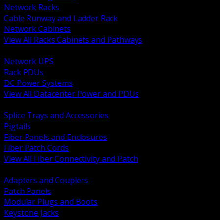
Network Racks
Cable Runway and Ladder Rack
Network Cabinets
View All Racks Cabinets and Pathways
BACK
Network UPS
Rack PDUs
DC Power Systems
View All Datacenter Power and PDUs
BACK
Splice Trays and Accessories
Pigtails
Fiber Panels and Enclosures
Fiber Patch Cords
View All Fiber Connectivity and Patch
BACK
Adapters and Couplers
Patch Panels
Modular Plugs and Boots
Keystone Jacks