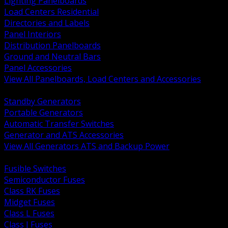
Lighting Panelboards
Load Centers Residential
Directories and Labels
Panel Interiors
Distribution Panelboards
Ground and Neutral Bars
Panel Accessories
View All Panelboards, Load Centers and Accessories
BACK
Standby Generators
Portable Generators
Automatic Transfer Switches
Generator and ATS Accessories
View All Generators ATS and Backup Power
BACK
Fusible Switches
Semiconductor Fuses
Class RK Fuses
Midget Fuses
Class L Fuses
Class J Fuses