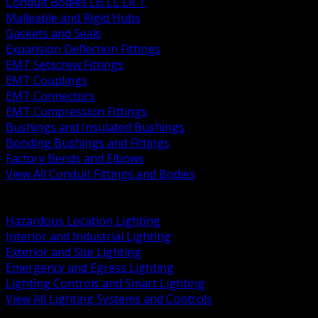
Conduit Bodies LB LL LR T
Malleable and Rigid Hubs
Gaskets and Seals
Expansion Deflection Fittings
EMT Setscrew Fittings
EMT Couplings
EMT Connectors
EMT Compression Fittings
Bushings and Insulated Bushings
Bonding Bushings and Fittings
Factory Bends and Elbows
View All Conduit Fittings and Bodies
BACK
Lamps Drivers and Ballasts
Hazardous Location Lighting
Interior and Industrial Lighting
Exterior and Site Lighting
Emergency and Egress Lighting
Lighting Controls and Smart Lighting
View All Lighting Systems and Controls
BACK