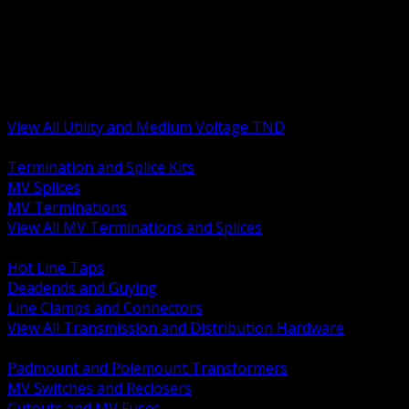
BACK
MV Terminations and Splices
Transmission and Distribution Hardware
Medium Voltage Equipment
Insulators and Line Hardware
Arresters and Protection
View All Utility and Medium Voltage TND
BACK
Termination and Splice Kits
MV Splices
MV Terminations
View All MV Terminations and Splices
BACK
Hot Line Taps
Deadends and Guying
Line Clamps and Connectors
View All Transmission and Distribution Hardware
BACK
Padmount and Polemount Transformers
MV Switches and Reclosers
Cutouts and MV Fuses