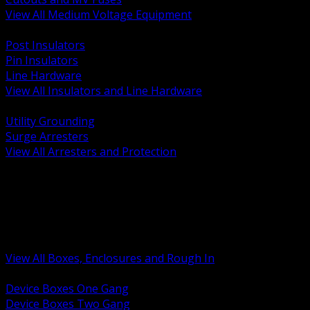
View All Medium Voltage Equipment
BACK
Post Insulators
Pin Insulators
Line Hardware
View All Insulators and Line Hardware
BACK
Utility Grounding
Surge Arresters
View All Arresters and Protection
BACK
Device Boxes and Covers
Covers Rings and Accessories
Wireway and Trough
Junction Pull and Gutter Boxes
Floor Boxes and Poke Through
View All Boxes, Enclosures and Rough In
BACK
Device Boxes One Gang
Device Boxes Two Gang