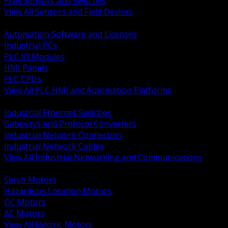
Flow Sensors and Switches
View All Sensors and Field Devices
BACK
Automation Software and Licenses
Industrial PCs
PLC IO Modules
HMI Panels
PLC CPUs
View All PLC HMI and Automation Platforms
BACK
Industrial Ethernet Switches
Gateways and Protocol Converters
Industrial Network Connectors
Industrial Network Cables
View All Industrial Networking and Communications
BACK
Servo Motors
Hazardous Location Motors
DC Motors
AC Motors
View All Electric Motors