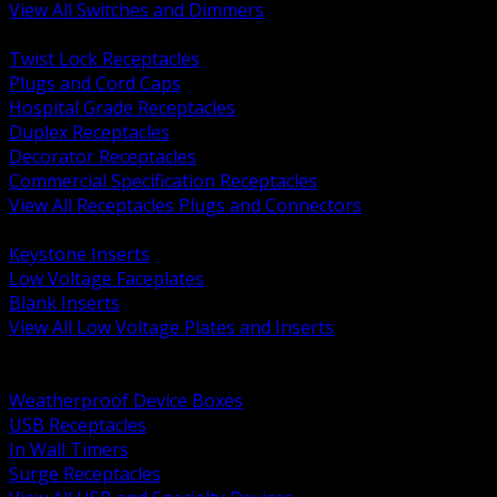
View All Switches and Dimmers
BACK
Twist Lock Receptacles
Plugs and Cord Caps
Hospital Grade Receptacles
Duplex Receptacles
Decorator Receptacles
Commercial Specification Receptacles
View All Receptacles Plugs and Connectors
BACK
Keystone Inserts
Low Voltage Faceplates
Blank Inserts
View All Low Voltage Plates and Inserts
BACK
Weatherproof and In Use Covers
Weatherproof Device Boxes
USB Receptacles
In Wall Timers
Surge Receptacles