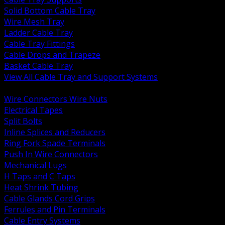
Solid Bottom Cable Tray
Wire Mesh Tray
Ladder Cable Tray
Cable Tray Fittings
Cable Drops and Trapeze
Basket Cable Tray
View All Cable Tray and Support Systems
BACK
Wire Connectors Wire Nuts
Electrical Tapes
Split Bolts
Inline Splices and Reducers
Ring Fork Spade Terminals
Push In Wire Connectors
Mechanical Lugs
H Taps and C Taps
Heat Shrink Tubing
Cable Glands Cord Grips
Ferrules and Pin Terminals
Cable Entry Systems