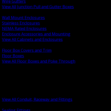
Wire Gutters
View All Junction Pull and Gutter Boxes
BACK
Wall Mount Enclosures
Stainless Enclosures
NEMA Rated Enclosures
Enclosure Accessories and Mounting
View All Cabinets and Enclosures
BACK
Floor Box Covers and Trim
Floor Boxes
View All Floor Boxes and Poke Through
BACK
Hazardous Location Sealing and Drain
Raceway Wireway and Surface Systems
Non Metallic Conduit
Metallic Conduit
Conduit Fittings and Bodies
View All Conduit, Raceway and Fittings
BACK
Sealing Fittings