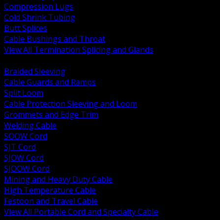
Compression Lugs
Cold Shrink Tubing
Butt Splices
Cable Bushings and Throat
View All Termination Splicing and Glands
BACK
Braided Sleeving
Cable Guards and Ramps
Split Loom
Cable Protection Sleeving and Loom
Grommets and Edge Trim
Welding Cable
SOOW Cord
SJT Cord
SJOW Cord
SJOOW Cord
Mining and Heavy Duty Cable
High Temperature Cable
Festoon and Travel Cable
View All Portable Cord and Specialty Cable