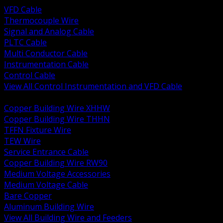
VFD Cable
Thermocouple Wire
Signal and Analog Cable
PLTC Cable
Multi Conductor Cable
Instrumentation Cable
Control Cable
View All Control Instrumentation and VFD Cable
BACK
Copper Building Wire XHHW
Copper Building Wire THHN
TFFN Fixture Wire
TEW Wire
Service Entrance Cable
Copper Building Wire RW90
Medium Voltage Accessories
Medium Voltage Cable
Bare Copper
Aluminum Building Wire
View All Building Wire and Feeders