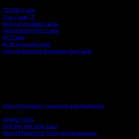
BACK
TECK90 Cable
Tray Cable TC
Mineral Insulated Cable
Interlocked Armor Cable
MC Cable
AC90 Armored Cable
View All Armored and Metal Clad Cable
BACK
Fastening Tools and Accessories
Strut Channel and Hardware
Rigging Chain and Wire Rope
Hardware Bolts Nuts Washers
Clamps Hangers and Rod
Anchors and Concrete Fasteners
View All Fasteners, Supports and Anchoring
BACK
Setting Tools
Drill Bits and Hole Saws
View All Fastening Tools and Accessories