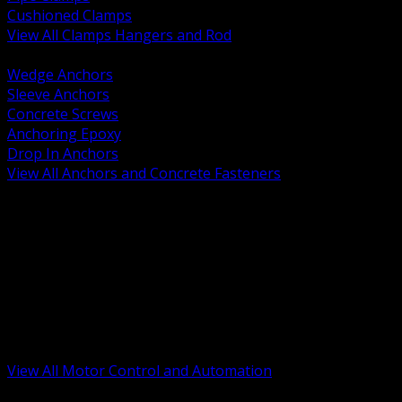
Cushioned Clamps
View All Clamps Hangers and Rod
BACK
Wedge Anchors
Sleeve Anchors
Concrete Screws
Anchoring Epoxy
Drop In Anchors
View All Anchors and Concrete Fasteners
BACK
Variable Frequency Drives and Accessories
Motor Starters and Protection
Sensors and Field Devices
PLC HMI and Automation Platforms
Industrial Networking and Communications
Electric Motors
Motor Control Enclosures and MCC Parts
Industrial Control Devices
View All Motor Control and Automation
BACK