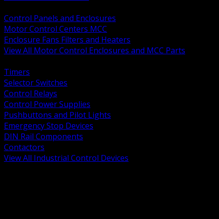
BACK
Control Panels and Enclosures
Motor Control Centers MCC
Enclosure Fans Filters and Heaters
View All Motor Control Enclosures and MCC Parts
BACK
Timers
Selector Switches
Control Relays
Control Power Supplies
Pushbuttons and Pilot Lights
Emergency Stop Devices
DIN Rail Components
Contactors
View All Industrial Control Devices
BACK
Grounding Conductors
Exothermic Welding
Grounding Electrodes
Ground Bars and Accessories