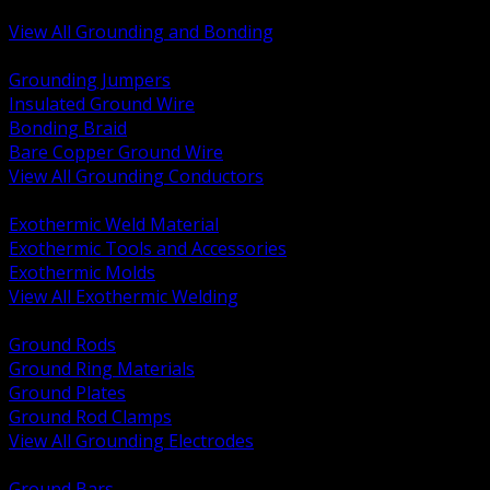
Bonding and Grounding Hardware
View All Grounding and Bonding
BACK
Grounding Jumpers
Insulated Ground Wire
Bonding Braid
Bare Copper Ground Wire
View All Grounding Conductors
BACK
Exothermic Weld Material
Exothermic Tools and Accessories
Exothermic Molds
View All Exothermic Welding
BACK
Ground Rods
Ground Ring Materials
Ground Plates
Ground Rod Clamps
View All Grounding Electrodes
BACK
Ground Bars