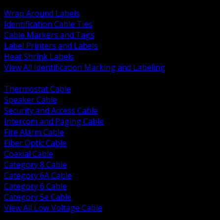
BACK
Wrap Around Labels
Identification Cable Ties
Cable Markers and Tags
Label Printers and Labels
Heat Shrink Labels
View All Identification Marking and Labeling
BACK
Thermostat Cable
Speaker Cable
Security and Access Cable
Intercom and Paging Cable
Fire Alarm Cable
Fiber Optic Cable
Coaxial Cable
Category 8 Cable
Category 6A Cable
Category 6 Cable
Category 5e Cable
View All Low Voltage Cable
BACK