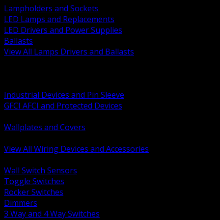
Lampholders and Sockets
LED Lamps and Replacements
LED Drivers and Power Supplies
Ballasts
View All Lamps Drivers and Ballasts
BACK
Switches and Dimmers
Receptacles Plugs and Connectors
Industrial Devices and Pin Sleeve
GFCI AFCI and Protected Devices
Low Voltage Plates and Inserts
Wallplates and Covers
USB and Specialty Devices
View All Wiring Devices and Accessories
BACK
Wall Switch Sensors
Toggle Switches
Rocker Switches
Dimmers
3 Way and 4 Way Switches