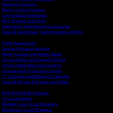
Metering Sections
Motor Control Centers
Low Voltage Switchgear
MCC Buckets and Units
Switchgear Switchboard Accessories
View All Switchgear, Switchboards and MCC
BACK
Utility Accessories
Service Entrance Sections
Meter Sockets and Meter Bases
Service Masts and Service Fittings
Service Rated Main Disconnects
Ground Fault Protection Service
CT Cabinets and Metering Cabinets
View All Service Entrance and Utility
BACK
RCD RCCB RCBO Devices
Circuit Breakers
Molded Case Circuit Breakers
Miniature Circuit Breakers