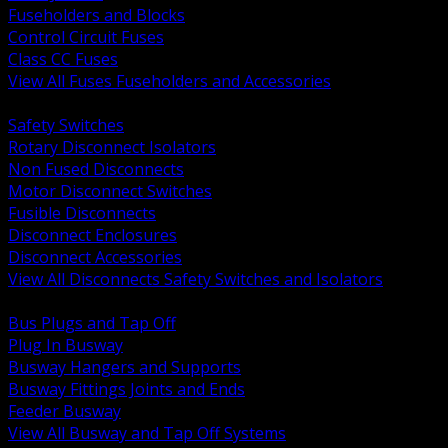
Fuseholders and Blocks
Control Circuit Fuses
Class CC Fuses
View All Fuses Fuseholders and Accessories
BACK
Safety Switches
Rotary Disconnect Isolators
Non Fused Disconnects
Motor Disconnect Switches
Fusible Disconnects
Disconnect Enclosures
Disconnect Accessories
View All Disconnects Safety Switches and Isolators
BACK
Bus Plugs and Tap Off
Plug In Busway
Busway Hangers and Supports
Busway Fittings Joints and Ends
Feeder Busway
View All Busway and Tap Off Systems