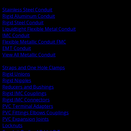
BACK
Stainless Steel Conduit
Rigid Aluminum Conduit
Rigid Steel Conduit
Liquidtight Flexible Metal Conduit
IMC Conduit
Flexible Metallic Conduit FMC
EMT Conduit
View All Metallic Conduit
BACK
Straps and One Hole Clamps
Rigid Unions
Rigid Nipples
Reducers and Bushings
Rigid IMC Couplings
Rigid IMC Connectors
PVC Terminal Adapters
PVC Fittings Elbows Couplings
PVC Expansion Joints
Locknuts