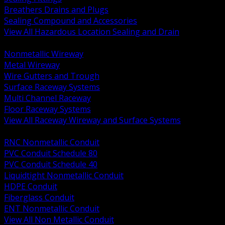
Breathers Drains and Plugs
Sealing Compound and Accessories
View All Hazardous Location Sealing and Drain
BACK
Nonmetallic Wireway
Metal Wireway
Wire Gutters and Trough
Surface Raceway Systems
Multi Channel Raceway
Floor Raceway Systems
View All Raceway Wireway and Surface Systems
BACK
RNC Nonmetallic Conduit
PVC Conduit Schedule 80
PVC Conduit Schedule 40
Liquidtight Nonmetallic Conduit
HDPE Conduit
Fiberglass Conduit
ENT Nonmetallic Conduit
View All Non Metallic Conduit