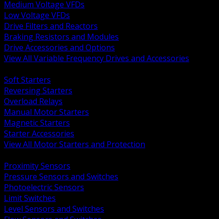
Medium Voltage VFDs
Low Voltage VFDs
Drive Filters and Reactors
Braking Resistors and Modules
Drive Accessories and Options
View All Variable Frequency Drives and Accessories
BACK
Soft Starters
Reversing Starters
Overload Relays
Manual Motor Starters
Magnetic Starters
Starter Accessories
View All Motor Starters and Protection
BACK
Proximity Sensors
Pressure Sensors and Switches
Photoelectric Sensors
Limit Switches
Level Sensors and Switches