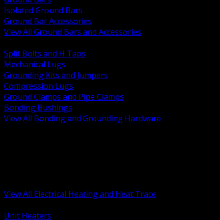
Isolated Ground Bars
Ground Bar Accessories
View All Ground Bars and Accessories
BACK
Split Bolts and H Taps
Mechanical Lugs
Grounding Kits and Jumpers
Compression Lugs
Ground Clamps and Pipe Clamps
Bonding Bushings
View All Bonding and Grounding Hardware
BACK
Unit and Space Heating
Heat Trace and Freeze Protection
Floor and Comfort Heating
Enclosure Heaters and Controls
Heating Controls and Thermostats
View All Electrical Heating and Heat Trace
BACK
Unit Heaters