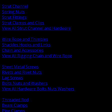
BACK
Strut Channel
Spring Nuts
Strut Fittings
Strut Clamps and Clips
View All Strut Channel and Hardware
BACK
Wire Rope and Thimbles
Shackles Hooks and Links
Chain and Accessories
View All Rigging Chain and Wire Rope
BACK
Sheet Metal Screws
Rivets and Rivet Nuts
Lag Screws
Bolts Nuts and Washers
View All Hardware Bolts Nuts Washers
BACK
Threaded Rod
Beam Clamps
Pipe Clamps