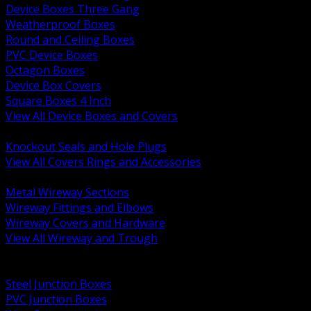
Device Boxes Three Gang
Weatherproof Boxes
Round and Ceiling Boxes
PVC Device Boxes
Octagon Boxes
Device Box Covers
Square Boxes 4 Inch
View All Device Boxes and Covers
BACK
Knockout Seals and Hole Plugs
View All Covers Rings and Accessories
BACK
Metal Wireway Sections
Wireway Fittings and Elbows
Wireway Covers and Hardware
View All Wireway and Trough
BACK
Cabinets and Enclosures
Steel Junction Boxes
PVC Junction Boxes