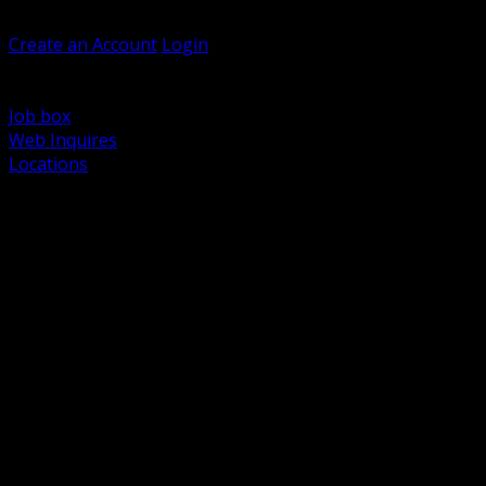
Welcome, Guest
Create an Account
Login
Browse Products
Support
Job box
Web Inquires
Locations
BACK
Power Distribution and Protection
Utility and Medium Voltage TND
Boxes, Enclosures and Rough In
Conduit, Raceway and Fittings
Lighting Systems and Controls
Wiring Devices and Accessories
Data Communications and Network Infrastructure
Wire, Cable and Cable Management
Fasteners, Supports and Anchoring
Motor Control and Automation
Grounding and Bonding
Electrical Heating and Heat Trace