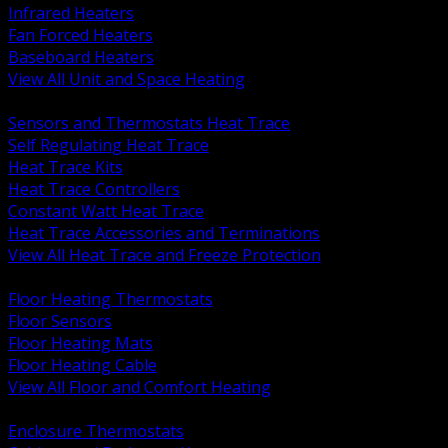
Infrared Heaters
Fan Forced Heaters
Baseboard Heaters
View All Unit and Space Heating
BACK
Sensors and Thermostats Heat Trace
Self Regulating Heat Trace
Heat Trace Kits
Heat Trace Controllers
Constant Watt Heat Trace
Heat Trace Accessories and Terminations
View All Heat Trace and Freeze Protection
BACK
Floor Heating Thermostats
Floor Sensors
Floor Heating Mats
Floor Heating Cable
View All Floor and Comfort Heating
BACK
Enclosure Thermostats