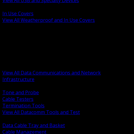
View All USB and Specialty Devices
BACK
In Use Covers
View All Weatherproof and In Use Covers
BACK
Datacomm Tools and Test
Racks Cabinets and Pathways
Datacenter Power and PDUs
Fiber Connectivity and Patch
Copper Connectivity and Patch
Active Network and POE
View All Data Communications and Network
Infrastructure
BACK
Tone and Probe
Cable Testers
Termination Tools
View All Datacomm Tools and Test
BACK
Data Cable Tray and Basket
Cable Management