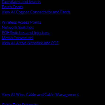
Faceplates and Inserts
Patch Cords
View All Copper Connectivity and Patch
BACK
Wireless Access Points
Network Switches
POE Switches and Injectors
Media Converters
View All Active Network and POE
BACK
Cable Tray and Support Systems
Termination Splicing and Glands
Portable Cord and Specialty Cable
Identification Marking and Labeling
Low Voltage Cable
Control Instrumentation and VFD Cable
Building Wire and Feeders
Armored and Metal Clad Cable
View All Wire, Cable and Cable Management
BACK
Cable Tray Supports