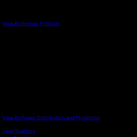
Low Voltage, Life Safety and Security
Renewable Energy and EV Infrastructure
Tools, Safety and Jobsite Essentials
View All Browse Products
BACK
Transformers, Reactors and Conditioning
UPS and DC Power Systems
Switchgear, Switchboards and MCC
Service Entrance and Utility
Circuit Protection Devices
Power Quality Surge and Monitoring
Capacitors and Power Factor Correction
Panelboards, Load Centers and Accessories
Generators ATS and Backup Power
Fuses Fuseholders and Accessories
Disconnects Safety Switches and Isolators
Busway and Tap Off Systems
View All Power Distribution and Protection
BACK
Load Reactors