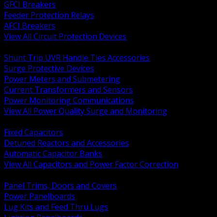
GFCI Breakers
Feeder Protection Relays
AFCI Breakers
View All Circuit Protection Devices
BACK
Shunt Trip UVR Handle Ties Accessories
Surge Protective Devices
Power Meters and Submetering
Current Transformers and Sensors
Power Monitoring Communications
View All Power Quality Surge and Monitoring
BACK
Fixed Capacitors
Detuned Reactors and Accessories
Automatic Capacitor Banks
View All Capacitors and Power Factor Correction
BACK
Panel Trims, Doors and Covers
Power Panelboards
Lug Kits and Feed Thru Lugs