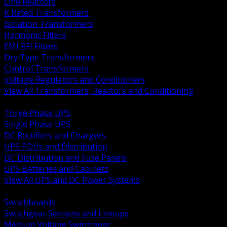
Line Reactors
K Rated Transformers
Isolation Transformers
Harmonic Filters
EMI RFI Filters
Dry Type Transformers
Control Transformers
Voltage Regulators and Conditioners
View All Transformers, Reactors and Conditioning
BACK
Three Phase UPS
Single Phase UPS
DC Rectifiers and Chargers
UPS PDUs and Distribution
DC Distribution and Fuse Panels
UPS Batteries and Cabinets
View All UPS and DC Power Systems
BACK
Switchboards
Switchgear Sections and Lineups
Medium Voltage Switchgear