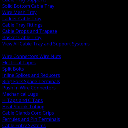
Solid Bottom Cable Tray
Wire Mesh Tray
Ladder Cable Tray
Cable Tray Fittings
Cable Drops and Trapeze
Basket Cable Tray
View All Cable Tray and Support Systems
BACK
Wire Connectors Wire Nuts
Electrical Tapes
Split Bolts
Inline Splices and Reducers
Ring Fork Spade Terminals
Push In Wire Connectors
Mechanical Lugs
H Taps and C Taps
Heat Shrink Tubing
Cable Glands Cord Grips
Ferrules and Pin Terminals
Cable Entry Systems