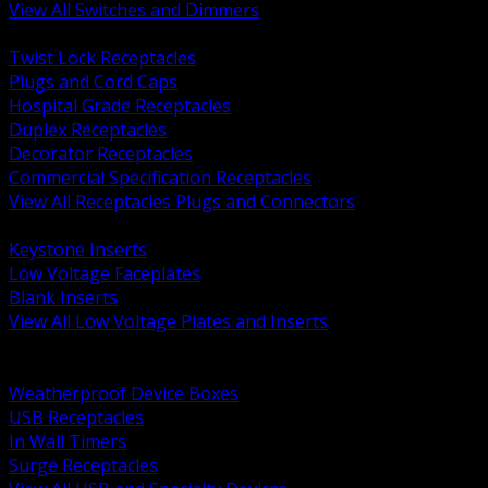
View All Switches and Dimmers
BACK
Twist Lock Receptacles
Plugs and Cord Caps
Hospital Grade Receptacles
Duplex Receptacles
Decorator Receptacles
Commercial Specification Receptacles
View All Receptacles Plugs and Connectors
BACK
Keystone Inserts
Low Voltage Faceplates
Blank Inserts
View All Low Voltage Plates and Inserts
BACK
Weatherproof and In Use Covers
Weatherproof Device Boxes
USB Receptacles
In Wall Timers
Surge Receptacles