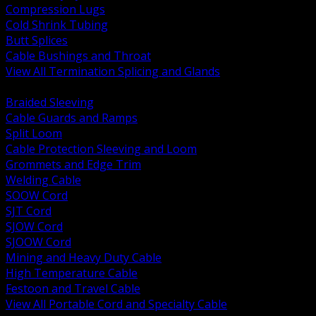
Compression Lugs
Cold Shrink Tubing
Butt Splices
Cable Bushings and Throat
View All Termination Splicing and Glands
BACK
Braided Sleeving
Cable Guards and Ramps
Split Loom
Cable Protection Sleeving and Loom
Grommets and Edge Trim
Welding Cable
SOOW Cord
SJT Cord
SJOW Cord
SJOOW Cord
Mining and Heavy Duty Cable
High Temperature Cable
Festoon and Travel Cable
View All Portable Cord and Specialty Cable