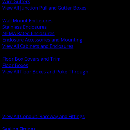
Wire Gutters
View All Junction Pull and Gutter Boxes
BACK
Wall Mount Enclosures
Stainless Enclosures
NEMA Rated Enclosures
Enclosure Accessories and Mounting
View All Cabinets and Enclosures
BACK
Floor Box Covers and Trim
Floor Boxes
View All Floor Boxes and Poke Through
BACK
Hazardous Location Sealing and Drain
Raceway Wireway and Surface Systems
Non Metallic Conduit
Metallic Conduit
Conduit Fittings and Bodies
View All Conduit, Raceway and Fittings
BACK
Sealing Fittings