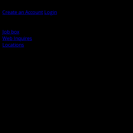
Welcome, Guest
Create an Account
Login
Browse Products
Support
Job box
Web Inquires
Locations
BACK
Power Distribution and Protection
Utility and Medium Voltage TND
Boxes, Enclosures and Rough In
Conduit, Raceway and Fittings
Lighting Systems and Controls
Wiring Devices and Accessories
Data Communications and Network Infrastructure
Wire, Cable and Cable Management
Fasteners, Supports and Anchoring
Motor Control and Automation
Grounding and Bonding
Electrical Heating and Heat Trace