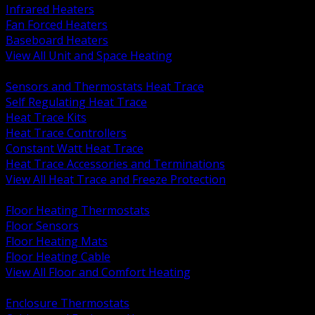
Infrared Heaters
Fan Forced Heaters
Baseboard Heaters
View All Unit and Space Heating
BACK
Sensors and Thermostats Heat Trace
Self Regulating Heat Trace
Heat Trace Kits
Heat Trace Controllers
Constant Watt Heat Trace
Heat Trace Accessories and Terminations
View All Heat Trace and Freeze Protection
BACK
Floor Heating Thermostats
Floor Sensors
Floor Heating Mats
Floor Heating Cable
View All Floor and Comfort Heating
BACK
Enclosure Thermostats