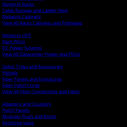
Network Racks
Cable Runway and Ladder Rack
Network Cabinets
View All Racks Cabinets and Pathways
BACK
Network UPS
Rack PDUs
DC Power Systems
View All Datacenter Power and PDUs
BACK
Splice Trays and Accessories
Pigtails
Fiber Panels and Enclosures
Fiber Patch Cords
View All Fiber Connectivity and Patch
BACK
Adapters and Couplers
Patch Panels
Modular Plugs and Boots
Keystone Jacks