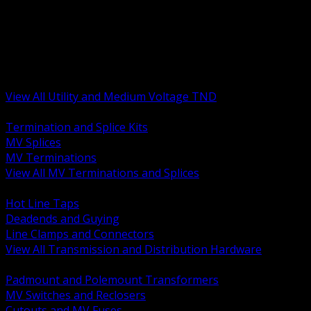
BACK
MV Terminations and Splices
Transmission and Distribution Hardware
Medium Voltage Equipment
Insulators and Line Hardware
Arresters and Protection
View All Utility and Medium Voltage TND
BACK
Termination and Splice Kits
MV Splices
MV Terminations
View All MV Terminations and Splices
BACK
Hot Line Taps
Deadends and Guying
Line Clamps and Connectors
View All Transmission and Distribution Hardware
BACK
Padmount and Polemount Transformers
MV Switches and Reclosers
Cutouts and MV Fuses