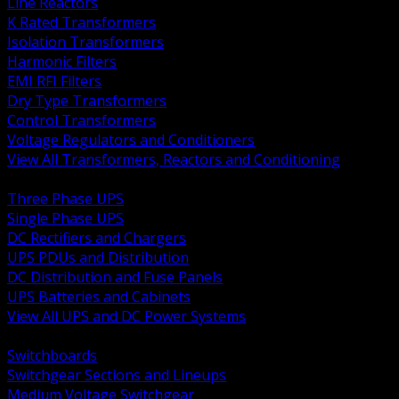
Line Reactors
K Rated Transformers
Isolation Transformers
Harmonic Filters
EMI RFI Filters
Dry Type Transformers
Control Transformers
Voltage Regulators and Conditioners
View All Transformers, Reactors and Conditioning
BACK
Three Phase UPS
Single Phase UPS
DC Rectifiers and Chargers
UPS PDUs and Distribution
DC Distribution and Fuse Panels
UPS Batteries and Cabinets
View All UPS and DC Power Systems
BACK
Switchboards
Switchgear Sections and Lineups
Medium Voltage Switchgear