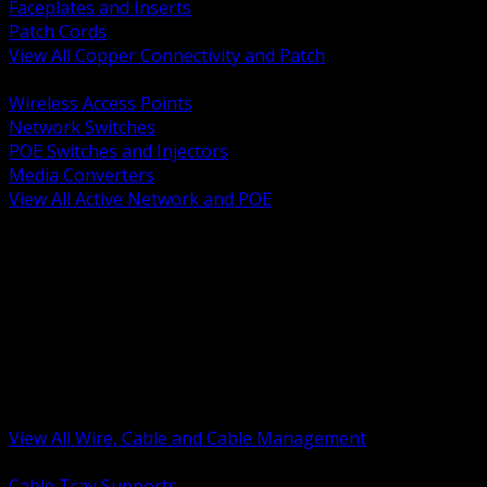
Faceplates and Inserts
Patch Cords
View All Copper Connectivity and Patch
BACK
Wireless Access Points
Network Switches
POE Switches and Injectors
Media Converters
View All Active Network and POE
BACK
Cable Tray and Support Systems
Termination Splicing and Glands
Portable Cord and Specialty Cable
Identification Marking and Labeling
Low Voltage Cable
Control Instrumentation and VFD Cable
Building Wire and Feeders
Armored and Metal Clad Cable
View All Wire, Cable and Cable Management
BACK
Cable Tray Supports