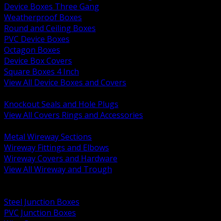
Device Boxes Three Gang
Weatherproof Boxes
Round and Ceiling Boxes
PVC Device Boxes
Octagon Boxes
Device Box Covers
Square Boxes 4 Inch
View All Device Boxes and Covers
BACK
Knockout Seals and Hole Plugs
View All Covers Rings and Accessories
BACK
Metal Wireway Sections
Wireway Fittings and Elbows
Wireway Covers and Hardware
View All Wireway and Trough
BACK
Cabinets and Enclosures
Steel Junction Boxes
PVC Junction Boxes