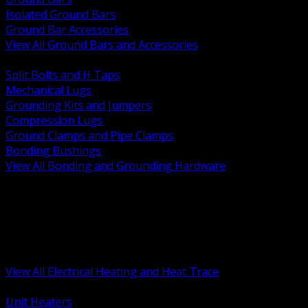
Isolated Ground Bars
Ground Bar Accessories
View All Ground Bars and Accessories
BACK
Split Bolts and H Taps
Mechanical Lugs
Grounding Kits and Jumpers
Compression Lugs
Ground Clamps and Pipe Clamps
Bonding Bushings
View All Bonding and Grounding Hardware
BACK
Unit and Space Heating
Heat Trace and Freeze Protection
Floor and Comfort Heating
Enclosure Heaters and Controls
Heating Controls and Thermostats
View All Electrical Heating and Heat Trace
BACK
Unit Heaters