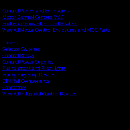
BACK
Control Panels and Enclosures
Motor Control Centers MCC
Enclosure Fans Filters and Heaters
View All Motor Control Enclosures and MCC Parts
BACK
Timers
Selector Switches
Control Relays
Control Power Supplies
Pushbuttons and Pilot Lights
Emergency Stop Devices
DIN Rail Components
Contactors
View All Industrial Control Devices
BACK
Grounding Conductors
Exothermic Welding
Grounding Electrodes
Ground Bars and Accessories