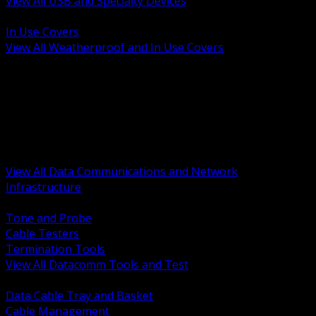
View All USB and Specialty Devices
BACK
In Use Covers
View All Weatherproof and In Use Covers
BACK
Datacomm Tools and Test
Racks Cabinets and Pathways
Datacenter Power and PDUs
Fiber Connectivity and Patch
Copper Connectivity and Patch
Active Network and POE
View All Data Communications and Network
Infrastructure
BACK
Tone and Probe
Cable Testers
Termination Tools
View All Datacomm Tools and Test
BACK
Data Cable Tray and Basket
Cable Management