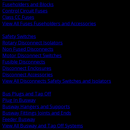
Fuseholders and Blocks
Control Circuit Fuses
Class CC Fuses
View All Fuses Fuseholders and Accessories
BACK
Safety Switches
Rotary Disconnect Isolators
Non Fused Disconnects
Motor Disconnect Switches
Fusible Disconnects
Disconnect Enclosures
Disconnect Accessories
View All Disconnects Safety Switches and Isolators
BACK
Bus Plugs and Tap Off
Plug In Busway
Busway Hangers and Supports
Busway Fittings Joints and Ends
Feeder Busway
View All Busway and Tap Off Systems