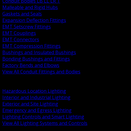
Conduit Bodies LB LL LR T
Malleable and Rigid Hubs
Gaskets and Seals
Expansion Deflection Fittings
EMT Setscrew Fittings
EMT Couplings
EMT Connectors
EMT Compression Fittings
Bushings and Insulated Bushings
Bonding Bushings and Fittings
Factory Bends and Elbows
View All Conduit Fittings and Bodies
BACK
Lamps Drivers and Ballasts
Hazardous Location Lighting
Interior and Industrial Lighting
Exterior and Site Lighting
Emergency and Egress Lighting
Lighting Controls and Smart Lighting
View All Lighting Systems and Controls
BACK