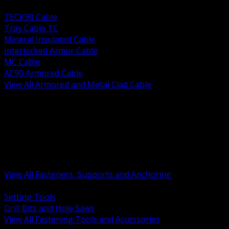
BACK
TECK90 Cable
Tray Cable TC
Mineral Insulated Cable
Interlocked Armor Cable
MC Cable
AC90 Armored Cable
View All Armored and Metal Clad Cable
BACK
Fastening Tools and Accessories
Strut Channel and Hardware
Rigging Chain and Wire Rope
Hardware Bolts Nuts Washers
Clamps Hangers and Rod
Anchors and Concrete Fasteners
View All Fasteners, Supports and Anchoring
BACK
Setting Tools
Drill Bits and Hole Saws
View All Fastening Tools and Accessories