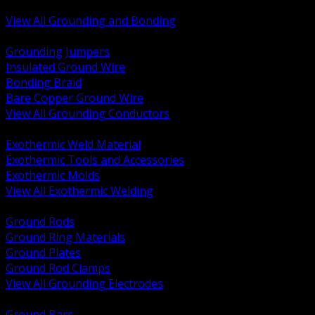
Bonding and Grounding Hardware
View All Grounding and Bonding
BACK
Grounding Jumpers
Insulated Ground Wire
Bonding Braid
Bare Copper Ground Wire
View All Grounding Conductors
BACK
Exothermic Weld Material
Exothermic Tools and Accessories
Exothermic Molds
View All Exothermic Welding
BACK
Ground Rods
Ground Ring Materials
Ground Plates
Ground Rod Clamps
View All Grounding Electrodes
BACK
Ground Bars