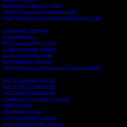
Breathers Drains and Plugs
Sealing Compound and Accessories
View All Hazardous Location Sealing and Drain
BACK
Nonmetallic Wireway
Metal Wireway
Wire Gutters and Trough
Surface Raceway Systems
Multi Channel Raceway
Floor Raceway Systems
View All Raceway Wireway and Surface Systems
BACK
RNC Nonmetallic Conduit
PVC Conduit Schedule 80
PVC Conduit Schedule 40
Liquidtight Nonmetallic Conduit
HDPE Conduit
Fiberglass Conduit
ENT Nonmetallic Conduit
View All Non Metallic Conduit