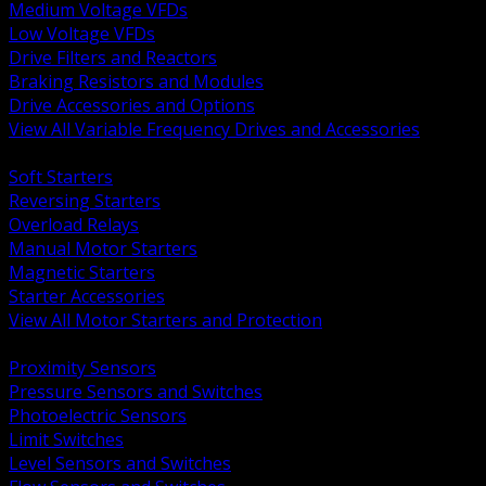
Medium Voltage VFDs
Low Voltage VFDs
Drive Filters and Reactors
Braking Resistors and Modules
Drive Accessories and Options
View All Variable Frequency Drives and Accessories
BACK
Soft Starters
Reversing Starters
Overload Relays
Manual Motor Starters
Magnetic Starters
Starter Accessories
View All Motor Starters and Protection
BACK
Proximity Sensors
Pressure Sensors and Switches
Photoelectric Sensors
Limit Switches
Level Sensors and Switches