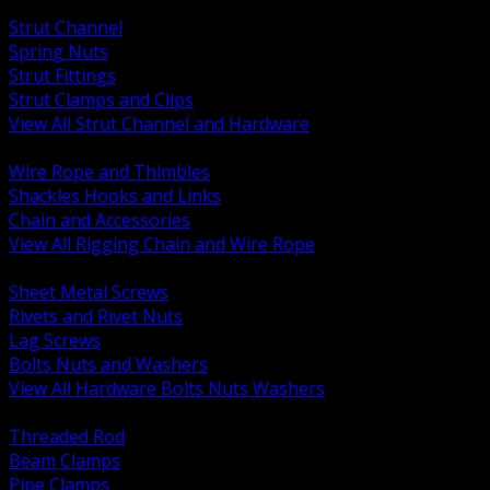
BACK
Strut Channel
Spring Nuts
Strut Fittings
Strut Clamps and Clips
View All Strut Channel and Hardware
BACK
Wire Rope and Thimbles
Shackles Hooks and Links
Chain and Accessories
View All Rigging Chain and Wire Rope
BACK
Sheet Metal Screws
Rivets and Rivet Nuts
Lag Screws
Bolts Nuts and Washers
View All Hardware Bolts Nuts Washers
BACK
Threaded Rod
Beam Clamps
Pipe Clamps