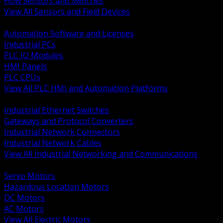
Flow Sensors and Switches
View All Sensors and Field Devices
BACK
Automation Software and Licenses
Industrial PCs
PLC IO Modules
HMI Panels
PLC CPUs
View All PLC HMI and Automation Platforms
BACK
Industrial Ethernet Switches
Gateways and Protocol Converters
Industrial Network Connectors
Industrial Network Cables
View All Industrial Networking and Communications
BACK
Servo Motors
Hazardous Location Motors
DC Motors
AC Motors
View All Electric Motors