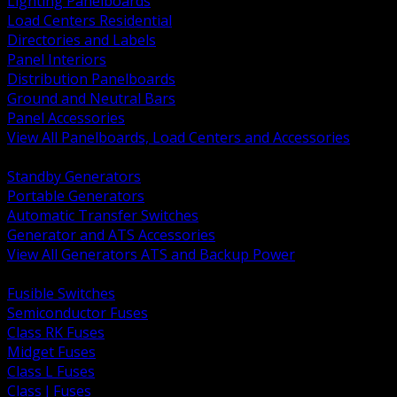
Lighting Panelboards
Load Centers Residential
Directories and Labels
Panel Interiors
Distribution Panelboards
Ground and Neutral Bars
Panel Accessories
View All Panelboards, Load Centers and Accessories
BACK
Standby Generators
Portable Generators
Automatic Transfer Switches
Generator and ATS Accessories
View All Generators ATS and Backup Power
BACK
Fusible Switches
Semiconductor Fuses
Class RK Fuses
Midget Fuses
Class L Fuses
Class J Fuses