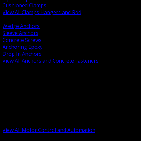
Cushioned Clamps
View All Clamps Hangers and Rod
BACK
Wedge Anchors
Sleeve Anchors
Concrete Screws
Anchoring Epoxy
Drop In Anchors
View All Anchors and Concrete Fasteners
BACK
Variable Frequency Drives and Accessories
Motor Starters and Protection
Sensors and Field Devices
PLC HMI and Automation Platforms
Industrial Networking and Communications
Electric Motors
Motor Control Enclosures and MCC Parts
Industrial Control Devices
View All Motor Control and Automation
BACK