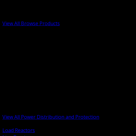
Low Voltage, Life Safety and Security
Renewable Energy and EV Infrastructure
Tools, Safety and Jobsite Essentials
View All Browse Products
BACK
Transformers, Reactors and Conditioning
UPS and DC Power Systems
Switchgear, Switchboards and MCC
Service Entrance and Utility
Circuit Protection Devices
Power Quality Surge and Monitoring
Capacitors and Power Factor Correction
Panelboards, Load Centers and Accessories
Generators ATS and Backup Power
Fuses Fuseholders and Accessories
Disconnects Safety Switches and Isolators
Busway and Tap Off Systems
View All Power Distribution and Protection
BACK
Load Reactors