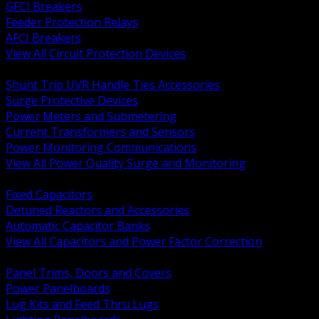
GFCI Breakers
Feeder Protection Relays
AFCI Breakers
View All Circuit Protection Devices
BACK
Shunt Trip UVR Handle Ties Accessories
Surge Protective Devices
Power Meters and Submetering
Current Transformers and Sensors
Power Monitoring Communications
View All Power Quality Surge and Monitoring
BACK
Fixed Capacitors
Detuned Reactors and Accessories
Automatic Capacitor Banks
View All Capacitors and Power Factor Correction
BACK
Panel Trims, Doors and Covers
Power Panelboards
Lug Kits and Feed Thru Lugs