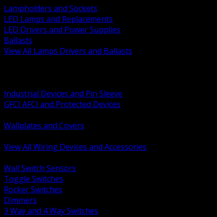
Lampholders and Sockets
LED Lamps and Replacements
LED Drivers and Power Supplies
Ballasts
View All Lamps Drivers and Ballasts
BACK
Switches and Dimmers
Receptacles Plugs and Connectors
Industrial Devices and Pin Sleeve
GFCI AFCI and Protected Devices
Low Voltage Plates and Inserts
Wallplates and Covers
USB and Specialty Devices
View All Wiring Devices and Accessories
BACK
Wall Switch Sensors
Toggle Switches
Rocker Switches
Dimmers
3 Way and 4 Way Switches