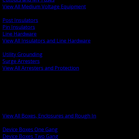
View All Medium Voltage Equipment
BACK
Post Insulators
Pin Insulators
Line Hardware
View All Insulators and Line Hardware
BACK
Utility Grounding
Surge Arresters
View All Arresters and Protection
BACK
Device Boxes and Covers
Covers Rings and Accessories
Wireway and Trough
Junction Pull and Gutter Boxes
Floor Boxes and Poke Through
View All Boxes, Enclosures and Rough In
BACK
Device Boxes One Gang
Device Boxes Two Gang