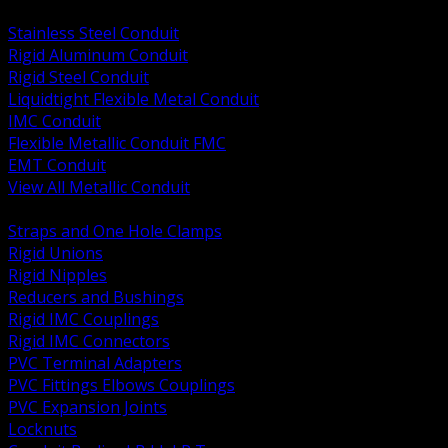
BACK
Stainless Steel Conduit
Rigid Aluminum Conduit
Rigid Steel Conduit
Liquidtight Flexible Metal Conduit
IMC Conduit
Flexible Metallic Conduit FMC
EMT Conduit
View All Metallic Conduit
BACK
Straps and One Hole Clamps
Rigid Unions
Rigid Nipples
Reducers and Bushings
Rigid IMC Couplings
Rigid IMC Connectors
PVC Terminal Adapters
PVC Fittings Elbows Couplings
PVC Expansion Joints
Locknuts