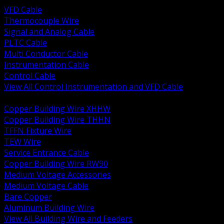
VFD Cable
Thermocouple Wire
Signal and Analog Cable
PLTC Cable
Multi Conductor Cable
Instrumentation Cable
Control Cable
View All Control Instrumentation and VFD Cable
BACK
Copper Building Wire XHHW
Copper Building Wire THHN
TFFN Fixture Wire
TEW Wire
Service Entrance Cable
Copper Building Wire RW90
Medium Voltage Accessories
Medium Voltage Cable
Bare Copper
Aluminum Building Wire
View All Building Wire and Feeders