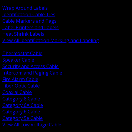
BACK
Wrap Around Labels
Identification Cable Ties
Cable Markers and Tags
Label Printers and Labels
Heat Shrink Labels
View All Identification Marking and Labeling
BACK
Thermostat Cable
Speaker Cable
Security and Access Cable
Intercom and Paging Cable
Fire Alarm Cable
Fiber Optic Cable
Coaxial Cable
Category 8 Cable
Category 6A Cable
Category 6 Cable
Category 5e Cable
View All Low Voltage Cable
BACK