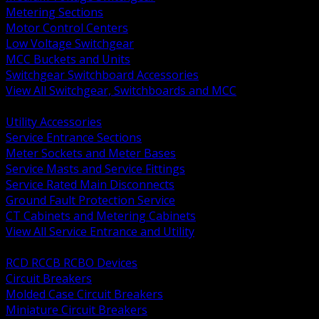
Metering Sections
Motor Control Centers
Low Voltage Switchgear
MCC Buckets and Units
Switchgear Switchboard Accessories
View All Switchgear, Switchboards and MCC
BACK
Utility Accessories
Service Entrance Sections
Meter Sockets and Meter Bases
Service Masts and Service Fittings
Service Rated Main Disconnects
Ground Fault Protection Service
CT Cabinets and Metering Cabinets
View All Service Entrance and Utility
BACK
RCD RCCB RCBO Devices
Circuit Breakers
Molded Case Circuit Breakers
Miniature Circuit Breakers