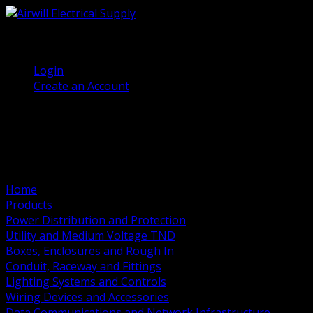
(905) 458 7027
Welcome, Guest
Login
Create an Account
Home
Products
Power Distribution and Protection
Utility and Medium Voltage TND
Boxes, Enclosures and Rough In
Conduit, Raceway and Fittings
Lighting Systems and Controls
Wiring Devices and Accessories
Data Communications and Network Infrastructure