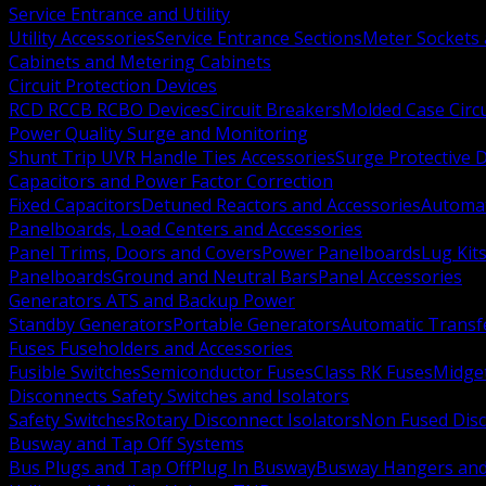
Service Entrance and Utility
Utility Accessories
Service Entrance Sections
Meter Sockets
Cabinets and Metering Cabinets
Circuit Protection Devices
RCD RCCB RCBO Devices
Circuit Breakers
Molded Case Circ
Power Quality Surge and Monitoring
Shunt Trip UVR Handle Ties Accessories
Surge Protective 
Capacitors and Power Factor Correction
Fixed Capacitors
Detuned Reactors and Accessories
Automat
Panelboards, Load Centers and Accessories
Panel Trims, Doors and Covers
Power Panelboards
Lug Kit
Panelboards
Ground and Neutral Bars
Panel Accessories
Generators ATS and Backup Power
Standby Generators
Portable Generators
Automatic Transf
Fuses Fuseholders and Accessories
Fusible Switches
Semiconductor Fuses
Class RK Fuses
Midge
Disconnects Safety Switches and Isolators
Safety Switches
Rotary Disconnect Isolators
Non Fused Dis
Busway and Tap Off Systems
Bus Plugs and Tap Off
Plug In Busway
Busway Hangers and