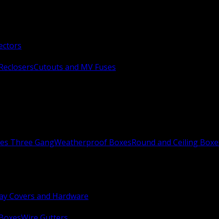
ectors
Reclosers
Cutouts and MV Fuses
xes Three Gang
Weatherproof Boxes
Round and Ceiling Boxe
ay Covers and Hardware
 Boxes
Wire Gutters