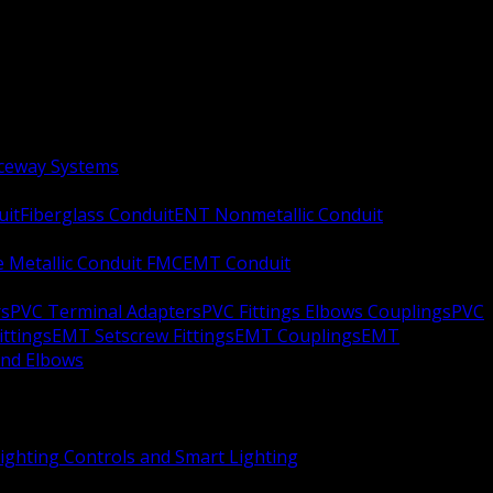
aceway Systems
uit
Fiberglass Conduit
ENT Nonmetallic Conduit
le Metallic Conduit FMC
EMT Conduit
rs
PVC Terminal Adapters
PVC Fittings Elbows Couplings
PVC
ittings
EMT Setscrew Fittings
EMT Couplings
EMT
and Elbows
ighting Controls and Smart Lighting