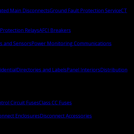
Rated Main Disconnects
Ground Fault Protection Service
CT
Protection Relays
AFCI Breakers
s and Sensors
Power Monitoring Communications
idential
Directories and Labels
Panel Interiors
Distribution
trol Circuit Fuses
Class CC Fuses
onnect Enclosures
Disconnect Accessories