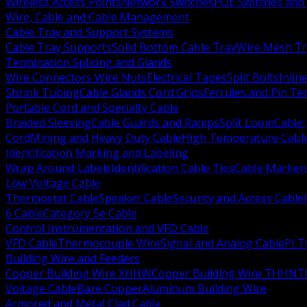
Wireless Access Points
Network Switches
POE Switches and 
Wire, Cable and Cable Management
Cable Tray and Support Systems
Cable Tray Supports
Solid Bottom Cable Tray
Wire Mesh Tr
Termination Splicing and Glands
Wire Connectors Wire Nuts
Electrical Tapes
Split Bolts
Inlin
Shrink Tubing
Cable Glands Cord Grips
Ferrules and Pin Te
Portable Cord and Specialty Cable
Braided Sleeving
Cable Guards and Ramps
Split Loom
Cable 
Cord
Mining and Heavy Duty Cable
High Temperature Cabl
Identification Marking and Labeling
Wrap Around Labels
Identification Cable Ties
Cable Marker
Low Voltage Cable
Thermostat Cable
Speaker Cable
Security and Access Cable
6 Cable
Category 5e Cable
Control Instrumentation and VFD Cable
VFD Cable
Thermocouple Wire
Signal and Analog Cable
PLT
Building Wire and Feeders
Copper Building Wire XHHW
Copper Building Wire THHN
T
Voltage Cable
Bare Copper
Aluminum Building Wire
Armored and Metal Clad Cable