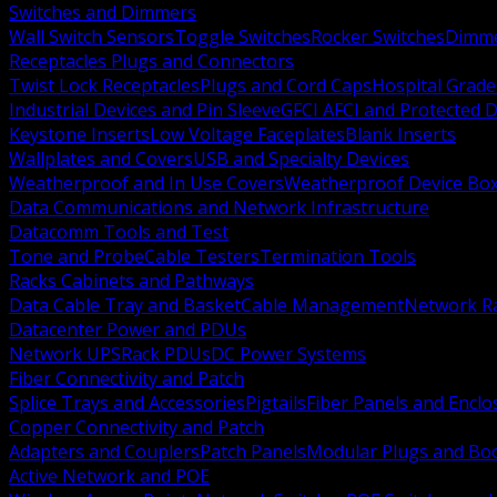
Switches and Dimmers
Wall Switch Sensors
Toggle Switches
Rocker Switches
Dimm
Receptacles Plugs and Connectors
Twist Lock Receptacles
Plugs and Cord Caps
Hospital Grade
Industrial Devices and Pin Sleeve
GFCI AFCI and Protected D
Keystone Inserts
Low Voltage Faceplates
Blank Inserts
Wallplates and Covers
USB and Specialty Devices
Weatherproof and In Use Covers
Weatherproof Device Bo
Data Communications and Network Infrastructure
Datacomm Tools and Test
Tone and Probe
Cable Testers
Termination Tools
Racks Cabinets and Pathways
Data Cable Tray and Basket
Cable Management
Network R
Datacenter Power and PDUs
Network UPS
Rack PDUs
DC Power Systems
Fiber Connectivity and Patch
Splice Trays and Accessories
Pigtails
Fiber Panels and Enclo
Copper Connectivity and Patch
Adapters and Couplers
Patch Panels
Modular Plugs and Bo
Active Network and POE