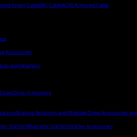
ocked Armor Cable
MC Cable
AC90 Armored Cable
ips
nd Accessories
Nuts and Washers
 Epoxy
Drop In Anchors
Reactors
Braking Resistors and Modules
Drive Accessories an
or Starters
Magnetic Starters
Starter Accessories