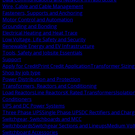
Wire, Cable and Cable Management
Fasteners, Supports and Anchoring
Motor Control and Automation
Grounding and Bonding
Electrical Heating and Heat Trace
Low Voltage, Life Safety and Security
Renewable Energy and EV Infrastructure
Tools, Safety and Jobsite Essentials
Support
Apply for Credit
Print Credit Application
Transformer Sizing
Shop by job type
Power Distribution and Protection
Transformers, Reactors and Conditioning
Load Reactors
Line Reactors
K Rated Transformers
Isolatio
Conditioners
UPS and DC Power Systems
Three Phase UPS
Single Phase UPS
DC Rectifiers and Charg
Switchgear, Switchboards and MCC
Switchboards
Switchgear Sections and Lineups
Medium Volt
Switchboard Accessories