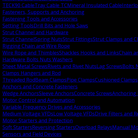
TECK90 Cable
Tray Cable TC
Mineral Insulated Cable
Interl
Fasteners, Supports and Anchoring
Fastening Tools and Accessories
Setting Tools
Drill Bits and Hole Saws
Strut Channel and Hardware
Strut Channel
Spring Nuts
Strut Fittings
Strut Clamps and Cl
Rigging Chain and Wire Rope
Wire Rope and Thimbles
Shackles Hooks and Links
Chain a
Hardware Bolts Nuts Washers
Sheet Metal Screws
Rivets and Rivet Nuts
Lag Screws
Bolts 
Clamps Hangers and Rod
Threaded Rod
Beam Clamps
Pipe Clamps
Cushioned Clamps
Anchors and Concrete Fasteners
Wedge Anchors
Sleeve Anchors
Concrete Screws
Anchoring
Motor Control and Automation
Variable Frequency Drives and Accessories
Medium Voltage VFDs
Low Voltage VFDs
Drive Filters and 
Motor Starters and Protection
Soft Starters
Reversing Starters
Overload Relays
Manual Mot
Sensors and Field Devices