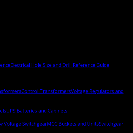
rence
Electrical Hole Size and Drill Reference Guide
nsformers
Control Transformers
Voltage Regulators and
els
UPS Batteries and Cabinets
w Voltage Switchgear
MCC Buckets and Units
Switchgear