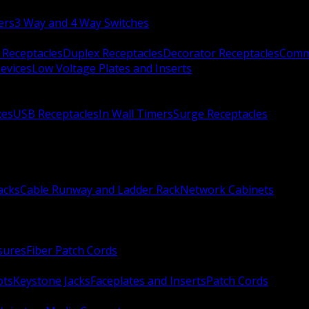
ers
3 Way and 4 Way Switches
 Receptacles
Duplex Receptacles
Decorator Receptacles
Comme
evices
Low Voltage Plates and Inserts
xes
USB Receptacles
In Wall Timers
Surge Receptacles
acks
Cable Runway and Ladder Rack
Network Cabinets
sures
Fiber Patch Cords
ots
Keystone Jacks
Faceplates and Inserts
Patch Cords