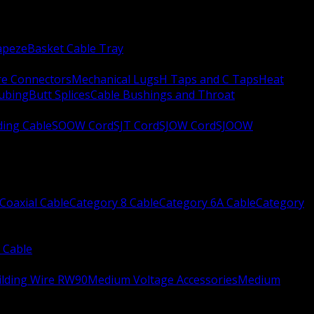
apeze
Basket Cable Tray
re Connectors
Mechanical Lugs
H Taps and C Taps
Heat
Tubing
Butt Splices
Cable Bushings and Throat
ing Cable
SOOW Cord
SJT Cord
SJOW Cord
SJOOW
Coaxial Cable
Category 8 Cable
Category 6A Cable
Category
 Cable
ilding Wire RW90
Medium Voltage Accessories
Medium