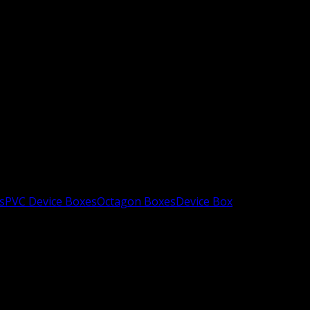
s
PVC Device Boxes
Octagon Boxes
Device Box