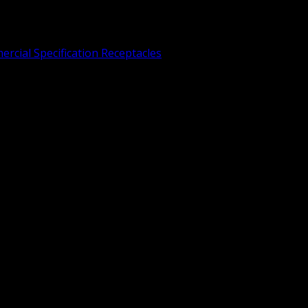
rcial Specification Receptacles