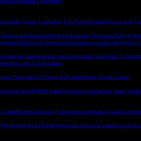
Injectors
Media Converters
ay
Ladder Cable Tray
Cable Tray Fittings
Cable Drops and Tr
e Splices and Reducers
Ring Fork Spade Terminals
Push In Wi
rminals
Cable Entry Systems
Compression Lugs
Cold Shrink 
Protection Sleeving and Loom
Grommets and Edge Trim
Weld
e
Festoon and Travel Cable
s and Tags
Label Printers and Labels
Heat Shrink Labels
Intercom and Paging Cable
Fire Alarm Cable
Fiber Optic Cable
C Cable
Multi Conductor Cable
Instrumentation Cable
Control
FFN Fixture Wire
TEW Wire
Service Entrance Cable
Copper Bu