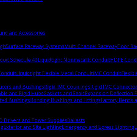
nd and Accessories
ugh
Surface Raceway Systems
Multi Channel Raceway
Floor R
duit Schedule 40
Liquidtight Nonmetallic Conduit
HDPE Cond
 Conduit
Liquidtight Flexible Metal Conduit
IMC Conduit
Flexib
ucers and Bushings
Rigid IMC Couplings
Rigid IMC Connecto
ble and Rigid Hubs
Gaskets and Seals
Expansion Deflection F
ated Bushings
Bonding Bushings and Fittings
Factory Bends 
D Drivers and Power Supplies
Ballasts
ng
Exterior and Site Lighting
Emergency and Egress Lighting
L