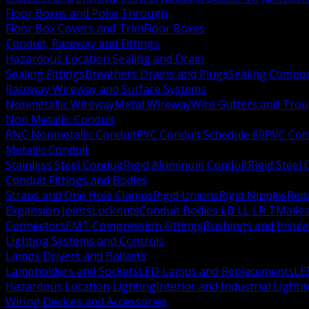
Floor Boxes and Poke Through
Floor Box Covers and Trim
Floor Boxes
Conduit, Raceway and Fittings
Hazardous Location Sealing and Drain
Sealing Fittings
Breathers Drains and Plugs
Sealing Compou
Raceway Wireway and Surface Systems
Nonmetallic Wireway
Metal Wireway
Wire Gutters and Tro
Non Metallic Conduit
RNC Nonmetallic Conduit
PVC Conduit Schedule 80
PVC Con
Metallic Conduit
Stainless Steel Conduit
Rigid Aluminum Conduit
Rigid Steel
Conduit Fittings and Bodies
Straps and One Hole Clamps
Rigid Unions
Rigid Nipples
Red
Expansion Joints
Locknuts
Conduit Bodies LB LL LR T
Mallea
Connectors
EMT Compression Fittings
Bushings and Insul
Lighting Systems and Controls
Lamps Drivers and Ballasts
Lampholders and Sockets
LED Lamps and Replacements
LE
Hazardous Location Lighting
Interior and Industrial Lighti
Wiring Devices and Accessories