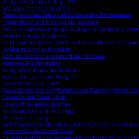
Utility and Medium Voltage TND
MV Terminations and Splices
Termination and Splice Kits
MV Splices
MV Terminations
Transmission and Distribution Hardware
Hot Line Taps
Deadends and Guying
Line Clamps and Conn
Medium Voltage Equipment
Padmount and Polemount Transformers
MV Switches and 
Insulators and Line Hardware
Post Insulators
Pin Insulators
Line Hardware
Arresters and Protection
Utility Grounding
Surge Arresters
Boxes, Enclosures and Rough In
Device Boxes and Covers
Device Boxes One Gang
Device Boxes Two Gang
Device Bo
Covers
Square Boxes 4 Inch
Covers Rings and Accessories
Knockout Seals and Hole Plugs
Wireway and Trough
Metal Wireway Sections
Wireway Fittings and Elbows
Wirew
Junction Pull and Gutter Boxes
Cabinets and Enclosures
Steel Junction Boxes
PVC Junction