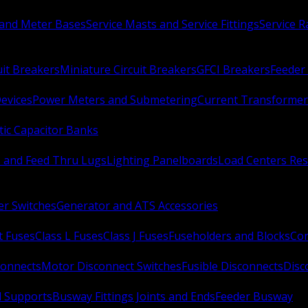
 and Meter Bases
Service Masts and Service Fittings
Service 
uit Breakers
Miniature Circuit Breakers
GFCI Breakers
Feeder 
Devices
Power Meters and Submetering
Current Transformer
ic Capacitor Banks
s and Feed Thru Lugs
Lighting Panelboards
Load Centers Res
er Switches
Generator and ATS Accessories
t Fuses
Class L Fuses
Class J Fuses
Fuseholders and Blocks
Con
connects
Motor Disconnect Switches
Fusible Disconnects
Disc
 Supports
Busway Fittings Joints and Ends
Feeder Busway