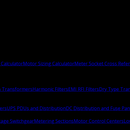
 Calculator
Motor Sizing Calculator
Meter Socket Cross Refe
n Transformers
Harmonic Filters
EMI RFI Filters
Dry Type Tra
ers
UPS PDUs and Distribution
DC Distribution and Fuse Pan
age Switchgear
Metering Sections
Motor Control Centers
Lo