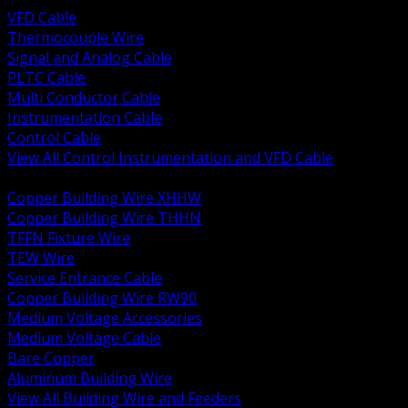
VFD Cable
Thermocouple Wire
Signal and Analog Cable
PLTC Cable
Multi Conductor Cable
Instrumentation Cable
Control Cable
View All Control Instrumentation and VFD Cable
BACK
Copper Building Wire XHHW
Copper Building Wire THHN
TFFN Fixture Wire
TEW Wire
Service Entrance Cable
Copper Building Wire RW90
Medium Voltage Accessories
Medium Voltage Cable
Bare Copper
Aluminum Building Wire
View All Building Wire and Feeders