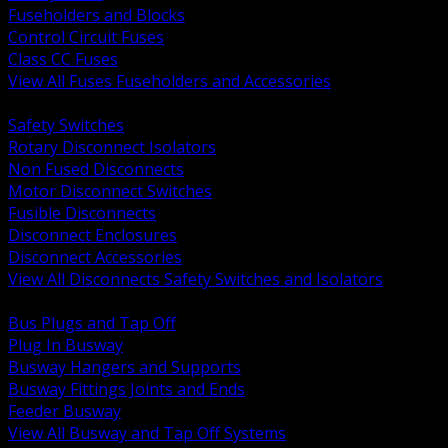
Fuseholders and Blocks
Control Circuit Fuses
Class CC Fuses
View All Fuses Fuseholders and Accessories
BACK
Safety Switches
Rotary Disconnect Isolators
Non Fused Disconnects
Motor Disconnect Switches
Fusible Disconnects
Disconnect Enclosures
Disconnect Accessories
View All Disconnects Safety Switches and Isolators
BACK
Bus Plugs and Tap Off
Plug In Busway
Busway Hangers and Supports
Busway Fittings Joints and Ends
Feeder Busway
View All Busway and Tap Off Systems