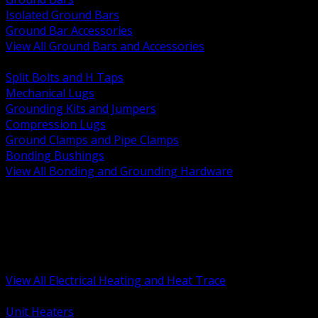
Isolated Ground Bars
Ground Bar Accessories
View All Ground Bars and Accessories
BACK
Split Bolts and H Taps
Mechanical Lugs
Grounding Kits and Jumpers
Compression Lugs
Ground Clamps and Pipe Clamps
Bonding Bushings
View All Bonding and Grounding Hardware
BACK
Unit and Space Heating
Heat Trace and Freeze Protection
Floor and Comfort Heating
Enclosure Heaters and Controls
Heating Controls and Thermostats
View All Electrical Heating and Heat Trace
BACK
Unit Heaters