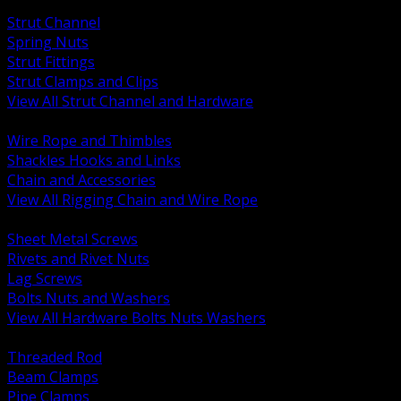
BACK
Strut Channel
Spring Nuts
Strut Fittings
Strut Clamps and Clips
View All Strut Channel and Hardware
BACK
Wire Rope and Thimbles
Shackles Hooks and Links
Chain and Accessories
View All Rigging Chain and Wire Rope
BACK
Sheet Metal Screws
Rivets and Rivet Nuts
Lag Screws
Bolts Nuts and Washers
View All Hardware Bolts Nuts Washers
BACK
Threaded Rod
Beam Clamps
Pipe Clamps