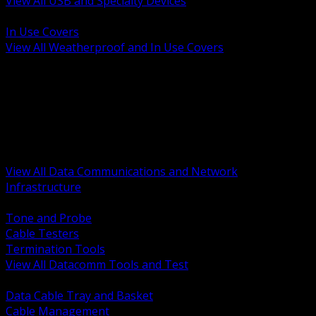
View All USB and Specialty Devices
BACK
In Use Covers
View All Weatherproof and In Use Covers
BACK
Datacomm Tools and Test
Racks Cabinets and Pathways
Datacenter Power and PDUs
Fiber Connectivity and Patch
Copper Connectivity and Patch
Active Network and POE
View All Data Communications and Network
Infrastructure
BACK
Tone and Probe
Cable Testers
Termination Tools
View All Datacomm Tools and Test
BACK
Data Cable Tray and Basket
Cable Management