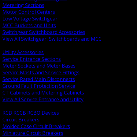
Metering Sections
Motor Control Centers
Low Voltage Switchgear
MCC Buckets and Units
Switchgear Switchboard Accessories
View All Switchgear, Switchboards and MCC
BACK
Utility Accessories
Service Entrance Sections
Meter Sockets and Meter Bases
Service Masts and Service Fittings
Service Rated Main Disconnects
Ground Fault Protection Service
CT Cabinets and Metering Cabinets
View All Service Entrance and Utility
BACK
RCD RCCB RCBO Devices
Circuit Breakers
Molded Case Circuit Breakers
Miniature Circuit Breakers