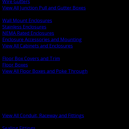
Wire Gutters
View All Junction Pull and Gutter Boxes
BACK
Wall Mount Enclosures
Stainless Enclosures
NEMA Rated Enclosures
Enclosure Accessories and Mounting
View All Cabinets and Enclosures
BACK
Floor Box Covers and Trim
Floor Boxes
View All Floor Boxes and Poke Through
BACK
Hazardous Location Sealing and Drain
Raceway Wireway and Surface Systems
Non Metallic Conduit
Metallic Conduit
Conduit Fittings and Bodies
View All Conduit, Raceway and Fittings
BACK
Sealing Fittings