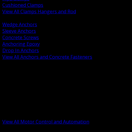
Cushioned Clamps
View All Clamps Hangers and Rod
BACK
Wedge Anchors
Sleeve Anchors
Concrete Screws
Anchoring Epoxy
Drop In Anchors
View All Anchors and Concrete Fasteners
BACK
Variable Frequency Drives and Accessories
Motor Starters and Protection
Sensors and Field Devices
PLC HMI and Automation Platforms
Industrial Networking and Communications
Electric Motors
Motor Control Enclosures and MCC Parts
Industrial Control Devices
View All Motor Control and Automation
BACK