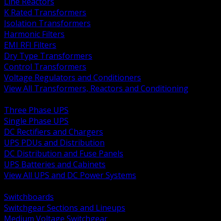
Line Reactors
K Rated Transformers
Isolation Transformers
Harmonic Filters
EMI RFI Filters
Dry Type Transformers
Control Transformers
Voltage Regulators and Conditioners
View All Transformers, Reactors and Conditioning
BACK
Three Phase UPS
Single Phase UPS
DC Rectifiers and Chargers
UPS PDUs and Distribution
DC Distribution and Fuse Panels
UPS Batteries and Cabinets
View All UPS and DC Power Systems
BACK
Switchboards
Switchgear Sections and Lineups
Medium Voltage Switchgear