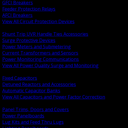
GFCI Breakers
Feeder Protection Relays
AFCI Breakers
View All Circuit Protection Devices
BACK
Shunt Trip UVR Handle Ties Accessories
Surge Protective Devices
Power Meters and Submetering
Current Transformers and Sensors
Power Monitoring Communications
View All Power Quality Surge and Monitoring
BACK
Fixed Capacitors
Detuned Reactors and Accessories
Automatic Capacitor Banks
View All Capacitors and Power Factor Correction
BACK
Panel Trims, Doors and Covers
Power Panelboards
Lug Kits and Feed Thru Lugs