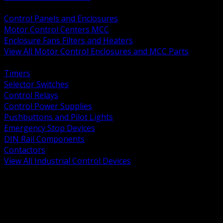
BACK
Control Panels and Enclosures
Motor Control Centers MCC
Enclosure Fans Filters and Heaters
View All Motor Control Enclosures and MCC Parts
BACK
Timers
Selector Switches
Control Relays
Control Power Supplies
Pushbuttons and Pilot Lights
Emergency Stop Devices
DIN Rail Components
Contactors
View All Industrial Control Devices
BACK
Grounding Conductors
Exothermic Welding
Grounding Electrodes
Ground Bars and Accessories