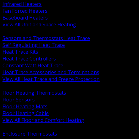
Infrared Heaters
Fan Forced Heaters
Baseboard Heaters
View All Unit and Space Heating
BACK
Sensors and Thermostats Heat Trace
Self Regulating Heat Trace
Heat Trace Kits
Heat Trace Controllers
Constant Watt Heat Trace
Heat Trace Accessories and Terminations
View All Heat Trace and Freeze Protection
BACK
Floor Heating Thermostats
Floor Sensors
Floor Heating Mats
Floor Heating Cable
View All Floor and Comfort Heating
BACK
Enclosure Thermostats