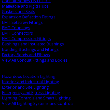
Conduit Bodies LB LL LR T
Malleable and Rigid Hubs
Gaskets and Seals
Expansion Deflection Fittings
EMT Setscrew Fittings
EMT Couplings
EMT Connectors
EMT Compression Fittings
Bushings and Insulated Bushings
Bonding Bushings and Fittings
Factory Bends and Elbows
View All Conduit Fittings and Bodies
BACK
Lamps Drivers and Ballasts
Hazardous Location Lighting
Interior and Industrial Lighting
Exterior and Site Lighting
Emergency and Egress Lighting
Lighting Controls and Smart Lighting
View All Lighting Systems and Controls
BACK