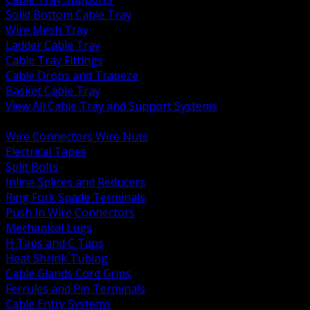
Solid Bottom Cable Tray
Wire Mesh Tray
Ladder Cable Tray
Cable Tray Fittings
Cable Drops and Trapeze
Basket Cable Tray
View All Cable Tray and Support Systems
BACK
Wire Connectors Wire Nuts
Electrical Tapes
Split Bolts
Inline Splices and Reducers
Ring Fork Spade Terminals
Push In Wire Connectors
Mechanical Lugs
H Taps and C Taps
Heat Shrink Tubing
Cable Glands Cord Grips
Ferrules and Pin Terminals
Cable Entry Systems