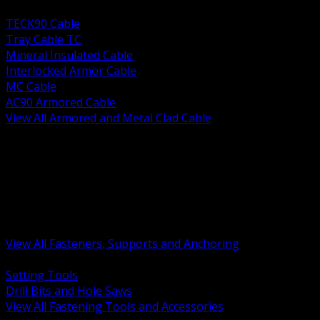
BACK
TECK90 Cable
Tray Cable TC
Mineral Insulated Cable
Interlocked Armor Cable
MC Cable
AC90 Armored Cable
View All Armored and Metal Clad Cable
BACK
Fastening Tools and Accessories
Strut Channel and Hardware
Rigging Chain and Wire Rope
Hardware Bolts Nuts Washers
Clamps Hangers and Rod
Anchors and Concrete Fasteners
View All Fasteners, Supports and Anchoring
BACK
Setting Tools
Drill Bits and Hole Saws
View All Fastening Tools and Accessories