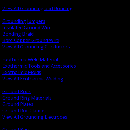
Bonding and Grounding Hardware
View All Grounding and Bonding
BACK
Grounding Jumpers
Insulated Ground Wire
Bonding Braid
Bare Copper Ground Wire
View All Grounding Conductors
BACK
Exothermic Weld Material
Exothermic Tools and Accessories
Exothermic Molds
View All Exothermic Welding
BACK
Ground Rods
Ground Ring Materials
Ground Plates
Ground Rod Clamps
View All Grounding Electrodes
BACK
Ground Bars