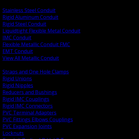
BACK
Stainless Steel Conduit
Rigid Aluminum Conduit
Rigid Steel Conduit
Liquidtight Flexible Metal Conduit
IMC Conduit
Flexible Metallic Conduit FMC
EMT Conduit
View All Metallic Conduit
BACK
Straps and One Hole Clamps
Rigid Unions
Rigid Nipples
Reducers and Bushings
Rigid IMC Couplings
Rigid IMC Connectors
PVC Terminal Adapters
PVC Fittings Elbows Couplings
PVC Expansion Joints
Locknuts