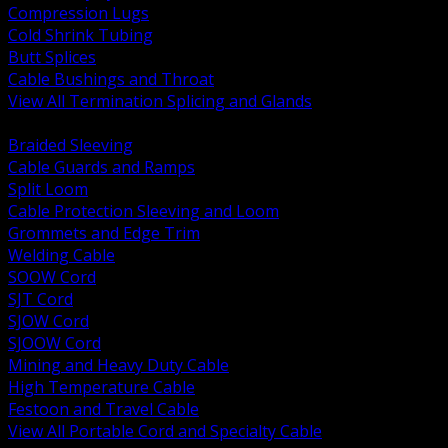
Compression Lugs
Cold Shrink Tubing
Butt Splices
Cable Bushings and Throat
View All Termination Splicing and Glands
BACK
Braided Sleeving
Cable Guards and Ramps
Split Loom
Cable Protection Sleeving and Loom
Grommets and Edge Trim
Welding Cable
SOOW Cord
SJT Cord
SJOW Cord
SJOOW Cord
Mining and Heavy Duty Cable
High Temperature Cable
Festoon and Travel Cable
View All Portable Cord and Specialty Cable