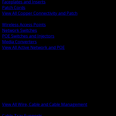
Faceplates and Inserts
Patch Cords
View All Copper Connectivity and Patch
BACK
Wireless Access Points
Network Switches
POE Switches and Injectors
Media Converters
View All Active Network and POE
BACK
Cable Tray and Support Systems
Termination Splicing and Glands
Portable Cord and Specialty Cable
Identification Marking and Labeling
Low Voltage Cable
Control Instrumentation and VFD Cable
Building Wire and Feeders
Armored and Metal Clad Cable
View All Wire, Cable and Cable Management
BACK
Cable Tray Supports