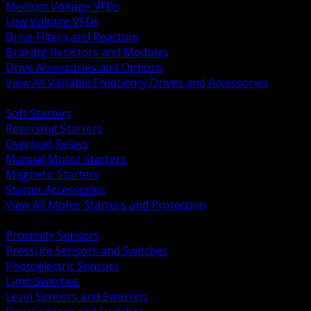
Medium Voltage VFDs
Low Voltage VFDs
Drive Filters and Reactors
Braking Resistors and Modules
Drive Accessories and Options
View All Variable Frequency Drives and Accessories
BACK
Soft Starters
Reversing Starters
Overload Relays
Manual Motor Starters
Magnetic Starters
Starter Accessories
View All Motor Starters and Protection
BACK
Proximity Sensors
Pressure Sensors and Switches
Photoelectric Sensors
Limit Switches
Level Sensors and Switches