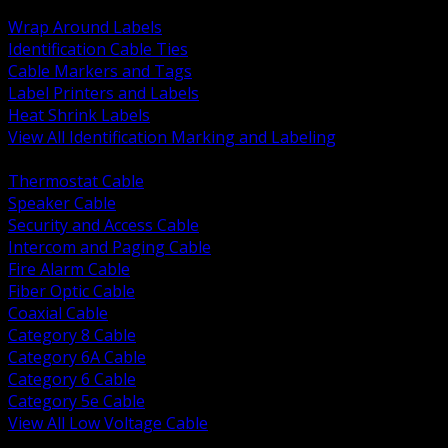
BACK
Wrap Around Labels
Identification Cable Ties
Cable Markers and Tags
Label Printers and Labels
Heat Shrink Labels
View All Identification Marking and Labeling
BACK
Thermostat Cable
Speaker Cable
Security and Access Cable
Intercom and Paging Cable
Fire Alarm Cable
Fiber Optic Cable
Coaxial Cable
Category 8 Cable
Category 6A Cable
Category 6 Cable
Category 5e Cable
View All Low Voltage Cable
BACK