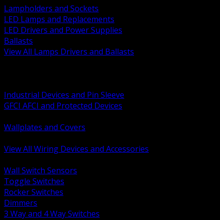
Lampholders and Sockets
LED Lamps and Replacements
LED Drivers and Power Supplies
Ballasts
View All Lamps Drivers and Ballasts
BACK
Switches and Dimmers
Receptacles Plugs and Connectors
Industrial Devices and Pin Sleeve
GFCI AFCI and Protected Devices
Low Voltage Plates and Inserts
Wallplates and Covers
USB and Specialty Devices
View All Wiring Devices and Accessories
BACK
Wall Switch Sensors
Toggle Switches
Rocker Switches
Dimmers
3 Way and 4 Way Switches