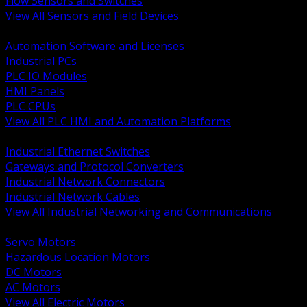
Flow Sensors and Switches
View All Sensors and Field Devices
BACK
Automation Software and Licenses
Industrial PCs
PLC IO Modules
HMI Panels
PLC CPUs
View All PLC HMI and Automation Platforms
BACK
Industrial Ethernet Switches
Gateways and Protocol Converters
Industrial Network Connectors
Industrial Network Cables
View All Industrial Networking and Communications
BACK
Servo Motors
Hazardous Location Motors
DC Motors
AC Motors
View All Electric Motors