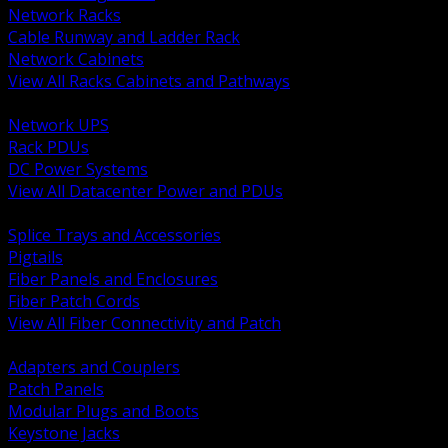
Network Racks
Cable Runway and Ladder Rack
Network Cabinets
View All Racks Cabinets and Pathways
BACK
Network UPS
Rack PDUs
DC Power Systems
View All Datacenter Power and PDUs
BACK
Splice Trays and Accessories
Pigtails
Fiber Panels and Enclosures
Fiber Patch Cords
View All Fiber Connectivity and Patch
BACK
Adapters and Couplers
Patch Panels
Modular Plugs and Boots
Keystone Jacks