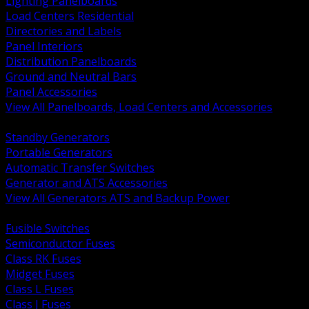
Lighting Panelboards
Load Centers Residential
Directories and Labels
Panel Interiors
Distribution Panelboards
Ground and Neutral Bars
Panel Accessories
View All Panelboards, Load Centers and Accessories
BACK
Standby Generators
Portable Generators
Automatic Transfer Switches
Generator and ATS Accessories
View All Generators ATS and Backup Power
BACK
Fusible Switches
Semiconductor Fuses
Class RK Fuses
Midget Fuses
Class L Fuses
Class J Fuses