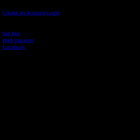
Welcome, Guest
Create an Account
Login
Browse Products
Support
Job box
Web Inquires
Locations
BACK
Power Distribution and Protection
Utility and Medium Voltage TND
Boxes, Enclosures and Rough In
Conduit, Raceway and Fittings
Lighting Systems and Controls
Wiring Devices and Accessories
Data Communications and Network Infrastructure
Wire, Cable and Cable Management
Fasteners, Supports and Anchoring
Motor Control and Automation
Grounding and Bonding
Electrical Heating and Heat Trace