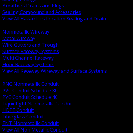
Breathers Drains and Plugs
Sealing Compound and Accessories
View All Hazardous Location Sealing and Drain
BACK
Nonmetallic Wireway
Metal Wireway
Wire Gutters and Trough
Surface Raceway Systems
Multi Channel Raceway
Floor Raceway Systems
View All Raceway Wireway and Surface Systems
BACK
RNC Nonmetallic Conduit
PVC Conduit Schedule 80
PVC Conduit Schedule 40
Liquidtight Nonmetallic Conduit
HDPE Conduit
Fiberglass Conduit
ENT Nonmetallic Conduit
View All Non Metallic Conduit