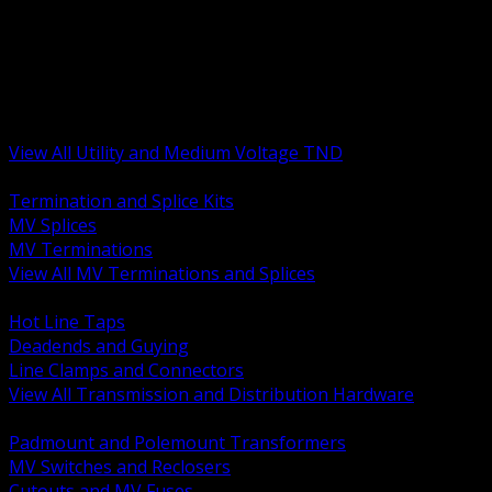
BACK
MV Terminations and Splices
Transmission and Distribution Hardware
Medium Voltage Equipment
Insulators and Line Hardware
Arresters and Protection
View All Utility and Medium Voltage TND
BACK
Termination and Splice Kits
MV Splices
MV Terminations
View All MV Terminations and Splices
BACK
Hot Line Taps
Deadends and Guying
Line Clamps and Connectors
View All Transmission and Distribution Hardware
BACK
Padmount and Polemount Transformers
MV Switches and Reclosers
Cutouts and MV Fuses