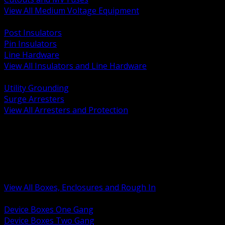
View All Medium Voltage Equipment
BACK
Post Insulators
Pin Insulators
Line Hardware
View All Insulators and Line Hardware
BACK
Utility Grounding
Surge Arresters
View All Arresters and Protection
BACK
Device Boxes and Covers
Covers Rings and Accessories
Wireway and Trough
Junction Pull and Gutter Boxes
Floor Boxes and Poke Through
View All Boxes, Enclosures and Rough In
BACK
Device Boxes One Gang
Device Boxes Two Gang