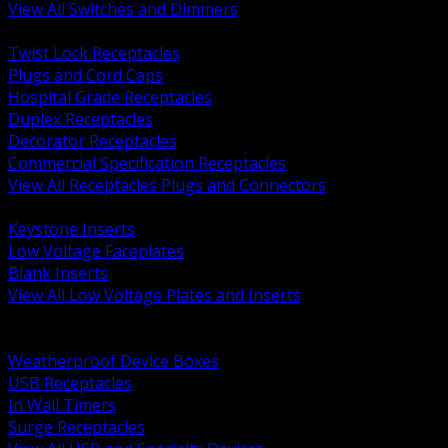
View All Switches and Dimmers
BACK
Twist Lock Receptacles
Plugs and Cord Caps
Hospital Grade Receptacles
Duplex Receptacles
Decorator Receptacles
Commercial Specification Receptacles
View All Receptacles Plugs and Connectors
BACK
Keystone Inserts
Low Voltage Faceplates
Blank Inserts
View All Low Voltage Plates and Inserts
BACK
Weatherproof and In Use Covers
Weatherproof Device Boxes
USB Receptacles
In Wall Timers
Surge Receptacles