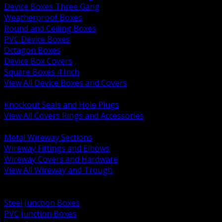
Device Boxes Three Gang
Weatherproof Boxes
Round and Ceiling Boxes
PVC Device Boxes
Octagon Boxes
Device Box Covers
Square Boxes 4 Inch
View All Device Boxes and Covers
BACK
Knockout Seals and Hole Plugs
View All Covers Rings and Accessories
BACK
Metal Wireway Sections
Wireway Fittings and Elbows
Wireway Covers and Hardware
View All Wireway and Trough
BACK
Cabinets and Enclosures
Steel Junction Boxes
PVC Junction Boxes