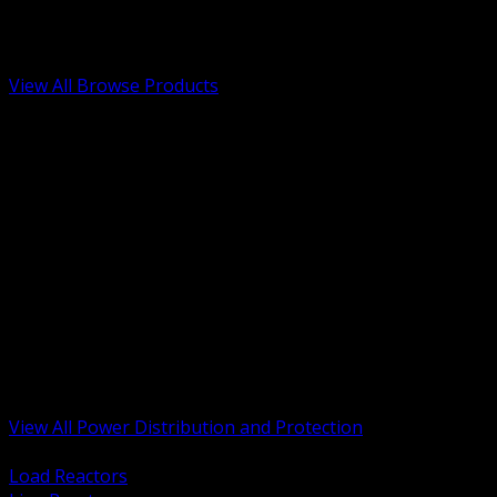
Low Voltage, Life Safety and Security
Renewable Energy and EV Infrastructure
Tools, Safety and Jobsite Essentials
View All Browse Products
BACK
Transformers, Reactors and Conditioning
UPS and DC Power Systems
Switchgear, Switchboards and MCC
Service Entrance and Utility
Circuit Protection Devices
Power Quality Surge and Monitoring
Capacitors and Power Factor Correction
Panelboards, Load Centers and Accessories
Generators ATS and Backup Power
Fuses Fuseholders and Accessories
Disconnects Safety Switches and Isolators
Busway and Tap Off Systems
View All Power Distribution and Protection
BACK
Load Reactors