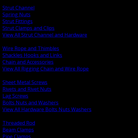
BACK
Strut Channel
Spring Nuts
Strut Fittings
Strut Clamps and Clips
View All Strut Channel and Hardware
BACK
Wire Rope and Thimbles
Shackles Hooks and Links
Chain and Accessories
View All Rigging Chain and Wire Rope
BACK
Sheet Metal Screws
Rivets and Rivet Nuts
Lag Screws
Bolts Nuts and Washers
View All Hardware Bolts Nuts Washers
BACK
Threaded Rod
Beam Clamps
Pipe Clamps