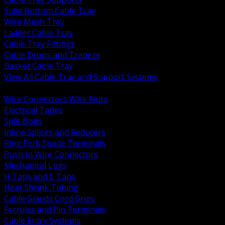
Solid Bottom Cable Tray
Wire Mesh Tray
Ladder Cable Tray
Cable Tray Fittings
Cable Drops and Trapeze
Basket Cable Tray
View All Cable Tray and Support Systems
BACK
Wire Connectors Wire Nuts
Electrical Tapes
Split Bolts
Inline Splices and Reducers
Ring Fork Spade Terminals
Push In Wire Connectors
Mechanical Lugs
H Taps and C Taps
Heat Shrink Tubing
Cable Glands Cord Grips
Ferrules and Pin Terminals
Cable Entry Systems