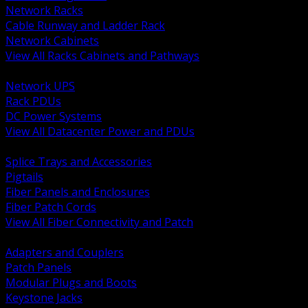
Network Racks
Cable Runway and Ladder Rack
Network Cabinets
View All Racks Cabinets and Pathways
BACK
Network UPS
Rack PDUs
DC Power Systems
View All Datacenter Power and PDUs
BACK
Splice Trays and Accessories
Pigtails
Fiber Panels and Enclosures
Fiber Patch Cords
View All Fiber Connectivity and Patch
BACK
Adapters and Couplers
Patch Panels
Modular Plugs and Boots
Keystone Jacks