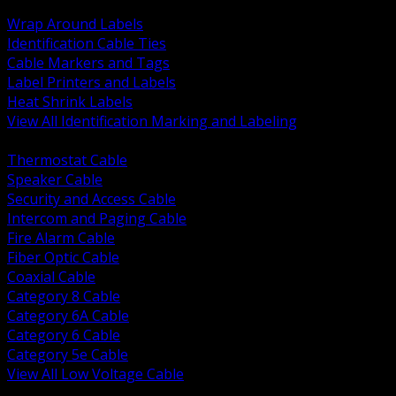
BACK
Wrap Around Labels
Identification Cable Ties
Cable Markers and Tags
Label Printers and Labels
Heat Shrink Labels
View All Identification Marking and Labeling
BACK
Thermostat Cable
Speaker Cable
Security and Access Cable
Intercom and Paging Cable
Fire Alarm Cable
Fiber Optic Cable
Coaxial Cable
Category 8 Cable
Category 6A Cable
Category 6 Cable
Category 5e Cable
View All Low Voltage Cable
BACK