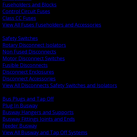
Fuseholders and Blocks
Control Circuit Fuses
Class CC Fuses
View All Fuses Fuseholders and Accessories
BACK
Safety Switches
Rotary Disconnect Isolators
Non Fused Disconnects
Motor Disconnect Switches
Fusible Disconnects
Disconnect Enclosures
Disconnect Accessories
View All Disconnects Safety Switches and Isolators
BACK
Bus Plugs and Tap Off
Plug In Busway
Busway Hangers and Supports
Busway Fittings Joints and Ends
Feeder Busway
View All Busway and Tap Off Systems