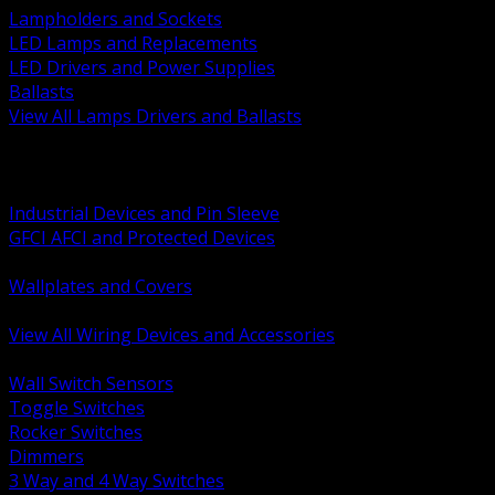
Lampholders and Sockets
LED Lamps and Replacements
LED Drivers and Power Supplies
Ballasts
View All Lamps Drivers and Ballasts
BACK
Switches and Dimmers
Receptacles Plugs and Connectors
Industrial Devices and Pin Sleeve
GFCI AFCI and Protected Devices
Low Voltage Plates and Inserts
Wallplates and Covers
USB and Specialty Devices
View All Wiring Devices and Accessories
BACK
Wall Switch Sensors
Toggle Switches
Rocker Switches
Dimmers
3 Way and 4 Way Switches