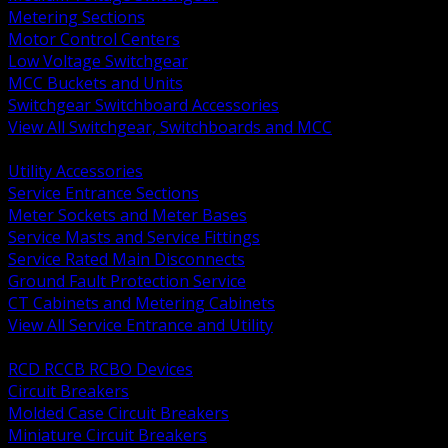
Metering Sections
Motor Control Centers
Low Voltage Switchgear
MCC Buckets and Units
Switchgear Switchboard Accessories
View All Switchgear, Switchboards and MCC
BACK
Utility Accessories
Service Entrance Sections
Meter Sockets and Meter Bases
Service Masts and Service Fittings
Service Rated Main Disconnects
Ground Fault Protection Service
CT Cabinets and Metering Cabinets
View All Service Entrance and Utility
BACK
RCD RCCB RCBO Devices
Circuit Breakers
Molded Case Circuit Breakers
Miniature Circuit Breakers