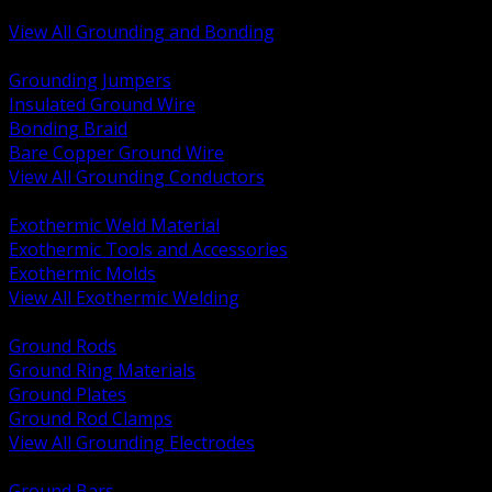
Bonding and Grounding Hardware
View All Grounding and Bonding
BACK
Grounding Jumpers
Insulated Ground Wire
Bonding Braid
Bare Copper Ground Wire
View All Grounding Conductors
BACK
Exothermic Weld Material
Exothermic Tools and Accessories
Exothermic Molds
View All Exothermic Welding
BACK
Ground Rods
Ground Ring Materials
Ground Plates
Ground Rod Clamps
View All Grounding Electrodes
BACK
Ground Bars