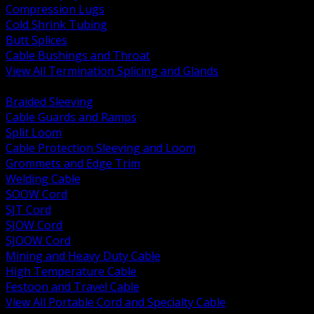
Compression Lugs
Cold Shrink Tubing
Butt Splices
Cable Bushings and Throat
View All Termination Splicing and Glands
BACK
Braided Sleeving
Cable Guards and Ramps
Split Loom
Cable Protection Sleeving and Loom
Grommets and Edge Trim
Welding Cable
SOOW Cord
SJT Cord
SJOW Cord
SJOOW Cord
Mining and Heavy Duty Cable
High Temperature Cable
Festoon and Travel Cable
View All Portable Cord and Specialty Cable