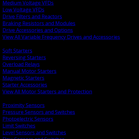
Medium Voltage VFDs
Low Voltage VFDs
Drive Filters and Reactors
Braking Resistors and Modules
Drive Accessories and Options
View All Variable Frequency Drives and Accessories
BACK
Soft Starters
Reversing Starters
Overload Relays
Manual Motor Starters
Magnetic Starters
Starter Accessories
View All Motor Starters and Protection
BACK
Proximity Sensors
Pressure Sensors and Switches
Photoelectric Sensors
Limit Switches
Level Sensors and Switches