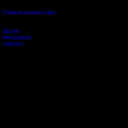
Welcome, Guest
Create an Account
Login
Browse Products
Support
Job box
Web Inquires
Locations
BACK
Power Distribution and Protection
Utility and Medium Voltage TND
Boxes, Enclosures and Rough In
Conduit, Raceway and Fittings
Lighting Systems and Controls
Wiring Devices and Accessories
Data Communications and Network Infrastructure
Wire, Cable and Cable Management
Fasteners, Supports and Anchoring
Motor Control and Automation
Grounding and Bonding
Electrical Heating and Heat Trace