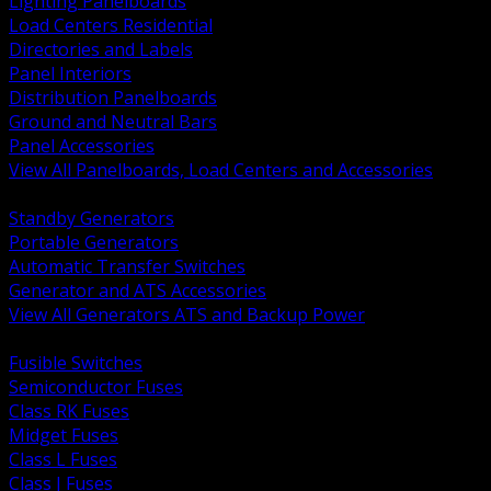
Lighting Panelboards
Load Centers Residential
Directories and Labels
Panel Interiors
Distribution Panelboards
Ground and Neutral Bars
Panel Accessories
View All Panelboards, Load Centers and Accessories
BACK
Standby Generators
Portable Generators
Automatic Transfer Switches
Generator and ATS Accessories
View All Generators ATS and Backup Power
BACK
Fusible Switches
Semiconductor Fuses
Class RK Fuses
Midget Fuses
Class L Fuses
Class J Fuses