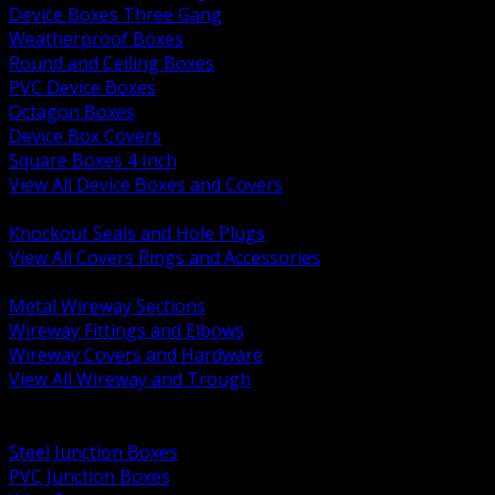
Device Boxes Three Gang
Weatherproof Boxes
Round and Ceiling Boxes
PVC Device Boxes
Octagon Boxes
Device Box Covers
Square Boxes 4 Inch
View All Device Boxes and Covers
BACK
Knockout Seals and Hole Plugs
View All Covers Rings and Accessories
BACK
Metal Wireway Sections
Wireway Fittings and Elbows
Wireway Covers and Hardware
View All Wireway and Trough
BACK
Cabinets and Enclosures
Steel Junction Boxes
PVC Junction Boxes