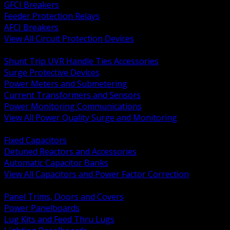
GFCI Breakers
Feeder Protection Relays
AFCI Breakers
View All Circuit Protection Devices
BACK
Shunt Trip UVR Handle Ties Accessories
Surge Protective Devices
Power Meters and Submetering
Current Transformers and Sensors
Power Monitoring Communications
View All Power Quality Surge and Monitoring
BACK
Fixed Capacitors
Detuned Reactors and Accessories
Automatic Capacitor Banks
View All Capacitors and Power Factor Correction
BACK
Panel Trims, Doors and Covers
Power Panelboards
Lug Kits and Feed Thru Lugs