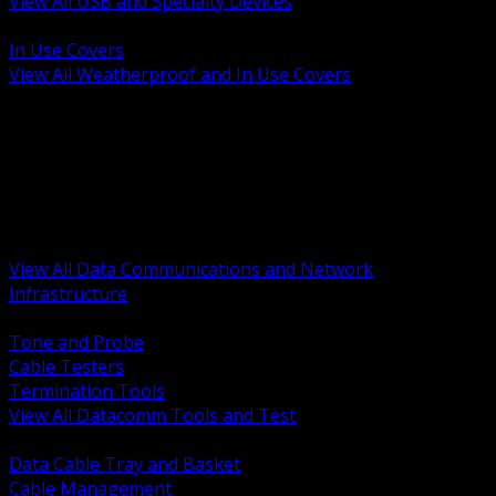
View All USB and Specialty Devices
BACK
In Use Covers
View All Weatherproof and In Use Covers
BACK
Datacomm Tools and Test
Racks Cabinets and Pathways
Datacenter Power and PDUs
Fiber Connectivity and Patch
Copper Connectivity and Patch
Active Network and POE
View All Data Communications and Network
Infrastructure
BACK
Tone and Probe
Cable Testers
Termination Tools
View All Datacomm Tools and Test
BACK
Data Cable Tray and Basket
Cable Management