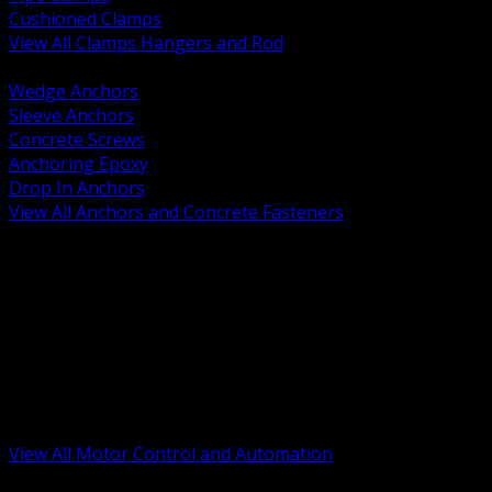
Cushioned Clamps
View All Clamps Hangers and Rod
BACK
Wedge Anchors
Sleeve Anchors
Concrete Screws
Anchoring Epoxy
Drop In Anchors
View All Anchors and Concrete Fasteners
BACK
Variable Frequency Drives and Accessories
Motor Starters and Protection
Sensors and Field Devices
PLC HMI and Automation Platforms
Industrial Networking and Communications
Electric Motors
Motor Control Enclosures and MCC Parts
Industrial Control Devices
View All Motor Control and Automation
BACK