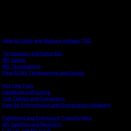
BACK
MV Terminations and Splices
Transmission and Distribution Hardware
Medium Voltage Equipment
Insulators and Line Hardware
Arresters and Protection
View All Utility and Medium Voltage TND
BACK
Termination and Splice Kits
MV Splices
MV Terminations
View All MV Terminations and Splices
BACK
Hot Line Taps
Deadends and Guying
Line Clamps and Connectors
View All Transmission and Distribution Hardware
BACK
Padmount and Polemount Transformers
MV Switches and Reclosers
Cutouts and MV Fuses