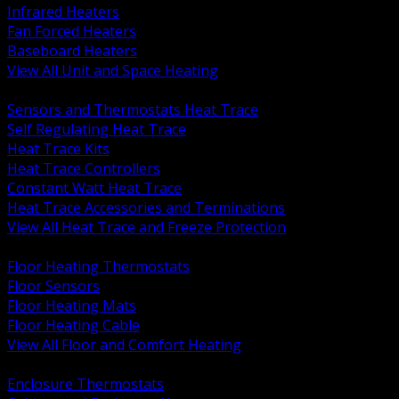
Infrared Heaters
Fan Forced Heaters
Baseboard Heaters
View All Unit and Space Heating
BACK
Sensors and Thermostats Heat Trace
Self Regulating Heat Trace
Heat Trace Kits
Heat Trace Controllers
Constant Watt Heat Trace
Heat Trace Accessories and Terminations
View All Heat Trace and Freeze Protection
BACK
Floor Heating Thermostats
Floor Sensors
Floor Heating Mats
Floor Heating Cable
View All Floor and Comfort Heating
BACK
Enclosure Thermostats