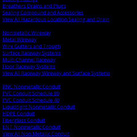
Breathers Drains and Plugs
Sealing Compound and Accessories
View All Hazardous Location Sealing and Drain
BACK
Nonmetallic Wireway
Metal Wireway
Wire Gutters and Trough
Surface Raceway Systems
Multi Channel Raceway
Floor Raceway Systems
View All Raceway Wireway and Surface Systems
BACK
RNC Nonmetallic Conduit
PVC Conduit Schedule 80
PVC Conduit Schedule 40
Liquidtight Nonmetallic Conduit
HDPE Conduit
Fiberglass Conduit
ENT Nonmetallic Conduit
View All Non Metallic Conduit