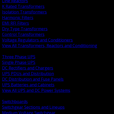
Line Reactors
K Rated Transformers
Isolation Transformers
Harmonic Filters
EMI RFI Filters
Dry Type Transformers
Control Transformers
Voltage Regulators and Conditioners
View All Transformers, Reactors and Conditioning
BACK
Three Phase UPS
Single Phase UPS
DC Rectifiers and Chargers
UPS PDUs and Distribution
DC Distribution and Fuse Panels
UPS Batteries and Cabinets
View All UPS and DC Power Systems
BACK
Switchboards
Switchgear Sections and Lineups
Medium Voltage Switchgear