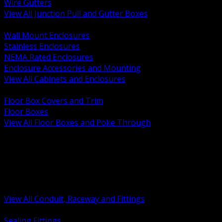
Wire Gutters
View All Junction Pull and Gutter Boxes
BACK
Wall Mount Enclosures
Stainless Enclosures
NEMA Rated Enclosures
Enclosure Accessories and Mounting
View All Cabinets and Enclosures
BACK
Floor Box Covers and Trim
Floor Boxes
View All Floor Boxes and Poke Through
BACK
Hazardous Location Sealing and Drain
Raceway Wireway and Surface Systems
Non Metallic Conduit
Metallic Conduit
Conduit Fittings and Bodies
View All Conduit, Raceway and Fittings
BACK
Sealing Fittings