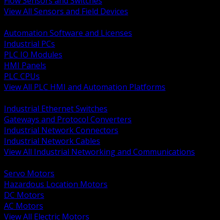
Flow Sensors and Switches
View All Sensors and Field Devices
BACK
Automation Software and Licenses
Industrial PCs
PLC IO Modules
HMI Panels
PLC CPUs
View All PLC HMI and Automation Platforms
BACK
Industrial Ethernet Switches
Gateways and Protocol Converters
Industrial Network Connectors
Industrial Network Cables
View All Industrial Networking and Communications
BACK
Servo Motors
Hazardous Location Motors
DC Motors
AC Motors
View All Electric Motors