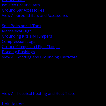
Isolated Ground Bars
Ground Bar Accessories
View All Ground Bars and Accessories
BACK
Split Bolts and H Taps
Mechanical Lugs
Grounding Kits and Jumpers
Compression Lugs
Ground Clamps and Pipe Clamps
Bonding Bushings
View All Bonding and Grounding Hardware
BACK
Unit and Space Heating
Heat Trace and Freeze Protection
Floor and Comfort Heating
Enclosure Heaters and Controls
Heating Controls and Thermostats
View All Electrical Heating and Heat Trace
BACK
Unit Heaters