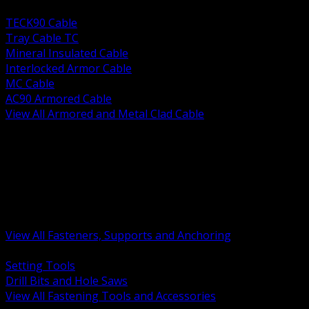
BACK
TECK90 Cable
Tray Cable TC
Mineral Insulated Cable
Interlocked Armor Cable
MC Cable
AC90 Armored Cable
View All Armored and Metal Clad Cable
BACK
Fastening Tools and Accessories
Strut Channel and Hardware
Rigging Chain and Wire Rope
Hardware Bolts Nuts Washers
Clamps Hangers and Rod
Anchors and Concrete Fasteners
View All Fasteners, Supports and Anchoring
BACK
Setting Tools
Drill Bits and Hole Saws
View All Fastening Tools and Accessories