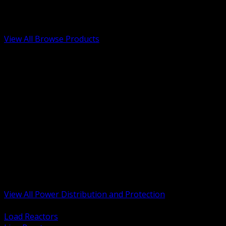
Low Voltage, Life Safety and Security
Renewable Energy and EV Infrastructure
Tools, Safety and Jobsite Essentials
View All Browse Products
BACK
Transformers, Reactors and Conditioning
UPS and DC Power Systems
Switchgear, Switchboards and MCC
Service Entrance and Utility
Circuit Protection Devices
Power Quality Surge and Monitoring
Capacitors and Power Factor Correction
Panelboards, Load Centers and Accessories
Generators ATS and Backup Power
Fuses Fuseholders and Accessories
Disconnects Safety Switches and Isolators
Busway and Tap Off Systems
View All Power Distribution and Protection
BACK
Load Reactors