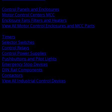
BACK
Control Panels and Enclosures
Motor Control Centers MCC
Enclosure Fans Filters and Heaters
View All Motor Control Enclosures and MCC Parts
BACK
Timers
Selector Switches
Control Relays
Control Power Supplies
Pushbuttons and Pilot Lights
Emergency Stop Devices
DIN Rail Components
Contactors
View All Industrial Control Devices
BACK
Grounding Conductors
Exothermic Welding
Grounding Electrodes
Ground Bars and Accessories