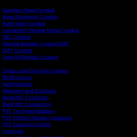
BACK
Stainless Steel Conduit
Rigid Aluminum Conduit
Rigid Steel Conduit
Liquidtight Flexible Metal Conduit
IMC Conduit
Flexible Metallic Conduit FMC
EMT Conduit
View All Metallic Conduit
BACK
Straps and One Hole Clamps
Rigid Unions
Rigid Nipples
Reducers and Bushings
Rigid IMC Couplings
Rigid IMC Connectors
PVC Terminal Adapters
PVC Fittings Elbows Couplings
PVC Expansion Joints
Locknuts