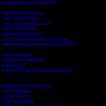
View All Switches and Dimmers
BACK
Twist Lock Receptacles
Plugs and Cord Caps
Hospital Grade Receptacles
Duplex Receptacles
Decorator Receptacles
Commercial Specification Receptacles
View All Receptacles Plugs and Connectors
BACK
Keystone Inserts
Low Voltage Faceplates
Blank Inserts
View All Low Voltage Plates and Inserts
BACK
Weatherproof and In Use Covers
Weatherproof Device Boxes
USB Receptacles
In Wall Timers
Surge Receptacles