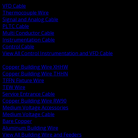
VFD Cable
Thermocouple Wire
Signal and Analog Cable
PLTC Cable
Multi Conductor Cable
Instrumentation Cable
Control Cable
View All Control Instrumentation and VFD Cable
BACK
Copper Building Wire XHHW
Copper Building Wire THHN
TFFN Fixture Wire
TEW Wire
Service Entrance Cable
Copper Building Wire RW90
Medium Voltage Accessories
Medium Voltage Cable
Bare Copper
Aluminum Building Wire
View All Building Wire and Feeders