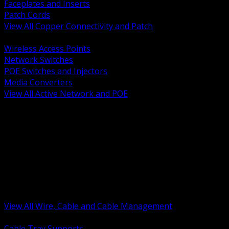
Faceplates and Inserts
Patch Cords
View All Copper Connectivity and Patch
BACK
Wireless Access Points
Network Switches
POE Switches and Injectors
Media Converters
View All Active Network and POE
BACK
Cable Tray and Support Systems
Termination Splicing and Glands
Portable Cord and Specialty Cable
Identification Marking and Labeling
Low Voltage Cable
Control Instrumentation and VFD Cable
Building Wire and Feeders
Armored and Metal Clad Cable
View All Wire, Cable and Cable Management
BACK
Cable Tray Supports