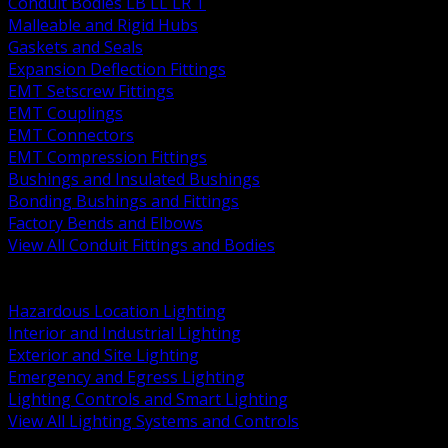
Conduit Bodies LB LL LR T
Malleable and Rigid Hubs
Gaskets and Seals
Expansion Deflection Fittings
EMT Setscrew Fittings
EMT Couplings
EMT Connectors
EMT Compression Fittings
Bushings and Insulated Bushings
Bonding Bushings and Fittings
Factory Bends and Elbows
View All Conduit Fittings and Bodies
BACK
Lamps Drivers and Ballasts
Hazardous Location Lighting
Interior and Industrial Lighting
Exterior and Site Lighting
Emergency and Egress Lighting
Lighting Controls and Smart Lighting
View All Lighting Systems and Controls
BACK