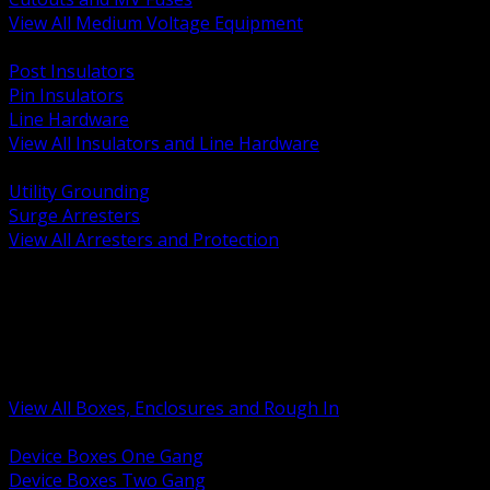
View All Medium Voltage Equipment
BACK
Post Insulators
Pin Insulators
Line Hardware
View All Insulators and Line Hardware
BACK
Utility Grounding
Surge Arresters
View All Arresters and Protection
BACK
Device Boxes and Covers
Covers Rings and Accessories
Wireway and Trough
Junction Pull and Gutter Boxes
Floor Boxes and Poke Through
View All Boxes, Enclosures and Rough In
BACK
Device Boxes One Gang
Device Boxes Two Gang