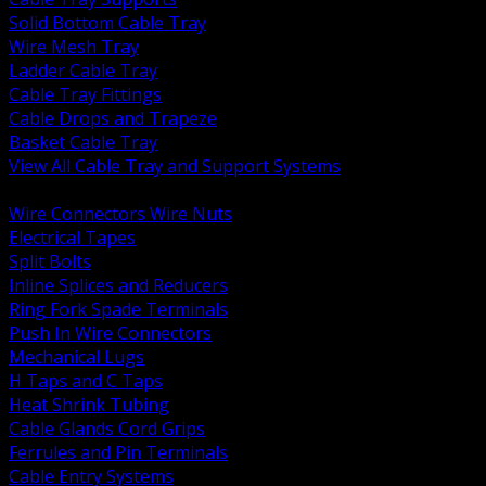
Solid Bottom Cable Tray
Wire Mesh Tray
Ladder Cable Tray
Cable Tray Fittings
Cable Drops and Trapeze
Basket Cable Tray
View All Cable Tray and Support Systems
BACK
Wire Connectors Wire Nuts
Electrical Tapes
Split Bolts
Inline Splices and Reducers
Ring Fork Spade Terminals
Push In Wire Connectors
Mechanical Lugs
H Taps and C Taps
Heat Shrink Tubing
Cable Glands Cord Grips
Ferrules and Pin Terminals
Cable Entry Systems