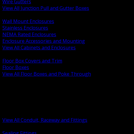
Wire Gutters
View All Junction Pull and Gutter Boxes
BACK
Wall Mount Enclosures
Stainless Enclosures
NEMA Rated Enclosures
Enclosure Accessories and Mounting
View All Cabinets and Enclosures
BACK
Floor Box Covers and Trim
Floor Boxes
View All Floor Boxes and Poke Through
BACK
Hazardous Location Sealing and Drain
Raceway Wireway and Surface Systems
Non Metallic Conduit
Metallic Conduit
Conduit Fittings and Bodies
View All Conduit, Raceway and Fittings
BACK
Sealing Fittings