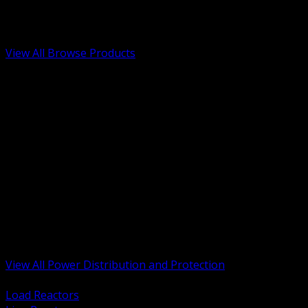
Low Voltage, Life Safety and Security
Renewable Energy and EV Infrastructure
Tools, Safety and Jobsite Essentials
View All Browse Products
BACK
Transformers, Reactors and Conditioning
UPS and DC Power Systems
Switchgear, Switchboards and MCC
Service Entrance and Utility
Circuit Protection Devices
Power Quality Surge and Monitoring
Capacitors and Power Factor Correction
Panelboards, Load Centers and Accessories
Generators ATS and Backup Power
Fuses Fuseholders and Accessories
Disconnects Safety Switches and Isolators
Busway and Tap Off Systems
View All Power Distribution and Protection
BACK
Load Reactors