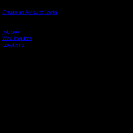
Welcome, Guest
Create an Account
Login
Browse Products
Support
Job box
Web Inquires
Locations
BACK
Power Distribution and Protection
Utility and Medium Voltage TND
Boxes, Enclosures and Rough In
Conduit, Raceway and Fittings
Lighting Systems and Controls
Wiring Devices and Accessories
Data Communications and Network Infrastructure
Wire, Cable and Cable Management
Fasteners, Supports and Anchoring
Motor Control and Automation
Grounding and Bonding
Electrical Heating and Heat Trace