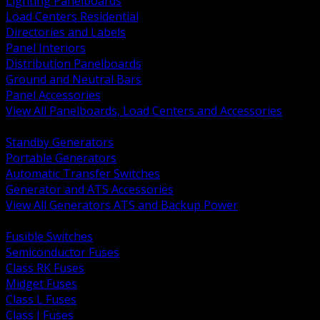
Lighting Panelboards
Load Centers Residential
Directories and Labels
Panel Interiors
Distribution Panelboards
Ground and Neutral Bars
Panel Accessories
View All Panelboards, Load Centers and Accessories
BACK
Standby Generators
Portable Generators
Automatic Transfer Switches
Generator and ATS Accessories
View All Generators ATS and Backup Power
BACK
Fusible Switches
Semiconductor Fuses
Class RK Fuses
Midget Fuses
Class L Fuses
Class J Fuses