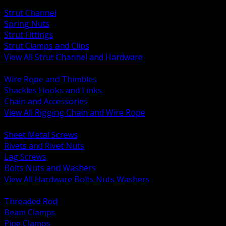
BACK
Strut Channel
Spring Nuts
Strut Fittings
Strut Clamps and Clips
View All Strut Channel and Hardware
BACK
Wire Rope and Thimbles
Shackles Hooks and Links
Chain and Accessories
View All Rigging Chain and Wire Rope
BACK
Sheet Metal Screws
Rivets and Rivet Nuts
Lag Screws
Bolts Nuts and Washers
View All Hardware Bolts Nuts Washers
BACK
Threaded Rod
Beam Clamps
Pipe Clamps