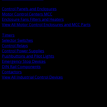
BACK
Control Panels and Enclosures
Motor Control Centers MCC
Enclosure Fans Filters and Heaters
View All Motor Control Enclosures and MCC Parts
BACK
Timers
Selector Switches
Control Relays
Control Power Supplies
Pushbuttons and Pilot Lights
Emergency Stop Devices
DIN Rail Components
Contactors
View All Industrial Control Devices
BACK
Grounding Conductors
Exothermic Welding
Grounding Electrodes
Ground Bars and Accessories