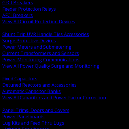
GFCI Breakers
Feeder Protection Relays
AFCI Breakers
View All Circuit Protection Devices
BACK
Shunt Trip UVR Handle Ties Accessories
Surge Protective Devices
Power Meters and Submetering
Current Transformers and Sensors
Power Monitoring Communications
View All Power Quality Surge and Monitoring
BACK
Fixed Capacitors
Detuned Reactors and Accessories
Automatic Capacitor Banks
View All Capacitors and Power Factor Correction
BACK
Panel Trims, Doors and Covers
Power Panelboards
Lug Kits and Feed Thru Lugs