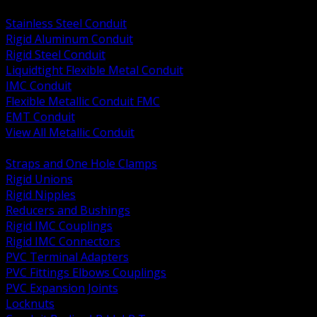
BACK
Stainless Steel Conduit
Rigid Aluminum Conduit
Rigid Steel Conduit
Liquidtight Flexible Metal Conduit
IMC Conduit
Flexible Metallic Conduit FMC
EMT Conduit
View All Metallic Conduit
BACK
Straps and One Hole Clamps
Rigid Unions
Rigid Nipples
Reducers and Bushings
Rigid IMC Couplings
Rigid IMC Connectors
PVC Terminal Adapters
PVC Fittings Elbows Couplings
PVC Expansion Joints
Locknuts