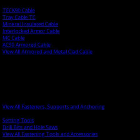
BACK
TECK90 Cable
Tray Cable TC
Mineral Insulated Cable
Interlocked Armor Cable
MC Cable
AC90 Armored Cable
View All Armored and Metal Clad Cable
BACK
Fastening Tools and Accessories
Strut Channel and Hardware
Rigging Chain and Wire Rope
Hardware Bolts Nuts Washers
Clamps Hangers and Rod
Anchors and Concrete Fasteners
View All Fasteners, Supports and Anchoring
BACK
Setting Tools
Drill Bits and Hole Saws
View All Fastening Tools and Accessories