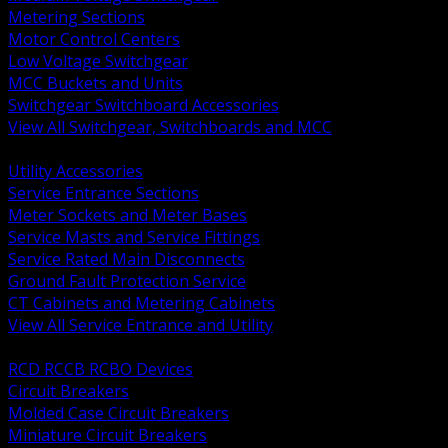
Metering Sections
Motor Control Centers
Low Voltage Switchgear
MCC Buckets and Units
Switchgear Switchboard Accessories
View All Switchgear, Switchboards and MCC
BACK
Utility Accessories
Service Entrance Sections
Meter Sockets and Meter Bases
Service Masts and Service Fittings
Service Rated Main Disconnects
Ground Fault Protection Service
CT Cabinets and Metering Cabinets
View All Service Entrance and Utility
BACK
RCD RCCB RCBO Devices
Circuit Breakers
Molded Case Circuit Breakers
Miniature Circuit Breakers