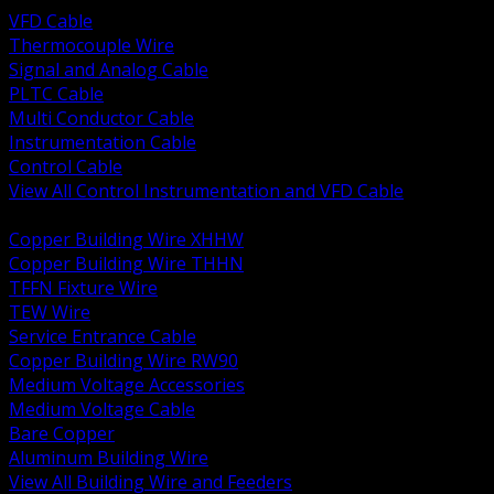
VFD Cable
Thermocouple Wire
Signal and Analog Cable
PLTC Cable
Multi Conductor Cable
Instrumentation Cable
Control Cable
View All Control Instrumentation and VFD Cable
BACK
Copper Building Wire XHHW
Copper Building Wire THHN
TFFN Fixture Wire
TEW Wire
Service Entrance Cable
Copper Building Wire RW90
Medium Voltage Accessories
Medium Voltage Cable
Bare Copper
Aluminum Building Wire
View All Building Wire and Feeders