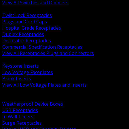
View All Switches and Dimmers
BACK
Twist Lock Receptacles
Plugs and Cord Caps
Hospital Grade Receptacles
Duplex Receptacles
Decorator Receptacles
Commercial Specification Receptacles
View All Receptacles Plugs and Connectors
BACK
Keystone Inserts
Low Voltage Faceplates
Blank Inserts
View All Low Voltage Plates and Inserts
BACK
Weatherproof and In Use Covers
Weatherproof Device Boxes
USB Receptacles
In Wall Timers
Surge Receptacles