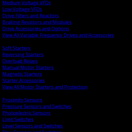
Medium Voltage VFDs
Low Voltage VFDs
Drive Filters and Reactors
Braking Resistors and Modules
Drive Accessories and Options
View All Variable Frequency Drives and Accessories
BACK
Soft Starters
Reversing Starters
Overload Relays
Manual Motor Starters
Magnetic Starters
Starter Accessories
View All Motor Starters and Protection
BACK
Proximity Sensors
Pressure Sensors and Switches
Photoelectric Sensors
Limit Switches
Level Sensors and Switches