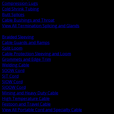
Compression Lugs
Cold Shrink Tubing
Butt Splices
Cable Bushings and Throat
View All Termination Splicing and Glands
BACK
Braided Sleeving
Cable Guards and Ramps
Split Loom
Cable Protection Sleeving and Loom
Grommets and Edge Trim
Welding Cable
SOOW Cord
SJT Cord
SJOW Cord
SJOOW Cord
Mining and Heavy Duty Cable
High Temperature Cable
Festoon and Travel Cable
View All Portable Cord and Specialty Cable