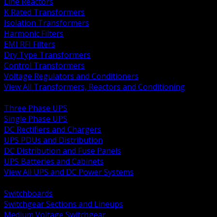
Line Reactors
K Rated Transformers
Isolation Transformers
Harmonic Filters
EMI RFI Filters
Dry Type Transformers
Control Transformers
Voltage Regulators and Conditioners
View All Transformers, Reactors and Conditioning
BACK
Three Phase UPS
Single Phase UPS
DC Rectifiers and Chargers
UPS PDUs and Distribution
DC Distribution and Fuse Panels
UPS Batteries and Cabinets
View All UPS and DC Power Systems
BACK
Switchboards
Switchgear Sections and Lineups
Medium Voltage Switchgear