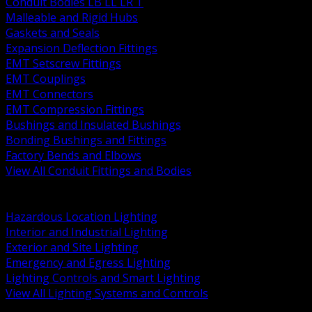
Conduit Bodies LB LL LR T
Malleable and Rigid Hubs
Gaskets and Seals
Expansion Deflection Fittings
EMT Setscrew Fittings
EMT Couplings
EMT Connectors
EMT Compression Fittings
Bushings and Insulated Bushings
Bonding Bushings and Fittings
Factory Bends and Elbows
View All Conduit Fittings and Bodies
BACK
Lamps Drivers and Ballasts
Hazardous Location Lighting
Interior and Industrial Lighting
Exterior and Site Lighting
Emergency and Egress Lighting
Lighting Controls and Smart Lighting
View All Lighting Systems and Controls
BACK