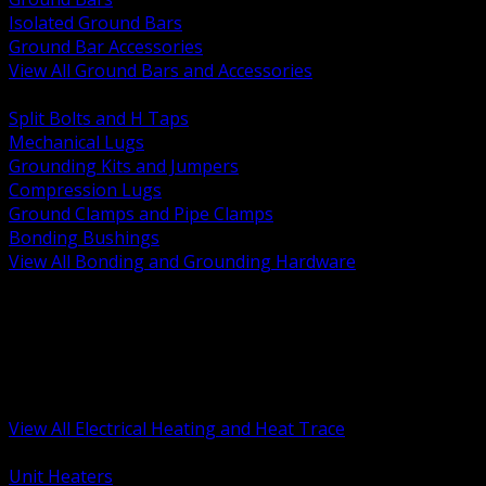
Isolated Ground Bars
Ground Bar Accessories
View All Ground Bars and Accessories
BACK
Split Bolts and H Taps
Mechanical Lugs
Grounding Kits and Jumpers
Compression Lugs
Ground Clamps and Pipe Clamps
Bonding Bushings
View All Bonding and Grounding Hardware
BACK
Unit and Space Heating
Heat Trace and Freeze Protection
Floor and Comfort Heating
Enclosure Heaters and Controls
Heating Controls and Thermostats
View All Electrical Heating and Heat Trace
BACK
Unit Heaters