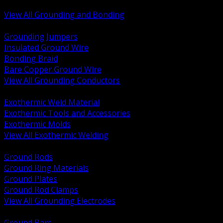
Bonding and Grounding Hardware
View All Grounding and Bonding
BACK
Grounding Jumpers
Insulated Ground Wire
Bonding Braid
Bare Copper Ground Wire
View All Grounding Conductors
BACK
Exothermic Weld Material
Exothermic Tools and Accessories
Exothermic Molds
View All Exothermic Welding
BACK
Ground Rods
Ground Ring Materials
Ground Plates
Ground Rod Clamps
View All Grounding Electrodes
BACK
Ground Bars