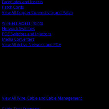
Faceplates and Inserts
Patch Cords
View All Copper Connectivity and Patch
BACK
Wireless Access Points
Network Switches
POE Switches and Injectors
Media Converters
View All Active Network and POE
BACK
Cable Tray and Support Systems
Termination Splicing and Glands
Portable Cord and Specialty Cable
Identification Marking and Labeling
Low Voltage Cable
Control Instrumentation and VFD Cable
Building Wire and Feeders
Armored and Metal Clad Cable
View All Wire, Cable and Cable Management
BACK
Cable Tray Supports