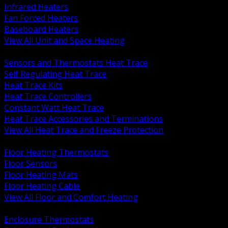
Infrared Heaters
Fan Forced Heaters
Baseboard Heaters
View All Unit and Space Heating
BACK
Sensors and Thermostats Heat Trace
Self Regulating Heat Trace
Heat Trace Kits
Heat Trace Controllers
Constant Watt Heat Trace
Heat Trace Accessories and Terminations
View All Heat Trace and Freeze Protection
BACK
Floor Heating Thermostats
Floor Sensors
Floor Heating Mats
Floor Heating Cable
View All Floor and Comfort Heating
BACK
Enclosure Thermostats