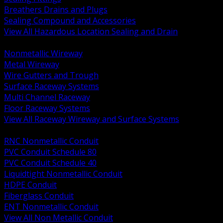
Breathers Drains and Plugs
Sealing Compound and Accessories
View All Hazardous Location Sealing and Drain
BACK
Nonmetallic Wireway
Metal Wireway
Wire Gutters and Trough
Surface Raceway Systems
Multi Channel Raceway
Floor Raceway Systems
View All Raceway Wireway and Surface Systems
BACK
RNC Nonmetallic Conduit
PVC Conduit Schedule 80
PVC Conduit Schedule 40
Liquidtight Nonmetallic Conduit
HDPE Conduit
Fiberglass Conduit
ENT Nonmetallic Conduit
View All Non Metallic Conduit