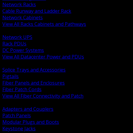
Network Racks
Cable Runway and Ladder Rack
Network Cabinets
View All Racks Cabinets and Pathways
BACK
Network UPS
Rack PDUs
DC Power Systems
View All Datacenter Power and PDUs
BACK
Splice Trays and Accessories
Pigtails
Fiber Panels and Enclosures
Fiber Patch Cords
View All Fiber Connectivity and Patch
BACK
Adapters and Couplers
Patch Panels
Modular Plugs and Boots
Keystone Jacks