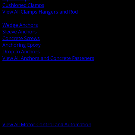
Cushioned Clamps
View All Clamps Hangers and Rod
BACK
Wedge Anchors
Sleeve Anchors
Concrete Screws
Anchoring Epoxy
Drop In Anchors
View All Anchors and Concrete Fasteners
BACK
Variable Frequency Drives and Accessories
Motor Starters and Protection
Sensors and Field Devices
PLC HMI and Automation Platforms
Industrial Networking and Communications
Electric Motors
Motor Control Enclosures and MCC Parts
Industrial Control Devices
View All Motor Control and Automation
BACK