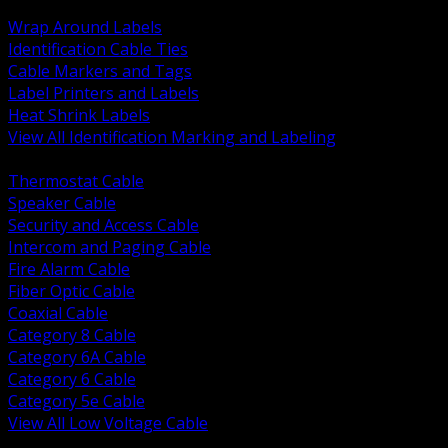
BACK
Wrap Around Labels
Identification Cable Ties
Cable Markers and Tags
Label Printers and Labels
Heat Shrink Labels
View All Identification Marking and Labeling
BACK
Thermostat Cable
Speaker Cable
Security and Access Cable
Intercom and Paging Cable
Fire Alarm Cable
Fiber Optic Cable
Coaxial Cable
Category 8 Cable
Category 6A Cable
Category 6 Cable
Category 5e Cable
View All Low Voltage Cable
BACK