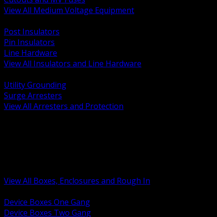
View All Medium Voltage Equipment
BACK
Post Insulators
Pin Insulators
Line Hardware
View All Insulators and Line Hardware
BACK
Utility Grounding
Surge Arresters
View All Arresters and Protection
BACK
Device Boxes and Covers
Covers Rings and Accessories
Wireway and Trough
Junction Pull and Gutter Boxes
Floor Boxes and Poke Through
View All Boxes, Enclosures and Rough In
BACK
Device Boxes One Gang
Device Boxes Two Gang