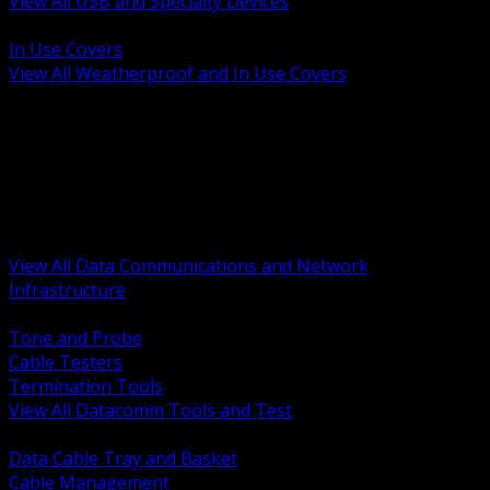
View All USB and Specialty Devices
BACK
In Use Covers
View All Weatherproof and In Use Covers
BACK
Datacomm Tools and Test
Racks Cabinets and Pathways
Datacenter Power and PDUs
Fiber Connectivity and Patch
Copper Connectivity and Patch
Active Network and POE
View All Data Communications and Network
Infrastructure
BACK
Tone and Probe
Cable Testers
Termination Tools
View All Datacomm Tools and Test
BACK
Data Cable Tray and Basket
Cable Management