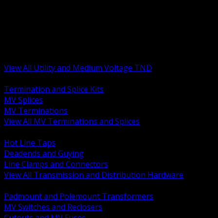
BACK
MV Terminations and Splices
Transmission and Distribution Hardware
Medium Voltage Equipment
Insulators and Line Hardware
Arresters and Protection
View All Utility and Medium Voltage TND
BACK
Termination and Splice Kits
MV Splices
MV Terminations
View All MV Terminations and Splices
BACK
Hot Line Taps
Deadends and Guying
Line Clamps and Connectors
View All Transmission and Distribution Hardware
BACK
Padmount and Polemount Transformers
MV Switches and Reclosers
Cutouts and MV Fuses