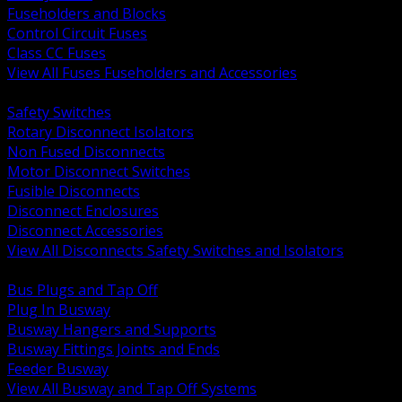
Fuseholders and Blocks
Control Circuit Fuses
Class CC Fuses
View All Fuses Fuseholders and Accessories
BACK
Safety Switches
Rotary Disconnect Isolators
Non Fused Disconnects
Motor Disconnect Switches
Fusible Disconnects
Disconnect Enclosures
Disconnect Accessories
View All Disconnects Safety Switches and Isolators
BACK
Bus Plugs and Tap Off
Plug In Busway
Busway Hangers and Supports
Busway Fittings Joints and Ends
Feeder Busway
View All Busway and Tap Off Systems