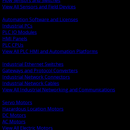
Flow Sensors and Switches
View All Sensors and Field Devices
BACK
Automation Software and Licenses
Industrial PCs
PLC IO Modules
HMI Panels
PLC CPUs
View All PLC HMI and Automation Platforms
BACK
Industrial Ethernet Switches
Gateways and Protocol Converters
Industrial Network Connectors
Industrial Network Cables
View All Industrial Networking and Communications
BACK
Servo Motors
Hazardous Location Motors
DC Motors
AC Motors
View All Electric Motors