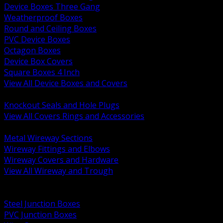
Device Boxes Three Gang
Weatherproof Boxes
Round and Ceiling Boxes
PVC Device Boxes
Octagon Boxes
Device Box Covers
Square Boxes 4 Inch
View All Device Boxes and Covers
BACK
Knockout Seals and Hole Plugs
View All Covers Rings and Accessories
BACK
Metal Wireway Sections
Wireway Fittings and Elbows
Wireway Covers and Hardware
View All Wireway and Trough
BACK
Cabinets and Enclosures
Steel Junction Boxes
PVC Junction Boxes