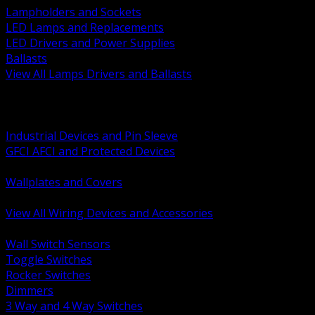
Lampholders and Sockets
LED Lamps and Replacements
LED Drivers and Power Supplies
Ballasts
View All Lamps Drivers and Ballasts
BACK
Switches and Dimmers
Receptacles Plugs and Connectors
Industrial Devices and Pin Sleeve
GFCI AFCI and Protected Devices
Low Voltage Plates and Inserts
Wallplates and Covers
USB and Specialty Devices
View All Wiring Devices and Accessories
BACK
Wall Switch Sensors
Toggle Switches
Rocker Switches
Dimmers
3 Way and 4 Way Switches