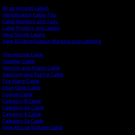
BACK
Wrap Around Labels
Identification Cable Ties
Cable Markers and Tags
Label Printers and Labels
Heat Shrink Labels
View All Identification Marking and Labeling
BACK
Thermostat Cable
Speaker Cable
Security and Access Cable
Intercom and Paging Cable
Fire Alarm Cable
Fiber Optic Cable
Coaxial Cable
Category 8 Cable
Category 6A Cable
Category 6 Cable
Category 5e Cable
View All Low Voltage Cable
BACK