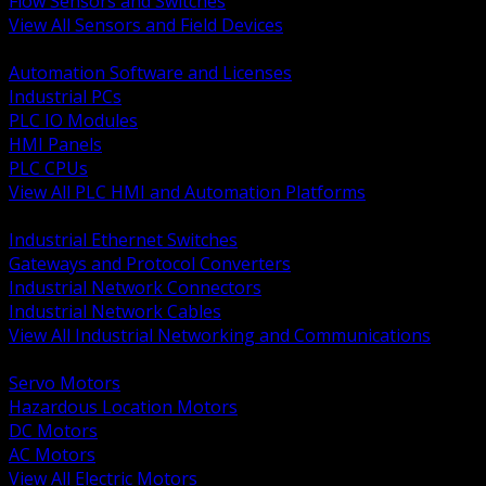
Flow Sensors and Switches
View All Sensors and Field Devices
BACK
Automation Software and Licenses
Industrial PCs
PLC IO Modules
HMI Panels
PLC CPUs
View All PLC HMI and Automation Platforms
BACK
Industrial Ethernet Switches
Gateways and Protocol Converters
Industrial Network Connectors
Industrial Network Cables
View All Industrial Networking and Communications
BACK
Servo Motors
Hazardous Location Motors
DC Motors
AC Motors
View All Electric Motors