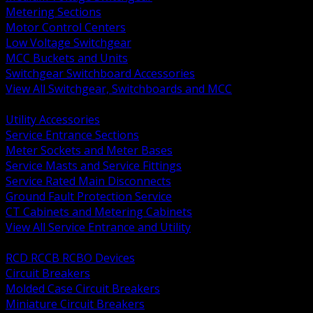
Metering Sections
Motor Control Centers
Low Voltage Switchgear
MCC Buckets and Units
Switchgear Switchboard Accessories
View All Switchgear, Switchboards and MCC
BACK
Utility Accessories
Service Entrance Sections
Meter Sockets and Meter Bases
Service Masts and Service Fittings
Service Rated Main Disconnects
Ground Fault Protection Service
CT Cabinets and Metering Cabinets
View All Service Entrance and Utility
BACK
RCD RCCB RCBO Devices
Circuit Breakers
Molded Case Circuit Breakers
Miniature Circuit Breakers