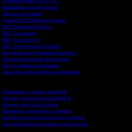
Conduit Bodies LB LL LR T
Malleable and Rigid Hubs
Gaskets and Seals
Expansion Deflection Fittings
EMT Setscrew Fittings
EMT Couplings
EMT Connectors
EMT Compression Fittings
Bushings and Insulated Bushings
Bonding Bushings and Fittings
Factory Bends and Elbows
View All Conduit Fittings and Bodies
BACK
Lamps Drivers and Ballasts
Hazardous Location Lighting
Interior and Industrial Lighting
Exterior and Site Lighting
Emergency and Egress Lighting
Lighting Controls and Smart Lighting
View All Lighting Systems and Controls
BACK