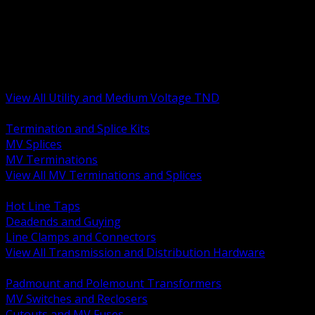
BACK
MV Terminations and Splices
Transmission and Distribution Hardware
Medium Voltage Equipment
Insulators and Line Hardware
Arresters and Protection
View All Utility and Medium Voltage TND
BACK
Termination and Splice Kits
MV Splices
MV Terminations
View All MV Terminations and Splices
BACK
Hot Line Taps
Deadends and Guying
Line Clamps and Connectors
View All Transmission and Distribution Hardware
BACK
Padmount and Polemount Transformers
MV Switches and Reclosers
Cutouts and MV Fuses