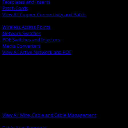
Faceplates and Inserts
Patch Cords
View All Copper Connectivity and Patch
BACK
Wireless Access Points
Network Switches
POE Switches and Injectors
Media Converters
View All Active Network and POE
BACK
Cable Tray and Support Systems
Termination Splicing and Glands
Portable Cord and Specialty Cable
Identification Marking and Labeling
Low Voltage Cable
Control Instrumentation and VFD Cable
Building Wire and Feeders
Armored and Metal Clad Cable
View All Wire, Cable and Cable Management
BACK
Cable Tray Supports