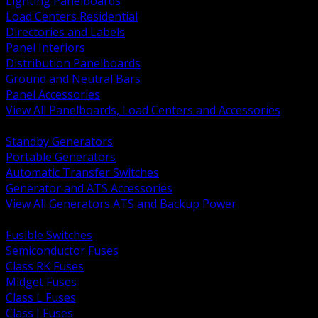
Lighting Panelboards
Load Centers Residential
Directories and Labels
Panel Interiors
Distribution Panelboards
Ground and Neutral Bars
Panel Accessories
View All Panelboards, Load Centers and Accessories
BACK
Standby Generators
Portable Generators
Automatic Transfer Switches
Generator and ATS Accessories
View All Generators ATS and Backup Power
BACK
Fusible Switches
Semiconductor Fuses
Class RK Fuses
Midget Fuses
Class L Fuses
Class J Fuses