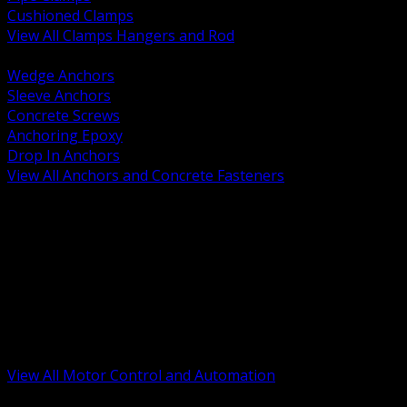
Cushioned Clamps
View All Clamps Hangers and Rod
BACK
Wedge Anchors
Sleeve Anchors
Concrete Screws
Anchoring Epoxy
Drop In Anchors
View All Anchors and Concrete Fasteners
BACK
Variable Frequency Drives and Accessories
Motor Starters and Protection
Sensors and Field Devices
PLC HMI and Automation Platforms
Industrial Networking and Communications
Electric Motors
Motor Control Enclosures and MCC Parts
Industrial Control Devices
View All Motor Control and Automation
BACK