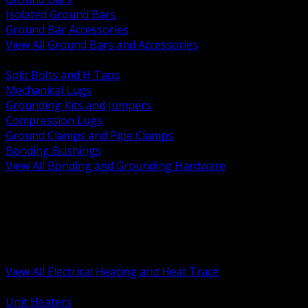
Isolated Ground Bars
Ground Bar Accessories
View All Ground Bars and Accessories
BACK
Split Bolts and H Taps
Mechanical Lugs
Grounding Kits and Jumpers
Compression Lugs
Ground Clamps and Pipe Clamps
Bonding Bushings
View All Bonding and Grounding Hardware
BACK
Unit and Space Heating
Heat Trace and Freeze Protection
Floor and Comfort Heating
Enclosure Heaters and Controls
Heating Controls and Thermostats
View All Electrical Heating and Heat Trace
BACK
Unit Heaters