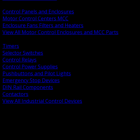
BACK
Control Panels and Enclosures
Motor Control Centers MCC
Enclosure Fans Filters and Heaters
View All Motor Control Enclosures and MCC Parts
BACK
Timers
Selector Switches
Control Relays
Control Power Supplies
Pushbuttons and Pilot Lights
Emergency Stop Devices
DIN Rail Components
Contactors
View All Industrial Control Devices
BACK
Grounding Conductors
Exothermic Welding
Grounding Electrodes
Ground Bars and Accessories