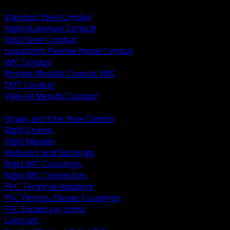
BACK
Stainless Steel Conduit
Rigid Aluminum Conduit
Rigid Steel Conduit
Liquidtight Flexible Metal Conduit
IMC Conduit
Flexible Metallic Conduit FMC
EMT Conduit
View All Metallic Conduit
BACK
Straps and One Hole Clamps
Rigid Unions
Rigid Nipples
Reducers and Bushings
Rigid IMC Couplings
Rigid IMC Connectors
PVC Terminal Adapters
PVC Fittings Elbows Couplings
PVC Expansion Joints
Locknuts