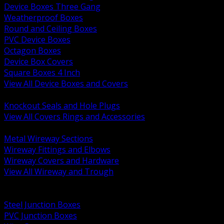
Device Boxes Three Gang
Weatherproof Boxes
Round and Ceiling Boxes
PVC Device Boxes
Octagon Boxes
Device Box Covers
Square Boxes 4 Inch
View All Device Boxes and Covers
BACK
Knockout Seals and Hole Plugs
View All Covers Rings and Accessories
BACK
Metal Wireway Sections
Wireway Fittings and Elbows
Wireway Covers and Hardware
View All Wireway and Trough
BACK
Cabinets and Enclosures
Steel Junction Boxes
PVC Junction Boxes