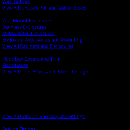
Wire Gutters
View All Junction Pull and Gutter Boxes
BACK
Wall Mount Enclosures
Stainless Enclosures
NEMA Rated Enclosures
Enclosure Accessories and Mounting
View All Cabinets and Enclosures
BACK
Floor Box Covers and Trim
Floor Boxes
View All Floor Boxes and Poke Through
BACK
Hazardous Location Sealing and Drain
Raceway Wireway and Surface Systems
Non Metallic Conduit
Metallic Conduit
Conduit Fittings and Bodies
View All Conduit, Raceway and Fittings
BACK
Sealing Fittings