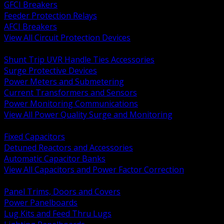
GFCI Breakers
Feeder Protection Relays
AFCI Breakers
View All Circuit Protection Devices
BACK
Shunt Trip UVR Handle Ties Accessories
Surge Protective Devices
Power Meters and Submetering
Current Transformers and Sensors
Power Monitoring Communications
View All Power Quality Surge and Monitoring
BACK
Fixed Capacitors
Detuned Reactors and Accessories
Automatic Capacitor Banks
View All Capacitors and Power Factor Correction
BACK
Panel Trims, Doors and Covers
Power Panelboards
Lug Kits and Feed Thru Lugs