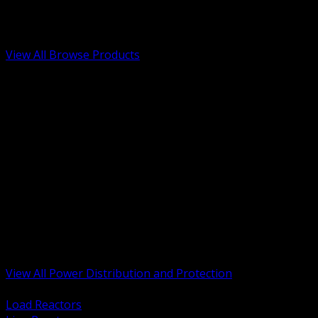
Low Voltage, Life Safety and Security
Renewable Energy and EV Infrastructure
Tools, Safety and Jobsite Essentials
View All Browse Products
BACK
Transformers, Reactors and Conditioning
UPS and DC Power Systems
Switchgear, Switchboards and MCC
Service Entrance and Utility
Circuit Protection Devices
Power Quality Surge and Monitoring
Capacitors and Power Factor Correction
Panelboards, Load Centers and Accessories
Generators ATS and Backup Power
Fuses Fuseholders and Accessories
Disconnects Safety Switches and Isolators
Busway and Tap Off Systems
View All Power Distribution and Protection
BACK
Load Reactors