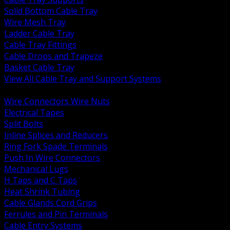
Solid Bottom Cable Tray
Wire Mesh Tray
Ladder Cable Tray
Cable Tray Fittings
Cable Drops and Trapeze
Basket Cable Tray
View All Cable Tray and Support Systems
BACK
Wire Connectors Wire Nuts
Electrical Tapes
Split Bolts
Inline Splices and Reducers
Ring Fork Spade Terminals
Push In Wire Connectors
Mechanical Lugs
H Taps and C Taps
Heat Shrink Tubing
Cable Glands Cord Grips
Ferrules and Pin Terminals
Cable Entry Systems