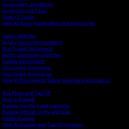
Fuseholders and Blocks
Control Circuit Fuses
Class CC Fuses
View All Fuses Fuseholders and Accessories
BACK
Safety Switches
Rotary Disconnect Isolators
Non Fused Disconnects
Motor Disconnect Switches
Fusible Disconnects
Disconnect Enclosures
Disconnect Accessories
View All Disconnects Safety Switches and Isolators
BACK
Bus Plugs and Tap Off
Plug In Busway
Busway Hangers and Supports
Busway Fittings Joints and Ends
Feeder Busway
View All Busway and Tap Off Systems