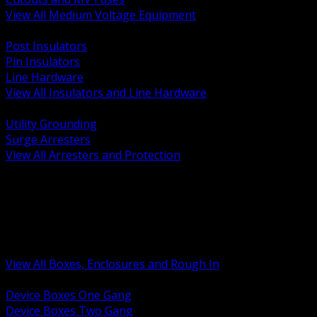
View All Medium Voltage Equipment
BACK
Post Insulators
Pin Insulators
Line Hardware
View All Insulators and Line Hardware
BACK
Utility Grounding
Surge Arresters
View All Arresters and Protection
BACK
Device Boxes and Covers
Covers Rings and Accessories
Wireway and Trough
Junction Pull and Gutter Boxes
Floor Boxes and Poke Through
View All Boxes, Enclosures and Rough In
BACK
Device Boxes One Gang
Device Boxes Two Gang