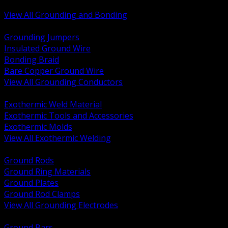
Bonding and Grounding Hardware
View All Grounding and Bonding
BACK
Grounding Jumpers
Insulated Ground Wire
Bonding Braid
Bare Copper Ground Wire
View All Grounding Conductors
BACK
Exothermic Weld Material
Exothermic Tools and Accessories
Exothermic Molds
View All Exothermic Welding
BACK
Ground Rods
Ground Ring Materials
Ground Plates
Ground Rod Clamps
View All Grounding Electrodes
BACK
Ground Bars