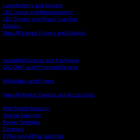
Lampholders and Sockets
LED Lamps and Replacements
LED Drivers and Power Supplies
Ballasts
View All Lamps Drivers and Ballasts
BACK
Switches and Dimmers
Receptacles Plugs and Connectors
Industrial Devices and Pin Sleeve
GFCI AFCI and Protected Devices
Low Voltage Plates and Inserts
Wallplates and Covers
USB and Specialty Devices
View All Wiring Devices and Accessories
BACK
Wall Switch Sensors
Toggle Switches
Rocker Switches
Dimmers
3 Way and 4 Way Switches