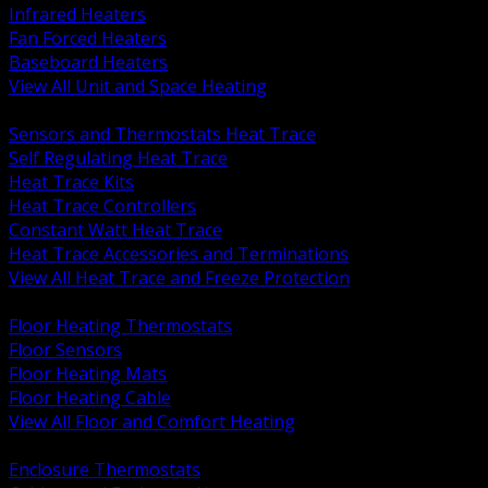
Infrared Heaters
Fan Forced Heaters
Baseboard Heaters
View All Unit and Space Heating
BACK
Sensors and Thermostats Heat Trace
Self Regulating Heat Trace
Heat Trace Kits
Heat Trace Controllers
Constant Watt Heat Trace
Heat Trace Accessories and Terminations
View All Heat Trace and Freeze Protection
BACK
Floor Heating Thermostats
Floor Sensors
Floor Heating Mats
Floor Heating Cable
View All Floor and Comfort Heating
BACK
Enclosure Thermostats