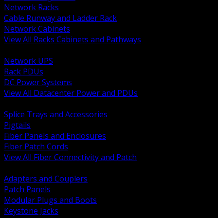
Network Racks
Cable Runway and Ladder Rack
Network Cabinets
View All Racks Cabinets and Pathways
BACK
Network UPS
Rack PDUs
DC Power Systems
View All Datacenter Power and PDUs
BACK
Splice Trays and Accessories
Pigtails
Fiber Panels and Enclosures
Fiber Patch Cords
View All Fiber Connectivity and Patch
BACK
Adapters and Couplers
Patch Panels
Modular Plugs and Boots
Keystone Jacks