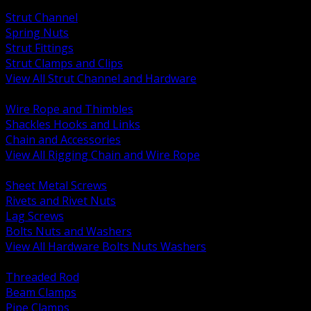
BACK
Strut Channel
Spring Nuts
Strut Fittings
Strut Clamps and Clips
View All Strut Channel and Hardware
BACK
Wire Rope and Thimbles
Shackles Hooks and Links
Chain and Accessories
View All Rigging Chain and Wire Rope
BACK
Sheet Metal Screws
Rivets and Rivet Nuts
Lag Screws
Bolts Nuts and Washers
View All Hardware Bolts Nuts Washers
BACK
Threaded Rod
Beam Clamps
Pipe Clamps