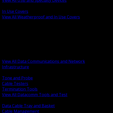
View All USB and Specialty Devices
BACK
In Use Covers
View All Weatherproof and In Use Covers
BACK
Datacomm Tools and Test
Racks Cabinets and Pathways
Datacenter Power and PDUs
Fiber Connectivity and Patch
Copper Connectivity and Patch
Active Network and POE
View All Data Communications and Network
Infrastructure
BACK
Tone and Probe
Cable Testers
Termination Tools
View All Datacomm Tools and Test
BACK
Data Cable Tray and Basket
Cable Management