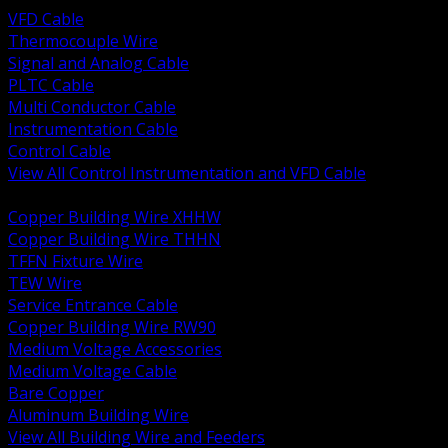
VFD Cable
Thermocouple Wire
Signal and Analog Cable
PLTC Cable
Multi Conductor Cable
Instrumentation Cable
Control Cable
View All Control Instrumentation and VFD Cable
BACK
Copper Building Wire XHHW
Copper Building Wire THHN
TFFN Fixture Wire
TEW Wire
Service Entrance Cable
Copper Building Wire RW90
Medium Voltage Accessories
Medium Voltage Cable
Bare Copper
Aluminum Building Wire
View All Building Wire and Feeders