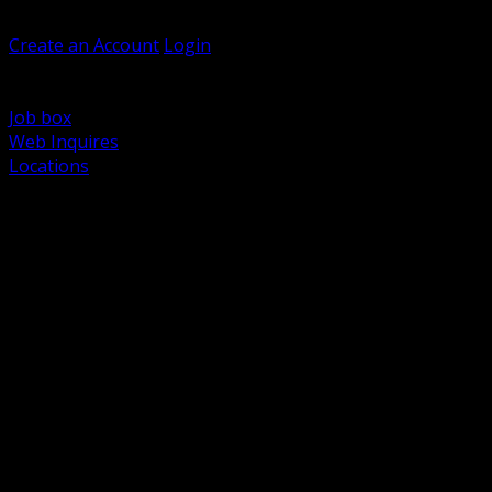
Welcome, Guest
Create an Account
Login
Browse Products
Support
Job box
Web Inquires
Locations
BACK
Power Distribution and Protection
Utility and Medium Voltage TND
Boxes, Enclosures and Rough In
Conduit, Raceway and Fittings
Lighting Systems and Controls
Wiring Devices and Accessories
Data Communications and Network Infrastructure
Wire, Cable and Cable Management
Fasteners, Supports and Anchoring
Motor Control and Automation
Grounding and Bonding
Electrical Heating and Heat Trace