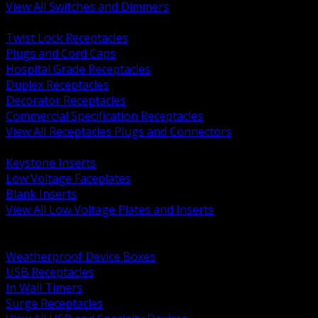
View All Switches and Dimmers
BACK
Twist Lock Receptacles
Plugs and Cord Caps
Hospital Grade Receptacles
Duplex Receptacles
Decorator Receptacles
Commercial Specification Receptacles
View All Receptacles Plugs and Connectors
BACK
Keystone Inserts
Low Voltage Faceplates
Blank Inserts
View All Low Voltage Plates and Inserts
BACK
Weatherproof and In Use Covers
Weatherproof Device Boxes
USB Receptacles
In Wall Timers
Surge Receptacles