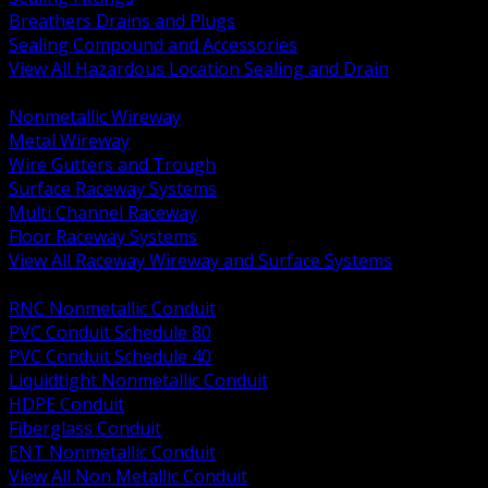
Breathers Drains and Plugs
Sealing Compound and Accessories
View All Hazardous Location Sealing and Drain
BACK
Nonmetallic Wireway
Metal Wireway
Wire Gutters and Trough
Surface Raceway Systems
Multi Channel Raceway
Floor Raceway Systems
View All Raceway Wireway and Surface Systems
BACK
RNC Nonmetallic Conduit
PVC Conduit Schedule 80
PVC Conduit Schedule 40
Liquidtight Nonmetallic Conduit
HDPE Conduit
Fiberglass Conduit
ENT Nonmetallic Conduit
View All Non Metallic Conduit