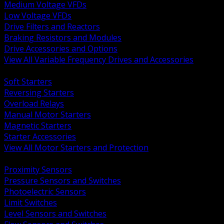
Medium Voltage VFDs
Low Voltage VFDs
Drive Filters and Reactors
Braking Resistors and Modules
Drive Accessories and Options
View All Variable Frequency Drives and Accessories
BACK
Soft Starters
Reversing Starters
Overload Relays
Manual Motor Starters
Magnetic Starters
Starter Accessories
View All Motor Starters and Protection
BACK
Proximity Sensors
Pressure Sensors and Switches
Photoelectric Sensors
Limit Switches
Level Sensors and Switches