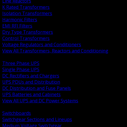
Line Reactors
K Rated Transformers
Isolation Transformers
Harmonic Filters
EMI RFI Filters
Dry Type Transformers
Control Transformers
Voltage Regulators and Conditioners
View All Transformers, Reactors and Conditioning
BACK
Three Phase UPS
Single Phase UPS
DC Rectifiers and Chargers
UPS PDUs and Distribution
DC Distribution and Fuse Panels
UPS Batteries and Cabinets
View All UPS and DC Power Systems
BACK
Switchboards
Switchgear Sections and Lineups
Medium Voltage Switchgear