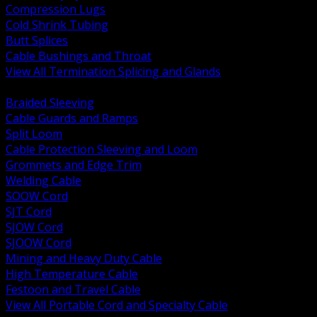
Compression Lugs
Cold Shrink Tubing
Butt Splices
Cable Bushings and Throat
View All Termination Splicing and Glands
BACK
Braided Sleeving
Cable Guards and Ramps
Split Loom
Cable Protection Sleeving and Loom
Grommets and Edge Trim
Welding Cable
SOOW Cord
SJT Cord
SJOW Cord
SJOOW Cord
Mining and Heavy Duty Cable
High Temperature Cable
Festoon and Travel Cable
View All Portable Cord and Specialty Cable