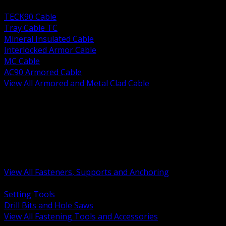
BACK
TECK90 Cable
Tray Cable TC
Mineral Insulated Cable
Interlocked Armor Cable
MC Cable
AC90 Armored Cable
View All Armored and Metal Clad Cable
BACK
Fastening Tools and Accessories
Strut Channel and Hardware
Rigging Chain and Wire Rope
Hardware Bolts Nuts Washers
Clamps Hangers and Rod
Anchors and Concrete Fasteners
View All Fasteners, Supports and Anchoring
BACK
Setting Tools
Drill Bits and Hole Saws
View All Fastening Tools and Accessories