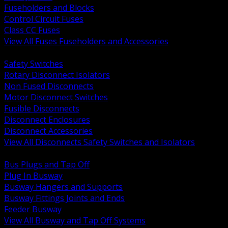
Fuseholders and Blocks
Control Circuit Fuses
Class CC Fuses
View All Fuses Fuseholders and Accessories
BACK
Safety Switches
Rotary Disconnect Isolators
Non Fused Disconnects
Motor Disconnect Switches
Fusible Disconnects
Disconnect Enclosures
Disconnect Accessories
View All Disconnects Safety Switches and Isolators
BACK
Bus Plugs and Tap Off
Plug In Busway
Busway Hangers and Supports
Busway Fittings Joints and Ends
Feeder Busway
View All Busway and Tap Off Systems