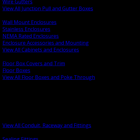
Wire Gutters
View All Junction Pull and Gutter Boxes
BACK
Wall Mount Enclosures
Stainless Enclosures
NEMA Rated Enclosures
Enclosure Accessories and Mounting
View All Cabinets and Enclosures
BACK
Floor Box Covers and Trim
Floor Boxes
View All Floor Boxes and Poke Through
BACK
Hazardous Location Sealing and Drain
Raceway Wireway and Surface Systems
Non Metallic Conduit
Metallic Conduit
Conduit Fittings and Bodies
View All Conduit, Raceway and Fittings
BACK
Sealing Fittings