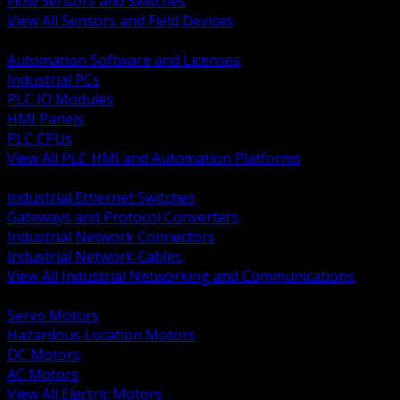
Flow Sensors and Switches
View All Sensors and Field Devices
BACK
Automation Software and Licenses
Industrial PCs
PLC IO Modules
HMI Panels
PLC CPUs
View All PLC HMI and Automation Platforms
BACK
Industrial Ethernet Switches
Gateways and Protocol Converters
Industrial Network Connectors
Industrial Network Cables
View All Industrial Networking and Communications
BACK
Servo Motors
Hazardous Location Motors
DC Motors
AC Motors
View All Electric Motors