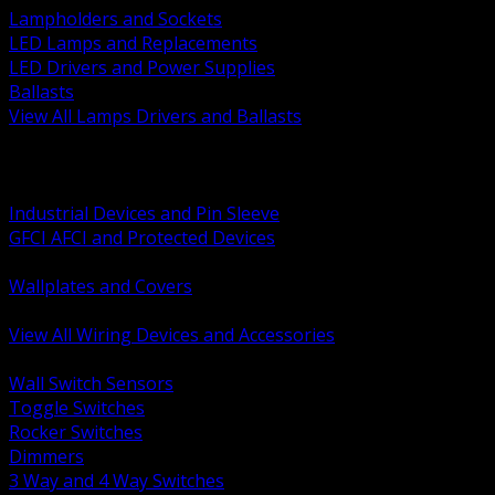
Lampholders and Sockets
LED Lamps and Replacements
LED Drivers and Power Supplies
Ballasts
View All Lamps Drivers and Ballasts
BACK
Switches and Dimmers
Receptacles Plugs and Connectors
Industrial Devices and Pin Sleeve
GFCI AFCI and Protected Devices
Low Voltage Plates and Inserts
Wallplates and Covers
USB and Specialty Devices
View All Wiring Devices and Accessories
BACK
Wall Switch Sensors
Toggle Switches
Rocker Switches
Dimmers
3 Way and 4 Way Switches