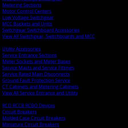
Metering Sections
Motor Control Centers
Low Voltage Switchgear
MCC Buckets and Units
Switchgear Switchboard Accessories
View All Switchgear, Switchboards and MCC
BACK
Utility Accessories
Service Entrance Sections
Meter Sockets and Meter Bases
Service Masts and Service Fittings
Service Rated Main Disconnects
Ground Fault Protection Service
CT Cabinets and Metering Cabinets
View All Service Entrance and Utility
BACK
RCD RCCB RCBO Devices
Circuit Breakers
Molded Case Circuit Breakers
Miniature Circuit Breakers