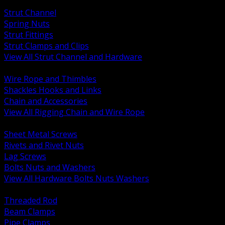
BACK
Strut Channel
Spring Nuts
Strut Fittings
Strut Clamps and Clips
View All Strut Channel and Hardware
BACK
Wire Rope and Thimbles
Shackles Hooks and Links
Chain and Accessories
View All Rigging Chain and Wire Rope
BACK
Sheet Metal Screws
Rivets and Rivet Nuts
Lag Screws
Bolts Nuts and Washers
View All Hardware Bolts Nuts Washers
BACK
Threaded Rod
Beam Clamps
Pipe Clamps