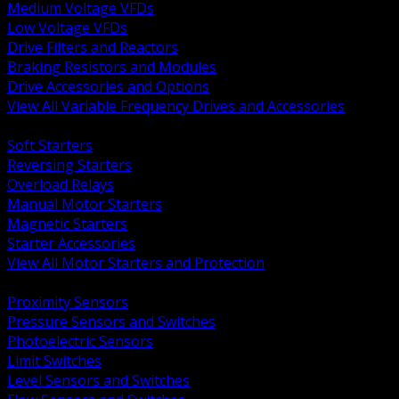
Medium Voltage VFDs
Low Voltage VFDs
Drive Filters and Reactors
Braking Resistors and Modules
Drive Accessories and Options
View All Variable Frequency Drives and Accessories
BACK
Soft Starters
Reversing Starters
Overload Relays
Manual Motor Starters
Magnetic Starters
Starter Accessories
View All Motor Starters and Protection
BACK
Proximity Sensors
Pressure Sensors and Switches
Photoelectric Sensors
Limit Switches
Level Sensors and Switches