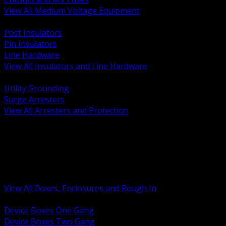
View All Medium Voltage Equipment
BACK
Post Insulators
Pin Insulators
Line Hardware
View All Insulators and Line Hardware
BACK
Utility Grounding
Surge Arresters
View All Arresters and Protection
BACK
Device Boxes and Covers
Covers Rings and Accessories
Wireway and Trough
Junction Pull and Gutter Boxes
Floor Boxes and Poke Through
View All Boxes, Enclosures and Rough In
BACK
Device Boxes One Gang
Device Boxes Two Gang