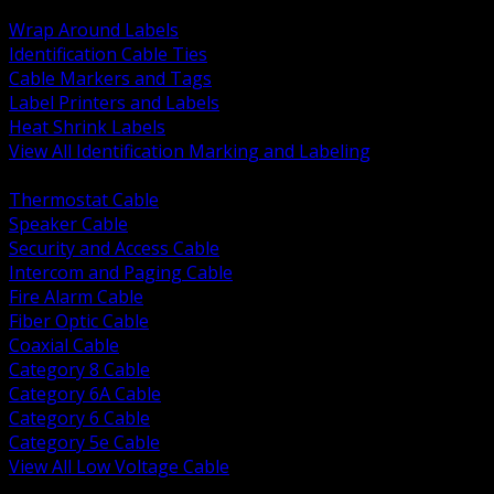
BACK
Wrap Around Labels
Identification Cable Ties
Cable Markers and Tags
Label Printers and Labels
Heat Shrink Labels
View All Identification Marking and Labeling
BACK
Thermostat Cable
Speaker Cable
Security and Access Cable
Intercom and Paging Cable
Fire Alarm Cable
Fiber Optic Cable
Coaxial Cable
Category 8 Cable
Category 6A Cable
Category 6 Cable
Category 5e Cable
View All Low Voltage Cable
BACK