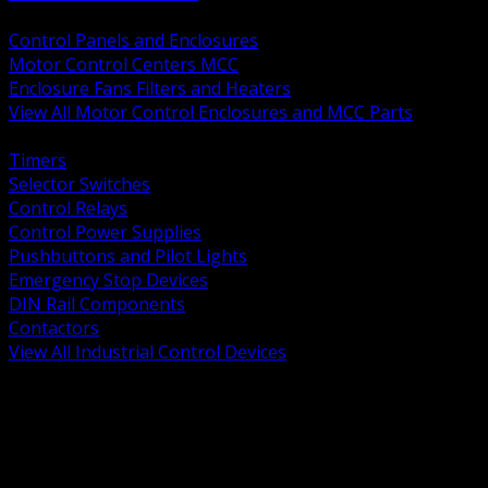
BACK
Control Panels and Enclosures
Motor Control Centers MCC
Enclosure Fans Filters and Heaters
View All Motor Control Enclosures and MCC Parts
BACK
Timers
Selector Switches
Control Relays
Control Power Supplies
Pushbuttons and Pilot Lights
Emergency Stop Devices
DIN Rail Components
Contactors
View All Industrial Control Devices
BACK
Grounding Conductors
Exothermic Welding
Grounding Electrodes
Ground Bars and Accessories