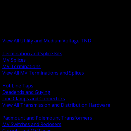
BACK
MV Terminations and Splices
Transmission and Distribution Hardware
Medium Voltage Equipment
Insulators and Line Hardware
Arresters and Protection
View All Utility and Medium Voltage TND
BACK
Termination and Splice Kits
MV Splices
MV Terminations
View All MV Terminations and Splices
BACK
Hot Line Taps
Deadends and Guying
Line Clamps and Connectors
View All Transmission and Distribution Hardware
BACK
Padmount and Polemount Transformers
MV Switches and Reclosers
Cutouts and MV Fuses