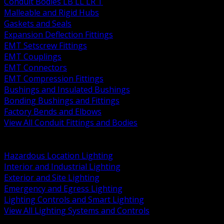
Conduit Bodies LB LL LR T
Malleable and Rigid Hubs
Gaskets and Seals
Expansion Deflection Fittings
EMT Setscrew Fittings
EMT Couplings
EMT Connectors
EMT Compression Fittings
Bushings and Insulated Bushings
Bonding Bushings and Fittings
Factory Bends and Elbows
View All Conduit Fittings and Bodies
BACK
Lamps Drivers and Ballasts
Hazardous Location Lighting
Interior and Industrial Lighting
Exterior and Site Lighting
Emergency and Egress Lighting
Lighting Controls and Smart Lighting
View All Lighting Systems and Controls
BACK