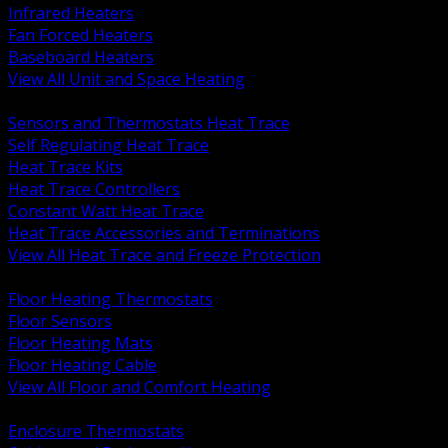
Infrared Heaters
Fan Forced Heaters
Baseboard Heaters
View All Unit and Space Heating
BACK
Sensors and Thermostats Heat Trace
Self Regulating Heat Trace
Heat Trace Kits
Heat Trace Controllers
Constant Watt Heat Trace
Heat Trace Accessories and Terminations
View All Heat Trace and Freeze Protection
BACK
Floor Heating Thermostats
Floor Sensors
Floor Heating Mats
Floor Heating Cable
View All Floor and Comfort Heating
BACK
Enclosure Thermostats