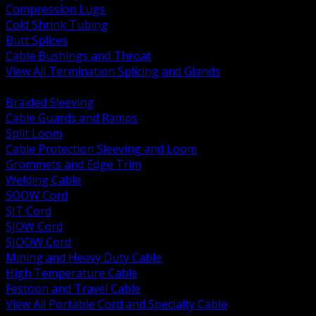
Compression Lugs
Cold Shrink Tubing
Butt Splices
Cable Bushings and Throat
View All Termination Splicing and Glands
BACK
Braided Sleeving
Cable Guards and Ramps
Split Loom
Cable Protection Sleeving and Loom
Grommets and Edge Trim
Welding Cable
SOOW Cord
SJT Cord
SJOW Cord
SJOOW Cord
Mining and Heavy Duty Cable
High Temperature Cable
Festoon and Travel Cable
View All Portable Cord and Specialty Cable