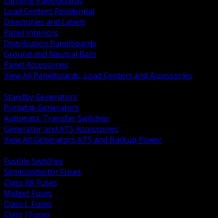
Lighting Panelboards
Load Centers Residential
Directories and Labels
Panel Interiors
Distribution Panelboards
Ground and Neutral Bars
Panel Accessories
View All Panelboards, Load Centers and Accessories
BACK
Standby Generators
Portable Generators
Automatic Transfer Switches
Generator and ATS Accessories
View All Generators ATS and Backup Power
BACK
Fusible Switches
Semiconductor Fuses
Class RK Fuses
Midget Fuses
Class L Fuses
Class J Fuses