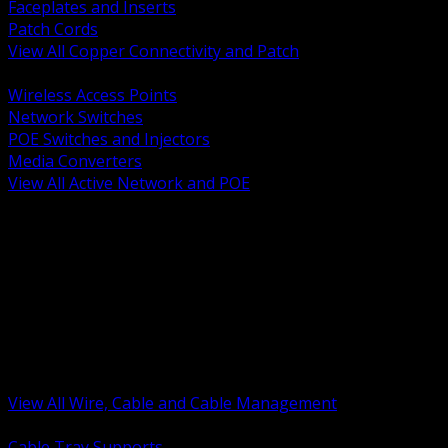
Faceplates and Inserts
Patch Cords
View All Copper Connectivity and Patch
BACK
Wireless Access Points
Network Switches
POE Switches and Injectors
Media Converters
View All Active Network and POE
BACK
Cable Tray and Support Systems
Termination Splicing and Glands
Portable Cord and Specialty Cable
Identification Marking and Labeling
Low Voltage Cable
Control Instrumentation and VFD Cable
Building Wire and Feeders
Armored and Metal Clad Cable
View All Wire, Cable and Cable Management
BACK
Cable Tray Supports