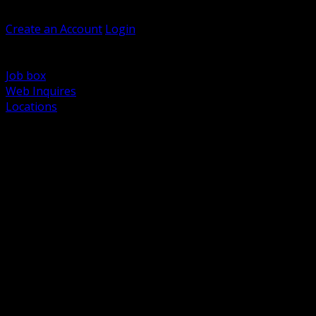
Welcome, Guest
Create an Account
Login
Browse Products
Support
Job box
Web Inquires
Locations
BACK
Power Distribution and Protection
Utility and Medium Voltage TND
Boxes, Enclosures and Rough In
Conduit, Raceway and Fittings
Lighting Systems and Controls
Wiring Devices and Accessories
Data Communications and Network Infrastructure
Wire, Cable and Cable Management
Fasteners, Supports and Anchoring
Motor Control and Automation
Grounding and Bonding
Electrical Heating and Heat Trace