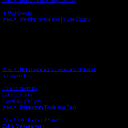
View All USB and Specialty Devices
BACK
In Use Covers
View All Weatherproof and In Use Covers
BACK
Datacomm Tools and Test
Racks Cabinets and Pathways
Datacenter Power and PDUs
Fiber Connectivity and Patch
Copper Connectivity and Patch
Active Network and POE
View All Data Communications and Network
Infrastructure
BACK
Tone and Probe
Cable Testers
Termination Tools
View All Datacomm Tools and Test
BACK
Data Cable Tray and Basket
Cable Management