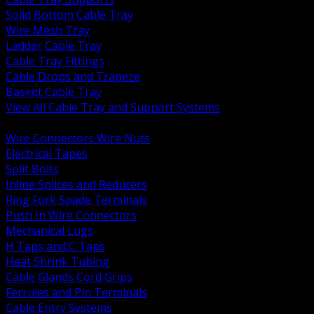
Solid Bottom Cable Tray
Wire Mesh Tray
Ladder Cable Tray
Cable Tray Fittings
Cable Drops and Trapeze
Basket Cable Tray
View All Cable Tray and Support Systems
BACK
Wire Connectors Wire Nuts
Electrical Tapes
Split Bolts
Inline Splices and Reducers
Ring Fork Spade Terminals
Push In Wire Connectors
Mechanical Lugs
H Taps and C Taps
Heat Shrink Tubing
Cable Glands Cord Grips
Ferrules and Pin Terminals
Cable Entry Systems