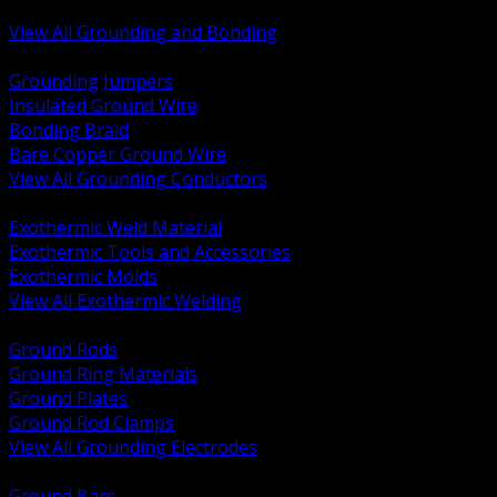
Bonding and Grounding Hardware
View All Grounding and Bonding
BACK
Grounding Jumpers
Insulated Ground Wire
Bonding Braid
Bare Copper Ground Wire
View All Grounding Conductors
BACK
Exothermic Weld Material
Exothermic Tools and Accessories
Exothermic Molds
View All Exothermic Welding
BACK
Ground Rods
Ground Ring Materials
Ground Plates
Ground Rod Clamps
View All Grounding Electrodes
BACK
Ground Bars