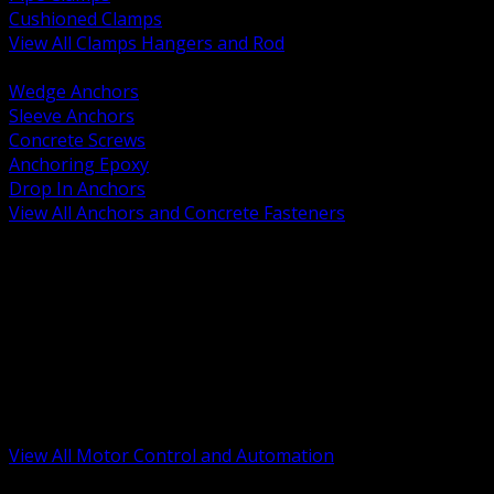
Cushioned Clamps
View All Clamps Hangers and Rod
BACK
Wedge Anchors
Sleeve Anchors
Concrete Screws
Anchoring Epoxy
Drop In Anchors
View All Anchors and Concrete Fasteners
BACK
Variable Frequency Drives and Accessories
Motor Starters and Protection
Sensors and Field Devices
PLC HMI and Automation Platforms
Industrial Networking and Communications
Electric Motors
Motor Control Enclosures and MCC Parts
Industrial Control Devices
View All Motor Control and Automation
BACK