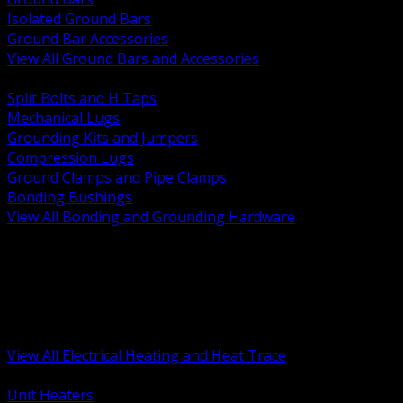
Isolated Ground Bars
Ground Bar Accessories
View All Ground Bars and Accessories
BACK
Split Bolts and H Taps
Mechanical Lugs
Grounding Kits and Jumpers
Compression Lugs
Ground Clamps and Pipe Clamps
Bonding Bushings
View All Bonding and Grounding Hardware
BACK
Unit and Space Heating
Heat Trace and Freeze Protection
Floor and Comfort Heating
Enclosure Heaters and Controls
Heating Controls and Thermostats
View All Electrical Heating and Heat Trace
BACK
Unit Heaters