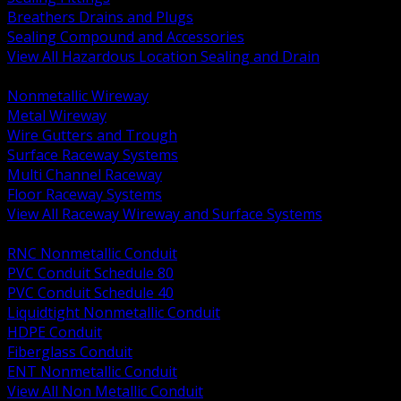
Breathers Drains and Plugs
Sealing Compound and Accessories
View All Hazardous Location Sealing and Drain
BACK
Nonmetallic Wireway
Metal Wireway
Wire Gutters and Trough
Surface Raceway Systems
Multi Channel Raceway
Floor Raceway Systems
View All Raceway Wireway and Surface Systems
BACK
RNC Nonmetallic Conduit
PVC Conduit Schedule 80
PVC Conduit Schedule 40
Liquidtight Nonmetallic Conduit
HDPE Conduit
Fiberglass Conduit
ENT Nonmetallic Conduit
View All Non Metallic Conduit