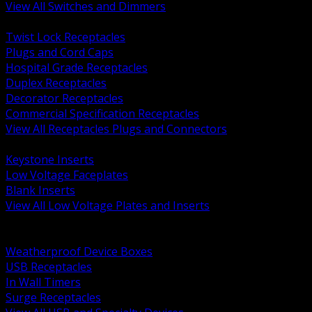
View All Switches and Dimmers
BACK
Twist Lock Receptacles
Plugs and Cord Caps
Hospital Grade Receptacles
Duplex Receptacles
Decorator Receptacles
Commercial Specification Receptacles
View All Receptacles Plugs and Connectors
BACK
Keystone Inserts
Low Voltage Faceplates
Blank Inserts
View All Low Voltage Plates and Inserts
BACK
Weatherproof and In Use Covers
Weatherproof Device Boxes
USB Receptacles
In Wall Timers
Surge Receptacles