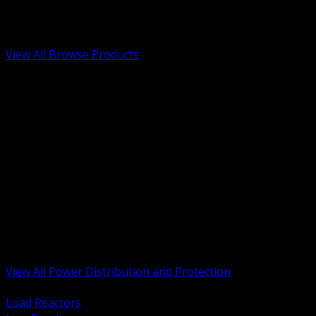
Low Voltage, Life Safety and Security
Renewable Energy and EV Infrastructure
Tools, Safety and Jobsite Essentials
View All Browse Products
BACK
Transformers, Reactors and Conditioning
UPS and DC Power Systems
Switchgear, Switchboards and MCC
Service Entrance and Utility
Circuit Protection Devices
Power Quality Surge and Monitoring
Capacitors and Power Factor Correction
Panelboards, Load Centers and Accessories
Generators ATS and Backup Power
Fuses Fuseholders and Accessories
Disconnects Safety Switches and Isolators
Busway and Tap Off Systems
View All Power Distribution and Protection
BACK
Load Reactors