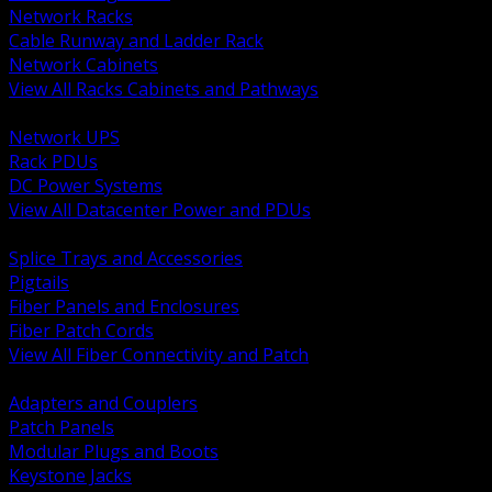
Network Racks
Cable Runway and Ladder Rack
Network Cabinets
View All Racks Cabinets and Pathways
BACK
Network UPS
Rack PDUs
DC Power Systems
View All Datacenter Power and PDUs
BACK
Splice Trays and Accessories
Pigtails
Fiber Panels and Enclosures
Fiber Patch Cords
View All Fiber Connectivity and Patch
BACK
Adapters and Couplers
Patch Panels
Modular Plugs and Boots
Keystone Jacks