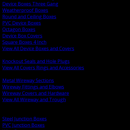
Device Boxes Three Gang
Weatherproof Boxes
Round and Ceiling Boxes
PVC Device Boxes
Octagon Boxes
Device Box Covers
Square Boxes 4 Inch
View All Device Boxes and Covers
BACK
Knockout Seals and Hole Plugs
View All Covers Rings and Accessories
BACK
Metal Wireway Sections
Wireway Fittings and Elbows
Wireway Covers and Hardware
View All Wireway and Trough
BACK
Cabinets and Enclosures
Steel Junction Boxes
PVC Junction Boxes