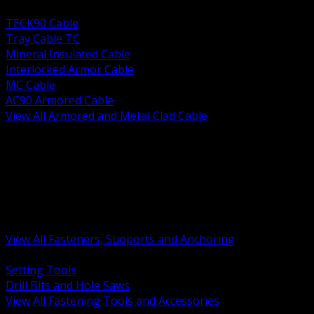
BACK
TECK90 Cable
Tray Cable TC
Mineral Insulated Cable
Interlocked Armor Cable
MC Cable
AC90 Armored Cable
View All Armored and Metal Clad Cable
BACK
Fastening Tools and Accessories
Strut Channel and Hardware
Rigging Chain and Wire Rope
Hardware Bolts Nuts Washers
Clamps Hangers and Rod
Anchors and Concrete Fasteners
View All Fasteners, Supports and Anchoring
BACK
Setting Tools
Drill Bits and Hole Saws
View All Fastening Tools and Accessories