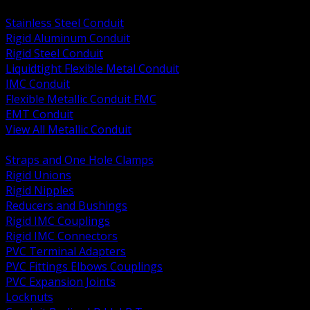
BACK
Stainless Steel Conduit
Rigid Aluminum Conduit
Rigid Steel Conduit
Liquidtight Flexible Metal Conduit
IMC Conduit
Flexible Metallic Conduit FMC
EMT Conduit
View All Metallic Conduit
BACK
Straps and One Hole Clamps
Rigid Unions
Rigid Nipples
Reducers and Bushings
Rigid IMC Couplings
Rigid IMC Connectors
PVC Terminal Adapters
PVC Fittings Elbows Couplings
PVC Expansion Joints
Locknuts