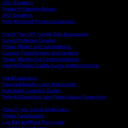
GFCI Breakers
Feeder Protection Relays
AFCI Breakers
View All Circuit Protection Devices
BACK
Shunt Trip UVR Handle Ties Accessories
Surge Protective Devices
Power Meters and Submetering
Current Transformers and Sensors
Power Monitoring Communications
View All Power Quality Surge and Monitoring
BACK
Fixed Capacitors
Detuned Reactors and Accessories
Automatic Capacitor Banks
View All Capacitors and Power Factor Correction
BACK
Panel Trims, Doors and Covers
Power Panelboards
Lug Kits and Feed Thru Lugs