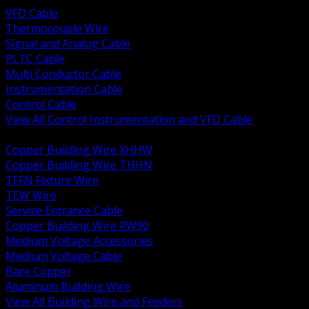
VFD Cable
Thermocouple Wire
Signal and Analog Cable
PLTC Cable
Multi Conductor Cable
Instrumentation Cable
Control Cable
View All Control Instrumentation and VFD Cable
BACK
Copper Building Wire XHHW
Copper Building Wire THHN
TFFN Fixture Wire
TEW Wire
Service Entrance Cable
Copper Building Wire RW90
Medium Voltage Accessories
Medium Voltage Cable
Bare Copper
Aluminum Building Wire
View All Building Wire and Feeders