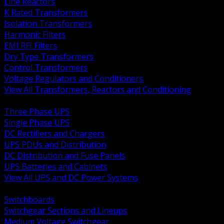
Line Reactors
K Rated Transformers
Isolation Transformers
Harmonic Filters
EMI RFI Filters
Dry Type Transformers
Control Transformers
Voltage Regulators and Conditioners
View All Transformers, Reactors and Conditioning
BACK
Three Phase UPS
Single Phase UPS
DC Rectifiers and Chargers
UPS PDUs and Distribution
DC Distribution and Fuse Panels
UPS Batteries and Cabinets
View All UPS and DC Power Systems
BACK
Switchboards
Switchgear Sections and Lineups
Medium Voltage Switchgear