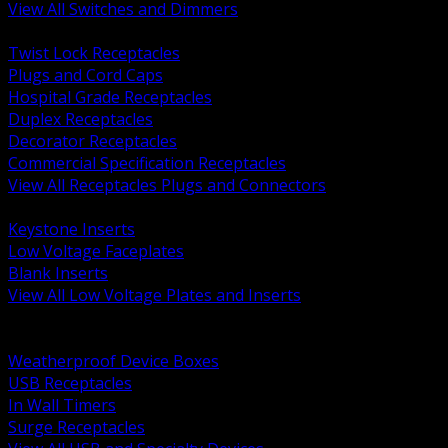
View All Switches and Dimmers
BACK
Twist Lock Receptacles
Plugs and Cord Caps
Hospital Grade Receptacles
Duplex Receptacles
Decorator Receptacles
Commercial Specification Receptacles
View All Receptacles Plugs and Connectors
BACK
Keystone Inserts
Low Voltage Faceplates
Blank Inserts
View All Low Voltage Plates and Inserts
BACK
Weatherproof and In Use Covers
Weatherproof Device Boxes
USB Receptacles
In Wall Timers
Surge Receptacles