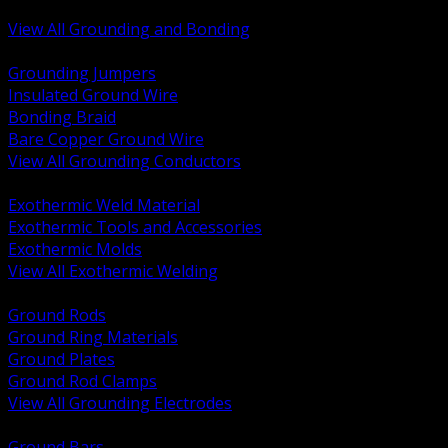
Bonding and Grounding Hardware
View All Grounding and Bonding
BACK
Grounding Jumpers
Insulated Ground Wire
Bonding Braid
Bare Copper Ground Wire
View All Grounding Conductors
BACK
Exothermic Weld Material
Exothermic Tools and Accessories
Exothermic Molds
View All Exothermic Welding
BACK
Ground Rods
Ground Ring Materials
Ground Plates
Ground Rod Clamps
View All Grounding Electrodes
BACK
Ground Bars