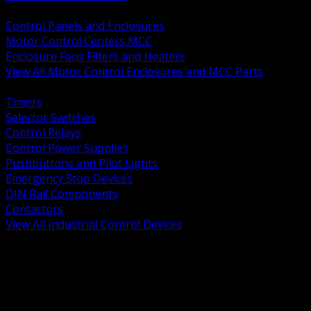
BACK
Control Panels and Enclosures
Motor Control Centers MCC
Enclosure Fans Filters and Heaters
View All Motor Control Enclosures and MCC Parts
BACK
Timers
Selector Switches
Control Relays
Control Power Supplies
Pushbuttons and Pilot Lights
Emergency Stop Devices
DIN Rail Components
Contactors
View All Industrial Control Devices
BACK
Grounding Conductors
Exothermic Welding
Grounding Electrodes
Ground Bars and Accessories