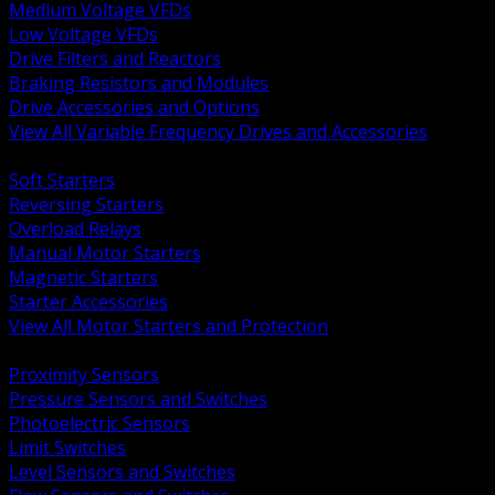
Medium Voltage VFDs
Low Voltage VFDs
Drive Filters and Reactors
Braking Resistors and Modules
Drive Accessories and Options
View All Variable Frequency Drives and Accessories
BACK
Soft Starters
Reversing Starters
Overload Relays
Manual Motor Starters
Magnetic Starters
Starter Accessories
View All Motor Starters and Protection
BACK
Proximity Sensors
Pressure Sensors and Switches
Photoelectric Sensors
Limit Switches
Level Sensors and Switches