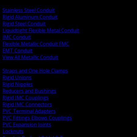
BACK
Stainless Steel Conduit
Rigid Aluminum Conduit
Rigid Steel Conduit
Liquidtight Flexible Metal Conduit
IMC Conduit
Flexible Metallic Conduit FMC
EMT Conduit
View All Metallic Conduit
BACK
Straps and One Hole Clamps
Rigid Unions
Rigid Nipples
Reducers and Bushings
Rigid IMC Couplings
Rigid IMC Connectors
PVC Terminal Adapters
PVC Fittings Elbows Couplings
PVC Expansion Joints
Locknuts