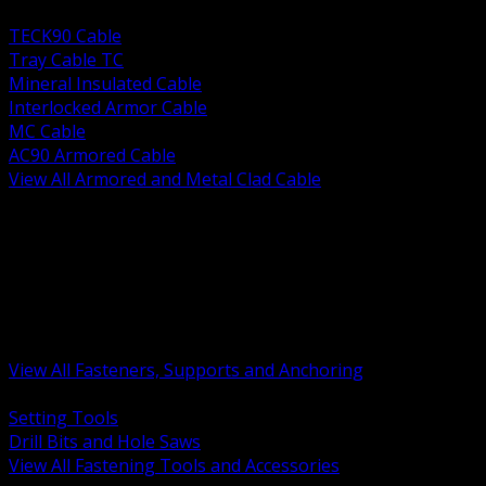
BACK
TECK90 Cable
Tray Cable TC
Mineral Insulated Cable
Interlocked Armor Cable
MC Cable
AC90 Armored Cable
View All Armored and Metal Clad Cable
BACK
Fastening Tools and Accessories
Strut Channel and Hardware
Rigging Chain and Wire Rope
Hardware Bolts Nuts Washers
Clamps Hangers and Rod
Anchors and Concrete Fasteners
View All Fasteners, Supports and Anchoring
BACK
Setting Tools
Drill Bits and Hole Saws
View All Fastening Tools and Accessories