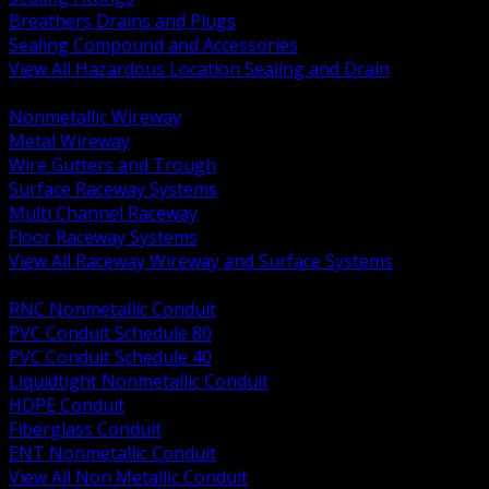
Breathers Drains and Plugs
Sealing Compound and Accessories
View All Hazardous Location Sealing and Drain
BACK
Nonmetallic Wireway
Metal Wireway
Wire Gutters and Trough
Surface Raceway Systems
Multi Channel Raceway
Floor Raceway Systems
View All Raceway Wireway and Surface Systems
BACK
RNC Nonmetallic Conduit
PVC Conduit Schedule 80
PVC Conduit Schedule 40
Liquidtight Nonmetallic Conduit
HDPE Conduit
Fiberglass Conduit
ENT Nonmetallic Conduit
View All Non Metallic Conduit