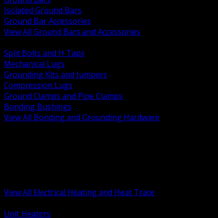
Isolated Ground Bars
Ground Bar Accessories
View All Ground Bars and Accessories
BACK
Split Bolts and H Taps
Mechanical Lugs
Grounding Kits and Jumpers
Compression Lugs
Ground Clamps and Pipe Clamps
Bonding Bushings
View All Bonding and Grounding Hardware
BACK
Unit and Space Heating
Heat Trace and Freeze Protection
Floor and Comfort Heating
Enclosure Heaters and Controls
Heating Controls and Thermostats
View All Electrical Heating and Heat Trace
BACK
Unit Heaters