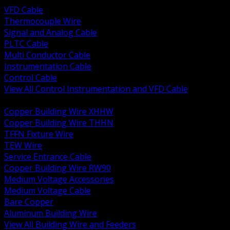
VFD Cable
Thermocouple Wire
Signal and Analog Cable
PLTC Cable
Multi Conductor Cable
Instrumentation Cable
Control Cable
View All Control Instrumentation and VFD Cable
BACK
Copper Building Wire XHHW
Copper Building Wire THHN
TFFN Fixture Wire
TEW Wire
Service Entrance Cable
Copper Building Wire RW90
Medium Voltage Accessories
Medium Voltage Cable
Bare Copper
Aluminum Building Wire
View All Building Wire and Feeders