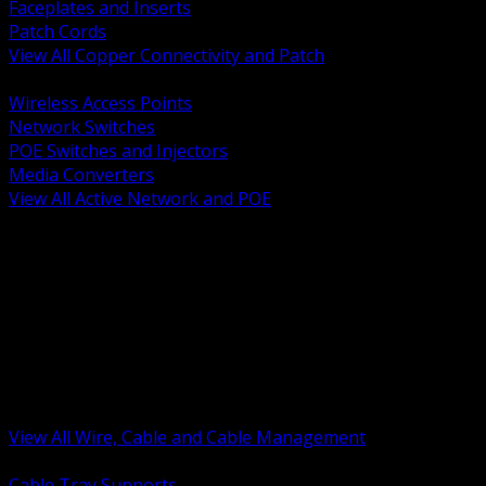
Faceplates and Inserts
Patch Cords
View All Copper Connectivity and Patch
BACK
Wireless Access Points
Network Switches
POE Switches and Injectors
Media Converters
View All Active Network and POE
BACK
Cable Tray and Support Systems
Termination Splicing and Glands
Portable Cord and Specialty Cable
Identification Marking and Labeling
Low Voltage Cable
Control Instrumentation and VFD Cable
Building Wire and Feeders
Armored and Metal Clad Cable
View All Wire, Cable and Cable Management
BACK
Cable Tray Supports