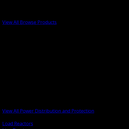
Low Voltage, Life Safety and Security
Renewable Energy and EV Infrastructure
Tools, Safety and Jobsite Essentials
View All Browse Products
BACK
Transformers, Reactors and Conditioning
UPS and DC Power Systems
Switchgear, Switchboards and MCC
Service Entrance and Utility
Circuit Protection Devices
Power Quality Surge and Monitoring
Capacitors and Power Factor Correction
Panelboards, Load Centers and Accessories
Generators ATS and Backup Power
Fuses Fuseholders and Accessories
Disconnects Safety Switches and Isolators
Busway and Tap Off Systems
View All Power Distribution and Protection
BACK
Load Reactors