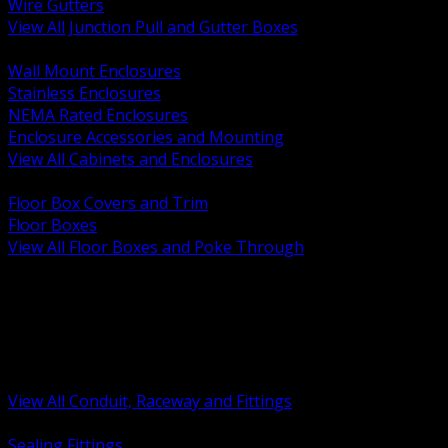
Wire Gutters
View All Junction Pull and Gutter Boxes
BACK
Wall Mount Enclosures
Stainless Enclosures
NEMA Rated Enclosures
Enclosure Accessories and Mounting
View All Cabinets and Enclosures
BACK
Floor Box Covers and Trim
Floor Boxes
View All Floor Boxes and Poke Through
BACK
Hazardous Location Sealing and Drain
Raceway Wireway and Surface Systems
Non Metallic Conduit
Metallic Conduit
Conduit Fittings and Bodies
View All Conduit, Raceway and Fittings
BACK
Sealing Fittings