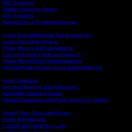
GFCI Breakers
Feeder Protection Relays
AFCI Breakers
View All Circuit Protection Devices
BACK
Shunt Trip UVR Handle Ties Accessories
Surge Protective Devices
Power Meters and Submetering
Current Transformers and Sensors
Power Monitoring Communications
View All Power Quality Surge and Monitoring
BACK
Fixed Capacitors
Detuned Reactors and Accessories
Automatic Capacitor Banks
View All Capacitors and Power Factor Correction
BACK
Panel Trims, Doors and Covers
Power Panelboards
Lug Kits and Feed Thru Lugs