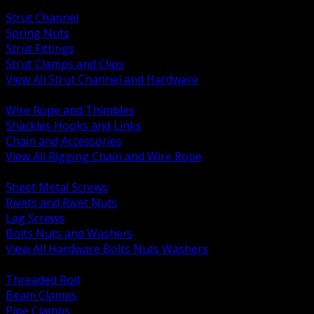
BACK
Strut Channel
Spring Nuts
Strut Fittings
Strut Clamps and Clips
View All Strut Channel and Hardware
BACK
Wire Rope and Thimbles
Shackles Hooks and Links
Chain and Accessories
View All Rigging Chain and Wire Rope
BACK
Sheet Metal Screws
Rivets and Rivet Nuts
Lag Screws
Bolts Nuts and Washers
View All Hardware Bolts Nuts Washers
BACK
Threaded Rod
Beam Clamps
Pipe Clamps