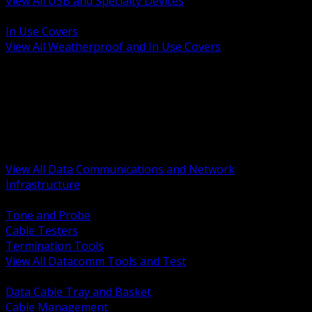
View All USB and Specialty Devices
BACK
In Use Covers
View All Weatherproof and In Use Covers
BACK
Datacomm Tools and Test
Racks Cabinets and Pathways
Datacenter Power and PDUs
Fiber Connectivity and Patch
Copper Connectivity and Patch
Active Network and POE
View All Data Communications and Network
Infrastructure
BACK
Tone and Probe
Cable Testers
Termination Tools
View All Datacomm Tools and Test
BACK
Data Cable Tray and Basket
Cable Management