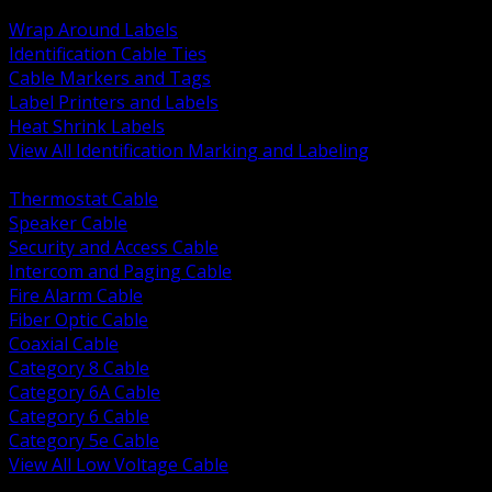
BACK
Wrap Around Labels
Identification Cable Ties
Cable Markers and Tags
Label Printers and Labels
Heat Shrink Labels
View All Identification Marking and Labeling
BACK
Thermostat Cable
Speaker Cable
Security and Access Cable
Intercom and Paging Cable
Fire Alarm Cable
Fiber Optic Cable
Coaxial Cable
Category 8 Cable
Category 6A Cable
Category 6 Cable
Category 5e Cable
View All Low Voltage Cable
BACK