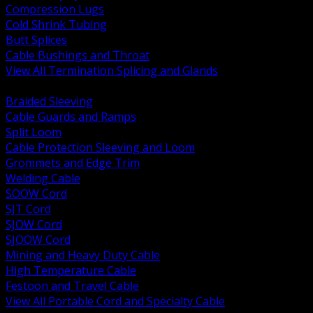
Compression Lugs
Cold Shrink Tubing
Butt Splices
Cable Bushings and Throat
View All Termination Splicing and Glands
BACK
Braided Sleeving
Cable Guards and Ramps
Split Loom
Cable Protection Sleeving and Loom
Grommets and Edge Trim
Welding Cable
SOOW Cord
SJT Cord
SJOW Cord
SJOOW Cord
Mining and Heavy Duty Cable
High Temperature Cable
Festoon and Travel Cable
View All Portable Cord and Specialty Cable