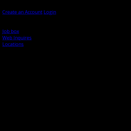
Welcome, Guest
Create an Account
Login
Browse Products
Support
Job box
Web Inquires
Locations
BACK
Power Distribution and Protection
Utility and Medium Voltage TND
Boxes, Enclosures and Rough In
Conduit, Raceway and Fittings
Lighting Systems and Controls
Wiring Devices and Accessories
Data Communications and Network Infrastructure
Wire, Cable and Cable Management
Fasteners, Supports and Anchoring
Motor Control and Automation
Grounding and Bonding
Electrical Heating and Heat Trace