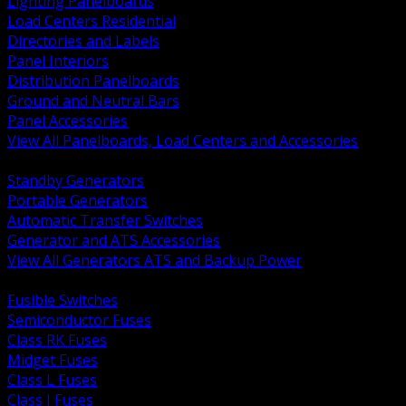
Lighting Panelboards
Load Centers Residential
Directories and Labels
Panel Interiors
Distribution Panelboards
Ground and Neutral Bars
Panel Accessories
View All Panelboards, Load Centers and Accessories
BACK
Standby Generators
Portable Generators
Automatic Transfer Switches
Generator and ATS Accessories
View All Generators ATS and Backup Power
BACK
Fusible Switches
Semiconductor Fuses
Class RK Fuses
Midget Fuses
Class L Fuses
Class J Fuses