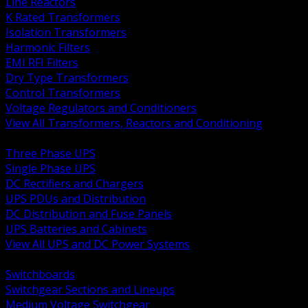
Line Reactors
K Rated Transformers
Isolation Transformers
Harmonic Filters
EMI RFI Filters
Dry Type Transformers
Control Transformers
Voltage Regulators and Conditioners
View All Transformers, Reactors and Conditioning
BACK
Three Phase UPS
Single Phase UPS
DC Rectifiers and Chargers
UPS PDUs and Distribution
DC Distribution and Fuse Panels
UPS Batteries and Cabinets
View All UPS and DC Power Systems
BACK
Switchboards
Switchgear Sections and Lineups
Medium Voltage Switchgear