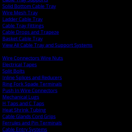
Solid Bottom Cable Tray
Wire Mesh Tray
Ladder Cable Tray
Cable Tray Fittings
Cable Drops and Trapeze
Basket Cable Tray
View All Cable Tray and Support Systems
BACK
Wire Connectors Wire Nuts
Electrical Tapes
Split Bolts
Inline Splices and Reducers
Ring Fork Spade Terminals
Push In Wire Connectors
Mechanical Lugs
H Taps and C Taps
Heat Shrink Tubing
Cable Glands Cord Grips
Ferrules and Pin Terminals
Cable Entry Systems