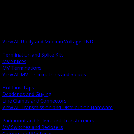
BACK
MV Terminations and Splices
Transmission and Distribution Hardware
Medium Voltage Equipment
Insulators and Line Hardware
Arresters and Protection
View All Utility and Medium Voltage TND
BACK
Termination and Splice Kits
MV Splices
MV Terminations
View All MV Terminations and Splices
BACK
Hot Line Taps
Deadends and Guying
Line Clamps and Connectors
View All Transmission and Distribution Hardware
BACK
Padmount and Polemount Transformers
MV Switches and Reclosers
Cutouts and MV Fuses