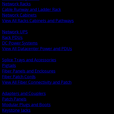
Network Racks
Cable Runway and Ladder Rack
Network Cabinets
View All Racks Cabinets and Pathways
BACK
Network UPS
Rack PDUs
DC Power Systems
View All Datacenter Power and PDUs
BACK
Splice Trays and Accessories
Pigtails
Fiber Panels and Enclosures
Fiber Patch Cords
View All Fiber Connectivity and Patch
BACK
Adapters and Couplers
Patch Panels
Modular Plugs and Boots
Keystone Jacks