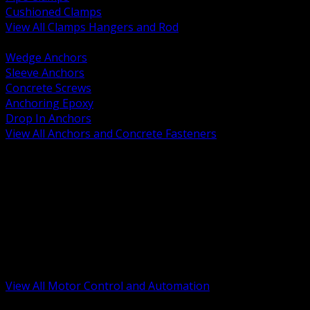
Cushioned Clamps
View All Clamps Hangers and Rod
BACK
Wedge Anchors
Sleeve Anchors
Concrete Screws
Anchoring Epoxy
Drop In Anchors
View All Anchors and Concrete Fasteners
BACK
Variable Frequency Drives and Accessories
Motor Starters and Protection
Sensors and Field Devices
PLC HMI and Automation Platforms
Industrial Networking and Communications
Electric Motors
Motor Control Enclosures and MCC Parts
Industrial Control Devices
View All Motor Control and Automation
BACK