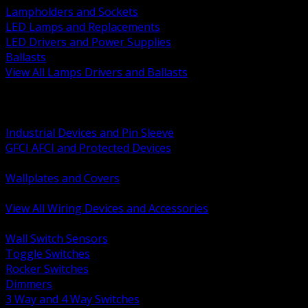
Lampholders and Sockets
LED Lamps and Replacements
LED Drivers and Power Supplies
Ballasts
View All Lamps Drivers and Ballasts
BACK
Switches and Dimmers
Receptacles Plugs and Connectors
Industrial Devices and Pin Sleeve
GFCI AFCI and Protected Devices
Low Voltage Plates and Inserts
Wallplates and Covers
USB and Specialty Devices
View All Wiring Devices and Accessories
BACK
Wall Switch Sensors
Toggle Switches
Rocker Switches
Dimmers
3 Way and 4 Way Switches