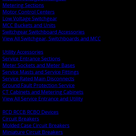
Metering Sections
Motor Control Centers
Low Voltage Switchgear
MCC Buckets and Units
Switchgear Switchboard Accessories
View All Switchgear, Switchboards and MCC
BACK
Utility Accessories
Service Entrance Sections
Meter Sockets and Meter Bases
Service Masts and Service Fittings
Service Rated Main Disconnects
Ground Fault Protection Service
CT Cabinets and Metering Cabinets
View All Service Entrance and Utility
BACK
RCD RCCB RCBO Devices
Circuit Breakers
Molded Case Circuit Breakers
Miniature Circuit Breakers