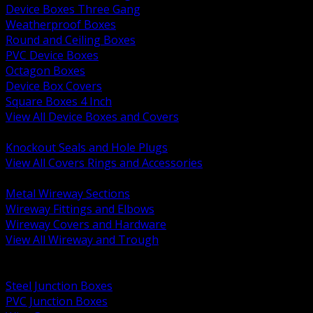
Device Boxes Three Gang
Weatherproof Boxes
Round and Ceiling Boxes
PVC Device Boxes
Octagon Boxes
Device Box Covers
Square Boxes 4 Inch
View All Device Boxes and Covers
BACK
Knockout Seals and Hole Plugs
View All Covers Rings and Accessories
BACK
Metal Wireway Sections
Wireway Fittings and Elbows
Wireway Covers and Hardware
View All Wireway and Trough
BACK
Cabinets and Enclosures
Steel Junction Boxes
PVC Junction Boxes