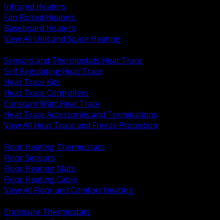
Infrared Heaters
Fan Forced Heaters
Baseboard Heaters
View All Unit and Space Heating
BACK
Sensors and Thermostats Heat Trace
Self Regulating Heat Trace
Heat Trace Kits
Heat Trace Controllers
Constant Watt Heat Trace
Heat Trace Accessories and Terminations
View All Heat Trace and Freeze Protection
BACK
Floor Heating Thermostats
Floor Sensors
Floor Heating Mats
Floor Heating Cable
View All Floor and Comfort Heating
BACK
Enclosure Thermostats