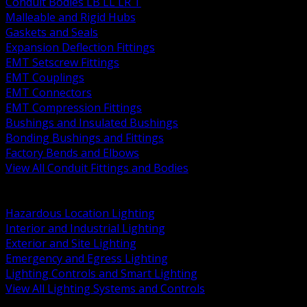
Conduit Bodies LB LL LR T
Malleable and Rigid Hubs
Gaskets and Seals
Expansion Deflection Fittings
EMT Setscrew Fittings
EMT Couplings
EMT Connectors
EMT Compression Fittings
Bushings and Insulated Bushings
Bonding Bushings and Fittings
Factory Bends and Elbows
View All Conduit Fittings and Bodies
BACK
Lamps Drivers and Ballasts
Hazardous Location Lighting
Interior and Industrial Lighting
Exterior and Site Lighting
Emergency and Egress Lighting
Lighting Controls and Smart Lighting
View All Lighting Systems and Controls
BACK