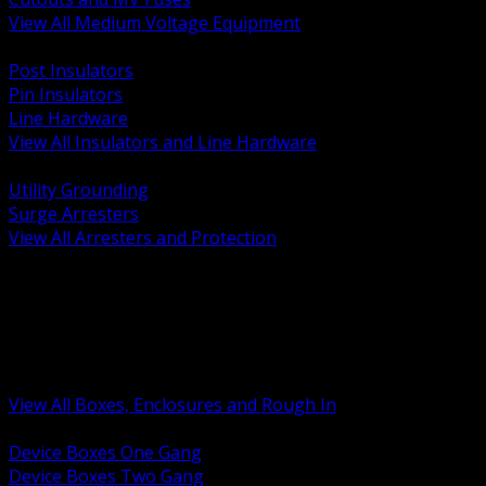
View All Medium Voltage Equipment
BACK
Post Insulators
Pin Insulators
Line Hardware
View All Insulators and Line Hardware
BACK
Utility Grounding
Surge Arresters
View All Arresters and Protection
BACK
Device Boxes and Covers
Covers Rings and Accessories
Wireway and Trough
Junction Pull and Gutter Boxes
Floor Boxes and Poke Through
View All Boxes, Enclosures and Rough In
BACK
Device Boxes One Gang
Device Boxes Two Gang