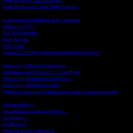
Flow Sensors and Switches
View All Sensors and Field Devices
BACK
Automation Software and Licenses
Industrial PCs
PLC IO Modules
HMI Panels
PLC CPUs
View All PLC HMI and Automation Platforms
BACK
Industrial Ethernet Switches
Gateways and Protocol Converters
Industrial Network Connectors
Industrial Network Cables
View All Industrial Networking and Communications
BACK
Servo Motors
Hazardous Location Motors
DC Motors
AC Motors
View All Electric Motors