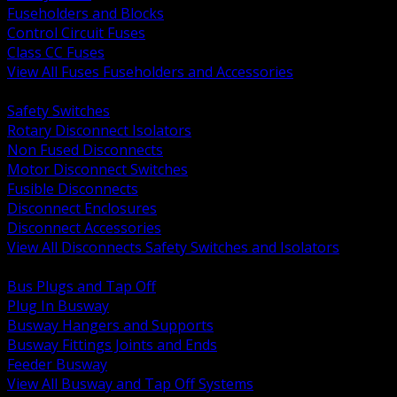
Fuseholders and Blocks
Control Circuit Fuses
Class CC Fuses
View All Fuses Fuseholders and Accessories
BACK
Safety Switches
Rotary Disconnect Isolators
Non Fused Disconnects
Motor Disconnect Switches
Fusible Disconnects
Disconnect Enclosures
Disconnect Accessories
View All Disconnects Safety Switches and Isolators
BACK
Bus Plugs and Tap Off
Plug In Busway
Busway Hangers and Supports
Busway Fittings Joints and Ends
Feeder Busway
View All Busway and Tap Off Systems