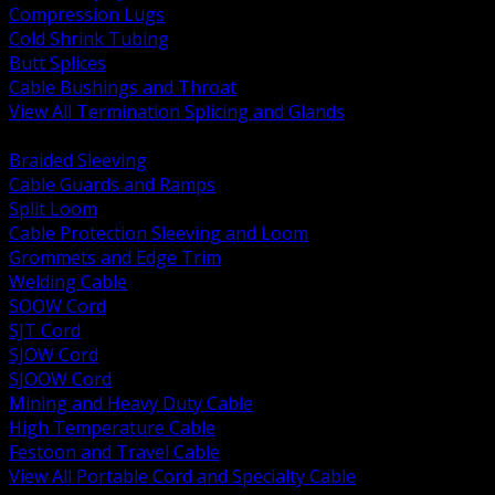
Compression Lugs
Cold Shrink Tubing
Butt Splices
Cable Bushings and Throat
View All Termination Splicing and Glands
BACK
Braided Sleeving
Cable Guards and Ramps
Split Loom
Cable Protection Sleeving and Loom
Grommets and Edge Trim
Welding Cable
SOOW Cord
SJT Cord
SJOW Cord
SJOOW Cord
Mining and Heavy Duty Cable
High Temperature Cable
Festoon and Travel Cable
View All Portable Cord and Specialty Cable