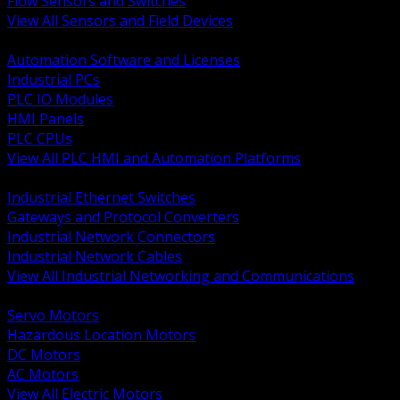
Flow Sensors and Switches
View All Sensors and Field Devices
BACK
Automation Software and Licenses
Industrial PCs
PLC IO Modules
HMI Panels
PLC CPUs
View All PLC HMI and Automation Platforms
BACK
Industrial Ethernet Switches
Gateways and Protocol Converters
Industrial Network Connectors
Industrial Network Cables
View All Industrial Networking and Communications
BACK
Servo Motors
Hazardous Location Motors
DC Motors
AC Motors
View All Electric Motors