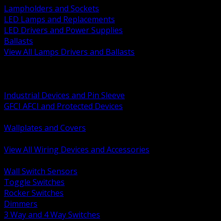
Lampholders and Sockets
LED Lamps and Replacements
LED Drivers and Power Supplies
Ballasts
View All Lamps Drivers and Ballasts
BACK
Switches and Dimmers
Receptacles Plugs and Connectors
Industrial Devices and Pin Sleeve
GFCI AFCI and Protected Devices
Low Voltage Plates and Inserts
Wallplates and Covers
USB and Specialty Devices
View All Wiring Devices and Accessories
BACK
Wall Switch Sensors
Toggle Switches
Rocker Switches
Dimmers
3 Way and 4 Way Switches