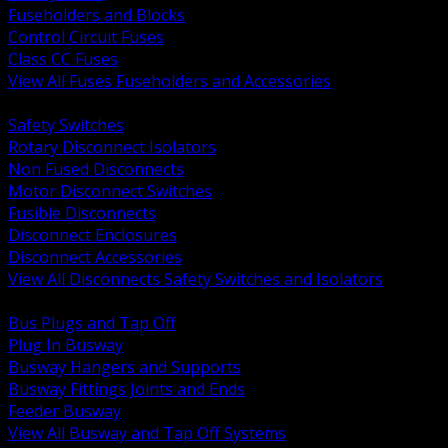
Fuseholders and Blocks
Control Circuit Fuses
Class CC Fuses
View All Fuses Fuseholders and Accessories
BACK
Safety Switches
Rotary Disconnect Isolators
Non Fused Disconnects
Motor Disconnect Switches
Fusible Disconnects
Disconnect Enclosures
Disconnect Accessories
View All Disconnects Safety Switches and Isolators
BACK
Bus Plugs and Tap Off
Plug In Busway
Busway Hangers and Supports
Busway Fittings Joints and Ends
Feeder Busway
View All Busway and Tap Off Systems