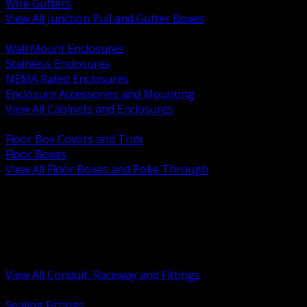
Wire Gutters
View All Junction Pull and Gutter Boxes
BACK
Wall Mount Enclosures
Stainless Enclosures
NEMA Rated Enclosures
Enclosure Accessories and Mounting
View All Cabinets and Enclosures
BACK
Floor Box Covers and Trim
Floor Boxes
View All Floor Boxes and Poke Through
BACK
Hazardous Location Sealing and Drain
Raceway Wireway and Surface Systems
Non Metallic Conduit
Metallic Conduit
Conduit Fittings and Bodies
View All Conduit, Raceway and Fittings
BACK
Sealing Fittings