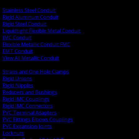
BACK
Stainless Steel Conduit
Rigid Aluminum Conduit
Rigid Steel Conduit
Liquidtight Flexible Metal Conduit
IMC Conduit
Flexible Metallic Conduit FMC
EMT Conduit
View All Metallic Conduit
BACK
Straps and One Hole Clamps
Rigid Unions
Rigid Nipples
Reducers and Bushings
Rigid IMC Couplings
Rigid IMC Connectors
PVC Terminal Adapters
PVC Fittings Elbows Couplings
PVC Expansion Joints
Locknuts