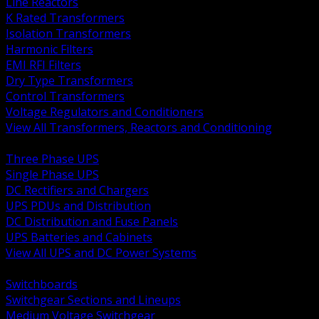
Line Reactors
K Rated Transformers
Isolation Transformers
Harmonic Filters
EMI RFI Filters
Dry Type Transformers
Control Transformers
Voltage Regulators and Conditioners
View All Transformers, Reactors and Conditioning
BACK
Three Phase UPS
Single Phase UPS
DC Rectifiers and Chargers
UPS PDUs and Distribution
DC Distribution and Fuse Panels
UPS Batteries and Cabinets
View All UPS and DC Power Systems
BACK
Switchboards
Switchgear Sections and Lineups
Medium Voltage Switchgear