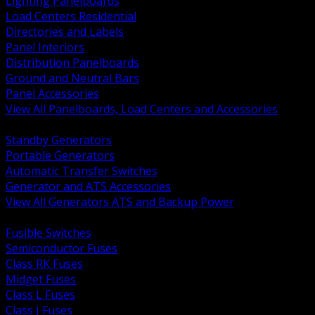
Lighting Panelboards
Load Centers Residential
Directories and Labels
Panel Interiors
Distribution Panelboards
Ground and Neutral Bars
Panel Accessories
View All Panelboards, Load Centers and Accessories
BACK
Standby Generators
Portable Generators
Automatic Transfer Switches
Generator and ATS Accessories
View All Generators ATS and Backup Power
BACK
Fusible Switches
Semiconductor Fuses
Class RK Fuses
Midget Fuses
Class L Fuses
Class J Fuses