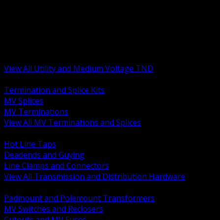
BACK
MV Terminations and Splices
Transmission and Distribution Hardware
Medium Voltage Equipment
Insulators and Line Hardware
Arresters and Protection
View All Utility and Medium Voltage TND
BACK
Termination and Splice Kits
MV Splices
MV Terminations
View All MV Terminations and Splices
BACK
Hot Line Taps
Deadends and Guying
Line Clamps and Connectors
View All Transmission and Distribution Hardware
BACK
Padmount and Polemount Transformers
MV Switches and Reclosers
Cutouts and MV Fuses