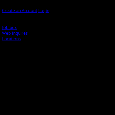
Welcome, Guest
Create an Account
Login
Browse Products
Support
Job box
Web Inquires
Locations
BACK
Power Distribution and Protection
Utility and Medium Voltage TND
Boxes, Enclosures and Rough In
Conduit, Raceway and Fittings
Lighting Systems and Controls
Wiring Devices and Accessories
Data Communications and Network Infrastructure
Wire, Cable and Cable Management
Fasteners, Supports and Anchoring
Motor Control and Automation
Grounding and Bonding
Electrical Heating and Heat Trace