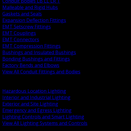
Conduit Bodies LB LL LR T
Malleable and Rigid Hubs
Gaskets and Seals
Expansion Deflection Fittings
EMT Setscrew Fittings
EMT Couplings
EMT Connectors
EMT Compression Fittings
Bushings and Insulated Bushings
Bonding Bushings and Fittings
Factory Bends and Elbows
View All Conduit Fittings and Bodies
BACK
Lamps Drivers and Ballasts
Hazardous Location Lighting
Interior and Industrial Lighting
Exterior and Site Lighting
Emergency and Egress Lighting
Lighting Controls and Smart Lighting
View All Lighting Systems and Controls
BACK