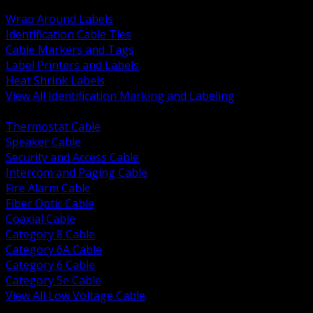
BACK
Wrap Around Labels
Identification Cable Ties
Cable Markers and Tags
Label Printers and Labels
Heat Shrink Labels
View All Identification Marking and Labeling
BACK
Thermostat Cable
Speaker Cable
Security and Access Cable
Intercom and Paging Cable
Fire Alarm Cable
Fiber Optic Cable
Coaxial Cable
Category 8 Cable
Category 6A Cable
Category 6 Cable
Category 5e Cable
View All Low Voltage Cable
BACK