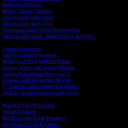
Metering Sections
Motor Control Centers
Low Voltage Switchgear
MCC Buckets and Units
Switchgear Switchboard Accessories
View All Switchgear, Switchboards and MCC
BACK
Utility Accessories
Service Entrance Sections
Meter Sockets and Meter Bases
Service Masts and Service Fittings
Service Rated Main Disconnects
Ground Fault Protection Service
CT Cabinets and Metering Cabinets
View All Service Entrance and Utility
BACK
RCD RCCB RCBO Devices
Circuit Breakers
Molded Case Circuit Breakers
Miniature Circuit Breakers