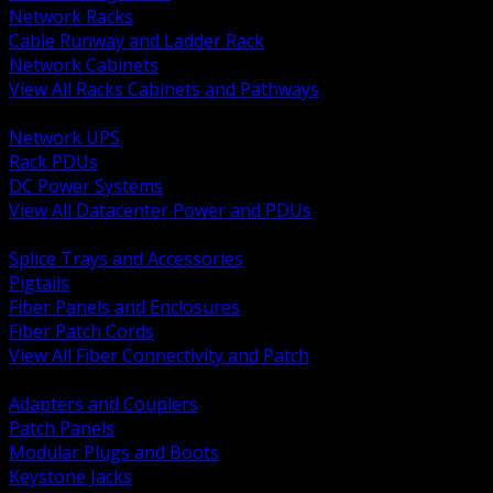
Network Racks
Cable Runway and Ladder Rack
Network Cabinets
View All Racks Cabinets and Pathways
BACK
Network UPS
Rack PDUs
DC Power Systems
View All Datacenter Power and PDUs
BACK
Splice Trays and Accessories
Pigtails
Fiber Panels and Enclosures
Fiber Patch Cords
View All Fiber Connectivity and Patch
BACK
Adapters and Couplers
Patch Panels
Modular Plugs and Boots
Keystone Jacks