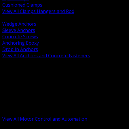
Cushioned Clamps
View All Clamps Hangers and Rod
BACK
Wedge Anchors
Sleeve Anchors
Concrete Screws
Anchoring Epoxy
Drop In Anchors
View All Anchors and Concrete Fasteners
BACK
Variable Frequency Drives and Accessories
Motor Starters and Protection
Sensors and Field Devices
PLC HMI and Automation Platforms
Industrial Networking and Communications
Electric Motors
Motor Control Enclosures and MCC Parts
Industrial Control Devices
View All Motor Control and Automation
BACK