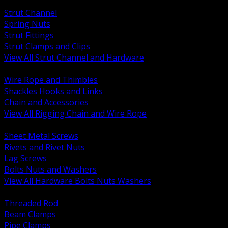
BACK
Strut Channel
Spring Nuts
Strut Fittings
Strut Clamps and Clips
View All Strut Channel and Hardware
BACK
Wire Rope and Thimbles
Shackles Hooks and Links
Chain and Accessories
View All Rigging Chain and Wire Rope
BACK
Sheet Metal Screws
Rivets and Rivet Nuts
Lag Screws
Bolts Nuts and Washers
View All Hardware Bolts Nuts Washers
BACK
Threaded Rod
Beam Clamps
Pipe Clamps