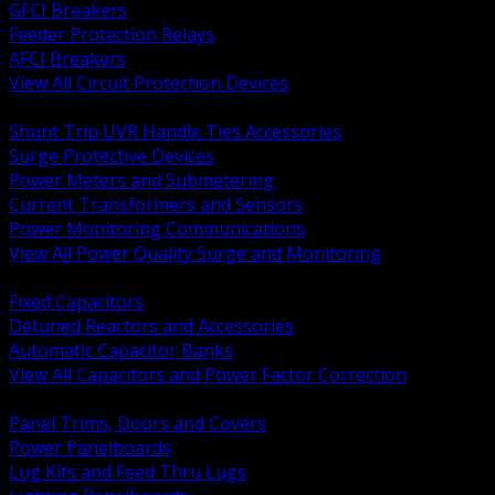
GFCI Breakers
Feeder Protection Relays
AFCI Breakers
View All Circuit Protection Devices
BACK
Shunt Trip UVR Handle Ties Accessories
Surge Protective Devices
Power Meters and Submetering
Current Transformers and Sensors
Power Monitoring Communications
View All Power Quality Surge and Monitoring
BACK
Fixed Capacitors
Detuned Reactors and Accessories
Automatic Capacitor Banks
View All Capacitors and Power Factor Correction
BACK
Panel Trims, Doors and Covers
Power Panelboards
Lug Kits and Feed Thru Lugs