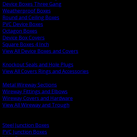
Device Boxes Three Gang
Weatherproof Boxes
Round and Ceiling Boxes
PVC Device Boxes
Octagon Boxes
Device Box Covers
Square Boxes 4 Inch
View All Device Boxes and Covers
BACK
Knockout Seals and Hole Plugs
View All Covers Rings and Accessories
BACK
Metal Wireway Sections
Wireway Fittings and Elbows
Wireway Covers and Hardware
View All Wireway and Trough
BACK
Cabinets and Enclosures
Steel Junction Boxes
PVC Junction Boxes