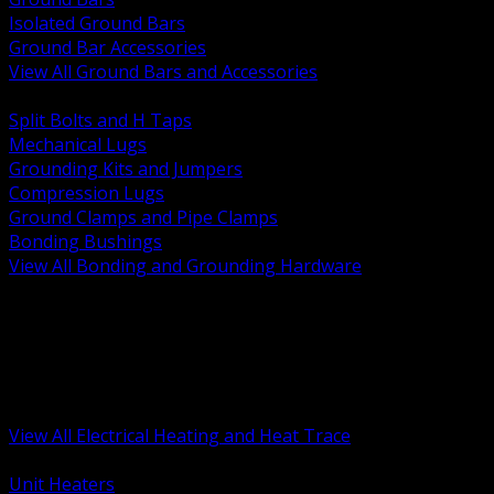
Isolated Ground Bars
Ground Bar Accessories
View All Ground Bars and Accessories
BACK
Split Bolts and H Taps
Mechanical Lugs
Grounding Kits and Jumpers
Compression Lugs
Ground Clamps and Pipe Clamps
Bonding Bushings
View All Bonding and Grounding Hardware
BACK
Unit and Space Heating
Heat Trace and Freeze Protection
Floor and Comfort Heating
Enclosure Heaters and Controls
Heating Controls and Thermostats
View All Electrical Heating and Heat Trace
BACK
Unit Heaters