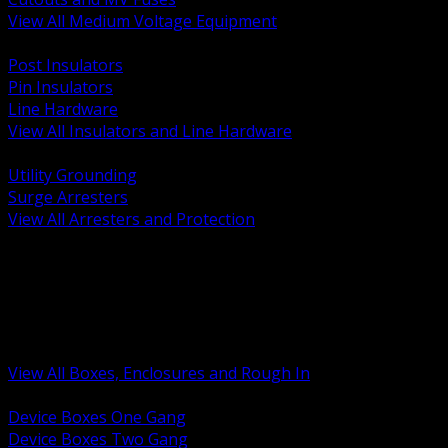
View All Medium Voltage Equipment
BACK
Post Insulators
Pin Insulators
Line Hardware
View All Insulators and Line Hardware
BACK
Utility Grounding
Surge Arresters
View All Arresters and Protection
BACK
Device Boxes and Covers
Covers Rings and Accessories
Wireway and Trough
Junction Pull and Gutter Boxes
Floor Boxes and Poke Through
View All Boxes, Enclosures and Rough In
BACK
Device Boxes One Gang
Device Boxes Two Gang