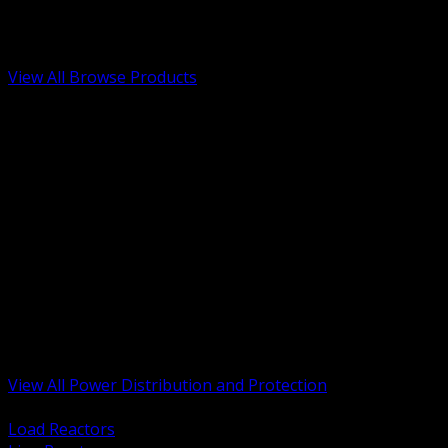
Low Voltage, Life Safety and Security
Renewable Energy and EV Infrastructure
Tools, Safety and Jobsite Essentials
View All Browse Products
BACK
Transformers, Reactors and Conditioning
UPS and DC Power Systems
Switchgear, Switchboards and MCC
Service Entrance and Utility
Circuit Protection Devices
Power Quality Surge and Monitoring
Capacitors and Power Factor Correction
Panelboards, Load Centers and Accessories
Generators ATS and Backup Power
Fuses Fuseholders and Accessories
Disconnects Safety Switches and Isolators
Busway and Tap Off Systems
View All Power Distribution and Protection
BACK
Load Reactors