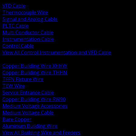
VFD Cable
Thermocouple Wire
Signal and Analog Cable
PLTC Cable
Multi Conductor Cable
Instrumentation Cable
Control Cable
View All Control Instrumentation and VFD Cable
BACK
Copper Building Wire XHHW
Copper Building Wire THHN
TFFN Fixture Wire
TEW Wire
Service Entrance Cable
Copper Building Wire RW90
Medium Voltage Accessories
Medium Voltage Cable
Bare Copper
Aluminum Building Wire
View All Building Wire and Feeders