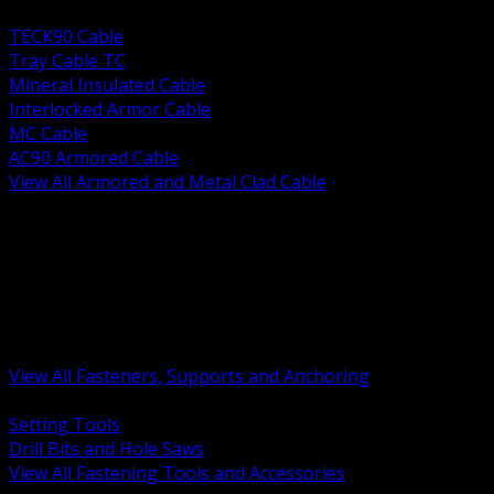
BACK
TECK90 Cable
Tray Cable TC
Mineral Insulated Cable
Interlocked Armor Cable
MC Cable
AC90 Armored Cable
View All Armored and Metal Clad Cable
BACK
Fastening Tools and Accessories
Strut Channel and Hardware
Rigging Chain and Wire Rope
Hardware Bolts Nuts Washers
Clamps Hangers and Rod
Anchors and Concrete Fasteners
View All Fasteners, Supports and Anchoring
BACK
Setting Tools
Drill Bits and Hole Saws
View All Fastening Tools and Accessories