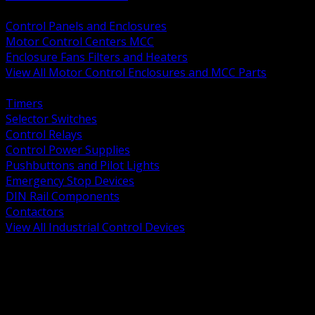
BACK
Control Panels and Enclosures
Motor Control Centers MCC
Enclosure Fans Filters and Heaters
View All Motor Control Enclosures and MCC Parts
BACK
Timers
Selector Switches
Control Relays
Control Power Supplies
Pushbuttons and Pilot Lights
Emergency Stop Devices
DIN Rail Components
Contactors
View All Industrial Control Devices
BACK
Grounding Conductors
Exothermic Welding
Grounding Electrodes
Ground Bars and Accessories