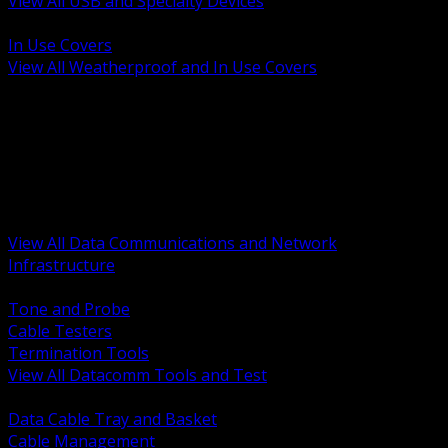
View All USB and Specialty Devices
BACK
In Use Covers
View All Weatherproof and In Use Covers
BACK
Datacomm Tools and Test
Racks Cabinets and Pathways
Datacenter Power and PDUs
Fiber Connectivity and Patch
Copper Connectivity and Patch
Active Network and POE
View All Data Communications and Network
Infrastructure
BACK
Tone and Probe
Cable Testers
Termination Tools
View All Datacomm Tools and Test
BACK
Data Cable Tray and Basket
Cable Management