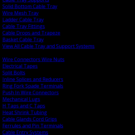
Solid Bottom Cable Tray
Wire Mesh Tray
Ladder Cable Tray
Cable Tray Fittings
Cable Drops and Trapeze
Basket Cable Tray
View All Cable Tray and Support Systems
BACK
Wire Connectors Wire Nuts
Electrical Tapes
Split Bolts
Inline Splices and Reducers
Ring Fork Spade Terminals
Push In Wire Connectors
Mechanical Lugs
H Taps and C Taps
Heat Shrink Tubing
Cable Glands Cord Grips
Ferrules and Pin Terminals
Cable Entry Systems