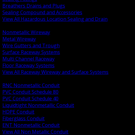
Breathers Drains and Plugs
Sealing Compound and Accessories
View All Hazardous Location Sealing and Drain
BACK
Nonmetallic Wireway
Metal Wireway
Wire Gutters and Trough
Surface Raceway Systems
Multi Channel Raceway
Floor Raceway Systems
View All Raceway Wireway and Surface Systems
BACK
RNC Nonmetallic Conduit
PVC Conduit Schedule 80
PVC Conduit Schedule 40
Liquidtight Nonmetallic Conduit
HDPE Conduit
Fiberglass Conduit
ENT Nonmetallic Conduit
View All Non Metallic Conduit