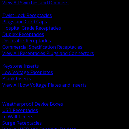
View All Switches and Dimmers
BACK
Twist Lock Receptacles
Plugs and Cord Caps
Hospital Grade Receptacles
Duplex Receptacles
Decorator Receptacles
Commercial Specification Receptacles
View All Receptacles Plugs and Connectors
BACK
Keystone Inserts
Low Voltage Faceplates
Blank Inserts
View All Low Voltage Plates and Inserts
BACK
Weatherproof and In Use Covers
Weatherproof Device Boxes
USB Receptacles
In Wall Timers
Surge Receptacles