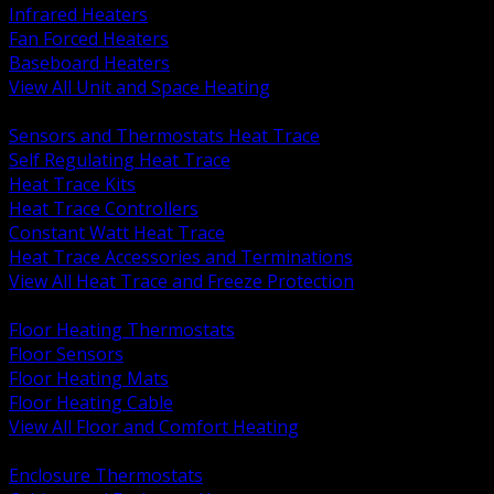
Infrared Heaters
Fan Forced Heaters
Baseboard Heaters
View All Unit and Space Heating
BACK
Sensors and Thermostats Heat Trace
Self Regulating Heat Trace
Heat Trace Kits
Heat Trace Controllers
Constant Watt Heat Trace
Heat Trace Accessories and Terminations
View All Heat Trace and Freeze Protection
BACK
Floor Heating Thermostats
Floor Sensors
Floor Heating Mats
Floor Heating Cable
View All Floor and Comfort Heating
BACK
Enclosure Thermostats