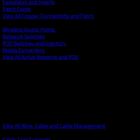
Faceplates and Inserts
Patch Cords
View All Copper Connectivity and Patch
BACK
Wireless Access Points
Network Switches
POE Switches and Injectors
Media Converters
View All Active Network and POE
BACK
Cable Tray and Support Systems
Termination Splicing and Glands
Portable Cord and Specialty Cable
Identification Marking and Labeling
Low Voltage Cable
Control Instrumentation and VFD Cable
Building Wire and Feeders
Armored and Metal Clad Cable
View All Wire, Cable and Cable Management
BACK
Cable Tray Supports