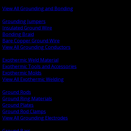
Bonding and Grounding Hardware
View All Grounding and Bonding
BACK
Grounding Jumpers
Insulated Ground Wire
Bonding Braid
Bare Copper Ground Wire
View All Grounding Conductors
BACK
Exothermic Weld Material
Exothermic Tools and Accessories
Exothermic Molds
View All Exothermic Welding
BACK
Ground Rods
Ground Ring Materials
Ground Plates
Ground Rod Clamps
View All Grounding Electrodes
BACK
Ground Bars