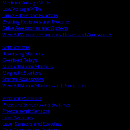
Medium Voltage VFDs
Low Voltage VFDs
Drive Filters and Reactors
Braking Resistors and Modules
Drive Accessories and Options
View All Variable Frequency Drives and Accessories
BACK
Soft Starters
Reversing Starters
Overload Relays
Manual Motor Starters
Magnetic Starters
Starter Accessories
View All Motor Starters and Protection
BACK
Proximity Sensors
Pressure Sensors and Switches
Photoelectric Sensors
Limit Switches
Level Sensors and Switches