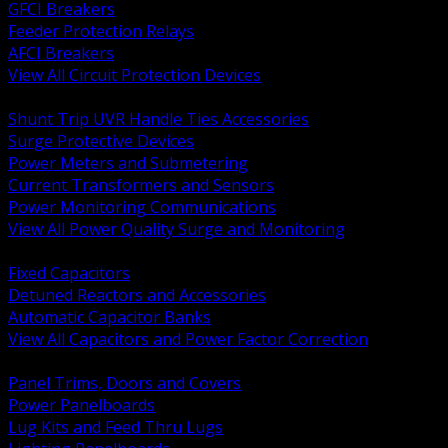
GFCI Breakers
Feeder Protection Relays
AFCI Breakers
View All Circuit Protection Devices
BACK
Shunt Trip UVR Handle Ties Accessories
Surge Protective Devices
Power Meters and Submetering
Current Transformers and Sensors
Power Monitoring Communications
View All Power Quality Surge and Monitoring
BACK
Fixed Capacitors
Detuned Reactors and Accessories
Automatic Capacitor Banks
View All Capacitors and Power Factor Correction
BACK
Panel Trims, Doors and Covers
Power Panelboards
Lug Kits and Feed Thru Lugs