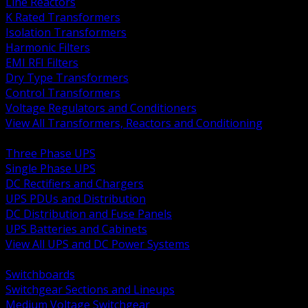
Line Reactors
K Rated Transformers
Isolation Transformers
Harmonic Filters
EMI RFI Filters
Dry Type Transformers
Control Transformers
Voltage Regulators and Conditioners
View All Transformers, Reactors and Conditioning
BACK
Three Phase UPS
Single Phase UPS
DC Rectifiers and Chargers
UPS PDUs and Distribution
DC Distribution and Fuse Panels
UPS Batteries and Cabinets
View All UPS and DC Power Systems
BACK
Switchboards
Switchgear Sections and Lineups
Medium Voltage Switchgear