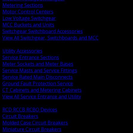
Metering Sections
Motor Control Centers
Low Voltage Switchgear
MCC Buckets and Units
Switchgear Switchboard Accessories
View All Switchgear, Switchboards and MCC
BACK
Utility Accessories
Service Entrance Sections
Meter Sockets and Meter Bases
Service Masts and Service Fittings
Service Rated Main Disconnects
Ground Fault Protection Service
CT Cabinets and Metering Cabinets
View All Service Entrance and Utility
BACK
RCD RCCB RCBO Devices
Circuit Breakers
Molded Case Circuit Breakers
Miniature Circuit Breakers