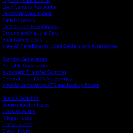
Lighting Panelboards
Load Centers Residential
Directories and Labels
Panel Interiors
Distribution Panelboards
Ground and Neutral Bars
Panel Accessories
View All Panelboards, Load Centers and Accessories
BACK
Standby Generators
Portable Generators
Automatic Transfer Switches
Generator and ATS Accessories
View All Generators ATS and Backup Power
BACK
Fusible Switches
Semiconductor Fuses
Class RK Fuses
Midget Fuses
Class L Fuses
Class J Fuses