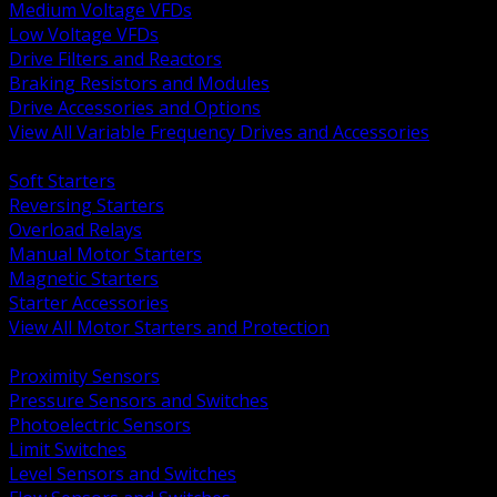
Medium Voltage VFDs
Low Voltage VFDs
Drive Filters and Reactors
Braking Resistors and Modules
Drive Accessories and Options
View All Variable Frequency Drives and Accessories
BACK
Soft Starters
Reversing Starters
Overload Relays
Manual Motor Starters
Magnetic Starters
Starter Accessories
View All Motor Starters and Protection
BACK
Proximity Sensors
Pressure Sensors and Switches
Photoelectric Sensors
Limit Switches
Level Sensors and Switches