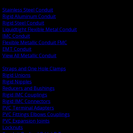
BACK
Stainless Steel Conduit
Rigid Aluminum Conduit
Rigid Steel Conduit
Liquidtight Flexible Metal Conduit
IMC Conduit
Flexible Metallic Conduit FMC
EMT Conduit
View All Metallic Conduit
BACK
Straps and One Hole Clamps
Rigid Unions
Rigid Nipples
Reducers and Bushings
Rigid IMC Couplings
Rigid IMC Connectors
PVC Terminal Adapters
PVC Fittings Elbows Couplings
PVC Expansion Joints
Locknuts