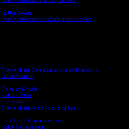
View All USB and Specialty Devices
BACK
In Use Covers
View All Weatherproof and In Use Covers
BACK
Datacomm Tools and Test
Racks Cabinets and Pathways
Datacenter Power and PDUs
Fiber Connectivity and Patch
Copper Connectivity and Patch
Active Network and POE
View All Data Communications and Network
Infrastructure
BACK
Tone and Probe
Cable Testers
Termination Tools
View All Datacomm Tools and Test
BACK
Data Cable Tray and Basket
Cable Management