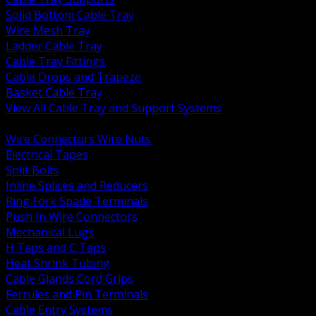
Solid Bottom Cable Tray
Wire Mesh Tray
Ladder Cable Tray
Cable Tray Fittings
Cable Drops and Trapeze
Basket Cable Tray
View All Cable Tray and Support Systems
BACK
Wire Connectors Wire Nuts
Electrical Tapes
Split Bolts
Inline Splices and Reducers
Ring Fork Spade Terminals
Push In Wire Connectors
Mechanical Lugs
H Taps and C Taps
Heat Shrink Tubing
Cable Glands Cord Grips
Ferrules and Pin Terminals
Cable Entry Systems