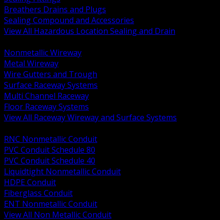
Breathers Drains and Plugs
Sealing Compound and Accessories
View All Hazardous Location Sealing and Drain
BACK
Nonmetallic Wireway
Metal Wireway
Wire Gutters and Trough
Surface Raceway Systems
Multi Channel Raceway
Floor Raceway Systems
View All Raceway Wireway and Surface Systems
BACK
RNC Nonmetallic Conduit
PVC Conduit Schedule 80
PVC Conduit Schedule 40
Liquidtight Nonmetallic Conduit
HDPE Conduit
Fiberglass Conduit
ENT Nonmetallic Conduit
View All Non Metallic Conduit