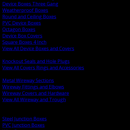
Device Boxes Three Gang
Weatherproof Boxes
Round and Ceiling Boxes
PVC Device Boxes
Octagon Boxes
Device Box Covers
Square Boxes 4 Inch
View All Device Boxes and Covers
BACK
Knockout Seals and Hole Plugs
View All Covers Rings and Accessories
BACK
Metal Wireway Sections
Wireway Fittings and Elbows
Wireway Covers and Hardware
View All Wireway and Trough
BACK
Cabinets and Enclosures
Steel Junction Boxes
PVC Junction Boxes