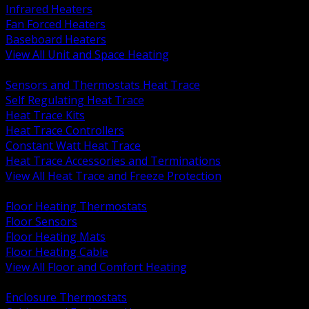
Infrared Heaters
Fan Forced Heaters
Baseboard Heaters
View All Unit and Space Heating
BACK
Sensors and Thermostats Heat Trace
Self Regulating Heat Trace
Heat Trace Kits
Heat Trace Controllers
Constant Watt Heat Trace
Heat Trace Accessories and Terminations
View All Heat Trace and Freeze Protection
BACK
Floor Heating Thermostats
Floor Sensors
Floor Heating Mats
Floor Heating Cable
View All Floor and Comfort Heating
BACK
Enclosure Thermostats