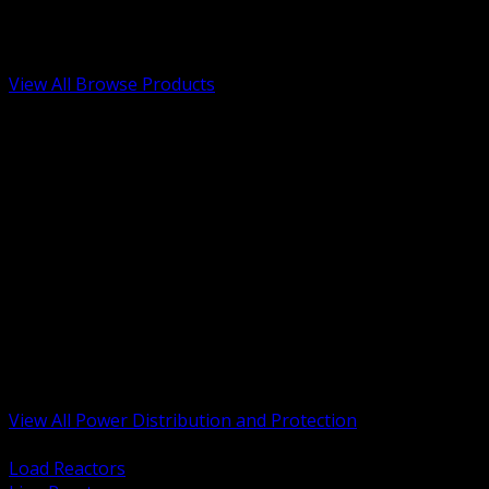
Low Voltage, Life Safety and Security
Renewable Energy and EV Infrastructure
Tools, Safety and Jobsite Essentials
View All Browse Products
BACK
Transformers, Reactors and Conditioning
UPS and DC Power Systems
Switchgear, Switchboards and MCC
Service Entrance and Utility
Circuit Protection Devices
Power Quality Surge and Monitoring
Capacitors and Power Factor Correction
Panelboards, Load Centers and Accessories
Generators ATS and Backup Power
Fuses Fuseholders and Accessories
Disconnects Safety Switches and Isolators
Busway and Tap Off Systems
View All Power Distribution and Protection
BACK
Load Reactors