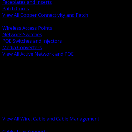
Faceplates and Inserts
Patch Cords
View All Copper Connectivity and Patch
BACK
Wireless Access Points
Network Switches
POE Switches and Injectors
Media Converters
View All Active Network and POE
BACK
Cable Tray and Support Systems
Termination Splicing and Glands
Portable Cord and Specialty Cable
Identification Marking and Labeling
Low Voltage Cable
Control Instrumentation and VFD Cable
Building Wire and Feeders
Armored and Metal Clad Cable
View All Wire, Cable and Cable Management
BACK
Cable Tray Supports