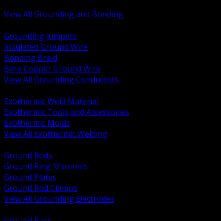
Bonding and Grounding Hardware
View All Grounding and Bonding
BACK
Grounding Jumpers
Insulated Ground Wire
Bonding Braid
Bare Copper Ground Wire
View All Grounding Conductors
BACK
Exothermic Weld Material
Exothermic Tools and Accessories
Exothermic Molds
View All Exothermic Welding
BACK
Ground Rods
Ground Ring Materials
Ground Plates
Ground Rod Clamps
View All Grounding Electrodes
BACK
Ground Bars