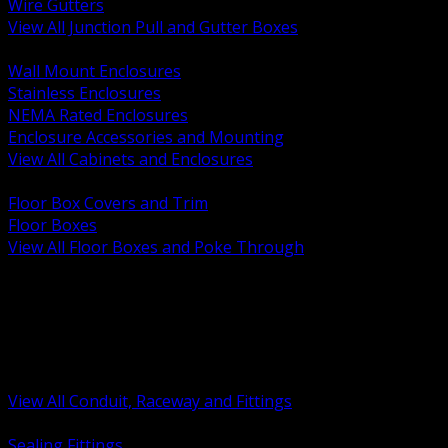
Wire Gutters
View All Junction Pull and Gutter Boxes
BACK
Wall Mount Enclosures
Stainless Enclosures
NEMA Rated Enclosures
Enclosure Accessories and Mounting
View All Cabinets and Enclosures
BACK
Floor Box Covers and Trim
Floor Boxes
View All Floor Boxes and Poke Through
BACK
Hazardous Location Sealing and Drain
Raceway Wireway and Surface Systems
Non Metallic Conduit
Metallic Conduit
Conduit Fittings and Bodies
View All Conduit, Raceway and Fittings
BACK
Sealing Fittings