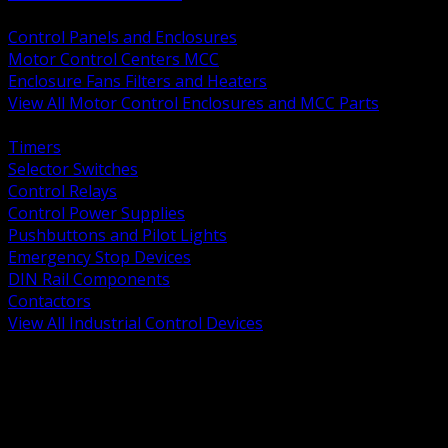
BACK
Control Panels and Enclosures
Motor Control Centers MCC
Enclosure Fans Filters and Heaters
View All Motor Control Enclosures and MCC Parts
BACK
Timers
Selector Switches
Control Relays
Control Power Supplies
Pushbuttons and Pilot Lights
Emergency Stop Devices
DIN Rail Components
Contactors
View All Industrial Control Devices
BACK
Grounding Conductors
Exothermic Welding
Grounding Electrodes
Ground Bars and Accessories