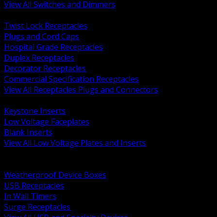
View All Switches and Dimmers
BACK
Twist Lock Receptacles
Plugs and Cord Caps
Hospital Grade Receptacles
Duplex Receptacles
Decorator Receptacles
Commercial Specification Receptacles
View All Receptacles Plugs and Connectors
BACK
Keystone Inserts
Low Voltage Faceplates
Blank Inserts
View All Low Voltage Plates and Inserts
BACK
Weatherproof and In Use Covers
Weatherproof Device Boxes
USB Receptacles
In Wall Timers
Surge Receptacles