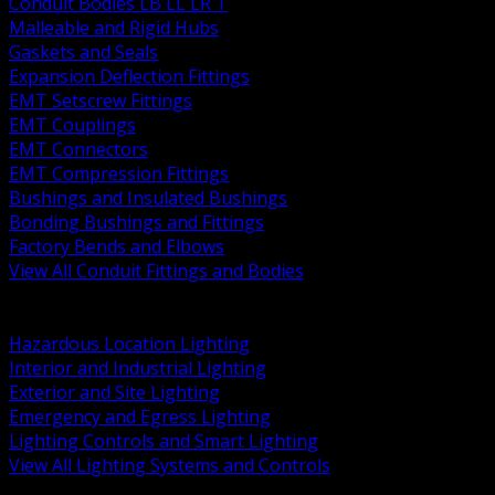
Conduit Bodies LB LL LR T
Malleable and Rigid Hubs
Gaskets and Seals
Expansion Deflection Fittings
EMT Setscrew Fittings
EMT Couplings
EMT Connectors
EMT Compression Fittings
Bushings and Insulated Bushings
Bonding Bushings and Fittings
Factory Bends and Elbows
View All Conduit Fittings and Bodies
BACK
Lamps Drivers and Ballasts
Hazardous Location Lighting
Interior and Industrial Lighting
Exterior and Site Lighting
Emergency and Egress Lighting
Lighting Controls and Smart Lighting
View All Lighting Systems and Controls
BACK