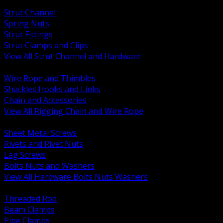
BACK
Strut Channel
Spring Nuts
Strut Fittings
Strut Clamps and Clips
View All Strut Channel and Hardware
BACK
Wire Rope and Thimbles
Shackles Hooks and Links
Chain and Accessories
View All Rigging Chain and Wire Rope
BACK
Sheet Metal Screws
Rivets and Rivet Nuts
Lag Screws
Bolts Nuts and Washers
View All Hardware Bolts Nuts Washers
BACK
Threaded Rod
Beam Clamps
Pipe Clamps