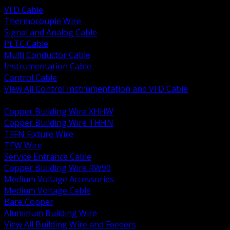
VFD Cable
Thermocouple Wire
Signal and Analog Cable
PLTC Cable
Multi Conductor Cable
Instrumentation Cable
Control Cable
View All Control Instrumentation and VFD Cable
BACK
Copper Building Wire XHHW
Copper Building Wire THHN
TFFN Fixture Wire
TEW Wire
Service Entrance Cable
Copper Building Wire RW90
Medium Voltage Accessories
Medium Voltage Cable
Bare Copper
Aluminum Building Wire
View All Building Wire and Feeders