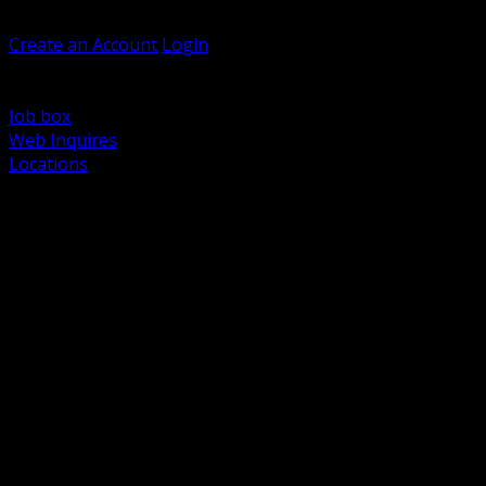
Welcome, Guest
Create an Account
Login
Browse Products
Support
Job box
Web Inquires
Locations
BACK
Power Distribution and Protection
Utility and Medium Voltage TND
Boxes, Enclosures and Rough In
Conduit, Raceway and Fittings
Lighting Systems and Controls
Wiring Devices and Accessories
Data Communications and Network Infrastructure
Wire, Cable and Cable Management
Fasteners, Supports and Anchoring
Motor Control and Automation
Grounding and Bonding
Electrical Heating and Heat Trace