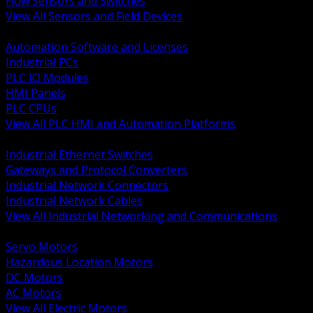
Flow Sensors and Switches
View All Sensors and Field Devices
BACK
Automation Software and Licenses
Industrial PCs
PLC IO Modules
HMI Panels
PLC CPUs
View All PLC HMI and Automation Platforms
BACK
Industrial Ethernet Switches
Gateways and Protocol Converters
Industrial Network Connectors
Industrial Network Cables
View All Industrial Networking and Communications
BACK
Servo Motors
Hazardous Location Motors
DC Motors
AC Motors
View All Electric Motors