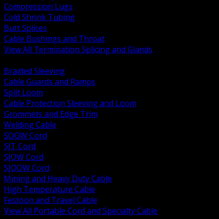
Compression Lugs
Cold Shrink Tubing
Butt Splices
Cable Bushings and Throat
View All Termination Splicing and Glands
BACK
Braided Sleeving
Cable Guards and Ramps
Split Loom
Cable Protection Sleeving and Loom
Grommets and Edge Trim
Welding Cable
SOOW Cord
SJT Cord
SJOW Cord
SJOOW Cord
Mining and Heavy Duty Cable
High Temperature Cable
Festoon and Travel Cable
View All Portable Cord and Specialty Cable