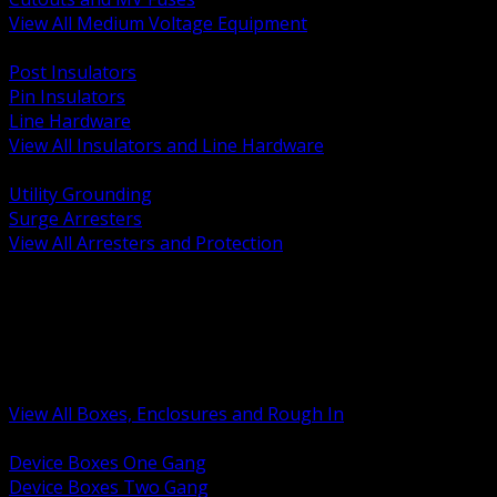
View All Medium Voltage Equipment
BACK
Post Insulators
Pin Insulators
Line Hardware
View All Insulators and Line Hardware
BACK
Utility Grounding
Surge Arresters
View All Arresters and Protection
BACK
Device Boxes and Covers
Covers Rings and Accessories
Wireway and Trough
Junction Pull and Gutter Boxes
Floor Boxes and Poke Through
View All Boxes, Enclosures and Rough In
BACK
Device Boxes One Gang
Device Boxes Two Gang