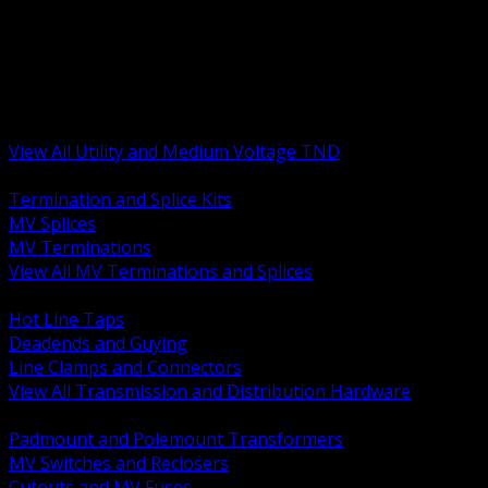
BACK
MV Terminations and Splices
Transmission and Distribution Hardware
Medium Voltage Equipment
Insulators and Line Hardware
Arresters and Protection
View All Utility and Medium Voltage TND
BACK
Termination and Splice Kits
MV Splices
MV Terminations
View All MV Terminations and Splices
BACK
Hot Line Taps
Deadends and Guying
Line Clamps and Connectors
View All Transmission and Distribution Hardware
BACK
Padmount and Polemount Transformers
MV Switches and Reclosers
Cutouts and MV Fuses