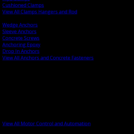
Cushioned Clamps
View All Clamps Hangers and Rod
BACK
Wedge Anchors
Sleeve Anchors
Concrete Screws
Anchoring Epoxy
Drop In Anchors
View All Anchors and Concrete Fasteners
BACK
Variable Frequency Drives and Accessories
Motor Starters and Protection
Sensors and Field Devices
PLC HMI and Automation Platforms
Industrial Networking and Communications
Electric Motors
Motor Control Enclosures and MCC Parts
Industrial Control Devices
View All Motor Control and Automation
BACK