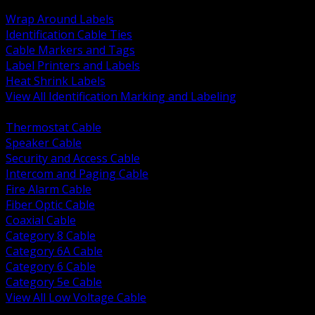
BACK
Wrap Around Labels
Identification Cable Ties
Cable Markers and Tags
Label Printers and Labels
Heat Shrink Labels
View All Identification Marking and Labeling
BACK
Thermostat Cable
Speaker Cable
Security and Access Cable
Intercom and Paging Cable
Fire Alarm Cable
Fiber Optic Cable
Coaxial Cable
Category 8 Cable
Category 6A Cable
Category 6 Cable
Category 5e Cable
View All Low Voltage Cable
BACK