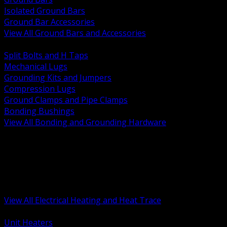
Isolated Ground Bars
Ground Bar Accessories
View All Ground Bars and Accessories
BACK
Split Bolts and H Taps
Mechanical Lugs
Grounding Kits and Jumpers
Compression Lugs
Ground Clamps and Pipe Clamps
Bonding Bushings
View All Bonding and Grounding Hardware
BACK
Unit and Space Heating
Heat Trace and Freeze Protection
Floor and Comfort Heating
Enclosure Heaters and Controls
Heating Controls and Thermostats
View All Electrical Heating and Heat Trace
BACK
Unit Heaters