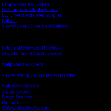
Lampholders and Sockets
LED Lamps and Replacements
LED Drivers and Power Supplies
Ballasts
View All Lamps Drivers and Ballasts
BACK
Switches and Dimmers
Receptacles Plugs and Connectors
Industrial Devices and Pin Sleeve
GFCI AFCI and Protected Devices
Low Voltage Plates and Inserts
Wallplates and Covers
USB and Specialty Devices
View All Wiring Devices and Accessories
BACK
Wall Switch Sensors
Toggle Switches
Rocker Switches
Dimmers
3 Way and 4 Way Switches