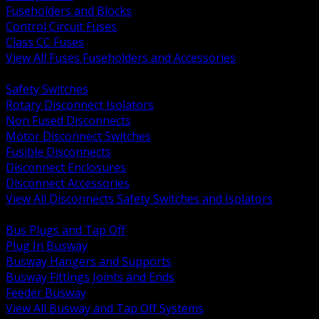
Fuseholders and Blocks
Control Circuit Fuses
Class CC Fuses
View All Fuses Fuseholders and Accessories
BACK
Safety Switches
Rotary Disconnect Isolators
Non Fused Disconnects
Motor Disconnect Switches
Fusible Disconnects
Disconnect Enclosures
Disconnect Accessories
View All Disconnects Safety Switches and Isolators
BACK
Bus Plugs and Tap Off
Plug In Busway
Busway Hangers and Supports
Busway Fittings Joints and Ends
Feeder Busway
View All Busway and Tap Off Systems