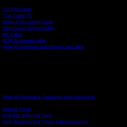
BACK
TECK90 Cable
Tray Cable TC
Mineral Insulated Cable
Interlocked Armor Cable
MC Cable
AC90 Armored Cable
View All Armored and Metal Clad Cable
BACK
Fastening Tools and Accessories
Strut Channel and Hardware
Rigging Chain and Wire Rope
Hardware Bolts Nuts Washers
Clamps Hangers and Rod
Anchors and Concrete Fasteners
View All Fasteners, Supports and Anchoring
BACK
Setting Tools
Drill Bits and Hole Saws
View All Fastening Tools and Accessories