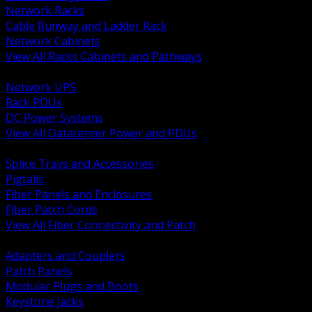
Network Racks
Cable Runway and Ladder Rack
Network Cabinets
View All Racks Cabinets and Pathways
BACK
Network UPS
Rack PDUs
DC Power Systems
View All Datacenter Power and PDUs
BACK
Splice Trays and Accessories
Pigtails
Fiber Panels and Enclosures
Fiber Patch Cords
View All Fiber Connectivity and Patch
BACK
Adapters and Couplers
Patch Panels
Modular Plugs and Boots
Keystone Jacks