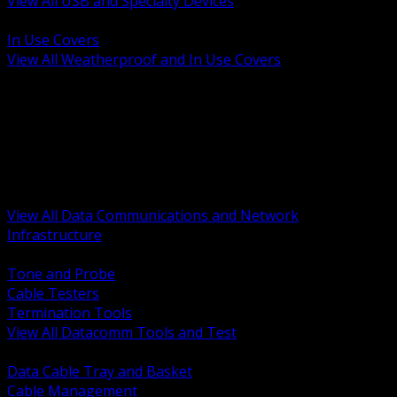
View All USB and Specialty Devices
BACK
In Use Covers
View All Weatherproof and In Use Covers
BACK
Datacomm Tools and Test
Racks Cabinets and Pathways
Datacenter Power and PDUs
Fiber Connectivity and Patch
Copper Connectivity and Patch
Active Network and POE
View All Data Communications and Network
Infrastructure
BACK
Tone and Probe
Cable Testers
Termination Tools
View All Datacomm Tools and Test
BACK
Data Cable Tray and Basket
Cable Management