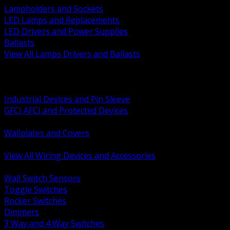
Lampholders and Sockets
LED Lamps and Replacements
LED Drivers and Power Supplies
Ballasts
View All Lamps Drivers and Ballasts
BACK
Switches and Dimmers
Receptacles Plugs and Connectors
Industrial Devices and Pin Sleeve
GFCI AFCI and Protected Devices
Low Voltage Plates and Inserts
Wallplates and Covers
USB and Specialty Devices
View All Wiring Devices and Accessories
BACK
Wall Switch Sensors
Toggle Switches
Rocker Switches
Dimmers
3 Way and 4 Way Switches