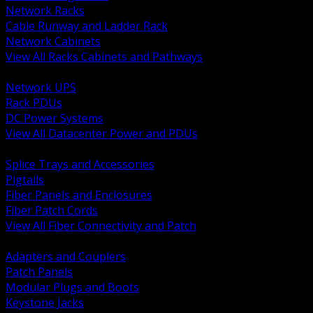
Network Racks
Cable Runway and Ladder Rack
Network Cabinets
View All Racks Cabinets and Pathways
BACK
Network UPS
Rack PDUs
DC Power Systems
View All Datacenter Power and PDUs
BACK
Splice Trays and Accessories
Pigtails
Fiber Panels and Enclosures
Fiber Patch Cords
View All Fiber Connectivity and Patch
BACK
Adapters and Couplers
Patch Panels
Modular Plugs and Boots
Keystone Jacks