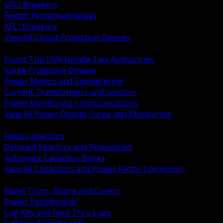
GFCI Breakers
Feeder Protection Relays
AFCI Breakers
View All Circuit Protection Devices
BACK
Shunt Trip UVR Handle Ties Accessories
Surge Protective Devices
Power Meters and Submetering
Current Transformers and Sensors
Power Monitoring Communications
View All Power Quality Surge and Monitoring
BACK
Fixed Capacitors
Detuned Reactors and Accessories
Automatic Capacitor Banks
View All Capacitors and Power Factor Correction
BACK
Panel Trims, Doors and Covers
Power Panelboards
Lug Kits and Feed Thru Lugs