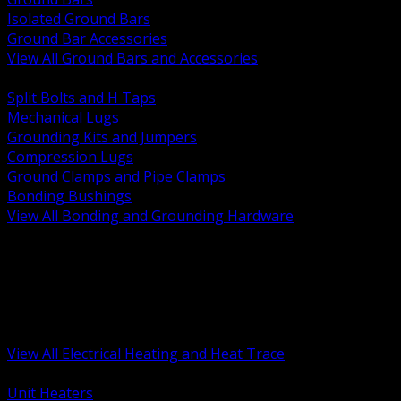
Isolated Ground Bars
Ground Bar Accessories
View All Ground Bars and Accessories
BACK
Split Bolts and H Taps
Mechanical Lugs
Grounding Kits and Jumpers
Compression Lugs
Ground Clamps and Pipe Clamps
Bonding Bushings
View All Bonding and Grounding Hardware
BACK
Unit and Space Heating
Heat Trace and Freeze Protection
Floor and Comfort Heating
Enclosure Heaters and Controls
Heating Controls and Thermostats
View All Electrical Heating and Heat Trace
BACK
Unit Heaters