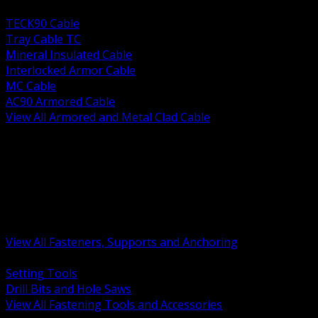
BACK
TECK90 Cable
Tray Cable TC
Mineral Insulated Cable
Interlocked Armor Cable
MC Cable
AC90 Armored Cable
View All Armored and Metal Clad Cable
BACK
Fastening Tools and Accessories
Strut Channel and Hardware
Rigging Chain and Wire Rope
Hardware Bolts Nuts Washers
Clamps Hangers and Rod
Anchors and Concrete Fasteners
View All Fasteners, Supports and Anchoring
BACK
Setting Tools
Drill Bits and Hole Saws
View All Fastening Tools and Accessories