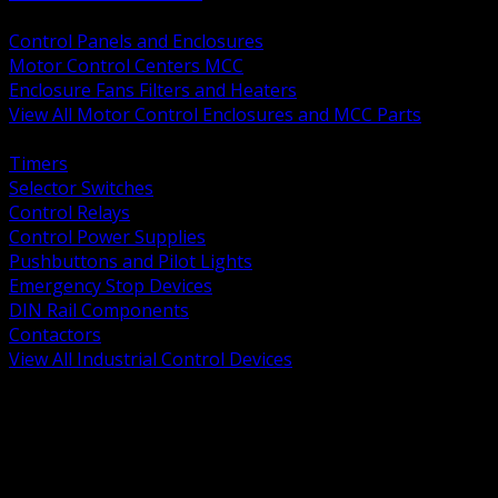
BACK
Control Panels and Enclosures
Motor Control Centers MCC
Enclosure Fans Filters and Heaters
View All Motor Control Enclosures and MCC Parts
BACK
Timers
Selector Switches
Control Relays
Control Power Supplies
Pushbuttons and Pilot Lights
Emergency Stop Devices
DIN Rail Components
Contactors
View All Industrial Control Devices
BACK
Grounding Conductors
Exothermic Welding
Grounding Electrodes
Ground Bars and Accessories