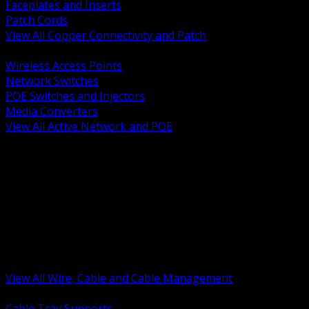
Faceplates and Inserts
Patch Cords
View All Copper Connectivity and Patch
BACK
Wireless Access Points
Network Switches
POE Switches and Injectors
Media Converters
View All Active Network and POE
BACK
Cable Tray and Support Systems
Termination Splicing and Glands
Portable Cord and Specialty Cable
Identification Marking and Labeling
Low Voltage Cable
Control Instrumentation and VFD Cable
Building Wire and Feeders
Armored and Metal Clad Cable
View All Wire, Cable and Cable Management
BACK
Cable Tray Supports