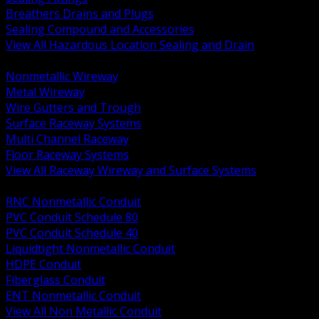
Breathers Drains and Plugs
Sealing Compound and Accessories
View All Hazardous Location Sealing and Drain
BACK
Nonmetallic Wireway
Metal Wireway
Wire Gutters and Trough
Surface Raceway Systems
Multi Channel Raceway
Floor Raceway Systems
View All Raceway Wireway and Surface Systems
BACK
RNC Nonmetallic Conduit
PVC Conduit Schedule 80
PVC Conduit Schedule 40
Liquidtight Nonmetallic Conduit
HDPE Conduit
Fiberglass Conduit
ENT Nonmetallic Conduit
View All Non Metallic Conduit