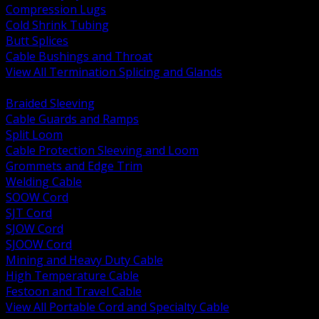
Compression Lugs
Cold Shrink Tubing
Butt Splices
Cable Bushings and Throat
View All Termination Splicing and Glands
BACK
Braided Sleeving
Cable Guards and Ramps
Split Loom
Cable Protection Sleeving and Loom
Grommets and Edge Trim
Welding Cable
SOOW Cord
SJT Cord
SJOW Cord
SJOOW Cord
Mining and Heavy Duty Cable
High Temperature Cable
Festoon and Travel Cable
View All Portable Cord and Specialty Cable