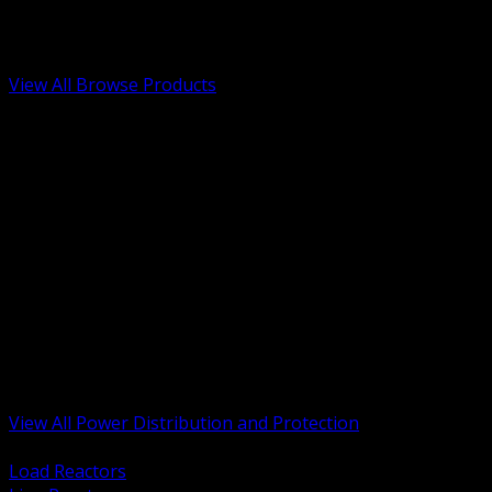
Low Voltage, Life Safety and Security
Renewable Energy and EV Infrastructure
Tools, Safety and Jobsite Essentials
View All Browse Products
BACK
Transformers, Reactors and Conditioning
UPS and DC Power Systems
Switchgear, Switchboards and MCC
Service Entrance and Utility
Circuit Protection Devices
Power Quality Surge and Monitoring
Capacitors and Power Factor Correction
Panelboards, Load Centers and Accessories
Generators ATS and Backup Power
Fuses Fuseholders and Accessories
Disconnects Safety Switches and Isolators
Busway and Tap Off Systems
View All Power Distribution and Protection
BACK
Load Reactors