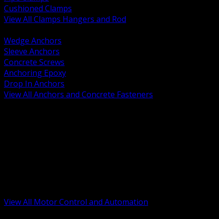
Cushioned Clamps
View All Clamps Hangers and Rod
BACK
Wedge Anchors
Sleeve Anchors
Concrete Screws
Anchoring Epoxy
Drop In Anchors
View All Anchors and Concrete Fasteners
BACK
Variable Frequency Drives and Accessories
Motor Starters and Protection
Sensors and Field Devices
PLC HMI and Automation Platforms
Industrial Networking and Communications
Electric Motors
Motor Control Enclosures and MCC Parts
Industrial Control Devices
View All Motor Control and Automation
BACK