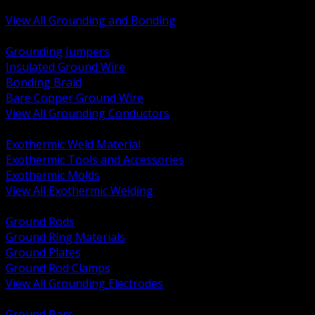
Bonding and Grounding Hardware
View All Grounding and Bonding
BACK
Grounding Jumpers
Insulated Ground Wire
Bonding Braid
Bare Copper Ground Wire
View All Grounding Conductors
BACK
Exothermic Weld Material
Exothermic Tools and Accessories
Exothermic Molds
View All Exothermic Welding
BACK
Ground Rods
Ground Ring Materials
Ground Plates
Ground Rod Clamps
View All Grounding Electrodes
BACK
Ground Bars