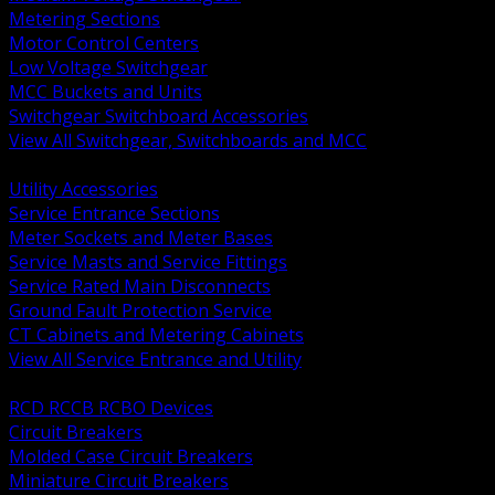
Metering Sections
Motor Control Centers
Low Voltage Switchgear
MCC Buckets and Units
Switchgear Switchboard Accessories
View All Switchgear, Switchboards and MCC
BACK
Utility Accessories
Service Entrance Sections
Meter Sockets and Meter Bases
Service Masts and Service Fittings
Service Rated Main Disconnects
Ground Fault Protection Service
CT Cabinets and Metering Cabinets
View All Service Entrance and Utility
BACK
RCD RCCB RCBO Devices
Circuit Breakers
Molded Case Circuit Breakers
Miniature Circuit Breakers