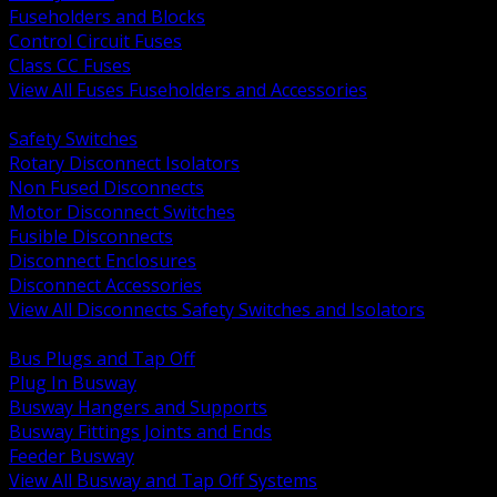
Fuseholders and Blocks
Control Circuit Fuses
Class CC Fuses
View All Fuses Fuseholders and Accessories
BACK
Safety Switches
Rotary Disconnect Isolators
Non Fused Disconnects
Motor Disconnect Switches
Fusible Disconnects
Disconnect Enclosures
Disconnect Accessories
View All Disconnects Safety Switches and Isolators
BACK
Bus Plugs and Tap Off
Plug In Busway
Busway Hangers and Supports
Busway Fittings Joints and Ends
Feeder Busway
View All Busway and Tap Off Systems