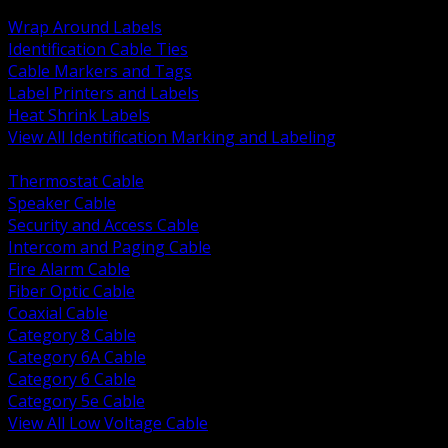
BACK
Wrap Around Labels
Identification Cable Ties
Cable Markers and Tags
Label Printers and Labels
Heat Shrink Labels
View All Identification Marking and Labeling
BACK
Thermostat Cable
Speaker Cable
Security and Access Cable
Intercom and Paging Cable
Fire Alarm Cable
Fiber Optic Cable
Coaxial Cable
Category 8 Cable
Category 6A Cable
Category 6 Cable
Category 5e Cable
View All Low Voltage Cable
BACK