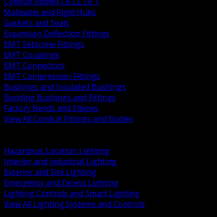
Conduit Bodies LB LL LR T
Malleable and Rigid Hubs
Gaskets and Seals
Expansion Deflection Fittings
EMT Setscrew Fittings
EMT Couplings
EMT Connectors
EMT Compression Fittings
Bushings and Insulated Bushings
Bonding Bushings and Fittings
Factory Bends and Elbows
View All Conduit Fittings and Bodies
BACK
Lamps Drivers and Ballasts
Hazardous Location Lighting
Interior and Industrial Lighting
Exterior and Site Lighting
Emergency and Egress Lighting
Lighting Controls and Smart Lighting
View All Lighting Systems and Controls
BACK