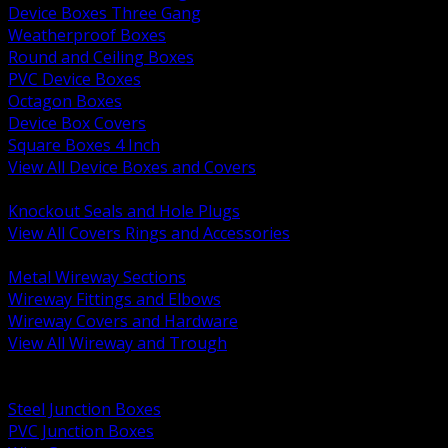
Device Boxes Three Gang
Weatherproof Boxes
Round and Ceiling Boxes
PVC Device Boxes
Octagon Boxes
Device Box Covers
Square Boxes 4 Inch
View All Device Boxes and Covers
BACK
Knockout Seals and Hole Plugs
View All Covers Rings and Accessories
BACK
Metal Wireway Sections
Wireway Fittings and Elbows
Wireway Covers and Hardware
View All Wireway and Trough
BACK
Cabinets and Enclosures
Steel Junction Boxes
PVC Junction Boxes