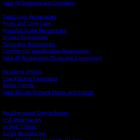
View All Switches and Dimmers
BACK
Twist Lock Receptacles
Plugs and Cord Caps
Hospital Grade Receptacles
Duplex Receptacles
Decorator Receptacles
Commercial Specification Receptacles
View All Receptacles Plugs and Connectors
BACK
Keystone Inserts
Low Voltage Faceplates
Blank Inserts
View All Low Voltage Plates and Inserts
BACK
Weatherproof and In Use Covers
Weatherproof Device Boxes
USB Receptacles
In Wall Timers
Surge Receptacles