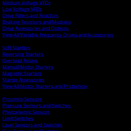
Medium Voltage VFDs
Low Voltage VFDs
Drive Filters and Reactors
Braking Resistors and Modules
Drive Accessories and Options
View All Variable Frequency Drives and Accessories
BACK
Soft Starters
Reversing Starters
Overload Relays
Manual Motor Starters
Magnetic Starters
Starter Accessories
View All Motor Starters and Protection
BACK
Proximity Sensors
Pressure Sensors and Switches
Photoelectric Sensors
Limit Switches
Level Sensors and Switches