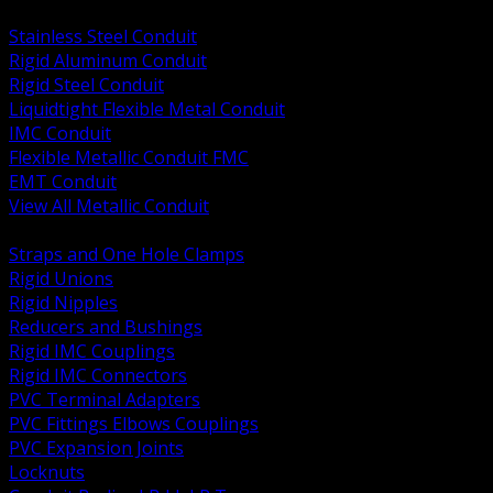
BACK
Stainless Steel Conduit
Rigid Aluminum Conduit
Rigid Steel Conduit
Liquidtight Flexible Metal Conduit
IMC Conduit
Flexible Metallic Conduit FMC
EMT Conduit
View All Metallic Conduit
BACK
Straps and One Hole Clamps
Rigid Unions
Rigid Nipples
Reducers and Bushings
Rigid IMC Couplings
Rigid IMC Connectors
PVC Terminal Adapters
PVC Fittings Elbows Couplings
PVC Expansion Joints
Locknuts