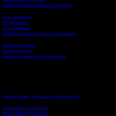
View All Medium Voltage Equipment
BACK
Post Insulators
Pin Insulators
Line Hardware
View All Insulators and Line Hardware
BACK
Utility Grounding
Surge Arresters
View All Arresters and Protection
BACK
Device Boxes and Covers
Covers Rings and Accessories
Wireway and Trough
Junction Pull and Gutter Boxes
Floor Boxes and Poke Through
View All Boxes, Enclosures and Rough In
BACK
Device Boxes One Gang
Device Boxes Two Gang