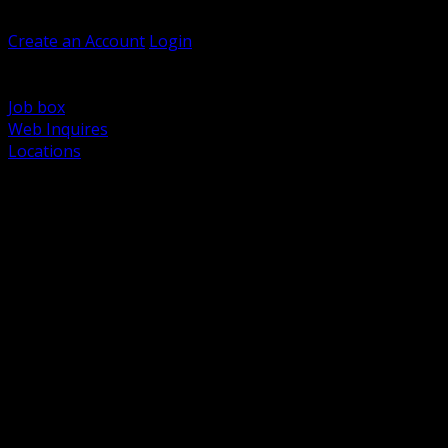
Welcome, Guest
Create an Account
Login
Browse Products
Support
Job box
Web Inquires
Locations
BACK
Power Distribution and Protection
Utility and Medium Voltage TND
Boxes, Enclosures and Rough In
Conduit, Raceway and Fittings
Lighting Systems and Controls
Wiring Devices and Accessories
Data Communications and Network Infrastructure
Wire, Cable and Cable Management
Fasteners, Supports and Anchoring
Motor Control and Automation
Grounding and Bonding
Electrical Heating and Heat Trace