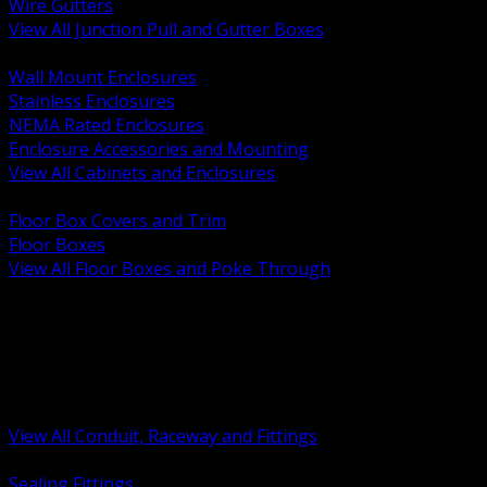
Wire Gutters
View All Junction Pull and Gutter Boxes
BACK
Wall Mount Enclosures
Stainless Enclosures
NEMA Rated Enclosures
Enclosure Accessories and Mounting
View All Cabinets and Enclosures
BACK
Floor Box Covers and Trim
Floor Boxes
View All Floor Boxes and Poke Through
BACK
Hazardous Location Sealing and Drain
Raceway Wireway and Surface Systems
Non Metallic Conduit
Metallic Conduit
Conduit Fittings and Bodies
View All Conduit, Raceway and Fittings
BACK
Sealing Fittings