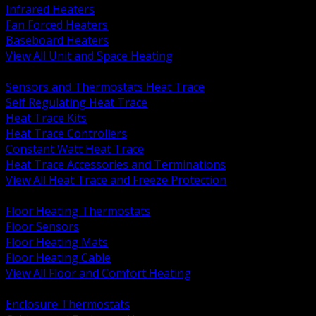
Infrared Heaters
Fan Forced Heaters
Baseboard Heaters
View All Unit and Space Heating
BACK
Sensors and Thermostats Heat Trace
Self Regulating Heat Trace
Heat Trace Kits
Heat Trace Controllers
Constant Watt Heat Trace
Heat Trace Accessories and Terminations
View All Heat Trace and Freeze Protection
BACK
Floor Heating Thermostats
Floor Sensors
Floor Heating Mats
Floor Heating Cable
View All Floor and Comfort Heating
BACK
Enclosure Thermostats