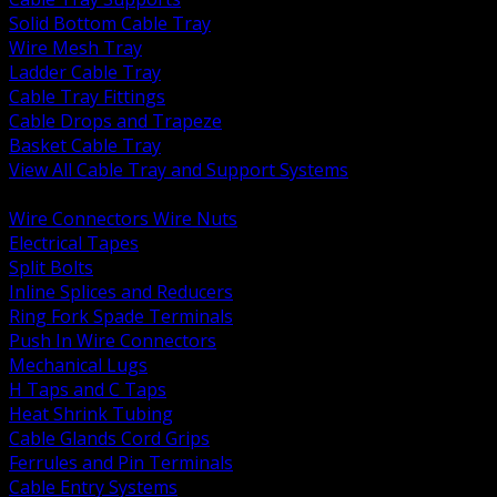
Solid Bottom Cable Tray
Wire Mesh Tray
Ladder Cable Tray
Cable Tray Fittings
Cable Drops and Trapeze
Basket Cable Tray
View All Cable Tray and Support Systems
BACK
Wire Connectors Wire Nuts
Electrical Tapes
Split Bolts
Inline Splices and Reducers
Ring Fork Spade Terminals
Push In Wire Connectors
Mechanical Lugs
H Taps and C Taps
Heat Shrink Tubing
Cable Glands Cord Grips
Ferrules and Pin Terminals
Cable Entry Systems