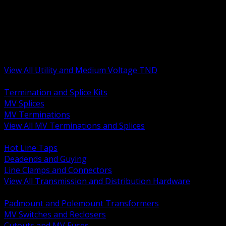
BACK
MV Terminations and Splices
Transmission and Distribution Hardware
Medium Voltage Equipment
Insulators and Line Hardware
Arresters and Protection
View All Utility and Medium Voltage TND
BACK
Termination and Splice Kits
MV Splices
MV Terminations
View All MV Terminations and Splices
BACK
Hot Line Taps
Deadends and Guying
Line Clamps and Connectors
View All Transmission and Distribution Hardware
BACK
Padmount and Polemount Transformers
MV Switches and Reclosers
Cutouts and MV Fuses