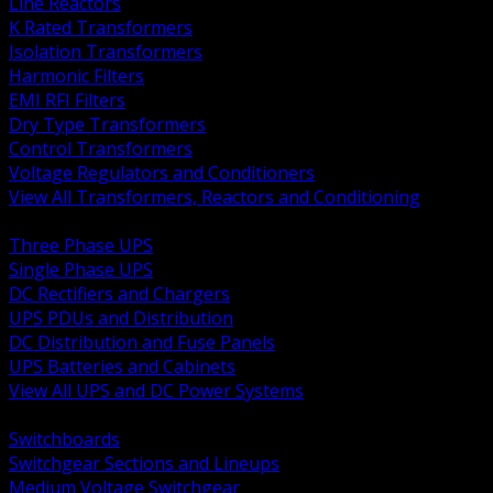
Line Reactors
K Rated Transformers
Isolation Transformers
Harmonic Filters
EMI RFI Filters
Dry Type Transformers
Control Transformers
Voltage Regulators and Conditioners
View All Transformers, Reactors and Conditioning
BACK
Three Phase UPS
Single Phase UPS
DC Rectifiers and Chargers
UPS PDUs and Distribution
DC Distribution and Fuse Panels
UPS Batteries and Cabinets
View All UPS and DC Power Systems
BACK
Switchboards
Switchgear Sections and Lineups
Medium Voltage Switchgear