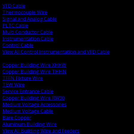
VFD Cable
Thermocouple Wire
Signal and Analog Cable
PLTC Cable
Multi Conductor Cable
Instrumentation Cable
Control Cable
View All Control Instrumentation and VFD Cable
BACK
Copper Building Wire XHHW
Copper Building Wire THHN
TFFN Fixture Wire
TEW Wire
Service Entrance Cable
Copper Building Wire RW90
Medium Voltage Accessories
Medium Voltage Cable
Bare Copper
Aluminum Building Wire
View All Building Wire and Feeders