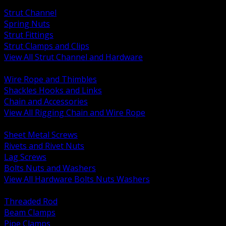
BACK
Strut Channel
Spring Nuts
Strut Fittings
Strut Clamps and Clips
View All Strut Channel and Hardware
BACK
Wire Rope and Thimbles
Shackles Hooks and Links
Chain and Accessories
View All Rigging Chain and Wire Rope
BACK
Sheet Metal Screws
Rivets and Rivet Nuts
Lag Screws
Bolts Nuts and Washers
View All Hardware Bolts Nuts Washers
BACK
Threaded Rod
Beam Clamps
Pipe Clamps