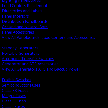
Lighting Panelboards
Load Centers Residential
Directories and Labels
Panel Interiors
Distribution Panelboards
Ground and Neutral Bars
Panel Accessories
View All Panelboards, Load Centers and Accessories
BACK
Standby Generators
Portable Generators
Automatic Transfer Switches
Generator and ATS Accessories
View All Generators ATS and Backup Power
BACK
Fusible Switches
Semiconductor Fuses
Class RK Fuses
Midget Fuses
Class L Fuses
Class J Fuses