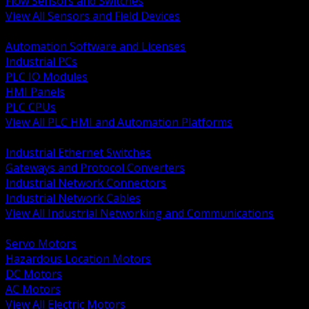
Flow Sensors and Switches
View All Sensors and Field Devices
BACK
Automation Software and Licenses
Industrial PCs
PLC IO Modules
HMI Panels
PLC CPUs
View All PLC HMI and Automation Platforms
BACK
Industrial Ethernet Switches
Gateways and Protocol Converters
Industrial Network Connectors
Industrial Network Cables
View All Industrial Networking and Communications
BACK
Servo Motors
Hazardous Location Motors
DC Motors
AC Motors
View All Electric Motors