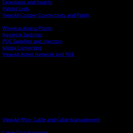
Faceplates and Inserts
Patch Cords
View All Copper Connectivity and Patch
BACK
Wireless Access Points
Network Switches
POE Switches and Injectors
Media Converters
View All Active Network and POE
BACK
Cable Tray and Support Systems
Termination Splicing and Glands
Portable Cord and Specialty Cable
Identification Marking and Labeling
Low Voltage Cable
Control Instrumentation and VFD Cable
Building Wire and Feeders
Armored and Metal Clad Cable
View All Wire, Cable and Cable Management
BACK
Cable Tray Supports