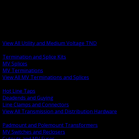
BACK
MV Terminations and Splices
Transmission and Distribution Hardware
Medium Voltage Equipment
Insulators and Line Hardware
Arresters and Protection
View All Utility and Medium Voltage TND
BACK
Termination and Splice Kits
MV Splices
MV Terminations
View All MV Terminations and Splices
BACK
Hot Line Taps
Deadends and Guying
Line Clamps and Connectors
View All Transmission and Distribution Hardware
BACK
Padmount and Polemount Transformers
MV Switches and Reclosers
Cutouts and MV Fuses