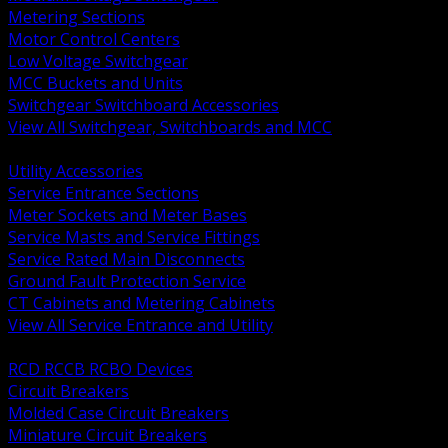
Metering Sections
Motor Control Centers
Low Voltage Switchgear
MCC Buckets and Units
Switchgear Switchboard Accessories
View All Switchgear, Switchboards and MCC
BACK
Utility Accessories
Service Entrance Sections
Meter Sockets and Meter Bases
Service Masts and Service Fittings
Service Rated Main Disconnects
Ground Fault Protection Service
CT Cabinets and Metering Cabinets
View All Service Entrance and Utility
BACK
RCD RCCB RCBO Devices
Circuit Breakers
Molded Case Circuit Breakers
Miniature Circuit Breakers