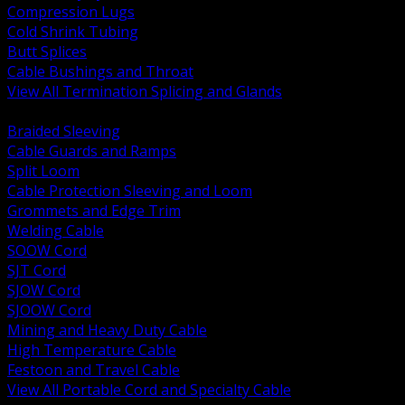
Compression Lugs
Cold Shrink Tubing
Butt Splices
Cable Bushings and Throat
View All Termination Splicing and Glands
BACK
Braided Sleeving
Cable Guards and Ramps
Split Loom
Cable Protection Sleeving and Loom
Grommets and Edge Trim
Welding Cable
SOOW Cord
SJT Cord
SJOW Cord
SJOOW Cord
Mining and Heavy Duty Cable
High Temperature Cable
Festoon and Travel Cable
View All Portable Cord and Specialty Cable