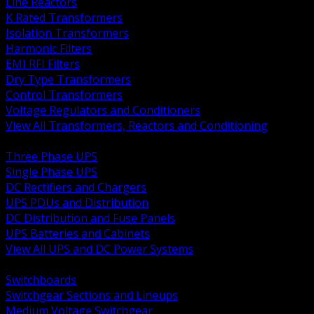
Line Reactors
K Rated Transformers
Isolation Transformers
Harmonic Filters
EMI RFI Filters
Dry Type Transformers
Control Transformers
Voltage Regulators and Conditioners
View All Transformers, Reactors and Conditioning
BACK
Three Phase UPS
Single Phase UPS
DC Rectifiers and Chargers
UPS PDUs and Distribution
DC Distribution and Fuse Panels
UPS Batteries and Cabinets
View All UPS and DC Power Systems
BACK
Switchboards
Switchgear Sections and Lineups
Medium Voltage Switchgear