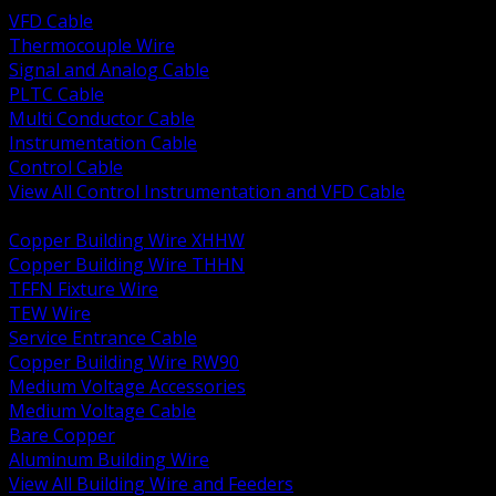
VFD Cable
Thermocouple Wire
Signal and Analog Cable
PLTC Cable
Multi Conductor Cable
Instrumentation Cable
Control Cable
View All Control Instrumentation and VFD Cable
BACK
Copper Building Wire XHHW
Copper Building Wire THHN
TFFN Fixture Wire
TEW Wire
Service Entrance Cable
Copper Building Wire RW90
Medium Voltage Accessories
Medium Voltage Cable
Bare Copper
Aluminum Building Wire
View All Building Wire and Feeders