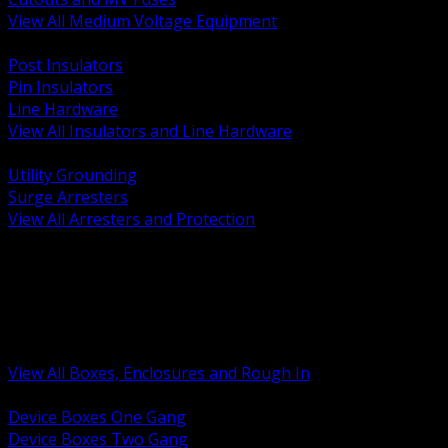
View All Medium Voltage Equipment
BACK
Post Insulators
Pin Insulators
Line Hardware
View All Insulators and Line Hardware
BACK
Utility Grounding
Surge Arresters
View All Arresters and Protection
BACK
Device Boxes and Covers
Covers Rings and Accessories
Wireway and Trough
Junction Pull and Gutter Boxes
Floor Boxes and Poke Through
View All Boxes, Enclosures and Rough In
BACK
Device Boxes One Gang
Device Boxes Two Gang