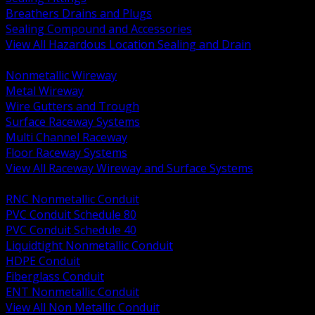
Breathers Drains and Plugs
Sealing Compound and Accessories
View All Hazardous Location Sealing and Drain
BACK
Nonmetallic Wireway
Metal Wireway
Wire Gutters and Trough
Surface Raceway Systems
Multi Channel Raceway
Floor Raceway Systems
View All Raceway Wireway and Surface Systems
BACK
RNC Nonmetallic Conduit
PVC Conduit Schedule 80
PVC Conduit Schedule 40
Liquidtight Nonmetallic Conduit
HDPE Conduit
Fiberglass Conduit
ENT Nonmetallic Conduit
View All Non Metallic Conduit