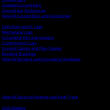
Isolated Ground Bars
Ground Bar Accessories
View All Ground Bars and Accessories
BACK
Split Bolts and H Taps
Mechanical Lugs
Grounding Kits and Jumpers
Compression Lugs
Ground Clamps and Pipe Clamps
Bonding Bushings
View All Bonding and Grounding Hardware
BACK
Unit and Space Heating
Heat Trace and Freeze Protection
Floor and Comfort Heating
Enclosure Heaters and Controls
Heating Controls and Thermostats
View All Electrical Heating and Heat Trace
BACK
Unit Heaters