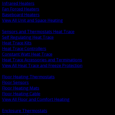
Infrared Heaters
Fan Forced Heaters
Baseboard Heaters
View All Unit and Space Heating
BACK
Sensors and Thermostats Heat Trace
Self Regulating Heat Trace
Heat Trace Kits
Heat Trace Controllers
Constant Watt Heat Trace
Heat Trace Accessories and Terminations
View All Heat Trace and Freeze Protection
BACK
Floor Heating Thermostats
Floor Sensors
Floor Heating Mats
Floor Heating Cable
View All Floor and Comfort Heating
BACK
Enclosure Thermostats