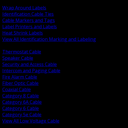
BACK
Wrap Around Labels
Identification Cable Ties
Cable Markers and Tags
Label Printers and Labels
Heat Shrink Labels
View All Identification Marking and Labeling
BACK
Thermostat Cable
Speaker Cable
Security and Access Cable
Intercom and Paging Cable
Fire Alarm Cable
Fiber Optic Cable
Coaxial Cable
Category 8 Cable
Category 6A Cable
Category 6 Cable
Category 5e Cable
View All Low Voltage Cable
BACK