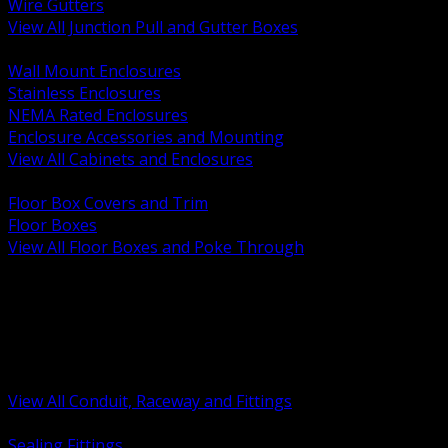
Wire Gutters
View All Junction Pull and Gutter Boxes
BACK
Wall Mount Enclosures
Stainless Enclosures
NEMA Rated Enclosures
Enclosure Accessories and Mounting
View All Cabinets and Enclosures
BACK
Floor Box Covers and Trim
Floor Boxes
View All Floor Boxes and Poke Through
BACK
Hazardous Location Sealing and Drain
Raceway Wireway and Surface Systems
Non Metallic Conduit
Metallic Conduit
Conduit Fittings and Bodies
View All Conduit, Raceway and Fittings
BACK
Sealing Fittings