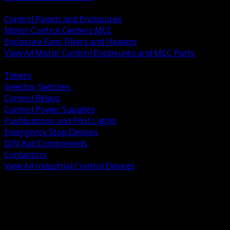
BACK
Control Panels and Enclosures
Motor Control Centers MCC
Enclosure Fans Filters and Heaters
View All Motor Control Enclosures and MCC Parts
BACK
Timers
Selector Switches
Control Relays
Control Power Supplies
Pushbuttons and Pilot Lights
Emergency Stop Devices
DIN Rail Components
Contactors
View All Industrial Control Devices
BACK
Grounding Conductors
Exothermic Welding
Grounding Electrodes
Ground Bars and Accessories