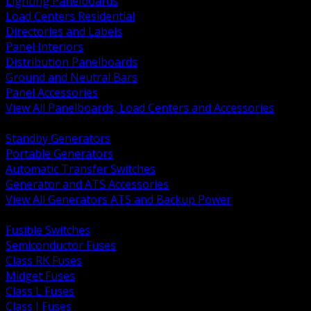
Lighting Panelboards
Load Centers Residential
Directories and Labels
Panel Interiors
Distribution Panelboards
Ground and Neutral Bars
Panel Accessories
View All Panelboards, Load Centers and Accessories
BACK
Standby Generators
Portable Generators
Automatic Transfer Switches
Generator and ATS Accessories
View All Generators ATS and Backup Power
BACK
Fusible Switches
Semiconductor Fuses
Class RK Fuses
Midget Fuses
Class L Fuses
Class J Fuses