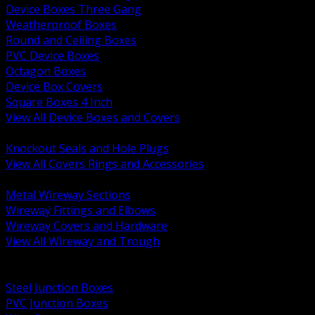
Device Boxes Three Gang
Weatherproof Boxes
Round and Ceiling Boxes
PVC Device Boxes
Octagon Boxes
Device Box Covers
Square Boxes 4 Inch
View All Device Boxes and Covers
BACK
Knockout Seals and Hole Plugs
View All Covers Rings and Accessories
BACK
Metal Wireway Sections
Wireway Fittings and Elbows
Wireway Covers and Hardware
View All Wireway and Trough
BACK
Cabinets and Enclosures
Steel Junction Boxes
PVC Junction Boxes