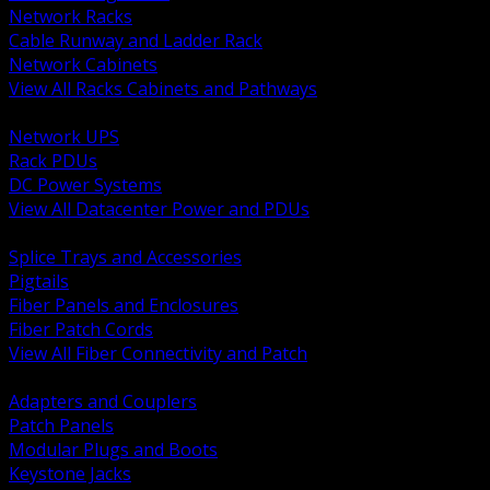
Network Racks
Cable Runway and Ladder Rack
Network Cabinets
View All Racks Cabinets and Pathways
BACK
Network UPS
Rack PDUs
DC Power Systems
View All Datacenter Power and PDUs
BACK
Splice Trays and Accessories
Pigtails
Fiber Panels and Enclosures
Fiber Patch Cords
View All Fiber Connectivity and Patch
BACK
Adapters and Couplers
Patch Panels
Modular Plugs and Boots
Keystone Jacks