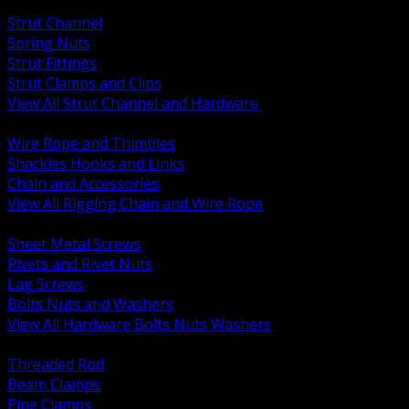
BACK
Strut Channel
Spring Nuts
Strut Fittings
Strut Clamps and Clips
View All Strut Channel and Hardware
BACK
Wire Rope and Thimbles
Shackles Hooks and Links
Chain and Accessories
View All Rigging Chain and Wire Rope
BACK
Sheet Metal Screws
Rivets and Rivet Nuts
Lag Screws
Bolts Nuts and Washers
View All Hardware Bolts Nuts Washers
BACK
Threaded Rod
Beam Clamps
Pipe Clamps