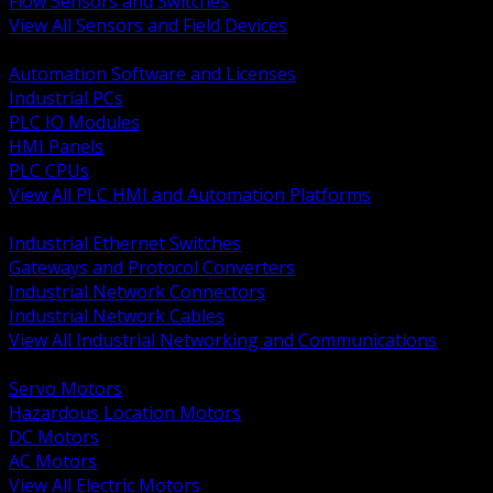
Flow Sensors and Switches
View All Sensors and Field Devices
BACK
Automation Software and Licenses
Industrial PCs
PLC IO Modules
HMI Panels
PLC CPUs
View All PLC HMI and Automation Platforms
BACK
Industrial Ethernet Switches
Gateways and Protocol Converters
Industrial Network Connectors
Industrial Network Cables
View All Industrial Networking and Communications
BACK
Servo Motors
Hazardous Location Motors
DC Motors
AC Motors
View All Electric Motors