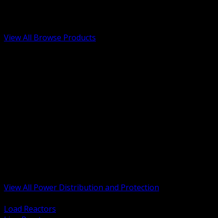
Low Voltage, Life Safety and Security
Renewable Energy and EV Infrastructure
Tools, Safety and Jobsite Essentials
View All Browse Products
BACK
Transformers, Reactors and Conditioning
UPS and DC Power Systems
Switchgear, Switchboards and MCC
Service Entrance and Utility
Circuit Protection Devices
Power Quality Surge and Monitoring
Capacitors and Power Factor Correction
Panelboards, Load Centers and Accessories
Generators ATS and Backup Power
Fuses Fuseholders and Accessories
Disconnects Safety Switches and Isolators
Busway and Tap Off Systems
View All Power Distribution and Protection
BACK
Load Reactors