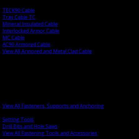
BACK
TECK90 Cable
Tray Cable TC
Mineral Insulated Cable
Interlocked Armor Cable
MC Cable
AC90 Armored Cable
View All Armored and Metal Clad Cable
BACK
Fastening Tools and Accessories
Strut Channel and Hardware
Rigging Chain and Wire Rope
Hardware Bolts Nuts Washers
Clamps Hangers and Rod
Anchors and Concrete Fasteners
View All Fasteners, Supports and Anchoring
BACK
Setting Tools
Drill Bits and Hole Saws
View All Fastening Tools and Accessories