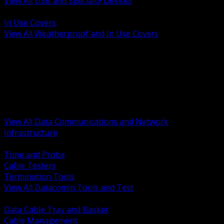
View All USB and Specialty Devices
BACK
In Use Covers
View All Weatherproof and In Use Covers
BACK
Datacomm Tools and Test
Racks Cabinets and Pathways
Datacenter Power and PDUs
Fiber Connectivity and Patch
Copper Connectivity and Patch
Active Network and POE
View All Data Communications and Network
Infrastructure
BACK
Tone and Probe
Cable Testers
Termination Tools
View All Datacomm Tools and Test
BACK
Data Cable Tray and Basket
Cable Management