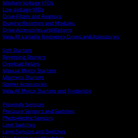
Medium Voltage VFDs
Low Voltage VFDs
Drive Filters and Reactors
Braking Resistors and Modules
Drive Accessories and Options
View All Variable Frequency Drives and Accessories
BACK
Soft Starters
Reversing Starters
Overload Relays
Manual Motor Starters
Magnetic Starters
Starter Accessories
View All Motor Starters and Protection
BACK
Proximity Sensors
Pressure Sensors and Switches
Photoelectric Sensors
Limit Switches
Level Sensors and Switches