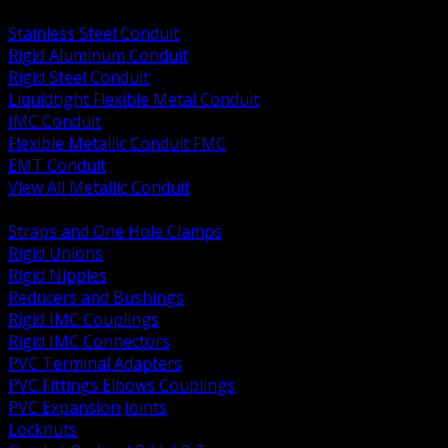
BACK
Stainless Steel Conduit
Rigid Aluminum Conduit
Rigid Steel Conduit
Liquidtight Flexible Metal Conduit
IMC Conduit
Flexible Metallic Conduit FMC
EMT Conduit
View All Metallic Conduit
BACK
Straps and One Hole Clamps
Rigid Unions
Rigid Nipples
Reducers and Bushings
Rigid IMC Couplings
Rigid IMC Connectors
PVC Terminal Adapters
PVC Fittings Elbows Couplings
PVC Expansion Joints
Locknuts