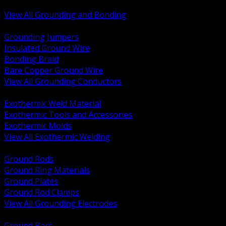
Bonding and Grounding Hardware
View All Grounding and Bonding
BACK
Grounding Jumpers
Insulated Ground Wire
Bonding Braid
Bare Copper Ground Wire
View All Grounding Conductors
BACK
Exothermic Weld Material
Exothermic Tools and Accessories
Exothermic Molds
View All Exothermic Welding
BACK
Ground Rods
Ground Ring Materials
Ground Plates
Ground Rod Clamps
View All Grounding Electrodes
BACK
Ground Bars