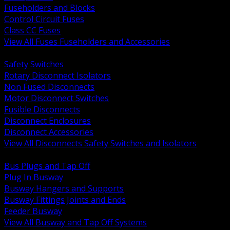
Fuseholders and Blocks
Control Circuit Fuses
Class CC Fuses
View All Fuses Fuseholders and Accessories
BACK
Safety Switches
Rotary Disconnect Isolators
Non Fused Disconnects
Motor Disconnect Switches
Fusible Disconnects
Disconnect Enclosures
Disconnect Accessories
View All Disconnects Safety Switches and Isolators
BACK
Bus Plugs and Tap Off
Plug In Busway
Busway Hangers and Supports
Busway Fittings Joints and Ends
Feeder Busway
View All Busway and Tap Off Systems