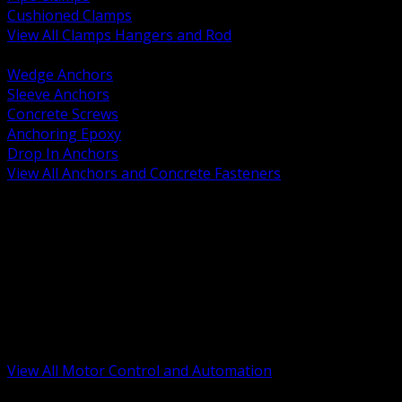
Cushioned Clamps
View All Clamps Hangers and Rod
BACK
Wedge Anchors
Sleeve Anchors
Concrete Screws
Anchoring Epoxy
Drop In Anchors
View All Anchors and Concrete Fasteners
BACK
Variable Frequency Drives and Accessories
Motor Starters and Protection
Sensors and Field Devices
PLC HMI and Automation Platforms
Industrial Networking and Communications
Electric Motors
Motor Control Enclosures and MCC Parts
Industrial Control Devices
View All Motor Control and Automation
BACK