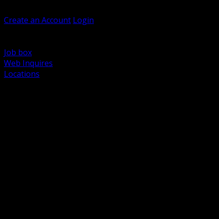
Welcome, Guest
Create an Account
Login
Browse Products
Support
Job box
Web Inquires
Locations
BACK
Power Distribution and Protection
Utility and Medium Voltage TND
Boxes, Enclosures and Rough In
Conduit, Raceway and Fittings
Lighting Systems and Controls
Wiring Devices and Accessories
Data Communications and Network Infrastructure
Wire, Cable and Cable Management
Fasteners, Supports and Anchoring
Motor Control and Automation
Grounding and Bonding
Electrical Heating and Heat Trace