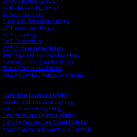
Conduit Bodies LB LL LR T
Malleable and Rigid Hubs
Gaskets and Seals
Expansion Deflection Fittings
EMT Setscrew Fittings
EMT Couplings
EMT Connectors
EMT Compression Fittings
Bushings and Insulated Bushings
Bonding Bushings and Fittings
Factory Bends and Elbows
View All Conduit Fittings and Bodies
BACK
Lamps Drivers and Ballasts
Hazardous Location Lighting
Interior and Industrial Lighting
Exterior and Site Lighting
Emergency and Egress Lighting
Lighting Controls and Smart Lighting
View All Lighting Systems and Controls
BACK