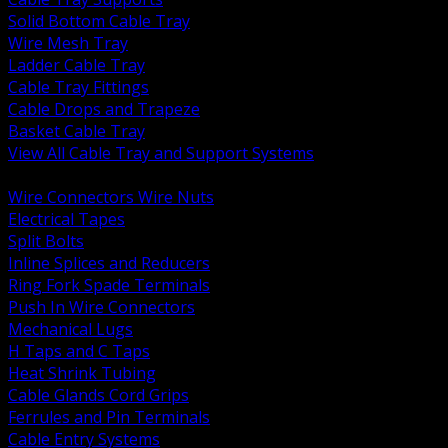
Solid Bottom Cable Tray
Wire Mesh Tray
Ladder Cable Tray
Cable Tray Fittings
Cable Drops and Trapeze
Basket Cable Tray
View All Cable Tray and Support Systems
BACK
Wire Connectors Wire Nuts
Electrical Tapes
Split Bolts
Inline Splices and Reducers
Ring Fork Spade Terminals
Push In Wire Connectors
Mechanical Lugs
H Taps and C Taps
Heat Shrink Tubing
Cable Glands Cord Grips
Ferrules and Pin Terminals
Cable Entry Systems