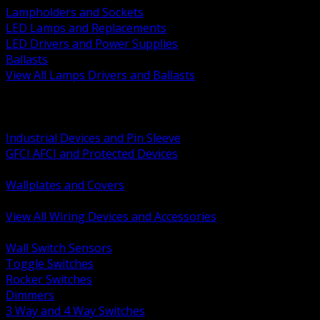
Lampholders and Sockets
LED Lamps and Replacements
LED Drivers and Power Supplies
Ballasts
View All Lamps Drivers and Ballasts
BACK
Switches and Dimmers
Receptacles Plugs and Connectors
Industrial Devices and Pin Sleeve
GFCI AFCI and Protected Devices
Low Voltage Plates and Inserts
Wallplates and Covers
USB and Specialty Devices
View All Wiring Devices and Accessories
BACK
Wall Switch Sensors
Toggle Switches
Rocker Switches
Dimmers
3 Way and 4 Way Switches