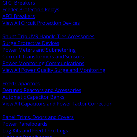
GFCI Breakers
Feeder Protection Relays
AFCI Breakers
View All Circuit Protection Devices
BACK
Shunt Trip UVR Handle Ties Accessories
Surge Protective Devices
Power Meters and Submetering
Current Transformers and Sensors
Power Monitoring Communications
View All Power Quality Surge and Monitoring
BACK
Fixed Capacitors
Detuned Reactors and Accessories
Automatic Capacitor Banks
View All Capacitors and Power Factor Correction
BACK
Panel Trims, Doors and Covers
Power Panelboards
Lug Kits and Feed Thru Lugs