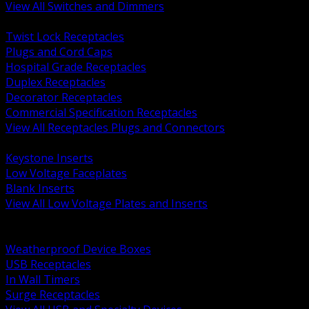
View All Switches and Dimmers
BACK
Twist Lock Receptacles
Plugs and Cord Caps
Hospital Grade Receptacles
Duplex Receptacles
Decorator Receptacles
Commercial Specification Receptacles
View All Receptacles Plugs and Connectors
BACK
Keystone Inserts
Low Voltage Faceplates
Blank Inserts
View All Low Voltage Plates and Inserts
BACK
Weatherproof and In Use Covers
Weatherproof Device Boxes
USB Receptacles
In Wall Timers
Surge Receptacles