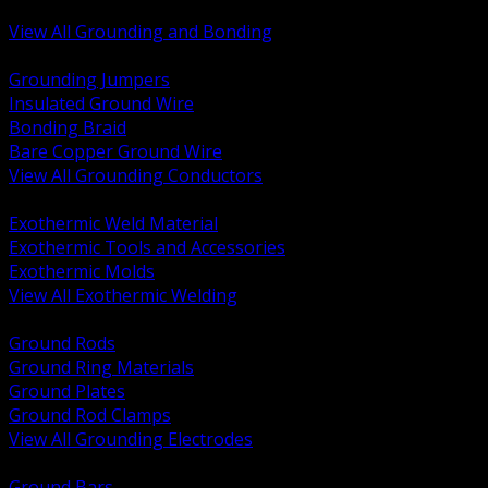
Bonding and Grounding Hardware
View All Grounding and Bonding
BACK
Grounding Jumpers
Insulated Ground Wire
Bonding Braid
Bare Copper Ground Wire
View All Grounding Conductors
BACK
Exothermic Weld Material
Exothermic Tools and Accessories
Exothermic Molds
View All Exothermic Welding
BACK
Ground Rods
Ground Ring Materials
Ground Plates
Ground Rod Clamps
View All Grounding Electrodes
BACK
Ground Bars