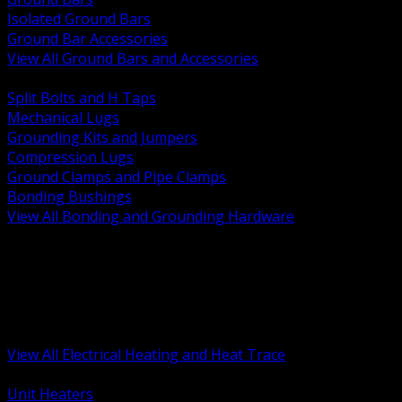
Isolated Ground Bars
Ground Bar Accessories
View All Ground Bars and Accessories
BACK
Split Bolts and H Taps
Mechanical Lugs
Grounding Kits and Jumpers
Compression Lugs
Ground Clamps and Pipe Clamps
Bonding Bushings
View All Bonding and Grounding Hardware
BACK
Unit and Space Heating
Heat Trace and Freeze Protection
Floor and Comfort Heating
Enclosure Heaters and Controls
Heating Controls and Thermostats
View All Electrical Heating and Heat Trace
BACK
Unit Heaters