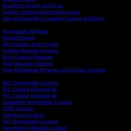
Breathers Drains and Plugs
Sealing Compound and Accessories
View All Hazardous Location Sealing and Drain
BACK
Nonmetallic Wireway
Metal Wireway
Wire Gutters and Trough
Surface Raceway Systems
Multi Channel Raceway
Floor Raceway Systems
View All Raceway Wireway and Surface Systems
BACK
RNC Nonmetallic Conduit
PVC Conduit Schedule 80
PVC Conduit Schedule 40
Liquidtight Nonmetallic Conduit
HDPE Conduit
Fiberglass Conduit
ENT Nonmetallic Conduit
View All Non Metallic Conduit