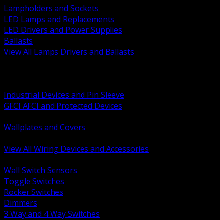
Lampholders and Sockets
LED Lamps and Replacements
LED Drivers and Power Supplies
Ballasts
View All Lamps Drivers and Ballasts
BACK
Switches and Dimmers
Receptacles Plugs and Connectors
Industrial Devices and Pin Sleeve
GFCI AFCI and Protected Devices
Low Voltage Plates and Inserts
Wallplates and Covers
USB and Specialty Devices
View All Wiring Devices and Accessories
BACK
Wall Switch Sensors
Toggle Switches
Rocker Switches
Dimmers
3 Way and 4 Way Switches