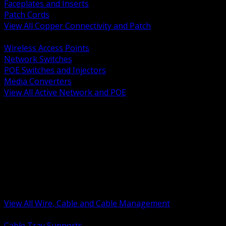
Faceplates and Inserts
Patch Cords
View All Copper Connectivity and Patch
BACK
Wireless Access Points
Network Switches
POE Switches and Injectors
Media Converters
View All Active Network and POE
BACK
Cable Tray and Support Systems
Termination Splicing and Glands
Portable Cord and Specialty Cable
Identification Marking and Labeling
Low Voltage Cable
Control Instrumentation and VFD Cable
Building Wire and Feeders
Armored and Metal Clad Cable
View All Wire, Cable and Cable Management
BACK
Cable Tray Supports