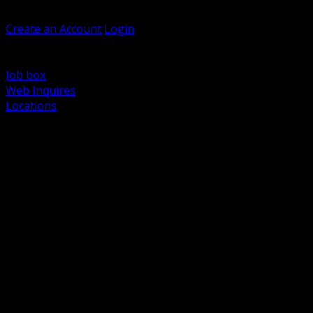
Welcome, Guest
Create an Account
Login
Browse Products
Support
Job box
Web Inquires
Locations
BACK
Power Distribution and Protection
Utility and Medium Voltage TND
Boxes, Enclosures and Rough In
Conduit, Raceway and Fittings
Lighting Systems and Controls
Wiring Devices and Accessories
Data Communications and Network Infrastructure
Wire, Cable and Cable Management
Fasteners, Supports and Anchoring
Motor Control and Automation
Grounding and Bonding
Electrical Heating and Heat Trace