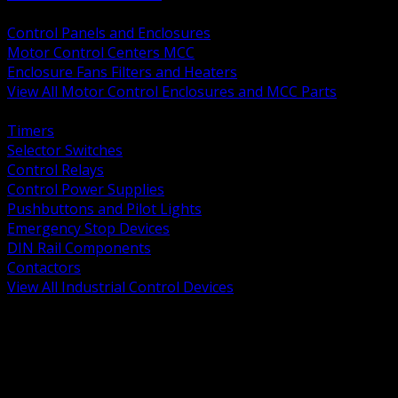
BACK
Control Panels and Enclosures
Motor Control Centers MCC
Enclosure Fans Filters and Heaters
View All Motor Control Enclosures and MCC Parts
BACK
Timers
Selector Switches
Control Relays
Control Power Supplies
Pushbuttons and Pilot Lights
Emergency Stop Devices
DIN Rail Components
Contactors
View All Industrial Control Devices
BACK
Grounding Conductors
Exothermic Welding
Grounding Electrodes
Ground Bars and Accessories