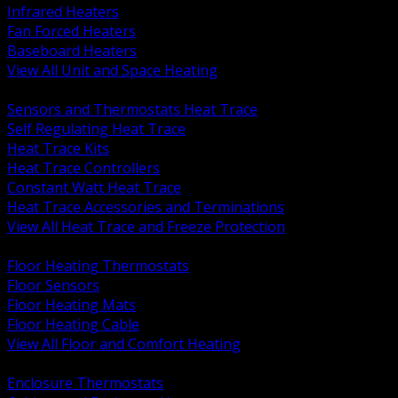
Infrared Heaters
Fan Forced Heaters
Baseboard Heaters
View All Unit and Space Heating
BACK
Sensors and Thermostats Heat Trace
Self Regulating Heat Trace
Heat Trace Kits
Heat Trace Controllers
Constant Watt Heat Trace
Heat Trace Accessories and Terminations
View All Heat Trace and Freeze Protection
BACK
Floor Heating Thermostats
Floor Sensors
Floor Heating Mats
Floor Heating Cable
View All Floor and Comfort Heating
BACK
Enclosure Thermostats