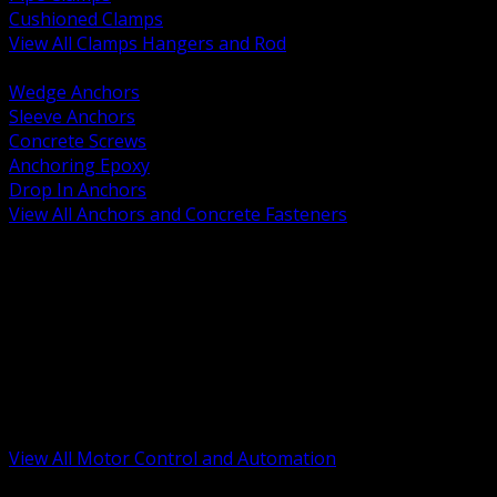
Cushioned Clamps
View All Clamps Hangers and Rod
BACK
Wedge Anchors
Sleeve Anchors
Concrete Screws
Anchoring Epoxy
Drop In Anchors
View All Anchors and Concrete Fasteners
BACK
Variable Frequency Drives and Accessories
Motor Starters and Protection
Sensors and Field Devices
PLC HMI and Automation Platforms
Industrial Networking and Communications
Electric Motors
Motor Control Enclosures and MCC Parts
Industrial Control Devices
View All Motor Control and Automation
BACK