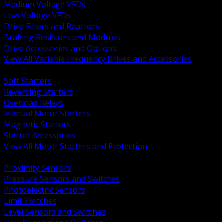
Medium Voltage VFDs
Low Voltage VFDs
Drive Filters and Reactors
Braking Resistors and Modules
Drive Accessories and Options
View All Variable Frequency Drives and Accessories
BACK
Soft Starters
Reversing Starters
Overload Relays
Manual Motor Starters
Magnetic Starters
Starter Accessories
View All Motor Starters and Protection
BACK
Proximity Sensors
Pressure Sensors and Switches
Photoelectric Sensors
Limit Switches
Level Sensors and Switches