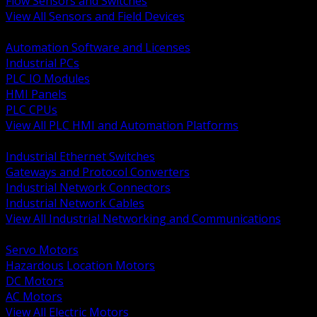
Flow Sensors and Switches
View All Sensors and Field Devices
BACK
Automation Software and Licenses
Industrial PCs
PLC IO Modules
HMI Panels
PLC CPUs
View All PLC HMI and Automation Platforms
BACK
Industrial Ethernet Switches
Gateways and Protocol Converters
Industrial Network Connectors
Industrial Network Cables
View All Industrial Networking and Communications
BACK
Servo Motors
Hazardous Location Motors
DC Motors
AC Motors
View All Electric Motors