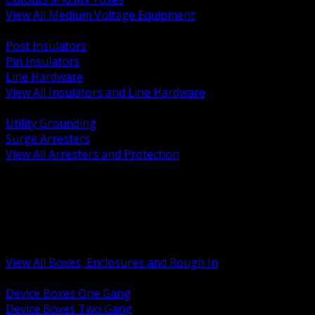
View All Medium Voltage Equipment
BACK
Post Insulators
Pin Insulators
Line Hardware
View All Insulators and Line Hardware
BACK
Utility Grounding
Surge Arresters
View All Arresters and Protection
BACK
Device Boxes and Covers
Covers Rings and Accessories
Wireway and Trough
Junction Pull and Gutter Boxes
Floor Boxes and Poke Through
View All Boxes, Enclosures and Rough In
BACK
Device Boxes One Gang
Device Boxes Two Gang