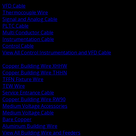
VFD Cable
Thermocouple Wire
Signal and Analog Cable
PLTC Cable
Multi Conductor Cable
Instrumentation Cable
Control Cable
View All Control Instrumentation and VFD Cable
BACK
Copper Building Wire XHHW
Copper Building Wire THHN
TFFN Fixture Wire
TEW Wire
Service Entrance Cable
Copper Building Wire RW90
Medium Voltage Accessories
Medium Voltage Cable
Bare Copper
Aluminum Building Wire
View All Building Wire and Feeders