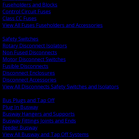
Fuseholders and Blocks
Control Circuit Fuses
Class CC Fuses
View All Fuses Fuseholders and Accessories
BACK
Safety Switches
Rotary Disconnect Isolators
Non Fused Disconnects
Motor Disconnect Switches
Fusible Disconnects
Disconnect Enclosures
Disconnect Accessories
View All Disconnects Safety Switches and Isolators
BACK
Bus Plugs and Tap Off
Plug In Busway
Busway Hangers and Supports
Busway Fittings Joints and Ends
Feeder Busway
View All Busway and Tap Off Systems