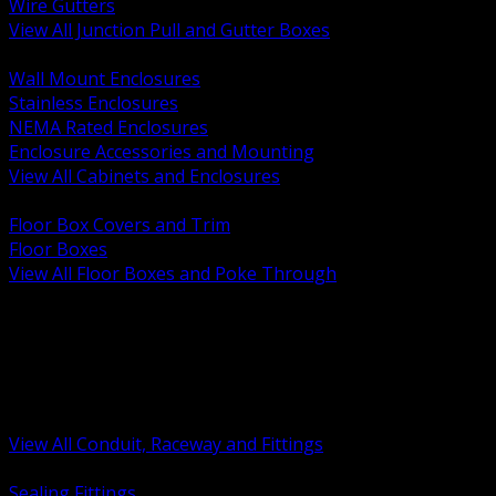
Wire Gutters
View All Junction Pull and Gutter Boxes
BACK
Wall Mount Enclosures
Stainless Enclosures
NEMA Rated Enclosures
Enclosure Accessories and Mounting
View All Cabinets and Enclosures
BACK
Floor Box Covers and Trim
Floor Boxes
View All Floor Boxes and Poke Through
BACK
Hazardous Location Sealing and Drain
Raceway Wireway and Surface Systems
Non Metallic Conduit
Metallic Conduit
Conduit Fittings and Bodies
View All Conduit, Raceway and Fittings
BACK
Sealing Fittings