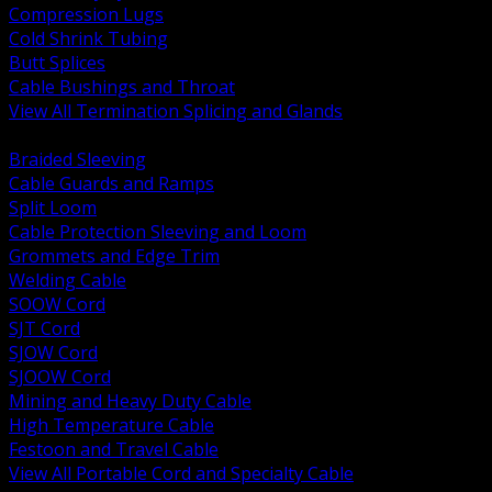
Compression Lugs
Cold Shrink Tubing
Butt Splices
Cable Bushings and Throat
View All Termination Splicing and Glands
BACK
Braided Sleeving
Cable Guards and Ramps
Split Loom
Cable Protection Sleeving and Loom
Grommets and Edge Trim
Welding Cable
SOOW Cord
SJT Cord
SJOW Cord
SJOOW Cord
Mining and Heavy Duty Cable
High Temperature Cable
Festoon and Travel Cable
View All Portable Cord and Specialty Cable