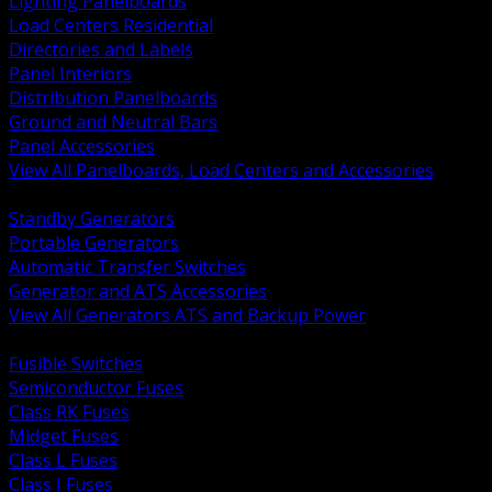
Lighting Panelboards
Load Centers Residential
Directories and Labels
Panel Interiors
Distribution Panelboards
Ground and Neutral Bars
Panel Accessories
View All Panelboards, Load Centers and Accessories
BACK
Standby Generators
Portable Generators
Automatic Transfer Switches
Generator and ATS Accessories
View All Generators ATS and Backup Power
BACK
Fusible Switches
Semiconductor Fuses
Class RK Fuses
Midget Fuses
Class L Fuses
Class J Fuses