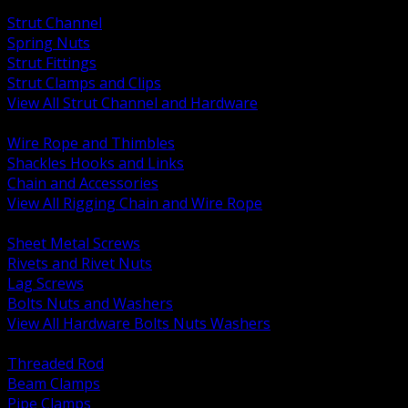
BACK
Strut Channel
Spring Nuts
Strut Fittings
Strut Clamps and Clips
View All Strut Channel and Hardware
BACK
Wire Rope and Thimbles
Shackles Hooks and Links
Chain and Accessories
View All Rigging Chain and Wire Rope
BACK
Sheet Metal Screws
Rivets and Rivet Nuts
Lag Screws
Bolts Nuts and Washers
View All Hardware Bolts Nuts Washers
BACK
Threaded Rod
Beam Clamps
Pipe Clamps