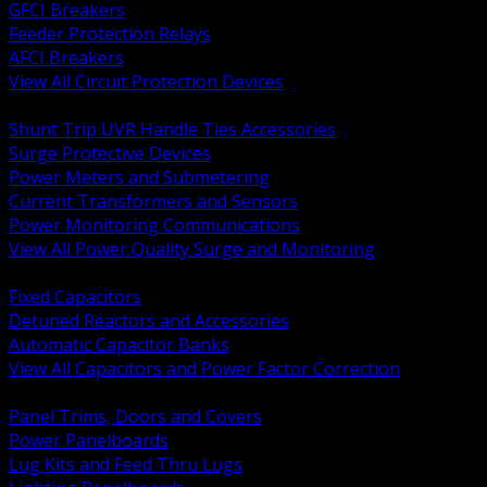
GFCI Breakers
Feeder Protection Relays
AFCI Breakers
View All Circuit Protection Devices
BACK
Shunt Trip UVR Handle Ties Accessories
Surge Protective Devices
Power Meters and Submetering
Current Transformers and Sensors
Power Monitoring Communications
View All Power Quality Surge and Monitoring
BACK
Fixed Capacitors
Detuned Reactors and Accessories
Automatic Capacitor Banks
View All Capacitors and Power Factor Correction
BACK
Panel Trims, Doors and Covers
Power Panelboards
Lug Kits and Feed Thru Lugs