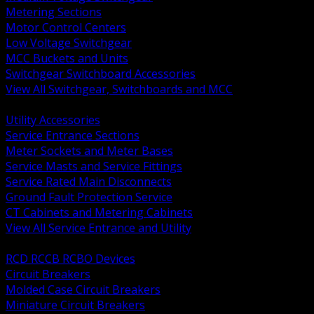
Metering Sections
Motor Control Centers
Low Voltage Switchgear
MCC Buckets and Units
Switchgear Switchboard Accessories
View All Switchgear, Switchboards and MCC
BACK
Utility Accessories
Service Entrance Sections
Meter Sockets and Meter Bases
Service Masts and Service Fittings
Service Rated Main Disconnects
Ground Fault Protection Service
CT Cabinets and Metering Cabinets
View All Service Entrance and Utility
BACK
RCD RCCB RCBO Devices
Circuit Breakers
Molded Case Circuit Breakers
Miniature Circuit Breakers