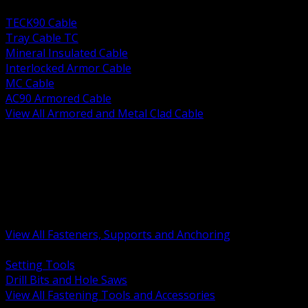
BACK
TECK90 Cable
Tray Cable TC
Mineral Insulated Cable
Interlocked Armor Cable
MC Cable
AC90 Armored Cable
View All Armored and Metal Clad Cable
BACK
Fastening Tools and Accessories
Strut Channel and Hardware
Rigging Chain and Wire Rope
Hardware Bolts Nuts Washers
Clamps Hangers and Rod
Anchors and Concrete Fasteners
View All Fasteners, Supports and Anchoring
BACK
Setting Tools
Drill Bits and Hole Saws
View All Fastening Tools and Accessories