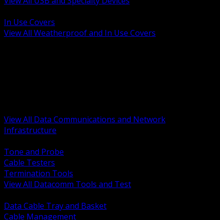
View All USB and Specialty Devices
BACK
In Use Covers
View All Weatherproof and In Use Covers
BACK
Datacomm Tools and Test
Racks Cabinets and Pathways
Datacenter Power and PDUs
Fiber Connectivity and Patch
Copper Connectivity and Patch
Active Network and POE
View All Data Communications and Network
Infrastructure
BACK
Tone and Probe
Cable Testers
Termination Tools
View All Datacomm Tools and Test
BACK
Data Cable Tray and Basket
Cable Management