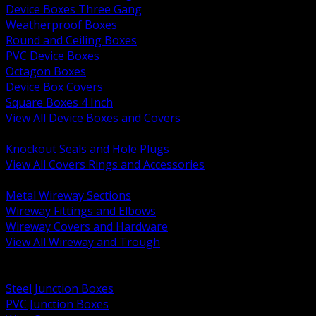
Device Boxes Three Gang
Weatherproof Boxes
Round and Ceiling Boxes
PVC Device Boxes
Octagon Boxes
Device Box Covers
Square Boxes 4 Inch
View All Device Boxes and Covers
BACK
Knockout Seals and Hole Plugs
View All Covers Rings and Accessories
BACK
Metal Wireway Sections
Wireway Fittings and Elbows
Wireway Covers and Hardware
View All Wireway and Trough
BACK
Cabinets and Enclosures
Steel Junction Boxes
PVC Junction Boxes