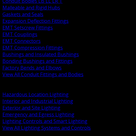
Conduit Bodies LB LL LR T
Malleable and Rigid Hubs
Gaskets and Seals
Expansion Deflection Fittings
EMT Setscrew Fittings
EMT Couplings
EMT Connectors
EMT Compression Fittings
Bushings and Insulated Bushings
Bonding Bushings and Fittings
Factory Bends and Elbows
View All Conduit Fittings and Bodies
BACK
Lamps Drivers and Ballasts
Hazardous Location Lighting
Interior and Industrial Lighting
Exterior and Site Lighting
Emergency and Egress Lighting
Lighting Controls and Smart Lighting
View All Lighting Systems and Controls
BACK