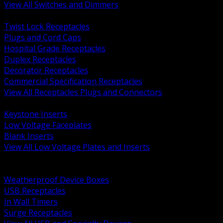
View All Switches and Dimmers
BACK
Twist Lock Receptacles
Plugs and Cord Caps
Hospital Grade Receptacles
Duplex Receptacles
Decorator Receptacles
Commercial Specification Receptacles
View All Receptacles Plugs and Connectors
BACK
Keystone Inserts
Low Voltage Faceplates
Blank Inserts
View All Low Voltage Plates and Inserts
BACK
Weatherproof and In Use Covers
Weatherproof Device Boxes
USB Receptacles
In Wall Timers
Surge Receptacles