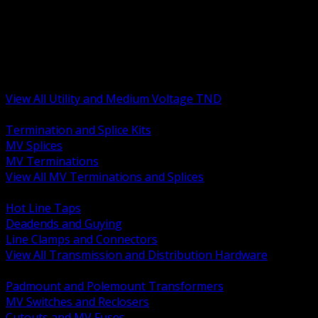
BACK
MV Terminations and Splices
Transmission and Distribution Hardware
Medium Voltage Equipment
Insulators and Line Hardware
Arresters and Protection
View All Utility and Medium Voltage TND
BACK
Termination and Splice Kits
MV Splices
MV Terminations
View All MV Terminations and Splices
BACK
Hot Line Taps
Deadends and Guying
Line Clamps and Connectors
View All Transmission and Distribution Hardware
BACK
Padmount and Polemount Transformers
MV Switches and Reclosers
Cutouts and MV Fuses