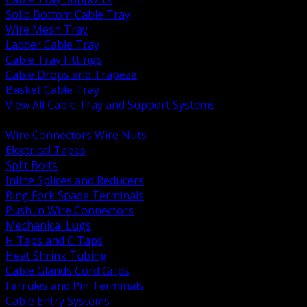
Solid Bottom Cable Tray
Wire Mesh Tray
Ladder Cable Tray
Cable Tray Fittings
Cable Drops and Trapeze
Basket Cable Tray
View All Cable Tray and Support Systems
BACK
Wire Connectors Wire Nuts
Electrical Tapes
Split Bolts
Inline Splices and Reducers
Ring Fork Spade Terminals
Push In Wire Connectors
Mechanical Lugs
H Taps and C Taps
Heat Shrink Tubing
Cable Glands Cord Grips
Ferrules and Pin Terminals
Cable Entry Systems