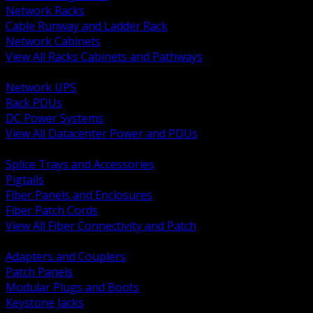
Network Racks
Cable Runway and Ladder Rack
Network Cabinets
View All Racks Cabinets and Pathways
BACK
Network UPS
Rack PDUs
DC Power Systems
View All Datacenter Power and PDUs
BACK
Splice Trays and Accessories
Pigtails
Fiber Panels and Enclosures
Fiber Patch Cords
View All Fiber Connectivity and Patch
BACK
Adapters and Couplers
Patch Panels
Modular Plugs and Boots
Keystone Jacks