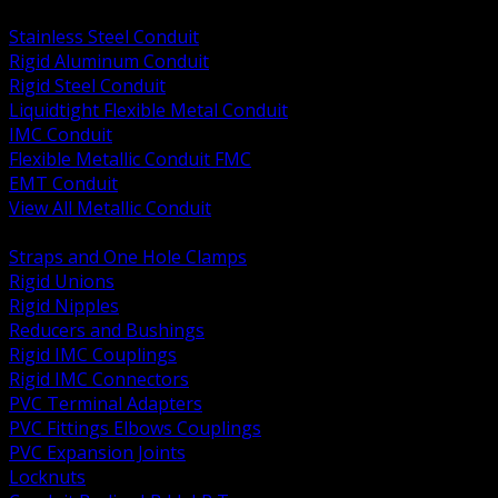
BACK
Stainless Steel Conduit
Rigid Aluminum Conduit
Rigid Steel Conduit
Liquidtight Flexible Metal Conduit
IMC Conduit
Flexible Metallic Conduit FMC
EMT Conduit
View All Metallic Conduit
BACK
Straps and One Hole Clamps
Rigid Unions
Rigid Nipples
Reducers and Bushings
Rigid IMC Couplings
Rigid IMC Connectors
PVC Terminal Adapters
PVC Fittings Elbows Couplings
PVC Expansion Joints
Locknuts