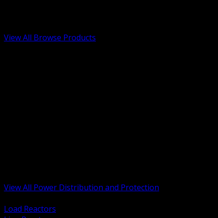
Low Voltage, Life Safety and Security
Renewable Energy and EV Infrastructure
Tools, Safety and Jobsite Essentials
View All Browse Products
BACK
Transformers, Reactors and Conditioning
UPS and DC Power Systems
Switchgear, Switchboards and MCC
Service Entrance and Utility
Circuit Protection Devices
Power Quality Surge and Monitoring
Capacitors and Power Factor Correction
Panelboards, Load Centers and Accessories
Generators ATS and Backup Power
Fuses Fuseholders and Accessories
Disconnects Safety Switches and Isolators
Busway and Tap Off Systems
View All Power Distribution and Protection
BACK
Load Reactors