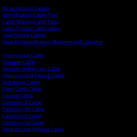
BACK
Wrap Around Labels
Identification Cable Ties
Cable Markers and Tags
Label Printers and Labels
Heat Shrink Labels
View All Identification Marking and Labeling
BACK
Thermostat Cable
Speaker Cable
Security and Access Cable
Intercom and Paging Cable
Fire Alarm Cable
Fiber Optic Cable
Coaxial Cable
Category 8 Cable
Category 6A Cable
Category 6 Cable
Category 5e Cable
View All Low Voltage Cable
BACK