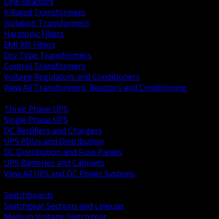
Line Reactors
K Rated Transformers
Isolation Transformers
Harmonic Filters
EMI RFI Filters
Dry Type Transformers
Control Transformers
Voltage Regulators and Conditioners
View All Transformers, Reactors and Conditioning
BACK
Three Phase UPS
Single Phase UPS
DC Rectifiers and Chargers
UPS PDUs and Distribution
DC Distribution and Fuse Panels
UPS Batteries and Cabinets
View All UPS and DC Power Systems
BACK
Switchboards
Switchgear Sections and Lineups
Medium Voltage Switchgear