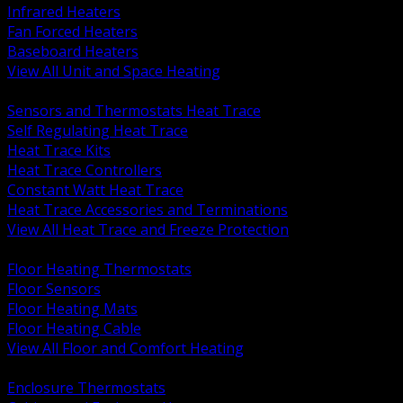
Infrared Heaters
Fan Forced Heaters
Baseboard Heaters
View All Unit and Space Heating
BACK
Sensors and Thermostats Heat Trace
Self Regulating Heat Trace
Heat Trace Kits
Heat Trace Controllers
Constant Watt Heat Trace
Heat Trace Accessories and Terminations
View All Heat Trace and Freeze Protection
BACK
Floor Heating Thermostats
Floor Sensors
Floor Heating Mats
Floor Heating Cable
View All Floor and Comfort Heating
BACK
Enclosure Thermostats