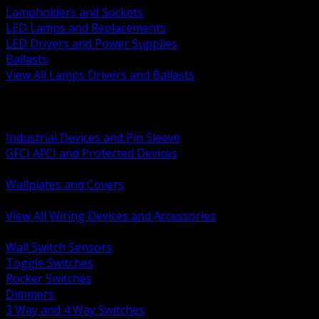
Lampholders and Sockets
LED Lamps and Replacements
LED Drivers and Power Supplies
Ballasts
View All Lamps Drivers and Ballasts
BACK
Switches and Dimmers
Receptacles Plugs and Connectors
Industrial Devices and Pin Sleeve
GFCI AFCI and Protected Devices
Low Voltage Plates and Inserts
Wallplates and Covers
USB and Specialty Devices
View All Wiring Devices and Accessories
BACK
Wall Switch Sensors
Toggle Switches
Rocker Switches
Dimmers
3 Way and 4 Way Switches