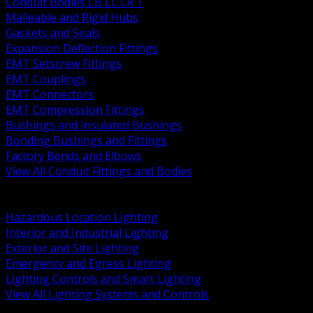
Conduit Bodies LB LL LR T
Malleable and Rigid Hubs
Gaskets and Seals
Expansion Deflection Fittings
EMT Setscrew Fittings
EMT Couplings
EMT Connectors
EMT Compression Fittings
Bushings and Insulated Bushings
Bonding Bushings and Fittings
Factory Bends and Elbows
View All Conduit Fittings and Bodies
BACK
Lamps Drivers and Ballasts
Hazardous Location Lighting
Interior and Industrial Lighting
Exterior and Site Lighting
Emergency and Egress Lighting
Lighting Controls and Smart Lighting
View All Lighting Systems and Controls
BACK