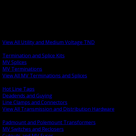
BACK
MV Terminations and Splices
Transmission and Distribution Hardware
Medium Voltage Equipment
Insulators and Line Hardware
Arresters and Protection
View All Utility and Medium Voltage TND
BACK
Termination and Splice Kits
MV Splices
MV Terminations
View All MV Terminations and Splices
BACK
Hot Line Taps
Deadends and Guying
Line Clamps and Connectors
View All Transmission and Distribution Hardware
BACK
Padmount and Polemount Transformers
MV Switches and Reclosers
Cutouts and MV Fuses