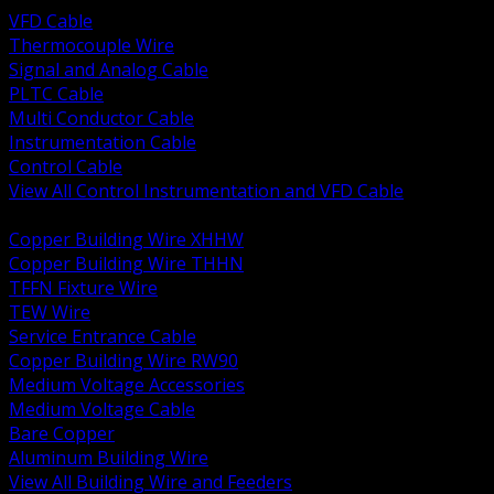
VFD Cable
Thermocouple Wire
Signal and Analog Cable
PLTC Cable
Multi Conductor Cable
Instrumentation Cable
Control Cable
View All Control Instrumentation and VFD Cable
BACK
Copper Building Wire XHHW
Copper Building Wire THHN
TFFN Fixture Wire
TEW Wire
Service Entrance Cable
Copper Building Wire RW90
Medium Voltage Accessories
Medium Voltage Cable
Bare Copper
Aluminum Building Wire
View All Building Wire and Feeders