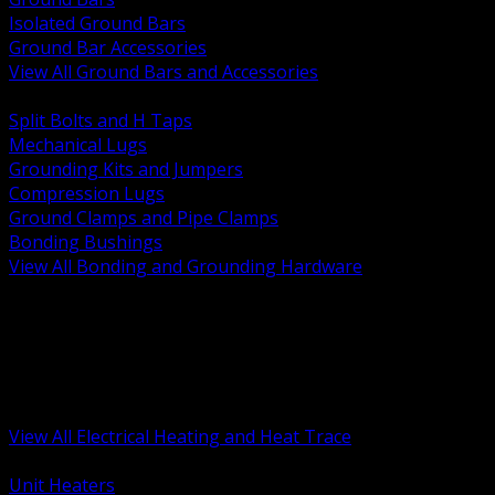
Isolated Ground Bars
Ground Bar Accessories
View All Ground Bars and Accessories
BACK
Split Bolts and H Taps
Mechanical Lugs
Grounding Kits and Jumpers
Compression Lugs
Ground Clamps and Pipe Clamps
Bonding Bushings
View All Bonding and Grounding Hardware
BACK
Unit and Space Heating
Heat Trace and Freeze Protection
Floor and Comfort Heating
Enclosure Heaters and Controls
Heating Controls and Thermostats
View All Electrical Heating and Heat Trace
BACK
Unit Heaters