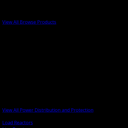
Low Voltage, Life Safety and Security
Renewable Energy and EV Infrastructure
Tools, Safety and Jobsite Essentials
View All Browse Products
BACK
Transformers, Reactors and Conditioning
UPS and DC Power Systems
Switchgear, Switchboards and MCC
Service Entrance and Utility
Circuit Protection Devices
Power Quality Surge and Monitoring
Capacitors and Power Factor Correction
Panelboards, Load Centers and Accessories
Generators ATS and Backup Power
Fuses Fuseholders and Accessories
Disconnects Safety Switches and Isolators
Busway and Tap Off Systems
View All Power Distribution and Protection
BACK
Load Reactors