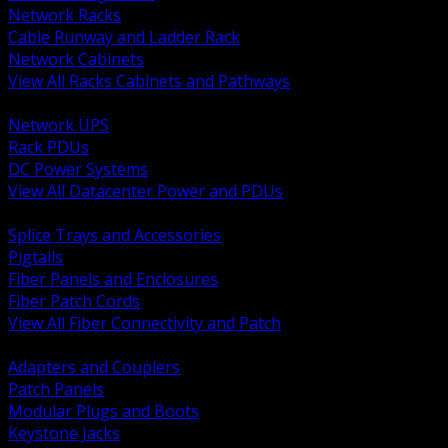
Network Racks
Cable Runway and Ladder Rack
Network Cabinets
View All Racks Cabinets and Pathways
BACK
Network UPS
Rack PDUs
DC Power Systems
View All Datacenter Power and PDUs
BACK
Splice Trays and Accessories
Pigtails
Fiber Panels and Enclosures
Fiber Patch Cords
View All Fiber Connectivity and Patch
BACK
Adapters and Couplers
Patch Panels
Modular Plugs and Boots
Keystone Jacks