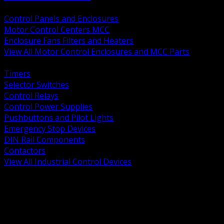
BACK
Control Panels and Enclosures
Motor Control Centers MCC
Enclosure Fans Filters and Heaters
View All Motor Control Enclosures and MCC Parts
BACK
Timers
Selector Switches
Control Relays
Control Power Supplies
Pushbuttons and Pilot Lights
Emergency Stop Devices
DIN Rail Components
Contactors
View All Industrial Control Devices
BACK
Grounding Conductors
Exothermic Welding
Grounding Electrodes
Ground Bars and Accessories