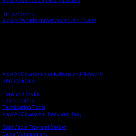
View All USB and Specialty Devices
BACK
In Use Covers
View All Weatherproof and In Use Covers
BACK
Datacomm Tools and Test
Racks Cabinets and Pathways
Datacenter Power and PDUs
Fiber Connectivity and Patch
Copper Connectivity and Patch
Active Network and POE
View All Data Communications and Network
Infrastructure
BACK
Tone and Probe
Cable Testers
Termination Tools
View All Datacomm Tools and Test
BACK
Data Cable Tray and Basket
Cable Management