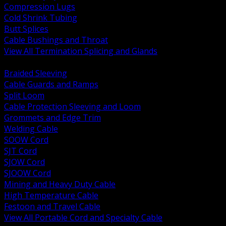
Compression Lugs
Cold Shrink Tubing
Butt Splices
Cable Bushings and Throat
View All Termination Splicing and Glands
BACK
Braided Sleeving
Cable Guards and Ramps
Split Loom
Cable Protection Sleeving and Loom
Grommets and Edge Trim
Welding Cable
SOOW Cord
SJT Cord
SJOW Cord
SJOOW Cord
Mining and Heavy Duty Cable
High Temperature Cable
Festoon and Travel Cable
View All Portable Cord and Specialty Cable