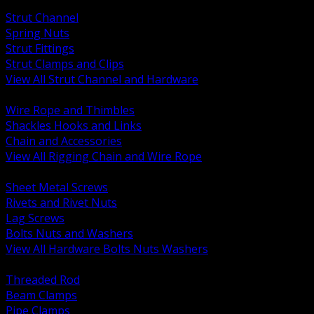
BACK
Strut Channel
Spring Nuts
Strut Fittings
Strut Clamps and Clips
View All Strut Channel and Hardware
BACK
Wire Rope and Thimbles
Shackles Hooks and Links
Chain and Accessories
View All Rigging Chain and Wire Rope
BACK
Sheet Metal Screws
Rivets and Rivet Nuts
Lag Screws
Bolts Nuts and Washers
View All Hardware Bolts Nuts Washers
BACK
Threaded Rod
Beam Clamps
Pipe Clamps