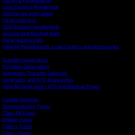
Lighting Panelboards
Load Centers Residential
Directories and Labels
Panel Interiors
Distribution Panelboards
Ground and Neutral Bars
Panel Accessories
View All Panelboards, Load Centers and Accessories
BACK
Standby Generators
Portable Generators
Automatic Transfer Switches
Generator and ATS Accessories
View All Generators ATS and Backup Power
BACK
Fusible Switches
Semiconductor Fuses
Class RK Fuses
Midget Fuses
Class L Fuses
Class J Fuses