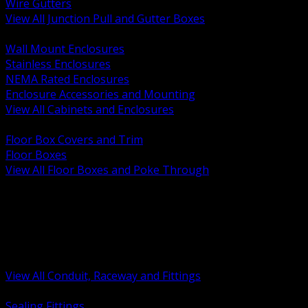
Wire Gutters
View All Junction Pull and Gutter Boxes
BACK
Wall Mount Enclosures
Stainless Enclosures
NEMA Rated Enclosures
Enclosure Accessories and Mounting
View All Cabinets and Enclosures
BACK
Floor Box Covers and Trim
Floor Boxes
View All Floor Boxes and Poke Through
BACK
Hazardous Location Sealing and Drain
Raceway Wireway and Surface Systems
Non Metallic Conduit
Metallic Conduit
Conduit Fittings and Bodies
View All Conduit, Raceway and Fittings
BACK
Sealing Fittings