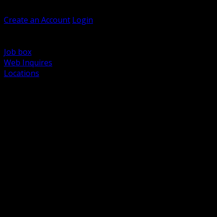
Welcome, Guest
Create an Account
Login
Browse Products
Support
Job box
Web Inquires
Locations
BACK
Power Distribution and Protection
Utility and Medium Voltage TND
Boxes, Enclosures and Rough In
Conduit, Raceway and Fittings
Lighting Systems and Controls
Wiring Devices and Accessories
Data Communications and Network Infrastructure
Wire, Cable and Cable Management
Fasteners, Supports and Anchoring
Motor Control and Automation
Grounding and Bonding
Electrical Heating and Heat Trace