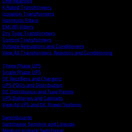
Line Reactors
K Rated Transformers
Isolation Transformers
Harmonic Filters
EMI RFI Filters
Dry Type Transformers
Control Transformers
Voltage Regulators and Conditioners
View All Transformers, Reactors and Conditioning
BACK
Three Phase UPS
Single Phase UPS
DC Rectifiers and Chargers
UPS PDUs and Distribution
DC Distribution and Fuse Panels
UPS Batteries and Cabinets
View All UPS and DC Power Systems
BACK
Switchboards
Switchgear Sections and Lineups
Medium Voltage Switchgear