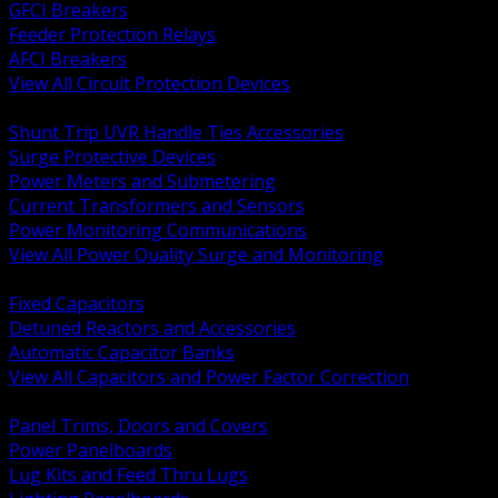
GFCI Breakers
Feeder Protection Relays
AFCI Breakers
View All Circuit Protection Devices
BACK
Shunt Trip UVR Handle Ties Accessories
Surge Protective Devices
Power Meters and Submetering
Current Transformers and Sensors
Power Monitoring Communications
View All Power Quality Surge and Monitoring
BACK
Fixed Capacitors
Detuned Reactors and Accessories
Automatic Capacitor Banks
View All Capacitors and Power Factor Correction
BACK
Panel Trims, Doors and Covers
Power Panelboards
Lug Kits and Feed Thru Lugs