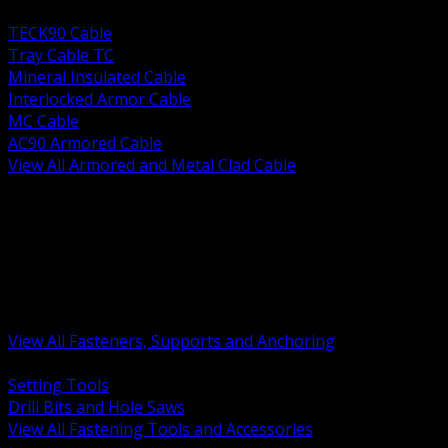
BACK
TECK90 Cable
Tray Cable TC
Mineral Insulated Cable
Interlocked Armor Cable
MC Cable
AC90 Armored Cable
View All Armored and Metal Clad Cable
BACK
Fastening Tools and Accessories
Strut Channel and Hardware
Rigging Chain and Wire Rope
Hardware Bolts Nuts Washers
Clamps Hangers and Rod
Anchors and Concrete Fasteners
View All Fasteners, Supports and Anchoring
BACK
Setting Tools
Drill Bits and Hole Saws
View All Fastening Tools and Accessories