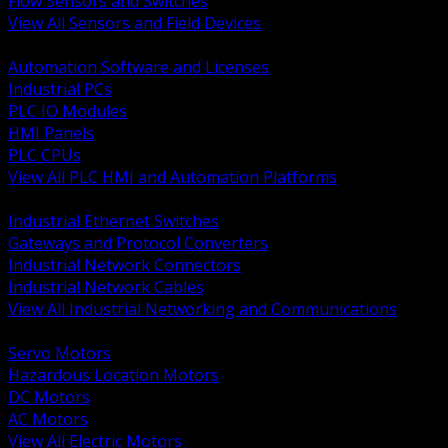
Flow Sensors and Switches
View All Sensors and Field Devices
BACK
Automation Software and Licenses
Industrial PCs
PLC IO Modules
HMI Panels
PLC CPUs
View All PLC HMI and Automation Platforms
BACK
Industrial Ethernet Switches
Gateways and Protocol Converters
Industrial Network Connectors
Industrial Network Cables
View All Industrial Networking and Communications
BACK
Servo Motors
Hazardous Location Motors
DC Motors
AC Motors
View All Electric Motors