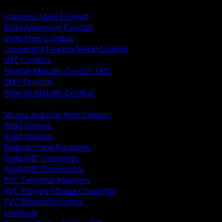
BACK
Stainless Steel Conduit
Rigid Aluminum Conduit
Rigid Steel Conduit
Liquidtight Flexible Metal Conduit
IMC Conduit
Flexible Metallic Conduit FMC
EMT Conduit
View All Metallic Conduit
BACK
Straps and One Hole Clamps
Rigid Unions
Rigid Nipples
Reducers and Bushings
Rigid IMC Couplings
Rigid IMC Connectors
PVC Terminal Adapters
PVC Fittings Elbows Couplings
PVC Expansion Joints
Locknuts