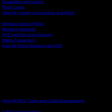
Faceplates and Inserts
Patch Cords
View All Copper Connectivity and Patch
BACK
Wireless Access Points
Network Switches
POE Switches and Injectors
Media Converters
View All Active Network and POE
BACK
Cable Tray and Support Systems
Termination Splicing and Glands
Portable Cord and Specialty Cable
Identification Marking and Labeling
Low Voltage Cable
Control Instrumentation and VFD Cable
Building Wire and Feeders
Armored and Metal Clad Cable
View All Wire, Cable and Cable Management
BACK
Cable Tray Supports