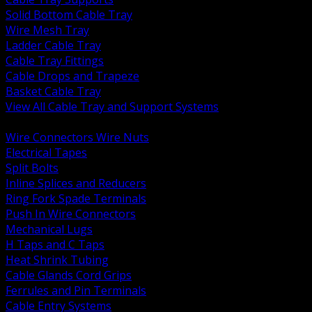
Solid Bottom Cable Tray
Wire Mesh Tray
Ladder Cable Tray
Cable Tray Fittings
Cable Drops and Trapeze
Basket Cable Tray
View All Cable Tray and Support Systems
BACK
Wire Connectors Wire Nuts
Electrical Tapes
Split Bolts
Inline Splices and Reducers
Ring Fork Spade Terminals
Push In Wire Connectors
Mechanical Lugs
H Taps and C Taps
Heat Shrink Tubing
Cable Glands Cord Grips
Ferrules and Pin Terminals
Cable Entry Systems