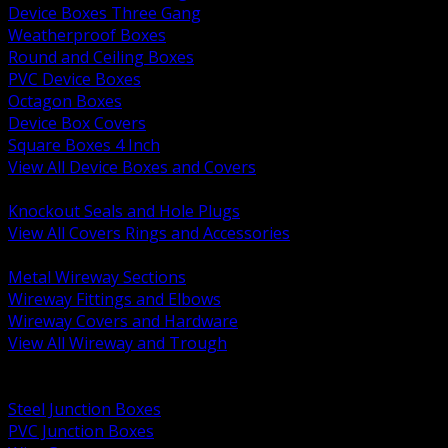
Device Boxes Three Gang
Weatherproof Boxes
Round and Ceiling Boxes
PVC Device Boxes
Octagon Boxes
Device Box Covers
Square Boxes 4 Inch
View All Device Boxes and Covers
BACK
Knockout Seals and Hole Plugs
View All Covers Rings and Accessories
BACK
Metal Wireway Sections
Wireway Fittings and Elbows
Wireway Covers and Hardware
View All Wireway and Trough
BACK
Cabinets and Enclosures
Steel Junction Boxes
PVC Junction Boxes