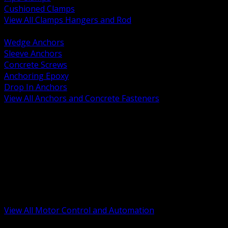
Cushioned Clamps
View All Clamps Hangers and Rod
BACK
Wedge Anchors
Sleeve Anchors
Concrete Screws
Anchoring Epoxy
Drop In Anchors
View All Anchors and Concrete Fasteners
BACK
Variable Frequency Drives and Accessories
Motor Starters and Protection
Sensors and Field Devices
PLC HMI and Automation Platforms
Industrial Networking and Communications
Electric Motors
Motor Control Enclosures and MCC Parts
Industrial Control Devices
View All Motor Control and Automation
BACK