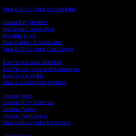
Bonding and Grounding Hardware
View All Grounding and Bonding
BACK
Grounding Jumpers
Insulated Ground Wire
Bonding Braid
Bare Copper Ground Wire
View All Grounding Conductors
BACK
Exothermic Weld Material
Exothermic Tools and Accessories
Exothermic Molds
View All Exothermic Welding
BACK
Ground Rods
Ground Ring Materials
Ground Plates
Ground Rod Clamps
View All Grounding Electrodes
BACK
Ground Bars