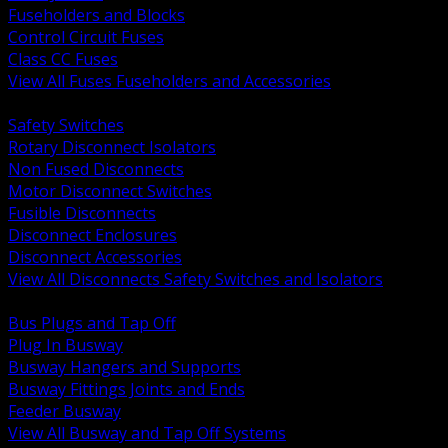
Fuseholders and Blocks
Control Circuit Fuses
Class CC Fuses
View All Fuses Fuseholders and Accessories
BACK
Safety Switches
Rotary Disconnect Isolators
Non Fused Disconnects
Motor Disconnect Switches
Fusible Disconnects
Disconnect Enclosures
Disconnect Accessories
View All Disconnects Safety Switches and Isolators
BACK
Bus Plugs and Tap Off
Plug In Busway
Busway Hangers and Supports
Busway Fittings Joints and Ends
Feeder Busway
View All Busway and Tap Off Systems