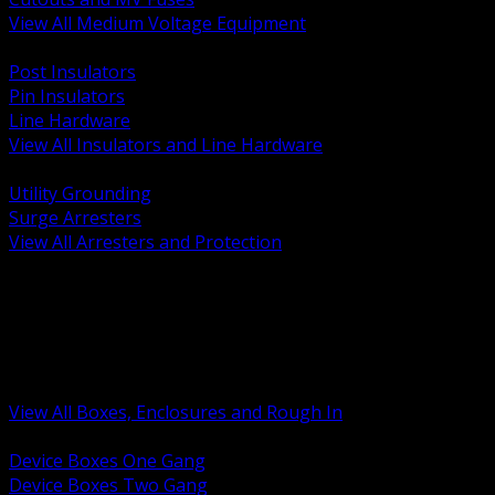
View All Medium Voltage Equipment
BACK
Post Insulators
Pin Insulators
Line Hardware
View All Insulators and Line Hardware
BACK
Utility Grounding
Surge Arresters
View All Arresters and Protection
BACK
Device Boxes and Covers
Covers Rings and Accessories
Wireway and Trough
Junction Pull and Gutter Boxes
Floor Boxes and Poke Through
View All Boxes, Enclosures and Rough In
BACK
Device Boxes One Gang
Device Boxes Two Gang