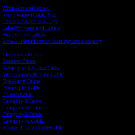
BACK
Wrap Around Labels
Identification Cable Ties
Cable Markers and Tags
Label Printers and Labels
Heat Shrink Labels
View All Identification Marking and Labeling
BACK
Thermostat Cable
Speaker Cable
Security and Access Cable
Intercom and Paging Cable
Fire Alarm Cable
Fiber Optic Cable
Coaxial Cable
Category 8 Cable
Category 6A Cable
Category 6 Cable
Category 5e Cable
View All Low Voltage Cable
BACK