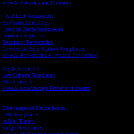
View All Switches and Dimmers
BACK
Twist Lock Receptacles
Plugs and Cord Caps
Hospital Grade Receptacles
Duplex Receptacles
Decorator Receptacles
Commercial Specification Receptacles
View All Receptacles Plugs and Connectors
BACK
Keystone Inserts
Low Voltage Faceplates
Blank Inserts
View All Low Voltage Plates and Inserts
BACK
Weatherproof and In Use Covers
Weatherproof Device Boxes
USB Receptacles
In Wall Timers
Surge Receptacles