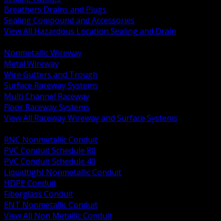
Breathers Drains and Plugs
Sealing Compound and Accessories
View All Hazardous Location Sealing and Drain
BACK
Nonmetallic Wireway
Metal Wireway
Wire Gutters and Trough
Surface Raceway Systems
Multi Channel Raceway
Floor Raceway Systems
View All Raceway Wireway and Surface Systems
BACK
RNC Nonmetallic Conduit
PVC Conduit Schedule 80
PVC Conduit Schedule 40
Liquidtight Nonmetallic Conduit
HDPE Conduit
Fiberglass Conduit
ENT Nonmetallic Conduit
View All Non Metallic Conduit