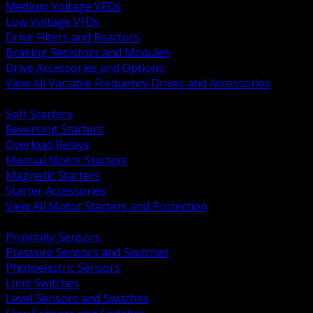
Medium Voltage VFDs
Low Voltage VFDs
Drive Filters and Reactors
Braking Resistors and Modules
Drive Accessories and Options
View All Variable Frequency Drives and Accessories
BACK
Soft Starters
Reversing Starters
Overload Relays
Manual Motor Starters
Magnetic Starters
Starter Accessories
View All Motor Starters and Protection
BACK
Proximity Sensors
Pressure Sensors and Switches
Photoelectric Sensors
Limit Switches
Level Sensors and Switches