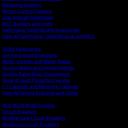
Metering Sections
Motor Control Centers
Low Voltage Switchgear
MCC Buckets and Units
Switchgear Switchboard Accessories
View All Switchgear, Switchboards and MCC
BACK
Utility Accessories
Service Entrance Sections
Meter Sockets and Meter Bases
Service Masts and Service Fittings
Service Rated Main Disconnects
Ground Fault Protection Service
CT Cabinets and Metering Cabinets
View All Service Entrance and Utility
BACK
RCD RCCB RCBO Devices
Circuit Breakers
Molded Case Circuit Breakers
Miniature Circuit Breakers