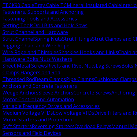
TECK90 Cable
Tray Cable TC
Mineral Insulated Cable
Interl
Fasteners, Supports and Anchoring
Fastening Tools and Accessories
Setting Tools
Drill Bits and Hole Saws
Strut Channel and Hardware
Strut Channel
Spring Nuts
Strut Fittings
Strut Clamps and Cl
Rigging Chain and Wire Rope
Wire Rope and Thimbles
Shackles Hooks and Links
Chain a
Hardware Bolts Nuts Washers
Sheet Metal Screws
Rivets and Rivet Nuts
Lag Screws
Bolts 
Clamps Hangers and Rod
Threaded Rod
Beam Clamps
Pipe Clamps
Cushioned Clamps
Anchors and Concrete Fasteners
Wedge Anchors
Sleeve Anchors
Concrete Screws
Anchoring
Motor Control and Automation
Variable Frequency Drives and Accessories
Medium Voltage VFDs
Low Voltage VFDs
Drive Filters and 
Motor Starters and Protection
Soft Starters
Reversing Starters
Overload Relays
Manual Mot
Sensors and Field Devices