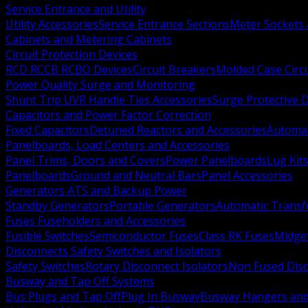
Service Entrance and Utility
Utility Accessories
Service Entrance Sections
Meter Sockets
Cabinets and Metering Cabinets
Circuit Protection Devices
RCD RCCB RCBO Devices
Circuit Breakers
Molded Case Circ
Power Quality Surge and Monitoring
Shunt Trip UVR Handle Ties Accessories
Surge Protective 
Capacitors and Power Factor Correction
Fixed Capacitors
Detuned Reactors and Accessories
Automat
Panelboards, Load Centers and Accessories
Panel Trims, Doors and Covers
Power Panelboards
Lug Kit
Panelboards
Ground and Neutral Bars
Panel Accessories
Generators ATS and Backup Power
Standby Generators
Portable Generators
Automatic Transf
Fuses Fuseholders and Accessories
Fusible Switches
Semiconductor Fuses
Class RK Fuses
Midge
Disconnects Safety Switches and Isolators
Safety Switches
Rotary Disconnect Isolators
Non Fused Dis
Busway and Tap Off Systems
Bus Plugs and Tap Off
Plug In Busway
Busway Hangers and