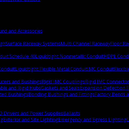
nd and Accessories
ugh
Surface Raceway Systems
Multi Channel Raceway
Floor R
duit Schedule 40
Liquidtight Nonmetallic Conduit
HDPE Cond
 Conduit
Liquidtight Flexible Metal Conduit
IMC Conduit
Flexib
ucers and Bushings
Rigid IMC Couplings
Rigid IMC Connecto
ble and Rigid Hubs
Gaskets and Seals
Expansion Deflection F
ated Bushings
Bonding Bushings and Fittings
Factory Bends 
D Drivers and Power Supplies
Ballasts
ng
Exterior and Site Lighting
Emergency and Egress Lighting
L