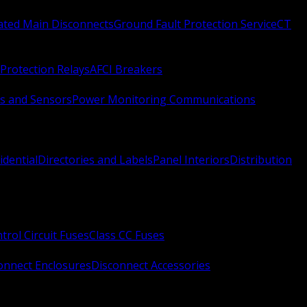
Rated Main Disconnects
Ground Fault Protection Service
CT
Protection Relays
AFCI Breakers
s and Sensors
Power Monitoring Communications
idential
Directories and Labels
Panel Interiors
Distribution
trol Circuit Fuses
Class CC Fuses
onnect Enclosures
Disconnect Accessories