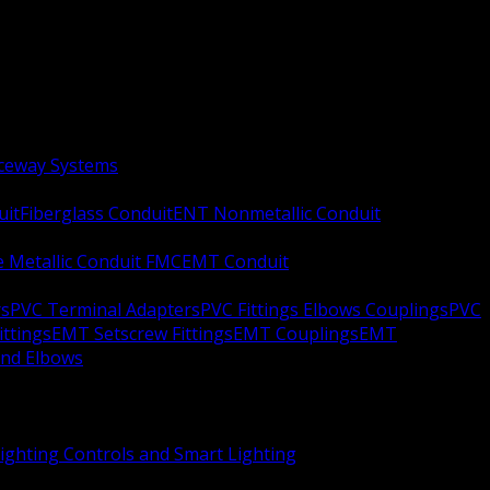
aceway Systems
uit
Fiberglass Conduit
ENT Nonmetallic Conduit
le Metallic Conduit FMC
EMT Conduit
rs
PVC Terminal Adapters
PVC Fittings Elbows Couplings
PVC
ittings
EMT Setscrew Fittings
EMT Couplings
EMT
and Elbows
ighting Controls and Smart Lighting