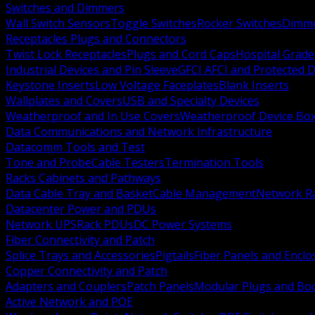
Switches and Dimmers
Wall Switch Sensors
Toggle Switches
Rocker Switches
Dimm
Receptacles Plugs and Connectors
Twist Lock Receptacles
Plugs and Cord Caps
Hospital Grade
Industrial Devices and Pin Sleeve
GFCI AFCI and Protected D
Keystone Inserts
Low Voltage Faceplates
Blank Inserts
Wallplates and Covers
USB and Specialty Devices
Weatherproof and In Use Covers
Weatherproof Device Bo
Data Communications and Network Infrastructure
Datacomm Tools and Test
Tone and Probe
Cable Testers
Termination Tools
Racks Cabinets and Pathways
Data Cable Tray and Basket
Cable Management
Network R
Datacenter Power and PDUs
Network UPS
Rack PDUs
DC Power Systems
Fiber Connectivity and Patch
Splice Trays and Accessories
Pigtails
Fiber Panels and Enclo
Copper Connectivity and Patch
Adapters and Couplers
Patch Panels
Modular Plugs and Bo
Active Network and POE