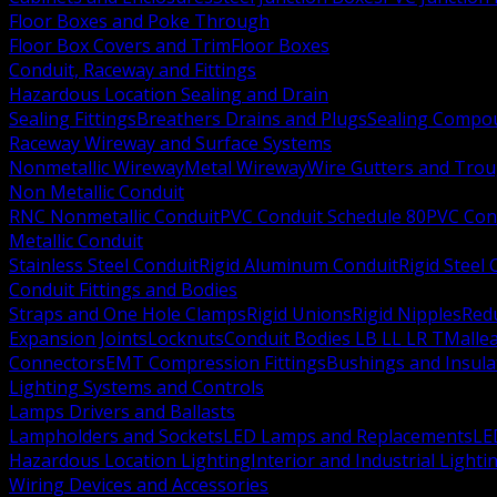
Floor Boxes and Poke Through
Floor Box Covers and Trim
Floor Boxes
Conduit, Raceway and Fittings
Hazardous Location Sealing and Drain
Sealing Fittings
Breathers Drains and Plugs
Sealing Compou
Raceway Wireway and Surface Systems
Nonmetallic Wireway
Metal Wireway
Wire Gutters and Tro
Non Metallic Conduit
RNC Nonmetallic Conduit
PVC Conduit Schedule 80
PVC Con
Metallic Conduit
Stainless Steel Conduit
Rigid Aluminum Conduit
Rigid Steel
Conduit Fittings and Bodies
Straps and One Hole Clamps
Rigid Unions
Rigid Nipples
Red
Expansion Joints
Locknuts
Conduit Bodies LB LL LR T
Mallea
Connectors
EMT Compression Fittings
Bushings and Insul
Lighting Systems and Controls
Lamps Drivers and Ballasts
Lampholders and Sockets
LED Lamps and Replacements
LE
Hazardous Location Lighting
Interior and Industrial Lighti
Wiring Devices and Accessories