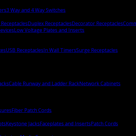
ers
3 Way and 4 Way Switches
 Receptacles
Duplex Receptacles
Decorator Receptacles
Comme
evices
Low Voltage Plates and Inserts
xes
USB Receptacles
In Wall Timers
Surge Receptacles
acks
Cable Runway and Ladder Rack
Network Cabinets
sures
Fiber Patch Cords
ots
Keystone Jacks
Faceplates and Inserts
Patch Cords