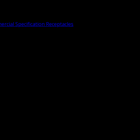
rcial Specification Receptacles