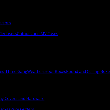
ectors
Reclosers
Cutouts and MV Fuses
xes Three Gang
Weatherproof Boxes
Round and Ceiling Boxe
ay Covers and Hardware
 Boxes
Wire Gutters