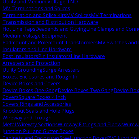
Utility and Medium Voltage TND
MV Terminations and Splices
Termination and Splice Kits
MV Splices
MV Terminations
Transmission and Distribution Hardware
Hot Line Taps
Deadends and Guying
Line Clamps and Conn
Medium Voltage Equipment
Padmount and Polemount Transformers
MV Switches and 
Insulators and Line Hardware
Post Insulators
Pin Insulators
Line Hardware
Arresters and Protection
Utility Grounding
Surge Arresters
Boxes, Enclosures and Rough In
Device Boxes and Covers
Device Boxes One Gang
Device Boxes Two Gang
Device Bo
Covers
Square Boxes 4 Inch
Covers Rings and Accessories
Knockout Seals and Hole Plugs
Wireway and Trough
Metal Wireway Sections
Wireway Fittings and Elbows
Wirew
Junction Pull and Gutter Boxes
Cabinets and Enclosures
Steel Junction Boxes
PVC Junction