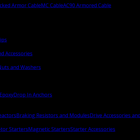
ocked Armor Cable
MC Cable
AC90 Armored Cable
ips
nd Accessories
Nuts and Washers
 Epoxy
Drop In Anchors
Reactors
Braking Resistors and Modules
Drive Accessories an
or Starters
Magnetic Starters
Starter Accessories