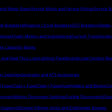
 and Meter Bases
Service Masts and Service Fittings
Service 
uit Breakers
Miniature Circuit Breakers
GFCI Breakers
Feeder 
Devices
Power Meters and Submetering
Current Transformer
ic Capacitor Banks
s and Feed Thru Lugs
Lighting Panelboards
Load Centers Res
er Switches
Generator and ATS Accessories
t Fuses
Class L Fuses
Class J Fuses
Fuseholders and Blocks
Con
connects
Motor Disconnect Switches
Fusible Disconnects
Disc
 Supports
Busway Fittings Joints and Ends
Feeder Busway