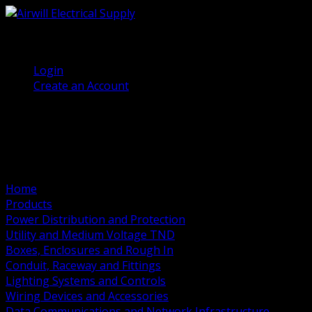
(905) 458 7027
Welcome, Guest
Login
Create an Account
Home
Products
Power Distribution and Protection
Utility and Medium Voltage TND
Boxes, Enclosures and Rough In
Conduit, Raceway and Fittings
Lighting Systems and Controls
Wiring Devices and Accessories
Data Communications and Network Infrastructure