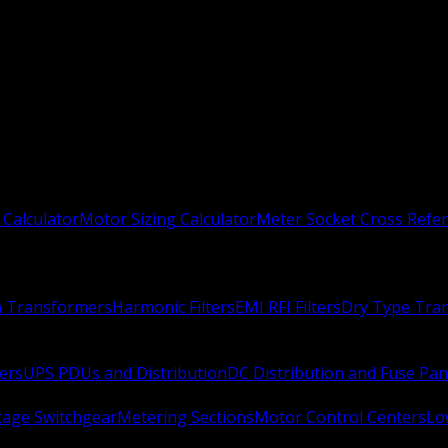
 Calculator
Motor Sizing Calculator
Meter Socket Cross Refe
n Transformers
Harmonic Filters
EMI RFI Filters
Dry Type Tra
ers
UPS PDUs and Distribution
DC Distribution and Fuse Pan
age Switchgear
Metering Sections
Motor Control Centers
Lo