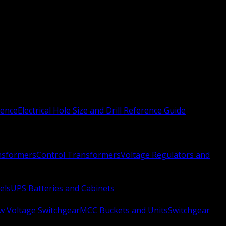
rence
Electrical Hole Size and Drill Reference Guide
nsformers
Control Transformers
Voltage Regulators and
els
UPS Batteries and Cabinets
w Voltage Switchgear
MCC Buckets and Units
Switchgear