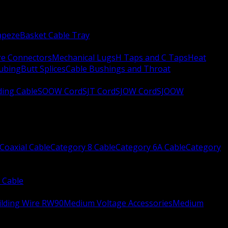
apeze
Basket Cable Tray
re Connectors
Mechanical Lugs
H Taps and C Taps
Heat
Tubing
Butt Splices
Cable Bushings and Throat
ing Cable
SOOW Cord
SJT Cord
SJOW Cord
SJOOW
Coaxial Cable
Category 8 Cable
Category 6A Cable
Category
 Cable
ilding Wire RW90
Medium Voltage Accessories
Medium