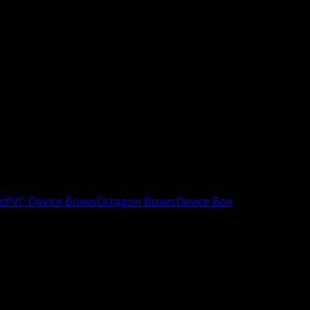
s
PVC Device Boxes
Octagon Boxes
Device Box