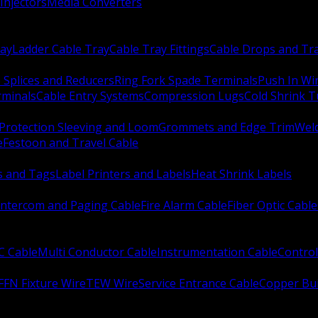
Injectors
Media Converters
ay
Ladder Cable Tray
Cable Tray Fittings
Cable Drops and Tr
e Splices and Reducers
Ring Fork Spade Terminals
Push In Wi
rminals
Cable Entry Systems
Compression Lugs
Cold Shrink 
Protection Sleeving and Loom
Grommets and Edge Trim
Weld
e
Festoon and Travel Cable
s and Tags
Label Printers and Labels
Heat Shrink Labels
Intercom and Paging Cable
Fire Alarm Cable
Fiber Optic Cable
C Cable
Multi Conductor Cable
Instrumentation Cable
Control
FFN Fixture Wire
TEW Wire
Service Entrance Cable
Copper Bu