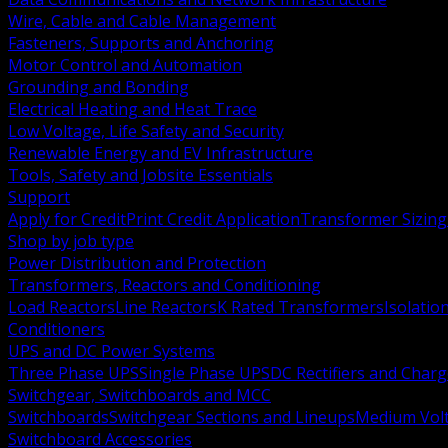
Wire, Cable and Cable Management
Fasteners, Supports and Anchoring
Motor Control and Automation
Grounding and Bonding
Electrical Heating and Heat Trace
Low Voltage, Life Safety and Security
Renewable Energy and EV Infrastructure
Tools, Safety and Jobsite Essentials
Support
Apply for Credit
Print Credit Application
Transformer Sizing
Shop by job type
Power Distribution and Protection
Transformers, Reactors and Conditioning
Load Reactors
Line Reactors
K Rated Transformers
Isolatio
Conditioners
UPS and DC Power Systems
Three Phase UPS
Single Phase UPS
DC Rectifiers and Charg
Switchgear, Switchboards and MCC
Switchboards
Switchgear Sections and Lineups
Medium Volt
Switchboard Accessories