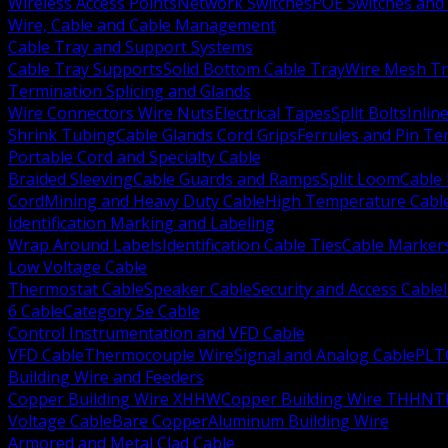
Wireless Access Points
Network Switches
POE Switches and 
Wire, Cable and Cable Management
Cable Tray and Support Systems
Cable Tray Supports
Solid Bottom Cable Tray
Wire Mesh Tr
Termination Splicing and Glands
Wire Connectors Wire Nuts
Electrical Tapes
Split Bolts
Inlin
Shrink Tubing
Cable Glands Cord Grips
Ferrules and Pin Te
Portable Cord and Specialty Cable
Braided Sleeving
Cable Guards and Ramps
Split Loom
Cable 
Cord
Mining and Heavy Duty Cable
High Temperature Cabl
Identification Marking and Labeling
Wrap Around Labels
Identification Cable Ties
Cable Marker
Low Voltage Cable
Thermostat Cable
Speaker Cable
Security and Access Cable
6 Cable
Category 5e Cable
Control Instrumentation and VFD Cable
VFD Cable
Thermocouple Wire
Signal and Analog Cable
PLT
Building Wire and Feeders
Copper Building Wire XHHW
Copper Building Wire THHN
T
Voltage Cable
Bare Copper
Aluminum Building Wire
Armored and Metal Clad Cable