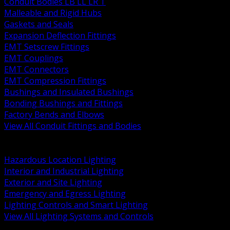
Conduit Bodies LB LL LR T
Malleable and Rigid Hubs
Gaskets and Seals
Expansion Deflection Fittings
EMT Setscrew Fittings
EMT Couplings
EMT Connectors
EMT Compression Fittings
Bushings and Insulated Bushings
Bonding Bushings and Fittings
Factory Bends and Elbows
View All Conduit Fittings and Bodies
BACK
Lamps Drivers and Ballasts
Hazardous Location Lighting
Interior and Industrial Lighting
Exterior and Site Lighting
Emergency and Egress Lighting
Lighting Controls and Smart Lighting
View All Lighting Systems and Controls
BACK