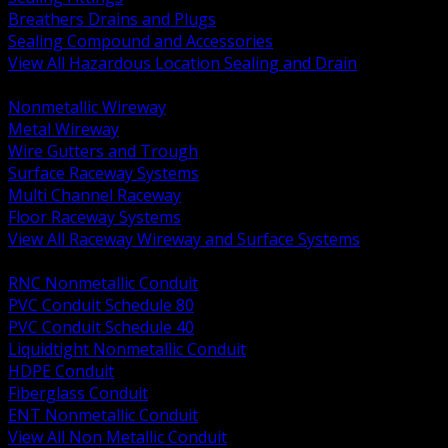
Breathers Drains and Plugs
Sealing Compound and Accessories
View All Hazardous Location Sealing and Drain
BACK
Nonmetallic Wireway
Metal Wireway
Wire Gutters and Trough
Surface Raceway Systems
Multi Channel Raceway
Floor Raceway Systems
View All Raceway Wireway and Surface Systems
BACK
RNC Nonmetallic Conduit
PVC Conduit Schedule 80
PVC Conduit Schedule 40
Liquidtight Nonmetallic Conduit
HDPE Conduit
Fiberglass Conduit
ENT Nonmetallic Conduit
View All Non Metallic Conduit