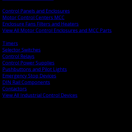
BACK
Control Panels and Enclosures
Motor Control Centers MCC
Enclosure Fans Filters and Heaters
View All Motor Control Enclosures and MCC Parts
BACK
Timers
Selector Switches
Control Relays
Control Power Supplies
Pushbuttons and Pilot Lights
Emergency Stop Devices
DIN Rail Components
Contactors
View All Industrial Control Devices
BACK
Grounding Conductors
Exothermic Welding
Grounding Electrodes
Ground Bars and Accessories