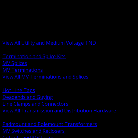
BACK
MV Terminations and Splices
Transmission and Distribution Hardware
Medium Voltage Equipment
Insulators and Line Hardware
Arresters and Protection
View All Utility and Medium Voltage TND
BACK
Termination and Splice Kits
MV Splices
MV Terminations
View All MV Terminations and Splices
BACK
Hot Line Taps
Deadends and Guying
Line Clamps and Connectors
View All Transmission and Distribution Hardware
BACK
Padmount and Polemount Transformers
MV Switches and Reclosers
Cutouts and MV Fuses