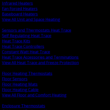
Infrared Heaters
Fan Forced Heaters
Baseboard Heaters
View All Unit and Space Heating
BACK
Sensors and Thermostats Heat Trace
Self Regulating Heat Trace
Heat Trace Kits
Heat Trace Controllers
Constant Watt Heat Trace
Heat Trace Accessories and Terminations
View All Heat Trace and Freeze Protection
BACK
Floor Heating Thermostats
Floor Sensors
Floor Heating Mats
Floor Heating Cable
View All Floor and Comfort Heating
BACK
Enclosure Thermostats