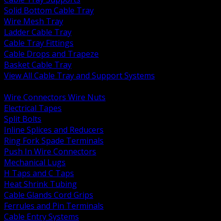
Solid Bottom Cable Tray
Wire Mesh Tray
Ladder Cable Tray
Cable Tray Fittings
Cable Drops and Trapeze
Basket Cable Tray
View All Cable Tray and Support Systems
BACK
Wire Connectors Wire Nuts
Electrical Tapes
Split Bolts
Inline Splices and Reducers
Ring Fork Spade Terminals
Push In Wire Connectors
Mechanical Lugs
H Taps and C Taps
Heat Shrink Tubing
Cable Glands Cord Grips
Ferrules and Pin Terminals
Cable Entry Systems