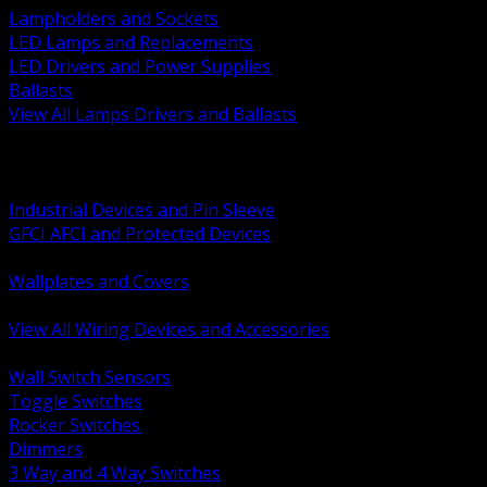
Lampholders and Sockets
LED Lamps and Replacements
LED Drivers and Power Supplies
Ballasts
View All Lamps Drivers and Ballasts
BACK
Switches and Dimmers
Receptacles Plugs and Connectors
Industrial Devices and Pin Sleeve
GFCI AFCI and Protected Devices
Low Voltage Plates and Inserts
Wallplates and Covers
USB and Specialty Devices
View All Wiring Devices and Accessories
BACK
Wall Switch Sensors
Toggle Switches
Rocker Switches
Dimmers
3 Way and 4 Way Switches