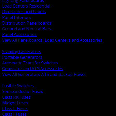
Lighting Panelboards
Load Centers Residential
Directories and Labels
Panel Interiors
Distribution Panelboards
Ground and Neutral Bars
Panel Accessories
View All Panelboards, Load Centers and Accessories
BACK
Standby Generators
Portable Generators
Automatic Transfer Switches
Generator and ATS Accessories
View All Generators ATS and Backup Power
BACK
Fusible Switches
Semiconductor Fuses
Class RK Fuses
Midget Fuses
Class L Fuses
Class J Fuses