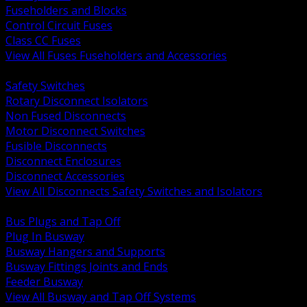
Fuseholders and Blocks
Control Circuit Fuses
Class CC Fuses
View All Fuses Fuseholders and Accessories
BACK
Safety Switches
Rotary Disconnect Isolators
Non Fused Disconnects
Motor Disconnect Switches
Fusible Disconnects
Disconnect Enclosures
Disconnect Accessories
View All Disconnects Safety Switches and Isolators
BACK
Bus Plugs and Tap Off
Plug In Busway
Busway Hangers and Supports
Busway Fittings Joints and Ends
Feeder Busway
View All Busway and Tap Off Systems