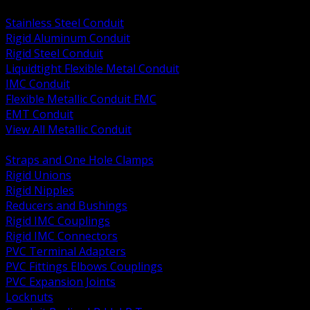
BACK
Stainless Steel Conduit
Rigid Aluminum Conduit
Rigid Steel Conduit
Liquidtight Flexible Metal Conduit
IMC Conduit
Flexible Metallic Conduit FMC
EMT Conduit
View All Metallic Conduit
BACK
Straps and One Hole Clamps
Rigid Unions
Rigid Nipples
Reducers and Bushings
Rigid IMC Couplings
Rigid IMC Connectors
PVC Terminal Adapters
PVC Fittings Elbows Couplings
PVC Expansion Joints
Locknuts