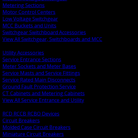
Metering Sections
Motor Control Centers
Low Voltage Switchgear
MCC Buckets and Units
Switchgear Switchboard Accessories
View All Switchgear, Switchboards and MCC
BACK
Utility Accessories
Service Entrance Sections
Meter Sockets and Meter Bases
Service Masts and Service Fittings
Service Rated Main Disconnects
Ground Fault Protection Service
CT Cabinets and Metering Cabinets
View All Service Entrance and Utility
BACK
RCD RCCB RCBO Devices
Circuit Breakers
Molded Case Circuit Breakers
Miniature Circuit Breakers