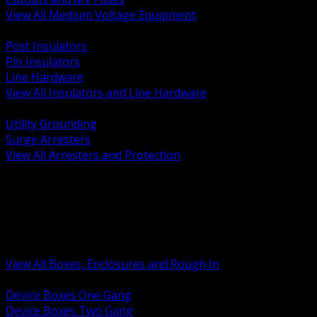
View All Medium Voltage Equipment
BACK
Post Insulators
Pin Insulators
Line Hardware
View All Insulators and Line Hardware
BACK
Utility Grounding
Surge Arresters
View All Arresters and Protection
BACK
Device Boxes and Covers
Covers Rings and Accessories
Wireway and Trough
Junction Pull and Gutter Boxes
Floor Boxes and Poke Through
View All Boxes, Enclosures and Rough In
BACK
Device Boxes One Gang
Device Boxes Two Gang