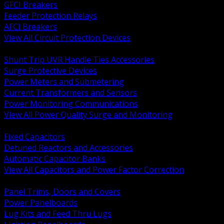
GFCI Breakers
Feeder Protection Relays
AFCI Breakers
View All Circuit Protection Devices
BACK
Shunt Trip UVR Handle Ties Accessories
Surge Protective Devices
Power Meters and Submetering
Current Transformers and Sensors
Power Monitoring Communications
View All Power Quality Surge and Monitoring
BACK
Fixed Capacitors
Detuned Reactors and Accessories
Automatic Capacitor Banks
View All Capacitors and Power Factor Correction
BACK
Panel Trims, Doors and Covers
Power Panelboards
Lug Kits and Feed Thru Lugs