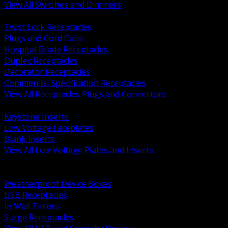
View All Switches and Dimmers
BACK
Twist Lock Receptacles
Plugs and Cord Caps
Hospital Grade Receptacles
Duplex Receptacles
Decorator Receptacles
Commercial Specification Receptacles
View All Receptacles Plugs and Connectors
BACK
Keystone Inserts
Low Voltage Faceplates
Blank Inserts
View All Low Voltage Plates and Inserts
BACK
Weatherproof and In Use Covers
Weatherproof Device Boxes
USB Receptacles
In Wall Timers
Surge Receptacles