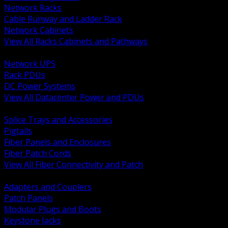
Network Racks
Cable Runway and Ladder Rack
Network Cabinets
View All Racks Cabinets and Pathways
BACK
Network UPS
Rack PDUs
DC Power Systems
View All Datacenter Power and PDUs
BACK
Splice Trays and Accessories
Pigtails
Fiber Panels and Enclosures
Fiber Patch Cords
View All Fiber Connectivity and Patch
BACK
Adapters and Couplers
Patch Panels
Modular Plugs and Boots
Keystone Jacks