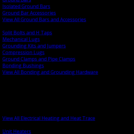
Isolated Ground Bars
Ground Bar Accessories
View All Ground Bars and Accessories
BACK
Split Bolts and H Taps
Mechanical Lugs
Grounding Kits and Jumpers
Compression Lugs
Ground Clamps and Pipe Clamps
Bonding Bushings
View All Bonding and Grounding Hardware
BACK
Unit and Space Heating
Heat Trace and Freeze Protection
Floor and Comfort Heating
Enclosure Heaters and Controls
Heating Controls and Thermostats
View All Electrical Heating and Heat Trace
BACK
Unit Heaters