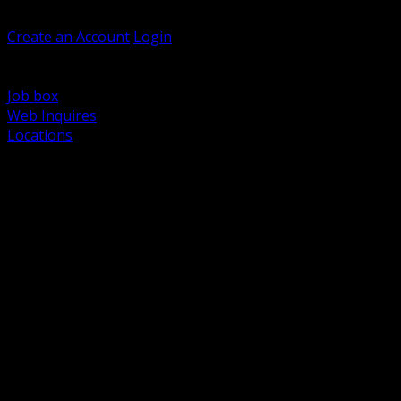
Welcome, Guest
Create an Account
Login
Browse Products
Support
Job box
Web Inquires
Locations
BACK
Power Distribution and Protection
Utility and Medium Voltage TND
Boxes, Enclosures and Rough In
Conduit, Raceway and Fittings
Lighting Systems and Controls
Wiring Devices and Accessories
Data Communications and Network Infrastructure
Wire, Cable and Cable Management
Fasteners, Supports and Anchoring
Motor Control and Automation
Grounding and Bonding
Electrical Heating and Heat Trace