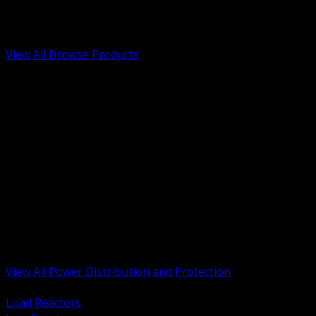
Low Voltage, Life Safety and Security
Renewable Energy and EV Infrastructure
Tools, Safety and Jobsite Essentials
View All Browse Products
BACK
Transformers, Reactors and Conditioning
UPS and DC Power Systems
Switchgear, Switchboards and MCC
Service Entrance and Utility
Circuit Protection Devices
Power Quality Surge and Monitoring
Capacitors and Power Factor Correction
Panelboards, Load Centers and Accessories
Generators ATS and Backup Power
Fuses Fuseholders and Accessories
Disconnects Safety Switches and Isolators
Busway and Tap Off Systems
View All Power Distribution and Protection
BACK
Load Reactors