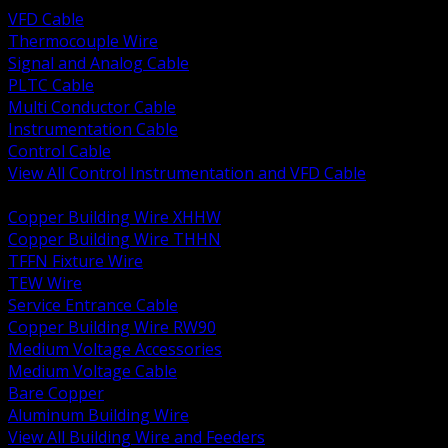
VFD Cable
Thermocouple Wire
Signal and Analog Cable
PLTC Cable
Multi Conductor Cable
Instrumentation Cable
Control Cable
View All Control Instrumentation and VFD Cable
BACK
Copper Building Wire XHHW
Copper Building Wire THHN
TFFN Fixture Wire
TEW Wire
Service Entrance Cable
Copper Building Wire RW90
Medium Voltage Accessories
Medium Voltage Cable
Bare Copper
Aluminum Building Wire
View All Building Wire and Feeders