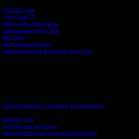
BACK
TECK90 Cable
Tray Cable TC
Mineral Insulated Cable
Interlocked Armor Cable
MC Cable
AC90 Armored Cable
View All Armored and Metal Clad Cable
BACK
Fastening Tools and Accessories
Strut Channel and Hardware
Rigging Chain and Wire Rope
Hardware Bolts Nuts Washers
Clamps Hangers and Rod
Anchors and Concrete Fasteners
View All Fasteners, Supports and Anchoring
BACK
Setting Tools
Drill Bits and Hole Saws
View All Fastening Tools and Accessories