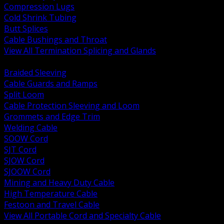
Compression Lugs
Cold Shrink Tubing
Butt Splices
Cable Bushings and Throat
View All Termination Splicing and Glands
BACK
Braided Sleeving
Cable Guards and Ramps
Split Loom
Cable Protection Sleeving and Loom
Grommets and Edge Trim
Welding Cable
SOOW Cord
SJT Cord
SJOW Cord
SJOOW Cord
Mining and Heavy Duty Cable
High Temperature Cable
Festoon and Travel Cable
View All Portable Cord and Specialty Cable