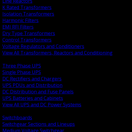
Line Reactors
K Rated Transformers
Isolation Transformers
Harmonic Filters
EMI RFI Filters
Dry Type Transformers
Control Transformers
Voltage Regulators and Conditioners
View All Transformers, Reactors and Conditioning
BACK
Three Phase UPS
Single Phase UPS
DC Rectifiers and Chargers
UPS PDUs and Distribution
DC Distribution and Fuse Panels
UPS Batteries and Cabinets
View All UPS and DC Power Systems
BACK
Switchboards
Switchgear Sections and Lineups
Medium Voltage Switchgear