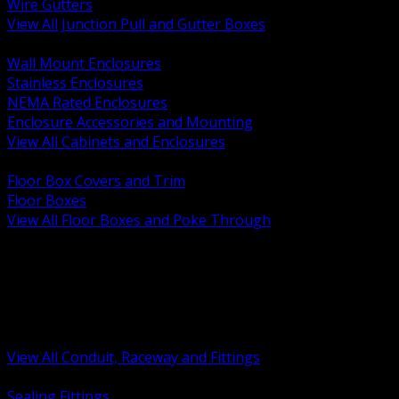
Wire Gutters
View All Junction Pull and Gutter Boxes
BACK
Wall Mount Enclosures
Stainless Enclosures
NEMA Rated Enclosures
Enclosure Accessories and Mounting
View All Cabinets and Enclosures
BACK
Floor Box Covers and Trim
Floor Boxes
View All Floor Boxes and Poke Through
BACK
Hazardous Location Sealing and Drain
Raceway Wireway and Surface Systems
Non Metallic Conduit
Metallic Conduit
Conduit Fittings and Bodies
View All Conduit, Raceway and Fittings
BACK
Sealing Fittings