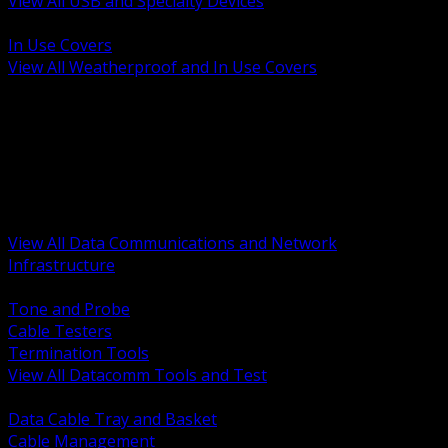
View All USB and Specialty Devices
BACK
In Use Covers
View All Weatherproof and In Use Covers
BACK
Datacomm Tools and Test
Racks Cabinets and Pathways
Datacenter Power and PDUs
Fiber Connectivity and Patch
Copper Connectivity and Patch
Active Network and POE
View All Data Communications and Network
Infrastructure
BACK
Tone and Probe
Cable Testers
Termination Tools
View All Datacomm Tools and Test
BACK
Data Cable Tray and Basket
Cable Management