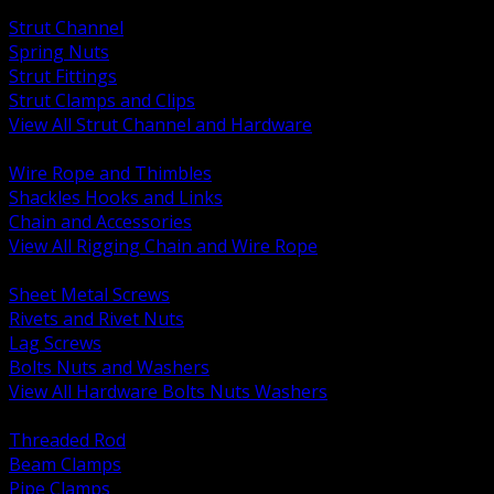
BACK
Strut Channel
Spring Nuts
Strut Fittings
Strut Clamps and Clips
View All Strut Channel and Hardware
BACK
Wire Rope and Thimbles
Shackles Hooks and Links
Chain and Accessories
View All Rigging Chain and Wire Rope
BACK
Sheet Metal Screws
Rivets and Rivet Nuts
Lag Screws
Bolts Nuts and Washers
View All Hardware Bolts Nuts Washers
BACK
Threaded Rod
Beam Clamps
Pipe Clamps