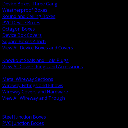
Device Boxes Three Gang
Weatherproof Boxes
Round and Ceiling Boxes
PVC Device Boxes
Octagon Boxes
Device Box Covers
Square Boxes 4 Inch
View All Device Boxes and Covers
BACK
Knockout Seals and Hole Plugs
View All Covers Rings and Accessories
BACK
Metal Wireway Sections
Wireway Fittings and Elbows
Wireway Covers and Hardware
View All Wireway and Trough
BACK
Cabinets and Enclosures
Steel Junction Boxes
PVC Junction Boxes