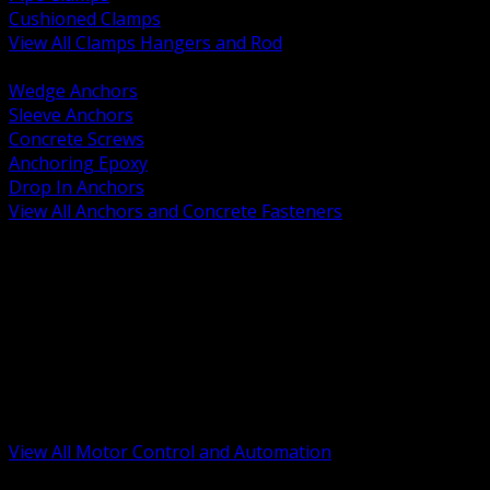
Cushioned Clamps
View All Clamps Hangers and Rod
BACK
Wedge Anchors
Sleeve Anchors
Concrete Screws
Anchoring Epoxy
Drop In Anchors
View All Anchors and Concrete Fasteners
BACK
Variable Frequency Drives and Accessories
Motor Starters and Protection
Sensors and Field Devices
PLC HMI and Automation Platforms
Industrial Networking and Communications
Electric Motors
Motor Control Enclosures and MCC Parts
Industrial Control Devices
View All Motor Control and Automation
BACK