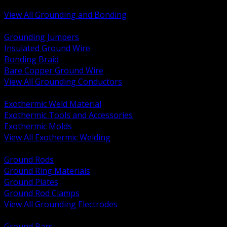
Bonding and Grounding Hardware
View All Grounding and Bonding
BACK
Grounding Jumpers
Insulated Ground Wire
Bonding Braid
Bare Copper Ground Wire
View All Grounding Conductors
BACK
Exothermic Weld Material
Exothermic Tools and Accessories
Exothermic Molds
View All Exothermic Welding
BACK
Ground Rods
Ground Ring Materials
Ground Plates
Ground Rod Clamps
View All Grounding Electrodes
BACK
Ground Bars