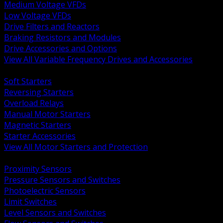
Medium Voltage VFDs
Low Voltage VFDs
Drive Filters and Reactors
Braking Resistors and Modules
Drive Accessories and Options
View All Variable Frequency Drives and Accessories
BACK
Soft Starters
Reversing Starters
Overload Relays
Manual Motor Starters
Magnetic Starters
Starter Accessories
View All Motor Starters and Protection
BACK
Proximity Sensors
Pressure Sensors and Switches
Photoelectric Sensors
Limit Switches
Level Sensors and Switches