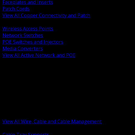
Faceplates and Inserts
Patch Cords
View All Copper Connectivity and Patch
BACK
Wireless Access Points
Network Switches
POE Switches and Injectors
Media Converters
View All Active Network and POE
BACK
Cable Tray and Support Systems
Termination Splicing and Glands
Portable Cord and Specialty Cable
Identification Marking and Labeling
Low Voltage Cable
Control Instrumentation and VFD Cable
Building Wire and Feeders
Armored and Metal Clad Cable
View All Wire, Cable and Cable Management
BACK
Cable Tray Supports