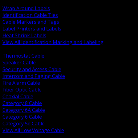
BACK
Wrap Around Labels
Identification Cable Ties
Cable Markers and Tags
Label Printers and Labels
Heat Shrink Labels
View All Identification Marking and Labeling
BACK
Thermostat Cable
Speaker Cable
Security and Access Cable
Intercom and Paging Cable
Fire Alarm Cable
Fiber Optic Cable
Coaxial Cable
Category 8 Cable
Category 6A Cable
Category 6 Cable
Category 5e Cable
View All Low Voltage Cable
BACK