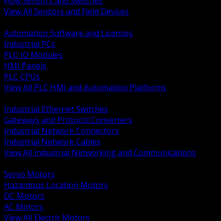
Flow Sensors and Switches
View All Sensors and Field Devices
BACK
Automation Software and Licenses
Industrial PCs
PLC IO Modules
HMI Panels
PLC CPUs
View All PLC HMI and Automation Platforms
BACK
Industrial Ethernet Switches
Gateways and Protocol Converters
Industrial Network Connectors
Industrial Network Cables
View All Industrial Networking and Communications
BACK
Servo Motors
Hazardous Location Motors
DC Motors
AC Motors
View All Electric Motors