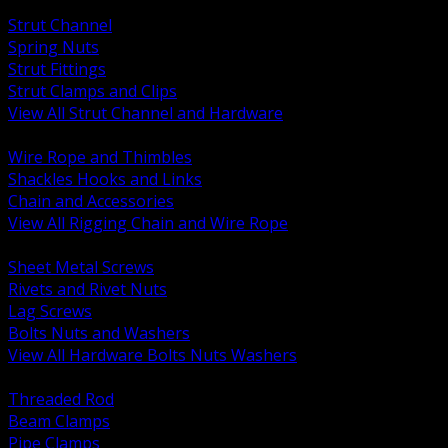
BACK
Strut Channel
Spring Nuts
Strut Fittings
Strut Clamps and Clips
View All Strut Channel and Hardware
BACK
Wire Rope and Thimbles
Shackles Hooks and Links
Chain and Accessories
View All Rigging Chain and Wire Rope
BACK
Sheet Metal Screws
Rivets and Rivet Nuts
Lag Screws
Bolts Nuts and Washers
View All Hardware Bolts Nuts Washers
BACK
Threaded Rod
Beam Clamps
Pipe Clamps