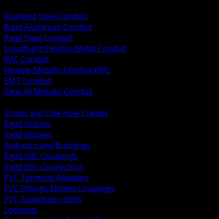
BACK
Stainless Steel Conduit
Rigid Aluminum Conduit
Rigid Steel Conduit
Liquidtight Flexible Metal Conduit
IMC Conduit
Flexible Metallic Conduit FMC
EMT Conduit
View All Metallic Conduit
BACK
Straps and One Hole Clamps
Rigid Unions
Rigid Nipples
Reducers and Bushings
Rigid IMC Couplings
Rigid IMC Connectors
PVC Terminal Adapters
PVC Fittings Elbows Couplings
PVC Expansion Joints
Locknuts