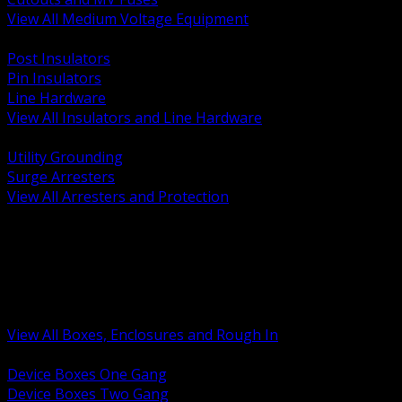
View All Medium Voltage Equipment
BACK
Post Insulators
Pin Insulators
Line Hardware
View All Insulators and Line Hardware
BACK
Utility Grounding
Surge Arresters
View All Arresters and Protection
BACK
Device Boxes and Covers
Covers Rings and Accessories
Wireway and Trough
Junction Pull and Gutter Boxes
Floor Boxes and Poke Through
View All Boxes, Enclosures and Rough In
BACK
Device Boxes One Gang
Device Boxes Two Gang