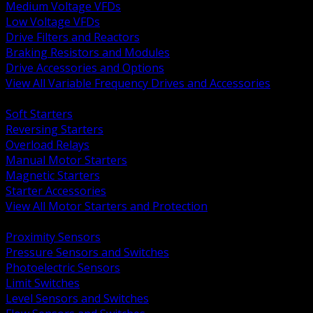
Medium Voltage VFDs
Low Voltage VFDs
Drive Filters and Reactors
Braking Resistors and Modules
Drive Accessories and Options
View All Variable Frequency Drives and Accessories
BACK
Soft Starters
Reversing Starters
Overload Relays
Manual Motor Starters
Magnetic Starters
Starter Accessories
View All Motor Starters and Protection
BACK
Proximity Sensors
Pressure Sensors and Switches
Photoelectric Sensors
Limit Switches
Level Sensors and Switches