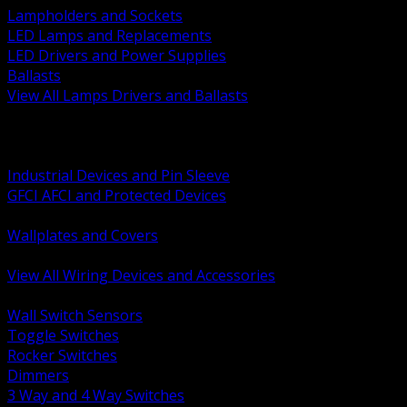
Lampholders and Sockets
LED Lamps and Replacements
LED Drivers and Power Supplies
Ballasts
View All Lamps Drivers and Ballasts
BACK
Switches and Dimmers
Receptacles Plugs and Connectors
Industrial Devices and Pin Sleeve
GFCI AFCI and Protected Devices
Low Voltage Plates and Inserts
Wallplates and Covers
USB and Specialty Devices
View All Wiring Devices and Accessories
BACK
Wall Switch Sensors
Toggle Switches
Rocker Switches
Dimmers
3 Way and 4 Way Switches