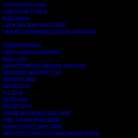
Compression Lugs
Cold Shrink Tubing
Butt Splices
Cable Bushings and Throat
View All Termination Splicing and Glands
BACK
Braided Sleeving
Cable Guards and Ramps
Split Loom
Cable Protection Sleeving and Loom
Grommets and Edge Trim
Welding Cable
SOOW Cord
SJT Cord
SJOW Cord
SJOOW Cord
Mining and Heavy Duty Cable
High Temperature Cable
Festoon and Travel Cable
View All Portable Cord and Specialty Cable