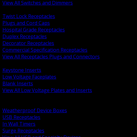
View All Switches and Dimmers
BACK
Twist Lock Receptacles
Plugs and Cord Caps
Hospital Grade Receptacles
Duplex Receptacles
Decorator Receptacles
Commercial Specification Receptacles
View All Receptacles Plugs and Connectors
BACK
Keystone Inserts
Low Voltage Faceplates
Blank Inserts
View All Low Voltage Plates and Inserts
BACK
Weatherproof and In Use Covers
Weatherproof Device Boxes
USB Receptacles
In Wall Timers
Surge Receptacles