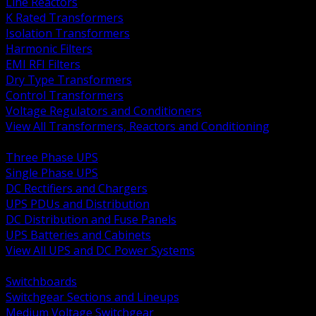
Line Reactors
K Rated Transformers
Isolation Transformers
Harmonic Filters
EMI RFI Filters
Dry Type Transformers
Control Transformers
Voltage Regulators and Conditioners
View All Transformers, Reactors and Conditioning
BACK
Three Phase UPS
Single Phase UPS
DC Rectifiers and Chargers
UPS PDUs and Distribution
DC Distribution and Fuse Panels
UPS Batteries and Cabinets
View All UPS and DC Power Systems
BACK
Switchboards
Switchgear Sections and Lineups
Medium Voltage Switchgear