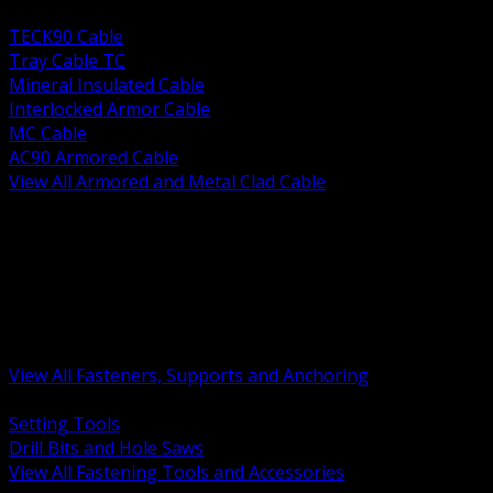
BACK
TECK90 Cable
Tray Cable TC
Mineral Insulated Cable
Interlocked Armor Cable
MC Cable
AC90 Armored Cable
View All Armored and Metal Clad Cable
BACK
Fastening Tools and Accessories
Strut Channel and Hardware
Rigging Chain and Wire Rope
Hardware Bolts Nuts Washers
Clamps Hangers and Rod
Anchors and Concrete Fasteners
View All Fasteners, Supports and Anchoring
BACK
Setting Tools
Drill Bits and Hole Saws
View All Fastening Tools and Accessories