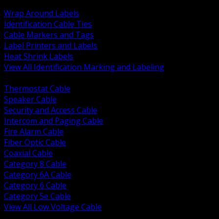
BACK
Wrap Around Labels
Identification Cable Ties
Cable Markers and Tags
Label Printers and Labels
Heat Shrink Labels
View All Identification Marking and Labeling
BACK
Thermostat Cable
Speaker Cable
Security and Access Cable
Intercom and Paging Cable
Fire Alarm Cable
Fiber Optic Cable
Coaxial Cable
Category 8 Cable
Category 6A Cable
Category 6 Cable
Category 5e Cable
View All Low Voltage Cable
BACK