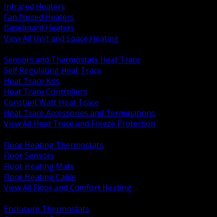
Infrared Heaters
Fan Forced Heaters
Baseboard Heaters
View All Unit and Space Heating
BACK
Sensors and Thermostats Heat Trace
Self Regulating Heat Trace
Heat Trace Kits
Heat Trace Controllers
Constant Watt Heat Trace
Heat Trace Accessories and Terminations
View All Heat Trace and Freeze Protection
BACK
Floor Heating Thermostats
Floor Sensors
Floor Heating Mats
Floor Heating Cable
View All Floor and Comfort Heating
BACK
Enclosure Thermostats