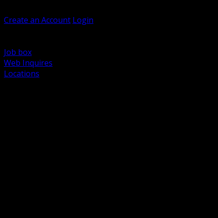
Welcome, Guest
Create an Account
Login
Browse Products
Support
Job box
Web Inquires
Locations
BACK
Power Distribution and Protection
Utility and Medium Voltage TND
Boxes, Enclosures and Rough In
Conduit, Raceway and Fittings
Lighting Systems and Controls
Wiring Devices and Accessories
Data Communications and Network Infrastructure
Wire, Cable and Cable Management
Fasteners, Supports and Anchoring
Motor Control and Automation
Grounding and Bonding
Electrical Heating and Heat Trace