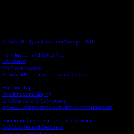
BACK
MV Terminations and Splices
Transmission and Distribution Hardware
Medium Voltage Equipment
Insulators and Line Hardware
Arresters and Protection
View All Utility and Medium Voltage TND
BACK
Termination and Splice Kits
MV Splices
MV Terminations
View All MV Terminations and Splices
BACK
Hot Line Taps
Deadends and Guying
Line Clamps and Connectors
View All Transmission and Distribution Hardware
BACK
Padmount and Polemount Transformers
MV Switches and Reclosers
Cutouts and MV Fuses