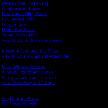
Device Boxes Three Gang
Weatherproof Boxes
Round and Ceiling Boxes
PVC Device Boxes
Octagon Boxes
Device Box Covers
Square Boxes 4 Inch
View All Device Boxes and Covers
BACK
Knockout Seals and Hole Plugs
View All Covers Rings and Accessories
BACK
Metal Wireway Sections
Wireway Fittings and Elbows
Wireway Covers and Hardware
View All Wireway and Trough
BACK
Cabinets and Enclosures
Steel Junction Boxes
PVC Junction Boxes