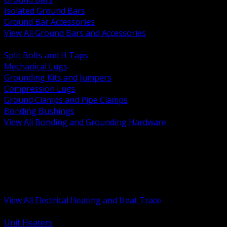
Isolated Ground Bars
Ground Bar Accessories
View All Ground Bars and Accessories
BACK
Split Bolts and H Taps
Mechanical Lugs
Grounding Kits and Jumpers
Compression Lugs
Ground Clamps and Pipe Clamps
Bonding Bushings
View All Bonding and Grounding Hardware
BACK
Unit and Space Heating
Heat Trace and Freeze Protection
Floor and Comfort Heating
Enclosure Heaters and Controls
Heating Controls and Thermostats
View All Electrical Heating and Heat Trace
BACK
Unit Heaters