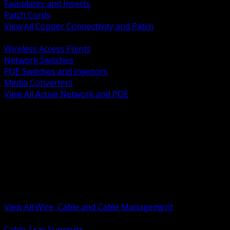
Faceplates and Inserts
Patch Cords
View All Copper Connectivity and Patch
BACK
Wireless Access Points
Network Switches
POE Switches and Injectors
Media Converters
View All Active Network and POE
BACK
Cable Tray and Support Systems
Termination Splicing and Glands
Portable Cord and Specialty Cable
Identification Marking and Labeling
Low Voltage Cable
Control Instrumentation and VFD Cable
Building Wire and Feeders
Armored and Metal Clad Cable
View All Wire, Cable and Cable Management
BACK
Cable Tray Supports