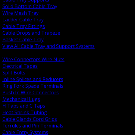
Solid Bottom Cable Tray
Wire Mesh Tray
Ladder Cable Tray
Cable Tray Fittings
Cable Drops and Trapeze
Basket Cable Tray
View All Cable Tray and Support Systems
BACK
Wire Connectors Wire Nuts
Electrical Tapes
Split Bolts
Inline Splices and Reducers
Ring Fork Spade Terminals
Push In Wire Connectors
Mechanical Lugs
H Taps and C Taps
Heat Shrink Tubing
Cable Glands Cord Grips
Ferrules and Pin Terminals
Cable Entry Systems