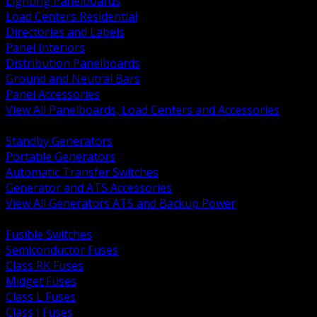
Lighting Panelboards
Load Centers Residential
Directories and Labels
Panel Interiors
Distribution Panelboards
Ground and Neutral Bars
Panel Accessories
View All Panelboards, Load Centers and Accessories
BACK
Standby Generators
Portable Generators
Automatic Transfer Switches
Generator and ATS Accessories
View All Generators ATS and Backup Power
BACK
Fusible Switches
Semiconductor Fuses
Class RK Fuses
Midget Fuses
Class L Fuses
Class J Fuses