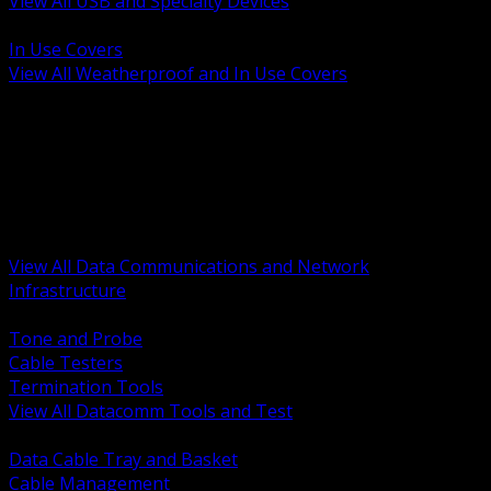
View All USB and Specialty Devices
BACK
In Use Covers
View All Weatherproof and In Use Covers
BACK
Datacomm Tools and Test
Racks Cabinets and Pathways
Datacenter Power and PDUs
Fiber Connectivity and Patch
Copper Connectivity and Patch
Active Network and POE
View All Data Communications and Network
Infrastructure
BACK
Tone and Probe
Cable Testers
Termination Tools
View All Datacomm Tools and Test
BACK
Data Cable Tray and Basket
Cable Management