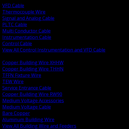
VFD Cable
Thermocouple Wire
Signal and Analog Cable
PLTC Cable
Multi Conductor Cable
Instrumentation Cable
Control Cable
View All Control Instrumentation and VFD Cable
BACK
Copper Building Wire XHHW
Copper Building Wire THHN
TFFN Fixture Wire
TEW Wire
Service Entrance Cable
Copper Building Wire RW90
Medium Voltage Accessories
Medium Voltage Cable
Bare Copper
Aluminum Building Wire
View All Building Wire and Feeders