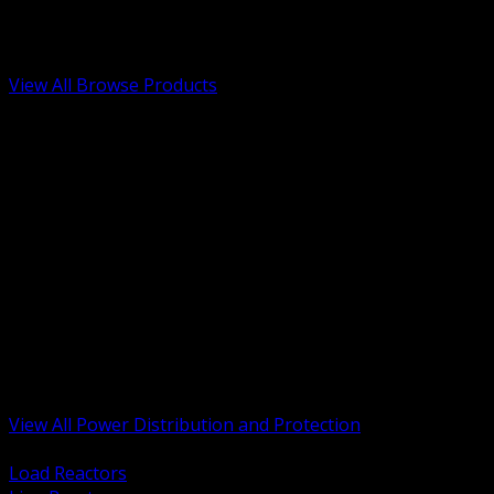
Low Voltage, Life Safety and Security
Renewable Energy and EV Infrastructure
Tools, Safety and Jobsite Essentials
View All Browse Products
BACK
Transformers, Reactors and Conditioning
UPS and DC Power Systems
Switchgear, Switchboards and MCC
Service Entrance and Utility
Circuit Protection Devices
Power Quality Surge and Monitoring
Capacitors and Power Factor Correction
Panelboards, Load Centers and Accessories
Generators ATS and Backup Power
Fuses Fuseholders and Accessories
Disconnects Safety Switches and Isolators
Busway and Tap Off Systems
View All Power Distribution and Protection
BACK
Load Reactors