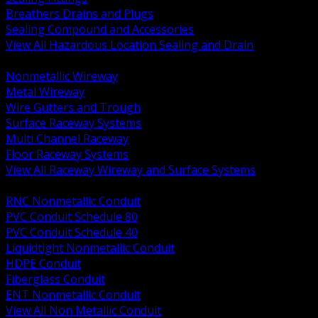
Breathers Drains and Plugs
Sealing Compound and Accessories
View All Hazardous Location Sealing and Drain
BACK
Nonmetallic Wireway
Metal Wireway
Wire Gutters and Trough
Surface Raceway Systems
Multi Channel Raceway
Floor Raceway Systems
View All Raceway Wireway and Surface Systems
BACK
RNC Nonmetallic Conduit
PVC Conduit Schedule 80
PVC Conduit Schedule 40
Liquidtight Nonmetallic Conduit
HDPE Conduit
Fiberglass Conduit
ENT Nonmetallic Conduit
View All Non Metallic Conduit