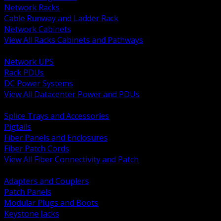
Network Racks
Cable Runway and Ladder Rack
Network Cabinets
View All Racks Cabinets and Pathways
BACK
Network UPS
Rack PDUs
DC Power Systems
View All Datacenter Power and PDUs
BACK
Splice Trays and Accessories
Pigtails
Fiber Panels and Enclosures
Fiber Patch Cords
View All Fiber Connectivity and Patch
BACK
Adapters and Couplers
Patch Panels
Modular Plugs and Boots
Keystone Jacks