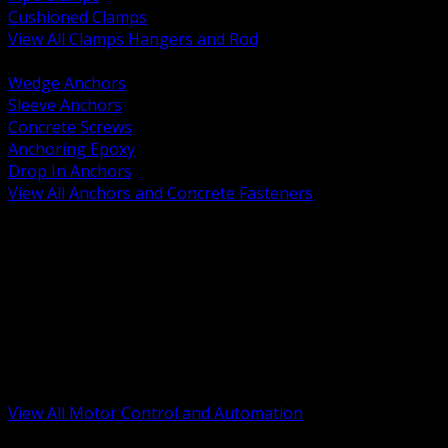
Cushioned Clamps
View All Clamps Hangers and Rod
BACK
Wedge Anchors
Sleeve Anchors
Concrete Screws
Anchoring Epoxy
Drop In Anchors
View All Anchors and Concrete Fasteners
BACK
Variable Frequency Drives and Accessories
Motor Starters and Protection
Sensors and Field Devices
PLC HMI and Automation Platforms
Industrial Networking and Communications
Electric Motors
Motor Control Enclosures and MCC Parts
Industrial Control Devices
View All Motor Control and Automation
BACK