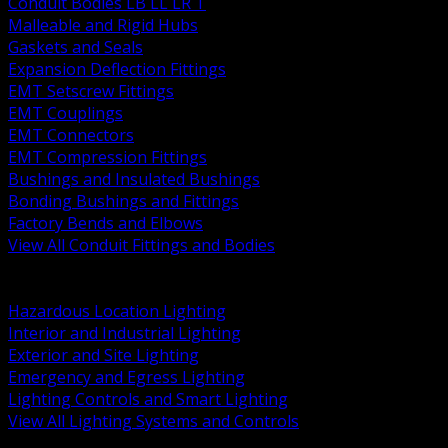
Conduit Bodies LB LL LR T
Malleable and Rigid Hubs
Gaskets and Seals
Expansion Deflection Fittings
EMT Setscrew Fittings
EMT Couplings
EMT Connectors
EMT Compression Fittings
Bushings and Insulated Bushings
Bonding Bushings and Fittings
Factory Bends and Elbows
View All Conduit Fittings and Bodies
BACK
Lamps Drivers and Ballasts
Hazardous Location Lighting
Interior and Industrial Lighting
Exterior and Site Lighting
Emergency and Egress Lighting
Lighting Controls and Smart Lighting
View All Lighting Systems and Controls
BACK