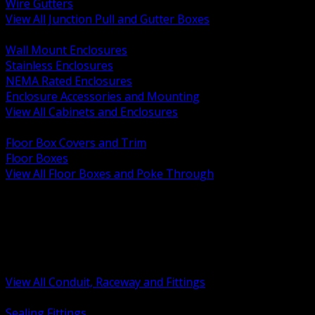
Wire Gutters
View All Junction Pull and Gutter Boxes
BACK
Wall Mount Enclosures
Stainless Enclosures
NEMA Rated Enclosures
Enclosure Accessories and Mounting
View All Cabinets and Enclosures
BACK
Floor Box Covers and Trim
Floor Boxes
View All Floor Boxes and Poke Through
BACK
Hazardous Location Sealing and Drain
Raceway Wireway and Surface Systems
Non Metallic Conduit
Metallic Conduit
Conduit Fittings and Bodies
View All Conduit, Raceway and Fittings
BACK
Sealing Fittings