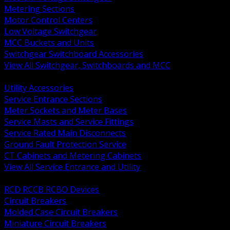
Metering Sections
Motor Control Centers
Low Voltage Switchgear
MCC Buckets and Units
Switchgear Switchboard Accessories
View All Switchgear, Switchboards and MCC
BACK
Utility Accessories
Service Entrance Sections
Meter Sockets and Meter Bases
Service Masts and Service Fittings
Service Rated Main Disconnects
Ground Fault Protection Service
CT Cabinets and Metering Cabinets
View All Service Entrance and Utility
BACK
RCD RCCB RCBO Devices
Circuit Breakers
Molded Case Circuit Breakers
Miniature Circuit Breakers