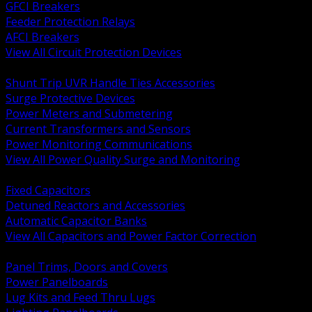
GFCI Breakers
Feeder Protection Relays
AFCI Breakers
View All Circuit Protection Devices
BACK
Shunt Trip UVR Handle Ties Accessories
Surge Protective Devices
Power Meters and Submetering
Current Transformers and Sensors
Power Monitoring Communications
View All Power Quality Surge and Monitoring
BACK
Fixed Capacitors
Detuned Reactors and Accessories
Automatic Capacitor Banks
View All Capacitors and Power Factor Correction
BACK
Panel Trims, Doors and Covers
Power Panelboards
Lug Kits and Feed Thru Lugs