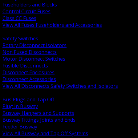
Fuseholders and Blocks
Control Circuit Fuses
Class CC Fuses
View All Fuses Fuseholders and Accessories
BACK
Safety Switches
Rotary Disconnect Isolators
Non Fused Disconnects
Motor Disconnect Switches
Fusible Disconnects
Disconnect Enclosures
Disconnect Accessories
View All Disconnects Safety Switches and Isolators
BACK
Bus Plugs and Tap Off
Plug In Busway
Busway Hangers and Supports
Busway Fittings Joints and Ends
Feeder Busway
View All Busway and Tap Off Systems