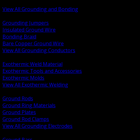
Bonding and Grounding Hardware
View All Grounding and Bonding
BACK
Grounding Jumpers
Insulated Ground Wire
Bonding Braid
Bare Copper Ground Wire
View All Grounding Conductors
BACK
Exothermic Weld Material
Exothermic Tools and Accessories
Exothermic Molds
View All Exothermic Welding
BACK
Ground Rods
Ground Ring Materials
Ground Plates
Ground Rod Clamps
View All Grounding Electrodes
BACK
Ground Bars