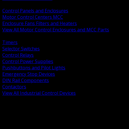
BACK
Control Panels and Enclosures
Motor Control Centers MCC
Enclosure Fans Filters and Heaters
View All Motor Control Enclosures and MCC Parts
BACK
Timers
Selector Switches
Control Relays
Control Power Supplies
Pushbuttons and Pilot Lights
Emergency Stop Devices
DIN Rail Components
Contactors
View All Industrial Control Devices
BACK
Grounding Conductors
Exothermic Welding
Grounding Electrodes
Ground Bars and Accessories