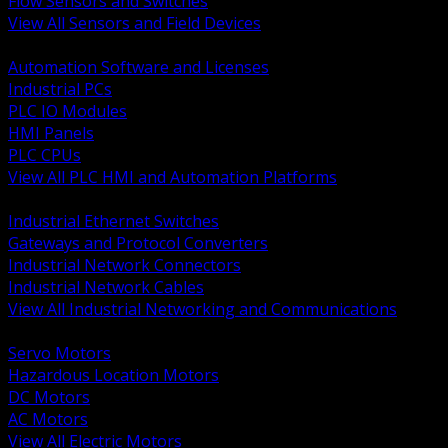
Flow Sensors and Switches
View All Sensors and Field Devices
BACK
Automation Software and Licenses
Industrial PCs
PLC IO Modules
HMI Panels
PLC CPUs
View All PLC HMI and Automation Platforms
BACK
Industrial Ethernet Switches
Gateways and Protocol Converters
Industrial Network Connectors
Industrial Network Cables
View All Industrial Networking and Communications
BACK
Servo Motors
Hazardous Location Motors
DC Motors
AC Motors
View All Electric Motors