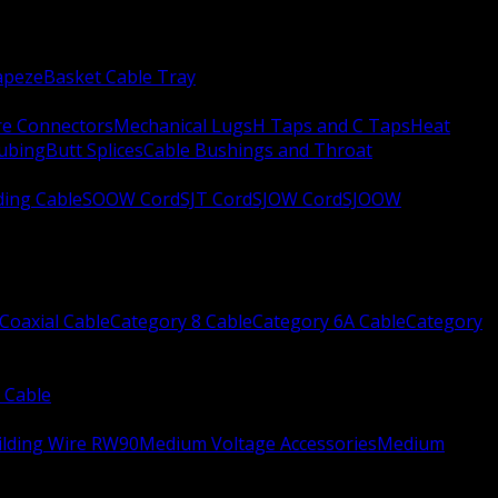
apeze
Basket Cable Tray
re Connectors
Mechanical Lugs
H Taps and C Taps
Heat
Tubing
Butt Splices
Cable Bushings and Throat
ing Cable
SOOW Cord
SJT Cord
SJOW Cord
SJOOW
Coaxial Cable
Category 8 Cable
Category 6A Cable
Category
 Cable
ilding Wire RW90
Medium Voltage Accessories
Medium