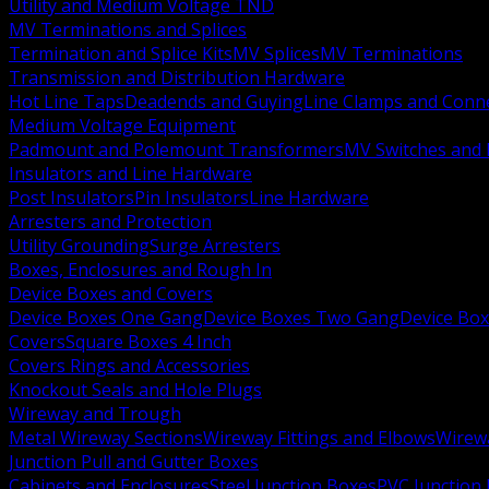
Utility and Medium Voltage TND
MV Terminations and Splices
Termination and Splice Kits
MV Splices
MV Terminations
Transmission and Distribution Hardware
Hot Line Taps
Deadends and Guying
Line Clamps and Conn
Medium Voltage Equipment
Padmount and Polemount Transformers
MV Switches and 
Insulators and Line Hardware
Post Insulators
Pin Insulators
Line Hardware
Arresters and Protection
Utility Grounding
Surge Arresters
Boxes, Enclosures and Rough In
Device Boxes and Covers
Device Boxes One Gang
Device Boxes Two Gang
Device Bo
Covers
Square Boxes 4 Inch
Covers Rings and Accessories
Knockout Seals and Hole Plugs
Wireway and Trough
Metal Wireway Sections
Wireway Fittings and Elbows
Wirew
Junction Pull and Gutter Boxes
Cabinets and Enclosures
Steel Junction Boxes
PVC Junction