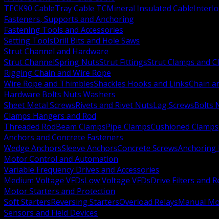
TECK90 Cable
Tray Cable TC
Mineral Insulated Cable
Interl
Fasteners, Supports and Anchoring
Fastening Tools and Accessories
Setting Tools
Drill Bits and Hole Saws
Strut Channel and Hardware
Strut Channel
Spring Nuts
Strut Fittings
Strut Clamps and Cl
Rigging Chain and Wire Rope
Wire Rope and Thimbles
Shackles Hooks and Links
Chain a
Hardware Bolts Nuts Washers
Sheet Metal Screws
Rivets and Rivet Nuts
Lag Screws
Bolts 
Clamps Hangers and Rod
Threaded Rod
Beam Clamps
Pipe Clamps
Cushioned Clamps
Anchors and Concrete Fasteners
Wedge Anchors
Sleeve Anchors
Concrete Screws
Anchoring
Motor Control and Automation
Variable Frequency Drives and Accessories
Medium Voltage VFDs
Low Voltage VFDs
Drive Filters and 
Motor Starters and Protection
Soft Starters
Reversing Starters
Overload Relays
Manual Mot
Sensors and Field Devices