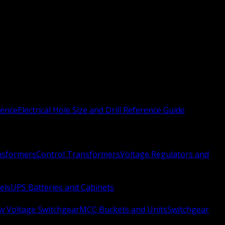
rence
Electrical Hole Size and Drill Reference Guide
nsformers
Control Transformers
Voltage Regulators and
els
UPS Batteries and Cabinets
w Voltage Switchgear
MCC Buckets and Units
Switchgear