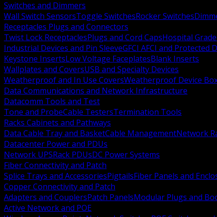
Switches and Dimmers
Wall Switch Sensors
Toggle Switches
Rocker Switches
Dimm
Receptacles Plugs and Connectors
Twist Lock Receptacles
Plugs and Cord Caps
Hospital Grade
Industrial Devices and Pin Sleeve
GFCI AFCI and Protected D
Keystone Inserts
Low Voltage Faceplates
Blank Inserts
Wallplates and Covers
USB and Specialty Devices
Weatherproof and In Use Covers
Weatherproof Device Bo
Data Communications and Network Infrastructure
Datacomm Tools and Test
Tone and Probe
Cable Testers
Termination Tools
Racks Cabinets and Pathways
Data Cable Tray and Basket
Cable Management
Network R
Datacenter Power and PDUs
Network UPS
Rack PDUs
DC Power Systems
Fiber Connectivity and Patch
Splice Trays and Accessories
Pigtails
Fiber Panels and Enclo
Copper Connectivity and Patch
Adapters and Couplers
Patch Panels
Modular Plugs and Bo
Active Network and POE