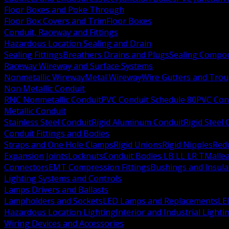
Floor Boxes and Poke Through
Floor Box Covers and Trim
Floor Boxes
Conduit, Raceway and Fittings
Hazardous Location Sealing and Drain
Sealing Fittings
Breathers Drains and Plugs
Sealing Compou
Raceway Wireway and Surface Systems
Nonmetallic Wireway
Metal Wireway
Wire Gutters and Tro
Non Metallic Conduit
RNC Nonmetallic Conduit
PVC Conduit Schedule 80
PVC Con
Metallic Conduit
Stainless Steel Conduit
Rigid Aluminum Conduit
Rigid Steel
Conduit Fittings and Bodies
Straps and One Hole Clamps
Rigid Unions
Rigid Nipples
Red
Expansion Joints
Locknuts
Conduit Bodies LB LL LR T
Mallea
Connectors
EMT Compression Fittings
Bushings and Insul
Lighting Systems and Controls
Lamps Drivers and Ballasts
Lampholders and Sockets
LED Lamps and Replacements
LE
Hazardous Location Lighting
Interior and Industrial Lighti
Wiring Devices and Accessories