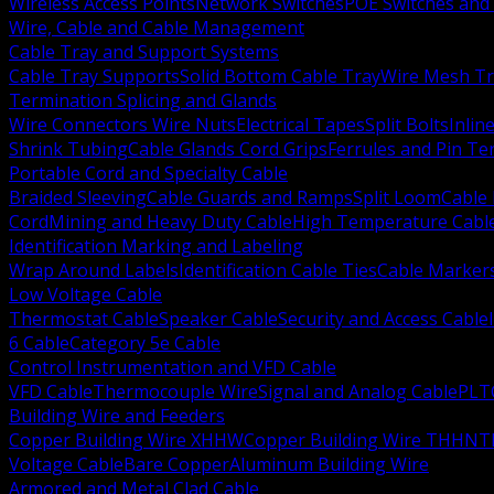
Wireless Access Points
Network Switches
POE Switches and 
Wire, Cable and Cable Management
Cable Tray and Support Systems
Cable Tray Supports
Solid Bottom Cable Tray
Wire Mesh Tr
Termination Splicing and Glands
Wire Connectors Wire Nuts
Electrical Tapes
Split Bolts
Inlin
Shrink Tubing
Cable Glands Cord Grips
Ferrules and Pin Te
Portable Cord and Specialty Cable
Braided Sleeving
Cable Guards and Ramps
Split Loom
Cable 
Cord
Mining and Heavy Duty Cable
High Temperature Cabl
Identification Marking and Labeling
Wrap Around Labels
Identification Cable Ties
Cable Marker
Low Voltage Cable
Thermostat Cable
Speaker Cable
Security and Access Cable
6 Cable
Category 5e Cable
Control Instrumentation and VFD Cable
VFD Cable
Thermocouple Wire
Signal and Analog Cable
PLT
Building Wire and Feeders
Copper Building Wire XHHW
Copper Building Wire THHN
T
Voltage Cable
Bare Copper
Aluminum Building Wire
Armored and Metal Clad Cable