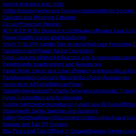
Service Entrance and Utility
Utility Accessories
Service Entrance Sections
Meter Sockets
Cabinets and Metering Cabinets
Circuit Protection Devices
RCD RCCB RCBO Devices
Circuit Breakers
Molded Case Circ
Power Quality Surge and Monitoring
Shunt Trip UVR Handle Ties Accessories
Surge Protective 
Capacitors and Power Factor Correction
Fixed Capacitors
Detuned Reactors and Accessories
Automat
Panelboards, Load Centers and Accessories
Panel Trims, Doors and Covers
Power Panelboards
Lug Kit
Panelboards
Ground and Neutral Bars
Panel Accessories
Generators ATS and Backup Power
Standby Generators
Portable Generators
Automatic Transf
Fuses Fuseholders and Accessories
Fusible Switches
Semiconductor Fuses
Class RK Fuses
Midge
Disconnects Safety Switches and Isolators
Safety Switches
Rotary Disconnect Isolators
Non Fused Dis
Busway and Tap Off Systems
Bus Plugs and Tap Off
Plug In Busway
Busway Hangers and