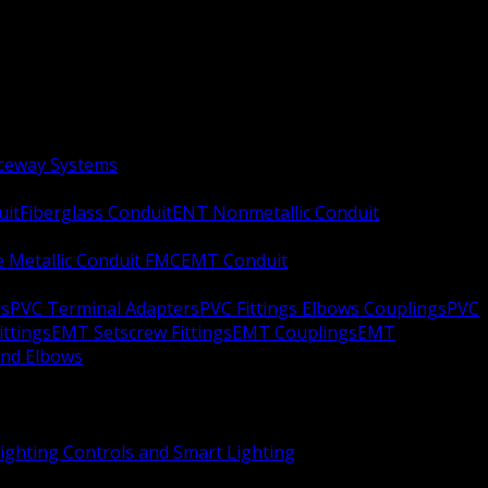
aceway Systems
uit
Fiberglass Conduit
ENT Nonmetallic Conduit
le Metallic Conduit FMC
EMT Conduit
rs
PVC Terminal Adapters
PVC Fittings Elbows Couplings
PVC
ittings
EMT Setscrew Fittings
EMT Couplings
EMT
and Elbows
ighting Controls and Smart Lighting