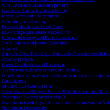
Wire, Cable and Cable Management
Fasteners, Supports and Anchoring
Motor Control and Automation
Grounding and Bonding
Electrical Heating and Heat Trace
Low Voltage, Life Safety and Security
Renewable Energy and EV Infrastructure
Tools, Safety and Jobsite Essentials
Support
Apply for Credit
Print Credit Application
Transformer Sizing
Shop by job type
Power Distribution and Protection
Transformers, Reactors and Conditioning
Load Reactors
Line Reactors
K Rated Transformers
Isolatio
Conditioners
UPS and DC Power Systems
Three Phase UPS
Single Phase UPS
DC Rectifiers and Charg
Switchgear, Switchboards and MCC
Switchboards
Switchgear Sections and Lineups
Medium Volt
Switchboard Accessories