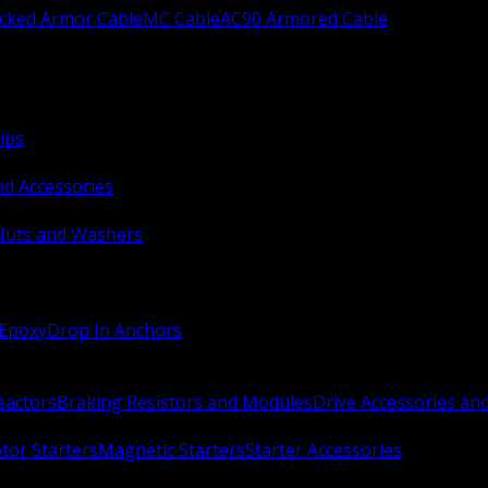
ocked Armor Cable
MC Cable
AC90 Armored Cable
ips
nd Accessories
Nuts and Washers
 Epoxy
Drop In Anchors
Reactors
Braking Resistors and Modules
Drive Accessories an
or Starters
Magnetic Starters
Starter Accessories