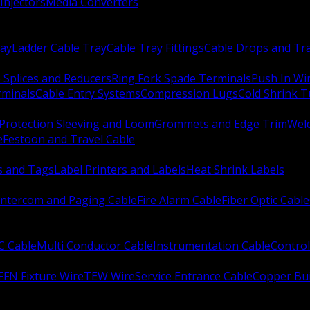
Injectors
Media Converters
ay
Ladder Cable Tray
Cable Tray Fittings
Cable Drops and Tr
e Splices and Reducers
Ring Fork Spade Terminals
Push In Wi
rminals
Cable Entry Systems
Compression Lugs
Cold Shrink 
Protection Sleeving and Loom
Grommets and Edge Trim
Weld
e
Festoon and Travel Cable
s and Tags
Label Printers and Labels
Heat Shrink Labels
Intercom and Paging Cable
Fire Alarm Cable
Fiber Optic Cable
C Cable
Multi Conductor Cable
Instrumentation Cable
Control
FFN Fixture Wire
TEW Wire
Service Entrance Cable
Copper Bu