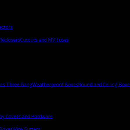
ectors
Reclosers
Cutouts and MV Fuses
xes Three Gang
Weatherproof Boxes
Round and Ceiling Boxe
ay Covers and Hardware
 Boxes
Wire Gutters