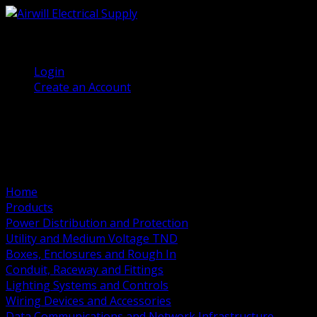
(905) 458 7027
Welcome, Guest
Login
Create an Account
Home
Products
Power Distribution and Protection
Utility and Medium Voltage TND
Boxes, Enclosures and Rough In
Conduit, Raceway and Fittings
Lighting Systems and Controls
Wiring Devices and Accessories
Data Communications and Network Infrastructure