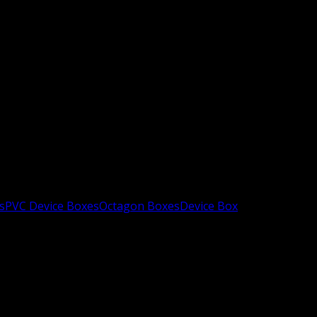
s
PVC Device Boxes
Octagon Boxes
Device Box