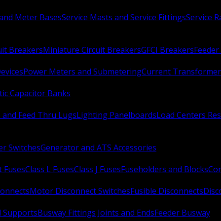
 and Meter Bases
Service Masts and Service Fittings
Service 
uit Breakers
Miniature Circuit Breakers
GFCI Breakers
Feeder 
Devices
Power Meters and Submetering
Current Transformer
ic Capacitor Banks
s and Feed Thru Lugs
Lighting Panelboards
Load Centers Res
er Switches
Generator and ATS Accessories
t Fuses
Class L Fuses
Class J Fuses
Fuseholders and Blocks
Con
connects
Motor Disconnect Switches
Fusible Disconnects
Disc
 Supports
Busway Fittings Joints and Ends
Feeder Busway