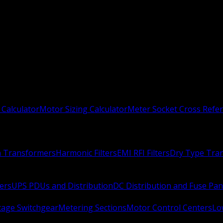
 Calculator
Motor Sizing Calculator
Meter Socket Cross Refe
n Transformers
Harmonic Filters
EMI RFI Filters
Dry Type Tra
ers
UPS PDUs and Distribution
DC Distribution and Fuse Pan
age Switchgear
Metering Sections
Motor Control Centers
Lo