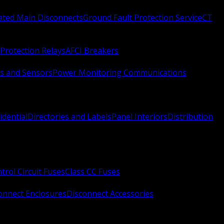
Rated Main Disconnects
Ground Fault Protection Service
CT
Protection Relays
AFCI Breakers
s and Sensors
Power Monitoring Communications
idential
Directories and Labels
Panel Interiors
Distribution
trol Circuit Fuses
Class CC Fuses
onnect Enclosures
Disconnect Accessories