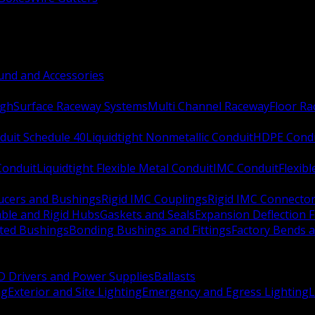
nd and Accessories
ugh
Surface Raceway Systems
Multi Channel Raceway
Floor R
duit Schedule 40
Liquidtight Nonmetallic Conduit
HDPE Cond
 Conduit
Liquidtight Flexible Metal Conduit
IMC Conduit
Flexib
ucers and Bushings
Rigid IMC Couplings
Rigid IMC Connecto
ble and Rigid Hubs
Gaskets and Seals
Expansion Deflection F
ated Bushings
Bonding Bushings and Fittings
Factory Bends 
D Drivers and Power Supplies
Ballasts
ng
Exterior and Site Lighting
Emergency and Egress Lighting
L