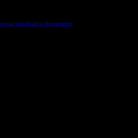
rcial Specification Receptacles