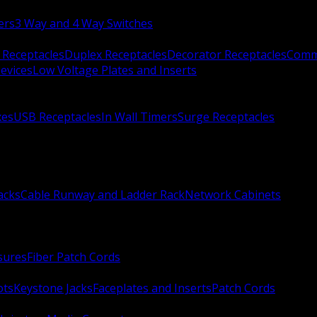
ers
3 Way and 4 Way Switches
 Receptacles
Duplex Receptacles
Decorator Receptacles
Comme
evices
Low Voltage Plates and Inserts
xes
USB Receptacles
In Wall Timers
Surge Receptacles
acks
Cable Runway and Ladder Rack
Network Cabinets
sures
Fiber Patch Cords
ots
Keystone Jacks
Faceplates and Inserts
Patch Cords