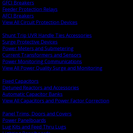
GFCI Breakers
Feeder Protection Relays
AFCI Breakers
View All Circuit Protection Devices
BACK
Shunt Trip UVR Handle Ties Accessories
Surge Protective Devices
Power Meters and Submetering
Current Transformers and Sensors
Power Monitoring Communications
View All Power Quality Surge and Monitoring
BACK
Fixed Capacitors
Detuned Reactors and Accessories
Automatic Capacitor Banks
View All Capacitors and Power Factor Correction
BACK
Panel Trims, Doors and Covers
Power Panelboards
Lug Kits and Feed Thru Lugs