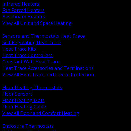
Infrared Heaters
Fan Forced Heaters
Baseboard Heaters
View All Unit and Space Heating
BACK
Sensors and Thermostats Heat Trace
Self Regulating Heat Trace
Heat Trace Kits
Heat Trace Controllers
Constant Watt Heat Trace
Heat Trace Accessories and Terminations
View All Heat Trace and Freeze Protection
BACK
Floor Heating Thermostats
Floor Sensors
Floor Heating Mats
Floor Heating Cable
View All Floor and Comfort Heating
BACK
Enclosure Thermostats