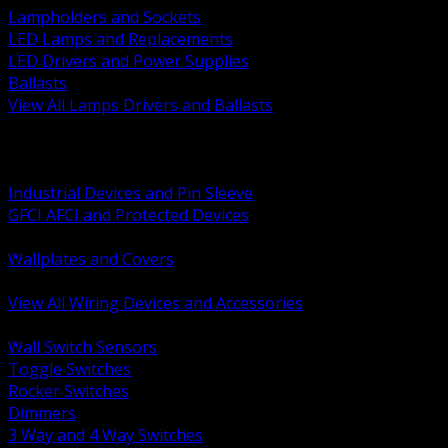
Lampholders and Sockets
LED Lamps and Replacements
LED Drivers and Power Supplies
Ballasts
View All Lamps Drivers and Ballasts
BACK
Switches and Dimmers
Receptacles Plugs and Connectors
Industrial Devices and Pin Sleeve
GFCI AFCI and Protected Devices
Low Voltage Plates and Inserts
Wallplates and Covers
USB and Specialty Devices
View All Wiring Devices and Accessories
BACK
Wall Switch Sensors
Toggle Switches
Rocker Switches
Dimmers
3 Way and 4 Way Switches