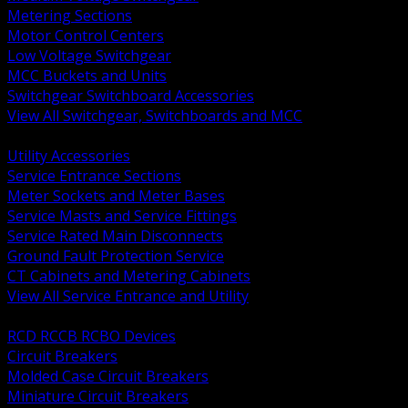
Metering Sections
Motor Control Centers
Low Voltage Switchgear
MCC Buckets and Units
Switchgear Switchboard Accessories
View All Switchgear, Switchboards and MCC
BACK
Utility Accessories
Service Entrance Sections
Meter Sockets and Meter Bases
Service Masts and Service Fittings
Service Rated Main Disconnects
Ground Fault Protection Service
CT Cabinets and Metering Cabinets
View All Service Entrance and Utility
BACK
RCD RCCB RCBO Devices
Circuit Breakers
Molded Case Circuit Breakers
Miniature Circuit Breakers