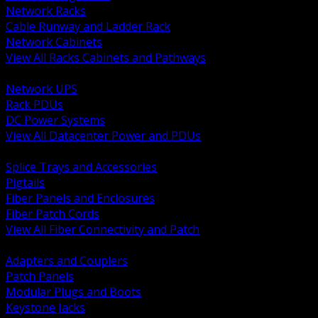
Network Racks
Cable Runway and Ladder Rack
Network Cabinets
View All Racks Cabinets and Pathways
BACK
Network UPS
Rack PDUs
DC Power Systems
View All Datacenter Power and PDUs
BACK
Splice Trays and Accessories
Pigtails
Fiber Panels and Enclosures
Fiber Patch Cords
View All Fiber Connectivity and Patch
BACK
Adapters and Couplers
Patch Panels
Modular Plugs and Boots
Keystone Jacks