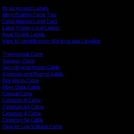
BACK
Wrap Around Labels
Identification Cable Ties
Cable Markers and Tags
Label Printers and Labels
Heat Shrink Labels
View All Identification Marking and Labeling
BACK
Thermostat Cable
Speaker Cable
Security and Access Cable
Intercom and Paging Cable
Fire Alarm Cable
Fiber Optic Cable
Coaxial Cable
Category 8 Cable
Category 6A Cable
Category 6 Cable
Category 5e Cable
View All Low Voltage Cable
BACK