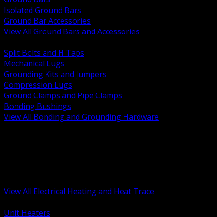
Isolated Ground Bars
Ground Bar Accessories
View All Ground Bars and Accessories
BACK
Split Bolts and H Taps
Mechanical Lugs
Grounding Kits and Jumpers
Compression Lugs
Ground Clamps and Pipe Clamps
Bonding Bushings
View All Bonding and Grounding Hardware
BACK
Unit and Space Heating
Heat Trace and Freeze Protection
Floor and Comfort Heating
Enclosure Heaters and Controls
Heating Controls and Thermostats
View All Electrical Heating and Heat Trace
BACK
Unit Heaters