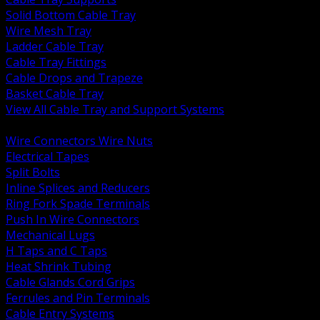
Solid Bottom Cable Tray
Wire Mesh Tray
Ladder Cable Tray
Cable Tray Fittings
Cable Drops and Trapeze
Basket Cable Tray
View All Cable Tray and Support Systems
BACK
Wire Connectors Wire Nuts
Electrical Tapes
Split Bolts
Inline Splices and Reducers
Ring Fork Spade Terminals
Push In Wire Connectors
Mechanical Lugs
H Taps and C Taps
Heat Shrink Tubing
Cable Glands Cord Grips
Ferrules and Pin Terminals
Cable Entry Systems