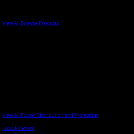
Low Voltage, Life Safety and Security
Renewable Energy and EV Infrastructure
Tools, Safety and Jobsite Essentials
View All Browse Products
BACK
Transformers, Reactors and Conditioning
UPS and DC Power Systems
Switchgear, Switchboards and MCC
Service Entrance and Utility
Circuit Protection Devices
Power Quality Surge and Monitoring
Capacitors and Power Factor Correction
Panelboards, Load Centers and Accessories
Generators ATS and Backup Power
Fuses Fuseholders and Accessories
Disconnects Safety Switches and Isolators
Busway and Tap Off Systems
View All Power Distribution and Protection
BACK
Load Reactors