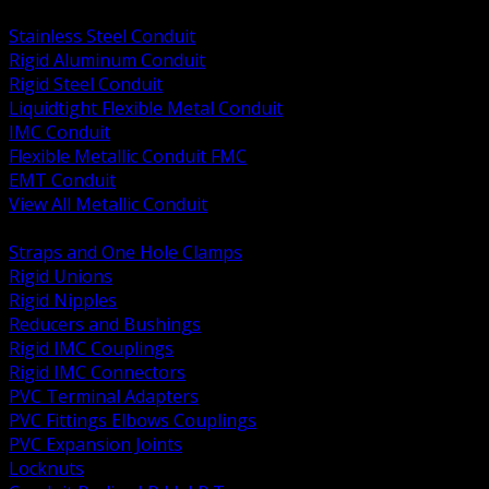
BACK
Stainless Steel Conduit
Rigid Aluminum Conduit
Rigid Steel Conduit
Liquidtight Flexible Metal Conduit
IMC Conduit
Flexible Metallic Conduit FMC
EMT Conduit
View All Metallic Conduit
BACK
Straps and One Hole Clamps
Rigid Unions
Rigid Nipples
Reducers and Bushings
Rigid IMC Couplings
Rigid IMC Connectors
PVC Terminal Adapters
PVC Fittings Elbows Couplings
PVC Expansion Joints
Locknuts