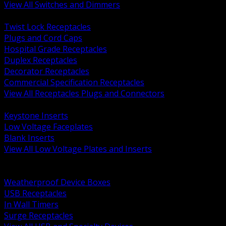
View All Switches and Dimmers
BACK
Twist Lock Receptacles
Plugs and Cord Caps
Hospital Grade Receptacles
Duplex Receptacles
Decorator Receptacles
Commercial Specification Receptacles
View All Receptacles Plugs and Connectors
BACK
Keystone Inserts
Low Voltage Faceplates
Blank Inserts
View All Low Voltage Plates and Inserts
BACK
Weatherproof and In Use Covers
Weatherproof Device Boxes
USB Receptacles
In Wall Timers
Surge Receptacles