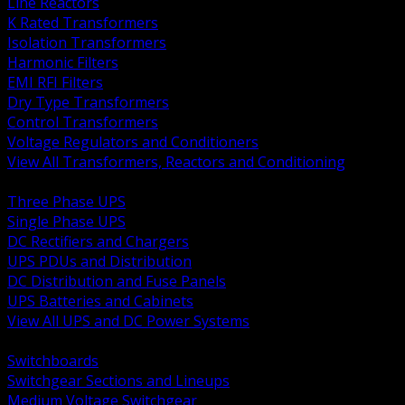
Line Reactors
K Rated Transformers
Isolation Transformers
Harmonic Filters
EMI RFI Filters
Dry Type Transformers
Control Transformers
Voltage Regulators and Conditioners
View All Transformers, Reactors and Conditioning
BACK
Three Phase UPS
Single Phase UPS
DC Rectifiers and Chargers
UPS PDUs and Distribution
DC Distribution and Fuse Panels
UPS Batteries and Cabinets
View All UPS and DC Power Systems
BACK
Switchboards
Switchgear Sections and Lineups
Medium Voltage Switchgear