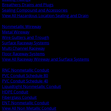
Breathers Drains and Plugs
Sealing Compound and Accessories
View All Hazardous Location Sealing and Drain
BACK
Nonmetallic Wireway
Metal Wireway
Wire Gutters and Trough
Surface Raceway Systems
Multi Channel Raceway
Floor Raceway Systems
View All Raceway Wireway and Surface Systems
BACK
RNC Nonmetallic Conduit
PVC Conduit Schedule 80
PVC Conduit Schedule 40
Liquidtight Nonmetallic Conduit
HDPE Conduit
Fiberglass Conduit
ENT Nonmetallic Conduit
View All Non Metallic Conduit