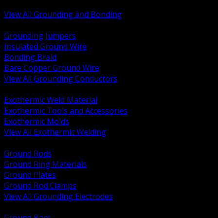
Bonding and Grounding Hardware
View All Grounding and Bonding
BACK
Grounding Jumpers
Insulated Ground Wire
Bonding Braid
Bare Copper Ground Wire
View All Grounding Conductors
BACK
Exothermic Weld Material
Exothermic Tools and Accessories
Exothermic Molds
View All Exothermic Welding
BACK
Ground Rods
Ground Ring Materials
Ground Plates
Ground Rod Clamps
View All Grounding Electrodes
BACK
Ground Bars