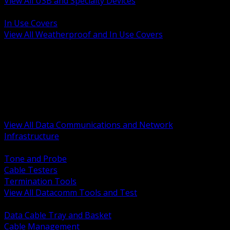
View All USB and Specialty Devices
BACK
In Use Covers
View All Weatherproof and In Use Covers
BACK
Datacomm Tools and Test
Racks Cabinets and Pathways
Datacenter Power and PDUs
Fiber Connectivity and Patch
Copper Connectivity and Patch
Active Network and POE
View All Data Communications and Network
Infrastructure
BACK
Tone and Probe
Cable Testers
Termination Tools
View All Datacomm Tools and Test
BACK
Data Cable Tray and Basket
Cable Management