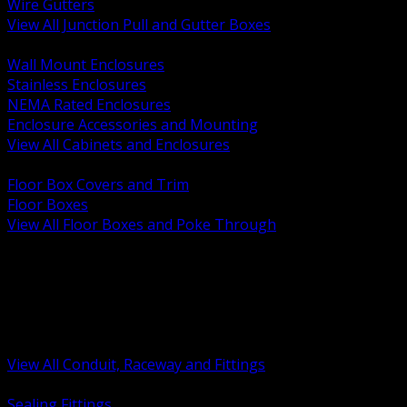
Wire Gutters
View All Junction Pull and Gutter Boxes
BACK
Wall Mount Enclosures
Stainless Enclosures
NEMA Rated Enclosures
Enclosure Accessories and Mounting
View All Cabinets and Enclosures
BACK
Floor Box Covers and Trim
Floor Boxes
View All Floor Boxes and Poke Through
BACK
Hazardous Location Sealing and Drain
Raceway Wireway and Surface Systems
Non Metallic Conduit
Metallic Conduit
Conduit Fittings and Bodies
View All Conduit, Raceway and Fittings
BACK
Sealing Fittings