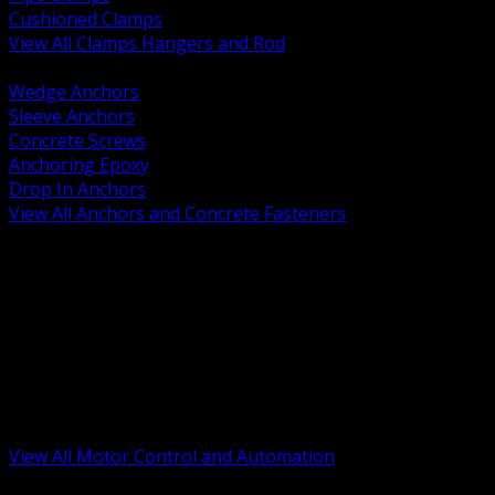
Cushioned Clamps
View All Clamps Hangers and Rod
BACK
Wedge Anchors
Sleeve Anchors
Concrete Screws
Anchoring Epoxy
Drop In Anchors
View All Anchors and Concrete Fasteners
BACK
Variable Frequency Drives and Accessories
Motor Starters and Protection
Sensors and Field Devices
PLC HMI and Automation Platforms
Industrial Networking and Communications
Electric Motors
Motor Control Enclosures and MCC Parts
Industrial Control Devices
View All Motor Control and Automation
BACK