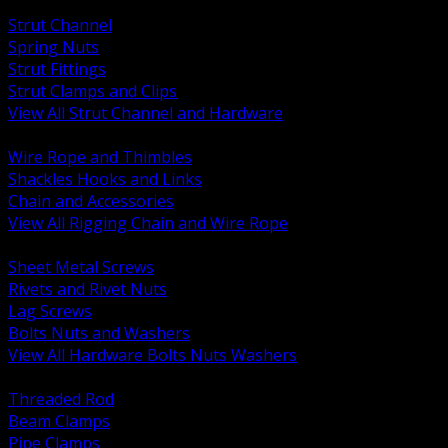
BACK
Strut Channel
Spring Nuts
Strut Fittings
Strut Clamps and Clips
View All Strut Channel and Hardware
BACK
Wire Rope and Thimbles
Shackles Hooks and Links
Chain and Accessories
View All Rigging Chain and Wire Rope
BACK
Sheet Metal Screws
Rivets and Rivet Nuts
Lag Screws
Bolts Nuts and Washers
View All Hardware Bolts Nuts Washers
BACK
Threaded Rod
Beam Clamps
Pipe Clamps