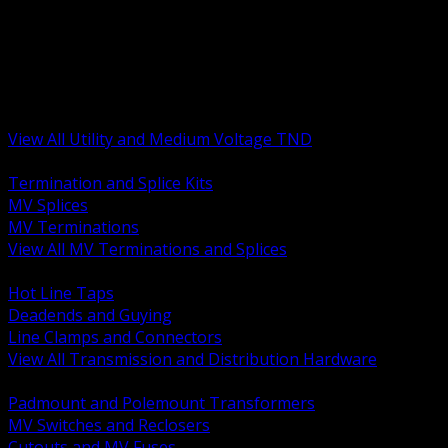
BACK
MV Terminations and Splices
Transmission and Distribution Hardware
Medium Voltage Equipment
Insulators and Line Hardware
Arresters and Protection
View All Utility and Medium Voltage TND
BACK
Termination and Splice Kits
MV Splices
MV Terminations
View All MV Terminations and Splices
BACK
Hot Line Taps
Deadends and Guying
Line Clamps and Connectors
View All Transmission and Distribution Hardware
BACK
Padmount and Polemount Transformers
MV Switches and Reclosers
Cutouts and MV Fuses