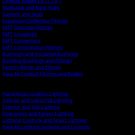
Conduit Bodies LB LL LR T
Malleable and Rigid Hubs
Gaskets and Seals
Expansion Deflection Fittings
EMT Setscrew Fittings
EMT Couplings
EMT Connectors
EMT Compression Fittings
Bushings and Insulated Bushings
Bonding Bushings and Fittings
Factory Bends and Elbows
View All Conduit Fittings and Bodies
BACK
Lamps Drivers and Ballasts
Hazardous Location Lighting
Interior and Industrial Lighting
Exterior and Site Lighting
Emergency and Egress Lighting
Lighting Controls and Smart Lighting
View All Lighting Systems and Controls
BACK