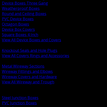
Device Boxes Three Gang
Weatherproof Boxes
Round and Ceiling Boxes
PVC Device Boxes
Octagon Boxes
Device Box Covers
Square Boxes 4 Inch
View All Device Boxes and Covers
BACK
Knockout Seals and Hole Plugs
View All Covers Rings and Accessories
BACK
Metal Wireway Sections
Wireway Fittings and Elbows
Wireway Covers and Hardware
View All Wireway and Trough
BACK
Cabinets and Enclosures
Steel Junction Boxes
PVC Junction Boxes