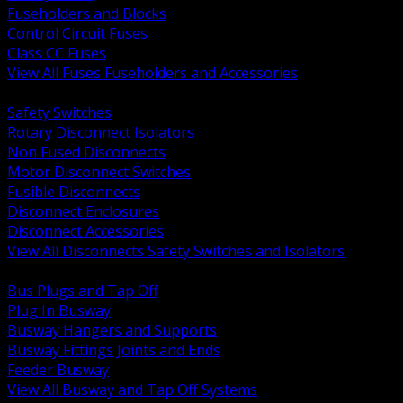
Fuseholders and Blocks
Control Circuit Fuses
Class CC Fuses
View All Fuses Fuseholders and Accessories
BACK
Safety Switches
Rotary Disconnect Isolators
Non Fused Disconnects
Motor Disconnect Switches
Fusible Disconnects
Disconnect Enclosures
Disconnect Accessories
View All Disconnects Safety Switches and Isolators
BACK
Bus Plugs and Tap Off
Plug In Busway
Busway Hangers and Supports
Busway Fittings Joints and Ends
Feeder Busway
View All Busway and Tap Off Systems