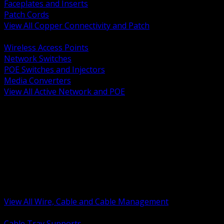
Faceplates and Inserts
Patch Cords
View All Copper Connectivity and Patch
BACK
Wireless Access Points
Network Switches
POE Switches and Injectors
Media Converters
View All Active Network and POE
BACK
Cable Tray and Support Systems
Termination Splicing and Glands
Portable Cord and Specialty Cable
Identification Marking and Labeling
Low Voltage Cable
Control Instrumentation and VFD Cable
Building Wire and Feeders
Armored and Metal Clad Cable
View All Wire, Cable and Cable Management
BACK
Cable Tray Supports