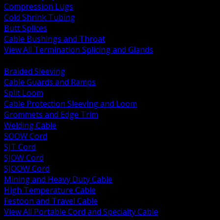
Compression Lugs
Cold Shrink Tubing
Butt Splices
Cable Bushings and Throat
View All Termination Splicing and Glands
BACK
Braided Sleeving
Cable Guards and Ramps
Split Loom
Cable Protection Sleeving and Loom
Grommets and Edge Trim
Welding Cable
SOOW Cord
SJT Cord
SJOW Cord
SJOOW Cord
Mining and Heavy Duty Cable
High Temperature Cable
Festoon and Travel Cable
View All Portable Cord and Specialty Cable