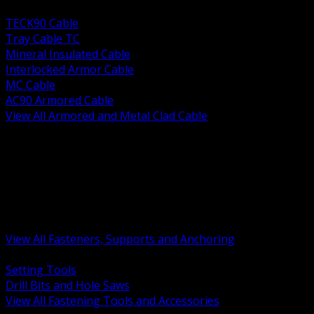
BACK
TECK90 Cable
Tray Cable TC
Mineral Insulated Cable
Interlocked Armor Cable
MC Cable
AC90 Armored Cable
View All Armored and Metal Clad Cable
BACK
Fastening Tools and Accessories
Strut Channel and Hardware
Rigging Chain and Wire Rope
Hardware Bolts Nuts Washers
Clamps Hangers and Rod
Anchors and Concrete Fasteners
View All Fasteners, Supports and Anchoring
BACK
Setting Tools
Drill Bits and Hole Saws
View All Fastening Tools and Accessories