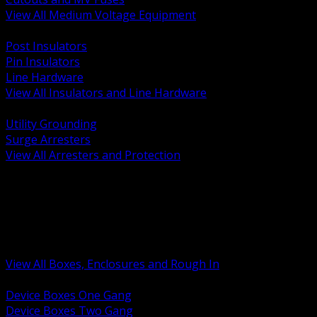
View All Medium Voltage Equipment
BACK
Post Insulators
Pin Insulators
Line Hardware
View All Insulators and Line Hardware
BACK
Utility Grounding
Surge Arresters
View All Arresters and Protection
BACK
Device Boxes and Covers
Covers Rings and Accessories
Wireway and Trough
Junction Pull and Gutter Boxes
Floor Boxes and Poke Through
View All Boxes, Enclosures and Rough In
BACK
Device Boxes One Gang
Device Boxes Two Gang