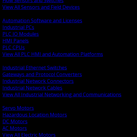
Flow Sensors and Switches
View All Sensors and Field Devices
BACK
Automation Software and Licenses
Industrial PCs
PLC IO Modules
HMI Panels
PLC CPUs
View All PLC HMI and Automation Platforms
BACK
Industrial Ethernet Switches
Gateways and Protocol Converters
Industrial Network Connectors
Industrial Network Cables
View All Industrial Networking and Communications
BACK
Servo Motors
Hazardous Location Motors
DC Motors
AC Motors
View All Electric Motors