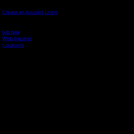
Welcome, Guest
Create an Account
Login
Browse Products
Support
Job box
Web Inquires
Locations
BACK
Power Distribution and Protection
Utility and Medium Voltage TND
Boxes, Enclosures and Rough In
Conduit, Raceway and Fittings
Lighting Systems and Controls
Wiring Devices and Accessories
Data Communications and Network Infrastructure
Wire, Cable and Cable Management
Fasteners, Supports and Anchoring
Motor Control and Automation
Grounding and Bonding
Electrical Heating and Heat Trace