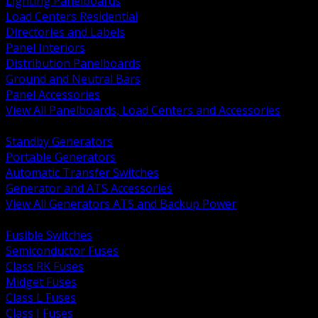
Lighting Panelboards
Load Centers Residential
Directories and Labels
Panel Interiors
Distribution Panelboards
Ground and Neutral Bars
Panel Accessories
View All Panelboards, Load Centers and Accessories
BACK
Standby Generators
Portable Generators
Automatic Transfer Switches
Generator and ATS Accessories
View All Generators ATS and Backup Power
BACK
Fusible Switches
Semiconductor Fuses
Class RK Fuses
Midget Fuses
Class L Fuses
Class J Fuses