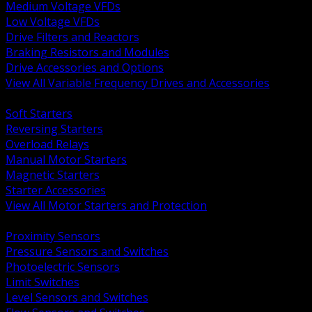
Medium Voltage VFDs
Low Voltage VFDs
Drive Filters and Reactors
Braking Resistors and Modules
Drive Accessories and Options
View All Variable Frequency Drives and Accessories
BACK
Soft Starters
Reversing Starters
Overload Relays
Manual Motor Starters
Magnetic Starters
Starter Accessories
View All Motor Starters and Protection
BACK
Proximity Sensors
Pressure Sensors and Switches
Photoelectric Sensors
Limit Switches
Level Sensors and Switches