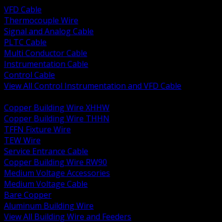
VFD Cable
Thermocouple Wire
Signal and Analog Cable
PLTC Cable
Multi Conductor Cable
Instrumentation Cable
Control Cable
View All Control Instrumentation and VFD Cable
BACK
Copper Building Wire XHHW
Copper Building Wire THHN
TFFN Fixture Wire
TEW Wire
Service Entrance Cable
Copper Building Wire RW90
Medium Voltage Accessories
Medium Voltage Cable
Bare Copper
Aluminum Building Wire
View All Building Wire and Feeders