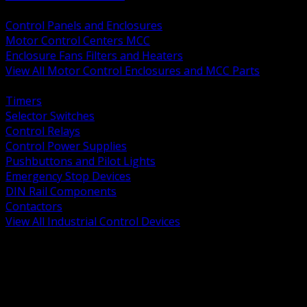
BACK
Control Panels and Enclosures
Motor Control Centers MCC
Enclosure Fans Filters and Heaters
View All Motor Control Enclosures and MCC Parts
BACK
Timers
Selector Switches
Control Relays
Control Power Supplies
Pushbuttons and Pilot Lights
Emergency Stop Devices
DIN Rail Components
Contactors
View All Industrial Control Devices
BACK
Grounding Conductors
Exothermic Welding
Grounding Electrodes
Ground Bars and Accessories