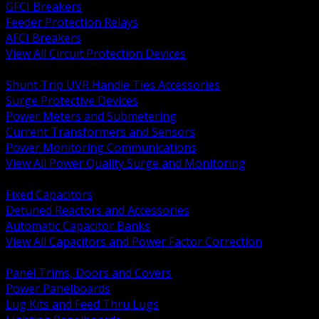
GFCI Breakers
Feeder Protection Relays
AFCI Breakers
View All Circuit Protection Devices
BACK
Shunt Trip UVR Handle Ties Accessories
Surge Protective Devices
Power Meters and Submetering
Current Transformers and Sensors
Power Monitoring Communications
View All Power Quality Surge and Monitoring
BACK
Fixed Capacitors
Detuned Reactors and Accessories
Automatic Capacitor Banks
View All Capacitors and Power Factor Correction
BACK
Panel Trims, Doors and Covers
Power Panelboards
Lug Kits and Feed Thru Lugs