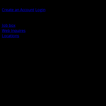
Welcome, Guest
Create an Account
Login
Browse Products
Support
Job box
Web Inquires
Locations
BACK
Power Distribution and Protection
Utility and Medium Voltage TND
Boxes, Enclosures and Rough In
Conduit, Raceway and Fittings
Lighting Systems and Controls
Wiring Devices and Accessories
Data Communications and Network Infrastructure
Wire, Cable and Cable Management
Fasteners, Supports and Anchoring
Motor Control and Automation
Grounding and Bonding
Electrical Heating and Heat Trace