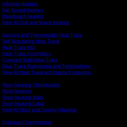
Infrared Heaters
Fan Forced Heaters
Baseboard Heaters
View All Unit and Space Heating
BACK
Sensors and Thermostats Heat Trace
Self Regulating Heat Trace
Heat Trace Kits
Heat Trace Controllers
Constant Watt Heat Trace
Heat Trace Accessories and Terminations
View All Heat Trace and Freeze Protection
BACK
Floor Heating Thermostats
Floor Sensors
Floor Heating Mats
Floor Heating Cable
View All Floor and Comfort Heating
BACK
Enclosure Thermostats