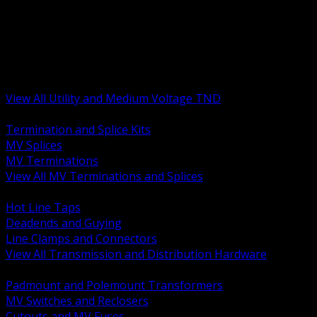
BACK
MV Terminations and Splices
Transmission and Distribution Hardware
Medium Voltage Equipment
Insulators and Line Hardware
Arresters and Protection
View All Utility and Medium Voltage TND
BACK
Termination and Splice Kits
MV Splices
MV Terminations
View All MV Terminations and Splices
BACK
Hot Line Taps
Deadends and Guying
Line Clamps and Connectors
View All Transmission and Distribution Hardware
BACK
Padmount and Polemount Transformers
MV Switches and Reclosers
Cutouts and MV Fuses