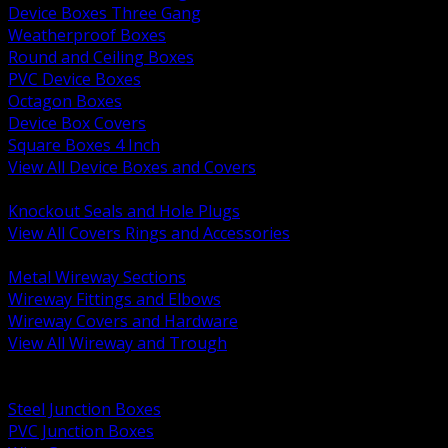
Device Boxes Three Gang
Weatherproof Boxes
Round and Ceiling Boxes
PVC Device Boxes
Octagon Boxes
Device Box Covers
Square Boxes 4 Inch
View All Device Boxes and Covers
BACK
Knockout Seals and Hole Plugs
View All Covers Rings and Accessories
BACK
Metal Wireway Sections
Wireway Fittings and Elbows
Wireway Covers and Hardware
View All Wireway and Trough
BACK
Cabinets and Enclosures
Steel Junction Boxes
PVC Junction Boxes