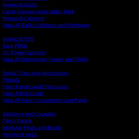
Network Racks
Cable Runway and Ladder Rack
Network Cabinets
View All Racks Cabinets and Pathways
BACK
Network UPS
Rack PDUs
DC Power Systems
View All Datacenter Power and PDUs
BACK
Splice Trays and Accessories
Pigtails
Fiber Panels and Enclosures
Fiber Patch Cords
View All Fiber Connectivity and Patch
BACK
Adapters and Couplers
Patch Panels
Modular Plugs and Boots
Keystone Jacks