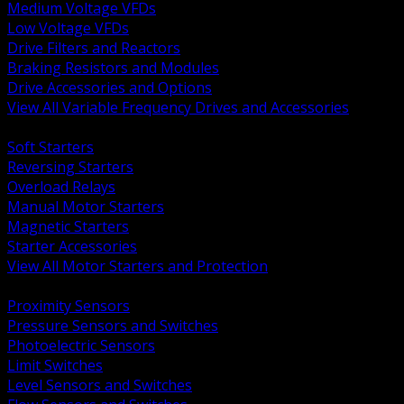
Medium Voltage VFDs
Low Voltage VFDs
Drive Filters and Reactors
Braking Resistors and Modules
Drive Accessories and Options
View All Variable Frequency Drives and Accessories
BACK
Soft Starters
Reversing Starters
Overload Relays
Manual Motor Starters
Magnetic Starters
Starter Accessories
View All Motor Starters and Protection
BACK
Proximity Sensors
Pressure Sensors and Switches
Photoelectric Sensors
Limit Switches
Level Sensors and Switches