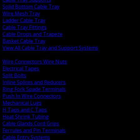
Solid Bottom Cable Tray
Wire Mesh Tray
Ladder Cable Tray
Cable Tray Fittings
Cable Drops and Trapeze
Basket Cable Tray
View All Cable Tray and Support Systems
BACK
Wire Connectors Wire Nuts
Electrical Tapes
Split Bolts
Inline Splices and Reducers
Ring Fork Spade Terminals
Push In Wire Connectors
Mechanical Lugs
H Taps and C Taps
Heat Shrink Tubing
Cable Glands Cord Grips
Ferrules and Pin Terminals
Cable Entry Systems