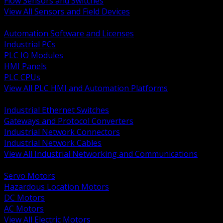
Flow Sensors and Switches
View All Sensors and Field Devices
BACK
Automation Software and Licenses
Industrial PCs
PLC IO Modules
HMI Panels
PLC CPUs
View All PLC HMI and Automation Platforms
BACK
Industrial Ethernet Switches
Gateways and Protocol Converters
Industrial Network Connectors
Industrial Network Cables
View All Industrial Networking and Communications
BACK
Servo Motors
Hazardous Location Motors
DC Motors
AC Motors
View All Electric Motors