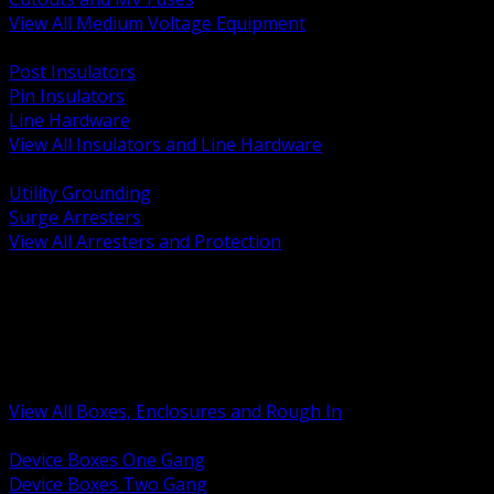
View All Medium Voltage Equipment
BACK
Post Insulators
Pin Insulators
Line Hardware
View All Insulators and Line Hardware
BACK
Utility Grounding
Surge Arresters
View All Arresters and Protection
BACK
Device Boxes and Covers
Covers Rings and Accessories
Wireway and Trough
Junction Pull and Gutter Boxes
Floor Boxes and Poke Through
View All Boxes, Enclosures and Rough In
BACK
Device Boxes One Gang
Device Boxes Two Gang