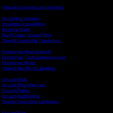
Bonding and Grounding Hardware
View All Grounding and Bonding
BACK
Grounding Jumpers
Insulated Ground Wire
Bonding Braid
Bare Copper Ground Wire
View All Grounding Conductors
BACK
Exothermic Weld Material
Exothermic Tools and Accessories
Exothermic Molds
View All Exothermic Welding
BACK
Ground Rods
Ground Ring Materials
Ground Plates
Ground Rod Clamps
View All Grounding Electrodes
BACK
Ground Bars