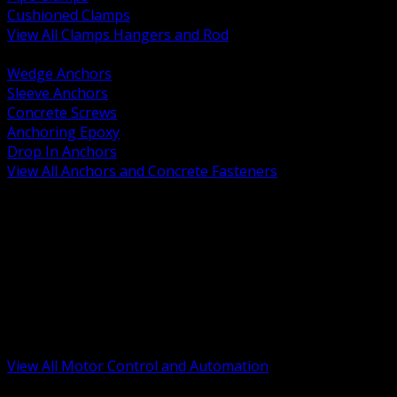
Cushioned Clamps
View All Clamps Hangers and Rod
BACK
Wedge Anchors
Sleeve Anchors
Concrete Screws
Anchoring Epoxy
Drop In Anchors
View All Anchors and Concrete Fasteners
BACK
Variable Frequency Drives and Accessories
Motor Starters and Protection
Sensors and Field Devices
PLC HMI and Automation Platforms
Industrial Networking and Communications
Electric Motors
Motor Control Enclosures and MCC Parts
Industrial Control Devices
View All Motor Control and Automation
BACK