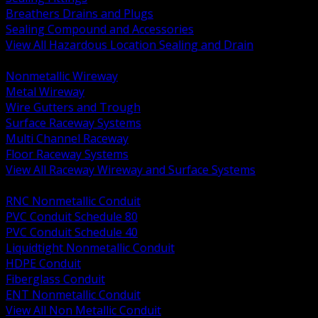
Breathers Drains and Plugs
Sealing Compound and Accessories
View All Hazardous Location Sealing and Drain
BACK
Nonmetallic Wireway
Metal Wireway
Wire Gutters and Trough
Surface Raceway Systems
Multi Channel Raceway
Floor Raceway Systems
View All Raceway Wireway and Surface Systems
BACK
RNC Nonmetallic Conduit
PVC Conduit Schedule 80
PVC Conduit Schedule 40
Liquidtight Nonmetallic Conduit
HDPE Conduit
Fiberglass Conduit
ENT Nonmetallic Conduit
View All Non Metallic Conduit