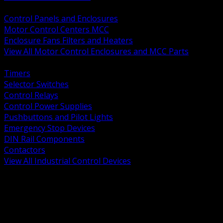
BACK
Control Panels and Enclosures
Motor Control Centers MCC
Enclosure Fans Filters and Heaters
View All Motor Control Enclosures and MCC Parts
BACK
Timers
Selector Switches
Control Relays
Control Power Supplies
Pushbuttons and Pilot Lights
Emergency Stop Devices
DIN Rail Components
Contactors
View All Industrial Control Devices
BACK
Grounding Conductors
Exothermic Welding
Grounding Electrodes
Ground Bars and Accessories