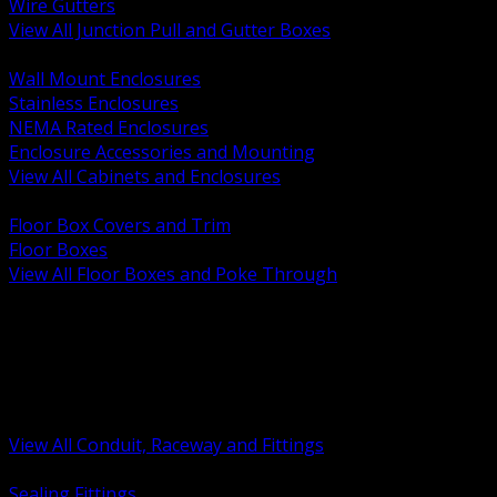
Wire Gutters
View All Junction Pull and Gutter Boxes
BACK
Wall Mount Enclosures
Stainless Enclosures
NEMA Rated Enclosures
Enclosure Accessories and Mounting
View All Cabinets and Enclosures
BACK
Floor Box Covers and Trim
Floor Boxes
View All Floor Boxes and Poke Through
BACK
Hazardous Location Sealing and Drain
Raceway Wireway and Surface Systems
Non Metallic Conduit
Metallic Conduit
Conduit Fittings and Bodies
View All Conduit, Raceway and Fittings
BACK
Sealing Fittings