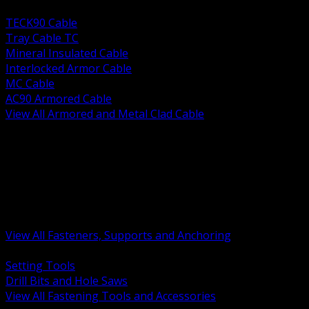
BACK
TECK90 Cable
Tray Cable TC
Mineral Insulated Cable
Interlocked Armor Cable
MC Cable
AC90 Armored Cable
View All Armored and Metal Clad Cable
BACK
Fastening Tools and Accessories
Strut Channel and Hardware
Rigging Chain and Wire Rope
Hardware Bolts Nuts Washers
Clamps Hangers and Rod
Anchors and Concrete Fasteners
View All Fasteners, Supports and Anchoring
BACK
Setting Tools
Drill Bits and Hole Saws
View All Fastening Tools and Accessories