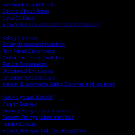
Fuseholders and Blocks
Control Circuit Fuses
Class CC Fuses
View All Fuses Fuseholders and Accessories
BACK
Safety Switches
Rotary Disconnect Isolators
Non Fused Disconnects
Motor Disconnect Switches
Fusible Disconnects
Disconnect Enclosures
Disconnect Accessories
View All Disconnects Safety Switches and Isolators
BACK
Bus Plugs and Tap Off
Plug In Busway
Busway Hangers and Supports
Busway Fittings Joints and Ends
Feeder Busway
View All Busway and Tap Off Systems