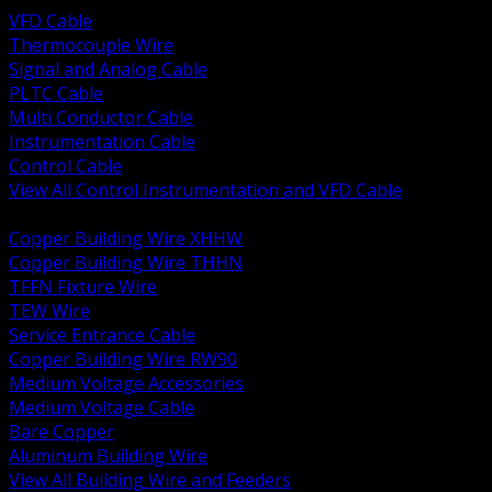
VFD Cable
Thermocouple Wire
Signal and Analog Cable
PLTC Cable
Multi Conductor Cable
Instrumentation Cable
Control Cable
View All Control Instrumentation and VFD Cable
BACK
Copper Building Wire XHHW
Copper Building Wire THHN
TFFN Fixture Wire
TEW Wire
Service Entrance Cable
Copper Building Wire RW90
Medium Voltage Accessories
Medium Voltage Cable
Bare Copper
Aluminum Building Wire
View All Building Wire and Feeders