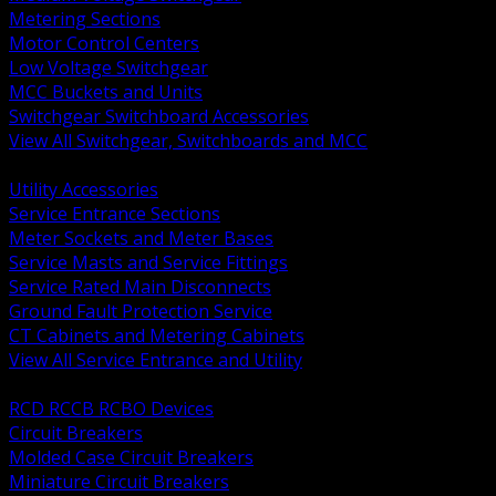
Metering Sections
Motor Control Centers
Low Voltage Switchgear
MCC Buckets and Units
Switchgear Switchboard Accessories
View All Switchgear, Switchboards and MCC
BACK
Utility Accessories
Service Entrance Sections
Meter Sockets and Meter Bases
Service Masts and Service Fittings
Service Rated Main Disconnects
Ground Fault Protection Service
CT Cabinets and Metering Cabinets
View All Service Entrance and Utility
BACK
RCD RCCB RCBO Devices
Circuit Breakers
Molded Case Circuit Breakers
Miniature Circuit Breakers