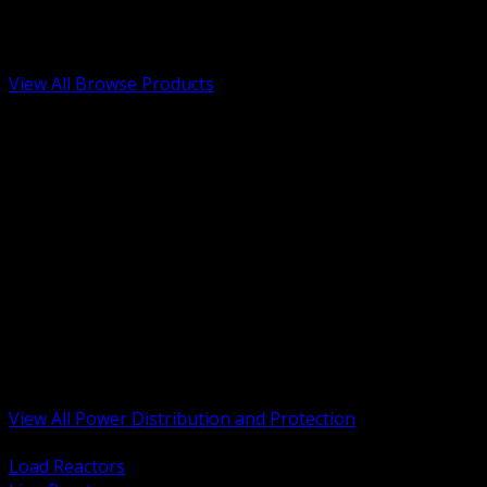
Low Voltage, Life Safety and Security
Renewable Energy and EV Infrastructure
Tools, Safety and Jobsite Essentials
View All Browse Products
BACK
Transformers, Reactors and Conditioning
UPS and DC Power Systems
Switchgear, Switchboards and MCC
Service Entrance and Utility
Circuit Protection Devices
Power Quality Surge and Monitoring
Capacitors and Power Factor Correction
Panelboards, Load Centers and Accessories
Generators ATS and Backup Power
Fuses Fuseholders and Accessories
Disconnects Safety Switches and Isolators
Busway and Tap Off Systems
View All Power Distribution and Protection
BACK
Load Reactors