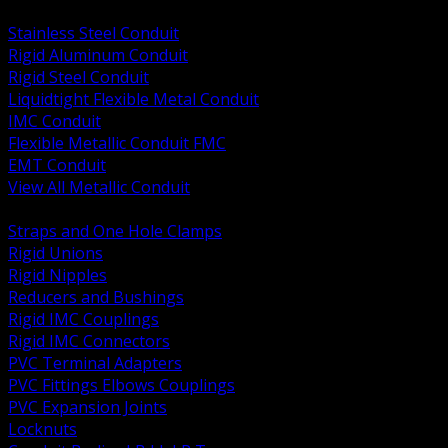
BACK
Stainless Steel Conduit
Rigid Aluminum Conduit
Rigid Steel Conduit
Liquidtight Flexible Metal Conduit
IMC Conduit
Flexible Metallic Conduit FMC
EMT Conduit
View All Metallic Conduit
BACK
Straps and One Hole Clamps
Rigid Unions
Rigid Nipples
Reducers and Bushings
Rigid IMC Couplings
Rigid IMC Connectors
PVC Terminal Adapters
PVC Fittings Elbows Couplings
PVC Expansion Joints
Locknuts