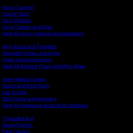
BACK
Strut Channel
Spring Nuts
Strut Fittings
Strut Clamps and Clips
View All Strut Channel and Hardware
BACK
Wire Rope and Thimbles
Shackles Hooks and Links
Chain and Accessories
View All Rigging Chain and Wire Rope
BACK
Sheet Metal Screws
Rivets and Rivet Nuts
Lag Screws
Bolts Nuts and Washers
View All Hardware Bolts Nuts Washers
BACK
Threaded Rod
Beam Clamps
Pipe Clamps