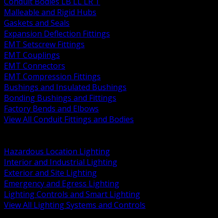
Conduit Bodies LB LL LR T
Malleable and Rigid Hubs
Gaskets and Seals
Expansion Deflection Fittings
EMT Setscrew Fittings
EMT Couplings
EMT Connectors
EMT Compression Fittings
Bushings and Insulated Bushings
Bonding Bushings and Fittings
Factory Bends and Elbows
View All Conduit Fittings and Bodies
BACK
Lamps Drivers and Ballasts
Hazardous Location Lighting
Interior and Industrial Lighting
Exterior and Site Lighting
Emergency and Egress Lighting
Lighting Controls and Smart Lighting
View All Lighting Systems and Controls
BACK