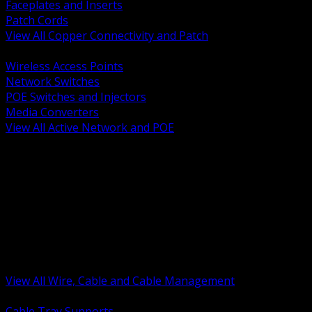
Faceplates and Inserts
Patch Cords
View All Copper Connectivity and Patch
BACK
Wireless Access Points
Network Switches
POE Switches and Injectors
Media Converters
View All Active Network and POE
BACK
Cable Tray and Support Systems
Termination Splicing and Glands
Portable Cord and Specialty Cable
Identification Marking and Labeling
Low Voltage Cable
Control Instrumentation and VFD Cable
Building Wire and Feeders
Armored and Metal Clad Cable
View All Wire, Cable and Cable Management
BACK
Cable Tray Supports