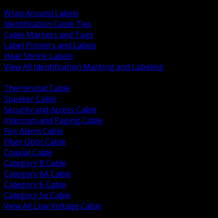
BACK
Wrap Around Labels
Identification Cable Ties
Cable Markers and Tags
Label Printers and Labels
Heat Shrink Labels
View All Identification Marking and Labeling
BACK
Thermostat Cable
Speaker Cable
Security and Access Cable
Intercom and Paging Cable
Fire Alarm Cable
Fiber Optic Cable
Coaxial Cable
Category 8 Cable
Category 6A Cable
Category 6 Cable
Category 5e Cable
View All Low Voltage Cable
BACK