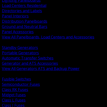
Lighting Panelboards
Load Centers Residential
Directories and Labels
Panel Interiors
Distribution Panelboards
Ground and Neutral Bars
Panel Accessories
View All Panelboards, Load Centers and Accessories
BACK
Standby Generators
Portable Generators
Automatic Transfer Switches
Generator and ATS Accessories
View All Generators ATS and Backup Power
BACK
Fusible Switches
Semiconductor Fuses
Class RK Fuses
Midget Fuses
Class L Fuses
Class J Fuses