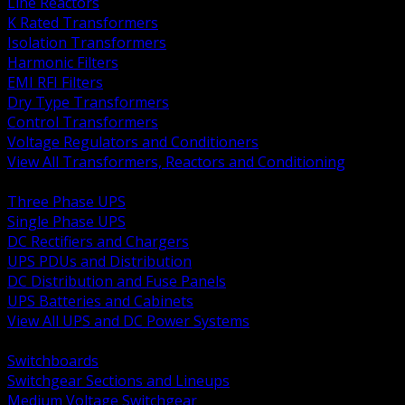
Line Reactors
K Rated Transformers
Isolation Transformers
Harmonic Filters
EMI RFI Filters
Dry Type Transformers
Control Transformers
Voltage Regulators and Conditioners
View All Transformers, Reactors and Conditioning
BACK
Three Phase UPS
Single Phase UPS
DC Rectifiers and Chargers
UPS PDUs and Distribution
DC Distribution and Fuse Panels
UPS Batteries and Cabinets
View All UPS and DC Power Systems
BACK
Switchboards
Switchgear Sections and Lineups
Medium Voltage Switchgear