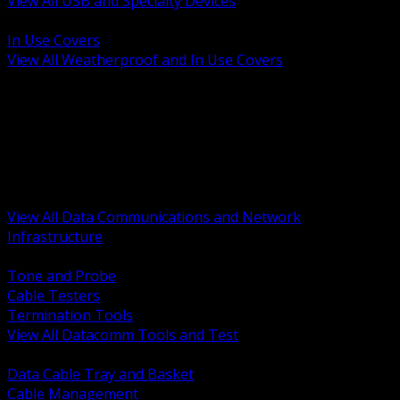
View All USB and Specialty Devices
BACK
In Use Covers
View All Weatherproof and In Use Covers
BACK
Datacomm Tools and Test
Racks Cabinets and Pathways
Datacenter Power and PDUs
Fiber Connectivity and Patch
Copper Connectivity and Patch
Active Network and POE
View All Data Communications and Network
Infrastructure
BACK
Tone and Probe
Cable Testers
Termination Tools
View All Datacomm Tools and Test
BACK
Data Cable Tray and Basket
Cable Management