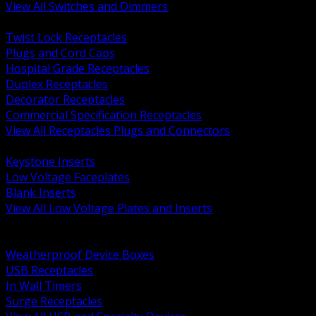
View All Switches and Dimmers
BACK
Twist Lock Receptacles
Plugs and Cord Caps
Hospital Grade Receptacles
Duplex Receptacles
Decorator Receptacles
Commercial Specification Receptacles
View All Receptacles Plugs and Connectors
BACK
Keystone Inserts
Low Voltage Faceplates
Blank Inserts
View All Low Voltage Plates and Inserts
BACK
Weatherproof and In Use Covers
Weatherproof Device Boxes
USB Receptacles
In Wall Timers
Surge Receptacles