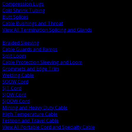
Compression Lugs
Cold Shrink Tubing
Butt Splices
Cable Bushings and Throat
View All Termination Splicing and Glands
BACK
Braided Sleeving
Cable Guards and Ramps
Split Loom
Cable Protection Sleeving and Loom
Grommets and Edge Trim
Welding Cable
SOOW Cord
SJT Cord
SJOW Cord
SJOOW Cord
Mining and Heavy Duty Cable
High Temperature Cable
Festoon and Travel Cable
View All Portable Cord and Specialty Cable