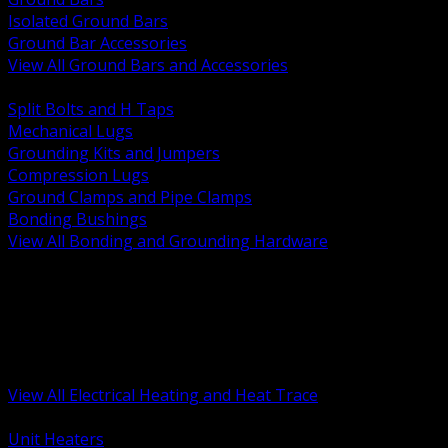
Isolated Ground Bars
Ground Bar Accessories
View All Ground Bars and Accessories
BACK
Split Bolts and H Taps
Mechanical Lugs
Grounding Kits and Jumpers
Compression Lugs
Ground Clamps and Pipe Clamps
Bonding Bushings
View All Bonding and Grounding Hardware
BACK
Unit and Space Heating
Heat Trace and Freeze Protection
Floor and Comfort Heating
Enclosure Heaters and Controls
Heating Controls and Thermostats
View All Electrical Heating and Heat Trace
BACK
Unit Heaters