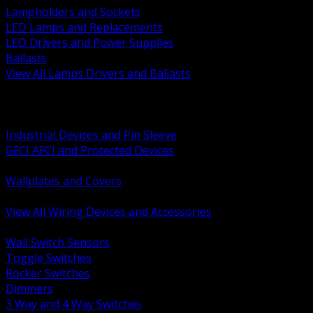
Lampholders and Sockets
LED Lamps and Replacements
LED Drivers and Power Supplies
Ballasts
View All Lamps Drivers and Ballasts
BACK
Switches and Dimmers
Receptacles Plugs and Connectors
Industrial Devices and Pin Sleeve
GFCI AFCI and Protected Devices
Low Voltage Plates and Inserts
Wallplates and Covers
USB and Specialty Devices
View All Wiring Devices and Accessories
BACK
Wall Switch Sensors
Toggle Switches
Rocker Switches
Dimmers
3 Way and 4 Way Switches