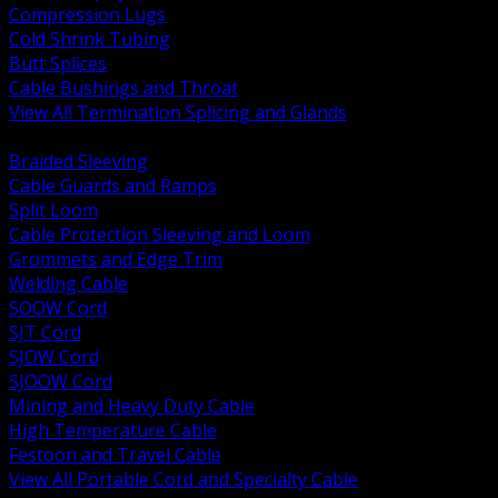
Compression Lugs
Cold Shrink Tubing
Butt Splices
Cable Bushings and Throat
View All Termination Splicing and Glands
BACK
Braided Sleeving
Cable Guards and Ramps
Split Loom
Cable Protection Sleeving and Loom
Grommets and Edge Trim
Welding Cable
SOOW Cord
SJT Cord
SJOW Cord
SJOOW Cord
Mining and Heavy Duty Cable
High Temperature Cable
Festoon and Travel Cable
View All Portable Cord and Specialty Cable