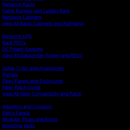
Network Racks
Cable Runway and Ladder Rack
Network Cabinets
View All Racks Cabinets and Pathways
BACK
Network UPS
Rack PDUs
DC Power Systems
View All Datacenter Power and PDUs
BACK
Splice Trays and Accessories
Pigtails
Fiber Panels and Enclosures
Fiber Patch Cords
View All Fiber Connectivity and Patch
BACK
Adapters and Couplers
Patch Panels
Modular Plugs and Boots
Keystone Jacks