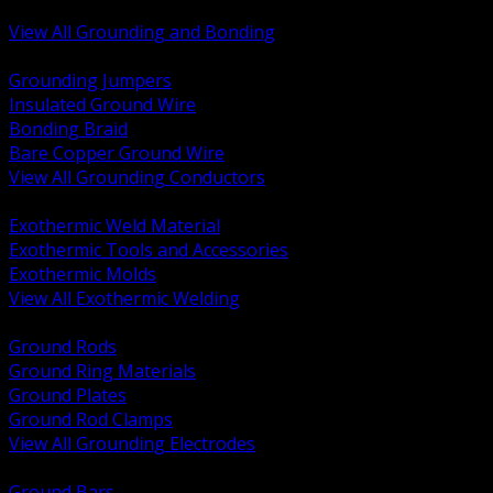
Bonding and Grounding Hardware
View All Grounding and Bonding
BACK
Grounding Jumpers
Insulated Ground Wire
Bonding Braid
Bare Copper Ground Wire
View All Grounding Conductors
BACK
Exothermic Weld Material
Exothermic Tools and Accessories
Exothermic Molds
View All Exothermic Welding
BACK
Ground Rods
Ground Ring Materials
Ground Plates
Ground Rod Clamps
View All Grounding Electrodes
BACK
Ground Bars