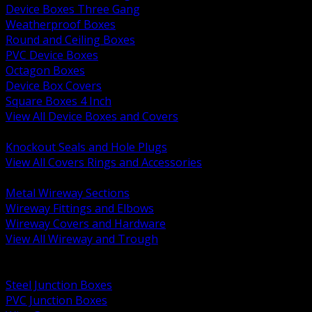
Device Boxes Three Gang
Weatherproof Boxes
Round and Ceiling Boxes
PVC Device Boxes
Octagon Boxes
Device Box Covers
Square Boxes 4 Inch
View All Device Boxes and Covers
BACK
Knockout Seals and Hole Plugs
View All Covers Rings and Accessories
BACK
Metal Wireway Sections
Wireway Fittings and Elbows
Wireway Covers and Hardware
View All Wireway and Trough
BACK
Cabinets and Enclosures
Steel Junction Boxes
PVC Junction Boxes