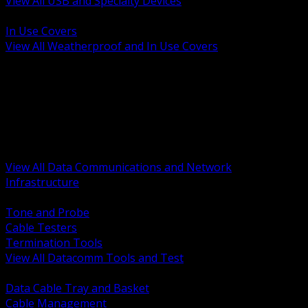
View All USB and Specialty Devices
BACK
In Use Covers
View All Weatherproof and In Use Covers
BACK
Datacomm Tools and Test
Racks Cabinets and Pathways
Datacenter Power and PDUs
Fiber Connectivity and Patch
Copper Connectivity and Patch
Active Network and POE
View All Data Communications and Network
Infrastructure
BACK
Tone and Probe
Cable Testers
Termination Tools
View All Datacomm Tools and Test
BACK
Data Cable Tray and Basket
Cable Management