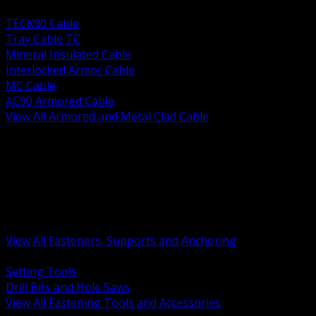
BACK
TECK90 Cable
Tray Cable TC
Mineral Insulated Cable
Interlocked Armor Cable
MC Cable
AC90 Armored Cable
View All Armored and Metal Clad Cable
BACK
Fastening Tools and Accessories
Strut Channel and Hardware
Rigging Chain and Wire Rope
Hardware Bolts Nuts Washers
Clamps Hangers and Rod
Anchors and Concrete Fasteners
View All Fasteners, Supports and Anchoring
BACK
Setting Tools
Drill Bits and Hole Saws
View All Fastening Tools and Accessories