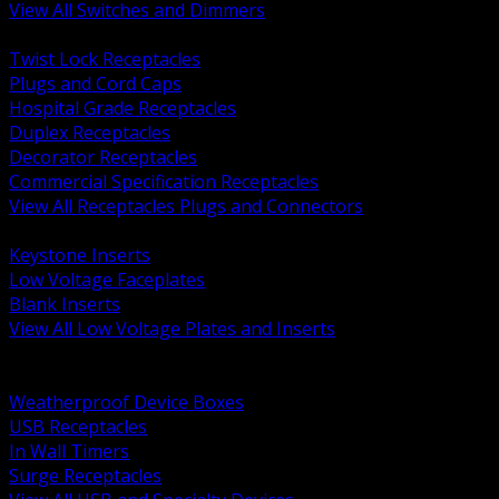
View All Switches and Dimmers
BACK
Twist Lock Receptacles
Plugs and Cord Caps
Hospital Grade Receptacles
Duplex Receptacles
Decorator Receptacles
Commercial Specification Receptacles
View All Receptacles Plugs and Connectors
BACK
Keystone Inserts
Low Voltage Faceplates
Blank Inserts
View All Low Voltage Plates and Inserts
BACK
Weatherproof and In Use Covers
Weatherproof Device Boxes
USB Receptacles
In Wall Timers
Surge Receptacles