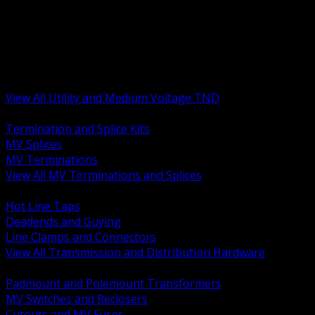
BACK
MV Terminations and Splices
Transmission and Distribution Hardware
Medium Voltage Equipment
Insulators and Line Hardware
Arresters and Protection
View All Utility and Medium Voltage TND
BACK
Termination and Splice Kits
MV Splices
MV Terminations
View All MV Terminations and Splices
BACK
Hot Line Taps
Deadends and Guying
Line Clamps and Connectors
View All Transmission and Distribution Hardware
BACK
Padmount and Polemount Transformers
MV Switches and Reclosers
Cutouts and MV Fuses