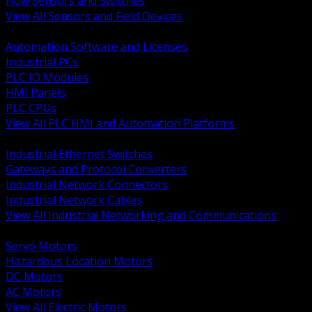
Flow Sensors and Switches
View All Sensors and Field Devices
BACK
Automation Software and Licenses
Industrial PCs
PLC IO Modules
HMI Panels
PLC CPUs
View All PLC HMI and Automation Platforms
BACK
Industrial Ethernet Switches
Gateways and Protocol Converters
Industrial Network Connectors
Industrial Network Cables
View All Industrial Networking and Communications
BACK
Servo Motors
Hazardous Location Motors
DC Motors
AC Motors
View All Electric Motors