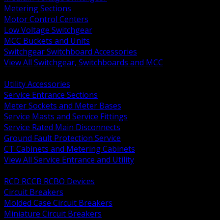
Metering Sections
Motor Control Centers
Low Voltage Switchgear
MCC Buckets and Units
Switchgear Switchboard Accessories
View All Switchgear, Switchboards and MCC
BACK
Utility Accessories
Service Entrance Sections
Meter Sockets and Meter Bases
Service Masts and Service Fittings
Service Rated Main Disconnects
Ground Fault Protection Service
CT Cabinets and Metering Cabinets
View All Service Entrance and Utility
BACK
RCD RCCB RCBO Devices
Circuit Breakers
Molded Case Circuit Breakers
Miniature Circuit Breakers