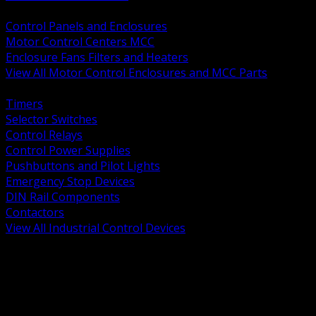
BACK
Control Panels and Enclosures
Motor Control Centers MCC
Enclosure Fans Filters and Heaters
View All Motor Control Enclosures and MCC Parts
BACK
Timers
Selector Switches
Control Relays
Control Power Supplies
Pushbuttons and Pilot Lights
Emergency Stop Devices
DIN Rail Components
Contactors
View All Industrial Control Devices
BACK
Grounding Conductors
Exothermic Welding
Grounding Electrodes
Ground Bars and Accessories