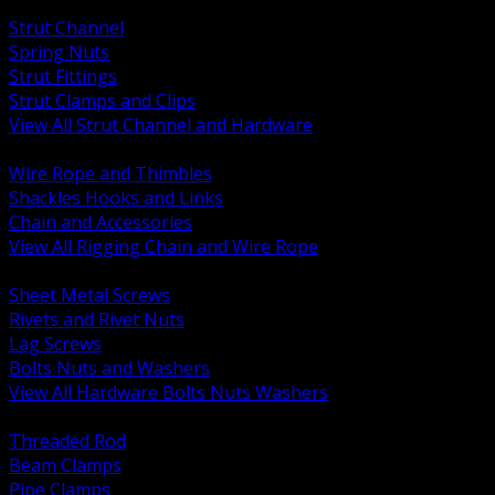
BACK
Strut Channel
Spring Nuts
Strut Fittings
Strut Clamps and Clips
View All Strut Channel and Hardware
BACK
Wire Rope and Thimbles
Shackles Hooks and Links
Chain and Accessories
View All Rigging Chain and Wire Rope
BACK
Sheet Metal Screws
Rivets and Rivet Nuts
Lag Screws
Bolts Nuts and Washers
View All Hardware Bolts Nuts Washers
BACK
Threaded Rod
Beam Clamps
Pipe Clamps