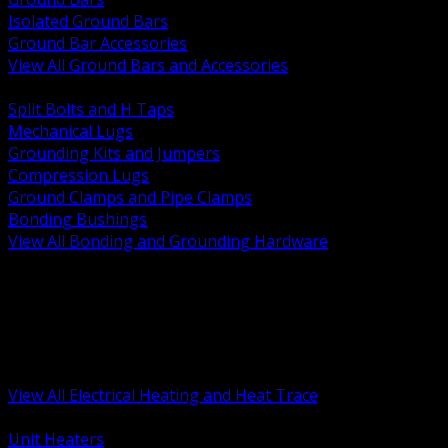
Isolated Ground Bars
Ground Bar Accessories
View All Ground Bars and Accessories
BACK
Split Bolts and H Taps
Mechanical Lugs
Grounding Kits and Jumpers
Compression Lugs
Ground Clamps and Pipe Clamps
Bonding Bushings
View All Bonding and Grounding Hardware
BACK
Unit and Space Heating
Heat Trace and Freeze Protection
Floor and Comfort Heating
Enclosure Heaters and Controls
Heating Controls and Thermostats
View All Electrical Heating and Heat Trace
BACK
Unit Heaters