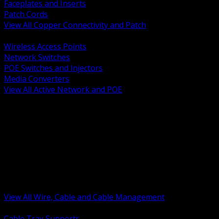
Faceplates and Inserts
Patch Cords
View All Copper Connectivity and Patch
BACK
Wireless Access Points
Network Switches
POE Switches and Injectors
Media Converters
View All Active Network and POE
BACK
Cable Tray and Support Systems
Termination Splicing and Glands
Portable Cord and Specialty Cable
Identification Marking and Labeling
Low Voltage Cable
Control Instrumentation and VFD Cable
Building Wire and Feeders
Armored and Metal Clad Cable
View All Wire, Cable and Cable Management
BACK
Cable Tray Supports