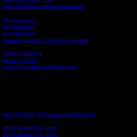
View All Medium Voltage Equipment
BACK
Post Insulators
Pin Insulators
Line Hardware
View All Insulators and Line Hardware
BACK
Utility Grounding
Surge Arresters
View All Arresters and Protection
BACK
Device Boxes and Covers
Covers Rings and Accessories
Wireway and Trough
Junction Pull and Gutter Boxes
Floor Boxes and Poke Through
View All Boxes, Enclosures and Rough In
BACK
Device Boxes One Gang
Device Boxes Two Gang