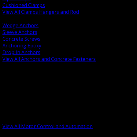
Cushioned Clamps
View All Clamps Hangers and Rod
BACK
Wedge Anchors
Sleeve Anchors
Concrete Screws
Anchoring Epoxy
Drop In Anchors
View All Anchors and Concrete Fasteners
BACK
Variable Frequency Drives and Accessories
Motor Starters and Protection
Sensors and Field Devices
PLC HMI and Automation Platforms
Industrial Networking and Communications
Electric Motors
Motor Control Enclosures and MCC Parts
Industrial Control Devices
View All Motor Control and Automation
BACK