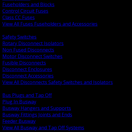
Fuseholders and Blocks
Control Circuit Fuses
Class CC Fuses
View All Fuses Fuseholders and Accessories
BACK
Safety Switches
Rotary Disconnect Isolators
Non Fused Disconnects
Motor Disconnect Switches
Fusible Disconnects
Disconnect Enclosures
Disconnect Accessories
View All Disconnects Safety Switches and Isolators
BACK
Bus Plugs and Tap Off
Plug In Busway
Busway Hangers and Supports
Busway Fittings Joints and Ends
Feeder Busway
View All Busway and Tap Off Systems