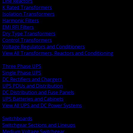
Line Reactors
K Rated Transformers
Isolation Transformers
Harmonic Filters
EMI RFI Filters
Dry Type Transformers
Control Transformers
Voltage Regulators and Conditioners
View All Transformers, Reactors and Conditioning
BACK
Three Phase UPS
Single Phase UPS
DC Rectifiers and Chargers
UPS PDUs and Distribution
DC Distribution and Fuse Panels
UPS Batteries and Cabinets
View All UPS and DC Power Systems
BACK
Switchboards
Switchgear Sections and Lineups
Medium Voltage Switchgear