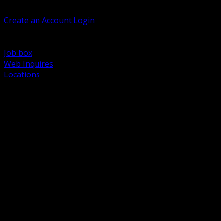
Welcome, Guest
Create an Account
Login
Browse Products
Support
Job box
Web Inquires
Locations
BACK
Power Distribution and Protection
Utility and Medium Voltage TND
Boxes, Enclosures and Rough In
Conduit, Raceway and Fittings
Lighting Systems and Controls
Wiring Devices and Accessories
Data Communications and Network Infrastructure
Wire, Cable and Cable Management
Fasteners, Supports and Anchoring
Motor Control and Automation
Grounding and Bonding
Electrical Heating and Heat Trace