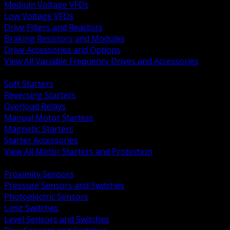
Medium Voltage VFDs
Low Voltage VFDs
Drive Filters and Reactors
Braking Resistors and Modules
Drive Accessories and Options
View All Variable Frequency Drives and Accessories
BACK
Soft Starters
Reversing Starters
Overload Relays
Manual Motor Starters
Magnetic Starters
Starter Accessories
View All Motor Starters and Protection
BACK
Proximity Sensors
Pressure Sensors and Switches
Photoelectric Sensors
Limit Switches
Level Sensors and Switches