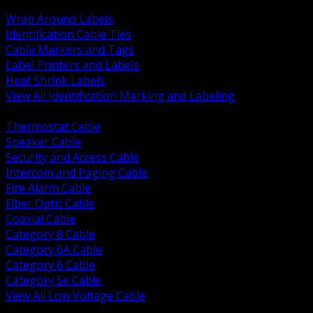
BACK
Wrap Around Labels
Identification Cable Ties
Cable Markers and Tags
Label Printers and Labels
Heat Shrink Labels
View All Identification Marking and Labeling
BACK
Thermostat Cable
Speaker Cable
Security and Access Cable
Intercom and Paging Cable
Fire Alarm Cable
Fiber Optic Cable
Coaxial Cable
Category 8 Cable
Category 6A Cable
Category 6 Cable
Category 5e Cable
View All Low Voltage Cable
BACK