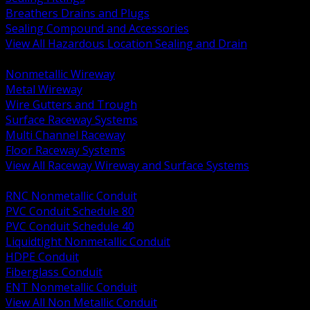
Breathers Drains and Plugs
Sealing Compound and Accessories
View All Hazardous Location Sealing and Drain
BACK
Nonmetallic Wireway
Metal Wireway
Wire Gutters and Trough
Surface Raceway Systems
Multi Channel Raceway
Floor Raceway Systems
View All Raceway Wireway and Surface Systems
BACK
RNC Nonmetallic Conduit
PVC Conduit Schedule 80
PVC Conduit Schedule 40
Liquidtight Nonmetallic Conduit
HDPE Conduit
Fiberglass Conduit
ENT Nonmetallic Conduit
View All Non Metallic Conduit