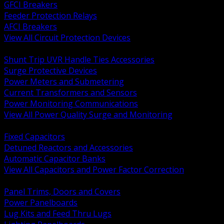
GFCI Breakers
Feeder Protection Relays
AFCI Breakers
View All Circuit Protection Devices
BACK
Shunt Trip UVR Handle Ties Accessories
Surge Protective Devices
Power Meters and Submetering
Current Transformers and Sensors
Power Monitoring Communications
View All Power Quality Surge and Monitoring
BACK
Fixed Capacitors
Detuned Reactors and Accessories
Automatic Capacitor Banks
View All Capacitors and Power Factor Correction
BACK
Panel Trims, Doors and Covers
Power Panelboards
Lug Kits and Feed Thru Lugs