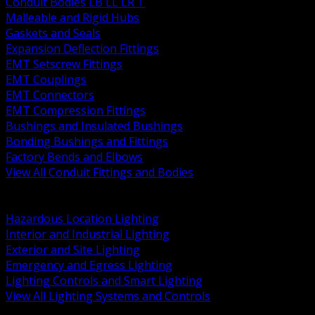
Conduit Bodies LB LL LR T
Malleable and Rigid Hubs
Gaskets and Seals
Expansion Deflection Fittings
EMT Setscrew Fittings
EMT Couplings
EMT Connectors
EMT Compression Fittings
Bushings and Insulated Bushings
Bonding Bushings and Fittings
Factory Bends and Elbows
View All Conduit Fittings and Bodies
BACK
Lamps Drivers and Ballasts
Hazardous Location Lighting
Interior and Industrial Lighting
Exterior and Site Lighting
Emergency and Egress Lighting
Lighting Controls and Smart Lighting
View All Lighting Systems and Controls
BACK