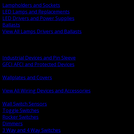
Lampholders and Sockets
LED Lamps and Replacements
LED Drivers and Power Supplies
Ballasts
View All Lamps Drivers and Ballasts
BACK
Switches and Dimmers
Receptacles Plugs and Connectors
Industrial Devices and Pin Sleeve
GFCI AFCI and Protected Devices
Low Voltage Plates and Inserts
Wallplates and Covers
USB and Specialty Devices
View All Wiring Devices and Accessories
BACK
Wall Switch Sensors
Toggle Switches
Rocker Switches
Dimmers
3 Way and 4 Way Switches