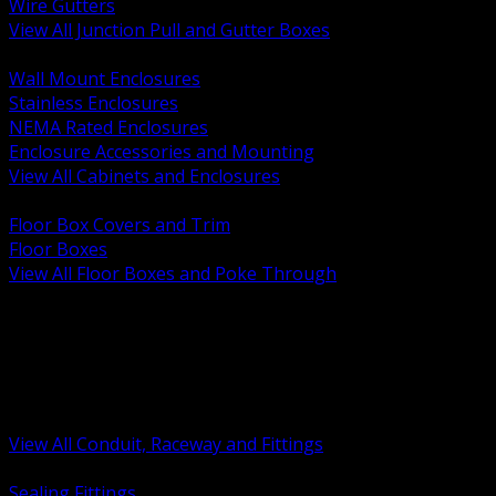
Wire Gutters
View All Junction Pull and Gutter Boxes
BACK
Wall Mount Enclosures
Stainless Enclosures
NEMA Rated Enclosures
Enclosure Accessories and Mounting
View All Cabinets and Enclosures
BACK
Floor Box Covers and Trim
Floor Boxes
View All Floor Boxes and Poke Through
BACK
Hazardous Location Sealing and Drain
Raceway Wireway and Surface Systems
Non Metallic Conduit
Metallic Conduit
Conduit Fittings and Bodies
View All Conduit, Raceway and Fittings
BACK
Sealing Fittings