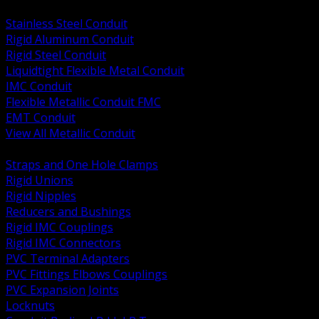
BACK
Stainless Steel Conduit
Rigid Aluminum Conduit
Rigid Steel Conduit
Liquidtight Flexible Metal Conduit
IMC Conduit
Flexible Metallic Conduit FMC
EMT Conduit
View All Metallic Conduit
BACK
Straps and One Hole Clamps
Rigid Unions
Rigid Nipples
Reducers and Bushings
Rigid IMC Couplings
Rigid IMC Connectors
PVC Terminal Adapters
PVC Fittings Elbows Couplings
PVC Expansion Joints
Locknuts