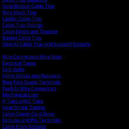
Solid Bottom Cable Tray
Wire Mesh Tray
Ladder Cable Tray
Cable Tray Fittings
Cable Drops and Trapeze
Basket Cable Tray
View All Cable Tray and Support Systems
BACK
Wire Connectors Wire Nuts
Electrical Tapes
Split Bolts
Inline Splices and Reducers
Ring Fork Spade Terminals
Push In Wire Connectors
Mechanical Lugs
H Taps and C Taps
Heat Shrink Tubing
Cable Glands Cord Grips
Ferrules and Pin Terminals
Cable Entry Systems