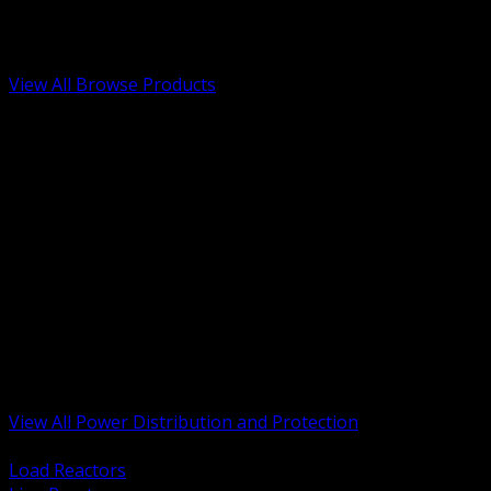
Low Voltage, Life Safety and Security
Renewable Energy and EV Infrastructure
Tools, Safety and Jobsite Essentials
View All Browse Products
BACK
Transformers, Reactors and Conditioning
UPS and DC Power Systems
Switchgear, Switchboards and MCC
Service Entrance and Utility
Circuit Protection Devices
Power Quality Surge and Monitoring
Capacitors and Power Factor Correction
Panelboards, Load Centers and Accessories
Generators ATS and Backup Power
Fuses Fuseholders and Accessories
Disconnects Safety Switches and Isolators
Busway and Tap Off Systems
View All Power Distribution and Protection
BACK
Load Reactors