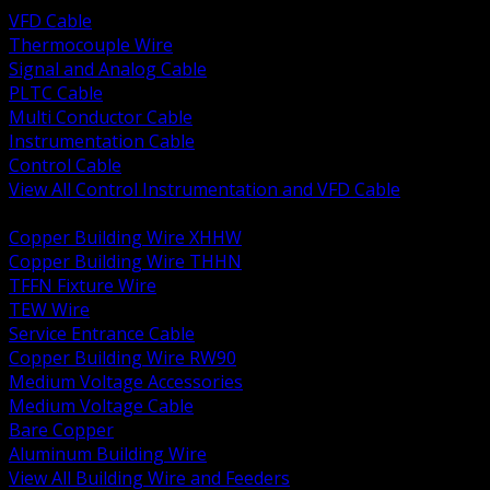
VFD Cable
Thermocouple Wire
Signal and Analog Cable
PLTC Cable
Multi Conductor Cable
Instrumentation Cable
Control Cable
View All Control Instrumentation and VFD Cable
BACK
Copper Building Wire XHHW
Copper Building Wire THHN
TFFN Fixture Wire
TEW Wire
Service Entrance Cable
Copper Building Wire RW90
Medium Voltage Accessories
Medium Voltage Cable
Bare Copper
Aluminum Building Wire
View All Building Wire and Feeders