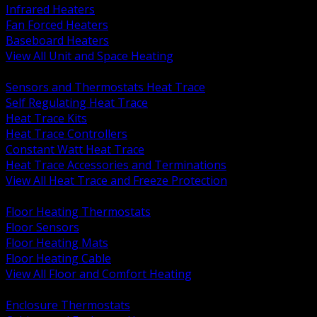
Infrared Heaters
Fan Forced Heaters
Baseboard Heaters
View All Unit and Space Heating
BACK
Sensors and Thermostats Heat Trace
Self Regulating Heat Trace
Heat Trace Kits
Heat Trace Controllers
Constant Watt Heat Trace
Heat Trace Accessories and Terminations
View All Heat Trace and Freeze Protection
BACK
Floor Heating Thermostats
Floor Sensors
Floor Heating Mats
Floor Heating Cable
View All Floor and Comfort Heating
BACK
Enclosure Thermostats