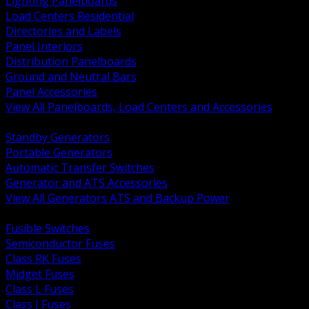
Lighting Panelboards
Load Centers Residential
Directories and Labels
Panel Interiors
Distribution Panelboards
Ground and Neutral Bars
Panel Accessories
View All Panelboards, Load Centers and Accessories
BACK
Standby Generators
Portable Generators
Automatic Transfer Switches
Generator and ATS Accessories
View All Generators ATS and Backup Power
BACK
Fusible Switches
Semiconductor Fuses
Class RK Fuses
Midget Fuses
Class L Fuses
Class J Fuses