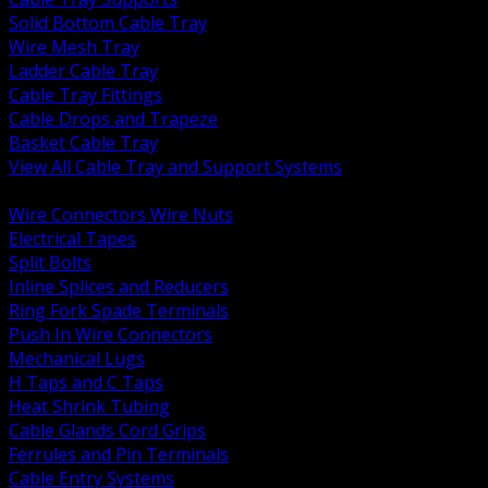
Solid Bottom Cable Tray
Wire Mesh Tray
Ladder Cable Tray
Cable Tray Fittings
Cable Drops and Trapeze
Basket Cable Tray
View All Cable Tray and Support Systems
BACK
Wire Connectors Wire Nuts
Electrical Tapes
Split Bolts
Inline Splices and Reducers
Ring Fork Spade Terminals
Push In Wire Connectors
Mechanical Lugs
H Taps and C Taps
Heat Shrink Tubing
Cable Glands Cord Grips
Ferrules and Pin Terminals
Cable Entry Systems