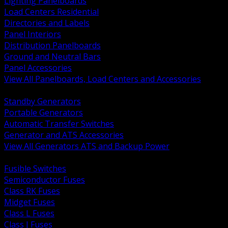
Lighting Panelboards
Load Centers Residential
Directories and Labels
Panel Interiors
Distribution Panelboards
Ground and Neutral Bars
Panel Accessories
View All Panelboards, Load Centers and Accessories
BACK
Standby Generators
Portable Generators
Automatic Transfer Switches
Generator and ATS Accessories
View All Generators ATS and Backup Power
BACK
Fusible Switches
Semiconductor Fuses
Class RK Fuses
Midget Fuses
Class L Fuses
Class J Fuses