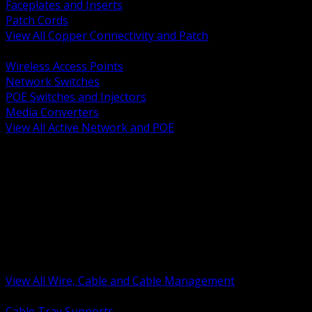
Faceplates and Inserts
Patch Cords
View All Copper Connectivity and Patch
BACK
Wireless Access Points
Network Switches
POE Switches and Injectors
Media Converters
View All Active Network and POE
BACK
Cable Tray and Support Systems
Termination Splicing and Glands
Portable Cord and Specialty Cable
Identification Marking and Labeling
Low Voltage Cable
Control Instrumentation and VFD Cable
Building Wire and Feeders
Armored and Metal Clad Cable
View All Wire, Cable and Cable Management
BACK
Cable Tray Supports