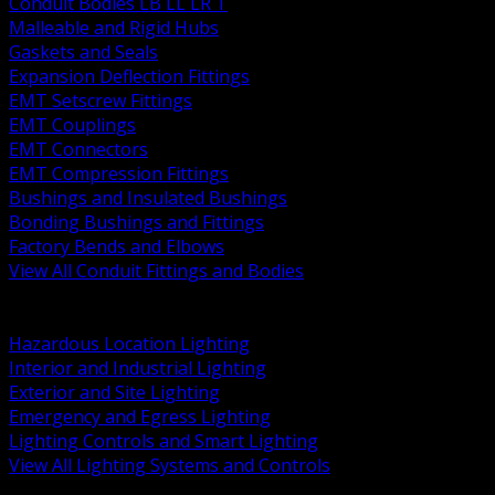
Conduit Bodies LB LL LR T
Malleable and Rigid Hubs
Gaskets and Seals
Expansion Deflection Fittings
EMT Setscrew Fittings
EMT Couplings
EMT Connectors
EMT Compression Fittings
Bushings and Insulated Bushings
Bonding Bushings and Fittings
Factory Bends and Elbows
View All Conduit Fittings and Bodies
BACK
Lamps Drivers and Ballasts
Hazardous Location Lighting
Interior and Industrial Lighting
Exterior and Site Lighting
Emergency and Egress Lighting
Lighting Controls and Smart Lighting
View All Lighting Systems and Controls
BACK