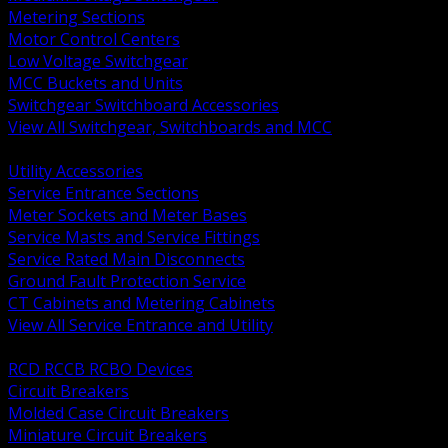
Metering Sections
Motor Control Centers
Low Voltage Switchgear
MCC Buckets and Units
Switchgear Switchboard Accessories
View All Switchgear, Switchboards and MCC
BACK
Utility Accessories
Service Entrance Sections
Meter Sockets and Meter Bases
Service Masts and Service Fittings
Service Rated Main Disconnects
Ground Fault Protection Service
CT Cabinets and Metering Cabinets
View All Service Entrance and Utility
BACK
RCD RCCB RCBO Devices
Circuit Breakers
Molded Case Circuit Breakers
Miniature Circuit Breakers