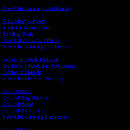
Bonding and Grounding Hardware
View All Grounding and Bonding
BACK
Grounding Jumpers
Insulated Ground Wire
Bonding Braid
Bare Copper Ground Wire
View All Grounding Conductors
BACK
Exothermic Weld Material
Exothermic Tools and Accessories
Exothermic Molds
View All Exothermic Welding
BACK
Ground Rods
Ground Ring Materials
Ground Plates
Ground Rod Clamps
View All Grounding Electrodes
BACK
Ground Bars