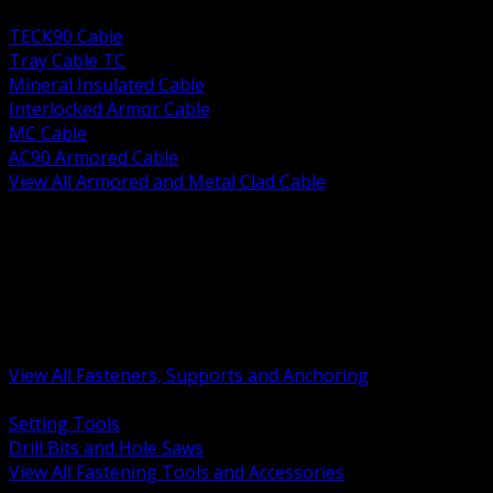
BACK
TECK90 Cable
Tray Cable TC
Mineral Insulated Cable
Interlocked Armor Cable
MC Cable
AC90 Armored Cable
View All Armored and Metal Clad Cable
BACK
Fastening Tools and Accessories
Strut Channel and Hardware
Rigging Chain and Wire Rope
Hardware Bolts Nuts Washers
Clamps Hangers and Rod
Anchors and Concrete Fasteners
View All Fasteners, Supports and Anchoring
BACK
Setting Tools
Drill Bits and Hole Saws
View All Fastening Tools and Accessories