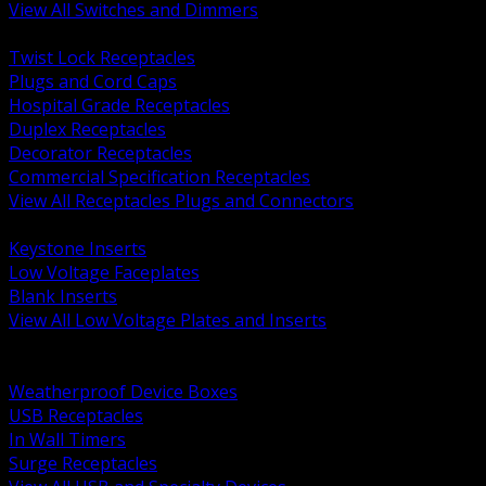
View All Switches and Dimmers
BACK
Twist Lock Receptacles
Plugs and Cord Caps
Hospital Grade Receptacles
Duplex Receptacles
Decorator Receptacles
Commercial Specification Receptacles
View All Receptacles Plugs and Connectors
BACK
Keystone Inserts
Low Voltage Faceplates
Blank Inserts
View All Low Voltage Plates and Inserts
BACK
Weatherproof and In Use Covers
Weatherproof Device Boxes
USB Receptacles
In Wall Timers
Surge Receptacles