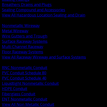
Breathers Drains and Plugs
Sealing Compound and Accessories
View All Hazardous Location Sealing and Drain
BACK
Nonmetallic Wireway
Metal Wireway
Wire Gutters and Trough
Surface Raceway Systems
Multi Channel Raceway
Floor Raceway Systems
View All Raceway Wireway and Surface Systems
BACK
RNC Nonmetallic Conduit
PVC Conduit Schedule 80
PVC Conduit Schedule 40
Liquidtight Nonmetallic Conduit
HDPE Conduit
Fiberglass Conduit
ENT Nonmetallic Conduit
View All Non Metallic Conduit