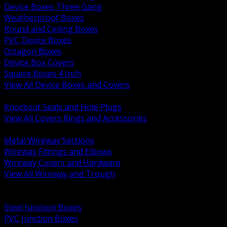
Device Boxes Three Gang
Weatherproof Boxes
Round and Ceiling Boxes
PVC Device Boxes
Octagon Boxes
Device Box Covers
Square Boxes 4 Inch
View All Device Boxes and Covers
BACK
Knockout Seals and Hole Plugs
View All Covers Rings and Accessories
BACK
Metal Wireway Sections
Wireway Fittings and Elbows
Wireway Covers and Hardware
View All Wireway and Trough
BACK
Cabinets and Enclosures
Steel Junction Boxes
PVC Junction Boxes