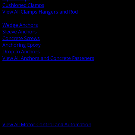
Cushioned Clamps
View All Clamps Hangers and Rod
BACK
Wedge Anchors
Sleeve Anchors
Concrete Screws
Anchoring Epoxy
Drop In Anchors
View All Anchors and Concrete Fasteners
BACK
Variable Frequency Drives and Accessories
Motor Starters and Protection
Sensors and Field Devices
PLC HMI and Automation Platforms
Industrial Networking and Communications
Electric Motors
Motor Control Enclosures and MCC Parts
Industrial Control Devices
View All Motor Control and Automation
BACK