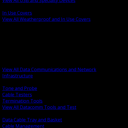
View All USB and Specialty Devices
BACK
In Use Covers
View All Weatherproof and In Use Covers
BACK
Datacomm Tools and Test
Racks Cabinets and Pathways
Datacenter Power and PDUs
Fiber Connectivity and Patch
Copper Connectivity and Patch
Active Network and POE
View All Data Communications and Network
Infrastructure
BACK
Tone and Probe
Cable Testers
Termination Tools
View All Datacomm Tools and Test
BACK
Data Cable Tray and Basket
Cable Management