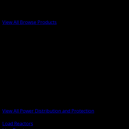
Low Voltage, Life Safety and Security
Renewable Energy and EV Infrastructure
Tools, Safety and Jobsite Essentials
View All Browse Products
BACK
Transformers, Reactors and Conditioning
UPS and DC Power Systems
Switchgear, Switchboards and MCC
Service Entrance and Utility
Circuit Protection Devices
Power Quality Surge and Monitoring
Capacitors and Power Factor Correction
Panelboards, Load Centers and Accessories
Generators ATS and Backup Power
Fuses Fuseholders and Accessories
Disconnects Safety Switches and Isolators
Busway and Tap Off Systems
View All Power Distribution and Protection
BACK
Load Reactors