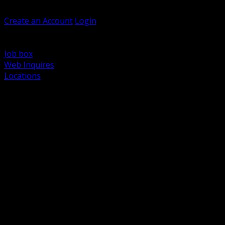
Welcome, Guest
Create an Account
Login
Browse Products
Support
Job box
Web Inquires
Locations
BACK
Power Distribution and Protection
Utility and Medium Voltage TND
Boxes, Enclosures and Rough In
Conduit, Raceway and Fittings
Lighting Systems and Controls
Wiring Devices and Accessories
Data Communications and Network Infrastructure
Wire, Cable and Cable Management
Fasteners, Supports and Anchoring
Motor Control and Automation
Grounding and Bonding
Electrical Heating and Heat Trace