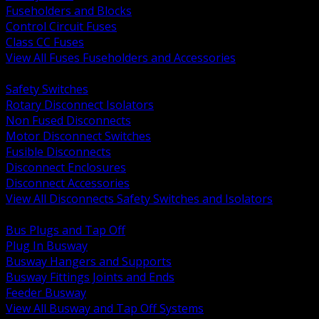
Fuseholders and Blocks
Control Circuit Fuses
Class CC Fuses
View All Fuses Fuseholders and Accessories
BACK
Safety Switches
Rotary Disconnect Isolators
Non Fused Disconnects
Motor Disconnect Switches
Fusible Disconnects
Disconnect Enclosures
Disconnect Accessories
View All Disconnects Safety Switches and Isolators
BACK
Bus Plugs and Tap Off
Plug In Busway
Busway Hangers and Supports
Busway Fittings Joints and Ends
Feeder Busway
View All Busway and Tap Off Systems