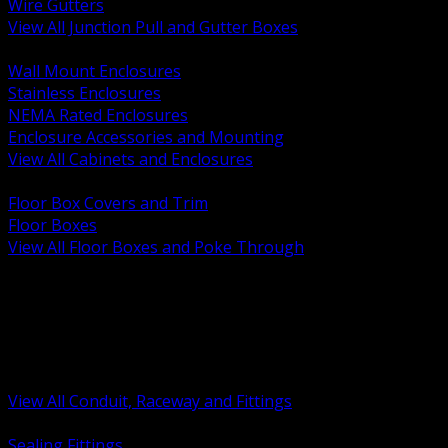
Wire Gutters
View All Junction Pull and Gutter Boxes
BACK
Wall Mount Enclosures
Stainless Enclosures
NEMA Rated Enclosures
Enclosure Accessories and Mounting
View All Cabinets and Enclosures
BACK
Floor Box Covers and Trim
Floor Boxes
View All Floor Boxes and Poke Through
BACK
Hazardous Location Sealing and Drain
Raceway Wireway and Surface Systems
Non Metallic Conduit
Metallic Conduit
Conduit Fittings and Bodies
View All Conduit, Raceway and Fittings
BACK
Sealing Fittings