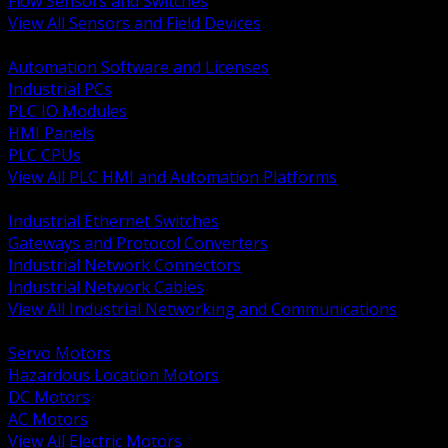
Flow Sensors and Switches
View All Sensors and Field Devices
BACK
Automation Software and Licenses
Industrial PCs
PLC IO Modules
HMI Panels
PLC CPUs
View All PLC HMI and Automation Platforms
BACK
Industrial Ethernet Switches
Gateways and Protocol Converters
Industrial Network Connectors
Industrial Network Cables
View All Industrial Networking and Communications
BACK
Servo Motors
Hazardous Location Motors
DC Motors
AC Motors
View All Electric Motors