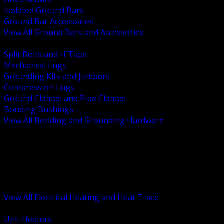
Isolated Ground Bars
Ground Bar Accessories
View All Ground Bars and Accessories
BACK
Split Bolts and H Taps
Mechanical Lugs
Grounding Kits and Jumpers
Compression Lugs
Ground Clamps and Pipe Clamps
Bonding Bushings
View All Bonding and Grounding Hardware
BACK
Unit and Space Heating
Heat Trace and Freeze Protection
Floor and Comfort Heating
Enclosure Heaters and Controls
Heating Controls and Thermostats
View All Electrical Heating and Heat Trace
BACK
Unit Heaters