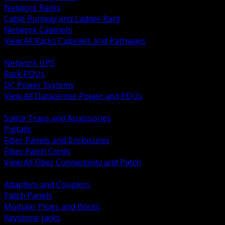
Network Racks
Cable Runway and Ladder Rack
Network Cabinets
View All Racks Cabinets and Pathways
BACK
Network UPS
Rack PDUs
DC Power Systems
View All Datacenter Power and PDUs
BACK
Splice Trays and Accessories
Pigtails
Fiber Panels and Enclosures
Fiber Patch Cords
View All Fiber Connectivity and Patch
BACK
Adapters and Couplers
Patch Panels
Modular Plugs and Boots
Keystone Jacks