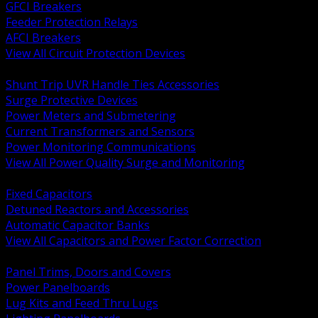
GFCI Breakers
Feeder Protection Relays
AFCI Breakers
View All Circuit Protection Devices
BACK
Shunt Trip UVR Handle Ties Accessories
Surge Protective Devices
Power Meters and Submetering
Current Transformers and Sensors
Power Monitoring Communications
View All Power Quality Surge and Monitoring
BACK
Fixed Capacitors
Detuned Reactors and Accessories
Automatic Capacitor Banks
View All Capacitors and Power Factor Correction
BACK
Panel Trims, Doors and Covers
Power Panelboards
Lug Kits and Feed Thru Lugs