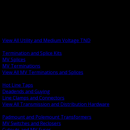
BACK
MV Terminations and Splices
Transmission and Distribution Hardware
Medium Voltage Equipment
Insulators and Line Hardware
Arresters and Protection
View All Utility and Medium Voltage TND
BACK
Termination and Splice Kits
MV Splices
MV Terminations
View All MV Terminations and Splices
BACK
Hot Line Taps
Deadends and Guying
Line Clamps and Connectors
View All Transmission and Distribution Hardware
BACK
Padmount and Polemount Transformers
MV Switches and Reclosers
Cutouts and MV Fuses