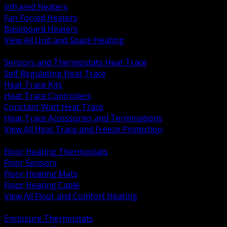
Infrared Heaters
Fan Forced Heaters
Baseboard Heaters
View All Unit and Space Heating
BACK
Sensors and Thermostats Heat Trace
Self Regulating Heat Trace
Heat Trace Kits
Heat Trace Controllers
Constant Watt Heat Trace
Heat Trace Accessories and Terminations
View All Heat Trace and Freeze Protection
BACK
Floor Heating Thermostats
Floor Sensors
Floor Heating Mats
Floor Heating Cable
View All Floor and Comfort Heating
BACK
Enclosure Thermostats