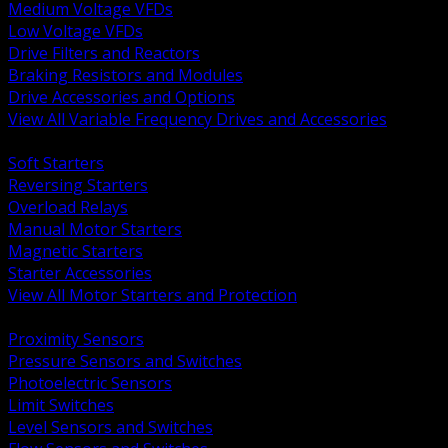
Medium Voltage VFDs
Low Voltage VFDs
Drive Filters and Reactors
Braking Resistors and Modules
Drive Accessories and Options
View All Variable Frequency Drives and Accessories
BACK
Soft Starters
Reversing Starters
Overload Relays
Manual Motor Starters
Magnetic Starters
Starter Accessories
View All Motor Starters and Protection
BACK
Proximity Sensors
Pressure Sensors and Switches
Photoelectric Sensors
Limit Switches
Level Sensors and Switches