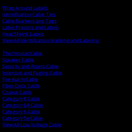
BACK
Wrap Around Labels
Identification Cable Ties
Cable Markers and Tags
Label Printers and Labels
Heat Shrink Labels
View All Identification Marking and Labeling
BACK
Thermostat Cable
Speaker Cable
Security and Access Cable
Intercom and Paging Cable
Fire Alarm Cable
Fiber Optic Cable
Coaxial Cable
Category 8 Cable
Category 6A Cable
Category 6 Cable
Category 5e Cable
View All Low Voltage Cable
BACK