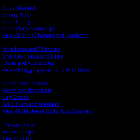
BACK
Strut Channel
Spring Nuts
Strut Fittings
Strut Clamps and Clips
View All Strut Channel and Hardware
BACK
Wire Rope and Thimbles
Shackles Hooks and Links
Chain and Accessories
View All Rigging Chain and Wire Rope
BACK
Sheet Metal Screws
Rivets and Rivet Nuts
Lag Screws
Bolts Nuts and Washers
View All Hardware Bolts Nuts Washers
BACK
Threaded Rod
Beam Clamps
Pipe Clamps