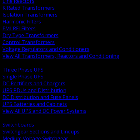
Line Reactors
K Rated Transformers
Isolation Transformers
Harmonic Filters
EMI RFI Filters
Dry Type Transformers
Control Transformers
Voltage Regulators and Conditioners
View All Transformers, Reactors and Conditioning
BACK
Three Phase UPS
Single Phase UPS
DC Rectifiers and Chargers
UPS PDUs and Distribution
DC Distribution and Fuse Panels
UPS Batteries and Cabinets
View All UPS and DC Power Systems
BACK
Switchboards
Switchgear Sections and Lineups
Medium Voltage Switchgear