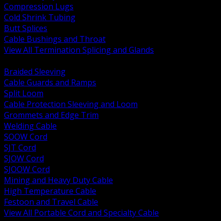
Compression Lugs
Cold Shrink Tubing
Butt Splices
Cable Bushings and Throat
View All Termination Splicing and Glands
BACK
Braided Sleeving
Cable Guards and Ramps
Split Loom
Cable Protection Sleeving and Loom
Grommets and Edge Trim
Welding Cable
SOOW Cord
SJT Cord
SJOW Cord
SJOOW Cord
Mining and Heavy Duty Cable
High Temperature Cable
Festoon and Travel Cable
View All Portable Cord and Specialty Cable