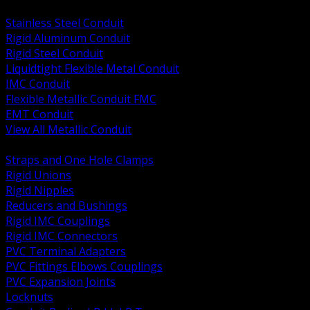
BACK
Stainless Steel Conduit
Rigid Aluminum Conduit
Rigid Steel Conduit
Liquidtight Flexible Metal Conduit
IMC Conduit
Flexible Metallic Conduit FMC
EMT Conduit
View All Metallic Conduit
BACK
Straps and One Hole Clamps
Rigid Unions
Rigid Nipples
Reducers and Bushings
Rigid IMC Couplings
Rigid IMC Connectors
PVC Terminal Adapters
PVC Fittings Elbows Couplings
PVC Expansion Joints
Locknuts