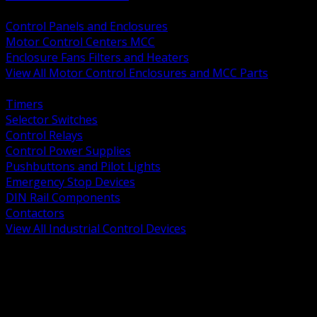
BACK
Control Panels and Enclosures
Motor Control Centers MCC
Enclosure Fans Filters and Heaters
View All Motor Control Enclosures and MCC Parts
BACK
Timers
Selector Switches
Control Relays
Control Power Supplies
Pushbuttons and Pilot Lights
Emergency Stop Devices
DIN Rail Components
Contactors
View All Industrial Control Devices
BACK
Grounding Conductors
Exothermic Welding
Grounding Electrodes
Ground Bars and Accessories