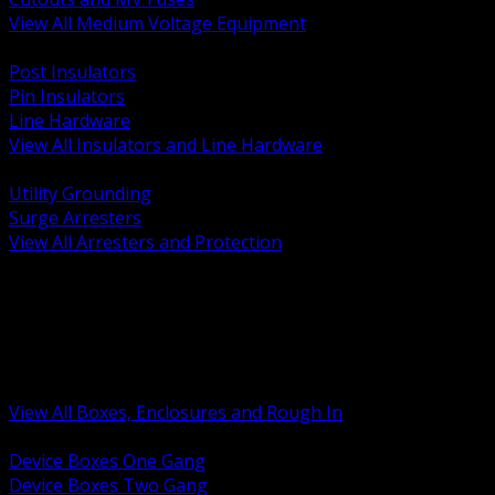
View All Medium Voltage Equipment
BACK
Post Insulators
Pin Insulators
Line Hardware
View All Insulators and Line Hardware
BACK
Utility Grounding
Surge Arresters
View All Arresters and Protection
BACK
Device Boxes and Covers
Covers Rings and Accessories
Wireway and Trough
Junction Pull and Gutter Boxes
Floor Boxes and Poke Through
View All Boxes, Enclosures and Rough In
BACK
Device Boxes One Gang
Device Boxes Two Gang