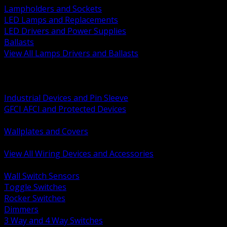
Lampholders and Sockets
LED Lamps and Replacements
LED Drivers and Power Supplies
Ballasts
View All Lamps Drivers and Ballasts
BACK
Switches and Dimmers
Receptacles Plugs and Connectors
Industrial Devices and Pin Sleeve
GFCI AFCI and Protected Devices
Low Voltage Plates and Inserts
Wallplates and Covers
USB and Specialty Devices
View All Wiring Devices and Accessories
BACK
Wall Switch Sensors
Toggle Switches
Rocker Switches
Dimmers
3 Way and 4 Way Switches