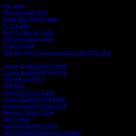
VFD Cable
Thermocouple Wire
Signal and Analog Cable
PLTC Cable
Multi Conductor Cable
Instrumentation Cable
Control Cable
View All Control Instrumentation and VFD Cable
BACK
Copper Building Wire XHHW
Copper Building Wire THHN
TFFN Fixture Wire
TEW Wire
Service Entrance Cable
Copper Building Wire RW90
Medium Voltage Accessories
Medium Voltage Cable
Bare Copper
Aluminum Building Wire
View All Building Wire and Feeders