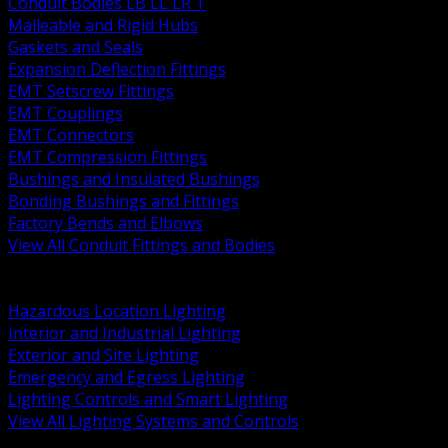
Conduit Bodies LB LL LR T
Malleable and Rigid Hubs
Gaskets and Seals
Expansion Deflection Fittings
EMT Setscrew Fittings
EMT Couplings
EMT Connectors
EMT Compression Fittings
Bushings and Insulated Bushings
Bonding Bushings and Fittings
Factory Bends and Elbows
View All Conduit Fittings and Bodies
BACK
Lamps Drivers and Ballasts
Hazardous Location Lighting
Interior and Industrial Lighting
Exterior and Site Lighting
Emergency and Egress Lighting
Lighting Controls and Smart Lighting
View All Lighting Systems and Controls
BACK