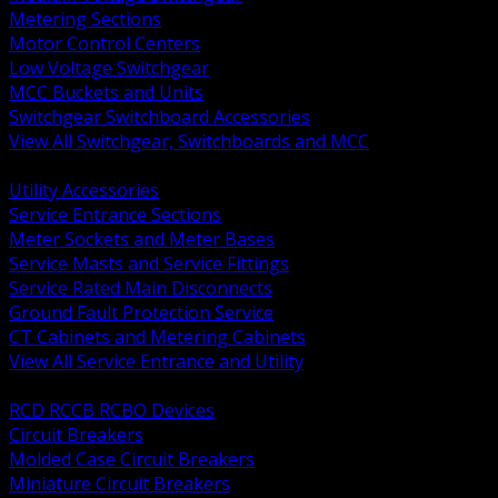
Metering Sections
Motor Control Centers
Low Voltage Switchgear
MCC Buckets and Units
Switchgear Switchboard Accessories
View All Switchgear, Switchboards and MCC
BACK
Utility Accessories
Service Entrance Sections
Meter Sockets and Meter Bases
Service Masts and Service Fittings
Service Rated Main Disconnects
Ground Fault Protection Service
CT Cabinets and Metering Cabinets
View All Service Entrance and Utility
BACK
RCD RCCB RCBO Devices
Circuit Breakers
Molded Case Circuit Breakers
Miniature Circuit Breakers