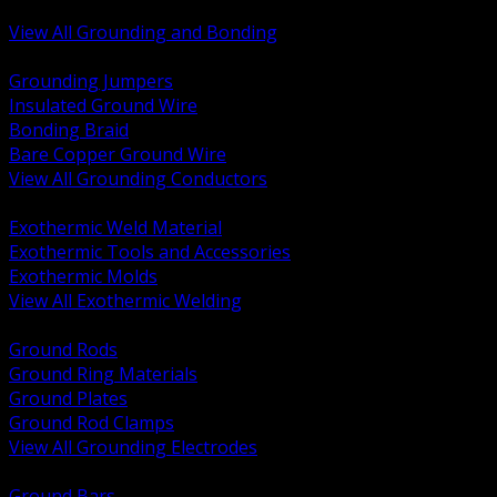
Bonding and Grounding Hardware
View All Grounding and Bonding
BACK
Grounding Jumpers
Insulated Ground Wire
Bonding Braid
Bare Copper Ground Wire
View All Grounding Conductors
BACK
Exothermic Weld Material
Exothermic Tools and Accessories
Exothermic Molds
View All Exothermic Welding
BACK
Ground Rods
Ground Ring Materials
Ground Plates
Ground Rod Clamps
View All Grounding Electrodes
BACK
Ground Bars