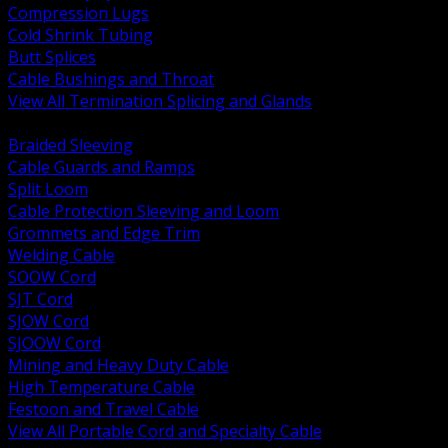
Compression Lugs
Cold Shrink Tubing
Butt Splices
Cable Bushings and Throat
View All Termination Splicing and Glands
BACK
Braided Sleeving
Cable Guards and Ramps
Split Loom
Cable Protection Sleeving and Loom
Grommets and Edge Trim
Welding Cable
SOOW Cord
SJT Cord
SJOW Cord
SJOOW Cord
Mining and Heavy Duty Cable
High Temperature Cable
Festoon and Travel Cable
View All Portable Cord and Specialty Cable