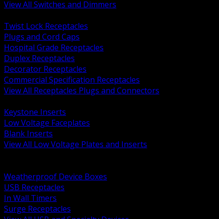
View All Switches and Dimmers
BACK
Twist Lock Receptacles
Plugs and Cord Caps
Hospital Grade Receptacles
Duplex Receptacles
Decorator Receptacles
Commercial Specification Receptacles
View All Receptacles Plugs and Connectors
BACK
Keystone Inserts
Low Voltage Faceplates
Blank Inserts
View All Low Voltage Plates and Inserts
BACK
Weatherproof and In Use Covers
Weatherproof Device Boxes
USB Receptacles
In Wall Timers
Surge Receptacles