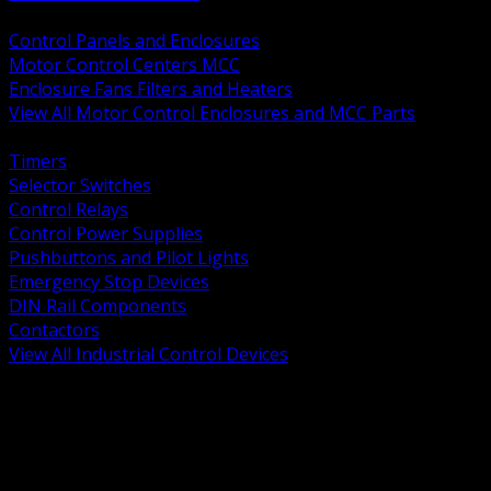
BACK
Control Panels and Enclosures
Motor Control Centers MCC
Enclosure Fans Filters and Heaters
View All Motor Control Enclosures and MCC Parts
BACK
Timers
Selector Switches
Control Relays
Control Power Supplies
Pushbuttons and Pilot Lights
Emergency Stop Devices
DIN Rail Components
Contactors
View All Industrial Control Devices
BACK
Grounding Conductors
Exothermic Welding
Grounding Electrodes
Ground Bars and Accessories