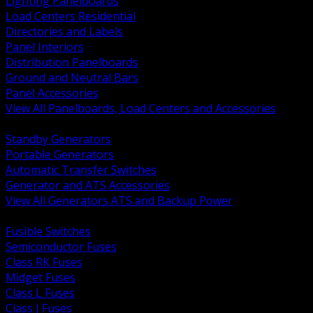
Lighting Panelboards
Load Centers Residential
Directories and Labels
Panel Interiors
Distribution Panelboards
Ground and Neutral Bars
Panel Accessories
View All Panelboards, Load Centers and Accessories
BACK
Standby Generators
Portable Generators
Automatic Transfer Switches
Generator and ATS Accessories
View All Generators ATS and Backup Power
BACK
Fusible Switches
Semiconductor Fuses
Class RK Fuses
Midget Fuses
Class L Fuses
Class J Fuses