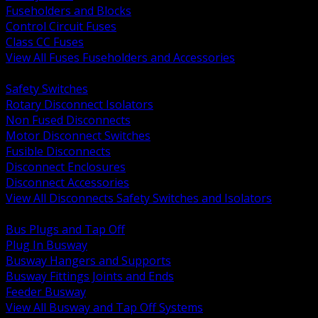
Fuseholders and Blocks
Control Circuit Fuses
Class CC Fuses
View All Fuses Fuseholders and Accessories
BACK
Safety Switches
Rotary Disconnect Isolators
Non Fused Disconnects
Motor Disconnect Switches
Fusible Disconnects
Disconnect Enclosures
Disconnect Accessories
View All Disconnects Safety Switches and Isolators
BACK
Bus Plugs and Tap Off
Plug In Busway
Busway Hangers and Supports
Busway Fittings Joints and Ends
Feeder Busway
View All Busway and Tap Off Systems