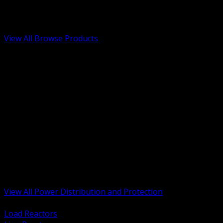
Low Voltage, Life Safety and Security
Renewable Energy and EV Infrastructure
Tools, Safety and Jobsite Essentials
View All Browse Products
BACK
Transformers, Reactors and Conditioning
UPS and DC Power Systems
Switchgear, Switchboards and MCC
Service Entrance and Utility
Circuit Protection Devices
Power Quality Surge and Monitoring
Capacitors and Power Factor Correction
Panelboards, Load Centers and Accessories
Generators ATS and Backup Power
Fuses Fuseholders and Accessories
Disconnects Safety Switches and Isolators
Busway and Tap Off Systems
View All Power Distribution and Protection
BACK
Load Reactors