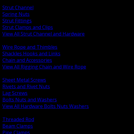
BACK
Strut Channel
Spring Nuts
Strut Fittings
Strut Clamps and Clips
View All Strut Channel and Hardware
BACK
Wire Rope and Thimbles
Shackles Hooks and Links
Chain and Accessories
View All Rigging Chain and Wire Rope
BACK
Sheet Metal Screws
Rivets and Rivet Nuts
Lag Screws
Bolts Nuts and Washers
View All Hardware Bolts Nuts Washers
BACK
Threaded Rod
Beam Clamps
Pipe Clamps