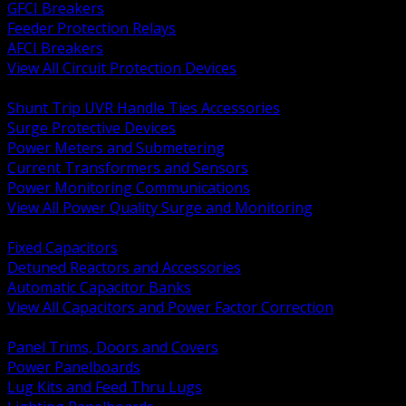
GFCI Breakers
Feeder Protection Relays
AFCI Breakers
View All Circuit Protection Devices
BACK
Shunt Trip UVR Handle Ties Accessories
Surge Protective Devices
Power Meters and Submetering
Current Transformers and Sensors
Power Monitoring Communications
View All Power Quality Surge and Monitoring
BACK
Fixed Capacitors
Detuned Reactors and Accessories
Automatic Capacitor Banks
View All Capacitors and Power Factor Correction
BACK
Panel Trims, Doors and Covers
Power Panelboards
Lug Kits and Feed Thru Lugs