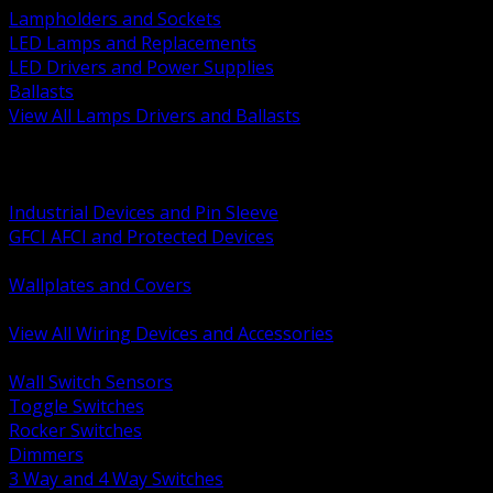
Lampholders and Sockets
LED Lamps and Replacements
LED Drivers and Power Supplies
Ballasts
View All Lamps Drivers and Ballasts
BACK
Switches and Dimmers
Receptacles Plugs and Connectors
Industrial Devices and Pin Sleeve
GFCI AFCI and Protected Devices
Low Voltage Plates and Inserts
Wallplates and Covers
USB and Specialty Devices
View All Wiring Devices and Accessories
BACK
Wall Switch Sensors
Toggle Switches
Rocker Switches
Dimmers
3 Way and 4 Way Switches