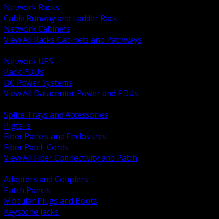
Network Racks
Cable Runway and Ladder Rack
Network Cabinets
View All Racks Cabinets and Pathways
BACK
Network UPS
Rack PDUs
DC Power Systems
View All Datacenter Power and PDUs
BACK
Splice Trays and Accessories
Pigtails
Fiber Panels and Enclosures
Fiber Patch Cords
View All Fiber Connectivity and Patch
BACK
Adapters and Couplers
Patch Panels
Modular Plugs and Boots
Keystone Jacks