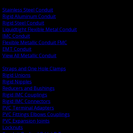
BACK
Stainless Steel Conduit
Rigid Aluminum Conduit
Rigid Steel Conduit
Liquidtight Flexible Metal Conduit
IMC Conduit
Flexible Metallic Conduit FMC
EMT Conduit
View All Metallic Conduit
BACK
Straps and One Hole Clamps
Rigid Unions
Rigid Nipples
Reducers and Bushings
Rigid IMC Couplings
Rigid IMC Connectors
PVC Terminal Adapters
PVC Fittings Elbows Couplings
PVC Expansion Joints
Locknuts