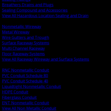
Breathers Drains and Plugs
Sealing Compound and Accessories
View All Hazardous Location Sealing and Drain
BACK
Nonmetallic Wireway
Metal Wireway
Wire Gutters and Trough
Surface Raceway Systems
Multi Channel Raceway
Floor Raceway Systems
View All Raceway Wireway and Surface Systems
BACK
RNC Nonmetallic Conduit
PVC Conduit Schedule 80
PVC Conduit Schedule 40
Liquidtight Nonmetallic Conduit
HDPE Conduit
Fiberglass Conduit
ENT Nonmetallic Conduit
View All Non Metallic Conduit