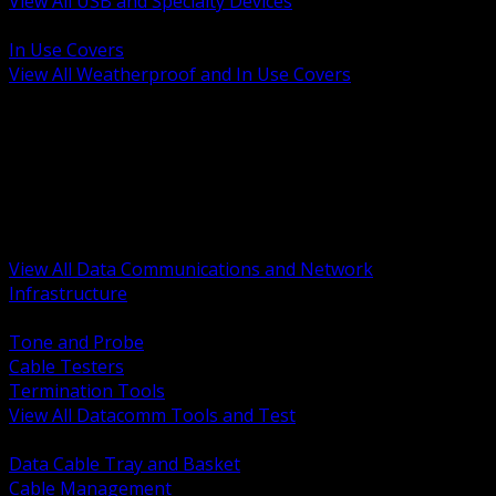
View All USB and Specialty Devices
BACK
In Use Covers
View All Weatherproof and In Use Covers
BACK
Datacomm Tools and Test
Racks Cabinets and Pathways
Datacenter Power and PDUs
Fiber Connectivity and Patch
Copper Connectivity and Patch
Active Network and POE
View All Data Communications and Network
Infrastructure
BACK
Tone and Probe
Cable Testers
Termination Tools
View All Datacomm Tools and Test
BACK
Data Cable Tray and Basket
Cable Management