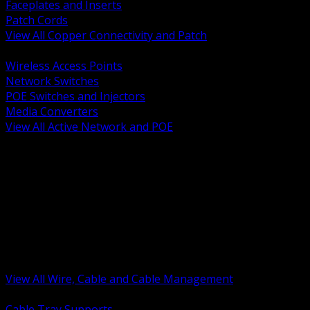
Faceplates and Inserts
Patch Cords
View All Copper Connectivity and Patch
BACK
Wireless Access Points
Network Switches
POE Switches and Injectors
Media Converters
View All Active Network and POE
BACK
Cable Tray and Support Systems
Termination Splicing and Glands
Portable Cord and Specialty Cable
Identification Marking and Labeling
Low Voltage Cable
Control Instrumentation and VFD Cable
Building Wire and Feeders
Armored and Metal Clad Cable
View All Wire, Cable and Cable Management
BACK
Cable Tray Supports