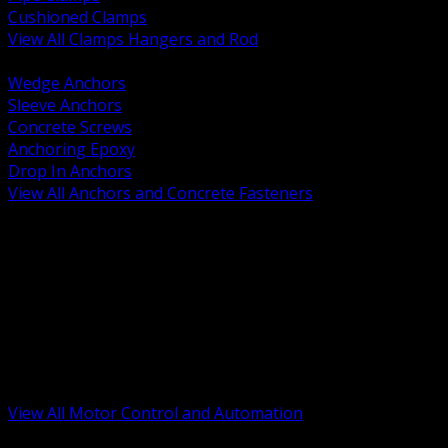
Cushioned Clamps
View All Clamps Hangers and Rod
BACK
Wedge Anchors
Sleeve Anchors
Concrete Screws
Anchoring Epoxy
Drop In Anchors
View All Anchors and Concrete Fasteners
BACK
Variable Frequency Drives and Accessories
Motor Starters and Protection
Sensors and Field Devices
PLC HMI and Automation Platforms
Industrial Networking and Communications
Electric Motors
Motor Control Enclosures and MCC Parts
Industrial Control Devices
View All Motor Control and Automation
BACK