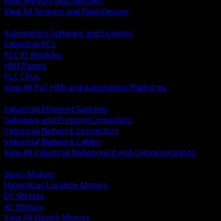
Flow Sensors and Switches
View All Sensors and Field Devices
BACK
Automation Software and Licenses
Industrial PCs
PLC IO Modules
HMI Panels
PLC CPUs
View All PLC HMI and Automation Platforms
BACK
Industrial Ethernet Switches
Gateways and Protocol Converters
Industrial Network Connectors
Industrial Network Cables
View All Industrial Networking and Communications
BACK
Servo Motors
Hazardous Location Motors
DC Motors
AC Motors
View All Electric Motors