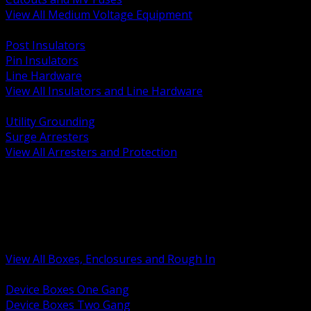
View All Medium Voltage Equipment
BACK
Post Insulators
Pin Insulators
Line Hardware
View All Insulators and Line Hardware
BACK
Utility Grounding
Surge Arresters
View All Arresters and Protection
BACK
Device Boxes and Covers
Covers Rings and Accessories
Wireway and Trough
Junction Pull and Gutter Boxes
Floor Boxes and Poke Through
View All Boxes, Enclosures and Rough In
BACK
Device Boxes One Gang
Device Boxes Two Gang