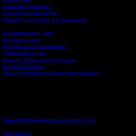
Isolated Ground Bars
Ground Bar Accessories
View All Ground Bars and Accessories
BACK
Split Bolts and H Taps
Mechanical Lugs
Grounding Kits and Jumpers
Compression Lugs
Ground Clamps and Pipe Clamps
Bonding Bushings
View All Bonding and Grounding Hardware
BACK
Unit and Space Heating
Heat Trace and Freeze Protection
Floor and Comfort Heating
Enclosure Heaters and Controls
Heating Controls and Thermostats
View All Electrical Heating and Heat Trace
BACK
Unit Heaters