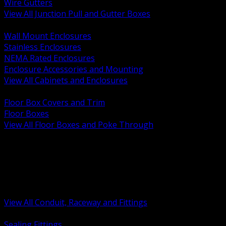
Wire Gutters
View All Junction Pull and Gutter Boxes
BACK
Wall Mount Enclosures
Stainless Enclosures
NEMA Rated Enclosures
Enclosure Accessories and Mounting
View All Cabinets and Enclosures
BACK
Floor Box Covers and Trim
Floor Boxes
View All Floor Boxes and Poke Through
BACK
Hazardous Location Sealing and Drain
Raceway Wireway and Surface Systems
Non Metallic Conduit
Metallic Conduit
Conduit Fittings and Bodies
View All Conduit, Raceway and Fittings
BACK
Sealing Fittings