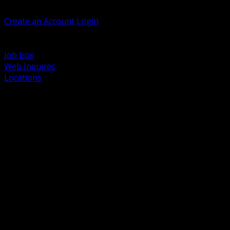
Welcome, Guest
Create an Account
Login
Browse Products
Support
Job box
Web Inquires
Locations
BACK
Power Distribution and Protection
Utility and Medium Voltage TND
Boxes, Enclosures and Rough In
Conduit, Raceway and Fittings
Lighting Systems and Controls
Wiring Devices and Accessories
Data Communications and Network Infrastructure
Wire, Cable and Cable Management
Fasteners, Supports and Anchoring
Motor Control and Automation
Grounding and Bonding
Electrical Heating and Heat Trace