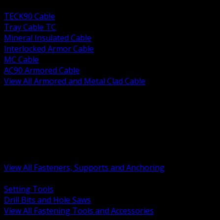
BACK
TECK90 Cable
Tray Cable TC
Mineral Insulated Cable
Interlocked Armor Cable
MC Cable
AC90 Armored Cable
View All Armored and Metal Clad Cable
BACK
Fastening Tools and Accessories
Strut Channel and Hardware
Rigging Chain and Wire Rope
Hardware Bolts Nuts Washers
Clamps Hangers and Rod
Anchors and Concrete Fasteners
View All Fasteners, Supports and Anchoring
BACK
Setting Tools
Drill Bits and Hole Saws
View All Fastening Tools and Accessories