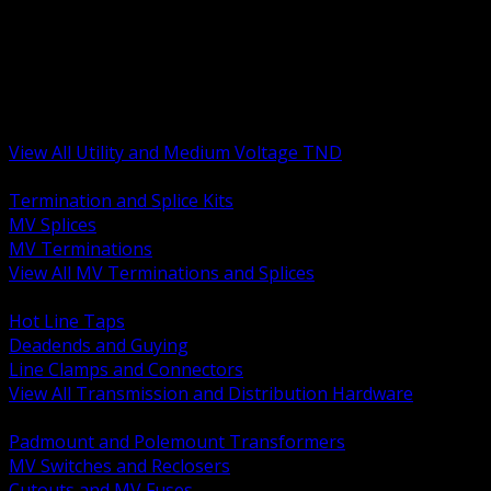
BACK
MV Terminations and Splices
Transmission and Distribution Hardware
Medium Voltage Equipment
Insulators and Line Hardware
Arresters and Protection
View All Utility and Medium Voltage TND
BACK
Termination and Splice Kits
MV Splices
MV Terminations
View All MV Terminations and Splices
BACK
Hot Line Taps
Deadends and Guying
Line Clamps and Connectors
View All Transmission and Distribution Hardware
BACK
Padmount and Polemount Transformers
MV Switches and Reclosers
Cutouts and MV Fuses