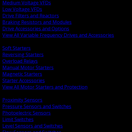
Medium Voltage VFDs
Low Voltage VFDs
Drive Filters and Reactors
Braking Resistors and Modules
Drive Accessories and Options
View All Variable Frequency Drives and Accessories
BACK
Soft Starters
Reversing Starters
Overload Relays
Manual Motor Starters
Magnetic Starters
Starter Accessories
View All Motor Starters and Protection
BACK
Proximity Sensors
Pressure Sensors and Switches
Photoelectric Sensors
Limit Switches
Level Sensors and Switches