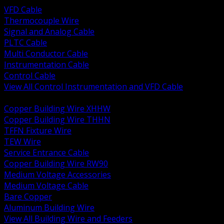
VFD Cable
Thermocouple Wire
Signal and Analog Cable
PLTC Cable
Multi Conductor Cable
Instrumentation Cable
Control Cable
View All Control Instrumentation and VFD Cable
BACK
Copper Building Wire XHHW
Copper Building Wire THHN
TFFN Fixture Wire
TEW Wire
Service Entrance Cable
Copper Building Wire RW90
Medium Voltage Accessories
Medium Voltage Cable
Bare Copper
Aluminum Building Wire
View All Building Wire and Feeders