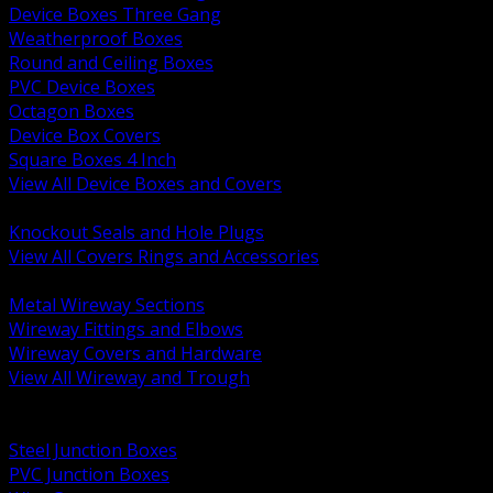
Device Boxes Three Gang
Weatherproof Boxes
Round and Ceiling Boxes
PVC Device Boxes
Octagon Boxes
Device Box Covers
Square Boxes 4 Inch
View All Device Boxes and Covers
BACK
Knockout Seals and Hole Plugs
View All Covers Rings and Accessories
BACK
Metal Wireway Sections
Wireway Fittings and Elbows
Wireway Covers and Hardware
View All Wireway and Trough
BACK
Cabinets and Enclosures
Steel Junction Boxes
PVC Junction Boxes