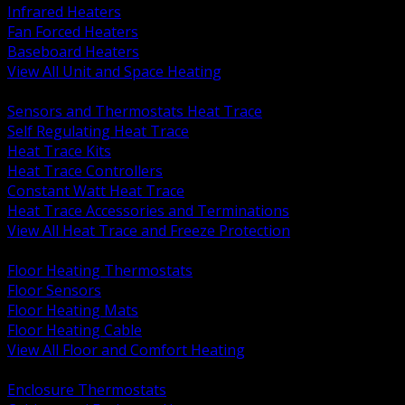
Infrared Heaters
Fan Forced Heaters
Baseboard Heaters
View All Unit and Space Heating
BACK
Sensors and Thermostats Heat Trace
Self Regulating Heat Trace
Heat Trace Kits
Heat Trace Controllers
Constant Watt Heat Trace
Heat Trace Accessories and Terminations
View All Heat Trace and Freeze Protection
BACK
Floor Heating Thermostats
Floor Sensors
Floor Heating Mats
Floor Heating Cable
View All Floor and Comfort Heating
BACK
Enclosure Thermostats