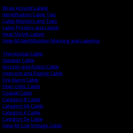
BACK
Wrap Around Labels
Identification Cable Ties
Cable Markers and Tags
Label Printers and Labels
Heat Shrink Labels
View All Identification Marking and Labeling
BACK
Thermostat Cable
Speaker Cable
Security and Access Cable
Intercom and Paging Cable
Fire Alarm Cable
Fiber Optic Cable
Coaxial Cable
Category 8 Cable
Category 6A Cable
Category 6 Cable
Category 5e Cable
View All Low Voltage Cable
BACK