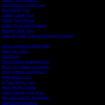
Solid Bottom Cable Tray
Wire Mesh Tray
Ladder Cable Tray
Cable Tray Fittings
Cable Drops and Trapeze
Basket Cable Tray
View All Cable Tray and Support Systems
BACK
Wire Connectors Wire Nuts
Electrical Tapes
Split Bolts
Inline Splices and Reducers
Ring Fork Spade Terminals
Push In Wire Connectors
Mechanical Lugs
H Taps and C Taps
Heat Shrink Tubing
Cable Glands Cord Grips
Ferrules and Pin Terminals
Cable Entry Systems