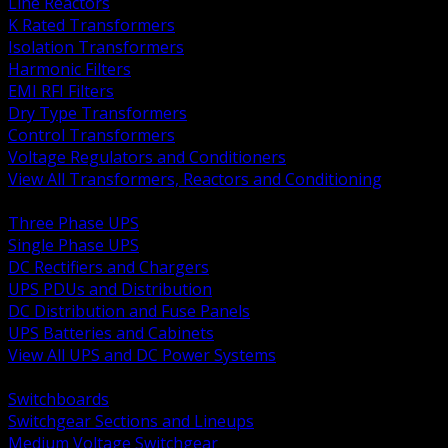
Line Reactors
K Rated Transformers
Isolation Transformers
Harmonic Filters
EMI RFI Filters
Dry Type Transformers
Control Transformers
Voltage Regulators and Conditioners
View All Transformers, Reactors and Conditioning
BACK
Three Phase UPS
Single Phase UPS
DC Rectifiers and Chargers
UPS PDUs and Distribution
DC Distribution and Fuse Panels
UPS Batteries and Cabinets
View All UPS and DC Power Systems
BACK
Switchboards
Switchgear Sections and Lineups
Medium Voltage Switchgear