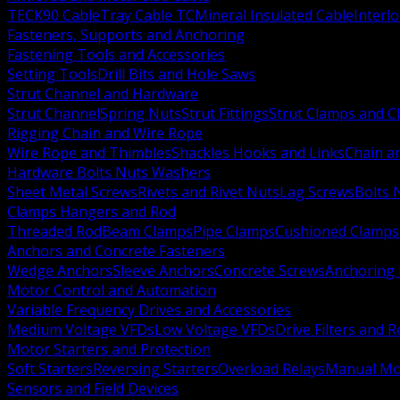
TECK90 Cable
Tray Cable TC
Mineral Insulated Cable
Interl
Fasteners, Supports and Anchoring
Fastening Tools and Accessories
Setting Tools
Drill Bits and Hole Saws
Strut Channel and Hardware
Strut Channel
Spring Nuts
Strut Fittings
Strut Clamps and Cl
Rigging Chain and Wire Rope
Wire Rope and Thimbles
Shackles Hooks and Links
Chain a
Hardware Bolts Nuts Washers
Sheet Metal Screws
Rivets and Rivet Nuts
Lag Screws
Bolts 
Clamps Hangers and Rod
Threaded Rod
Beam Clamps
Pipe Clamps
Cushioned Clamps
Anchors and Concrete Fasteners
Wedge Anchors
Sleeve Anchors
Concrete Screws
Anchoring
Motor Control and Automation
Variable Frequency Drives and Accessories
Medium Voltage VFDs
Low Voltage VFDs
Drive Filters and 
Motor Starters and Protection
Soft Starters
Reversing Starters
Overload Relays
Manual Mot
Sensors and Field Devices