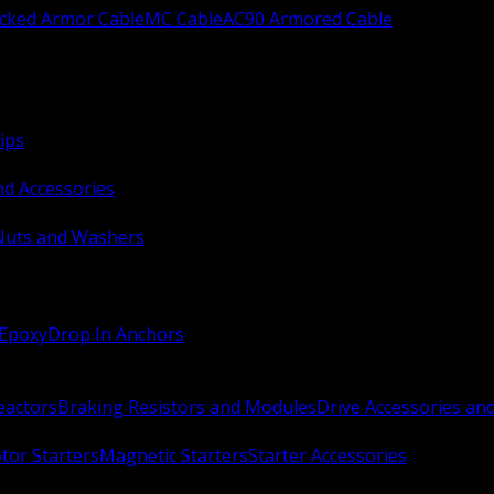
ocked Armor Cable
MC Cable
AC90 Armored Cable
ips
nd Accessories
Nuts and Washers
 Epoxy
Drop In Anchors
Reactors
Braking Resistors and Modules
Drive Accessories an
or Starters
Magnetic Starters
Starter Accessories