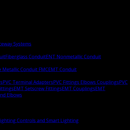
aceway Systems
uit
Fiberglass Conduit
ENT Nonmetallic Conduit
le Metallic Conduit FMC
EMT Conduit
rs
PVC Terminal Adapters
PVC Fittings Elbows Couplings
PVC
ittings
EMT Setscrew Fittings
EMT Couplings
EMT
and Elbows
ighting Controls and Smart Lighting