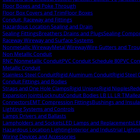
Floor Boxes and Poke Through
Floor Box Covers and Trim
Floor Boxes
Conduit, Raceway and Fittings
Hazardous Location Sealing and Drain
Sealing Fittings
Breathers Drains and Plugs
Sealing Compou
Raceway Wireway and Surface Systems
Nonmetallic Wireway
Metal Wireway
Wire Gutters and Tro
Non Metallic Conduit
RNC Nonmetallic Conduit
PVC Conduit Schedule 80
PVC Con
Metallic Conduit
Stainless Steel Conduit
Rigid Aluminum Conduit
Rigid Steel
Conduit Fittings and Bodies
Straps and One Hole Clamps
Rigid Unions
Rigid Nipples
Red
Expansion Joints
Locknuts
Conduit Bodies LB LL LR T
Mallea
Connectors
EMT Compression Fittings
Bushings and Insul
Lighting Systems and Controls
Lamps Drivers and Ballasts
Lampholders and Sockets
LED Lamps and Replacements
LE
Hazardous Location Lighting
Interior and Industrial Lighti
Wiring Devices and Accessories