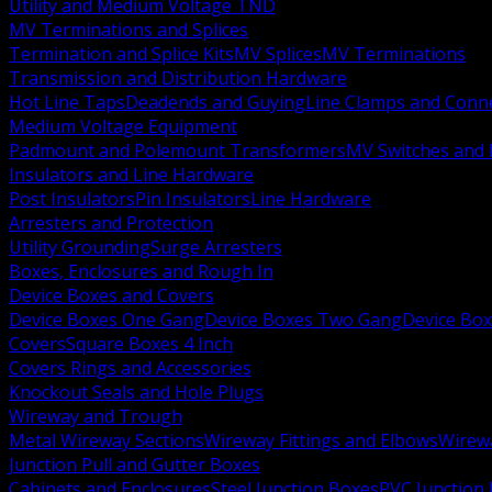
Utility and Medium Voltage TND
MV Terminations and Splices
Termination and Splice Kits
MV Splices
MV Terminations
Transmission and Distribution Hardware
Hot Line Taps
Deadends and Guying
Line Clamps and Conn
Medium Voltage Equipment
Padmount and Polemount Transformers
MV Switches and 
Insulators and Line Hardware
Post Insulators
Pin Insulators
Line Hardware
Arresters and Protection
Utility Grounding
Surge Arresters
Boxes, Enclosures and Rough In
Device Boxes and Covers
Device Boxes One Gang
Device Boxes Two Gang
Device Bo
Covers
Square Boxes 4 Inch
Covers Rings and Accessories
Knockout Seals and Hole Plugs
Wireway and Trough
Metal Wireway Sections
Wireway Fittings and Elbows
Wirew
Junction Pull and Gutter Boxes
Cabinets and Enclosures
Steel Junction Boxes
PVC Junction