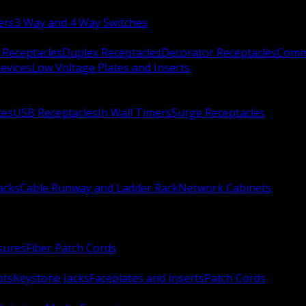
ers
3 Way and 4 Way Switches
 Receptacles
Duplex Receptacles
Decorator Receptacles
Comme
evices
Low Voltage Plates and Inserts
xes
USB Receptacles
In Wall Timers
Surge Receptacles
acks
Cable Runway and Ladder Rack
Network Cabinets
sures
Fiber Patch Cords
ots
Keystone Jacks
Faceplates and Inserts
Patch Cords