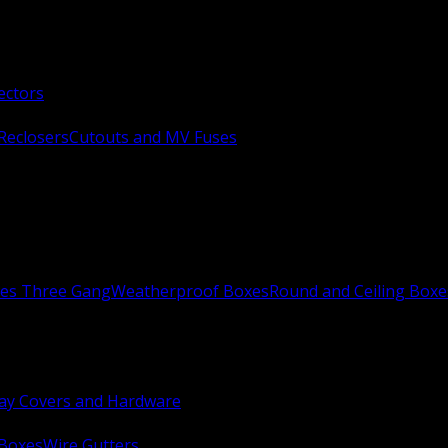
ectors
Reclosers
Cutouts and MV Fuses
xes Three Gang
Weatherproof Boxes
Round and Ceiling Boxe
ay Covers and Hardware
 Boxes
Wire Gutters