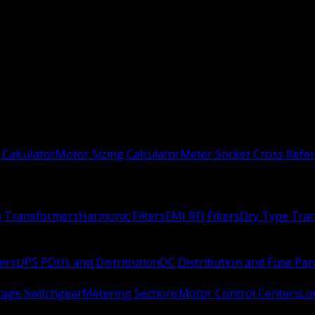
 Calculator
Motor Sizing Calculator
Meter Socket Cross Refe
n Transformers
Harmonic Filters
EMI RFI Filters
Dry Type Tra
ers
UPS PDUs and Distribution
DC Distribution and Fuse Pan
age Switchgear
Metering Sections
Motor Control Centers
Lo