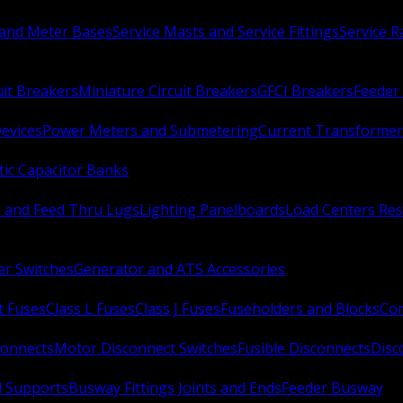
 and Meter Bases
Service Masts and Service Fittings
Service 
uit Breakers
Miniature Circuit Breakers
GFCI Breakers
Feeder 
Devices
Power Meters and Submetering
Current Transformer
ic Capacitor Banks
s and Feed Thru Lugs
Lighting Panelboards
Load Centers Res
er Switches
Generator and ATS Accessories
t Fuses
Class L Fuses
Class J Fuses
Fuseholders and Blocks
Con
connects
Motor Disconnect Switches
Fusible Disconnects
Disc
 Supports
Busway Fittings Joints and Ends
Feeder Busway