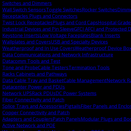
Switches and Dimmers
Wall Switch Sensors
Toggle Switches
Rocker Switches
Dimm
Receptacles Plugs and Connectors
Twist Lock Receptacles
Plugs and Cord Caps
Hospital Grade
Industrial Devices and Pin Sleeve
GFCI AFCI and Protected D
Keystone Inserts
Low Voltage Faceplates
Blank Inserts
Wallplates and Covers
USB and Specialty Devices
Weatherproof and In Use Covers
Weatherproof Device Bo
Data Communications and Network Infrastructure
Datacomm Tools and Test
Tone and Probe
Cable Testers
Termination Tools
Racks Cabinets and Pathways
Data Cable Tray and Basket
Cable Management
Network R
Datacenter Power and PDUs
Network UPS
Rack PDUs
DC Power Systems
Fiber Connectivity and Patch
Splice Trays and Accessories
Pigtails
Fiber Panels and Enclo
Copper Connectivity and Patch
Adapters and Couplers
Patch Panels
Modular Plugs and Bo
Active Network and POE