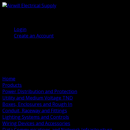
(905) 458 7027
Welcome, Guest
Login
Create an Account
Home
Products
Power Distribution and Protection
Utility and Medium Voltage TND
Boxes, Enclosures and Rough In
Conduit, Raceway and Fittings
Lighting Systems and Controls
Wiring Devices and Accessories
Data Communications and Network Infrastructure