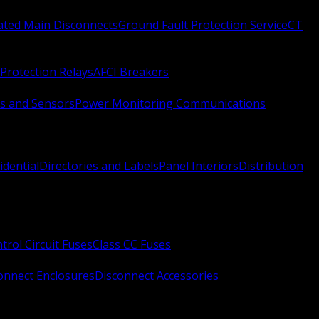
Rated Main Disconnects
Ground Fault Protection Service
CT
Protection Relays
AFCI Breakers
s and Sensors
Power Monitoring Communications
idential
Directories and Labels
Panel Interiors
Distribution
trol Circuit Fuses
Class CC Fuses
onnect Enclosures
Disconnect Accessories