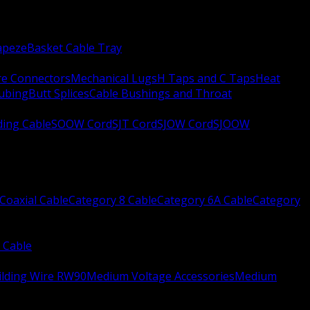
apeze
Basket Cable Tray
re Connectors
Mechanical Lugs
H Taps and C Taps
Heat
Tubing
Butt Splices
Cable Bushings and Throat
ing Cable
SOOW Cord
SJT Cord
SJOW Cord
SJOOW
Coaxial Cable
Category 8 Cable
Category 6A Cable
Category
 Cable
ilding Wire RW90
Medium Voltage Accessories
Medium