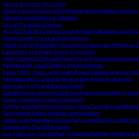
Service Entrance and Utility
Utility Accessories
Service Entrance Sections
Meter Sockets
Cabinets and Metering Cabinets
Circuit Protection Devices
RCD RCCB RCBO Devices
Circuit Breakers
Molded Case Circ
Power Quality Surge and Monitoring
Shunt Trip UVR Handle Ties Accessories
Surge Protective 
Capacitors and Power Factor Correction
Fixed Capacitors
Detuned Reactors and Accessories
Automat
Panelboards, Load Centers and Accessories
Panel Trims, Doors and Covers
Power Panelboards
Lug Kit
Panelboards
Ground and Neutral Bars
Panel Accessories
Generators ATS and Backup Power
Standby Generators
Portable Generators
Automatic Transf
Fuses Fuseholders and Accessories
Fusible Switches
Semiconductor Fuses
Class RK Fuses
Midge
Disconnects Safety Switches and Isolators
Safety Switches
Rotary Disconnect Isolators
Non Fused Dis
Busway and Tap Off Systems
Bus Plugs and Tap Off
Plug In Busway
Busway Hangers and