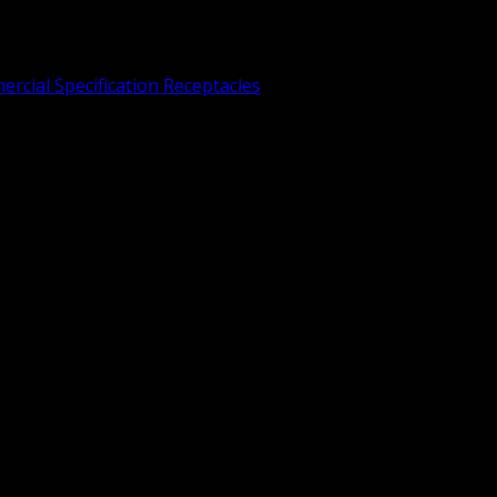
rcial Specification Receptacles