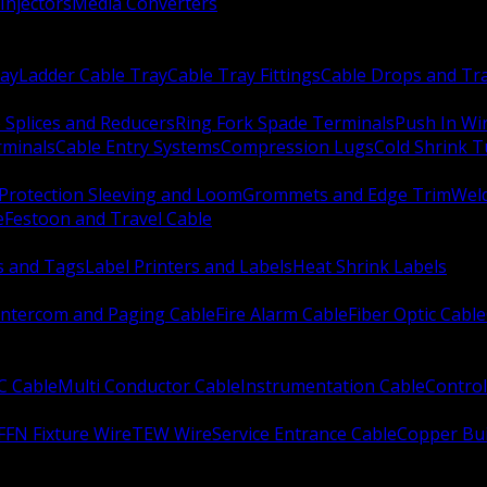
Injectors
Media Converters
ay
Ladder Cable Tray
Cable Tray Fittings
Cable Drops and Tr
e Splices and Reducers
Ring Fork Spade Terminals
Push In Wi
rminals
Cable Entry Systems
Compression Lugs
Cold Shrink 
Protection Sleeving and Loom
Grommets and Edge Trim
Weld
e
Festoon and Travel Cable
s and Tags
Label Printers and Labels
Heat Shrink Labels
Intercom and Paging Cable
Fire Alarm Cable
Fiber Optic Cable
C Cable
Multi Conductor Cable
Instrumentation Cable
Control
FFN Fixture Wire
TEW Wire
Service Entrance Cable
Copper Bu