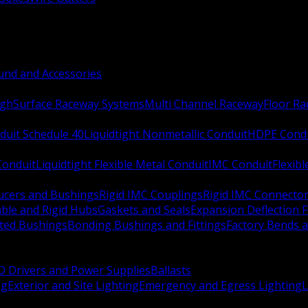
nd and Accessories
ugh
Surface Raceway Systems
Multi Channel Raceway
Floor R
duit Schedule 40
Liquidtight Nonmetallic Conduit
HDPE Cond
 Conduit
Liquidtight Flexible Metal Conduit
IMC Conduit
Flexib
ucers and Bushings
Rigid IMC Couplings
Rigid IMC Connecto
ble and Rigid Hubs
Gaskets and Seals
Expansion Deflection F
ated Bushings
Bonding Bushings and Fittings
Factory Bends 
D Drivers and Power Supplies
Ballasts
ng
Exterior and Site Lighting
Emergency and Egress Lighting
L