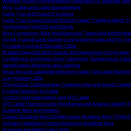
Wireless Access Points
Network Switches
POE Switches and 
Wire, Cable and Cable Management
Cable Tray and Support Systems
Cable Tray Supports
Solid Bottom Cable Tray
Wire Mesh Tr
Termination Splicing and Glands
Wire Connectors Wire Nuts
Electrical Tapes
Split Bolts
Inlin
Shrink Tubing
Cable Glands Cord Grips
Ferrules and Pin Te
Portable Cord and Specialty Cable
Braided Sleeving
Cable Guards and Ramps
Split Loom
Cable 
Cord
Mining and Heavy Duty Cable
High Temperature Cabl
Identification Marking and Labeling
Wrap Around Labels
Identification Cable Ties
Cable Marker
Low Voltage Cable
Thermostat Cable
Speaker Cable
Security and Access Cable
6 Cable
Category 5e Cable
Control Instrumentation and VFD Cable
VFD Cable
Thermocouple Wire
Signal and Analog Cable
PLT
Building Wire and Feeders
Copper Building Wire XHHW
Copper Building Wire THHN
T
Voltage Cable
Bare Copper
Aluminum Building Wire
Armored and Metal Clad Cable