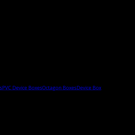
s
PVC Device Boxes
Octagon Boxes
Device Box