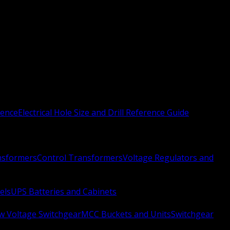
rence
Electrical Hole Size and Drill Reference Guide
nsformers
Control Transformers
Voltage Regulators and
els
UPS Batteries and Cabinets
w Voltage Switchgear
MCC Buckets and Units
Switchgear