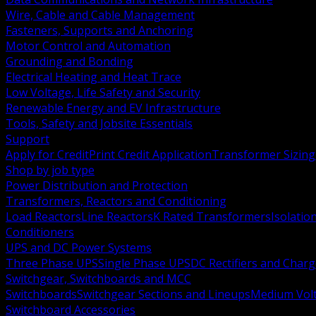
Wire, Cable and Cable Management
Fasteners, Supports and Anchoring
Motor Control and Automation
Grounding and Bonding
Electrical Heating and Heat Trace
Low Voltage, Life Safety and Security
Renewable Energy and EV Infrastructure
Tools, Safety and Jobsite Essentials
Support
Apply for Credit
Print Credit Application
Transformer Sizing
Shop by job type
Power Distribution and Protection
Transformers, Reactors and Conditioning
Load Reactors
Line Reactors
K Rated Transformers
Isolatio
Conditioners
UPS and DC Power Systems
Three Phase UPS
Single Phase UPS
DC Rectifiers and Charg
Switchgear, Switchboards and MCC
Switchboards
Switchgear Sections and Lineups
Medium Volt
Switchboard Accessories