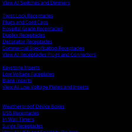
View All Switches and Dimmers
BACK
Twist Lock Receptacles
Plugs and Cord Caps
Hospital Grade Receptacles
Duplex Receptacles
Decorator Receptacles
Commercial Specification Receptacles
View All Receptacles Plugs and Connectors
BACK
Keystone Inserts
Low Voltage Faceplates
Blank Inserts
View All Low Voltage Plates and Inserts
BACK
Weatherproof and In Use Covers
Weatherproof Device Boxes
USB Receptacles
In Wall Timers
Surge Receptacles