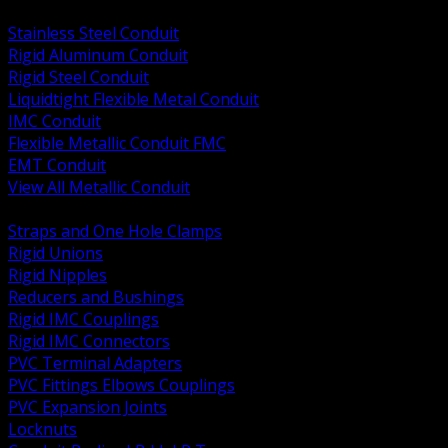
BACK
Stainless Steel Conduit
Rigid Aluminum Conduit
Rigid Steel Conduit
Liquidtight Flexible Metal Conduit
IMC Conduit
Flexible Metallic Conduit FMC
EMT Conduit
View All Metallic Conduit
BACK
Straps and One Hole Clamps
Rigid Unions
Rigid Nipples
Reducers and Bushings
Rigid IMC Couplings
Rigid IMC Connectors
PVC Terminal Adapters
PVC Fittings Elbows Couplings
PVC Expansion Joints
Locknuts