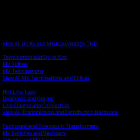
BACK
MV Terminations and Splices
Transmission and Distribution Hardware
Medium Voltage Equipment
Insulators and Line Hardware
Arresters and Protection
View All Utility and Medium Voltage TND
BACK
Termination and Splice Kits
MV Splices
MV Terminations
View All MV Terminations and Splices
BACK
Hot Line Taps
Deadends and Guying
Line Clamps and Connectors
View All Transmission and Distribution Hardware
BACK
Padmount and Polemount Transformers
MV Switches and Reclosers
Cutouts and MV Fuses