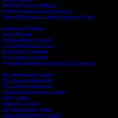
Breathers Drains and Plugs
Sealing Compound and Accessories
View All Hazardous Location Sealing and Drain
BACK
Nonmetallic Wireway
Metal Wireway
Wire Gutters and Trough
Surface Raceway Systems
Multi Channel Raceway
Floor Raceway Systems
View All Raceway Wireway and Surface Systems
BACK
RNC Nonmetallic Conduit
PVC Conduit Schedule 80
PVC Conduit Schedule 40
Liquidtight Nonmetallic Conduit
HDPE Conduit
Fiberglass Conduit
ENT Nonmetallic Conduit
View All Non Metallic Conduit