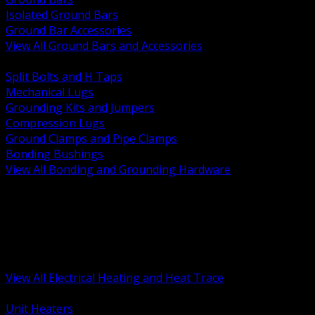
Isolated Ground Bars
Ground Bar Accessories
View All Ground Bars and Accessories
BACK
Split Bolts and H Taps
Mechanical Lugs
Grounding Kits and Jumpers
Compression Lugs
Ground Clamps and Pipe Clamps
Bonding Bushings
View All Bonding and Grounding Hardware
BACK
Unit and Space Heating
Heat Trace and Freeze Protection
Floor and Comfort Heating
Enclosure Heaters and Controls
Heating Controls and Thermostats
View All Electrical Heating and Heat Trace
BACK
Unit Heaters