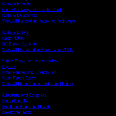
Network Racks
Cable Runway and Ladder Rack
Network Cabinets
View All Racks Cabinets and Pathways
BACK
Network UPS
Rack PDUs
DC Power Systems
View All Datacenter Power and PDUs
BACK
Splice Trays and Accessories
Pigtails
Fiber Panels and Enclosures
Fiber Patch Cords
View All Fiber Connectivity and Patch
BACK
Adapters and Couplers
Patch Panels
Modular Plugs and Boots
Keystone Jacks