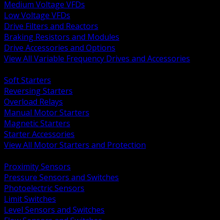
Medium Voltage VFDs
Low Voltage VFDs
Drive Filters and Reactors
Braking Resistors and Modules
Drive Accessories and Options
View All Variable Frequency Drives and Accessories
BACK
Soft Starters
Reversing Starters
Overload Relays
Manual Motor Starters
Magnetic Starters
Starter Accessories
View All Motor Starters and Protection
BACK
Proximity Sensors
Pressure Sensors and Switches
Photoelectric Sensors
Limit Switches
Level Sensors and Switches