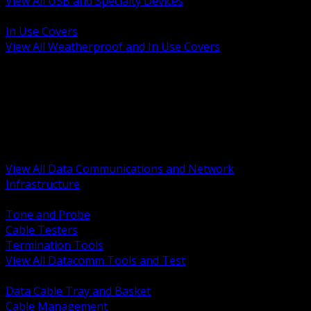
View All USB and Specialty Devices
BACK
In Use Covers
View All Weatherproof and In Use Covers
BACK
Datacomm Tools and Test
Racks Cabinets and Pathways
Datacenter Power and PDUs
Fiber Connectivity and Patch
Copper Connectivity and Patch
Active Network and POE
View All Data Communications and Network
Infrastructure
BACK
Tone and Probe
Cable Testers
Termination Tools
View All Datacomm Tools and Test
BACK
Data Cable Tray and Basket
Cable Management