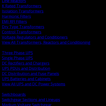
Line Reactors
K Rated Transformers
Isolation Transformers
Harmonic Filters
EMI RFI Filters
Dry Type Transformers
Control Transformers
Voltage Regulators and Conditioners
View All Transformers, Reactors and Conditioning
BACK
Three Phase UPS
Single Phase UPS
DC Rectifiers and Chargers
UPS PDUs and Distribution
DC Distribution and Fuse Panels
UPS Batteries and Cabinets
View All UPS and DC Power Systems
BACK
Switchboards
Switchgear Sections and Lineups
Medium Voltage Switchgear