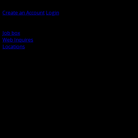
Welcome, Guest
Create an Account
Login
Browse Products
Support
Job box
Web Inquires
Locations
BACK
Power Distribution and Protection
Utility and Medium Voltage TND
Boxes, Enclosures and Rough In
Conduit, Raceway and Fittings
Lighting Systems and Controls
Wiring Devices and Accessories
Data Communications and Network Infrastructure
Wire, Cable and Cable Management
Fasteners, Supports and Anchoring
Motor Control and Automation
Grounding and Bonding
Electrical Heating and Heat Trace