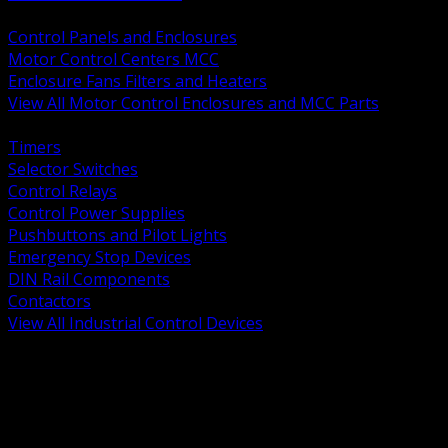
BACK
Control Panels and Enclosures
Motor Control Centers MCC
Enclosure Fans Filters and Heaters
View All Motor Control Enclosures and MCC Parts
BACK
Timers
Selector Switches
Control Relays
Control Power Supplies
Pushbuttons and Pilot Lights
Emergency Stop Devices
DIN Rail Components
Contactors
View All Industrial Control Devices
BACK
Grounding Conductors
Exothermic Welding
Grounding Electrodes
Ground Bars and Accessories