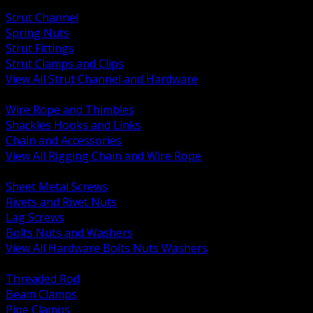
BACK
Strut Channel
Spring Nuts
Strut Fittings
Strut Clamps and Clips
View All Strut Channel and Hardware
BACK
Wire Rope and Thimbles
Shackles Hooks and Links
Chain and Accessories
View All Rigging Chain and Wire Rope
BACK
Sheet Metal Screws
Rivets and Rivet Nuts
Lag Screws
Bolts Nuts and Washers
View All Hardware Bolts Nuts Washers
BACK
Threaded Rod
Beam Clamps
Pipe Clamps