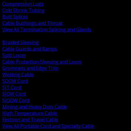
Compression Lugs
Cold Shrink Tubing
Butt Splices
Cable Bushings and Throat
View All Termination Splicing and Glands
BACK
Braided Sleeving
Cable Guards and Ramps
Split Loom
Cable Protection Sleeving and Loom
Grommets and Edge Trim
Welding Cable
SOOW Cord
SJT Cord
SJOW Cord
SJOOW Cord
Mining and Heavy Duty Cable
High Temperature Cable
Festoon and Travel Cable
View All Portable Cord and Specialty Cable