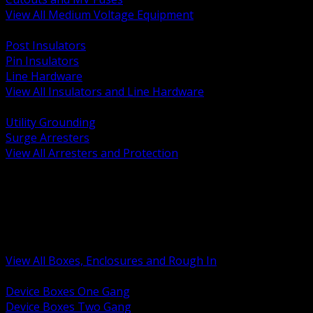
View All Medium Voltage Equipment
BACK
Post Insulators
Pin Insulators
Line Hardware
View All Insulators and Line Hardware
BACK
Utility Grounding
Surge Arresters
View All Arresters and Protection
BACK
Device Boxes and Covers
Covers Rings and Accessories
Wireway and Trough
Junction Pull and Gutter Boxes
Floor Boxes and Poke Through
View All Boxes, Enclosures and Rough In
BACK
Device Boxes One Gang
Device Boxes Two Gang