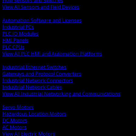
Flow Sensors and Switches
View All Sensors and Field Devices
BACK
Automation Software and Licenses
Industrial PCs
PLC IO Modules
HMI Panels
PLC CPUs
View All PLC HMI and Automation Platforms
BACK
Industrial Ethernet Switches
Gateways and Protocol Converters
Industrial Network Connectors
Industrial Network Cables
View All Industrial Networking and Communications
BACK
Servo Motors
Hazardous Location Motors
DC Motors
AC Motors
View All Electric Motors