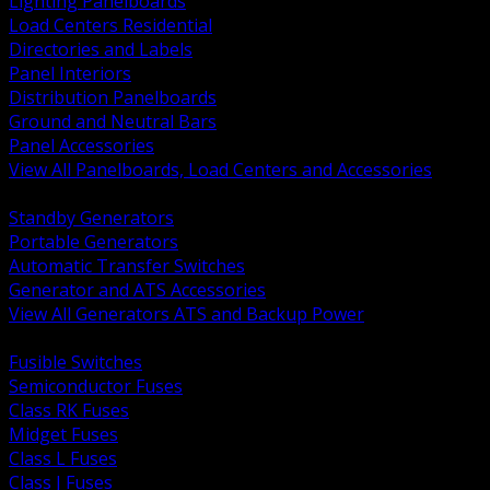
Lighting Panelboards
Load Centers Residential
Directories and Labels
Panel Interiors
Distribution Panelboards
Ground and Neutral Bars
Panel Accessories
View All Panelboards, Load Centers and Accessories
BACK
Standby Generators
Portable Generators
Automatic Transfer Switches
Generator and ATS Accessories
View All Generators ATS and Backup Power
BACK
Fusible Switches
Semiconductor Fuses
Class RK Fuses
Midget Fuses
Class L Fuses
Class J Fuses