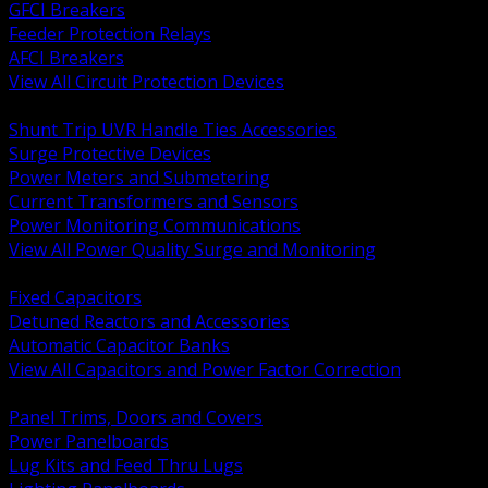
GFCI Breakers
Feeder Protection Relays
AFCI Breakers
View All Circuit Protection Devices
BACK
Shunt Trip UVR Handle Ties Accessories
Surge Protective Devices
Power Meters and Submetering
Current Transformers and Sensors
Power Monitoring Communications
View All Power Quality Surge and Monitoring
BACK
Fixed Capacitors
Detuned Reactors and Accessories
Automatic Capacitor Banks
View All Capacitors and Power Factor Correction
BACK
Panel Trims, Doors and Covers
Power Panelboards
Lug Kits and Feed Thru Lugs