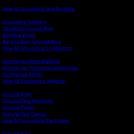
Bonding and Grounding Hardware
View All Grounding and Bonding
BACK
Grounding Jumpers
Insulated Ground Wire
Bonding Braid
Bare Copper Ground Wire
View All Grounding Conductors
BACK
Exothermic Weld Material
Exothermic Tools and Accessories
Exothermic Molds
View All Exothermic Welding
BACK
Ground Rods
Ground Ring Materials
Ground Plates
Ground Rod Clamps
View All Grounding Electrodes
BACK
Ground Bars