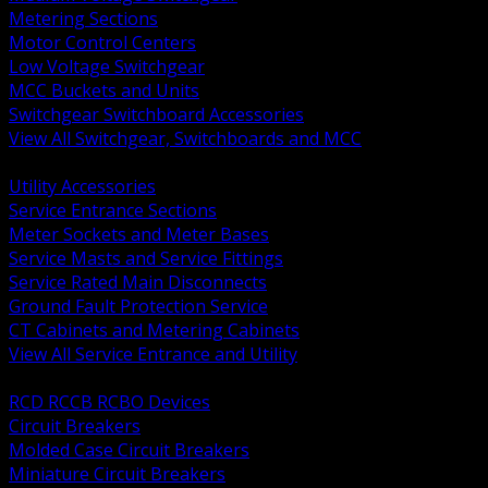
Metering Sections
Motor Control Centers
Low Voltage Switchgear
MCC Buckets and Units
Switchgear Switchboard Accessories
View All Switchgear, Switchboards and MCC
BACK
Utility Accessories
Service Entrance Sections
Meter Sockets and Meter Bases
Service Masts and Service Fittings
Service Rated Main Disconnects
Ground Fault Protection Service
CT Cabinets and Metering Cabinets
View All Service Entrance and Utility
BACK
RCD RCCB RCBO Devices
Circuit Breakers
Molded Case Circuit Breakers
Miniature Circuit Breakers