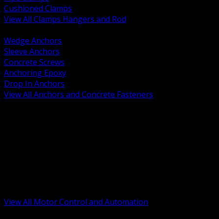
Cushioned Clamps
View All Clamps Hangers and Rod
BACK
Wedge Anchors
Sleeve Anchors
Concrete Screws
Anchoring Epoxy
Drop In Anchors
View All Anchors and Concrete Fasteners
BACK
Variable Frequency Drives and Accessories
Motor Starters and Protection
Sensors and Field Devices
PLC HMI and Automation Platforms
Industrial Networking and Communications
Electric Motors
Motor Control Enclosures and MCC Parts
Industrial Control Devices
View All Motor Control and Automation
BACK