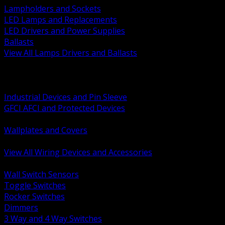
Lampholders and Sockets
LED Lamps and Replacements
LED Drivers and Power Supplies
Ballasts
View All Lamps Drivers and Ballasts
BACK
Switches and Dimmers
Receptacles Plugs and Connectors
Industrial Devices and Pin Sleeve
GFCI AFCI and Protected Devices
Low Voltage Plates and Inserts
Wallplates and Covers
USB and Specialty Devices
View All Wiring Devices and Accessories
BACK
Wall Switch Sensors
Toggle Switches
Rocker Switches
Dimmers
3 Way and 4 Way Switches