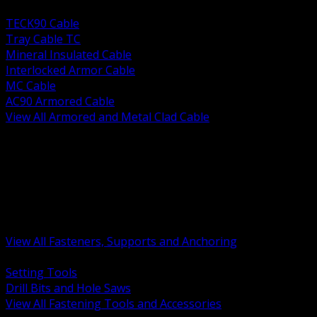
BACK
TECK90 Cable
Tray Cable TC
Mineral Insulated Cable
Interlocked Armor Cable
MC Cable
AC90 Armored Cable
View All Armored and Metal Clad Cable
BACK
Fastening Tools and Accessories
Strut Channel and Hardware
Rigging Chain and Wire Rope
Hardware Bolts Nuts Washers
Clamps Hangers and Rod
Anchors and Concrete Fasteners
View All Fasteners, Supports and Anchoring
BACK
Setting Tools
Drill Bits and Hole Saws
View All Fastening Tools and Accessories