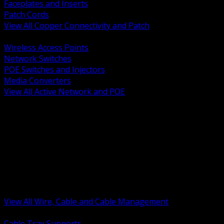
Faceplates and Inserts
Patch Cords
View All Copper Connectivity and Patch
BACK
Wireless Access Points
Network Switches
POE Switches and Injectors
Media Converters
View All Active Network and POE
BACK
Cable Tray and Support Systems
Termination Splicing and Glands
Portable Cord and Specialty Cable
Identification Marking and Labeling
Low Voltage Cable
Control Instrumentation and VFD Cable
Building Wire and Feeders
Armored and Metal Clad Cable
View All Wire, Cable and Cable Management
BACK
Cable Tray Supports