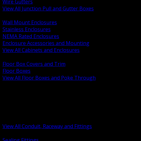
Wire Gutters
View All Junction Pull and Gutter Boxes
BACK
Wall Mount Enclosures
Stainless Enclosures
NEMA Rated Enclosures
Enclosure Accessories and Mounting
View All Cabinets and Enclosures
BACK
Floor Box Covers and Trim
Floor Boxes
View All Floor Boxes and Poke Through
BACK
Hazardous Location Sealing and Drain
Raceway Wireway and Surface Systems
Non Metallic Conduit
Metallic Conduit
Conduit Fittings and Bodies
View All Conduit, Raceway and Fittings
BACK
Sealing Fittings