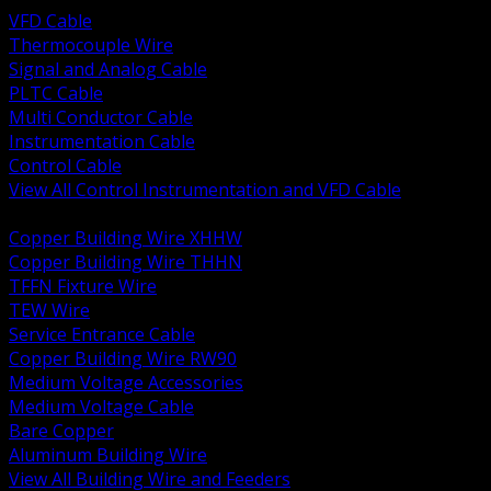
VFD Cable
Thermocouple Wire
Signal and Analog Cable
PLTC Cable
Multi Conductor Cable
Instrumentation Cable
Control Cable
View All Control Instrumentation and VFD Cable
BACK
Copper Building Wire XHHW
Copper Building Wire THHN
TFFN Fixture Wire
TEW Wire
Service Entrance Cable
Copper Building Wire RW90
Medium Voltage Accessories
Medium Voltage Cable
Bare Copper
Aluminum Building Wire
View All Building Wire and Feeders