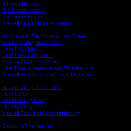
Infrared Heaters
Fan Forced Heaters
Baseboard Heaters
View All Unit and Space Heating
BACK
Sensors and Thermostats Heat Trace
Self Regulating Heat Trace
Heat Trace Kits
Heat Trace Controllers
Constant Watt Heat Trace
Heat Trace Accessories and Terminations
View All Heat Trace and Freeze Protection
BACK
Floor Heating Thermostats
Floor Sensors
Floor Heating Mats
Floor Heating Cable
View All Floor and Comfort Heating
BACK
Enclosure Thermostats