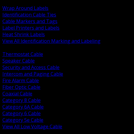
BACK
Wrap Around Labels
Identification Cable Ties
Cable Markers and Tags
Label Printers and Labels
Heat Shrink Labels
View All Identification Marking and Labeling
BACK
Thermostat Cable
Speaker Cable
Security and Access Cable
Intercom and Paging Cable
Fire Alarm Cable
Fiber Optic Cable
Coaxial Cable
Category 8 Cable
Category 6A Cable
Category 6 Cable
Category 5e Cable
View All Low Voltage Cable
BACK