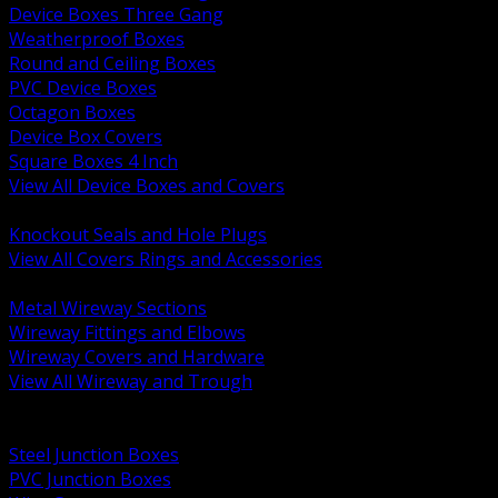
Device Boxes Three Gang
Weatherproof Boxes
Round and Ceiling Boxes
PVC Device Boxes
Octagon Boxes
Device Box Covers
Square Boxes 4 Inch
View All Device Boxes and Covers
BACK
Knockout Seals and Hole Plugs
View All Covers Rings and Accessories
BACK
Metal Wireway Sections
Wireway Fittings and Elbows
Wireway Covers and Hardware
View All Wireway and Trough
BACK
Cabinets and Enclosures
Steel Junction Boxes
PVC Junction Boxes