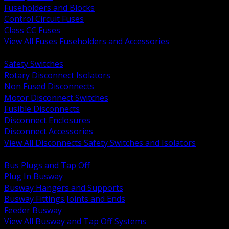
Fuseholders and Blocks
Control Circuit Fuses
Class CC Fuses
View All Fuses Fuseholders and Accessories
BACK
Safety Switches
Rotary Disconnect Isolators
Non Fused Disconnects
Motor Disconnect Switches
Fusible Disconnects
Disconnect Enclosures
Disconnect Accessories
View All Disconnects Safety Switches and Isolators
BACK
Bus Plugs and Tap Off
Plug In Busway
Busway Hangers and Supports
Busway Fittings Joints and Ends
Feeder Busway
View All Busway and Tap Off Systems