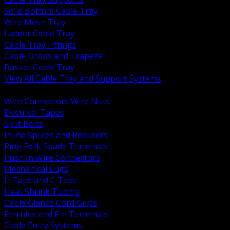
Solid Bottom Cable Tray
Wire Mesh Tray
Ladder Cable Tray
Cable Tray Fittings
Cable Drops and Trapeze
Basket Cable Tray
View All Cable Tray and Support Systems
BACK
Wire Connectors Wire Nuts
Electrical Tapes
Split Bolts
Inline Splices and Reducers
Ring Fork Spade Terminals
Push In Wire Connectors
Mechanical Lugs
H Taps and C Taps
Heat Shrink Tubing
Cable Glands Cord Grips
Ferrules and Pin Terminals
Cable Entry Systems