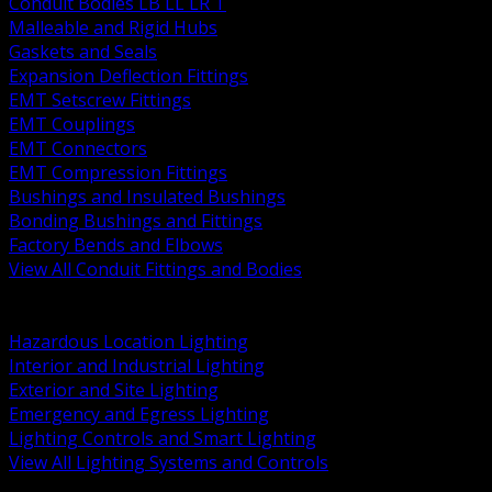
Conduit Bodies LB LL LR T
Malleable and Rigid Hubs
Gaskets and Seals
Expansion Deflection Fittings
EMT Setscrew Fittings
EMT Couplings
EMT Connectors
EMT Compression Fittings
Bushings and Insulated Bushings
Bonding Bushings and Fittings
Factory Bends and Elbows
View All Conduit Fittings and Bodies
BACK
Lamps Drivers and Ballasts
Hazardous Location Lighting
Interior and Industrial Lighting
Exterior and Site Lighting
Emergency and Egress Lighting
Lighting Controls and Smart Lighting
View All Lighting Systems and Controls
BACK