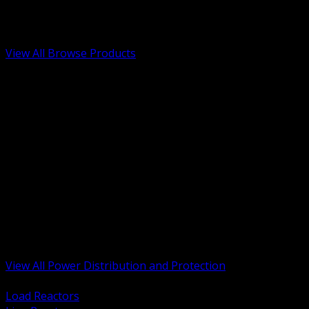
Low Voltage, Life Safety and Security
Renewable Energy and EV Infrastructure
Tools, Safety and Jobsite Essentials
View All Browse Products
BACK
Transformers, Reactors and Conditioning
UPS and DC Power Systems
Switchgear, Switchboards and MCC
Service Entrance and Utility
Circuit Protection Devices
Power Quality Surge and Monitoring
Capacitors and Power Factor Correction
Panelboards, Load Centers and Accessories
Generators ATS and Backup Power
Fuses Fuseholders and Accessories
Disconnects Safety Switches and Isolators
Busway and Tap Off Systems
View All Power Distribution and Protection
BACK
Load Reactors