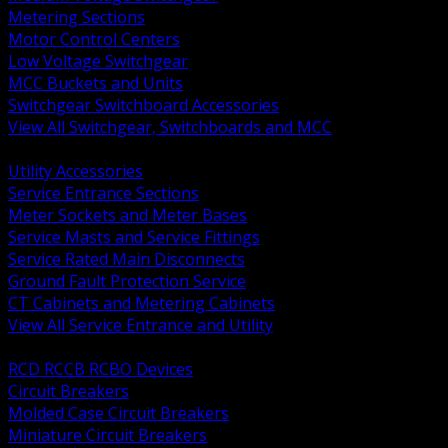
Metering Sections
Motor Control Centers
Low Voltage Switchgear
MCC Buckets and Units
Switchgear Switchboard Accessories
View All Switchgear, Switchboards and MCC
BACK
Utility Accessories
Service Entrance Sections
Meter Sockets and Meter Bases
Service Masts and Service Fittings
Service Rated Main Disconnects
Ground Fault Protection Service
CT Cabinets and Metering Cabinets
View All Service Entrance and Utility
BACK
RCD RCCB RCBO Devices
Circuit Breakers
Molded Case Circuit Breakers
Miniature Circuit Breakers