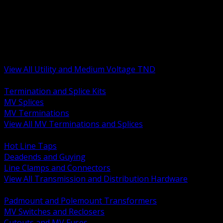
BACK
MV Terminations and Splices
Transmission and Distribution Hardware
Medium Voltage Equipment
Insulators and Line Hardware
Arresters and Protection
View All Utility and Medium Voltage TND
BACK
Termination and Splice Kits
MV Splices
MV Terminations
View All MV Terminations and Splices
BACK
Hot Line Taps
Deadends and Guying
Line Clamps and Connectors
View All Transmission and Distribution Hardware
BACK
Padmount and Polemount Transformers
MV Switches and Reclosers
Cutouts and MV Fuses