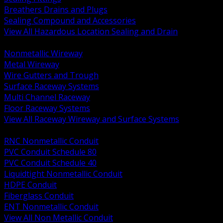
Breathers Drains and Plugs
Sealing Compound and Accessories
View All Hazardous Location Sealing and Drain
BACK
Nonmetallic Wireway
Metal Wireway
Wire Gutters and Trough
Surface Raceway Systems
Multi Channel Raceway
Floor Raceway Systems
View All Raceway Wireway and Surface Systems
BACK
RNC Nonmetallic Conduit
PVC Conduit Schedule 80
PVC Conduit Schedule 40
Liquidtight Nonmetallic Conduit
HDPE Conduit
Fiberglass Conduit
ENT Nonmetallic Conduit
View All Non Metallic Conduit