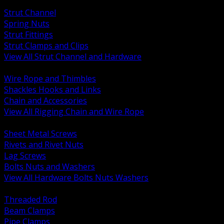
BACK
Strut Channel
Spring Nuts
Strut Fittings
Strut Clamps and Clips
View All Strut Channel and Hardware
BACK
Wire Rope and Thimbles
Shackles Hooks and Links
Chain and Accessories
View All Rigging Chain and Wire Rope
BACK
Sheet Metal Screws
Rivets and Rivet Nuts
Lag Screws
Bolts Nuts and Washers
View All Hardware Bolts Nuts Washers
BACK
Threaded Rod
Beam Clamps
Pipe Clamps