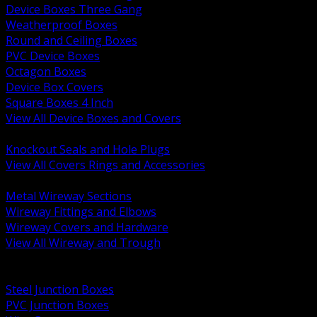
Device Boxes Three Gang
Weatherproof Boxes
Round and Ceiling Boxes
PVC Device Boxes
Octagon Boxes
Device Box Covers
Square Boxes 4 Inch
View All Device Boxes and Covers
BACK
Knockout Seals and Hole Plugs
View All Covers Rings and Accessories
BACK
Metal Wireway Sections
Wireway Fittings and Elbows
Wireway Covers and Hardware
View All Wireway and Trough
BACK
Cabinets and Enclosures
Steel Junction Boxes
PVC Junction Boxes