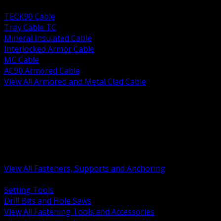
BACK
TECK90 Cable
Tray Cable TC
Mineral Insulated Cable
Interlocked Armor Cable
MC Cable
AC90 Armored Cable
View All Armored and Metal Clad Cable
BACK
Fastening Tools and Accessories
Strut Channel and Hardware
Rigging Chain and Wire Rope
Hardware Bolts Nuts Washers
Clamps Hangers and Rod
Anchors and Concrete Fasteners
View All Fasteners, Supports and Anchoring
BACK
Setting Tools
Drill Bits and Hole Saws
View All Fastening Tools and Accessories