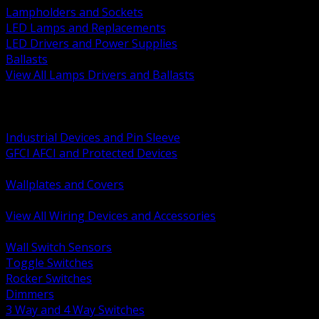
Lampholders and Sockets
LED Lamps and Replacements
LED Drivers and Power Supplies
Ballasts
View All Lamps Drivers and Ballasts
BACK
Switches and Dimmers
Receptacles Plugs and Connectors
Industrial Devices and Pin Sleeve
GFCI AFCI and Protected Devices
Low Voltage Plates and Inserts
Wallplates and Covers
USB and Specialty Devices
View All Wiring Devices and Accessories
BACK
Wall Switch Sensors
Toggle Switches
Rocker Switches
Dimmers
3 Way and 4 Way Switches