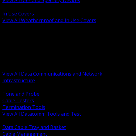
View All USB and Specialty Devices
BACK
In Use Covers
View All Weatherproof and In Use Covers
BACK
Datacomm Tools and Test
Racks Cabinets and Pathways
Datacenter Power and PDUs
Fiber Connectivity and Patch
Copper Connectivity and Patch
Active Network and POE
View All Data Communications and Network
Infrastructure
BACK
Tone and Probe
Cable Testers
Termination Tools
View All Datacomm Tools and Test
BACK
Data Cable Tray and Basket
Cable Management