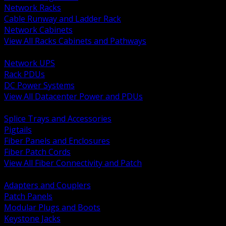
Network Racks
Cable Runway and Ladder Rack
Network Cabinets
View All Racks Cabinets and Pathways
BACK
Network UPS
Rack PDUs
DC Power Systems
View All Datacenter Power and PDUs
BACK
Splice Trays and Accessories
Pigtails
Fiber Panels and Enclosures
Fiber Patch Cords
View All Fiber Connectivity and Patch
BACK
Adapters and Couplers
Patch Panels
Modular Plugs and Boots
Keystone Jacks