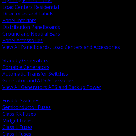
Lighting Panelboards
Load Centers Residential
Directories and Labels
Panel Interiors
Distribution Panelboards
Ground and Neutral Bars
Panel Accessories
View All Panelboards, Load Centers and Accessories
BACK
Standby Generators
Portable Generators
Automatic Transfer Switches
Generator and ATS Accessories
View All Generators ATS and Backup Power
BACK
Fusible Switches
Semiconductor Fuses
Class RK Fuses
Midget Fuses
Class L Fuses
Class J Fuses