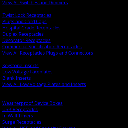
View All Switches and Dimmers
BACK
Twist Lock Receptacles
Plugs and Cord Caps
Hospital Grade Receptacles
Duplex Receptacles
Decorator Receptacles
Commercial Specification Receptacles
View All Receptacles Plugs and Connectors
BACK
Keystone Inserts
Low Voltage Faceplates
Blank Inserts
View All Low Voltage Plates and Inserts
BACK
Weatherproof and In Use Covers
Weatherproof Device Boxes
USB Receptacles
In Wall Timers
Surge Receptacles