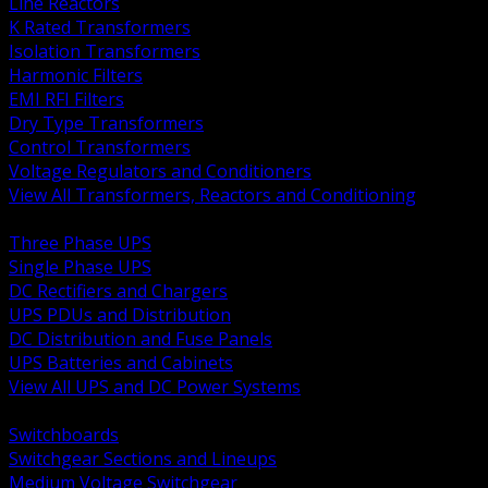
Line Reactors
K Rated Transformers
Isolation Transformers
Harmonic Filters
EMI RFI Filters
Dry Type Transformers
Control Transformers
Voltage Regulators and Conditioners
View All Transformers, Reactors and Conditioning
BACK
Three Phase UPS
Single Phase UPS
DC Rectifiers and Chargers
UPS PDUs and Distribution
DC Distribution and Fuse Panels
UPS Batteries and Cabinets
View All UPS and DC Power Systems
BACK
Switchboards
Switchgear Sections and Lineups
Medium Voltage Switchgear