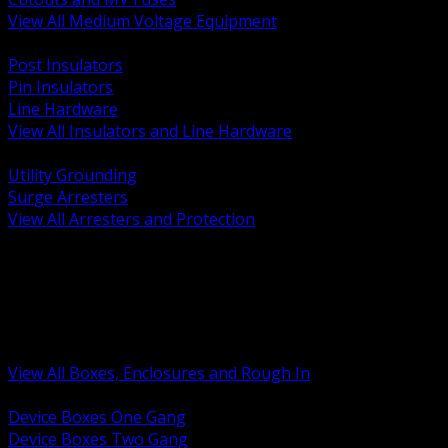
View All Medium Voltage Equipment
BACK
Post Insulators
Pin Insulators
Line Hardware
View All Insulators and Line Hardware
BACK
Utility Grounding
Surge Arresters
View All Arresters and Protection
BACK
Device Boxes and Covers
Covers Rings and Accessories
Wireway and Trough
Junction Pull and Gutter Boxes
Floor Boxes and Poke Through
View All Boxes, Enclosures and Rough In
BACK
Device Boxes One Gang
Device Boxes Two Gang