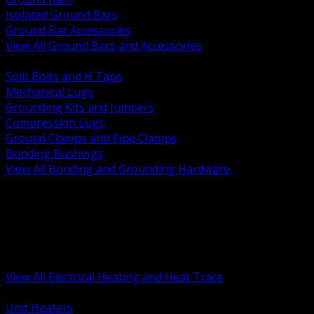
Isolated Ground Bars
Ground Bar Accessories
View All Ground Bars and Accessories
BACK
Split Bolts and H Taps
Mechanical Lugs
Grounding Kits and Jumpers
Compression Lugs
Ground Clamps and Pipe Clamps
Bonding Bushings
View All Bonding and Grounding Hardware
BACK
Unit and Space Heating
Heat Trace and Freeze Protection
Floor and Comfort Heating
Enclosure Heaters and Controls
Heating Controls and Thermostats
View All Electrical Heating and Heat Trace
BACK
Unit Heaters