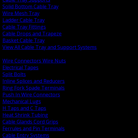
Solid Bottom Cable Tray
Wire Mesh Tray
Ladder Cable Tray
Cable Tray Fittings
Cable Drops and Trapeze
Basket Cable Tray
View All Cable Tray and Support Systems
BACK
Wire Connectors Wire Nuts
Electrical Tapes
Split Bolts
Inline Splices and Reducers
Ring Fork Spade Terminals
Push In Wire Connectors
Mechanical Lugs
H Taps and C Taps
Heat Shrink Tubing
Cable Glands Cord Grips
Ferrules and Pin Terminals
Cable Entry Systems