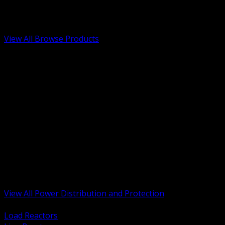
Low Voltage, Life Safety and Security
Renewable Energy and EV Infrastructure
Tools, Safety and Jobsite Essentials
View All Browse Products
BACK
Transformers, Reactors and Conditioning
UPS and DC Power Systems
Switchgear, Switchboards and MCC
Service Entrance and Utility
Circuit Protection Devices
Power Quality Surge and Monitoring
Capacitors and Power Factor Correction
Panelboards, Load Centers and Accessories
Generators ATS and Backup Power
Fuses Fuseholders and Accessories
Disconnects Safety Switches and Isolators
Busway and Tap Off Systems
View All Power Distribution and Protection
BACK
Load Reactors