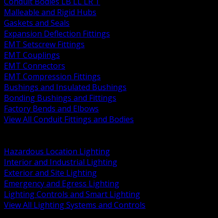
Conduit Bodies LB LL LR T
Malleable and Rigid Hubs
Gaskets and Seals
Expansion Deflection Fittings
EMT Setscrew Fittings
EMT Couplings
EMT Connectors
EMT Compression Fittings
Bushings and Insulated Bushings
Bonding Bushings and Fittings
Factory Bends and Elbows
View All Conduit Fittings and Bodies
BACK
Lamps Drivers and Ballasts
Hazardous Location Lighting
Interior and Industrial Lighting
Exterior and Site Lighting
Emergency and Egress Lighting
Lighting Controls and Smart Lighting
View All Lighting Systems and Controls
BACK