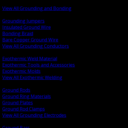
Bonding and Grounding Hardware
View All Grounding and Bonding
BACK
Grounding Jumpers
Insulated Ground Wire
Bonding Braid
Bare Copper Ground Wire
View All Grounding Conductors
BACK
Exothermic Weld Material
Exothermic Tools and Accessories
Exothermic Molds
View All Exothermic Welding
BACK
Ground Rods
Ground Ring Materials
Ground Plates
Ground Rod Clamps
View All Grounding Electrodes
BACK
Ground Bars