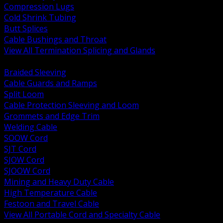
Compression Lugs
Cold Shrink Tubing
Butt Splices
Cable Bushings and Throat
View All Termination Splicing and Glands
BACK
Braided Sleeving
Cable Guards and Ramps
Split Loom
Cable Protection Sleeving and Loom
Grommets and Edge Trim
Welding Cable
SOOW Cord
SJT Cord
SJOW Cord
SJOOW Cord
Mining and Heavy Duty Cable
High Temperature Cable
Festoon and Travel Cable
View All Portable Cord and Specialty Cable