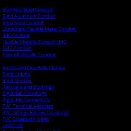
BACK
Stainless Steel Conduit
Rigid Aluminum Conduit
Rigid Steel Conduit
Liquidtight Flexible Metal Conduit
IMC Conduit
Flexible Metallic Conduit FMC
EMT Conduit
View All Metallic Conduit
BACK
Straps and One Hole Clamps
Rigid Unions
Rigid Nipples
Reducers and Bushings
Rigid IMC Couplings
Rigid IMC Connectors
PVC Terminal Adapters
PVC Fittings Elbows Couplings
PVC Expansion Joints
Locknuts