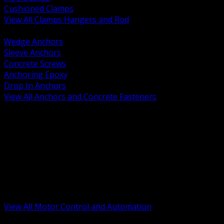
Cushioned Clamps
View All Clamps Hangers and Rod
BACK
Wedge Anchors
Sleeve Anchors
Concrete Screws
Anchoring Epoxy
Drop In Anchors
View All Anchors and Concrete Fasteners
BACK
Variable Frequency Drives and Accessories
Motor Starters and Protection
Sensors and Field Devices
PLC HMI and Automation Platforms
Industrial Networking and Communications
Electric Motors
Motor Control Enclosures and MCC Parts
Industrial Control Devices
View All Motor Control and Automation
BACK