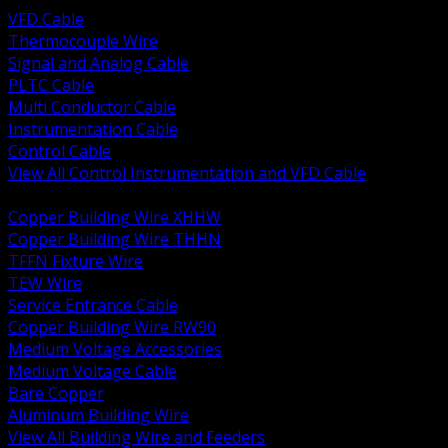
VFD Cable
Thermocouple Wire
Signal and Analog Cable
PLTC Cable
Multi Conductor Cable
Instrumentation Cable
Control Cable
View All Control Instrumentation and VFD Cable
BACK
Copper Building Wire XHHW
Copper Building Wire THHN
TFFN Fixture Wire
TEW Wire
Service Entrance Cable
Copper Building Wire RW90
Medium Voltage Accessories
Medium Voltage Cable
Bare Copper
Aluminum Building Wire
View All Building Wire and Feeders