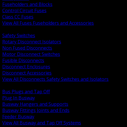
Fuseholders and Blocks
Control Circuit Fuses
Class CC Fuses
View All Fuses Fuseholders and Accessories
BACK
Safety Switches
Rotary Disconnect Isolators
Non Fused Disconnects
Motor Disconnect Switches
Fusible Disconnects
Disconnect Enclosures
Disconnect Accessories
View All Disconnects Safety Switches and Isolators
BACK
Bus Plugs and Tap Off
Plug In Busway
Busway Hangers and Supports
Busway Fittings Joints and Ends
Feeder Busway
View All Busway and Tap Off Systems