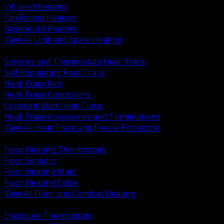
Infrared Heaters
Fan Forced Heaters
Baseboard Heaters
View All Unit and Space Heating
BACK
Sensors and Thermostats Heat Trace
Self Regulating Heat Trace
Heat Trace Kits
Heat Trace Controllers
Constant Watt Heat Trace
Heat Trace Accessories and Terminations
View All Heat Trace and Freeze Protection
BACK
Floor Heating Thermostats
Floor Sensors
Floor Heating Mats
Floor Heating Cable
View All Floor and Comfort Heating
BACK
Enclosure Thermostats