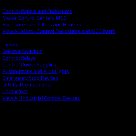
BACK
Control Panels and Enclosures
Motor Control Centers MCC
Enclosure Fans Filters and Heaters
View All Motor Control Enclosures and MCC Parts
BACK
Timers
Selector Switches
Control Relays
Control Power Supplies
Pushbuttons and Pilot Lights
Emergency Stop Devices
DIN Rail Components
Contactors
View All Industrial Control Devices
BACK
Grounding Conductors
Exothermic Welding
Grounding Electrodes
Ground Bars and Accessories