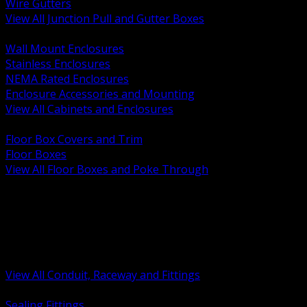
Wire Gutters
View All Junction Pull and Gutter Boxes
BACK
Wall Mount Enclosures
Stainless Enclosures
NEMA Rated Enclosures
Enclosure Accessories and Mounting
View All Cabinets and Enclosures
BACK
Floor Box Covers and Trim
Floor Boxes
View All Floor Boxes and Poke Through
BACK
Hazardous Location Sealing and Drain
Raceway Wireway and Surface Systems
Non Metallic Conduit
Metallic Conduit
Conduit Fittings and Bodies
View All Conduit, Raceway and Fittings
BACK
Sealing Fittings