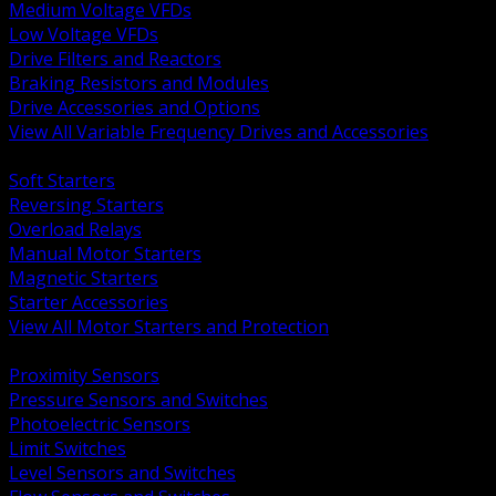
Medium Voltage VFDs
Low Voltage VFDs
Drive Filters and Reactors
Braking Resistors and Modules
Drive Accessories and Options
View All Variable Frequency Drives and Accessories
BACK
Soft Starters
Reversing Starters
Overload Relays
Manual Motor Starters
Magnetic Starters
Starter Accessories
View All Motor Starters and Protection
BACK
Proximity Sensors
Pressure Sensors and Switches
Photoelectric Sensors
Limit Switches
Level Sensors and Switches