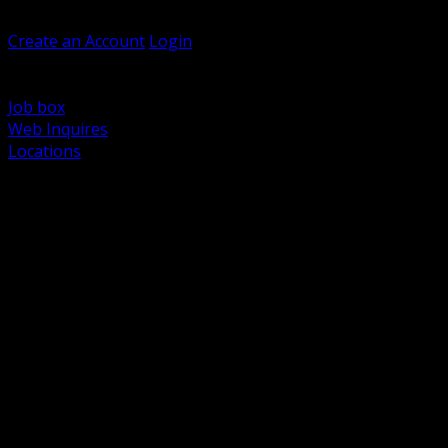
Welcome, Guest
Create an Account
Login
Browse Products
Support
Job box
Web Inquires
Locations
BACK
Power Distribution and Protection
Utility and Medium Voltage TND
Boxes, Enclosures and Rough In
Conduit, Raceway and Fittings
Lighting Systems and Controls
Wiring Devices and Accessories
Data Communications and Network Infrastructure
Wire, Cable and Cable Management
Fasteners, Supports and Anchoring
Motor Control and Automation
Grounding and Bonding
Electrical Heating and Heat Trace