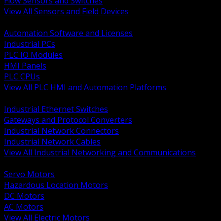
Flow Sensors and Switches
View All Sensors and Field Devices
BACK
Automation Software and Licenses
Industrial PCs
PLC IO Modules
HMI Panels
PLC CPUs
View All PLC HMI and Automation Platforms
BACK
Industrial Ethernet Switches
Gateways and Protocol Converters
Industrial Network Connectors
Industrial Network Cables
View All Industrial Networking and Communications
BACK
Servo Motors
Hazardous Location Motors
DC Motors
AC Motors
View All Electric Motors