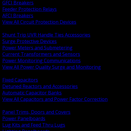
GFCI Breakers
Feeder Protection Relays
AFCI Breakers
View All Circuit Protection Devices
BACK
Shunt Trip UVR Handle Ties Accessories
Surge Protective Devices
Power Meters and Submetering
Current Transformers and Sensors
Power Monitoring Communications
View All Power Quality Surge and Monitoring
BACK
Fixed Capacitors
Detuned Reactors and Accessories
Automatic Capacitor Banks
View All Capacitors and Power Factor Correction
BACK
Panel Trims, Doors and Covers
Power Panelboards
Lug Kits and Feed Thru Lugs