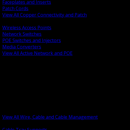
Faceplates and Inserts
Patch Cords
View All Copper Connectivity and Patch
BACK
Wireless Access Points
Network Switches
POE Switches and Injectors
Media Converters
View All Active Network and POE
BACK
Cable Tray and Support Systems
Termination Splicing and Glands
Portable Cord and Specialty Cable
Identification Marking and Labeling
Low Voltage Cable
Control Instrumentation and VFD Cable
Building Wire and Feeders
Armored and Metal Clad Cable
View All Wire, Cable and Cable Management
BACK
Cable Tray Supports