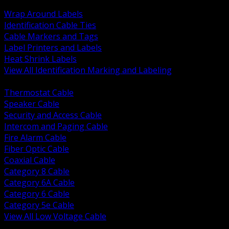
BACK
Wrap Around Labels
Identification Cable Ties
Cable Markers and Tags
Label Printers and Labels
Heat Shrink Labels
View All Identification Marking and Labeling
BACK
Thermostat Cable
Speaker Cable
Security and Access Cable
Intercom and Paging Cable
Fire Alarm Cable
Fiber Optic Cable
Coaxial Cable
Category 8 Cable
Category 6A Cable
Category 6 Cable
Category 5e Cable
View All Low Voltage Cable
BACK