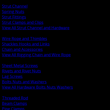
BACK
Strut Channel
Spring Nuts
Strut Fittings
Strut Clamps and Clips
View All Strut Channel and Hardware
BACK
Wire Rope and Thimbles
Shackles Hooks and Links
Chain and Accessories
View All Rigging Chain and Wire Rope
BACK
Sheet Metal Screws
Rivets and Rivet Nuts
Lag Screws
Bolts Nuts and Washers
View All Hardware Bolts Nuts Washers
BACK
Threaded Rod
Beam Clamps
Pipe Clamps