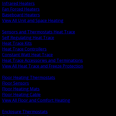
Infrared Heaters
Fan Forced Heaters
Baseboard Heaters
View All Unit and Space Heating
BACK
Sensors and Thermostats Heat Trace
Self Regulating Heat Trace
Heat Trace Kits
Heat Trace Controllers
Constant Watt Heat Trace
Heat Trace Accessories and Terminations
View All Heat Trace and Freeze Protection
BACK
Floor Heating Thermostats
Floor Sensors
Floor Heating Mats
Floor Heating Cable
View All Floor and Comfort Heating
BACK
Enclosure Thermostats