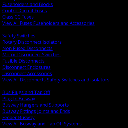
Fuseholders and Blocks
Control Circuit Fuses
Class CC Fuses
View All Fuses Fuseholders and Accessories
BACK
Safety Switches
Rotary Disconnect Isolators
Non Fused Disconnects
Motor Disconnect Switches
Fusible Disconnects
Disconnect Enclosures
Disconnect Accessories
View All Disconnects Safety Switches and Isolators
BACK
Bus Plugs and Tap Off
Plug In Busway
Busway Hangers and Supports
Busway Fittings Joints and Ends
Feeder Busway
View All Busway and Tap Off Systems