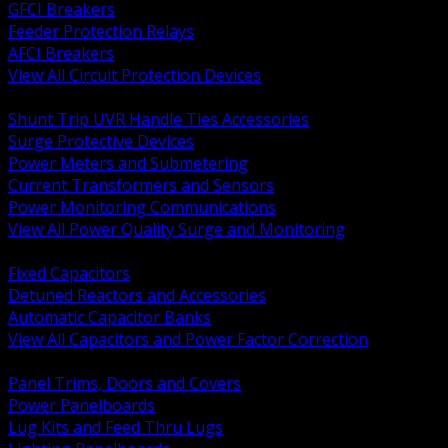
GFCI Breakers
Feeder Protection Relays
AFCI Breakers
View All Circuit Protection Devices
BACK
Shunt Trip UVR Handle Ties Accessories
Surge Protective Devices
Power Meters and Submetering
Current Transformers and Sensors
Power Monitoring Communications
View All Power Quality Surge and Monitoring
BACK
Fixed Capacitors
Detuned Reactors and Accessories
Automatic Capacitor Banks
View All Capacitors and Power Factor Correction
BACK
Panel Trims, Doors and Covers
Power Panelboards
Lug Kits and Feed Thru Lugs