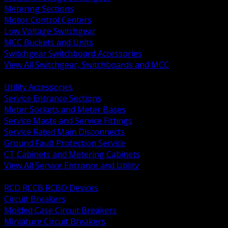
Metering Sections
Motor Control Centers
Low Voltage Switchgear
MCC Buckets and Units
Switchgear Switchboard Accessories
View All Switchgear, Switchboards and MCC
BACK
Utility Accessories
Service Entrance Sections
Meter Sockets and Meter Bases
Service Masts and Service Fittings
Service Rated Main Disconnects
Ground Fault Protection Service
CT Cabinets and Metering Cabinets
View All Service Entrance and Utility
BACK
RCD RCCB RCBO Devices
Circuit Breakers
Molded Case Circuit Breakers
Miniature Circuit Breakers