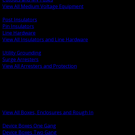
View All Medium Voltage Equipment
BACK
Post Insulators
Pin Insulators
Line Hardware
View All Insulators and Line Hardware
BACK
Utility Grounding
Surge Arresters
View All Arresters and Protection
BACK
Device Boxes and Covers
Covers Rings and Accessories
Wireway and Trough
Junction Pull and Gutter Boxes
Floor Boxes and Poke Through
View All Boxes, Enclosures and Rough In
BACK
Device Boxes One Gang
Device Boxes Two Gang