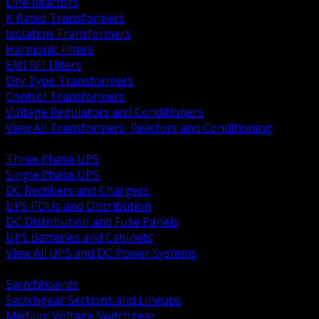
Line Reactors
K Rated Transformers
Isolation Transformers
Harmonic Filters
EMI RFI Filters
Dry Type Transformers
Control Transformers
Voltage Regulators and Conditioners
View All Transformers, Reactors and Conditioning
BACK
Three Phase UPS
Single Phase UPS
DC Rectifiers and Chargers
UPS PDUs and Distribution
DC Distribution and Fuse Panels
UPS Batteries and Cabinets
View All UPS and DC Power Systems
BACK
Switchboards
Switchgear Sections and Lineups
Medium Voltage Switchgear