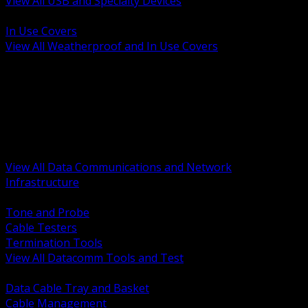
View All USB and Specialty Devices
BACK
In Use Covers
View All Weatherproof and In Use Covers
BACK
Datacomm Tools and Test
Racks Cabinets and Pathways
Datacenter Power and PDUs
Fiber Connectivity and Patch
Copper Connectivity and Patch
Active Network and POE
View All Data Communications and Network
Infrastructure
BACK
Tone and Probe
Cable Testers
Termination Tools
View All Datacomm Tools and Test
BACK
Data Cable Tray and Basket
Cable Management