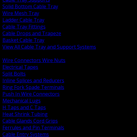
Solid Bottom Cable Tray
Wire Mesh Tray
Ladder Cable Tray
Cable Tray Fittings
Cable Drops and Trapeze
Basket Cable Tray
View All Cable Tray and Support Systems
BACK
Wire Connectors Wire Nuts
Electrical Tapes
Split Bolts
Inline Splices and Reducers
Ring Fork Spade Terminals
Push In Wire Connectors
Mechanical Lugs
H Taps and C Taps
Heat Shrink Tubing
Cable Glands Cord Grips
Ferrules and Pin Terminals
Cable Entry Systems