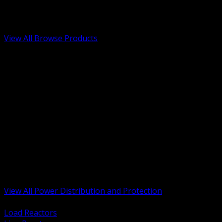
Low Voltage, Life Safety and Security
Renewable Energy and EV Infrastructure
Tools, Safety and Jobsite Essentials
View All Browse Products
BACK
Transformers, Reactors and Conditioning
UPS and DC Power Systems
Switchgear, Switchboards and MCC
Service Entrance and Utility
Circuit Protection Devices
Power Quality Surge and Monitoring
Capacitors and Power Factor Correction
Panelboards, Load Centers and Accessories
Generators ATS and Backup Power
Fuses Fuseholders and Accessories
Disconnects Safety Switches and Isolators
Busway and Tap Off Systems
View All Power Distribution and Protection
BACK
Load Reactors