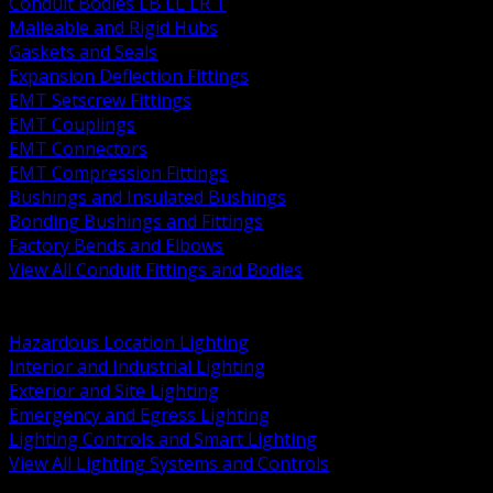
Conduit Bodies LB LL LR T
Malleable and Rigid Hubs
Gaskets and Seals
Expansion Deflection Fittings
EMT Setscrew Fittings
EMT Couplings
EMT Connectors
EMT Compression Fittings
Bushings and Insulated Bushings
Bonding Bushings and Fittings
Factory Bends and Elbows
View All Conduit Fittings and Bodies
BACK
Lamps Drivers and Ballasts
Hazardous Location Lighting
Interior and Industrial Lighting
Exterior and Site Lighting
Emergency and Egress Lighting
Lighting Controls and Smart Lighting
View All Lighting Systems and Controls
BACK