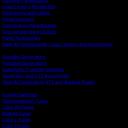
Lighting Panelboards
Load Centers Residential
Directories and Labels
Panel Interiors
Distribution Panelboards
Ground and Neutral Bars
Panel Accessories
View All Panelboards, Load Centers and Accessories
BACK
Standby Generators
Portable Generators
Automatic Transfer Switches
Generator and ATS Accessories
View All Generators ATS and Backup Power
BACK
Fusible Switches
Semiconductor Fuses
Class RK Fuses
Midget Fuses
Class L Fuses
Class J Fuses