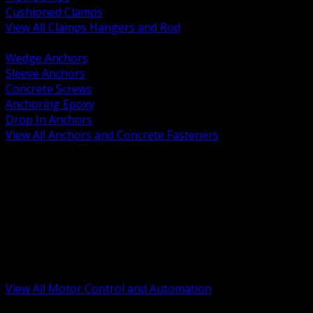
Cushioned Clamps
View All Clamps Hangers and Rod
BACK
Wedge Anchors
Sleeve Anchors
Concrete Screws
Anchoring Epoxy
Drop In Anchors
View All Anchors and Concrete Fasteners
BACK
Variable Frequency Drives and Accessories
Motor Starters and Protection
Sensors and Field Devices
PLC HMI and Automation Platforms
Industrial Networking and Communications
Electric Motors
Motor Control Enclosures and MCC Parts
Industrial Control Devices
View All Motor Control and Automation
BACK