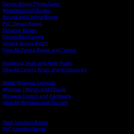
Device Boxes Three Gang
Weatherproof Boxes
Round and Ceiling Boxes
PVC Device Boxes
Octagon Boxes
Device Box Covers
Square Boxes 4 Inch
View All Device Boxes and Covers
BACK
Knockout Seals and Hole Plugs
View All Covers Rings and Accessories
BACK
Metal Wireway Sections
Wireway Fittings and Elbows
Wireway Covers and Hardware
View All Wireway and Trough
BACK
Cabinets and Enclosures
Steel Junction Boxes
PVC Junction Boxes