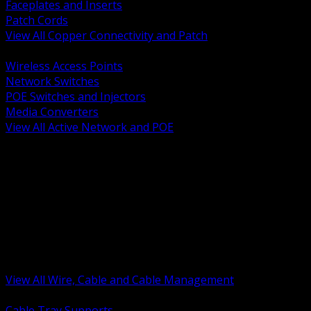
Faceplates and Inserts
Patch Cords
View All Copper Connectivity and Patch
BACK
Wireless Access Points
Network Switches
POE Switches and Injectors
Media Converters
View All Active Network and POE
BACK
Cable Tray and Support Systems
Termination Splicing and Glands
Portable Cord and Specialty Cable
Identification Marking and Labeling
Low Voltage Cable
Control Instrumentation and VFD Cable
Building Wire and Feeders
Armored and Metal Clad Cable
View All Wire, Cable and Cable Management
BACK
Cable Tray Supports