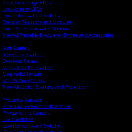
Medium Voltage VFDs
Low Voltage VFDs
Drive Filters and Reactors
Braking Resistors and Modules
Drive Accessories and Options
View All Variable Frequency Drives and Accessories
BACK
Soft Starters
Reversing Starters
Overload Relays
Manual Motor Starters
Magnetic Starters
Starter Accessories
View All Motor Starters and Protection
BACK
Proximity Sensors
Pressure Sensors and Switches
Photoelectric Sensors
Limit Switches
Level Sensors and Switches