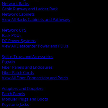
Network Racks
Cable Runway and Ladder Rack
Network Cabinets
View All Racks Cabinets and Pathways
BACK
Network UPS
Rack PDUs
DC Power Systems
View All Datacenter Power and PDUs
BACK
Splice Trays and Accessories
Pigtails
Fiber Panels and Enclosures
Fiber Patch Cords
View All Fiber Connectivity and Patch
BACK
Adapters and Couplers
Patch Panels
Modular Plugs and Boots
Keystone Jacks