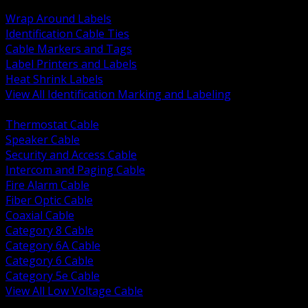
BACK
Wrap Around Labels
Identification Cable Ties
Cable Markers and Tags
Label Printers and Labels
Heat Shrink Labels
View All Identification Marking and Labeling
BACK
Thermostat Cable
Speaker Cable
Security and Access Cable
Intercom and Paging Cable
Fire Alarm Cable
Fiber Optic Cable
Coaxial Cable
Category 8 Cable
Category 6A Cable
Category 6 Cable
Category 5e Cable
View All Low Voltage Cable
BACK