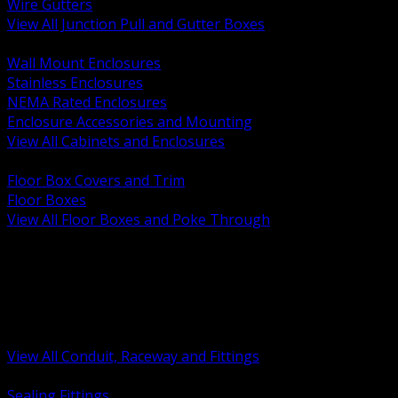
Wire Gutters
View All Junction Pull and Gutter Boxes
BACK
Wall Mount Enclosures
Stainless Enclosures
NEMA Rated Enclosures
Enclosure Accessories and Mounting
View All Cabinets and Enclosures
BACK
Floor Box Covers and Trim
Floor Boxes
View All Floor Boxes and Poke Through
BACK
Hazardous Location Sealing and Drain
Raceway Wireway and Surface Systems
Non Metallic Conduit
Metallic Conduit
Conduit Fittings and Bodies
View All Conduit, Raceway and Fittings
BACK
Sealing Fittings