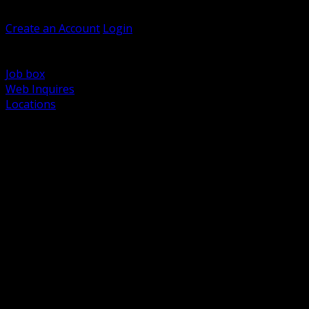
Welcome, Guest
Create an Account
Login
Browse Products
Support
Job box
Web Inquires
Locations
BACK
Power Distribution and Protection
Utility and Medium Voltage TND
Boxes, Enclosures and Rough In
Conduit, Raceway and Fittings
Lighting Systems and Controls
Wiring Devices and Accessories
Data Communications and Network Infrastructure
Wire, Cable and Cable Management
Fasteners, Supports and Anchoring
Motor Control and Automation
Grounding and Bonding
Electrical Heating and Heat Trace