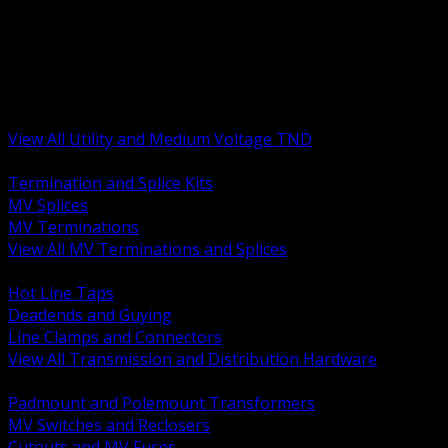
BACK
MV Terminations and Splices
Transmission and Distribution Hardware
Medium Voltage Equipment
Insulators and Line Hardware
Arresters and Protection
View All Utility and Medium Voltage TND
BACK
Termination and Splice Kits
MV Splices
MV Terminations
View All MV Terminations and Splices
BACK
Hot Line Taps
Deadends and Guying
Line Clamps and Connectors
View All Transmission and Distribution Hardware
BACK
Padmount and Polemount Transformers
MV Switches and Reclosers
Cutouts and MV Fuses