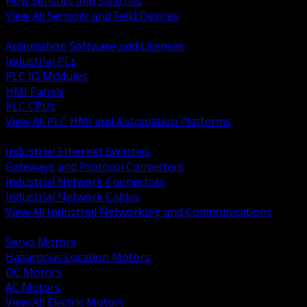
Flow Sensors and Switches
View All Sensors and Field Devices
BACK
Automation Software and Licenses
Industrial PCs
PLC IO Modules
HMI Panels
PLC CPUs
View All PLC HMI and Automation Platforms
BACK
Industrial Ethernet Switches
Gateways and Protocol Converters
Industrial Network Connectors
Industrial Network Cables
View All Industrial Networking and Communications
BACK
Servo Motors
Hazardous Location Motors
DC Motors
AC Motors
View All Electric Motors