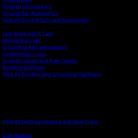
Isolated Ground Bars
Ground Bar Accessories
View All Ground Bars and Accessories
BACK
Split Bolts and H Taps
Mechanical Lugs
Grounding Kits and Jumpers
Compression Lugs
Ground Clamps and Pipe Clamps
Bonding Bushings
View All Bonding and Grounding Hardware
BACK
Unit and Space Heating
Heat Trace and Freeze Protection
Floor and Comfort Heating
Enclosure Heaters and Controls
Heating Controls and Thermostats
View All Electrical Heating and Heat Trace
BACK
Unit Heaters