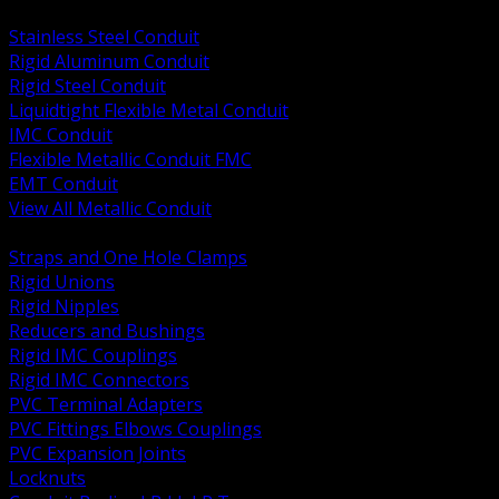
BACK
Stainless Steel Conduit
Rigid Aluminum Conduit
Rigid Steel Conduit
Liquidtight Flexible Metal Conduit
IMC Conduit
Flexible Metallic Conduit FMC
EMT Conduit
View All Metallic Conduit
BACK
Straps and One Hole Clamps
Rigid Unions
Rigid Nipples
Reducers and Bushings
Rigid IMC Couplings
Rigid IMC Connectors
PVC Terminal Adapters
PVC Fittings Elbows Couplings
PVC Expansion Joints
Locknuts