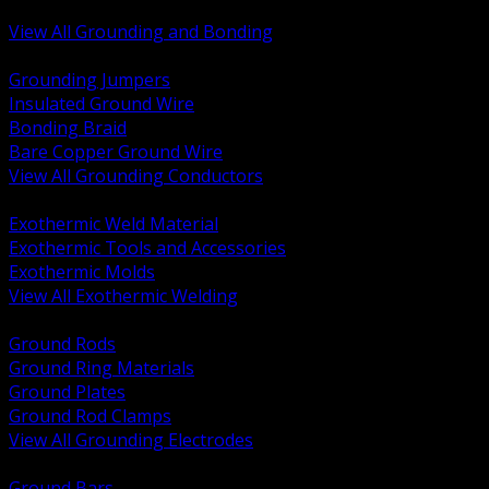
Bonding and Grounding Hardware
View All Grounding and Bonding
BACK
Grounding Jumpers
Insulated Ground Wire
Bonding Braid
Bare Copper Ground Wire
View All Grounding Conductors
BACK
Exothermic Weld Material
Exothermic Tools and Accessories
Exothermic Molds
View All Exothermic Welding
BACK
Ground Rods
Ground Ring Materials
Ground Plates
Ground Rod Clamps
View All Grounding Electrodes
BACK
Ground Bars