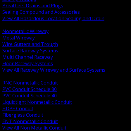
Breathers Drains and Plugs
Sealing Compound and Accessories
View All Hazardous Location Sealing and Drain
BACK
Nonmetallic Wireway
Metal Wireway
Wire Gutters and Trough
Surface Raceway Systems
Multi Channel Raceway
Floor Raceway Systems
View All Raceway Wireway and Surface Systems
BACK
RNC Nonmetallic Conduit
PVC Conduit Schedule 80
PVC Conduit Schedule 40
Liquidtight Nonmetallic Conduit
HDPE Conduit
Fiberglass Conduit
ENT Nonmetallic Conduit
View All Non Metallic Conduit