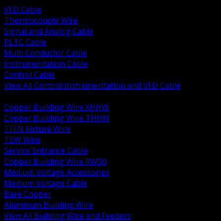
VFD Cable
Thermocouple Wire
Signal and Analog Cable
PLTC Cable
Multi Conductor Cable
Instrumentation Cable
Control Cable
View All Control Instrumentation and VFD Cable
BACK
Copper Building Wire XHHW
Copper Building Wire THHN
TFFN Fixture Wire
TEW Wire
Service Entrance Cable
Copper Building Wire RW90
Medium Voltage Accessories
Medium Voltage Cable
Bare Copper
Aluminum Building Wire
View All Building Wire and Feeders