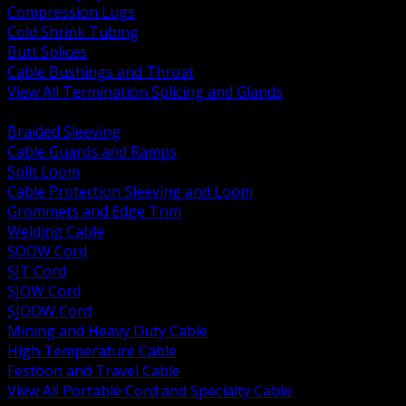
Compression Lugs
Cold Shrink Tubing
Butt Splices
Cable Bushings and Throat
View All Termination Splicing and Glands
BACK
Braided Sleeving
Cable Guards and Ramps
Split Loom
Cable Protection Sleeving and Loom
Grommets and Edge Trim
Welding Cable
SOOW Cord
SJT Cord
SJOW Cord
SJOOW Cord
Mining and Heavy Duty Cable
High Temperature Cable
Festoon and Travel Cable
View All Portable Cord and Specialty Cable