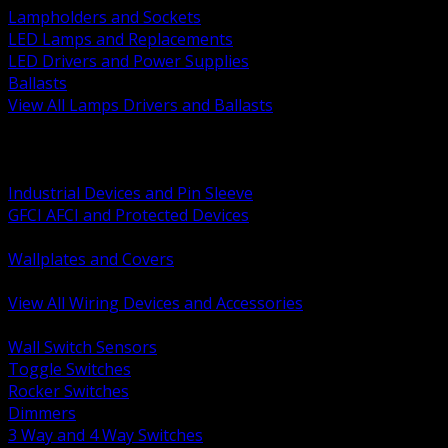
Lampholders and Sockets
LED Lamps and Replacements
LED Drivers and Power Supplies
Ballasts
View All Lamps Drivers and Ballasts
BACK
Switches and Dimmers
Receptacles Plugs and Connectors
Industrial Devices and Pin Sleeve
GFCI AFCI and Protected Devices
Low Voltage Plates and Inserts
Wallplates and Covers
USB and Specialty Devices
View All Wiring Devices and Accessories
BACK
Wall Switch Sensors
Toggle Switches
Rocker Switches
Dimmers
3 Way and 4 Way Switches