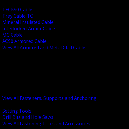
BACK
TECK90 Cable
Tray Cable TC
Mineral Insulated Cable
Interlocked Armor Cable
MC Cable
AC90 Armored Cable
View All Armored and Metal Clad Cable
BACK
Fastening Tools and Accessories
Strut Channel and Hardware
Rigging Chain and Wire Rope
Hardware Bolts Nuts Washers
Clamps Hangers and Rod
Anchors and Concrete Fasteners
View All Fasteners, Supports and Anchoring
BACK
Setting Tools
Drill Bits and Hole Saws
View All Fastening Tools and Accessories