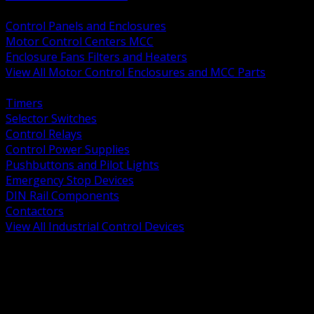
BACK
Control Panels and Enclosures
Motor Control Centers MCC
Enclosure Fans Filters and Heaters
View All Motor Control Enclosures and MCC Parts
BACK
Timers
Selector Switches
Control Relays
Control Power Supplies
Pushbuttons and Pilot Lights
Emergency Stop Devices
DIN Rail Components
Contactors
View All Industrial Control Devices
BACK
Grounding Conductors
Exothermic Welding
Grounding Electrodes
Ground Bars and Accessories