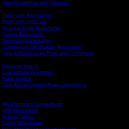
View All Switches and Dimmers
BACK
Twist Lock Receptacles
Plugs and Cord Caps
Hospital Grade Receptacles
Duplex Receptacles
Decorator Receptacles
Commercial Specification Receptacles
View All Receptacles Plugs and Connectors
BACK
Keystone Inserts
Low Voltage Faceplates
Blank Inserts
View All Low Voltage Plates and Inserts
BACK
Weatherproof and In Use Covers
Weatherproof Device Boxes
USB Receptacles
In Wall Timers
Surge Receptacles