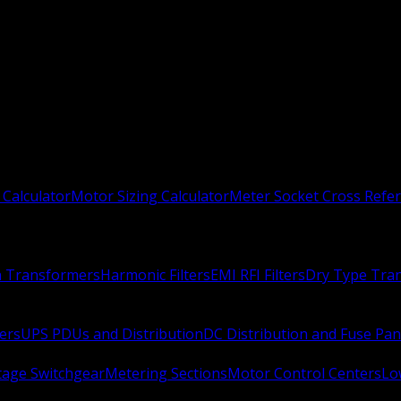
 Calculator
Motor Sizing Calculator
Meter Socket Cross Refe
n Transformers
Harmonic Filters
EMI RFI Filters
Dry Type Tra
ers
UPS PDUs and Distribution
DC Distribution and Fuse Pan
age Switchgear
Metering Sections
Motor Control Centers
Lo