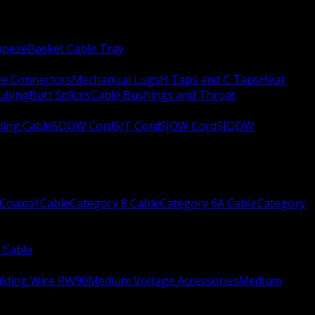
apeze
Basket Cable Tray
re Connectors
Mechanical Lugs
H Taps and C Taps
Heat
Tubing
Butt Splices
Cable Bushings and Throat
ing Cable
SOOW Cord
SJT Cord
SJOW Cord
SJOOW
Coaxial Cable
Category 8 Cable
Category 6A Cable
Category
 Cable
ilding Wire RW90
Medium Voltage Accessories
Medium