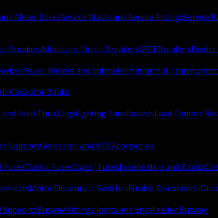
 and Meter Bases
Service Masts and Service Fittings
Service 
uit Breakers
Miniature Circuit Breakers
GFCI Breakers
Feeder 
Devices
Power Meters and Submetering
Current Transformer
ic Capacitor Banks
s and Feed Thru Lugs
Lighting Panelboards
Load Centers Res
er Switches
Generator and ATS Accessories
t Fuses
Class L Fuses
Class J Fuses
Fuseholders and Blocks
Con
connects
Motor Disconnect Switches
Fusible Disconnects
Disc
 Supports
Busway Fittings Joints and Ends
Feeder Busway