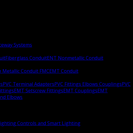
aceway Systems
uit
Fiberglass Conduit
ENT Nonmetallic Conduit
le Metallic Conduit FMC
EMT Conduit
rs
PVC Terminal Adapters
PVC Fittings Elbows Couplings
PVC
ittings
EMT Setscrew Fittings
EMT Couplings
EMT
and Elbows
ighting Controls and Smart Lighting