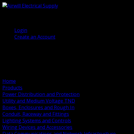
(905) 458 7027
Welcome, Guest
Login
Create an Account
Home
Products
Power Distribution and Protection
Utility and Medium Voltage TND
Boxes, Enclosures and Rough In
Conduit, Raceway and Fittings
Lighting Systems and Controls
Wiring Devices and Accessories
Data Communications and Network Infrastructure