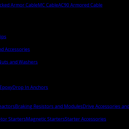
ocked Armor Cable
MC Cable
AC90 Armored Cable
ips
nd Accessories
Nuts and Washers
 Epoxy
Drop In Anchors
Reactors
Braking Resistors and Modules
Drive Accessories an
or Starters
Magnetic Starters
Starter Accessories