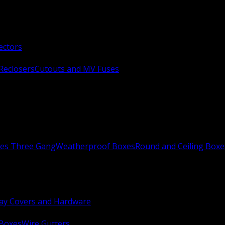
ectors
Reclosers
Cutouts and MV Fuses
xes Three Gang
Weatherproof Boxes
Round and Ceiling Boxe
ay Covers and Hardware
 Boxes
Wire Gutters