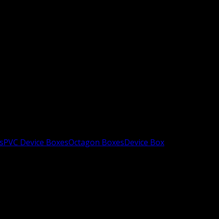
s
PVC Device Boxes
Octagon Boxes
Device Box