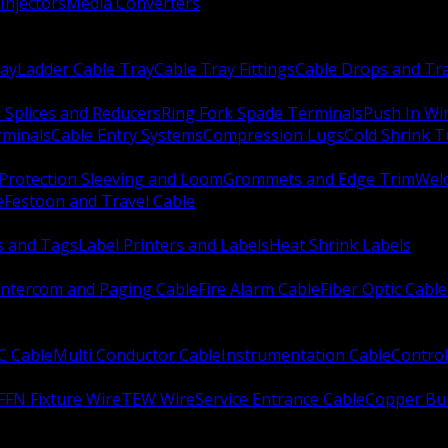
Injectors
Media Converters
ay
Ladder Cable Tray
Cable Tray Fittings
Cable Drops and Tr
e Splices and Reducers
Ring Fork Spade Terminals
Push In Wi
rminals
Cable Entry Systems
Compression Lugs
Cold Shrink 
Protection Sleeving and Loom
Grommets and Edge Trim
Weld
e
Festoon and Travel Cable
s and Tags
Label Printers and Labels
Heat Shrink Labels
Intercom and Paging Cable
Fire Alarm Cable
Fiber Optic Cable
C Cable
Multi Conductor Cable
Instrumentation Cable
Control
FFN Fixture Wire
TEW Wire
Service Entrance Cable
Copper Bu