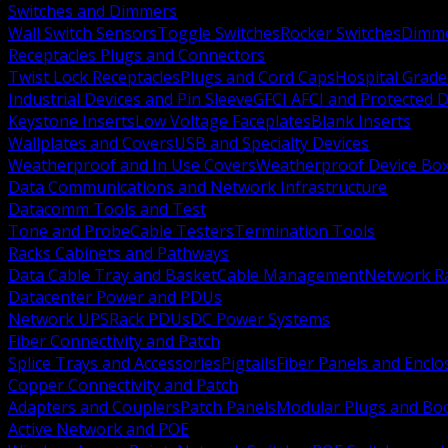
Switches and Dimmers
Wall Switch Sensors
Toggle Switches
Rocker Switches
Dimm
Receptacles Plugs and Connectors
Twist Lock Receptacles
Plugs and Cord Caps
Hospital Grade
Industrial Devices and Pin Sleeve
GFCI AFCI and Protected D
Keystone Inserts
Low Voltage Faceplates
Blank Inserts
Wallplates and Covers
USB and Specialty Devices
Weatherproof and In Use Covers
Weatherproof Device Bo
Data Communications and Network Infrastructure
Datacomm Tools and Test
Tone and Probe
Cable Testers
Termination Tools
Racks Cabinets and Pathways
Data Cable Tray and Basket
Cable Management
Network R
Datacenter Power and PDUs
Network UPS
Rack PDUs
DC Power Systems
Fiber Connectivity and Patch
Splice Trays and Accessories
Pigtails
Fiber Panels and Enclo
Copper Connectivity and Patch
Adapters and Couplers
Patch Panels
Modular Plugs and Bo
Active Network and POE