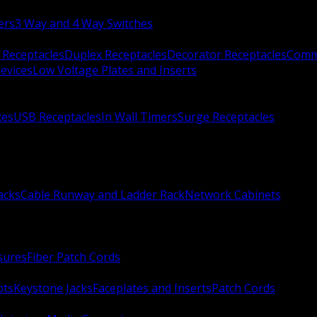
ers
3 Way and 4 Way Switches
 Receptacles
Duplex Receptacles
Decorator Receptacles
Comme
evices
Low Voltage Plates and Inserts
xes
USB Receptacles
In Wall Timers
Surge Receptacles
acks
Cable Runway and Ladder Rack
Network Cabinets
sures
Fiber Patch Cords
ots
Keystone Jacks
Faceplates and Inserts
Patch Cords