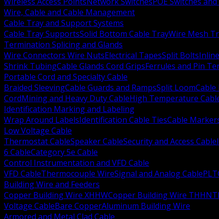
Wireless Access Points
Network Switches
POE Switches and 
Wire, Cable and Cable Management
Cable Tray and Support Systems
Cable Tray Supports
Solid Bottom Cable Tray
Wire Mesh Tr
Termination Splicing and Glands
Wire Connectors Wire Nuts
Electrical Tapes
Split Bolts
Inlin
Shrink Tubing
Cable Glands Cord Grips
Ferrules and Pin Te
Portable Cord and Specialty Cable
Braided Sleeving
Cable Guards and Ramps
Split Loom
Cable 
Cord
Mining and Heavy Duty Cable
High Temperature Cabl
Identification Marking and Labeling
Wrap Around Labels
Identification Cable Ties
Cable Marker
Low Voltage Cable
Thermostat Cable
Speaker Cable
Security and Access Cable
6 Cable
Category 5e Cable
Control Instrumentation and VFD Cable
VFD Cable
Thermocouple Wire
Signal and Analog Cable
PLT
Building Wire and Feeders
Copper Building Wire XHHW
Copper Building Wire THHN
T
Voltage Cable
Bare Copper
Aluminum Building Wire
Armored and Metal Clad Cable