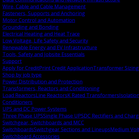
Wire, Cable and Cable Management
Fasteners, Supports and Anchoring
Motor Control and Automation
Grounding and Bonding
Electrical Heating and Heat Trace
Low Voltage, Life Safety and Security
Renewable Energy and EV Infrastructure
Tools, Safety and Jobsite Essentials
Support
Apply for Credit
Print Credit Application
Transformer Sizing
Shop by job type
Power Distribution and Protection
Transformers, Reactors and Conditioning
Load Reactors
Line Reactors
K Rated Transformers
Isolatio
Conditioners
UPS and DC Power Systems
Three Phase UPS
Single Phase UPS
DC Rectifiers and Charg
Switchgear, Switchboards and MCC
Switchboards
Switchgear Sections and Lineups
Medium Volt
Switchboard Accessories