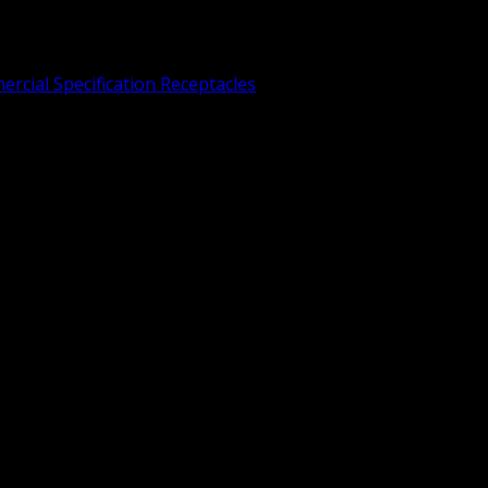
rcial Specification Receptacles