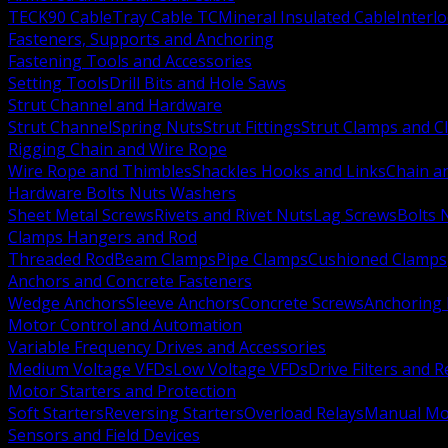
TECK90 Cable
Tray Cable TC
Mineral Insulated Cable
Interl
Fasteners, Supports and Anchoring
Fastening Tools and Accessories
Setting Tools
Drill Bits and Hole Saws
Strut Channel and Hardware
Strut Channel
Spring Nuts
Strut Fittings
Strut Clamps and Cl
Rigging Chain and Wire Rope
Wire Rope and Thimbles
Shackles Hooks and Links
Chain a
Hardware Bolts Nuts Washers
Sheet Metal Screws
Rivets and Rivet Nuts
Lag Screws
Bolts 
Clamps Hangers and Rod
Threaded Rod
Beam Clamps
Pipe Clamps
Cushioned Clamps
Anchors and Concrete Fasteners
Wedge Anchors
Sleeve Anchors
Concrete Screws
Anchoring
Motor Control and Automation
Variable Frequency Drives and Accessories
Medium Voltage VFDs
Low Voltage VFDs
Drive Filters and 
Motor Starters and Protection
Soft Starters
Reversing Starters
Overload Relays
Manual Mot
Sensors and Field Devices