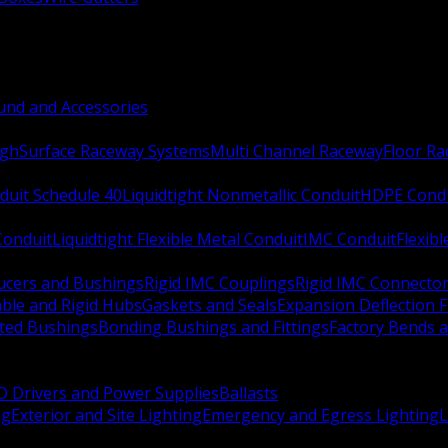
nd and Accessories
ugh
Surface Raceway Systems
Multi Channel Raceway
Floor R
duit Schedule 40
Liquidtight Nonmetallic Conduit
HDPE Cond
 Conduit
Liquidtight Flexible Metal Conduit
IMC Conduit
Flexib
ucers and Bushings
Rigid IMC Couplings
Rigid IMC Connecto
ble and Rigid Hubs
Gaskets and Seals
Expansion Deflection F
ated Bushings
Bonding Bushings and Fittings
Factory Bends 
D Drivers and Power Supplies
Ballasts
ng
Exterior and Site Lighting
Emergency and Egress Lighting
L