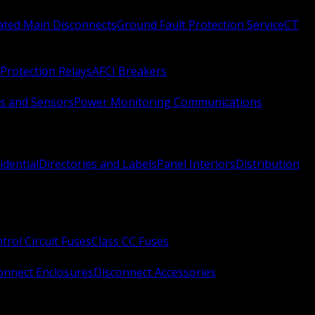
Rated Main Disconnects
Ground Fault Protection Service
CT
Protection Relays
AFCI Breakers
s and Sensors
Power Monitoring Communications
idential
Directories and Labels
Panel Interiors
Distribution
trol Circuit Fuses
Class CC Fuses
onnect Enclosures
Disconnect Accessories