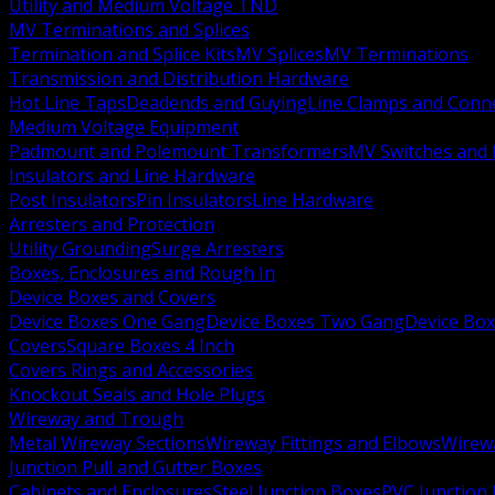
Utility and Medium Voltage TND
MV Terminations and Splices
Termination and Splice Kits
MV Splices
MV Terminations
Transmission and Distribution Hardware
Hot Line Taps
Deadends and Guying
Line Clamps and Conn
Medium Voltage Equipment
Padmount and Polemount Transformers
MV Switches and 
Insulators and Line Hardware
Post Insulators
Pin Insulators
Line Hardware
Arresters and Protection
Utility Grounding
Surge Arresters
Boxes, Enclosures and Rough In
Device Boxes and Covers
Device Boxes One Gang
Device Boxes Two Gang
Device Bo
Covers
Square Boxes 4 Inch
Covers Rings and Accessories
Knockout Seals and Hole Plugs
Wireway and Trough
Metal Wireway Sections
Wireway Fittings and Elbows
Wirew
Junction Pull and Gutter Boxes
Cabinets and Enclosures
Steel Junction Boxes
PVC Junction