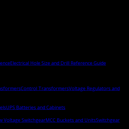
rence
Electrical Hole Size and Drill Reference Guide
nsformers
Control Transformers
Voltage Regulators and
els
UPS Batteries and Cabinets
w Voltage Switchgear
MCC Buckets and Units
Switchgear