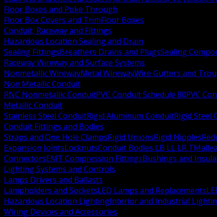
Floor Boxes and Poke Through
Floor Box Covers and Trim
Floor Boxes
Conduit, Raceway and Fittings
Hazardous Location Sealing and Drain
Sealing Fittings
Breathers Drains and Plugs
Sealing Compou
Raceway Wireway and Surface Systems
Nonmetallic Wireway
Metal Wireway
Wire Gutters and Tro
Non Metallic Conduit
RNC Nonmetallic Conduit
PVC Conduit Schedule 80
PVC Con
Metallic Conduit
Stainless Steel Conduit
Rigid Aluminum Conduit
Rigid Steel
Conduit Fittings and Bodies
Straps and One Hole Clamps
Rigid Unions
Rigid Nipples
Red
Expansion Joints
Locknuts
Conduit Bodies LB LL LR T
Mallea
Connectors
EMT Compression Fittings
Bushings and Insul
Lighting Systems and Controls
Lamps Drivers and Ballasts
Lampholders and Sockets
LED Lamps and Replacements
LE
Hazardous Location Lighting
Interior and Industrial Lighti
Wiring Devices and Accessories