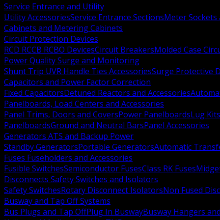
Service Entrance and Utility
Utility Accessories
Service Entrance Sections
Meter Sockets
Cabinets and Metering Cabinets
Circuit Protection Devices
RCD RCCB RCBO Devices
Circuit Breakers
Molded Case Circ
Power Quality Surge and Monitoring
Shunt Trip UVR Handle Ties Accessories
Surge Protective 
Capacitors and Power Factor Correction
Fixed Capacitors
Detuned Reactors and Accessories
Automat
Panelboards, Load Centers and Accessories
Panel Trims, Doors and Covers
Power Panelboards
Lug Kit
Panelboards
Ground and Neutral Bars
Panel Accessories
Generators ATS and Backup Power
Standby Generators
Portable Generators
Automatic Transf
Fuses Fuseholders and Accessories
Fusible Switches
Semiconductor Fuses
Class RK Fuses
Midge
Disconnects Safety Switches and Isolators
Safety Switches
Rotary Disconnect Isolators
Non Fused Dis
Busway and Tap Off Systems
Bus Plugs and Tap Off
Plug In Busway
Busway Hangers and