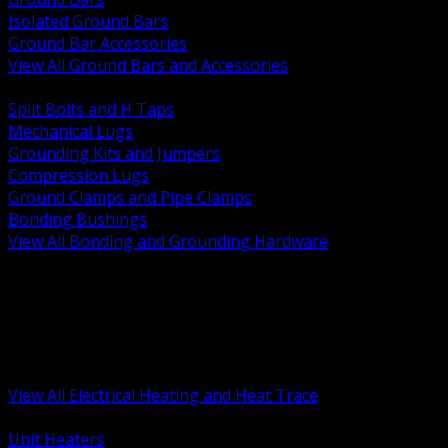
Isolated Ground Bars
Ground Bar Accessories
View All Ground Bars and Accessories
BACK
Split Bolts and H Taps
Mechanical Lugs
Grounding Kits and Jumpers
Compression Lugs
Ground Clamps and Pipe Clamps
Bonding Bushings
View All Bonding and Grounding Hardware
BACK
Unit and Space Heating
Heat Trace and Freeze Protection
Floor and Comfort Heating
Enclosure Heaters and Controls
Heating Controls and Thermostats
View All Electrical Heating and Heat Trace
BACK
Unit Heaters