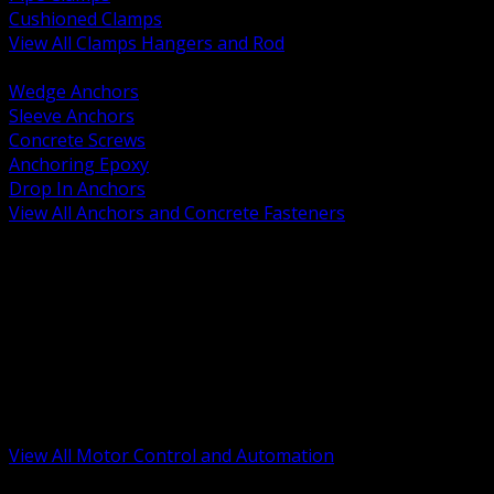
Cushioned Clamps
View All Clamps Hangers and Rod
BACK
Wedge Anchors
Sleeve Anchors
Concrete Screws
Anchoring Epoxy
Drop In Anchors
View All Anchors and Concrete Fasteners
BACK
Variable Frequency Drives and Accessories
Motor Starters and Protection
Sensors and Field Devices
PLC HMI and Automation Platforms
Industrial Networking and Communications
Electric Motors
Motor Control Enclosures and MCC Parts
Industrial Control Devices
View All Motor Control and Automation
BACK