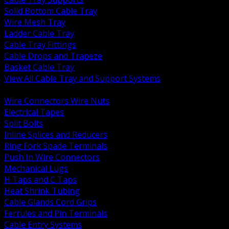
Solid Bottom Cable Tray
Wire Mesh Tray
Ladder Cable Tray
Cable Tray Fittings
Cable Drops and Trapeze
Basket Cable Tray
View All Cable Tray and Support Systems
BACK
Wire Connectors Wire Nuts
Electrical Tapes
Split Bolts
Inline Splices and Reducers
Ring Fork Spade Terminals
Push In Wire Connectors
Mechanical Lugs
H Taps and C Taps
Heat Shrink Tubing
Cable Glands Cord Grips
Ferrules and Pin Terminals
Cable Entry Systems