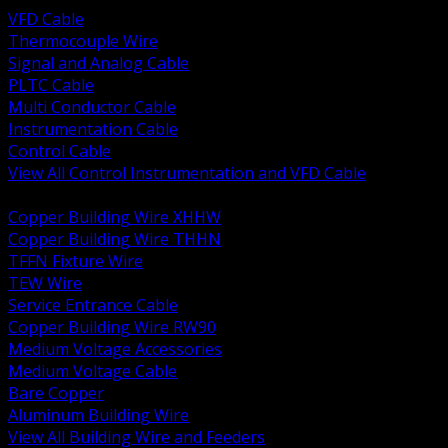
VFD Cable
Thermocouple Wire
Signal and Analog Cable
PLTC Cable
Multi Conductor Cable
Instrumentation Cable
Control Cable
View All Control Instrumentation and VFD Cable
BACK
Copper Building Wire XHHW
Copper Building Wire THHN
TFFN Fixture Wire
TEW Wire
Service Entrance Cable
Copper Building Wire RW90
Medium Voltage Accessories
Medium Voltage Cable
Bare Copper
Aluminum Building Wire
View All Building Wire and Feeders