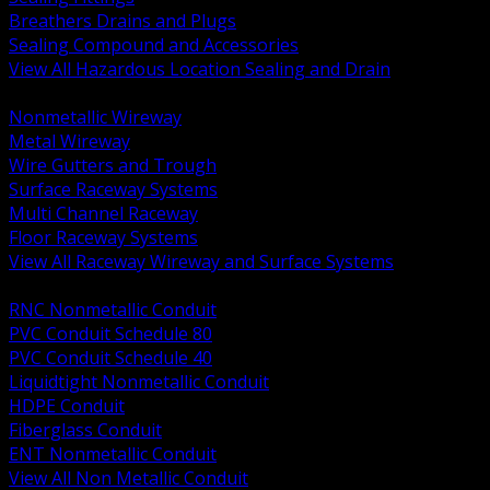
Breathers Drains and Plugs
Sealing Compound and Accessories
View All Hazardous Location Sealing and Drain
BACK
Nonmetallic Wireway
Metal Wireway
Wire Gutters and Trough
Surface Raceway Systems
Multi Channel Raceway
Floor Raceway Systems
View All Raceway Wireway and Surface Systems
BACK
RNC Nonmetallic Conduit
PVC Conduit Schedule 80
PVC Conduit Schedule 40
Liquidtight Nonmetallic Conduit
HDPE Conduit
Fiberglass Conduit
ENT Nonmetallic Conduit
View All Non Metallic Conduit