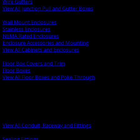
Wire Gutters
View All Junction Pull and Gutter Boxes
BACK
Wall Mount Enclosures
Stainless Enclosures
NEMA Rated Enclosures
Enclosure Accessories and Mounting
View All Cabinets and Enclosures
BACK
Floor Box Covers and Trim
Floor Boxes
View All Floor Boxes and Poke Through
BACK
Hazardous Location Sealing and Drain
Raceway Wireway and Surface Systems
Non Metallic Conduit
Metallic Conduit
Conduit Fittings and Bodies
View All Conduit, Raceway and Fittings
BACK
Sealing Fittings