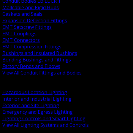
Conduit Bodies LB LL LR T
Malleable and Rigid Hubs
Gaskets and Seals
Expansion Deflection Fittings
EMT Setscrew Fittings
EMT Couplings
EMT Connectors
EMT Compression Fittings
Bushings and Insulated Bushings
Bonding Bushings and Fittings
Factory Bends and Elbows
View All Conduit Fittings and Bodies
BACK
Lamps Drivers and Ballasts
Hazardous Location Lighting
Interior and Industrial Lighting
Exterior and Site Lighting
Emergency and Egress Lighting
Lighting Controls and Smart Lighting
View All Lighting Systems and Controls
BACK