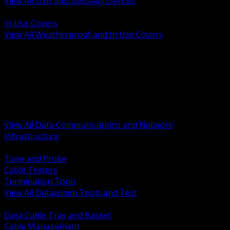
View All USB and Specialty Devices
BACK
In Use Covers
View All Weatherproof and In Use Covers
BACK
Datacomm Tools and Test
Racks Cabinets and Pathways
Datacenter Power and PDUs
Fiber Connectivity and Patch
Copper Connectivity and Patch
Active Network and POE
View All Data Communications and Network
Infrastructure
BACK
Tone and Probe
Cable Testers
Termination Tools
View All Datacomm Tools and Test
BACK
Data Cable Tray and Basket
Cable Management