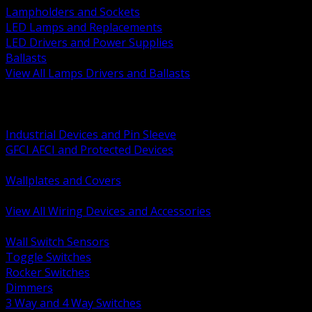
Lampholders and Sockets
LED Lamps and Replacements
LED Drivers and Power Supplies
Ballasts
View All Lamps Drivers and Ballasts
BACK
Switches and Dimmers
Receptacles Plugs and Connectors
Industrial Devices and Pin Sleeve
GFCI AFCI and Protected Devices
Low Voltage Plates and Inserts
Wallplates and Covers
USB and Specialty Devices
View All Wiring Devices and Accessories
BACK
Wall Switch Sensors
Toggle Switches
Rocker Switches
Dimmers
3 Way and 4 Way Switches