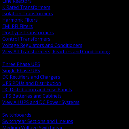
Line Reactors
K Rated Transformers
Isolation Transformers
Harmonic Filters
EMI RFI Filters
Dry Type Transformers
Control Transformers
Voltage Regulators and Conditioners
View All Transformers, Reactors and Conditioning
BACK
Three Phase UPS
Single Phase UPS
DC Rectifiers and Chargers
UPS PDUs and Distribution
DC Distribution and Fuse Panels
UPS Batteries and Cabinets
View All UPS and DC Power Systems
BACK
Switchboards
Switchgear Sections and Lineups
Medium Voltage Switchgear