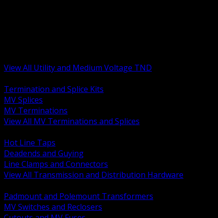
BACK
MV Terminations and Splices
Transmission and Distribution Hardware
Medium Voltage Equipment
Insulators and Line Hardware
Arresters and Protection
View All Utility and Medium Voltage TND
BACK
Termination and Splice Kits
MV Splices
MV Terminations
View All MV Terminations and Splices
BACK
Hot Line Taps
Deadends and Guying
Line Clamps and Connectors
View All Transmission and Distribution Hardware
BACK
Padmount and Polemount Transformers
MV Switches and Reclosers
Cutouts and MV Fuses