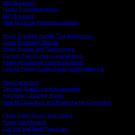
GFCI Breakers
Feeder Protection Relays
AFCI Breakers
View All Circuit Protection Devices
BACK
Shunt Trip UVR Handle Ties Accessories
Surge Protective Devices
Power Meters and Submetering
Current Transformers and Sensors
Power Monitoring Communications
View All Power Quality Surge and Monitoring
BACK
Fixed Capacitors
Detuned Reactors and Accessories
Automatic Capacitor Banks
View All Capacitors and Power Factor Correction
BACK
Panel Trims, Doors and Covers
Power Panelboards
Lug Kits and Feed Thru Lugs