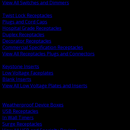
View All Switches and Dimmers
BACK
Twist Lock Receptacles
Plugs and Cord Caps
Hospital Grade Receptacles
Duplex Receptacles
Decorator Receptacles
Commercial Specification Receptacles
View All Receptacles Plugs and Connectors
BACK
Keystone Inserts
Low Voltage Faceplates
Blank Inserts
View All Low Voltage Plates and Inserts
BACK
Weatherproof and In Use Covers
Weatherproof Device Boxes
USB Receptacles
In Wall Timers
Surge Receptacles