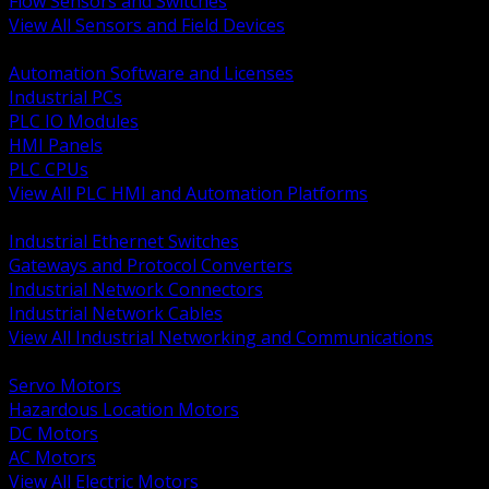
Flow Sensors and Switches
View All Sensors and Field Devices
BACK
Automation Software and Licenses
Industrial PCs
PLC IO Modules
HMI Panels
PLC CPUs
View All PLC HMI and Automation Platforms
BACK
Industrial Ethernet Switches
Gateways and Protocol Converters
Industrial Network Connectors
Industrial Network Cables
View All Industrial Networking and Communications
BACK
Servo Motors
Hazardous Location Motors
DC Motors
AC Motors
View All Electric Motors