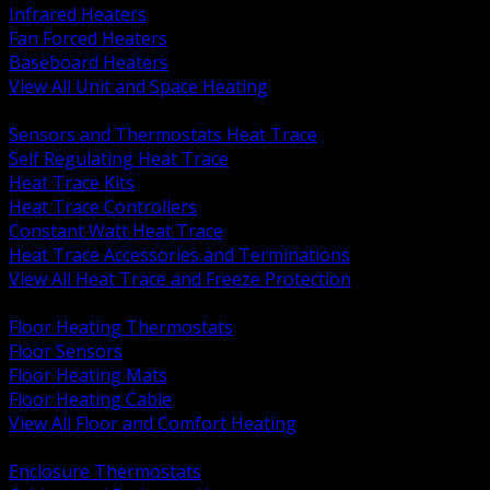
Infrared Heaters
Fan Forced Heaters
Baseboard Heaters
View All Unit and Space Heating
BACK
Sensors and Thermostats Heat Trace
Self Regulating Heat Trace
Heat Trace Kits
Heat Trace Controllers
Constant Watt Heat Trace
Heat Trace Accessories and Terminations
View All Heat Trace and Freeze Protection
BACK
Floor Heating Thermostats
Floor Sensors
Floor Heating Mats
Floor Heating Cable
View All Floor and Comfort Heating
BACK
Enclosure Thermostats