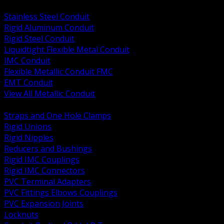
BACK
Stainless Steel Conduit
Rigid Aluminum Conduit
Rigid Steel Conduit
Liquidtight Flexible Metal Conduit
IMC Conduit
Flexible Metallic Conduit FMC
EMT Conduit
View All Metallic Conduit
BACK
Straps and One Hole Clamps
Rigid Unions
Rigid Nipples
Reducers and Bushings
Rigid IMC Couplings
Rigid IMC Connectors
PVC Terminal Adapters
PVC Fittings Elbows Couplings
PVC Expansion Joints
Locknuts