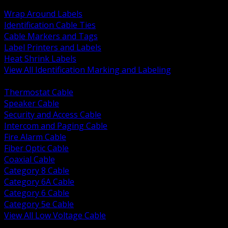
BACK
Wrap Around Labels
Identification Cable Ties
Cable Markers and Tags
Label Printers and Labels
Heat Shrink Labels
View All Identification Marking and Labeling
BACK
Thermostat Cable
Speaker Cable
Security and Access Cable
Intercom and Paging Cable
Fire Alarm Cable
Fiber Optic Cable
Coaxial Cable
Category 8 Cable
Category 6A Cable
Category 6 Cable
Category 5e Cable
View All Low Voltage Cable
BACK