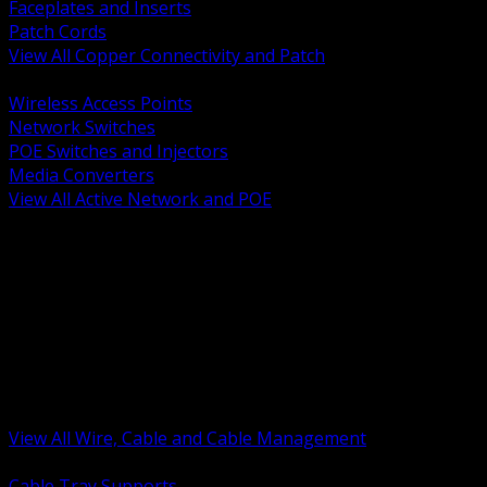
Faceplates and Inserts
Patch Cords
View All Copper Connectivity and Patch
BACK
Wireless Access Points
Network Switches
POE Switches and Injectors
Media Converters
View All Active Network and POE
BACK
Cable Tray and Support Systems
Termination Splicing and Glands
Portable Cord and Specialty Cable
Identification Marking and Labeling
Low Voltage Cable
Control Instrumentation and VFD Cable
Building Wire and Feeders
Armored and Metal Clad Cable
View All Wire, Cable and Cable Management
BACK
Cable Tray Supports