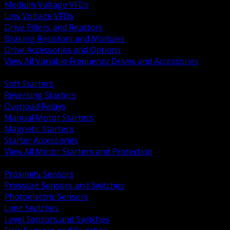
Medium Voltage VFDs
Low Voltage VFDs
Drive Filters and Reactors
Braking Resistors and Modules
Drive Accessories and Options
View All Variable Frequency Drives and Accessories
BACK
Soft Starters
Reversing Starters
Overload Relays
Manual Motor Starters
Magnetic Starters
Starter Accessories
View All Motor Starters and Protection
BACK
Proximity Sensors
Pressure Sensors and Switches
Photoelectric Sensors
Limit Switches
Level Sensors and Switches