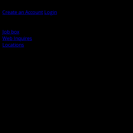
Welcome, Guest
Create an Account
Login
Browse Products
Support
Job box
Web Inquires
Locations
BACK
Power Distribution and Protection
Utility and Medium Voltage TND
Boxes, Enclosures and Rough In
Conduit, Raceway and Fittings
Lighting Systems and Controls
Wiring Devices and Accessories
Data Communications and Network Infrastructure
Wire, Cable and Cable Management
Fasteners, Supports and Anchoring
Motor Control and Automation
Grounding and Bonding
Electrical Heating and Heat Trace