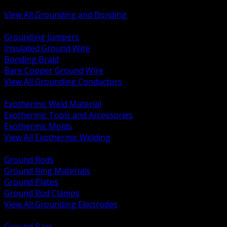
Bonding and Grounding Hardware
View All Grounding and Bonding
BACK
Grounding Jumpers
Insulated Ground Wire
Bonding Braid
Bare Copper Ground Wire
View All Grounding Conductors
BACK
Exothermic Weld Material
Exothermic Tools and Accessories
Exothermic Molds
View All Exothermic Welding
BACK
Ground Rods
Ground Ring Materials
Ground Plates
Ground Rod Clamps
View All Grounding Electrodes
BACK
Ground Bars