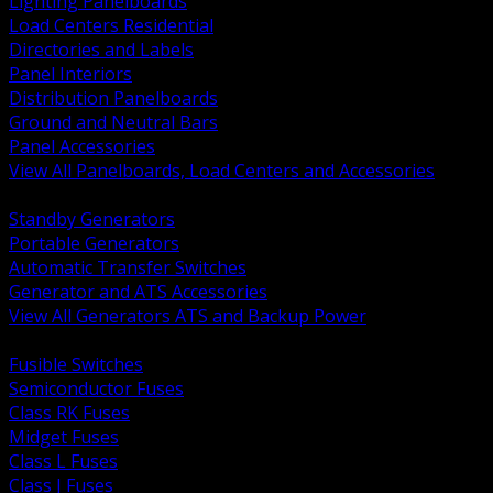
Lighting Panelboards
Load Centers Residential
Directories and Labels
Panel Interiors
Distribution Panelboards
Ground and Neutral Bars
Panel Accessories
View All Panelboards, Load Centers and Accessories
BACK
Standby Generators
Portable Generators
Automatic Transfer Switches
Generator and ATS Accessories
View All Generators ATS and Backup Power
BACK
Fusible Switches
Semiconductor Fuses
Class RK Fuses
Midget Fuses
Class L Fuses
Class J Fuses