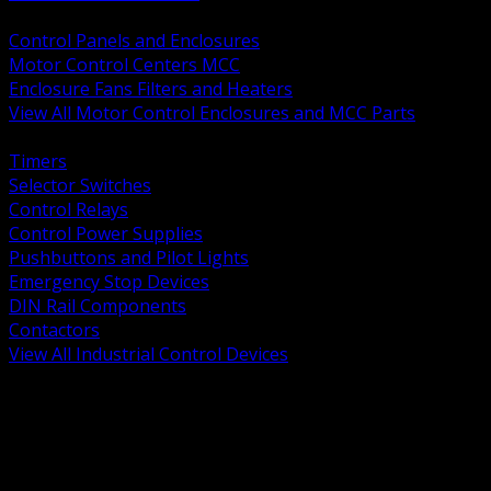
BACK
Control Panels and Enclosures
Motor Control Centers MCC
Enclosure Fans Filters and Heaters
View All Motor Control Enclosures and MCC Parts
BACK
Timers
Selector Switches
Control Relays
Control Power Supplies
Pushbuttons and Pilot Lights
Emergency Stop Devices
DIN Rail Components
Contactors
View All Industrial Control Devices
BACK
Grounding Conductors
Exothermic Welding
Grounding Electrodes
Ground Bars and Accessories