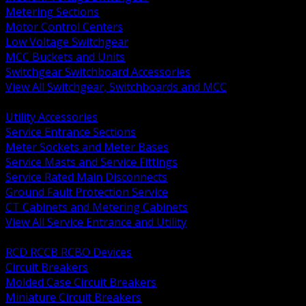
Metering Sections
Motor Control Centers
Low Voltage Switchgear
MCC Buckets and Units
Switchgear Switchboard Accessories
View All Switchgear, Switchboards and MCC
BACK
Utility Accessories
Service Entrance Sections
Meter Sockets and Meter Bases
Service Masts and Service Fittings
Service Rated Main Disconnects
Ground Fault Protection Service
CT Cabinets and Metering Cabinets
View All Service Entrance and Utility
BACK
RCD RCCB RCBO Devices
Circuit Breakers
Molded Case Circuit Breakers
Miniature Circuit Breakers