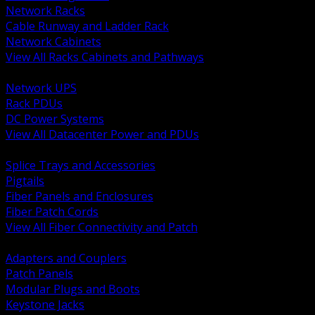
Network Racks
Cable Runway and Ladder Rack
Network Cabinets
View All Racks Cabinets and Pathways
BACK
Network UPS
Rack PDUs
DC Power Systems
View All Datacenter Power and PDUs
BACK
Splice Trays and Accessories
Pigtails
Fiber Panels and Enclosures
Fiber Patch Cords
View All Fiber Connectivity and Patch
BACK
Adapters and Couplers
Patch Panels
Modular Plugs and Boots
Keystone Jacks