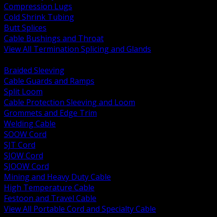
Compression Lugs
Cold Shrink Tubing
Butt Splices
Cable Bushings and Throat
View All Termination Splicing and Glands
BACK
Braided Sleeving
Cable Guards and Ramps
Split Loom
Cable Protection Sleeving and Loom
Grommets and Edge Trim
Welding Cable
SOOW Cord
SJT Cord
SJOW Cord
SJOOW Cord
Mining and Heavy Duty Cable
High Temperature Cable
Festoon and Travel Cable
View All Portable Cord and Specialty Cable