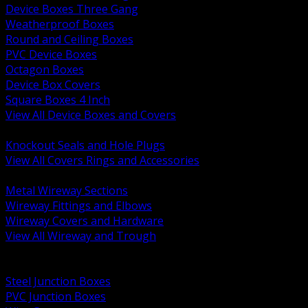
Device Boxes Three Gang
Weatherproof Boxes
Round and Ceiling Boxes
PVC Device Boxes
Octagon Boxes
Device Box Covers
Square Boxes 4 Inch
View All Device Boxes and Covers
BACK
Knockout Seals and Hole Plugs
View All Covers Rings and Accessories
BACK
Metal Wireway Sections
Wireway Fittings and Elbows
Wireway Covers and Hardware
View All Wireway and Trough
BACK
Cabinets and Enclosures
Steel Junction Boxes
PVC Junction Boxes