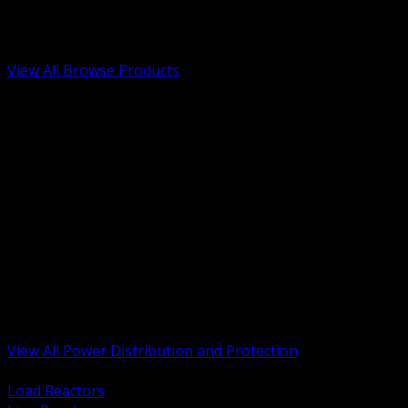
Low Voltage, Life Safety and Security
Renewable Energy and EV Infrastructure
Tools, Safety and Jobsite Essentials
View All Browse Products
BACK
Transformers, Reactors and Conditioning
UPS and DC Power Systems
Switchgear, Switchboards and MCC
Service Entrance and Utility
Circuit Protection Devices
Power Quality Surge and Monitoring
Capacitors and Power Factor Correction
Panelboards, Load Centers and Accessories
Generators ATS and Backup Power
Fuses Fuseholders and Accessories
Disconnects Safety Switches and Isolators
Busway and Tap Off Systems
View All Power Distribution and Protection
BACK
Load Reactors