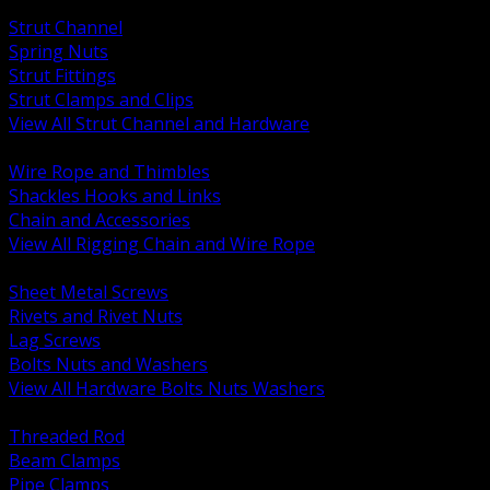
BACK
Strut Channel
Spring Nuts
Strut Fittings
Strut Clamps and Clips
View All Strut Channel and Hardware
BACK
Wire Rope and Thimbles
Shackles Hooks and Links
Chain and Accessories
View All Rigging Chain and Wire Rope
BACK
Sheet Metal Screws
Rivets and Rivet Nuts
Lag Screws
Bolts Nuts and Washers
View All Hardware Bolts Nuts Washers
BACK
Threaded Rod
Beam Clamps
Pipe Clamps