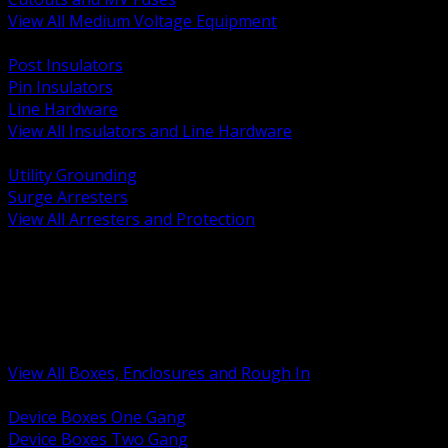
View All Medium Voltage Equipment
BACK
Post Insulators
Pin Insulators
Line Hardware
View All Insulators and Line Hardware
BACK
Utility Grounding
Surge Arresters
View All Arresters and Protection
BACK
Device Boxes and Covers
Covers Rings and Accessories
Wireway and Trough
Junction Pull and Gutter Boxes
Floor Boxes and Poke Through
View All Boxes, Enclosures and Rough In
BACK
Device Boxes One Gang
Device Boxes Two Gang