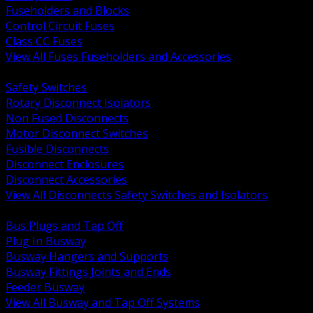
Fuseholders and Blocks
Control Circuit Fuses
Class CC Fuses
View All Fuses Fuseholders and Accessories
BACK
Safety Switches
Rotary Disconnect Isolators
Non Fused Disconnects
Motor Disconnect Switches
Fusible Disconnects
Disconnect Enclosures
Disconnect Accessories
View All Disconnects Safety Switches and Isolators
BACK
Bus Plugs and Tap Off
Plug In Busway
Busway Hangers and Supports
Busway Fittings Joints and Ends
Feeder Busway
View All Busway and Tap Off Systems