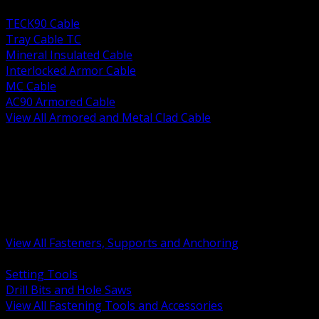
BACK
TECK90 Cable
Tray Cable TC
Mineral Insulated Cable
Interlocked Armor Cable
MC Cable
AC90 Armored Cable
View All Armored and Metal Clad Cable
BACK
Fastening Tools and Accessories
Strut Channel and Hardware
Rigging Chain and Wire Rope
Hardware Bolts Nuts Washers
Clamps Hangers and Rod
Anchors and Concrete Fasteners
View All Fasteners, Supports and Anchoring
BACK
Setting Tools
Drill Bits and Hole Saws
View All Fastening Tools and Accessories