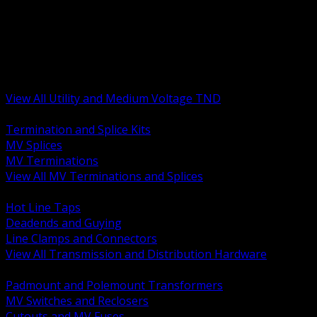
BACK
MV Terminations and Splices
Transmission and Distribution Hardware
Medium Voltage Equipment
Insulators and Line Hardware
Arresters and Protection
View All Utility and Medium Voltage TND
BACK
Termination and Splice Kits
MV Splices
MV Terminations
View All MV Terminations and Splices
BACK
Hot Line Taps
Deadends and Guying
Line Clamps and Connectors
View All Transmission and Distribution Hardware
BACK
Padmount and Polemount Transformers
MV Switches and Reclosers
Cutouts and MV Fuses