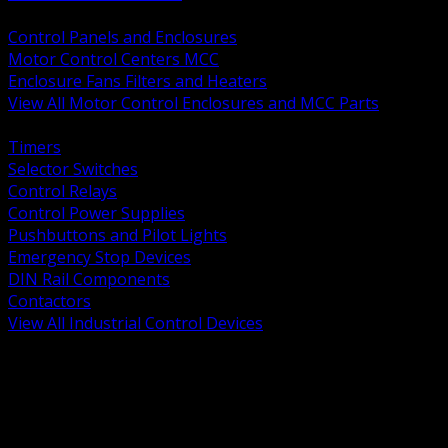
BACK
Control Panels and Enclosures
Motor Control Centers MCC
Enclosure Fans Filters and Heaters
View All Motor Control Enclosures and MCC Parts
BACK
Timers
Selector Switches
Control Relays
Control Power Supplies
Pushbuttons and Pilot Lights
Emergency Stop Devices
DIN Rail Components
Contactors
View All Industrial Control Devices
BACK
Grounding Conductors
Exothermic Welding
Grounding Electrodes
Ground Bars and Accessories