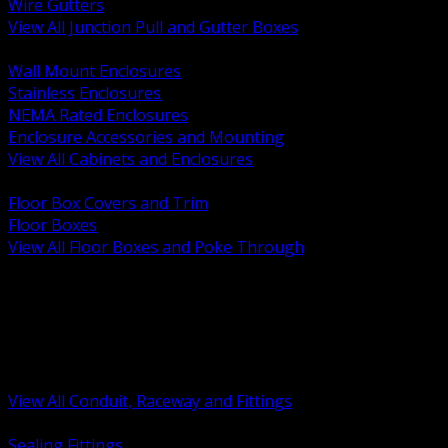
Wire Gutters
View All Junction Pull and Gutter Boxes
BACK
Wall Mount Enclosures
Stainless Enclosures
NEMA Rated Enclosures
Enclosure Accessories and Mounting
View All Cabinets and Enclosures
BACK
Floor Box Covers and Trim
Floor Boxes
View All Floor Boxes and Poke Through
BACK
Hazardous Location Sealing and Drain
Raceway Wireway and Surface Systems
Non Metallic Conduit
Metallic Conduit
Conduit Fittings and Bodies
View All Conduit, Raceway and Fittings
BACK
Sealing Fittings