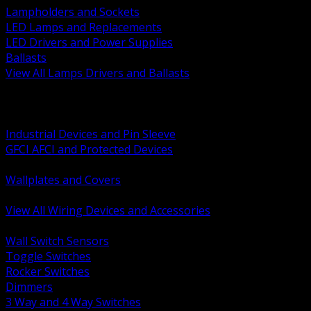
Lampholders and Sockets
LED Lamps and Replacements
LED Drivers and Power Supplies
Ballasts
View All Lamps Drivers and Ballasts
BACK
Switches and Dimmers
Receptacles Plugs and Connectors
Industrial Devices and Pin Sleeve
GFCI AFCI and Protected Devices
Low Voltage Plates and Inserts
Wallplates and Covers
USB and Specialty Devices
View All Wiring Devices and Accessories
BACK
Wall Switch Sensors
Toggle Switches
Rocker Switches
Dimmers
3 Way and 4 Way Switches