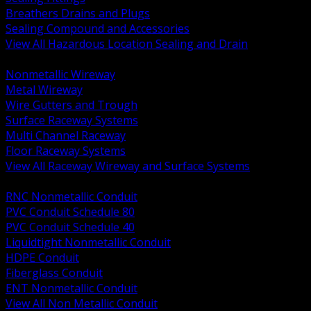
Breathers Drains and Plugs
Sealing Compound and Accessories
View All Hazardous Location Sealing and Drain
BACK
Nonmetallic Wireway
Metal Wireway
Wire Gutters and Trough
Surface Raceway Systems
Multi Channel Raceway
Floor Raceway Systems
View All Raceway Wireway and Surface Systems
BACK
RNC Nonmetallic Conduit
PVC Conduit Schedule 80
PVC Conduit Schedule 40
Liquidtight Nonmetallic Conduit
HDPE Conduit
Fiberglass Conduit
ENT Nonmetallic Conduit
View All Non Metallic Conduit