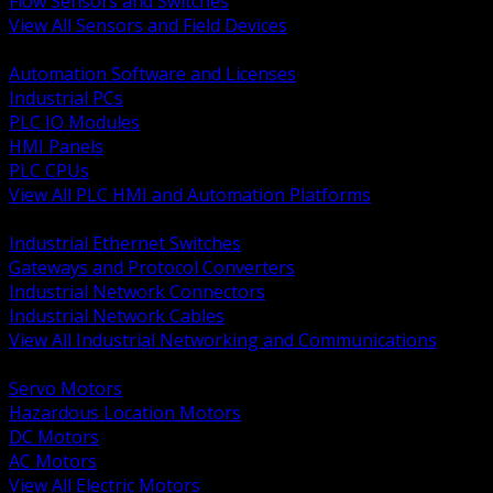
Flow Sensors and Switches
View All Sensors and Field Devices
BACK
Automation Software and Licenses
Industrial PCs
PLC IO Modules
HMI Panels
PLC CPUs
View All PLC HMI and Automation Platforms
BACK
Industrial Ethernet Switches
Gateways and Protocol Converters
Industrial Network Connectors
Industrial Network Cables
View All Industrial Networking and Communications
BACK
Servo Motors
Hazardous Location Motors
DC Motors
AC Motors
View All Electric Motors