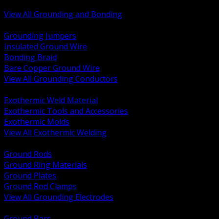
Bonding and Grounding Hardware
View All Grounding and Bonding
BACK
Grounding Jumpers
Insulated Ground Wire
Bonding Braid
Bare Copper Ground Wire
View All Grounding Conductors
BACK
Exothermic Weld Material
Exothermic Tools and Accessories
Exothermic Molds
View All Exothermic Welding
BACK
Ground Rods
Ground Ring Materials
Ground Plates
Ground Rod Clamps
View All Grounding Electrodes
BACK
Ground Bars