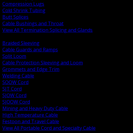
Compression Lugs
Cold Shrink Tubing
Butt Splices
Cable Bushings and Throat
View All Termination Splicing and Glands
BACK
Braided Sleeving
Cable Guards and Ramps
Split Loom
Cable Protection Sleeving and Loom
Grommets and Edge Trim
Welding Cable
SOOW Cord
SJT Cord
SJOW Cord
SJOOW Cord
Mining and Heavy Duty Cable
High Temperature Cable
Festoon and Travel Cable
View All Portable Cord and Specialty Cable