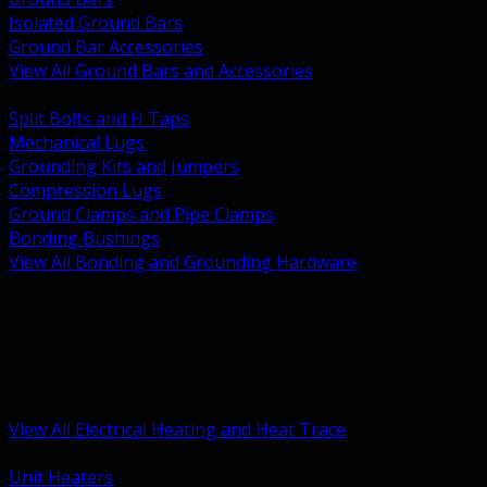
Isolated Ground Bars
Ground Bar Accessories
View All Ground Bars and Accessories
BACK
Split Bolts and H Taps
Mechanical Lugs
Grounding Kits and Jumpers
Compression Lugs
Ground Clamps and Pipe Clamps
Bonding Bushings
View All Bonding and Grounding Hardware
BACK
Unit and Space Heating
Heat Trace and Freeze Protection
Floor and Comfort Heating
Enclosure Heaters and Controls
Heating Controls and Thermostats
View All Electrical Heating and Heat Trace
BACK
Unit Heaters