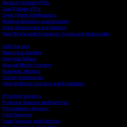
Medium Voltage VFDs
Low Voltage VFDs
Drive Filters and Reactors
Braking Resistors and Modules
Drive Accessories and Options
View All Variable Frequency Drives and Accessories
BACK
Soft Starters
Reversing Starters
Overload Relays
Manual Motor Starters
Magnetic Starters
Starter Accessories
View All Motor Starters and Protection
BACK
Proximity Sensors
Pressure Sensors and Switches
Photoelectric Sensors
Limit Switches
Level Sensors and Switches