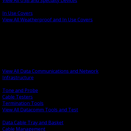
View All USB and Specialty Devices
BACK
In Use Covers
View All Weatherproof and In Use Covers
BACK
Datacomm Tools and Test
Racks Cabinets and Pathways
Datacenter Power and PDUs
Fiber Connectivity and Patch
Copper Connectivity and Patch
Active Network and POE
View All Data Communications and Network
Infrastructure
BACK
Tone and Probe
Cable Testers
Termination Tools
View All Datacomm Tools and Test
BACK
Data Cable Tray and Basket
Cable Management