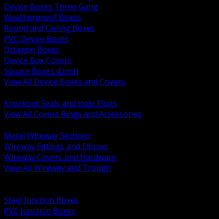
Device Boxes Three Gang
Weatherproof Boxes
Round and Ceiling Boxes
PVC Device Boxes
Octagon Boxes
Device Box Covers
Square Boxes 4 Inch
View All Device Boxes and Covers
BACK
Knockout Seals and Hole Plugs
View All Covers Rings and Accessories
BACK
Metal Wireway Sections
Wireway Fittings and Elbows
Wireway Covers and Hardware
View All Wireway and Trough
BACK
Cabinets and Enclosures
Steel Junction Boxes
PVC Junction Boxes