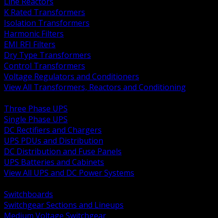
Line Reactors
K Rated Transformers
Isolation Transformers
Harmonic Filters
EMI RFI Filters
Dry Type Transformers
Control Transformers
Voltage Regulators and Conditioners
View All Transformers, Reactors and Conditioning
BACK
Three Phase UPS
Single Phase UPS
DC Rectifiers and Chargers
UPS PDUs and Distribution
DC Distribution and Fuse Panels
UPS Batteries and Cabinets
View All UPS and DC Power Systems
BACK
Switchboards
Switchgear Sections and Lineups
Medium Voltage Switchgear