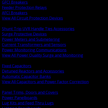
GFCI Breakers
Feeder Protection Relays
AFCI Breakers
View All Circuit Protection Devices
BACK
Shunt Trip UVR Handle Ties Accessories
Surge Protective Devices
Power Meters and Submetering
Current Transformers and Sensors
Power Monitoring Communications
View All Power Quality Surge and Monitoring
BACK
Fixed Capacitors
Detuned Reactors and Accessories
Automatic Capacitor Banks
View All Capacitors and Power Factor Correction
BACK
Panel Trims, Doors and Covers
Power Panelboards
Lug Kits and Feed Thru Lugs