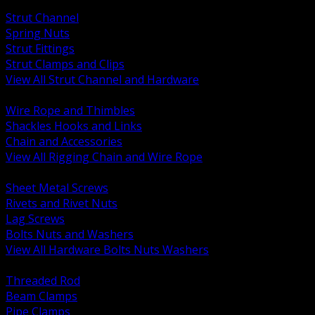
BACK
Strut Channel
Spring Nuts
Strut Fittings
Strut Clamps and Clips
View All Strut Channel and Hardware
BACK
Wire Rope and Thimbles
Shackles Hooks and Links
Chain and Accessories
View All Rigging Chain and Wire Rope
BACK
Sheet Metal Screws
Rivets and Rivet Nuts
Lag Screws
Bolts Nuts and Washers
View All Hardware Bolts Nuts Washers
BACK
Threaded Rod
Beam Clamps
Pipe Clamps