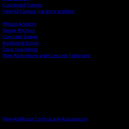
Cushioned Clamps
View All Clamps Hangers and Rod
BACK
Wedge Anchors
Sleeve Anchors
Concrete Screws
Anchoring Epoxy
Drop In Anchors
View All Anchors and Concrete Fasteners
BACK
Variable Frequency Drives and Accessories
Motor Starters and Protection
Sensors and Field Devices
PLC HMI and Automation Platforms
Industrial Networking and Communications
Electric Motors
Motor Control Enclosures and MCC Parts
Industrial Control Devices
View All Motor Control and Automation
BACK