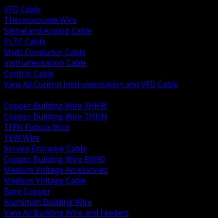
VFD Cable
Thermocouple Wire
Signal and Analog Cable
PLTC Cable
Multi Conductor Cable
Instrumentation Cable
Control Cable
View All Control Instrumentation and VFD Cable
BACK
Copper Building Wire XHHW
Copper Building Wire THHN
TFFN Fixture Wire
TEW Wire
Service Entrance Cable
Copper Building Wire RW90
Medium Voltage Accessories
Medium Voltage Cable
Bare Copper
Aluminum Building Wire
View All Building Wire and Feeders