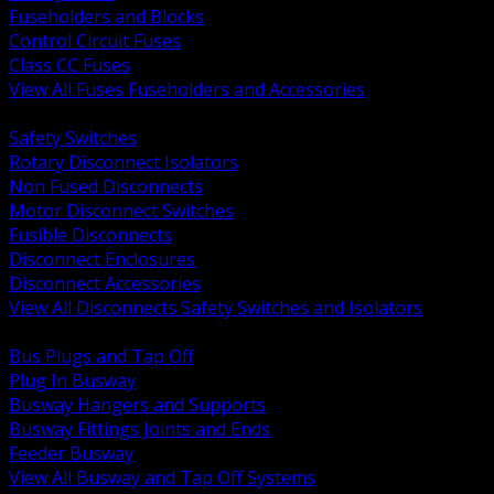
Fuseholders and Blocks
Control Circuit Fuses
Class CC Fuses
View All Fuses Fuseholders and Accessories
BACK
Safety Switches
Rotary Disconnect Isolators
Non Fused Disconnects
Motor Disconnect Switches
Fusible Disconnects
Disconnect Enclosures
Disconnect Accessories
View All Disconnects Safety Switches and Isolators
BACK
Bus Plugs and Tap Off
Plug In Busway
Busway Hangers and Supports
Busway Fittings Joints and Ends
Feeder Busway
View All Busway and Tap Off Systems