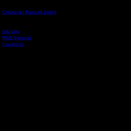
Welcome, Guest
Create an Account
Login
Browse Products
Support
Job box
Web Inquires
Locations
BACK
Power Distribution and Protection
Utility and Medium Voltage TND
Boxes, Enclosures and Rough In
Conduit, Raceway and Fittings
Lighting Systems and Controls
Wiring Devices and Accessories
Data Communications and Network Infrastructure
Wire, Cable and Cable Management
Fasteners, Supports and Anchoring
Motor Control and Automation
Grounding and Bonding
Electrical Heating and Heat Trace