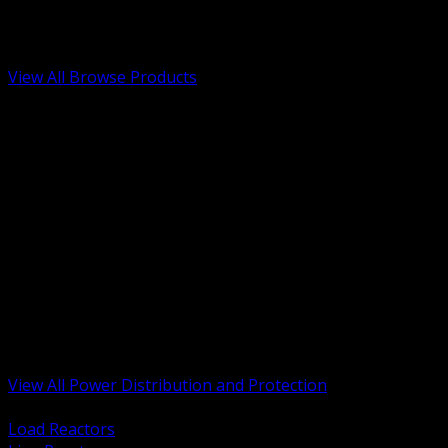
Low Voltage, Life Safety and Security
Renewable Energy and EV Infrastructure
Tools, Safety and Jobsite Essentials
View All Browse Products
BACK
Transformers, Reactors and Conditioning
UPS and DC Power Systems
Switchgear, Switchboards and MCC
Service Entrance and Utility
Circuit Protection Devices
Power Quality Surge and Monitoring
Capacitors and Power Factor Correction
Panelboards, Load Centers and Accessories
Generators ATS and Backup Power
Fuses Fuseholders and Accessories
Disconnects Safety Switches and Isolators
Busway and Tap Off Systems
View All Power Distribution and Protection
BACK
Load Reactors