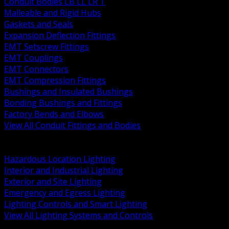
Conduit Bodies LB LL LR T
Malleable and Rigid Hubs
Gaskets and Seals
Expansion Deflection Fittings
EMT Setscrew Fittings
EMT Couplings
EMT Connectors
EMT Compression Fittings
Bushings and Insulated Bushings
Bonding Bushings and Fittings
Factory Bends and Elbows
View All Conduit Fittings and Bodies
BACK
Lamps Drivers and Ballasts
Hazardous Location Lighting
Interior and Industrial Lighting
Exterior and Site Lighting
Emergency and Egress Lighting
Lighting Controls and Smart Lighting
View All Lighting Systems and Controls
BACK