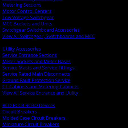
Metering Sections
Motor Control Centers
Low Voltage Switchgear
MCC Buckets and Units
Switchgear Switchboard Accessories
View All Switchgear, Switchboards and MCC
BACK
Utility Accessories
Service Entrance Sections
Meter Sockets and Meter Bases
Service Masts and Service Fittings
Service Rated Main Disconnects
Ground Fault Protection Service
CT Cabinets and Metering Cabinets
View All Service Entrance and Utility
BACK
RCD RCCB RCBO Devices
Circuit Breakers
Molded Case Circuit Breakers
Miniature Circuit Breakers