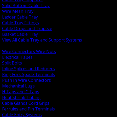
Solid Bottom Cable Tray
Wire Mesh Tray
Ladder Cable Tray
Cable Tray Fittings
Cable Drops and Trapeze
Basket Cable Tray
View All Cable Tray and Support Systems
BACK
Wire Connectors Wire Nuts
Electrical Tapes
Split Bolts
Inline Splices and Reducers
Ring Fork Spade Terminals
Push In Wire Connectors
Mechanical Lugs
H Taps and C Taps
Heat Shrink Tubing
Cable Glands Cord Grips
Ferrules and Pin Terminals
Cable Entry Systems