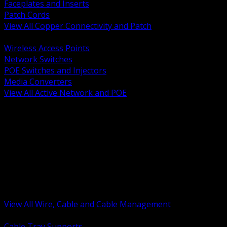
Faceplates and Inserts
Patch Cords
View All Copper Connectivity and Patch
BACK
Wireless Access Points
Network Switches
POE Switches and Injectors
Media Converters
View All Active Network and POE
BACK
Cable Tray and Support Systems
Termination Splicing and Glands
Portable Cord and Specialty Cable
Identification Marking and Labeling
Low Voltage Cable
Control Instrumentation and VFD Cable
Building Wire and Feeders
Armored and Metal Clad Cable
View All Wire, Cable and Cable Management
BACK
Cable Tray Supports