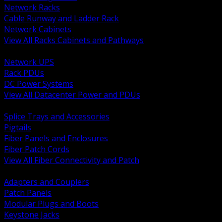
Network Racks
Cable Runway and Ladder Rack
Network Cabinets
View All Racks Cabinets and Pathways
BACK
Network UPS
Rack PDUs
DC Power Systems
View All Datacenter Power and PDUs
BACK
Splice Trays and Accessories
Pigtails
Fiber Panels and Enclosures
Fiber Patch Cords
View All Fiber Connectivity and Patch
BACK
Adapters and Couplers
Patch Panels
Modular Plugs and Boots
Keystone Jacks