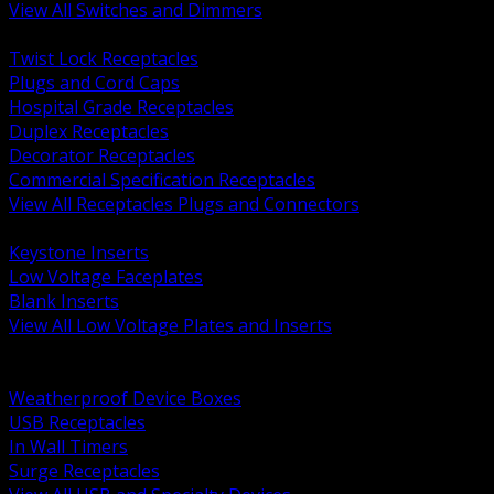
View All Switches and Dimmers
BACK
Twist Lock Receptacles
Plugs and Cord Caps
Hospital Grade Receptacles
Duplex Receptacles
Decorator Receptacles
Commercial Specification Receptacles
View All Receptacles Plugs and Connectors
BACK
Keystone Inserts
Low Voltage Faceplates
Blank Inserts
View All Low Voltage Plates and Inserts
BACK
Weatherproof and In Use Covers
Weatherproof Device Boxes
USB Receptacles
In Wall Timers
Surge Receptacles