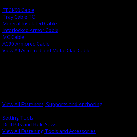
BACK
TECK90 Cable
Tray Cable TC
Mineral Insulated Cable
Interlocked Armor Cable
MC Cable
AC90 Armored Cable
View All Armored and Metal Clad Cable
BACK
Fastening Tools and Accessories
Strut Channel and Hardware
Rigging Chain and Wire Rope
Hardware Bolts Nuts Washers
Clamps Hangers and Rod
Anchors and Concrete Fasteners
View All Fasteners, Supports and Anchoring
BACK
Setting Tools
Drill Bits and Hole Saws
View All Fastening Tools and Accessories