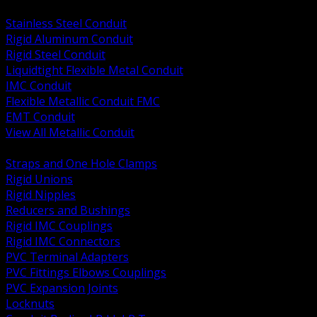
BACK
Stainless Steel Conduit
Rigid Aluminum Conduit
Rigid Steel Conduit
Liquidtight Flexible Metal Conduit
IMC Conduit
Flexible Metallic Conduit FMC
EMT Conduit
View All Metallic Conduit
BACK
Straps and One Hole Clamps
Rigid Unions
Rigid Nipples
Reducers and Bushings
Rigid IMC Couplings
Rigid IMC Connectors
PVC Terminal Adapters
PVC Fittings Elbows Couplings
PVC Expansion Joints
Locknuts