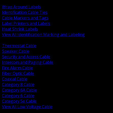
BACK
Wrap Around Labels
Identification Cable Ties
Cable Markers and Tags
Label Printers and Labels
Heat Shrink Labels
View All Identification Marking and Labeling
BACK
Thermostat Cable
Speaker Cable
Security and Access Cable
Intercom and Paging Cable
Fire Alarm Cable
Fiber Optic Cable
Coaxial Cable
Category 8 Cable
Category 6A Cable
Category 6 Cable
Category 5e Cable
View All Low Voltage Cable
BACK