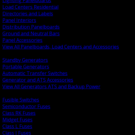
Lighting Panelboards
Load Centers Residential
Directories and Labels
Panel Interiors
Distribution Panelboards
Ground and Neutral Bars
Panel Accessories
View All Panelboards, Load Centers and Accessories
BACK
Standby Generators
Portable Generators
Automatic Transfer Switches
Generator and ATS Accessories
View All Generators ATS and Backup Power
BACK
Fusible Switches
Semiconductor Fuses
Class RK Fuses
Midget Fuses
Class L Fuses
Class J Fuses