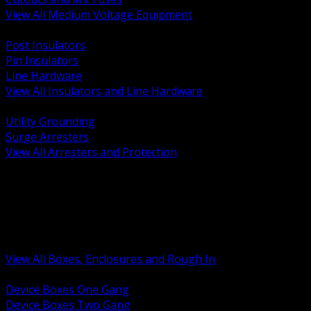
View All Medium Voltage Equipment
BACK
Post Insulators
Pin Insulators
Line Hardware
View All Insulators and Line Hardware
BACK
Utility Grounding
Surge Arresters
View All Arresters and Protection
BACK
Device Boxes and Covers
Covers Rings and Accessories
Wireway and Trough
Junction Pull and Gutter Boxes
Floor Boxes and Poke Through
View All Boxes, Enclosures and Rough In
BACK
Device Boxes One Gang
Device Boxes Two Gang