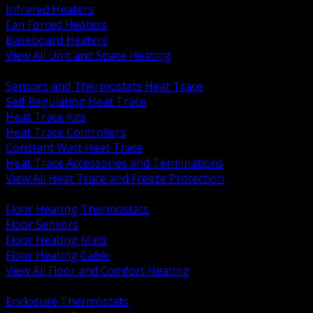
Infrared Heaters
Fan Forced Heaters
Baseboard Heaters
View All Unit and Space Heating
BACK
Sensors and Thermostats Heat Trace
Self Regulating Heat Trace
Heat Trace Kits
Heat Trace Controllers
Constant Watt Heat Trace
Heat Trace Accessories and Terminations
View All Heat Trace and Freeze Protection
BACK
Floor Heating Thermostats
Floor Sensors
Floor Heating Mats
Floor Heating Cable
View All Floor and Comfort Heating
BACK
Enclosure Thermostats