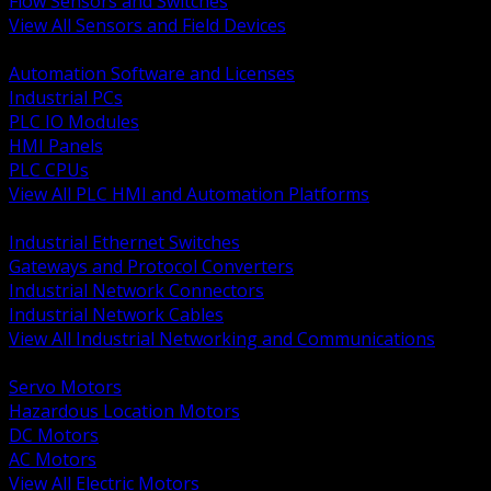
Flow Sensors and Switches
View All Sensors and Field Devices
BACK
Automation Software and Licenses
Industrial PCs
PLC IO Modules
HMI Panels
PLC CPUs
View All PLC HMI and Automation Platforms
BACK
Industrial Ethernet Switches
Gateways and Protocol Converters
Industrial Network Connectors
Industrial Network Cables
View All Industrial Networking and Communications
BACK
Servo Motors
Hazardous Location Motors
DC Motors
AC Motors
View All Electric Motors