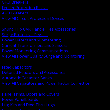
GFCI Breakers
Feeder Protection Relays
AFCI Breakers
View All Circuit Protection Devices
BACK
Shunt Trip UVR Handle Ties Accessories
Surge Protective Devices
Power Meters and Submetering
Current Transformers and Sensors
Power Monitoring Communications
View All Power Quality Surge and Monitoring
BACK
Fixed Capacitors
Detuned Reactors and Accessories
Automatic Capacitor Banks
View All Capacitors and Power Factor Correction
BACK
Panel Trims, Doors and Covers
Power Panelboards
Lug Kits and Feed Thru Lugs