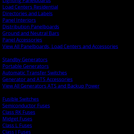
Lighting Panelboards
Load Centers Residential
Directories and Labels
Panel Interiors
Distribution Panelboards
Ground and Neutral Bars
Panel Accessories
View All Panelboards, Load Centers and Accessories
BACK
Standby Generators
Portable Generators
Automatic Transfer Switches
Generator and ATS Accessories
View All Generators ATS and Backup Power
BACK
Fusible Switches
Semiconductor Fuses
Class RK Fuses
Midget Fuses
Class L Fuses
Class J Fuses