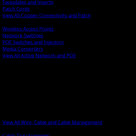
Faceplates and Inserts
Patch Cords
View All Copper Connectivity and Patch
BACK
Wireless Access Points
Network Switches
POE Switches and Injectors
Media Converters
View All Active Network and POE
BACK
Cable Tray and Support Systems
Termination Splicing and Glands
Portable Cord and Specialty Cable
Identification Marking and Labeling
Low Voltage Cable
Control Instrumentation and VFD Cable
Building Wire and Feeders
Armored and Metal Clad Cable
View All Wire, Cable and Cable Management
BACK
Cable Tray Supports