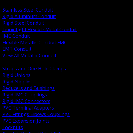
BACK
Stainless Steel Conduit
Rigid Aluminum Conduit
Rigid Steel Conduit
Liquidtight Flexible Metal Conduit
IMC Conduit
Flexible Metallic Conduit FMC
EMT Conduit
View All Metallic Conduit
BACK
Straps and One Hole Clamps
Rigid Unions
Rigid Nipples
Reducers and Bushings
Rigid IMC Couplings
Rigid IMC Connectors
PVC Terminal Adapters
PVC Fittings Elbows Couplings
PVC Expansion Joints
Locknuts