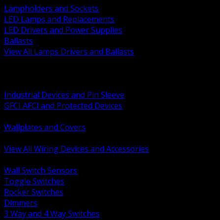
Lampholders and Sockets
LED Lamps and Replacements
LED Drivers and Power Supplies
Ballasts
View All Lamps Drivers and Ballasts
BACK
Switches and Dimmers
Receptacles Plugs and Connectors
Industrial Devices and Pin Sleeve
GFCI AFCI and Protected Devices
Low Voltage Plates and Inserts
Wallplates and Covers
USB and Specialty Devices
View All Wiring Devices and Accessories
BACK
Wall Switch Sensors
Toggle Switches
Rocker Switches
Dimmers
3 Way and 4 Way Switches