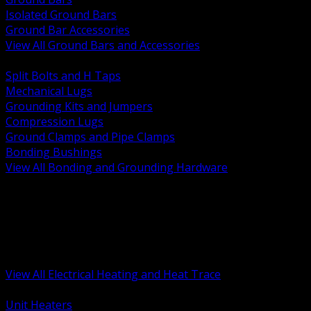
Isolated Ground Bars
Ground Bar Accessories
View All Ground Bars and Accessories
BACK
Split Bolts and H Taps
Mechanical Lugs
Grounding Kits and Jumpers
Compression Lugs
Ground Clamps and Pipe Clamps
Bonding Bushings
View All Bonding and Grounding Hardware
BACK
Unit and Space Heating
Heat Trace and Freeze Protection
Floor and Comfort Heating
Enclosure Heaters and Controls
Heating Controls and Thermostats
View All Electrical Heating and Heat Trace
BACK
Unit Heaters