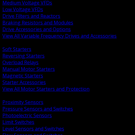
Medium Voltage VFDs
Low Voltage VFDs
Drive Filters and Reactors
Braking Resistors and Modules
Drive Accessories and Options
View All Variable Frequency Drives and Accessories
BACK
Soft Starters
Reversing Starters
Overload Relays
Manual Motor Starters
Magnetic Starters
Starter Accessories
View All Motor Starters and Protection
BACK
Proximity Sensors
Pressure Sensors and Switches
Photoelectric Sensors
Limit Switches
Level Sensors and Switches