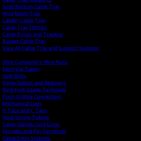
Solid Bottom Cable Tray
Wire Mesh Tray
Ladder Cable Tray
Cable Tray Fittings
Cable Drops and Trapeze
Basket Cable Tray
View All Cable Tray and Support Systems
BACK
Wire Connectors Wire Nuts
Electrical Tapes
Split Bolts
Inline Splices and Reducers
Ring Fork Spade Terminals
Push In Wire Connectors
Mechanical Lugs
H Taps and C Taps
Heat Shrink Tubing
Cable Glands Cord Grips
Ferrules and Pin Terminals
Cable Entry Systems