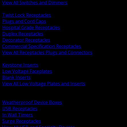
View All Switches and Dimmers
BACK
Twist Lock Receptacles
Plugs and Cord Caps
Hospital Grade Receptacles
Duplex Receptacles
Decorator Receptacles
Commercial Specification Receptacles
View All Receptacles Plugs and Connectors
BACK
Keystone Inserts
Low Voltage Faceplates
Blank Inserts
View All Low Voltage Plates and Inserts
BACK
Weatherproof and In Use Covers
Weatherproof Device Boxes
USB Receptacles
In Wall Timers
Surge Receptacles