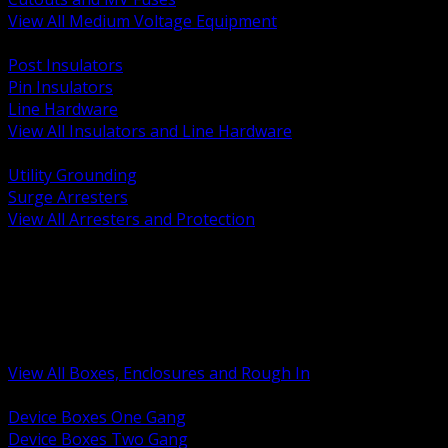
View All Medium Voltage Equipment
BACK
Post Insulators
Pin Insulators
Line Hardware
View All Insulators and Line Hardware
BACK
Utility Grounding
Surge Arresters
View All Arresters and Protection
BACK
Device Boxes and Covers
Covers Rings and Accessories
Wireway and Trough
Junction Pull and Gutter Boxes
Floor Boxes and Poke Through
View All Boxes, Enclosures and Rough In
BACK
Device Boxes One Gang
Device Boxes Two Gang