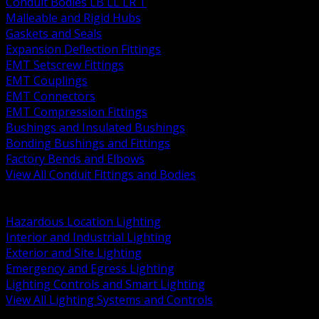
Conduit Bodies LB LL LR T
Malleable and Rigid Hubs
Gaskets and Seals
Expansion Deflection Fittings
EMT Setscrew Fittings
EMT Couplings
EMT Connectors
EMT Compression Fittings
Bushings and Insulated Bushings
Bonding Bushings and Fittings
Factory Bends and Elbows
View All Conduit Fittings and Bodies
BACK
Lamps Drivers and Ballasts
Hazardous Location Lighting
Interior and Industrial Lighting
Exterior and Site Lighting
Emergency and Egress Lighting
Lighting Controls and Smart Lighting
View All Lighting Systems and Controls
BACK