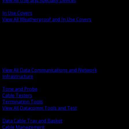
View All USB and Specialty Devices
BACK
In Use Covers
View All Weatherproof and In Use Covers
BACK
Datacomm Tools and Test
Racks Cabinets and Pathways
Datacenter Power and PDUs
Fiber Connectivity and Patch
Copper Connectivity and Patch
Active Network and POE
View All Data Communications and Network
Infrastructure
BACK
Tone and Probe
Cable Testers
Termination Tools
View All Datacomm Tools and Test
BACK
Data Cable Tray and Basket
Cable Management