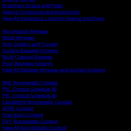
Breathers Drains and Plugs
Sealing Compound and Accessories
View All Hazardous Location Sealing and Drain
BACK
Nonmetallic Wireway
Metal Wireway
Wire Gutters and Trough
Surface Raceway Systems
Multi Channel Raceway
Floor Raceway Systems
View All Raceway Wireway and Surface Systems
BACK
RNC Nonmetallic Conduit
PVC Conduit Schedule 80
PVC Conduit Schedule 40
Liquidtight Nonmetallic Conduit
HDPE Conduit
Fiberglass Conduit
ENT Nonmetallic Conduit
View All Non Metallic Conduit