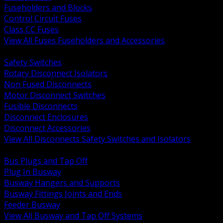
Fuseholders and Blocks
Control Circuit Fuses
Class CC Fuses
View All Fuses Fuseholders and Accessories
BACK
Safety Switches
Rotary Disconnect Isolators
Non Fused Disconnects
Motor Disconnect Switches
Fusible Disconnects
Disconnect Enclosures
Disconnect Accessories
View All Disconnects Safety Switches and Isolators
BACK
Bus Plugs and Tap Off
Plug In Busway
Busway Hangers and Supports
Busway Fittings Joints and Ends
Feeder Busway
View All Busway and Tap Off Systems