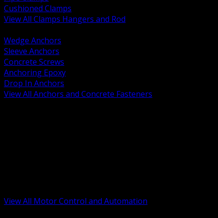
Cushioned Clamps
View All Clamps Hangers and Rod
BACK
Wedge Anchors
Sleeve Anchors
Concrete Screws
Anchoring Epoxy
Drop In Anchors
View All Anchors and Concrete Fasteners
BACK
Variable Frequency Drives and Accessories
Motor Starters and Protection
Sensors and Field Devices
PLC HMI and Automation Platforms
Industrial Networking and Communications
Electric Motors
Motor Control Enclosures and MCC Parts
Industrial Control Devices
View All Motor Control and Automation
BACK