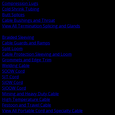
Compression Lugs
Cold Shrink Tubing
Butt Splices
Cable Bushings and Throat
View All Termination Splicing and Glands
BACK
Braided Sleeving
Cable Guards and Ramps
Split Loom
Cable Protection Sleeving and Loom
Grommets and Edge Trim
Welding Cable
SOOW Cord
SJT Cord
SJOW Cord
SJOOW Cord
Mining and Heavy Duty Cable
High Temperature Cable
Festoon and Travel Cable
View All Portable Cord and Specialty Cable