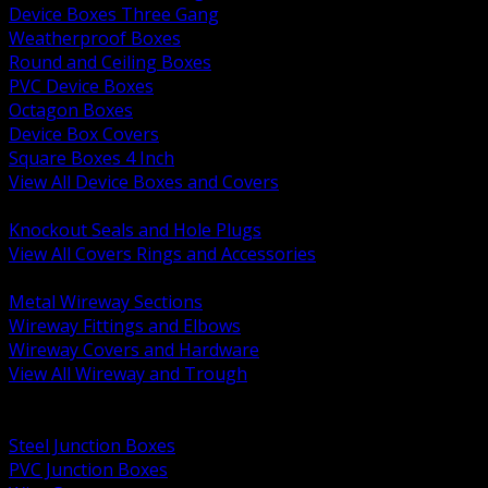
Device Boxes Three Gang
Weatherproof Boxes
Round and Ceiling Boxes
PVC Device Boxes
Octagon Boxes
Device Box Covers
Square Boxes 4 Inch
View All Device Boxes and Covers
BACK
Knockout Seals and Hole Plugs
View All Covers Rings and Accessories
BACK
Metal Wireway Sections
Wireway Fittings and Elbows
Wireway Covers and Hardware
View All Wireway and Trough
BACK
Cabinets and Enclosures
Steel Junction Boxes
PVC Junction Boxes