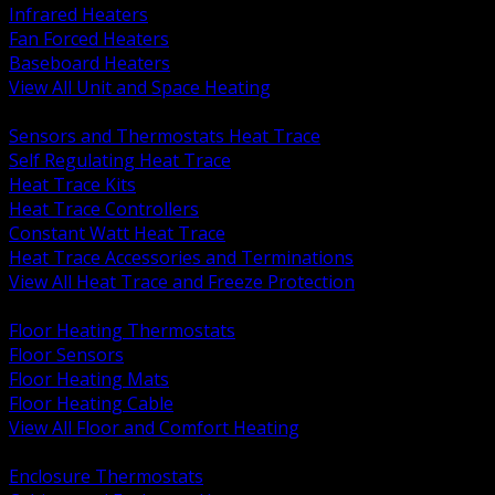
Infrared Heaters
Fan Forced Heaters
Baseboard Heaters
View All Unit and Space Heating
BACK
Sensors and Thermostats Heat Trace
Self Regulating Heat Trace
Heat Trace Kits
Heat Trace Controllers
Constant Watt Heat Trace
Heat Trace Accessories and Terminations
View All Heat Trace and Freeze Protection
BACK
Floor Heating Thermostats
Floor Sensors
Floor Heating Mats
Floor Heating Cable
View All Floor and Comfort Heating
BACK
Enclosure Thermostats