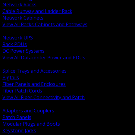
Network Racks
Cable Runway and Ladder Rack
Network Cabinets
View All Racks Cabinets and Pathways
BACK
Network UPS
Rack PDUs
DC Power Systems
View All Datacenter Power and PDUs
BACK
Splice Trays and Accessories
Pigtails
Fiber Panels and Enclosures
Fiber Patch Cords
View All Fiber Connectivity and Patch
BACK
Adapters and Couplers
Patch Panels
Modular Plugs and Boots
Keystone Jacks