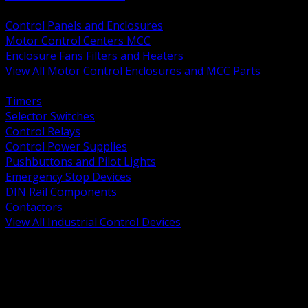
BACK
Control Panels and Enclosures
Motor Control Centers MCC
Enclosure Fans Filters and Heaters
View All Motor Control Enclosures and MCC Parts
BACK
Timers
Selector Switches
Control Relays
Control Power Supplies
Pushbuttons and Pilot Lights
Emergency Stop Devices
DIN Rail Components
Contactors
View All Industrial Control Devices
BACK
Grounding Conductors
Exothermic Welding
Grounding Electrodes
Ground Bars and Accessories