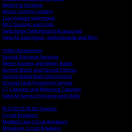
Metering Sections
Motor Control Centers
Low Voltage Switchgear
MCC Buckets and Units
Switchgear Switchboard Accessories
View All Switchgear, Switchboards and MCC
BACK
Utility Accessories
Service Entrance Sections
Meter Sockets and Meter Bases
Service Masts and Service Fittings
Service Rated Main Disconnects
Ground Fault Protection Service
CT Cabinets and Metering Cabinets
View All Service Entrance and Utility
BACK
RCD RCCB RCBO Devices
Circuit Breakers
Molded Case Circuit Breakers
Miniature Circuit Breakers