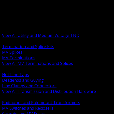
BACK
MV Terminations and Splices
Transmission and Distribution Hardware
Medium Voltage Equipment
Insulators and Line Hardware
Arresters and Protection
View All Utility and Medium Voltage TND
BACK
Termination and Splice Kits
MV Splices
MV Terminations
View All MV Terminations and Splices
BACK
Hot Line Taps
Deadends and Guying
Line Clamps and Connectors
View All Transmission and Distribution Hardware
BACK
Padmount and Polemount Transformers
MV Switches and Reclosers
Cutouts and MV Fuses