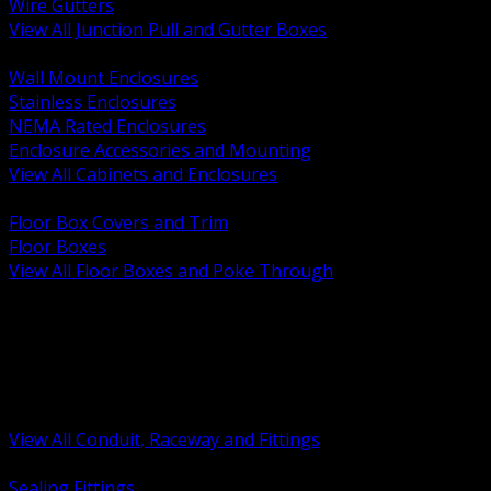
Wire Gutters
View All Junction Pull and Gutter Boxes
BACK
Wall Mount Enclosures
Stainless Enclosures
NEMA Rated Enclosures
Enclosure Accessories and Mounting
View All Cabinets and Enclosures
BACK
Floor Box Covers and Trim
Floor Boxes
View All Floor Boxes and Poke Through
BACK
Hazardous Location Sealing and Drain
Raceway Wireway and Surface Systems
Non Metallic Conduit
Metallic Conduit
Conduit Fittings and Bodies
View All Conduit, Raceway and Fittings
BACK
Sealing Fittings