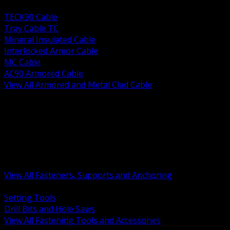
BACK
TECK90 Cable
Tray Cable TC
Mineral Insulated Cable
Interlocked Armor Cable
MC Cable
AC90 Armored Cable
View All Armored and Metal Clad Cable
BACK
Fastening Tools and Accessories
Strut Channel and Hardware
Rigging Chain and Wire Rope
Hardware Bolts Nuts Washers
Clamps Hangers and Rod
Anchors and Concrete Fasteners
View All Fasteners, Supports and Anchoring
BACK
Setting Tools
Drill Bits and Hole Saws
View All Fastening Tools and Accessories