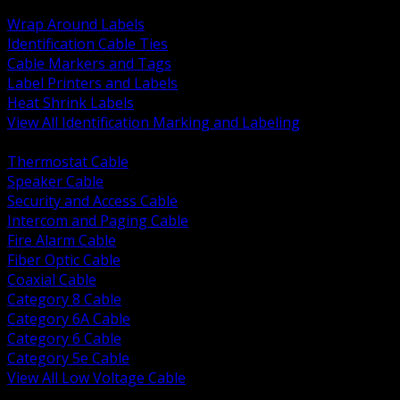
BACK
Wrap Around Labels
Identification Cable Ties
Cable Markers and Tags
Label Printers and Labels
Heat Shrink Labels
View All Identification Marking and Labeling
BACK
Thermostat Cable
Speaker Cable
Security and Access Cable
Intercom and Paging Cable
Fire Alarm Cable
Fiber Optic Cable
Coaxial Cable
Category 8 Cable
Category 6A Cable
Category 6 Cable
Category 5e Cable
View All Low Voltage Cable
BACK