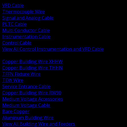
VFD Cable
Thermocouple Wire
Signal and Analog Cable
PLTC Cable
Multi Conductor Cable
Instrumentation Cable
Control Cable
View All Control Instrumentation and VFD Cable
BACK
Copper Building Wire XHHW
Copper Building Wire THHN
TFFN Fixture Wire
TEW Wire
Service Entrance Cable
Copper Building Wire RW90
Medium Voltage Accessories
Medium Voltage Cable
Bare Copper
Aluminum Building Wire
View All Building Wire and Feeders