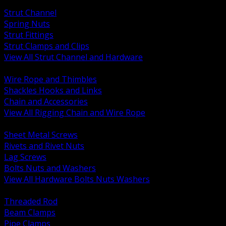
BACK
Strut Channel
Spring Nuts
Strut Fittings
Strut Clamps and Clips
View All Strut Channel and Hardware
BACK
Wire Rope and Thimbles
Shackles Hooks and Links
Chain and Accessories
View All Rigging Chain and Wire Rope
BACK
Sheet Metal Screws
Rivets and Rivet Nuts
Lag Screws
Bolts Nuts and Washers
View All Hardware Bolts Nuts Washers
BACK
Threaded Rod
Beam Clamps
Pipe Clamps