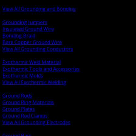
Bonding and Grounding Hardware
View All Grounding and Bonding
BACK
Grounding Jumpers
Insulated Ground Wire
Bonding Braid
Bare Copper Ground Wire
View All Grounding Conductors
BACK
Exothermic Weld Material
Exothermic Tools and Accessories
Exothermic Molds
View All Exothermic Welding
BACK
Ground Rods
Ground Ring Materials
Ground Plates
Ground Rod Clamps
View All Grounding Electrodes
BACK
Ground Bars