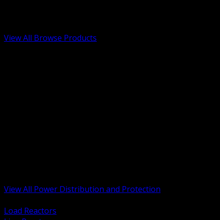
Low Voltage, Life Safety and Security
Renewable Energy and EV Infrastructure
Tools, Safety and Jobsite Essentials
View All Browse Products
BACK
Transformers, Reactors and Conditioning
UPS and DC Power Systems
Switchgear, Switchboards and MCC
Service Entrance and Utility
Circuit Protection Devices
Power Quality Surge and Monitoring
Capacitors and Power Factor Correction
Panelboards, Load Centers and Accessories
Generators ATS and Backup Power
Fuses Fuseholders and Accessories
Disconnects Safety Switches and Isolators
Busway and Tap Off Systems
View All Power Distribution and Protection
BACK
Load Reactors