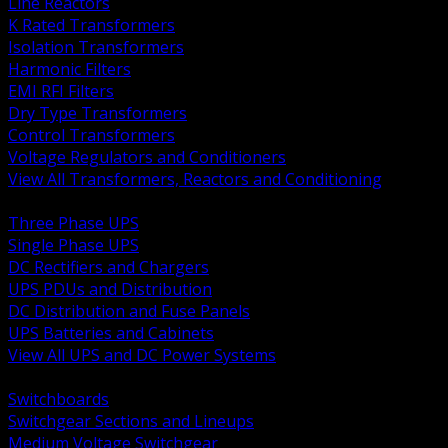
Line Reactors
K Rated Transformers
Isolation Transformers
Harmonic Filters
EMI RFI Filters
Dry Type Transformers
Control Transformers
Voltage Regulators and Conditioners
View All Transformers, Reactors and Conditioning
BACK
Three Phase UPS
Single Phase UPS
DC Rectifiers and Chargers
UPS PDUs and Distribution
DC Distribution and Fuse Panels
UPS Batteries and Cabinets
View All UPS and DC Power Systems
BACK
Switchboards
Switchgear Sections and Lineups
Medium Voltage Switchgear