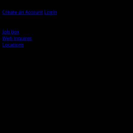
Welcome, Guest
Create an Account
Login
Browse Products
Support
Job box
Web Inquires
Locations
BACK
Power Distribution and Protection
Utility and Medium Voltage TND
Boxes, Enclosures and Rough In
Conduit, Raceway and Fittings
Lighting Systems and Controls
Wiring Devices and Accessories
Data Communications and Network Infrastructure
Wire, Cable and Cable Management
Fasteners, Supports and Anchoring
Motor Control and Automation
Grounding and Bonding
Electrical Heating and Heat Trace