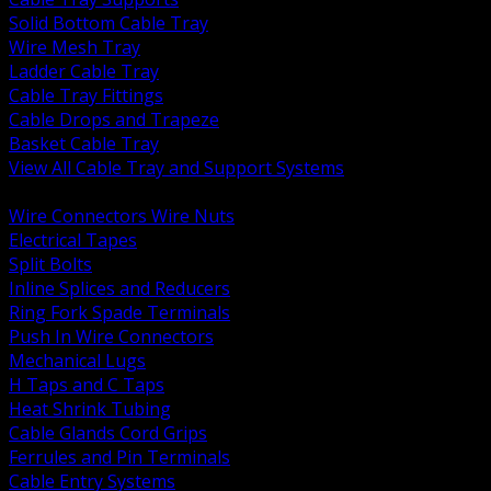
Solid Bottom Cable Tray
Wire Mesh Tray
Ladder Cable Tray
Cable Tray Fittings
Cable Drops and Trapeze
Basket Cable Tray
View All Cable Tray and Support Systems
BACK
Wire Connectors Wire Nuts
Electrical Tapes
Split Bolts
Inline Splices and Reducers
Ring Fork Spade Terminals
Push In Wire Connectors
Mechanical Lugs
H Taps and C Taps
Heat Shrink Tubing
Cable Glands Cord Grips
Ferrules and Pin Terminals
Cable Entry Systems