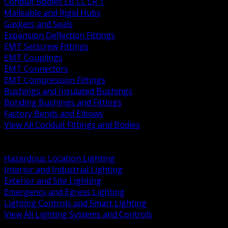
Conduit Bodies LB LL LR T
Malleable and Rigid Hubs
Gaskets and Seals
Expansion Deflection Fittings
EMT Setscrew Fittings
EMT Couplings
EMT Connectors
EMT Compression Fittings
Bushings and Insulated Bushings
Bonding Bushings and Fittings
Factory Bends and Elbows
View All Conduit Fittings and Bodies
BACK
Lamps Drivers and Ballasts
Hazardous Location Lighting
Interior and Industrial Lighting
Exterior and Site Lighting
Emergency and Egress Lighting
Lighting Controls and Smart Lighting
View All Lighting Systems and Controls
BACK