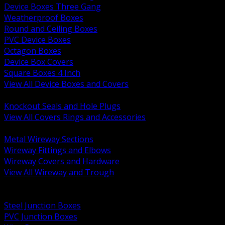
Device Boxes Three Gang
Weatherproof Boxes
Round and Ceiling Boxes
PVC Device Boxes
Octagon Boxes
Device Box Covers
Square Boxes 4 Inch
View All Device Boxes and Covers
BACK
Knockout Seals and Hole Plugs
View All Covers Rings and Accessories
BACK
Metal Wireway Sections
Wireway Fittings and Elbows
Wireway Covers and Hardware
View All Wireway and Trough
BACK
Cabinets and Enclosures
Steel Junction Boxes
PVC Junction Boxes