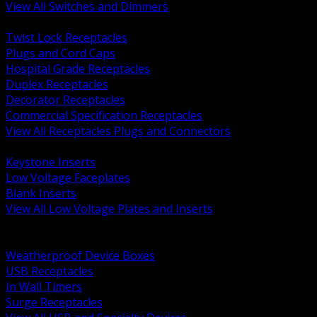
View All Switches and Dimmers
BACK
Twist Lock Receptacles
Plugs and Cord Caps
Hospital Grade Receptacles
Duplex Receptacles
Decorator Receptacles
Commercial Specification Receptacles
View All Receptacles Plugs and Connectors
BACK
Keystone Inserts
Low Voltage Faceplates
Blank Inserts
View All Low Voltage Plates and Inserts
BACK
Weatherproof and In Use Covers
Weatherproof Device Boxes
USB Receptacles
In Wall Timers
Surge Receptacles