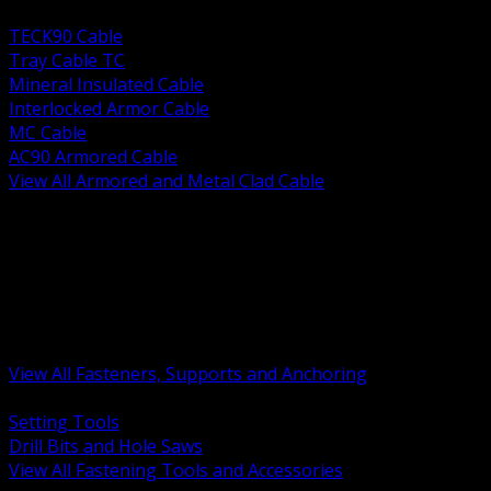
BACK
TECK90 Cable
Tray Cable TC
Mineral Insulated Cable
Interlocked Armor Cable
MC Cable
AC90 Armored Cable
View All Armored and Metal Clad Cable
BACK
Fastening Tools and Accessories
Strut Channel and Hardware
Rigging Chain and Wire Rope
Hardware Bolts Nuts Washers
Clamps Hangers and Rod
Anchors and Concrete Fasteners
View All Fasteners, Supports and Anchoring
BACK
Setting Tools
Drill Bits and Hole Saws
View All Fastening Tools and Accessories