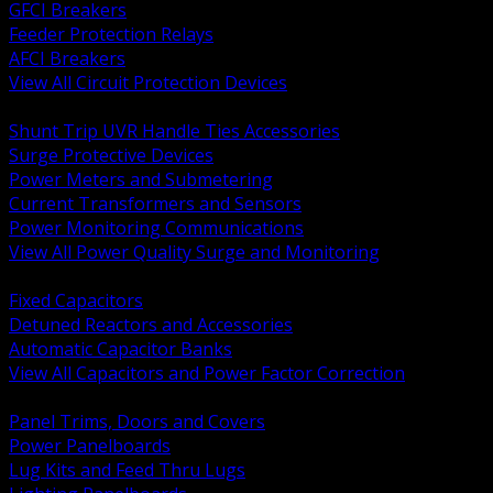
GFCI Breakers
Feeder Protection Relays
AFCI Breakers
View All Circuit Protection Devices
BACK
Shunt Trip UVR Handle Ties Accessories
Surge Protective Devices
Power Meters and Submetering
Current Transformers and Sensors
Power Monitoring Communications
View All Power Quality Surge and Monitoring
BACK
Fixed Capacitors
Detuned Reactors and Accessories
Automatic Capacitor Banks
View All Capacitors and Power Factor Correction
BACK
Panel Trims, Doors and Covers
Power Panelboards
Lug Kits and Feed Thru Lugs