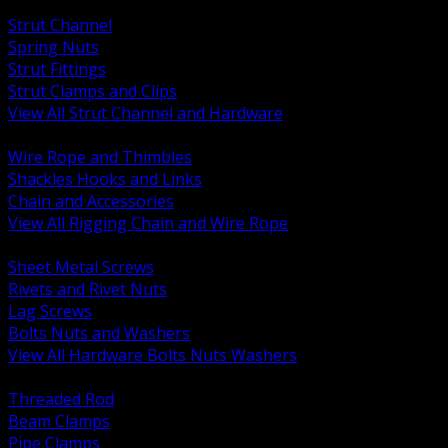
BACK
Strut Channel
Spring Nuts
Strut Fittings
Strut Clamps and Clips
View All Strut Channel and Hardware
BACK
Wire Rope and Thimbles
Shackles Hooks and Links
Chain and Accessories
View All Rigging Chain and Wire Rope
BACK
Sheet Metal Screws
Rivets and Rivet Nuts
Lag Screws
Bolts Nuts and Washers
View All Hardware Bolts Nuts Washers
BACK
Threaded Rod
Beam Clamps
Pipe Clamps