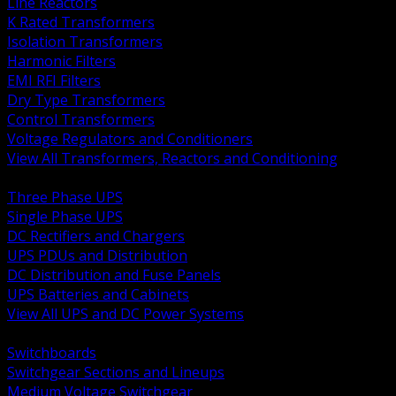
Line Reactors
K Rated Transformers
Isolation Transformers
Harmonic Filters
EMI RFI Filters
Dry Type Transformers
Control Transformers
Voltage Regulators and Conditioners
View All Transformers, Reactors and Conditioning
BACK
Three Phase UPS
Single Phase UPS
DC Rectifiers and Chargers
UPS PDUs and Distribution
DC Distribution and Fuse Panels
UPS Batteries and Cabinets
View All UPS and DC Power Systems
BACK
Switchboards
Switchgear Sections and Lineups
Medium Voltage Switchgear