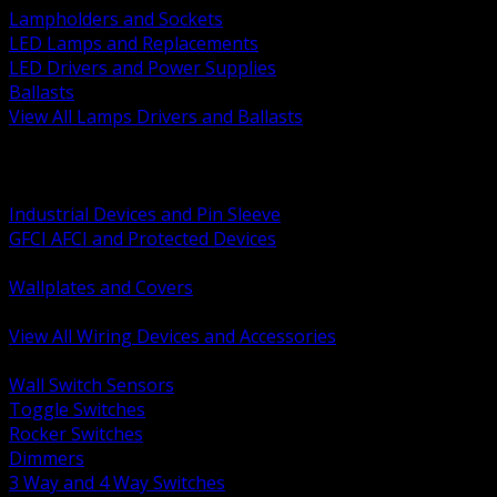
Lampholders and Sockets
LED Lamps and Replacements
LED Drivers and Power Supplies
Ballasts
View All Lamps Drivers and Ballasts
BACK
Switches and Dimmers
Receptacles Plugs and Connectors
Industrial Devices and Pin Sleeve
GFCI AFCI and Protected Devices
Low Voltage Plates and Inserts
Wallplates and Covers
USB and Specialty Devices
View All Wiring Devices and Accessories
BACK
Wall Switch Sensors
Toggle Switches
Rocker Switches
Dimmers
3 Way and 4 Way Switches