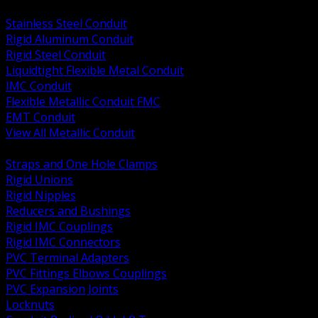
BACK
Stainless Steel Conduit
Rigid Aluminum Conduit
Rigid Steel Conduit
Liquidtight Flexible Metal Conduit
IMC Conduit
Flexible Metallic Conduit FMC
EMT Conduit
View All Metallic Conduit
BACK
Straps and One Hole Clamps
Rigid Unions
Rigid Nipples
Reducers and Bushings
Rigid IMC Couplings
Rigid IMC Connectors
PVC Terminal Adapters
PVC Fittings Elbows Couplings
PVC Expansion Joints
Locknuts