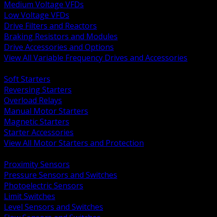
Medium Voltage VFDs
Low Voltage VFDs
Drive Filters and Reactors
Braking Resistors and Modules
Drive Accessories and Options
View All Variable Frequency Drives and Accessories
BACK
Soft Starters
Reversing Starters
Overload Relays
Manual Motor Starters
Magnetic Starters
Starter Accessories
View All Motor Starters and Protection
BACK
Proximity Sensors
Pressure Sensors and Switches
Photoelectric Sensors
Limit Switches
Level Sensors and Switches