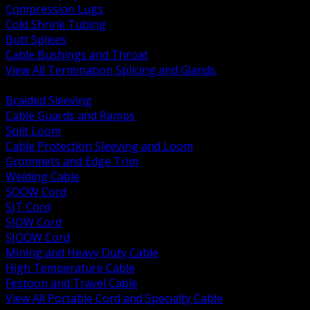
Compression Lugs
Cold Shrink Tubing
Butt Splices
Cable Bushings and Throat
View All Termination Splicing and Glands
BACK
Braided Sleeving
Cable Guards and Ramps
Split Loom
Cable Protection Sleeving and Loom
Grommets and Edge Trim
Welding Cable
SOOW Cord
SJT Cord
SJOW Cord
SJOOW Cord
Mining and Heavy Duty Cable
High Temperature Cable
Festoon and Travel Cable
View All Portable Cord and Specialty Cable