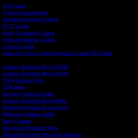
VFD Cable
Thermocouple Wire
Signal and Analog Cable
PLTC Cable
Multi Conductor Cable
Instrumentation Cable
Control Cable
View All Control Instrumentation and VFD Cable
BACK
Copper Building Wire XHHW
Copper Building Wire THHN
TFFN Fixture Wire
TEW Wire
Service Entrance Cable
Copper Building Wire RW90
Medium Voltage Accessories
Medium Voltage Cable
Bare Copper
Aluminum Building Wire
View All Building Wire and Feeders