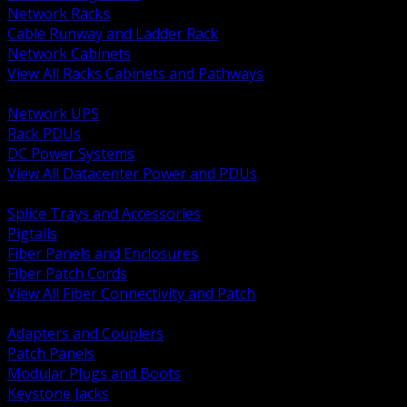
Network Racks
Cable Runway and Ladder Rack
Network Cabinets
View All Racks Cabinets and Pathways
BACK
Network UPS
Rack PDUs
DC Power Systems
View All Datacenter Power and PDUs
BACK
Splice Trays and Accessories
Pigtails
Fiber Panels and Enclosures
Fiber Patch Cords
View All Fiber Connectivity and Patch
BACK
Adapters and Couplers
Patch Panels
Modular Plugs and Boots
Keystone Jacks