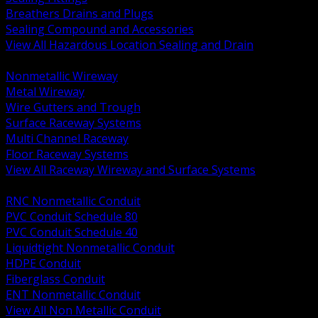
Breathers Drains and Plugs
Sealing Compound and Accessories
View All Hazardous Location Sealing and Drain
BACK
Nonmetallic Wireway
Metal Wireway
Wire Gutters and Trough
Surface Raceway Systems
Multi Channel Raceway
Floor Raceway Systems
View All Raceway Wireway and Surface Systems
BACK
RNC Nonmetallic Conduit
PVC Conduit Schedule 80
PVC Conduit Schedule 40
Liquidtight Nonmetallic Conduit
HDPE Conduit
Fiberglass Conduit
ENT Nonmetallic Conduit
View All Non Metallic Conduit