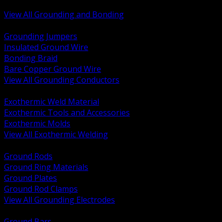
Bonding and Grounding Hardware
View All Grounding and Bonding
BACK
Grounding Jumpers
Insulated Ground Wire
Bonding Braid
Bare Copper Ground Wire
View All Grounding Conductors
BACK
Exothermic Weld Material
Exothermic Tools and Accessories
Exothermic Molds
View All Exothermic Welding
BACK
Ground Rods
Ground Ring Materials
Ground Plates
Ground Rod Clamps
View All Grounding Electrodes
BACK
Ground Bars