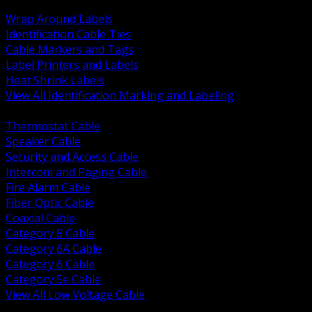
BACK
Wrap Around Labels
Identification Cable Ties
Cable Markers and Tags
Label Printers and Labels
Heat Shrink Labels
View All Identification Marking and Labeling
BACK
Thermostat Cable
Speaker Cable
Security and Access Cable
Intercom and Paging Cable
Fire Alarm Cable
Fiber Optic Cable
Coaxial Cable
Category 8 Cable
Category 6A Cable
Category 6 Cable
Category 5e Cable
View All Low Voltage Cable
BACK