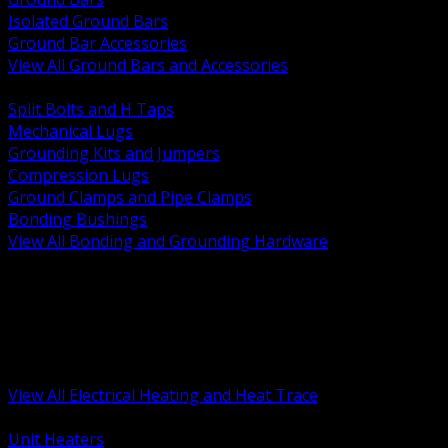
Isolated Ground Bars
Ground Bar Accessories
View All Ground Bars and Accessories
BACK
Split Bolts and H Taps
Mechanical Lugs
Grounding Kits and Jumpers
Compression Lugs
Ground Clamps and Pipe Clamps
Bonding Bushings
View All Bonding and Grounding Hardware
BACK
Unit and Space Heating
Heat Trace and Freeze Protection
Floor and Comfort Heating
Enclosure Heaters and Controls
Heating Controls and Thermostats
View All Electrical Heating and Heat Trace
BACK
Unit Heaters