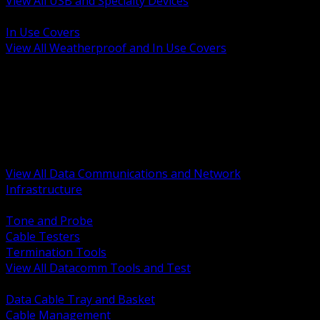
View All USB and Specialty Devices
BACK
In Use Covers
View All Weatherproof and In Use Covers
BACK
Datacomm Tools and Test
Racks Cabinets and Pathways
Datacenter Power and PDUs
Fiber Connectivity and Patch
Copper Connectivity and Patch
Active Network and POE
View All Data Communications and Network
Infrastructure
BACK
Tone and Probe
Cable Testers
Termination Tools
View All Datacomm Tools and Test
BACK
Data Cable Tray and Basket
Cable Management