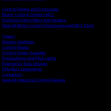
BACK
Control Panels and Enclosures
Motor Control Centers MCC
Enclosure Fans Filters and Heaters
View All Motor Control Enclosures and MCC Parts
BACK
Timers
Selector Switches
Control Relays
Control Power Supplies
Pushbuttons and Pilot Lights
Emergency Stop Devices
DIN Rail Components
Contactors
View All Industrial Control Devices
BACK
Grounding Conductors
Exothermic Welding
Grounding Electrodes
Ground Bars and Accessories