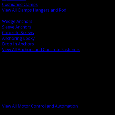
Cushioned Clamps
View All Clamps Hangers and Rod
BACK
Wedge Anchors
Sleeve Anchors
Concrete Screws
Anchoring Epoxy
Drop In Anchors
View All Anchors and Concrete Fasteners
BACK
Variable Frequency Drives and Accessories
Motor Starters and Protection
Sensors and Field Devices
PLC HMI and Automation Platforms
Industrial Networking and Communications
Electric Motors
Motor Control Enclosures and MCC Parts
Industrial Control Devices
View All Motor Control and Automation
BACK