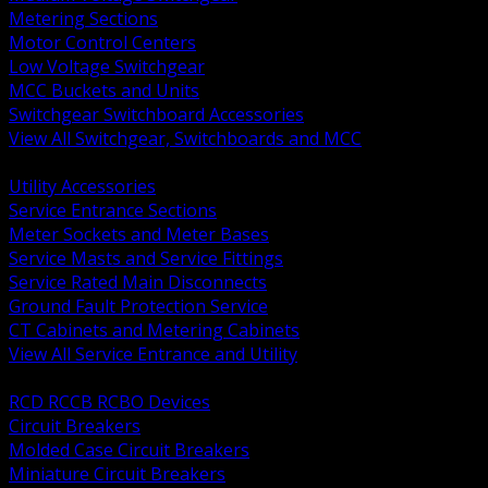
Metering Sections
Motor Control Centers
Low Voltage Switchgear
MCC Buckets and Units
Switchgear Switchboard Accessories
View All Switchgear, Switchboards and MCC
BACK
Utility Accessories
Service Entrance Sections
Meter Sockets and Meter Bases
Service Masts and Service Fittings
Service Rated Main Disconnects
Ground Fault Protection Service
CT Cabinets and Metering Cabinets
View All Service Entrance and Utility
BACK
RCD RCCB RCBO Devices
Circuit Breakers
Molded Case Circuit Breakers
Miniature Circuit Breakers