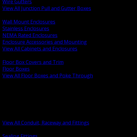
Wire Gutters
View All Junction Pull and Gutter Boxes
BACK
Wall Mount Enclosures
Stainless Enclosures
NEMA Rated Enclosures
Enclosure Accessories and Mounting
View All Cabinets and Enclosures
BACK
Floor Box Covers and Trim
Floor Boxes
View All Floor Boxes and Poke Through
BACK
Hazardous Location Sealing and Drain
Raceway Wireway and Surface Systems
Non Metallic Conduit
Metallic Conduit
Conduit Fittings and Bodies
View All Conduit, Raceway and Fittings
BACK
Sealing Fittings