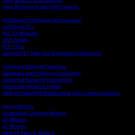
Flow Sensors and Switches
View All Sensors and Field Devices
BACK
Automation Software and Licenses
Industrial PCs
PLC IO Modules
HMI Panels
PLC CPUs
View All PLC HMI and Automation Platforms
BACK
Industrial Ethernet Switches
Gateways and Protocol Converters
Industrial Network Connectors
Industrial Network Cables
View All Industrial Networking and Communications
BACK
Servo Motors
Hazardous Location Motors
DC Motors
AC Motors
View All Electric Motors