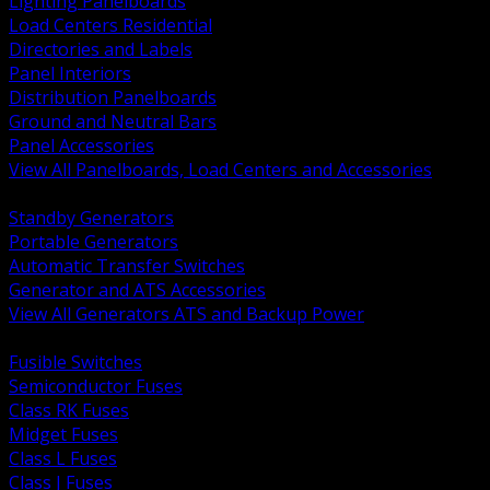
Lighting Panelboards
Load Centers Residential
Directories and Labels
Panel Interiors
Distribution Panelboards
Ground and Neutral Bars
Panel Accessories
View All Panelboards, Load Centers and Accessories
BACK
Standby Generators
Portable Generators
Automatic Transfer Switches
Generator and ATS Accessories
View All Generators ATS and Backup Power
BACK
Fusible Switches
Semiconductor Fuses
Class RK Fuses
Midget Fuses
Class L Fuses
Class J Fuses