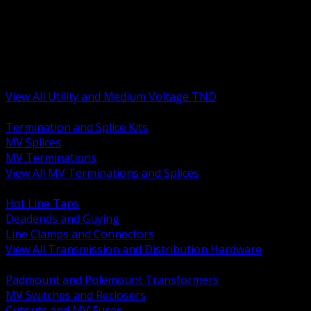
BACK
MV Terminations and Splices
Transmission and Distribution Hardware
Medium Voltage Equipment
Insulators and Line Hardware
Arresters and Protection
View All Utility and Medium Voltage TND
BACK
Termination and Splice Kits
MV Splices
MV Terminations
View All MV Terminations and Splices
BACK
Hot Line Taps
Deadends and Guying
Line Clamps and Connectors
View All Transmission and Distribution Hardware
BACK
Padmount and Polemount Transformers
MV Switches and Reclosers
Cutouts and MV Fuses