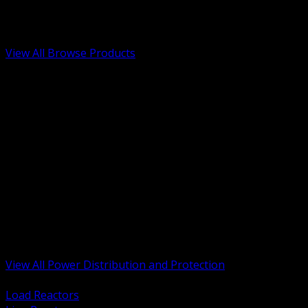
Low Voltage, Life Safety and Security
Renewable Energy and EV Infrastructure
Tools, Safety and Jobsite Essentials
View All Browse Products
BACK
Transformers, Reactors and Conditioning
UPS and DC Power Systems
Switchgear, Switchboards and MCC
Service Entrance and Utility
Circuit Protection Devices
Power Quality Surge and Monitoring
Capacitors and Power Factor Correction
Panelboards, Load Centers and Accessories
Generators ATS and Backup Power
Fuses Fuseholders and Accessories
Disconnects Safety Switches and Isolators
Busway and Tap Off Systems
View All Power Distribution and Protection
BACK
Load Reactors