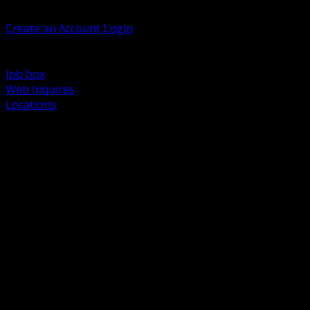
Welcome, Guest
Create an Account
Login
Browse Products
Support
Job box
Web Inquires
Locations
BACK
Power Distribution and Protection
Utility and Medium Voltage TND
Boxes, Enclosures and Rough In
Conduit, Raceway and Fittings
Lighting Systems and Controls
Wiring Devices and Accessories
Data Communications and Network Infrastructure
Wire, Cable and Cable Management
Fasteners, Supports and Anchoring
Motor Control and Automation
Grounding and Bonding
Electrical Heating and Heat Trace