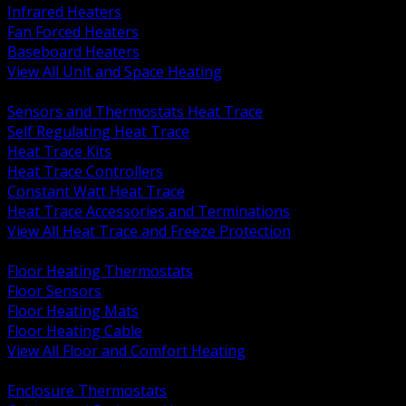
Infrared Heaters
Fan Forced Heaters
Baseboard Heaters
View All Unit and Space Heating
BACK
Sensors and Thermostats Heat Trace
Self Regulating Heat Trace
Heat Trace Kits
Heat Trace Controllers
Constant Watt Heat Trace
Heat Trace Accessories and Terminations
View All Heat Trace and Freeze Protection
BACK
Floor Heating Thermostats
Floor Sensors
Floor Heating Mats
Floor Heating Cable
View All Floor and Comfort Heating
BACK
Enclosure Thermostats