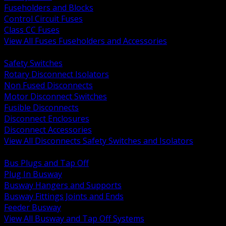
Fuseholders and Blocks
Control Circuit Fuses
Class CC Fuses
View All Fuses Fuseholders and Accessories
BACK
Safety Switches
Rotary Disconnect Isolators
Non Fused Disconnects
Motor Disconnect Switches
Fusible Disconnects
Disconnect Enclosures
Disconnect Accessories
View All Disconnects Safety Switches and Isolators
BACK
Bus Plugs and Tap Off
Plug In Busway
Busway Hangers and Supports
Busway Fittings Joints and Ends
Feeder Busway
View All Busway and Tap Off Systems