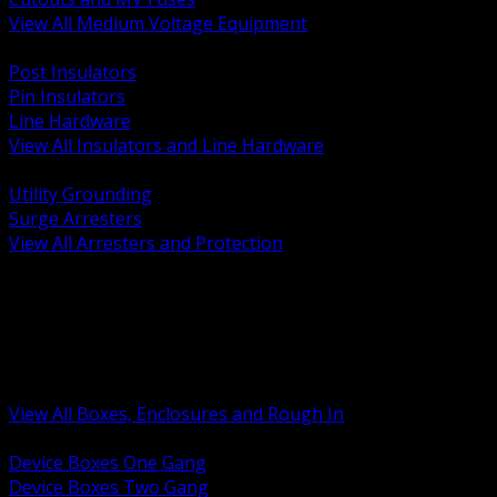
View All Medium Voltage Equipment
BACK
Post Insulators
Pin Insulators
Line Hardware
View All Insulators and Line Hardware
BACK
Utility Grounding
Surge Arresters
View All Arresters and Protection
BACK
Device Boxes and Covers
Covers Rings and Accessories
Wireway and Trough
Junction Pull and Gutter Boxes
Floor Boxes and Poke Through
View All Boxes, Enclosures and Rough In
BACK
Device Boxes One Gang
Device Boxes Two Gang