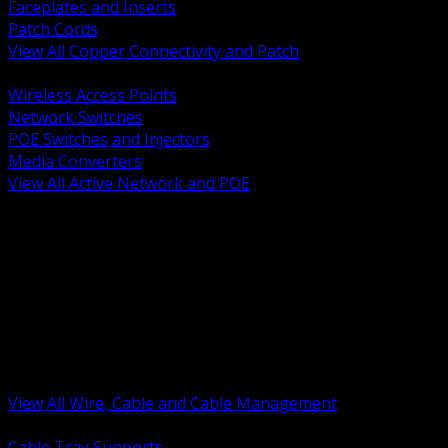
Faceplates and Inserts
Patch Cords
View All Copper Connectivity and Patch
BACK
Wireless Access Points
Network Switches
POE Switches and Injectors
Media Converters
View All Active Network and POE
BACK
Cable Tray and Support Systems
Termination Splicing and Glands
Portable Cord and Specialty Cable
Identification Marking and Labeling
Low Voltage Cable
Control Instrumentation and VFD Cable
Building Wire and Feeders
Armored and Metal Clad Cable
View All Wire, Cable and Cable Management
BACK
Cable Tray Supports