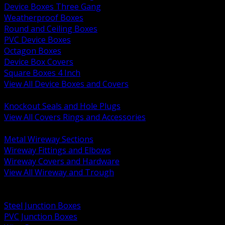
Device Boxes Three Gang
Weatherproof Boxes
Round and Ceiling Boxes
PVC Device Boxes
Octagon Boxes
Device Box Covers
Square Boxes 4 Inch
View All Device Boxes and Covers
BACK
Knockout Seals and Hole Plugs
View All Covers Rings and Accessories
BACK
Metal Wireway Sections
Wireway Fittings and Elbows
Wireway Covers and Hardware
View All Wireway and Trough
BACK
Cabinets and Enclosures
Steel Junction Boxes
PVC Junction Boxes