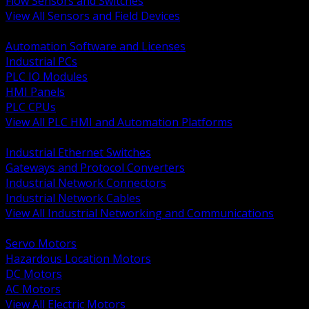
Flow Sensors and Switches
View All Sensors and Field Devices
BACK
Automation Software and Licenses
Industrial PCs
PLC IO Modules
HMI Panels
PLC CPUs
View All PLC HMI and Automation Platforms
BACK
Industrial Ethernet Switches
Gateways and Protocol Converters
Industrial Network Connectors
Industrial Network Cables
View All Industrial Networking and Communications
BACK
Servo Motors
Hazardous Location Motors
DC Motors
AC Motors
View All Electric Motors