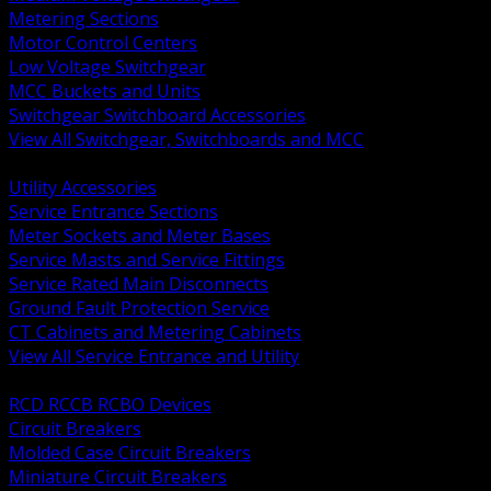
Metering Sections
Motor Control Centers
Low Voltage Switchgear
MCC Buckets and Units
Switchgear Switchboard Accessories
View All Switchgear, Switchboards and MCC
BACK
Utility Accessories
Service Entrance Sections
Meter Sockets and Meter Bases
Service Masts and Service Fittings
Service Rated Main Disconnects
Ground Fault Protection Service
CT Cabinets and Metering Cabinets
View All Service Entrance and Utility
BACK
RCD RCCB RCBO Devices
Circuit Breakers
Molded Case Circuit Breakers
Miniature Circuit Breakers