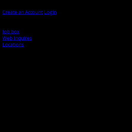
Welcome, Guest
Create an Account
Login
Browse Products
Support
Job box
Web Inquires
Locations
BACK
Power Distribution and Protection
Utility and Medium Voltage TND
Boxes, Enclosures and Rough In
Conduit, Raceway and Fittings
Lighting Systems and Controls
Wiring Devices and Accessories
Data Communications and Network Infrastructure
Wire, Cable and Cable Management
Fasteners, Supports and Anchoring
Motor Control and Automation
Grounding and Bonding
Electrical Heating and Heat Trace