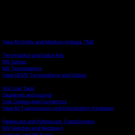
BACK
MV Terminations and Splices
Transmission and Distribution Hardware
Medium Voltage Equipment
Insulators and Line Hardware
Arresters and Protection
View All Utility and Medium Voltage TND
BACK
Termination and Splice Kits
MV Splices
MV Terminations
View All MV Terminations and Splices
BACK
Hot Line Taps
Deadends and Guying
Line Clamps and Connectors
View All Transmission and Distribution Hardware
BACK
Padmount and Polemount Transformers
MV Switches and Reclosers
Cutouts and MV Fuses