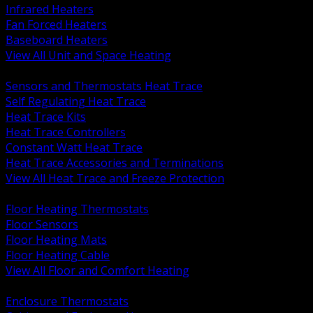
Infrared Heaters
Fan Forced Heaters
Baseboard Heaters
View All Unit and Space Heating
BACK
Sensors and Thermostats Heat Trace
Self Regulating Heat Trace
Heat Trace Kits
Heat Trace Controllers
Constant Watt Heat Trace
Heat Trace Accessories and Terminations
View All Heat Trace and Freeze Protection
BACK
Floor Heating Thermostats
Floor Sensors
Floor Heating Mats
Floor Heating Cable
View All Floor and Comfort Heating
BACK
Enclosure Thermostats