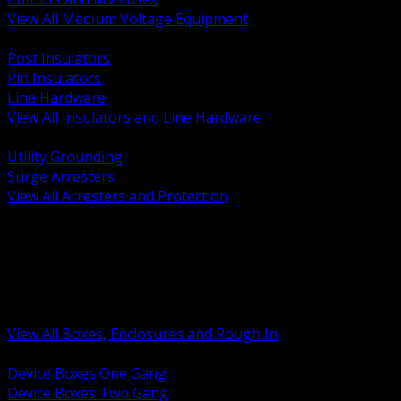
View All Medium Voltage Equipment
BACK
Post Insulators
Pin Insulators
Line Hardware
View All Insulators and Line Hardware
BACK
Utility Grounding
Surge Arresters
View All Arresters and Protection
BACK
Device Boxes and Covers
Covers Rings and Accessories
Wireway and Trough
Junction Pull and Gutter Boxes
Floor Boxes and Poke Through
View All Boxes, Enclosures and Rough In
BACK
Device Boxes One Gang
Device Boxes Two Gang