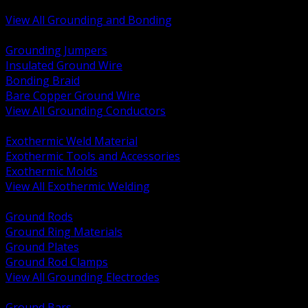
Bonding and Grounding Hardware
View All Grounding and Bonding
BACK
Grounding Jumpers
Insulated Ground Wire
Bonding Braid
Bare Copper Ground Wire
View All Grounding Conductors
BACK
Exothermic Weld Material
Exothermic Tools and Accessories
Exothermic Molds
View All Exothermic Welding
BACK
Ground Rods
Ground Ring Materials
Ground Plates
Ground Rod Clamps
View All Grounding Electrodes
BACK
Ground Bars