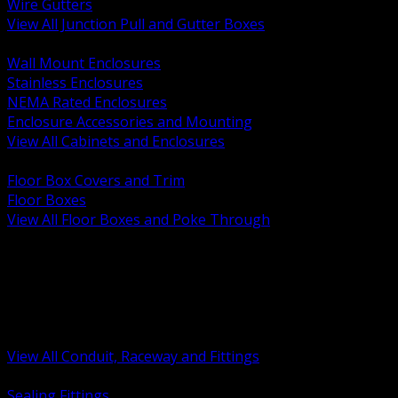
Wire Gutters
View All Junction Pull and Gutter Boxes
BACK
Wall Mount Enclosures
Stainless Enclosures
NEMA Rated Enclosures
Enclosure Accessories and Mounting
View All Cabinets and Enclosures
BACK
Floor Box Covers and Trim
Floor Boxes
View All Floor Boxes and Poke Through
BACK
Hazardous Location Sealing and Drain
Raceway Wireway and Surface Systems
Non Metallic Conduit
Metallic Conduit
Conduit Fittings and Bodies
View All Conduit, Raceway and Fittings
BACK
Sealing Fittings