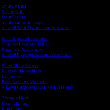
BACK
Strut Channel
Spring Nuts
Strut Fittings
Strut Clamps and Clips
View All Strut Channel and Hardware
BACK
Wire Rope and Thimbles
Shackles Hooks and Links
Chain and Accessories
View All Rigging Chain and Wire Rope
BACK
Sheet Metal Screws
Rivets and Rivet Nuts
Lag Screws
Bolts Nuts and Washers
View All Hardware Bolts Nuts Washers
BACK
Threaded Rod
Beam Clamps
Pipe Clamps