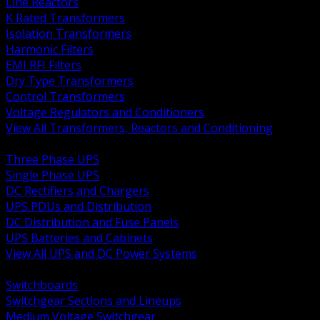
Line Reactors
K Rated Transformers
Isolation Transformers
Harmonic Filters
EMI RFI Filters
Dry Type Transformers
Control Transformers
Voltage Regulators and Conditioners
View All Transformers, Reactors and Conditioning
BACK
Three Phase UPS
Single Phase UPS
DC Rectifiers and Chargers
UPS PDUs and Distribution
DC Distribution and Fuse Panels
UPS Batteries and Cabinets
View All UPS and DC Power Systems
BACK
Switchboards
Switchgear Sections and Lineups
Medium Voltage Switchgear