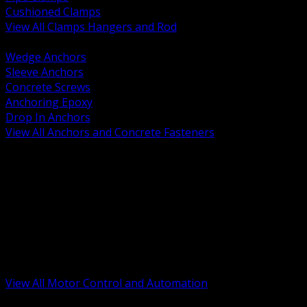
Cushioned Clamps
View All Clamps Hangers and Rod
BACK
Wedge Anchors
Sleeve Anchors
Concrete Screws
Anchoring Epoxy
Drop In Anchors
View All Anchors and Concrete Fasteners
BACK
Variable Frequency Drives and Accessories
Motor Starters and Protection
Sensors and Field Devices
PLC HMI and Automation Platforms
Industrial Networking and Communications
Electric Motors
Motor Control Enclosures and MCC Parts
Industrial Control Devices
View All Motor Control and Automation
BACK