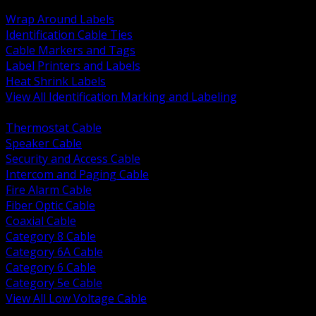
BACK
Wrap Around Labels
Identification Cable Ties
Cable Markers and Tags
Label Printers and Labels
Heat Shrink Labels
View All Identification Marking and Labeling
BACK
Thermostat Cable
Speaker Cable
Security and Access Cable
Intercom and Paging Cable
Fire Alarm Cable
Fiber Optic Cable
Coaxial Cable
Category 8 Cable
Category 6A Cable
Category 6 Cable
Category 5e Cable
View All Low Voltage Cable
BACK