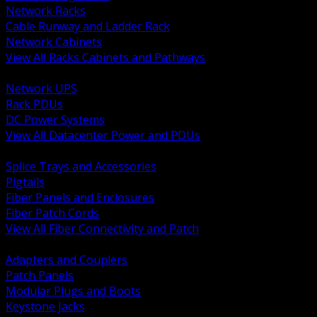
Network Racks
Cable Runway and Ladder Rack
Network Cabinets
View All Racks Cabinets and Pathways
BACK
Network UPS
Rack PDUs
DC Power Systems
View All Datacenter Power and PDUs
BACK
Splice Trays and Accessories
Pigtails
Fiber Panels and Enclosures
Fiber Patch Cords
View All Fiber Connectivity and Patch
BACK
Adapters and Couplers
Patch Panels
Modular Plugs and Boots
Keystone Jacks