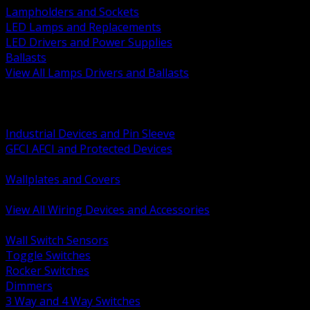
Lampholders and Sockets
LED Lamps and Replacements
LED Drivers and Power Supplies
Ballasts
View All Lamps Drivers and Ballasts
BACK
Switches and Dimmers
Receptacles Plugs and Connectors
Industrial Devices and Pin Sleeve
GFCI AFCI and Protected Devices
Low Voltage Plates and Inserts
Wallplates and Covers
USB and Specialty Devices
View All Wiring Devices and Accessories
BACK
Wall Switch Sensors
Toggle Switches
Rocker Switches
Dimmers
3 Way and 4 Way Switches