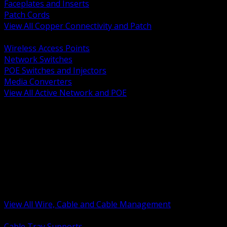
Faceplates and Inserts
Patch Cords
View All Copper Connectivity and Patch
BACK
Wireless Access Points
Network Switches
POE Switches and Injectors
Media Converters
View All Active Network and POE
BACK
Cable Tray and Support Systems
Termination Splicing and Glands
Portable Cord and Specialty Cable
Identification Marking and Labeling
Low Voltage Cable
Control Instrumentation and VFD Cable
Building Wire and Feeders
Armored and Metal Clad Cable
View All Wire, Cable and Cable Management
BACK
Cable Tray Supports