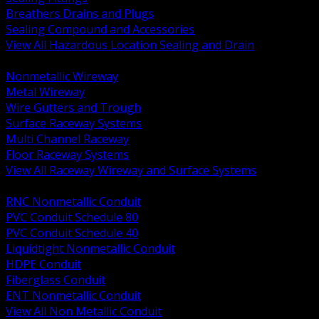
Breathers Drains and Plugs
Sealing Compound and Accessories
View All Hazardous Location Sealing and Drain
BACK
Nonmetallic Wireway
Metal Wireway
Wire Gutters and Trough
Surface Raceway Systems
Multi Channel Raceway
Floor Raceway Systems
View All Raceway Wireway and Surface Systems
BACK
RNC Nonmetallic Conduit
PVC Conduit Schedule 80
PVC Conduit Schedule 40
Liquidtight Nonmetallic Conduit
HDPE Conduit
Fiberglass Conduit
ENT Nonmetallic Conduit
View All Non Metallic Conduit