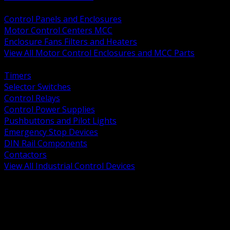
BACK
Control Panels and Enclosures
Motor Control Centers MCC
Enclosure Fans Filters and Heaters
View All Motor Control Enclosures and MCC Parts
BACK
Timers
Selector Switches
Control Relays
Control Power Supplies
Pushbuttons and Pilot Lights
Emergency Stop Devices
DIN Rail Components
Contactors
View All Industrial Control Devices
BACK
Grounding Conductors
Exothermic Welding
Grounding Electrodes
Ground Bars and Accessories