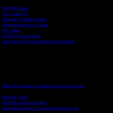
BACK
TECK90 Cable
Tray Cable TC
Mineral Insulated Cable
Interlocked Armor Cable
MC Cable
AC90 Armored Cable
View All Armored and Metal Clad Cable
BACK
Fastening Tools and Accessories
Strut Channel and Hardware
Rigging Chain and Wire Rope
Hardware Bolts Nuts Washers
Clamps Hangers and Rod
Anchors and Concrete Fasteners
View All Fasteners, Supports and Anchoring
BACK
Setting Tools
Drill Bits and Hole Saws
View All Fastening Tools and Accessories