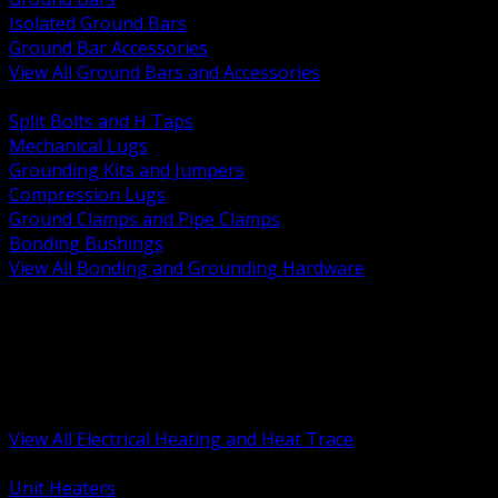
Isolated Ground Bars
Ground Bar Accessories
View All Ground Bars and Accessories
BACK
Split Bolts and H Taps
Mechanical Lugs
Grounding Kits and Jumpers
Compression Lugs
Ground Clamps and Pipe Clamps
Bonding Bushings
View All Bonding and Grounding Hardware
BACK
Unit and Space Heating
Heat Trace and Freeze Protection
Floor and Comfort Heating
Enclosure Heaters and Controls
Heating Controls and Thermostats
View All Electrical Heating and Heat Trace
BACK
Unit Heaters