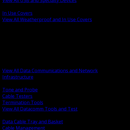
View All USB and Specialty Devices
BACK
In Use Covers
View All Weatherproof and In Use Covers
BACK
Datacomm Tools and Test
Racks Cabinets and Pathways
Datacenter Power and PDUs
Fiber Connectivity and Patch
Copper Connectivity and Patch
Active Network and POE
View All Data Communications and Network
Infrastructure
BACK
Tone and Probe
Cable Testers
Termination Tools
View All Datacomm Tools and Test
BACK
Data Cable Tray and Basket
Cable Management