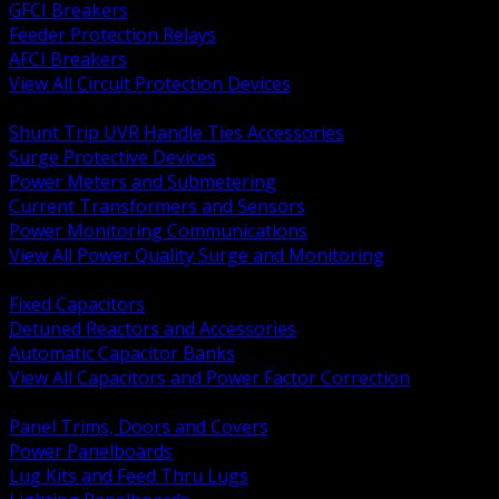
GFCI Breakers
Feeder Protection Relays
AFCI Breakers
View All Circuit Protection Devices
BACK
Shunt Trip UVR Handle Ties Accessories
Surge Protective Devices
Power Meters and Submetering
Current Transformers and Sensors
Power Monitoring Communications
View All Power Quality Surge and Monitoring
BACK
Fixed Capacitors
Detuned Reactors and Accessories
Automatic Capacitor Banks
View All Capacitors and Power Factor Correction
BACK
Panel Trims, Doors and Covers
Power Panelboards
Lug Kits and Feed Thru Lugs