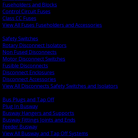
Fuseholders and Blocks
Control Circuit Fuses
Class CC Fuses
View All Fuses Fuseholders and Accessories
BACK
Safety Switches
Rotary Disconnect Isolators
Non Fused Disconnects
Motor Disconnect Switches
Fusible Disconnects
Disconnect Enclosures
Disconnect Accessories
View All Disconnects Safety Switches and Isolators
BACK
Bus Plugs and Tap Off
Plug In Busway
Busway Hangers and Supports
Busway Fittings Joints and Ends
Feeder Busway
View All Busway and Tap Off Systems