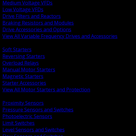
Medium Voltage VFDs
Low Voltage VFDs
Drive Filters and Reactors
Braking Resistors and Modules
Drive Accessories and Options
View All Variable Frequency Drives and Accessories
BACK
Soft Starters
Reversing Starters
Overload Relays
Manual Motor Starters
Magnetic Starters
Starter Accessories
View All Motor Starters and Protection
BACK
Proximity Sensors
Pressure Sensors and Switches
Photoelectric Sensors
Limit Switches
Level Sensors and Switches