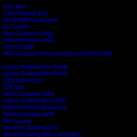
VFD Cable
Thermocouple Wire
Signal and Analog Cable
PLTC Cable
Multi Conductor Cable
Instrumentation Cable
Control Cable
View All Control Instrumentation and VFD Cable
BACK
Copper Building Wire XHHW
Copper Building Wire THHN
TFFN Fixture Wire
TEW Wire
Service Entrance Cable
Copper Building Wire RW90
Medium Voltage Accessories
Medium Voltage Cable
Bare Copper
Aluminum Building Wire
View All Building Wire and Feeders