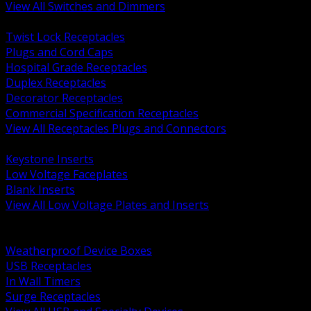
View All Switches and Dimmers
BACK
Twist Lock Receptacles
Plugs and Cord Caps
Hospital Grade Receptacles
Duplex Receptacles
Decorator Receptacles
Commercial Specification Receptacles
View All Receptacles Plugs and Connectors
BACK
Keystone Inserts
Low Voltage Faceplates
Blank Inserts
View All Low Voltage Plates and Inserts
BACK
Weatherproof and In Use Covers
Weatherproof Device Boxes
USB Receptacles
In Wall Timers
Surge Receptacles