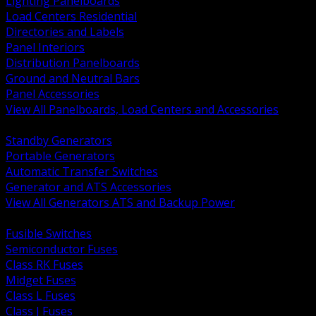
Lighting Panelboards
Load Centers Residential
Directories and Labels
Panel Interiors
Distribution Panelboards
Ground and Neutral Bars
Panel Accessories
View All Panelboards, Load Centers and Accessories
BACK
Standby Generators
Portable Generators
Automatic Transfer Switches
Generator and ATS Accessories
View All Generators ATS and Backup Power
BACK
Fusible Switches
Semiconductor Fuses
Class RK Fuses
Midget Fuses
Class L Fuses
Class J Fuses