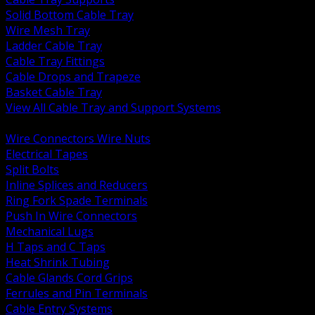
Solid Bottom Cable Tray
Wire Mesh Tray
Ladder Cable Tray
Cable Tray Fittings
Cable Drops and Trapeze
Basket Cable Tray
View All Cable Tray and Support Systems
BACK
Wire Connectors Wire Nuts
Electrical Tapes
Split Bolts
Inline Splices and Reducers
Ring Fork Spade Terminals
Push In Wire Connectors
Mechanical Lugs
H Taps and C Taps
Heat Shrink Tubing
Cable Glands Cord Grips
Ferrules and Pin Terminals
Cable Entry Systems