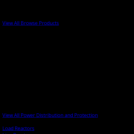
Low Voltage, Life Safety and Security
Renewable Energy and EV Infrastructure
Tools, Safety and Jobsite Essentials
View All Browse Products
BACK
Transformers, Reactors and Conditioning
UPS and DC Power Systems
Switchgear, Switchboards and MCC
Service Entrance and Utility
Circuit Protection Devices
Power Quality Surge and Monitoring
Capacitors and Power Factor Correction
Panelboards, Load Centers and Accessories
Generators ATS and Backup Power
Fuses Fuseholders and Accessories
Disconnects Safety Switches and Isolators
Busway and Tap Off Systems
View All Power Distribution and Protection
BACK
Load Reactors