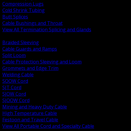
Compression Lugs
Cold Shrink Tubing
Butt Splices
Cable Bushings and Throat
View All Termination Splicing and Glands
BACK
Braided Sleeving
Cable Guards and Ramps
Split Loom
Cable Protection Sleeving and Loom
Grommets and Edge Trim
Welding Cable
SOOW Cord
SJT Cord
SJOW Cord
SJOOW Cord
Mining and Heavy Duty Cable
High Temperature Cable
Festoon and Travel Cable
View All Portable Cord and Specialty Cable