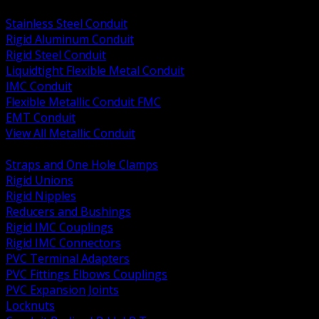
BACK
Stainless Steel Conduit
Rigid Aluminum Conduit
Rigid Steel Conduit
Liquidtight Flexible Metal Conduit
IMC Conduit
Flexible Metallic Conduit FMC
EMT Conduit
View All Metallic Conduit
BACK
Straps and One Hole Clamps
Rigid Unions
Rigid Nipples
Reducers and Bushings
Rigid IMC Couplings
Rigid IMC Connectors
PVC Terminal Adapters
PVC Fittings Elbows Couplings
PVC Expansion Joints
Locknuts