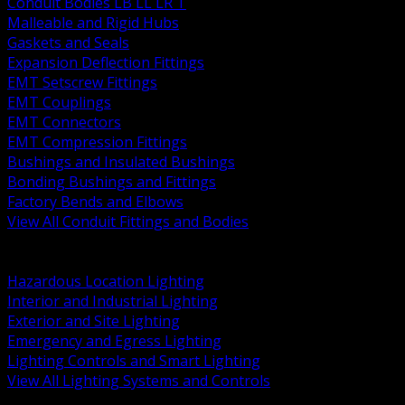
Conduit Bodies LB LL LR T
Malleable and Rigid Hubs
Gaskets and Seals
Expansion Deflection Fittings
EMT Setscrew Fittings
EMT Couplings
EMT Connectors
EMT Compression Fittings
Bushings and Insulated Bushings
Bonding Bushings and Fittings
Factory Bends and Elbows
View All Conduit Fittings and Bodies
BACK
Lamps Drivers and Ballasts
Hazardous Location Lighting
Interior and Industrial Lighting
Exterior and Site Lighting
Emergency and Egress Lighting
Lighting Controls and Smart Lighting
View All Lighting Systems and Controls
BACK