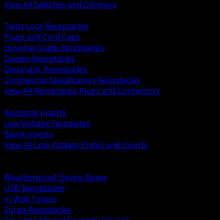
View All Switches and Dimmers
BACK
Twist Lock Receptacles
Plugs and Cord Caps
Hospital Grade Receptacles
Duplex Receptacles
Decorator Receptacles
Commercial Specification Receptacles
View All Receptacles Plugs and Connectors
BACK
Keystone Inserts
Low Voltage Faceplates
Blank Inserts
View All Low Voltage Plates and Inserts
BACK
Weatherproof and In Use Covers
Weatherproof Device Boxes
USB Receptacles
In Wall Timers
Surge Receptacles