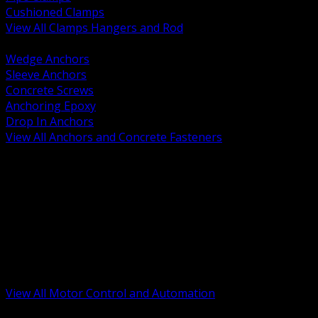
Cushioned Clamps
View All Clamps Hangers and Rod
BACK
Wedge Anchors
Sleeve Anchors
Concrete Screws
Anchoring Epoxy
Drop In Anchors
View All Anchors and Concrete Fasteners
BACK
Variable Frequency Drives and Accessories
Motor Starters and Protection
Sensors and Field Devices
PLC HMI and Automation Platforms
Industrial Networking and Communications
Electric Motors
Motor Control Enclosures and MCC Parts
Industrial Control Devices
View All Motor Control and Automation
BACK