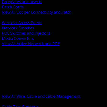
Faceplates and Inserts
Patch Cords
View All Copper Connectivity and Patch
BACK
Wireless Access Points
Network Switches
POE Switches and Injectors
Media Converters
View All Active Network and POE
BACK
Cable Tray and Support Systems
Termination Splicing and Glands
Portable Cord and Specialty Cable
Identification Marking and Labeling
Low Voltage Cable
Control Instrumentation and VFD Cable
Building Wire and Feeders
Armored and Metal Clad Cable
View All Wire, Cable and Cable Management
BACK
Cable Tray Supports