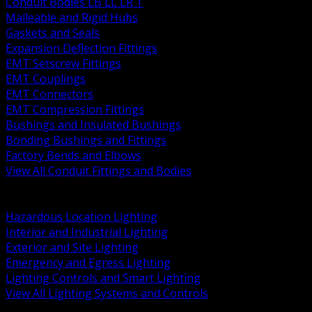
Conduit Bodies LB LL LR T
Malleable and Rigid Hubs
Gaskets and Seals
Expansion Deflection Fittings
EMT Setscrew Fittings
EMT Couplings
EMT Connectors
EMT Compression Fittings
Bushings and Insulated Bushings
Bonding Bushings and Fittings
Factory Bends and Elbows
View All Conduit Fittings and Bodies
BACK
Lamps Drivers and Ballasts
Hazardous Location Lighting
Interior and Industrial Lighting
Exterior and Site Lighting
Emergency and Egress Lighting
Lighting Controls and Smart Lighting
View All Lighting Systems and Controls
BACK