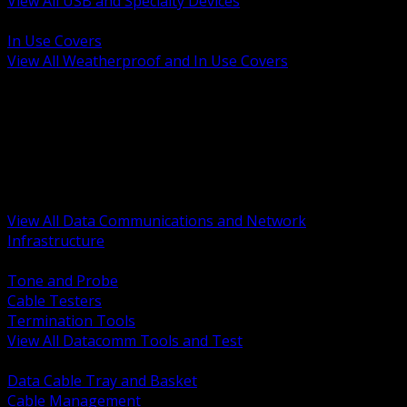
View All USB and Specialty Devices
BACK
In Use Covers
View All Weatherproof and In Use Covers
BACK
Datacomm Tools and Test
Racks Cabinets and Pathways
Datacenter Power and PDUs
Fiber Connectivity and Patch
Copper Connectivity and Patch
Active Network and POE
View All Data Communications and Network
Infrastructure
BACK
Tone and Probe
Cable Testers
Termination Tools
View All Datacomm Tools and Test
BACK
Data Cable Tray and Basket
Cable Management