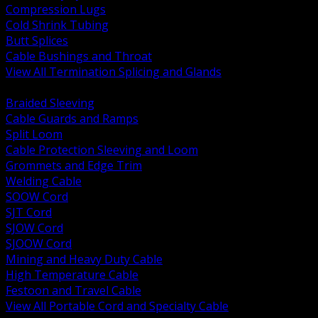
Compression Lugs
Cold Shrink Tubing
Butt Splices
Cable Bushings and Throat
View All Termination Splicing and Glands
BACK
Braided Sleeving
Cable Guards and Ramps
Split Loom
Cable Protection Sleeving and Loom
Grommets and Edge Trim
Welding Cable
SOOW Cord
SJT Cord
SJOW Cord
SJOOW Cord
Mining and Heavy Duty Cable
High Temperature Cable
Festoon and Travel Cable
View All Portable Cord and Specialty Cable