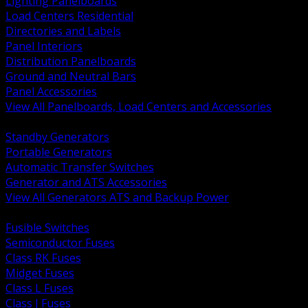
Lighting Panelboards
Load Centers Residential
Directories and Labels
Panel Interiors
Distribution Panelboards
Ground and Neutral Bars
Panel Accessories
View All Panelboards, Load Centers and Accessories
BACK
Standby Generators
Portable Generators
Automatic Transfer Switches
Generator and ATS Accessories
View All Generators ATS and Backup Power
BACK
Fusible Switches
Semiconductor Fuses
Class RK Fuses
Midget Fuses
Class L Fuses
Class J Fuses