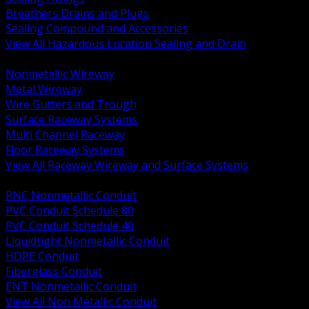
Breathers Drains and Plugs
Sealing Compound and Accessories
View All Hazardous Location Sealing and Drain
BACK
Nonmetallic Wireway
Metal Wireway
Wire Gutters and Trough
Surface Raceway Systems
Multi Channel Raceway
Floor Raceway Systems
View All Raceway Wireway and Surface Systems
BACK
RNC Nonmetallic Conduit
PVC Conduit Schedule 80
PVC Conduit Schedule 40
Liquidtight Nonmetallic Conduit
HDPE Conduit
Fiberglass Conduit
ENT Nonmetallic Conduit
View All Non Metallic Conduit