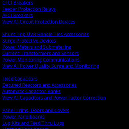
GFCI Breakers
Feeder Protection Relays
AFCI Breakers
View All Circuit Protection Devices
BACK
Shunt Trip UVR Handle Ties Accessories
Surge Protective Devices
Power Meters and Submetering
Current Transformers and Sensors
Power Monitoring Communications
View All Power Quality Surge and Monitoring
BACK
Fixed Capacitors
Detuned Reactors and Accessories
Automatic Capacitor Banks
View All Capacitors and Power Factor Correction
BACK
Panel Trims, Doors and Covers
Power Panelboards
Lug Kits and Feed Thru Lugs