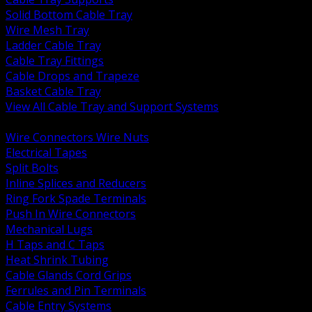
Solid Bottom Cable Tray
Wire Mesh Tray
Ladder Cable Tray
Cable Tray Fittings
Cable Drops and Trapeze
Basket Cable Tray
View All Cable Tray and Support Systems
BACK
Wire Connectors Wire Nuts
Electrical Tapes
Split Bolts
Inline Splices and Reducers
Ring Fork Spade Terminals
Push In Wire Connectors
Mechanical Lugs
H Taps and C Taps
Heat Shrink Tubing
Cable Glands Cord Grips
Ferrules and Pin Terminals
Cable Entry Systems