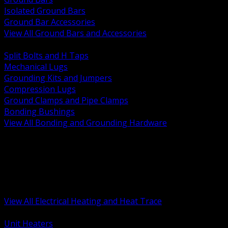
Isolated Ground Bars
Ground Bar Accessories
View All Ground Bars and Accessories
BACK
Split Bolts and H Taps
Mechanical Lugs
Grounding Kits and Jumpers
Compression Lugs
Ground Clamps and Pipe Clamps
Bonding Bushings
View All Bonding and Grounding Hardware
BACK
Unit and Space Heating
Heat Trace and Freeze Protection
Floor and Comfort Heating
Enclosure Heaters and Controls
Heating Controls and Thermostats
View All Electrical Heating and Heat Trace
BACK
Unit Heaters