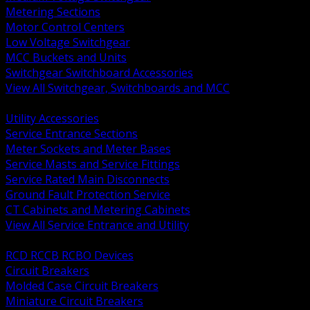
Metering Sections
Motor Control Centers
Low Voltage Switchgear
MCC Buckets and Units
Switchgear Switchboard Accessories
View All Switchgear, Switchboards and MCC
BACK
Utility Accessories
Service Entrance Sections
Meter Sockets and Meter Bases
Service Masts and Service Fittings
Service Rated Main Disconnects
Ground Fault Protection Service
CT Cabinets and Metering Cabinets
View All Service Entrance and Utility
BACK
RCD RCCB RCBO Devices
Circuit Breakers
Molded Case Circuit Breakers
Miniature Circuit Breakers