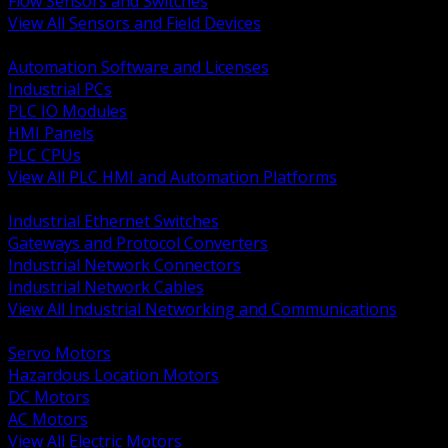
Flow Sensors and Switches
View All Sensors and Field Devices
BACK
Automation Software and Licenses
Industrial PCs
PLC IO Modules
HMI Panels
PLC CPUs
View All PLC HMI and Automation Platforms
BACK
Industrial Ethernet Switches
Gateways and Protocol Converters
Industrial Network Connectors
Industrial Network Cables
View All Industrial Networking and Communications
BACK
Servo Motors
Hazardous Location Motors
DC Motors
AC Motors
View All Electric Motors