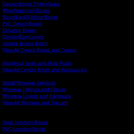
Device Boxes Three Gang
Weatherproof Boxes
Round and Ceiling Boxes
PVC Device Boxes
Octagon Boxes
Device Box Covers
Square Boxes 4 Inch
View All Device Boxes and Covers
BACK
Knockout Seals and Hole Plugs
View All Covers Rings and Accessories
BACK
Metal Wireway Sections
Wireway Fittings and Elbows
Wireway Covers and Hardware
View All Wireway and Trough
BACK
Cabinets and Enclosures
Steel Junction Boxes
PVC Junction Boxes