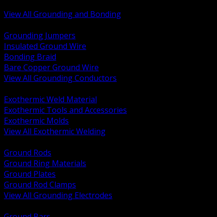
Bonding and Grounding Hardware
View All Grounding and Bonding
BACK
Grounding Jumpers
Insulated Ground Wire
Bonding Braid
Bare Copper Ground Wire
View All Grounding Conductors
BACK
Exothermic Weld Material
Exothermic Tools and Accessories
Exothermic Molds
View All Exothermic Welding
BACK
Ground Rods
Ground Ring Materials
Ground Plates
Ground Rod Clamps
View All Grounding Electrodes
BACK
Ground Bars