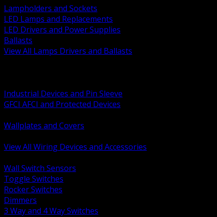
Lampholders and Sockets
LED Lamps and Replacements
LED Drivers and Power Supplies
Ballasts
View All Lamps Drivers and Ballasts
BACK
Switches and Dimmers
Receptacles Plugs and Connectors
Industrial Devices and Pin Sleeve
GFCI AFCI and Protected Devices
Low Voltage Plates and Inserts
Wallplates and Covers
USB and Specialty Devices
View All Wiring Devices and Accessories
BACK
Wall Switch Sensors
Toggle Switches
Rocker Switches
Dimmers
3 Way and 4 Way Switches