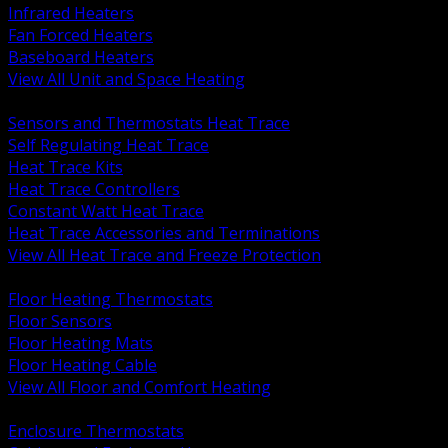
Infrared Heaters
Fan Forced Heaters
Baseboard Heaters
View All Unit and Space Heating
BACK
Sensors and Thermostats Heat Trace
Self Regulating Heat Trace
Heat Trace Kits
Heat Trace Controllers
Constant Watt Heat Trace
Heat Trace Accessories and Terminations
View All Heat Trace and Freeze Protection
BACK
Floor Heating Thermostats
Floor Sensors
Floor Heating Mats
Floor Heating Cable
View All Floor and Comfort Heating
BACK
Enclosure Thermostats