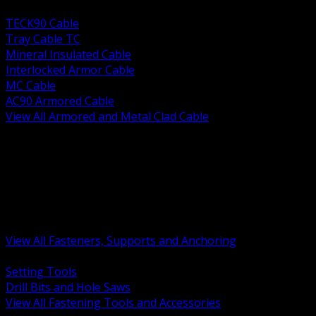
BACK
TECK90 Cable
Tray Cable TC
Mineral Insulated Cable
Interlocked Armor Cable
MC Cable
AC90 Armored Cable
View All Armored and Metal Clad Cable
BACK
Fastening Tools and Accessories
Strut Channel and Hardware
Rigging Chain and Wire Rope
Hardware Bolts Nuts Washers
Clamps Hangers and Rod
Anchors and Concrete Fasteners
View All Fasteners, Supports and Anchoring
BACK
Setting Tools
Drill Bits and Hole Saws
View All Fastening Tools and Accessories