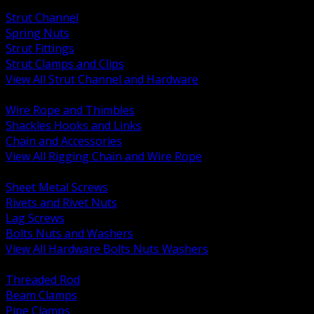
BACK
Strut Channel
Spring Nuts
Strut Fittings
Strut Clamps and Clips
View All Strut Channel and Hardware
BACK
Wire Rope and Thimbles
Shackles Hooks and Links
Chain and Accessories
View All Rigging Chain and Wire Rope
BACK
Sheet Metal Screws
Rivets and Rivet Nuts
Lag Screws
Bolts Nuts and Washers
View All Hardware Bolts Nuts Washers
BACK
Threaded Rod
Beam Clamps
Pipe Clamps