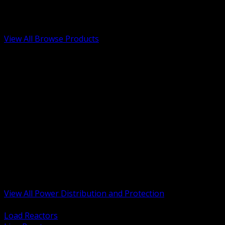
Low Voltage, Life Safety and Security
Renewable Energy and EV Infrastructure
Tools, Safety and Jobsite Essentials
View All Browse Products
BACK
Transformers, Reactors and Conditioning
UPS and DC Power Systems
Switchgear, Switchboards and MCC
Service Entrance and Utility
Circuit Protection Devices
Power Quality Surge and Monitoring
Capacitors and Power Factor Correction
Panelboards, Load Centers and Accessories
Generators ATS and Backup Power
Fuses Fuseholders and Accessories
Disconnects Safety Switches and Isolators
Busway and Tap Off Systems
View All Power Distribution and Protection
BACK
Load Reactors