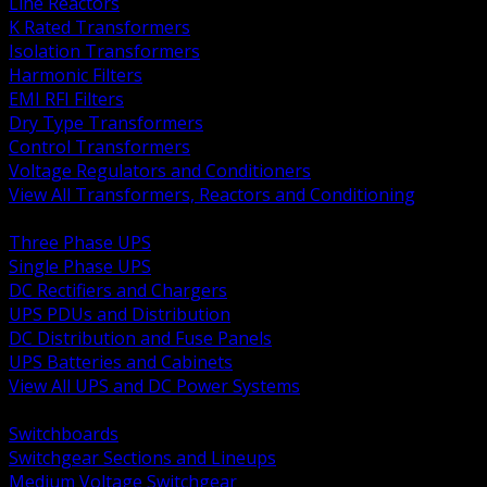
Line Reactors
K Rated Transformers
Isolation Transformers
Harmonic Filters
EMI RFI Filters
Dry Type Transformers
Control Transformers
Voltage Regulators and Conditioners
View All Transformers, Reactors and Conditioning
BACK
Three Phase UPS
Single Phase UPS
DC Rectifiers and Chargers
UPS PDUs and Distribution
DC Distribution and Fuse Panels
UPS Batteries and Cabinets
View All UPS and DC Power Systems
BACK
Switchboards
Switchgear Sections and Lineups
Medium Voltage Switchgear