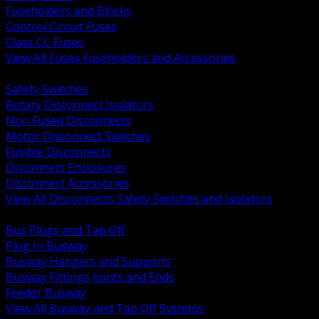
Fuseholders and Blocks
Control Circuit Fuses
Class CC Fuses
View All Fuses Fuseholders and Accessories
BACK
Safety Switches
Rotary Disconnect Isolators
Non Fused Disconnects
Motor Disconnect Switches
Fusible Disconnects
Disconnect Enclosures
Disconnect Accessories
View All Disconnects Safety Switches and Isolators
BACK
Bus Plugs and Tap Off
Plug In Busway
Busway Hangers and Supports
Busway Fittings Joints and Ends
Feeder Busway
View All Busway and Tap Off Systems