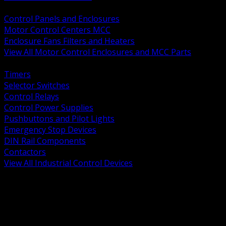
BACK
Control Panels and Enclosures
Motor Control Centers MCC
Enclosure Fans Filters and Heaters
View All Motor Control Enclosures and MCC Parts
BACK
Timers
Selector Switches
Control Relays
Control Power Supplies
Pushbuttons and Pilot Lights
Emergency Stop Devices
DIN Rail Components
Contactors
View All Industrial Control Devices
BACK
Grounding Conductors
Exothermic Welding
Grounding Electrodes
Ground Bars and Accessories