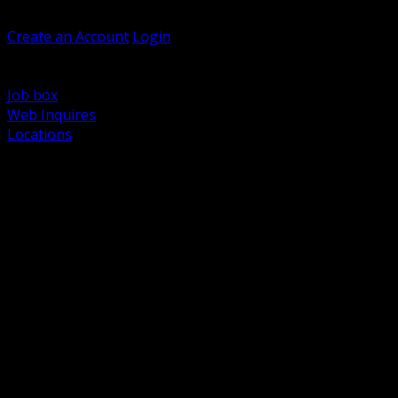
Welcome, Guest
Create an Account
Login
Browse Products
Support
Job box
Web Inquires
Locations
BACK
Power Distribution and Protection
Utility and Medium Voltage TND
Boxes, Enclosures and Rough In
Conduit, Raceway and Fittings
Lighting Systems and Controls
Wiring Devices and Accessories
Data Communications and Network Infrastructure
Wire, Cable and Cable Management
Fasteners, Supports and Anchoring
Motor Control and Automation
Grounding and Bonding
Electrical Heating and Heat Trace