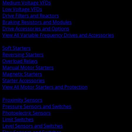
Medium Voltage VFDs
Low Voltage VFDs
Drive Filters and Reactors
Braking Resistors and Modules
Drive Accessories and Options
View All Variable Frequency Drives and Accessories
BACK
Soft Starters
Reversing Starters
Overload Relays
Manual Motor Starters
Magnetic Starters
Starter Accessories
View All Motor Starters and Protection
BACK
Proximity Sensors
Pressure Sensors and Switches
Photoelectric Sensors
Limit Switches
Level Sensors and Switches