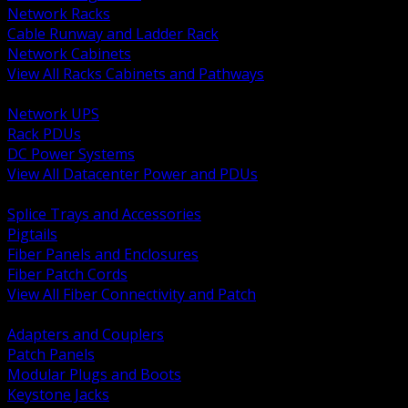
Network Racks
Cable Runway and Ladder Rack
Network Cabinets
View All Racks Cabinets and Pathways
BACK
Network UPS
Rack PDUs
DC Power Systems
View All Datacenter Power and PDUs
BACK
Splice Trays and Accessories
Pigtails
Fiber Panels and Enclosures
Fiber Patch Cords
View All Fiber Connectivity and Patch
BACK
Adapters and Couplers
Patch Panels
Modular Plugs and Boots
Keystone Jacks