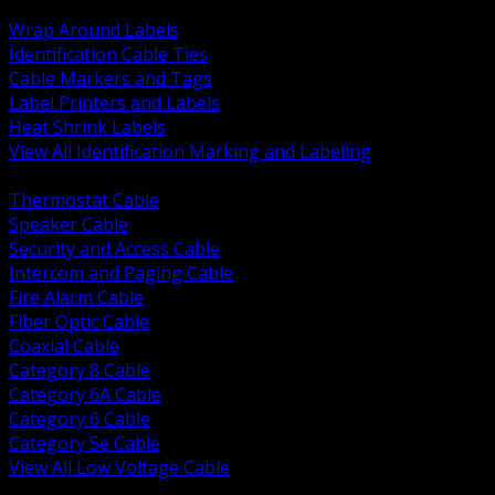
BACK
Wrap Around Labels
Identification Cable Ties
Cable Markers and Tags
Label Printers and Labels
Heat Shrink Labels
View All Identification Marking and Labeling
BACK
Thermostat Cable
Speaker Cable
Security and Access Cable
Intercom and Paging Cable
Fire Alarm Cable
Fiber Optic Cable
Coaxial Cable
Category 8 Cable
Category 6A Cable
Category 6 Cable
Category 5e Cable
View All Low Voltage Cable
BACK