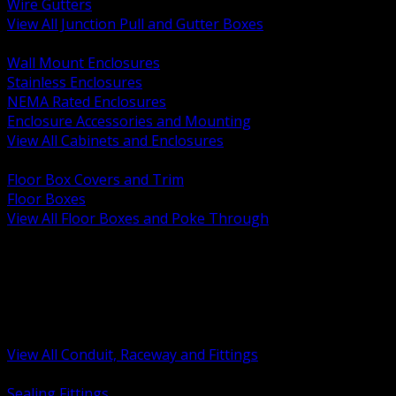
Wire Gutters
View All Junction Pull and Gutter Boxes
BACK
Wall Mount Enclosures
Stainless Enclosures
NEMA Rated Enclosures
Enclosure Accessories and Mounting
View All Cabinets and Enclosures
BACK
Floor Box Covers and Trim
Floor Boxes
View All Floor Boxes and Poke Through
BACK
Hazardous Location Sealing and Drain
Raceway Wireway and Surface Systems
Non Metallic Conduit
Metallic Conduit
Conduit Fittings and Bodies
View All Conduit, Raceway and Fittings
BACK
Sealing Fittings