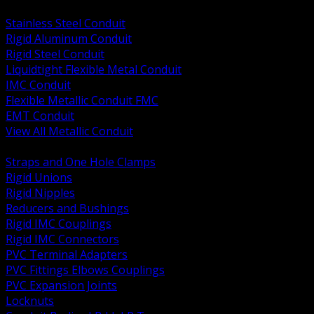
BACK
Stainless Steel Conduit
Rigid Aluminum Conduit
Rigid Steel Conduit
Liquidtight Flexible Metal Conduit
IMC Conduit
Flexible Metallic Conduit FMC
EMT Conduit
View All Metallic Conduit
BACK
Straps and One Hole Clamps
Rigid Unions
Rigid Nipples
Reducers and Bushings
Rigid IMC Couplings
Rigid IMC Connectors
PVC Terminal Adapters
PVC Fittings Elbows Couplings
PVC Expansion Joints
Locknuts