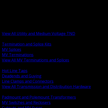
BACK
MV Terminations and Splices
Transmission and Distribution Hardware
Medium Voltage Equipment
Insulators and Line Hardware
Arresters and Protection
View All Utility and Medium Voltage TND
BACK
Termination and Splice Kits
MV Splices
MV Terminations
View All MV Terminations and Splices
BACK
Hot Line Taps
Deadends and Guying
Line Clamps and Connectors
View All Transmission and Distribution Hardware
BACK
Padmount and Polemount Transformers
MV Switches and Reclosers
Cutouts and MV Fuses