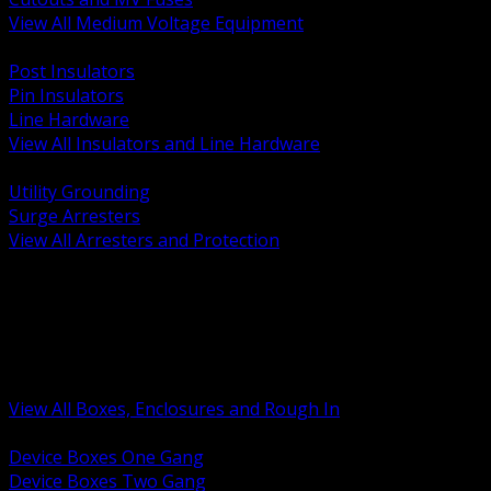
View All Medium Voltage Equipment
BACK
Post Insulators
Pin Insulators
Line Hardware
View All Insulators and Line Hardware
BACK
Utility Grounding
Surge Arresters
View All Arresters and Protection
BACK
Device Boxes and Covers
Covers Rings and Accessories
Wireway and Trough
Junction Pull and Gutter Boxes
Floor Boxes and Poke Through
View All Boxes, Enclosures and Rough In
BACK
Device Boxes One Gang
Device Boxes Two Gang