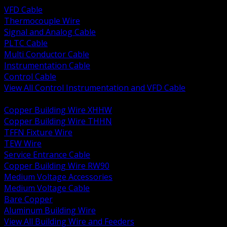
VFD Cable
Thermocouple Wire
Signal and Analog Cable
PLTC Cable
Multi Conductor Cable
Instrumentation Cable
Control Cable
View All Control Instrumentation and VFD Cable
BACK
Copper Building Wire XHHW
Copper Building Wire THHN
TFFN Fixture Wire
TEW Wire
Service Entrance Cable
Copper Building Wire RW90
Medium Voltage Accessories
Medium Voltage Cable
Bare Copper
Aluminum Building Wire
View All Building Wire and Feeders