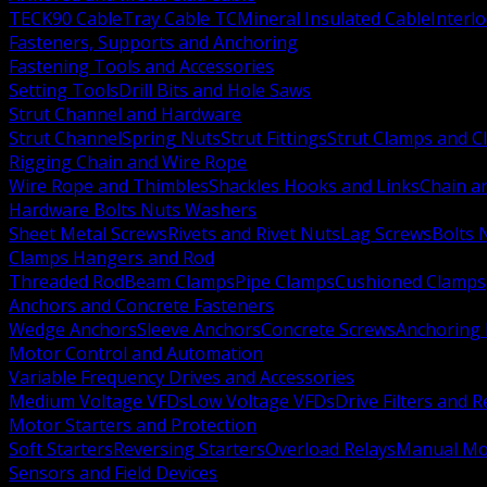
TECK90 Cable
Tray Cable TC
Mineral Insulated Cable
Interl
Fasteners, Supports and Anchoring
Fastening Tools and Accessories
Setting Tools
Drill Bits and Hole Saws
Strut Channel and Hardware
Strut Channel
Spring Nuts
Strut Fittings
Strut Clamps and Cl
Rigging Chain and Wire Rope
Wire Rope and Thimbles
Shackles Hooks and Links
Chain a
Hardware Bolts Nuts Washers
Sheet Metal Screws
Rivets and Rivet Nuts
Lag Screws
Bolts 
Clamps Hangers and Rod
Threaded Rod
Beam Clamps
Pipe Clamps
Cushioned Clamps
Anchors and Concrete Fasteners
Wedge Anchors
Sleeve Anchors
Concrete Screws
Anchoring
Motor Control and Automation
Variable Frequency Drives and Accessories
Medium Voltage VFDs
Low Voltage VFDs
Drive Filters and 
Motor Starters and Protection
Soft Starters
Reversing Starters
Overload Relays
Manual Mot
Sensors and Field Devices