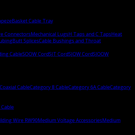
apeze
Basket Cable Tray
re Connectors
Mechanical Lugs
H Taps and C Taps
Heat
Tubing
Butt Splices
Cable Bushings and Throat
ing Cable
SOOW Cord
SJT Cord
SJOW Cord
SJOOW
Coaxial Cable
Category 8 Cable
Category 6A Cable
Category
 Cable
ilding Wire RW90
Medium Voltage Accessories
Medium