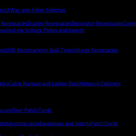
ers
3 Way and 4 Way Switches
 Receptacles
Duplex Receptacles
Decorator Receptacles
Comme
evices
Low Voltage Plates and Inserts
xes
USB Receptacles
In Wall Timers
Surge Receptacles
acks
Cable Runway and Ladder Rack
Network Cabinets
sures
Fiber Patch Cords
ots
Keystone Jacks
Faceplates and Inserts
Patch Cords