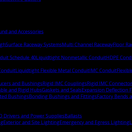
nd and Accessories
ugh
Surface Raceway Systems
Multi Channel Raceway
Floor R
duit Schedule 40
Liquidtight Nonmetallic Conduit
HDPE Cond
 Conduit
Liquidtight Flexible Metal Conduit
IMC Conduit
Flexib
ucers and Bushings
Rigid IMC Couplings
Rigid IMC Connecto
ble and Rigid Hubs
Gaskets and Seals
Expansion Deflection F
ated Bushings
Bonding Bushings and Fittings
Factory Bends 
D Drivers and Power Supplies
Ballasts
ng
Exterior and Site Lighting
Emergency and Egress Lighting
L