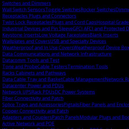
Switches and Dimmers
Wall Switch Sensors
Toggle Switches
Rocker Switches
Dimm
Receptacles Plugs and Connectors
Twist Lock Receptacles
Plugs and Cord Caps
Hospital Grade
Industrial Devices and Pin Sleeve
GFCI AFCI and Protected D
Keystone Inserts
Low Voltage Faceplates
Blank Inserts
Wallplates and Covers
USB and Specialty Devices
Weatherproof and In Use Covers
Weatherproof Device Bo
Data Communications and Network Infrastructure
Datacomm Tools and Test
Tone and Probe
Cable Testers
Termination Tools
Racks Cabinets and Pathways
Data Cable Tray and Basket
Cable Management
Network R
Datacenter Power and PDUs
Network UPS
Rack PDUs
DC Power Systems
Fiber Connectivity and Patch
Splice Trays and Accessories
Pigtails
Fiber Panels and Enclo
Copper Connectivity and Patch
Adapters and Couplers
Patch Panels
Modular Plugs and Bo
Active Network and POE