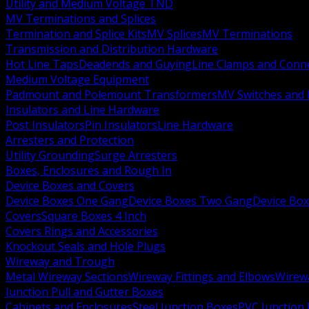
Utility and Medium Voltage TND
MV Terminations and Splices
Termination and Splice Kits
MV Splices
MV Terminations
Transmission and Distribution Hardware
Hot Line Taps
Deadends and Guying
Line Clamps and Conn
Medium Voltage Equipment
Padmount and Polemount Transformers
MV Switches and 
Insulators and Line Hardware
Post Insulators
Pin Insulators
Line Hardware
Arresters and Protection
Utility Grounding
Surge Arresters
Boxes, Enclosures and Rough In
Device Boxes and Covers
Device Boxes One Gang
Device Boxes Two Gang
Device Bo
Covers
Square Boxes 4 Inch
Covers Rings and Accessories
Knockout Seals and Hole Plugs
Wireway and Trough
Metal Wireway Sections
Wireway Fittings and Elbows
Wirew
Junction Pull and Gutter Boxes
Cabinets and Enclosures
Steel Junction Boxes
PVC Junction