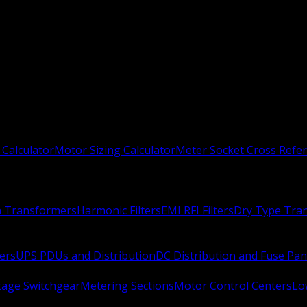
 Calculator
Motor Sizing Calculator
Meter Socket Cross Refe
n Transformers
Harmonic Filters
EMI RFI Filters
Dry Type Tra
ers
UPS PDUs and Distribution
DC Distribution and Fuse Pan
age Switchgear
Metering Sections
Motor Control Centers
Lo