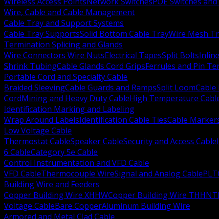
Wireless Access Points
Network Switches
POE Switches and 
Wire, Cable and Cable Management
Cable Tray and Support Systems
Cable Tray Supports
Solid Bottom Cable Tray
Wire Mesh Tr
Termination Splicing and Glands
Wire Connectors Wire Nuts
Electrical Tapes
Split Bolts
Inlin
Shrink Tubing
Cable Glands Cord Grips
Ferrules and Pin Te
Portable Cord and Specialty Cable
Braided Sleeving
Cable Guards and Ramps
Split Loom
Cable 
Cord
Mining and Heavy Duty Cable
High Temperature Cabl
Identification Marking and Labeling
Wrap Around Labels
Identification Cable Ties
Cable Marker
Low Voltage Cable
Thermostat Cable
Speaker Cable
Security and Access Cable
6 Cable
Category 5e Cable
Control Instrumentation and VFD Cable
VFD Cable
Thermocouple Wire
Signal and Analog Cable
PLT
Building Wire and Feeders
Copper Building Wire XHHW
Copper Building Wire THHN
T
Voltage Cable
Bare Copper
Aluminum Building Wire
Armored and Metal Clad Cable