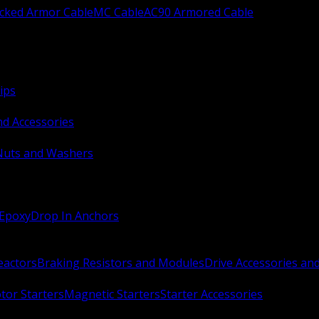
ocked Armor Cable
MC Cable
AC90 Armored Cable
ips
nd Accessories
Nuts and Washers
 Epoxy
Drop In Anchors
Reactors
Braking Resistors and Modules
Drive Accessories an
or Starters
Magnetic Starters
Starter Accessories