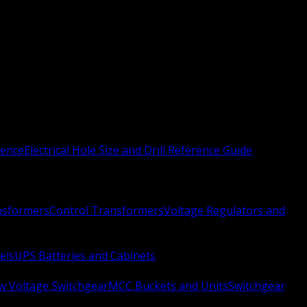
rence
Electrical Hole Size and Drill Reference Guide
nsformers
Control Transformers
Voltage Regulators and
els
UPS Batteries and Cabinets
w Voltage Switchgear
MCC Buckets and Units
Switchgear