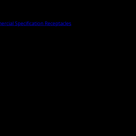
rcial Specification Receptacles