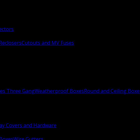
ectors
Reclosers
Cutouts and MV Fuses
xes Three Gang
Weatherproof Boxes
Round and Ceiling Boxe
ay Covers and Hardware
 Boxes
Wire Gutters