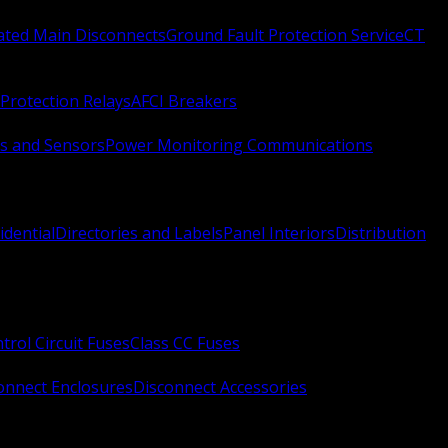
Rated Main Disconnects
Ground Fault Protection Service
CT
Protection Relays
AFCI Breakers
s and Sensors
Power Monitoring Communications
idential
Directories and Labels
Panel Interiors
Distribution
trol Circuit Fuses
Class CC Fuses
onnect Enclosures
Disconnect Accessories