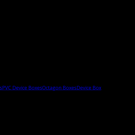
s
PVC Device Boxes
Octagon Boxes
Device Box