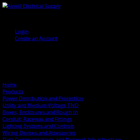
(905) 458 7027
Welcome, Guest
Login
Create an Account
Home
Products
Power Distribution and Protection
Utility and Medium Voltage TND
Boxes, Enclosures and Rough In
Conduit, Raceway and Fittings
Lighting Systems and Controls
Wiring Devices and Accessories
Data Communications and Network Infrastructure