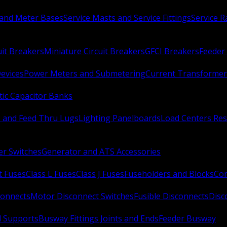
 and Meter Bases
Service Masts and Service Fittings
Service 
uit Breakers
Miniature Circuit Breakers
GFCI Breakers
Feeder 
Devices
Power Meters and Submetering
Current Transformer
ic Capacitor Banks
s and Feed Thru Lugs
Lighting Panelboards
Load Centers Res
er Switches
Generator and ATS Accessories
t Fuses
Class L Fuses
Class J Fuses
Fuseholders and Blocks
Con
connects
Motor Disconnect Switches
Fusible Disconnects
Disc
 Supports
Busway Fittings Joints and Ends
Feeder Busway