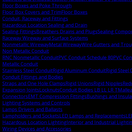
Floor Boxes and Poke Through
Floor Box Covers and Trim
Floor Boxes
Conduit, Raceway and Fittings
Hazardous Location Sealing and Drain
Sealing Fittings
Breathers Drains and Plugs
Sealing Compou
Raceway Wireway and Surface Systems
Nonmetallic Wireway
Metal Wireway
Wire Gutters and Tro
Non Metallic Conduit
RNC Nonmetallic Conduit
PVC Conduit Schedule 80
PVC Con
Metallic Conduit
Stainless Steel Conduit
Rigid Aluminum Conduit
Rigid Steel
Conduit Fittings and Bodies
Straps and One Hole Clamps
Rigid Unions
Rigid Nipples
Red
Expansion Joints
Locknuts
Conduit Bodies LB LL LR T
Mallea
Connectors
EMT Compression Fittings
Bushings and Insul
Lighting Systems and Controls
Lamps Drivers and Ballasts
Lampholders and Sockets
LED Lamps and Replacements
LE
Hazardous Location Lighting
Interior and Industrial Lighti
Wiring Devices and Accessories