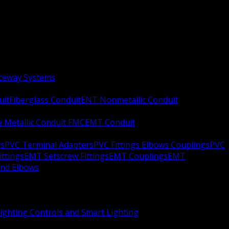
aceway Systems
uit
Fiberglass Conduit
ENT Nonmetallic Conduit
le Metallic Conduit FMC
EMT Conduit
rs
PVC Terminal Adapters
PVC Fittings Elbows Couplings
PVC
ittings
EMT Setscrew Fittings
EMT Couplings
EMT
and Elbows
ighting Controls and Smart Lighting