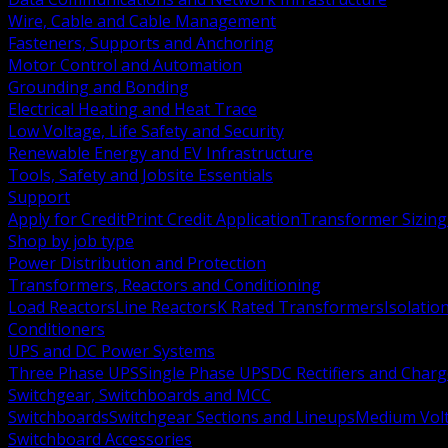
Wire, Cable and Cable Management
Fasteners, Supports and Anchoring
Motor Control and Automation
Grounding and Bonding
Electrical Heating and Heat Trace
Low Voltage, Life Safety and Security
Renewable Energy and EV Infrastructure
Tools, Safety and Jobsite Essentials
Support
Apply for Credit
Print Credit Application
Transformer Sizing
Shop by job type
Power Distribution and Protection
Transformers, Reactors and Conditioning
Load Reactors
Line Reactors
K Rated Transformers
Isolatio
Conditioners
UPS and DC Power Systems
Three Phase UPS
Single Phase UPS
DC Rectifiers and Charg
Switchgear, Switchboards and MCC
Switchboards
Switchgear Sections and Lineups
Medium Volt
Switchboard Accessories