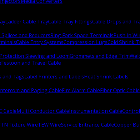
Injectors
Media Converters
ay
Ladder Cable Tray
Cable Tray Fittings
Cable Drops and Tr
e Splices and Reducers
Ring Fork Spade Terminals
Push In Wi
rminals
Cable Entry Systems
Compression Lugs
Cold Shrink 
Protection Sleeving and Loom
Grommets and Edge Trim
Weld
e
Festoon and Travel Cable
s and Tags
Label Printers and Labels
Heat Shrink Labels
Intercom and Paging Cable
Fire Alarm Cable
Fiber Optic Cable
C Cable
Multi Conductor Cable
Instrumentation Cable
Control
FFN Fixture Wire
TEW Wire
Service Entrance Cable
Copper Bu