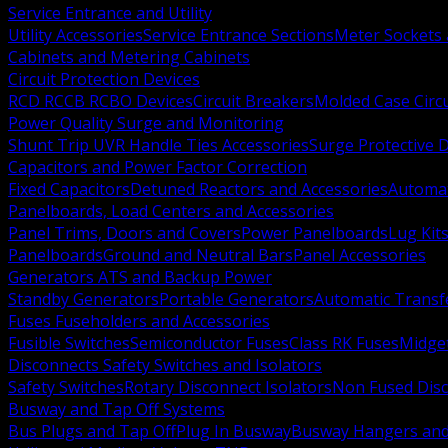
Service Entrance and Utility
Utility Accessories
Service Entrance Sections
Meter Sockets
Cabinets and Metering Cabinets
Circuit Protection Devices
RCD RCCB RCBO Devices
Circuit Breakers
Molded Case Circ
Power Quality Surge and Monitoring
Shunt Trip UVR Handle Ties Accessories
Surge Protective 
Capacitors and Power Factor Correction
Fixed Capacitors
Detuned Reactors and Accessories
Automat
Panelboards, Load Centers and Accessories
Panel Trims, Doors and Covers
Power Panelboards
Lug Kit
Panelboards
Ground and Neutral Bars
Panel Accessories
Generators ATS and Backup Power
Standby Generators
Portable Generators
Automatic Transf
Fuses Fuseholders and Accessories
Fusible Switches
Semiconductor Fuses
Class RK Fuses
Midge
Disconnects Safety Switches and Isolators
Safety Switches
Rotary Disconnect Isolators
Non Fused Dis
Busway and Tap Off Systems
Bus Plugs and Tap Off
Plug In Busway
Busway Hangers and