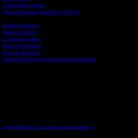
Cushioned Clamps
View All Clamps Hangers and Rod
BACK
Wedge Anchors
Sleeve Anchors
Concrete Screws
Anchoring Epoxy
Drop In Anchors
View All Anchors and Concrete Fasteners
BACK
Variable Frequency Drives and Accessories
Motor Starters and Protection
Sensors and Field Devices
PLC HMI and Automation Platforms
Industrial Networking and Communications
Electric Motors
Motor Control Enclosures and MCC Parts
Industrial Control Devices
View All Motor Control and Automation
BACK