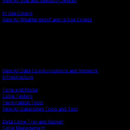
View All USB and Specialty Devices
BACK
In Use Covers
View All Weatherproof and In Use Covers
BACK
Datacomm Tools and Test
Racks Cabinets and Pathways
Datacenter Power and PDUs
Fiber Connectivity and Patch
Copper Connectivity and Patch
Active Network and POE
View All Data Communications and Network
Infrastructure
BACK
Tone and Probe
Cable Testers
Termination Tools
View All Datacomm Tools and Test
BACK
Data Cable Tray and Basket
Cable Management