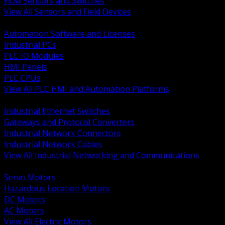
Flow Sensors and Switches
View All Sensors and Field Devices
BACK
Automation Software and Licenses
Industrial PCs
PLC IO Modules
HMI Panels
PLC CPUs
View All PLC HMI and Automation Platforms
BACK
Industrial Ethernet Switches
Gateways and Protocol Converters
Industrial Network Connectors
Industrial Network Cables
View All Industrial Networking and Communications
BACK
Servo Motors
Hazardous Location Motors
DC Motors
AC Motors
View All Electric Motors