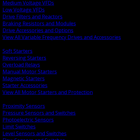
Medium Voltage VFDs
Low Voltage VFDs
Drive Filters and Reactors
Braking Resistors and Modules
Drive Accessories and Options
View All Variable Frequency Drives and Accessories
BACK
Soft Starters
Reversing Starters
Overload Relays
Manual Motor Starters
Magnetic Starters
Starter Accessories
View All Motor Starters and Protection
BACK
Proximity Sensors
Pressure Sensors and Switches
Photoelectric Sensors
Limit Switches
Level Sensors and Switches