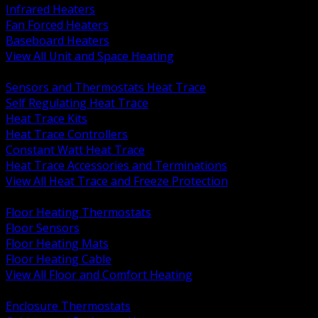
Infrared Heaters
Fan Forced Heaters
Baseboard Heaters
View All Unit and Space Heating
BACK
Sensors and Thermostats Heat Trace
Self Regulating Heat Trace
Heat Trace Kits
Heat Trace Controllers
Constant Watt Heat Trace
Heat Trace Accessories and Terminations
View All Heat Trace and Freeze Protection
BACK
Floor Heating Thermostats
Floor Sensors
Floor Heating Mats
Floor Heating Cable
View All Floor and Comfort Heating
BACK
Enclosure Thermostats