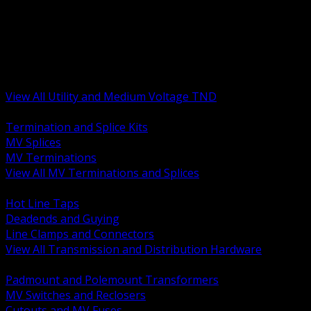
BACK
MV Terminations and Splices
Transmission and Distribution Hardware
Medium Voltage Equipment
Insulators and Line Hardware
Arresters and Protection
View All Utility and Medium Voltage TND
BACK
Termination and Splice Kits
MV Splices
MV Terminations
View All MV Terminations and Splices
BACK
Hot Line Taps
Deadends and Guying
Line Clamps and Connectors
View All Transmission and Distribution Hardware
BACK
Padmount and Polemount Transformers
MV Switches and Reclosers
Cutouts and MV Fuses