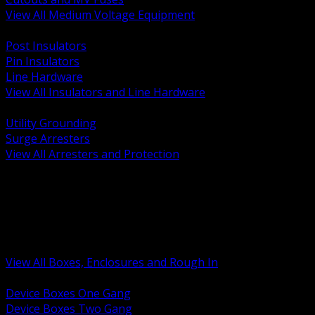
View All Medium Voltage Equipment
BACK
Post Insulators
Pin Insulators
Line Hardware
View All Insulators and Line Hardware
BACK
Utility Grounding
Surge Arresters
View All Arresters and Protection
BACK
Device Boxes and Covers
Covers Rings and Accessories
Wireway and Trough
Junction Pull and Gutter Boxes
Floor Boxes and Poke Through
View All Boxes, Enclosures and Rough In
BACK
Device Boxes One Gang
Device Boxes Two Gang