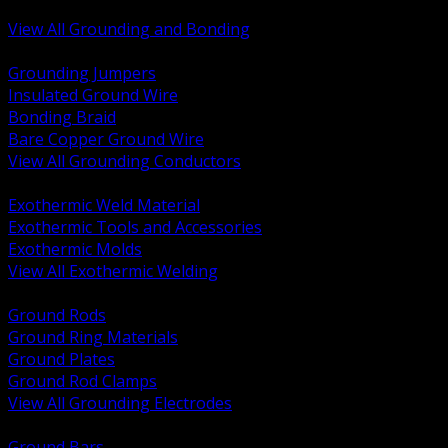
Bonding and Grounding Hardware
View All Grounding and Bonding
BACK
Grounding Jumpers
Insulated Ground Wire
Bonding Braid
Bare Copper Ground Wire
View All Grounding Conductors
BACK
Exothermic Weld Material
Exothermic Tools and Accessories
Exothermic Molds
View All Exothermic Welding
BACK
Ground Rods
Ground Ring Materials
Ground Plates
Ground Rod Clamps
View All Grounding Electrodes
BACK
Ground Bars