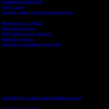
Faceplates and Inserts
Patch Cords
View All Copper Connectivity and Patch
BACK
Wireless Access Points
Network Switches
POE Switches and Injectors
Media Converters
View All Active Network and POE
BACK
Cable Tray and Support Systems
Termination Splicing and Glands
Portable Cord and Specialty Cable
Identification Marking and Labeling
Low Voltage Cable
Control Instrumentation and VFD Cable
Building Wire and Feeders
Armored and Metal Clad Cable
View All Wire, Cable and Cable Management
BACK
Cable Tray Supports