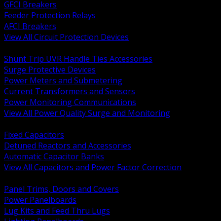
GFCI Breakers
Feeder Protection Relays
AFCI Breakers
View All Circuit Protection Devices
BACK
Shunt Trip UVR Handle Ties Accessories
Surge Protective Devices
Power Meters and Submetering
Current Transformers and Sensors
Power Monitoring Communications
View All Power Quality Surge and Monitoring
BACK
Fixed Capacitors
Detuned Reactors and Accessories
Automatic Capacitor Banks
View All Capacitors and Power Factor Correction
BACK
Panel Trims, Doors and Covers
Power Panelboards
Lug Kits and Feed Thru Lugs