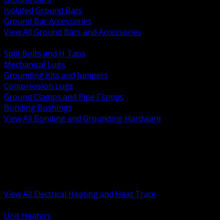
Isolated Ground Bars
Ground Bar Accessories
View All Ground Bars and Accessories
BACK
Split Bolts and H Taps
Mechanical Lugs
Grounding Kits and Jumpers
Compression Lugs
Ground Clamps and Pipe Clamps
Bonding Bushings
View All Bonding and Grounding Hardware
BACK
Unit and Space Heating
Heat Trace and Freeze Protection
Floor and Comfort Heating
Enclosure Heaters and Controls
Heating Controls and Thermostats
View All Electrical Heating and Heat Trace
BACK
Unit Heaters