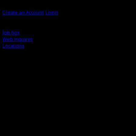
Welcome, Guest
Create an Account
Login
Browse Products
Support
Job box
Web Inquires
Locations
BACK
Power Distribution and Protection
Utility and Medium Voltage TND
Boxes, Enclosures and Rough In
Conduit, Raceway and Fittings
Lighting Systems and Controls
Wiring Devices and Accessories
Data Communications and Network Infrastructure
Wire, Cable and Cable Management
Fasteners, Supports and Anchoring
Motor Control and Automation
Grounding and Bonding
Electrical Heating and Heat Trace