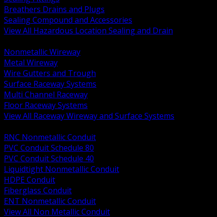
Breathers Drains and Plugs
Sealing Compound and Accessories
View All Hazardous Location Sealing and Drain
BACK
Nonmetallic Wireway
Metal Wireway
Wire Gutters and Trough
Surface Raceway Systems
Multi Channel Raceway
Floor Raceway Systems
View All Raceway Wireway and Surface Systems
BACK
RNC Nonmetallic Conduit
PVC Conduit Schedule 80
PVC Conduit Schedule 40
Liquidtight Nonmetallic Conduit
HDPE Conduit
Fiberglass Conduit
ENT Nonmetallic Conduit
View All Non Metallic Conduit