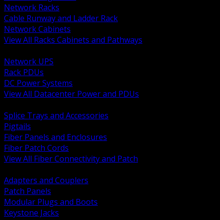
Network Racks
Cable Runway and Ladder Rack
Network Cabinets
View All Racks Cabinets and Pathways
BACK
Network UPS
Rack PDUs
DC Power Systems
View All Datacenter Power and PDUs
BACK
Splice Trays and Accessories
Pigtails
Fiber Panels and Enclosures
Fiber Patch Cords
View All Fiber Connectivity and Patch
BACK
Adapters and Couplers
Patch Panels
Modular Plugs and Boots
Keystone Jacks