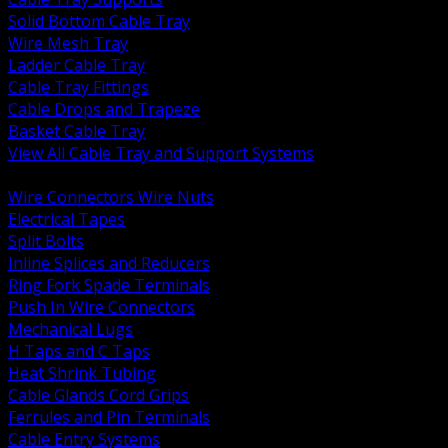
Solid Bottom Cable Tray
Wire Mesh Tray
Ladder Cable Tray
Cable Tray Fittings
Cable Drops and Trapeze
Basket Cable Tray
View All Cable Tray and Support Systems
BACK
Wire Connectors Wire Nuts
Electrical Tapes
Split Bolts
Inline Splices and Reducers
Ring Fork Spade Terminals
Push In Wire Connectors
Mechanical Lugs
H Taps and C Taps
Heat Shrink Tubing
Cable Glands Cord Grips
Ferrules and Pin Terminals
Cable Entry Systems