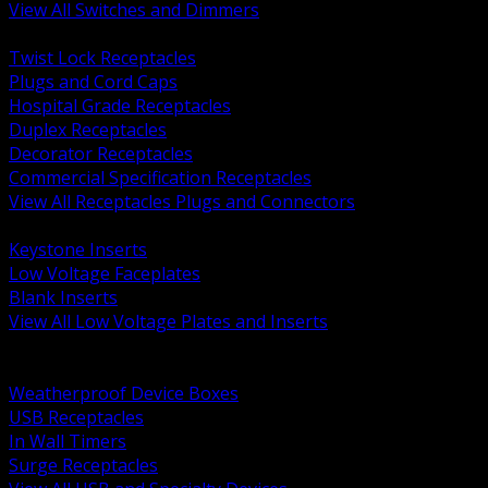
View All Switches and Dimmers
BACK
Twist Lock Receptacles
Plugs and Cord Caps
Hospital Grade Receptacles
Duplex Receptacles
Decorator Receptacles
Commercial Specification Receptacles
View All Receptacles Plugs and Connectors
BACK
Keystone Inserts
Low Voltage Faceplates
Blank Inserts
View All Low Voltage Plates and Inserts
BACK
Weatherproof and In Use Covers
Weatherproof Device Boxes
USB Receptacles
In Wall Timers
Surge Receptacles