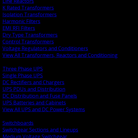
Line Reactors
K Rated Transformers
Isolation Transformers
Harmonic Filters
EMI RFI Filters
Dry Type Transformers
Control Transformers
Voltage Regulators and Conditioners
View All Transformers, Reactors and Conditioning
BACK
Three Phase UPS
Single Phase UPS
DC Rectifiers and Chargers
UPS PDUs and Distribution
DC Distribution and Fuse Panels
UPS Batteries and Cabinets
View All UPS and DC Power Systems
BACK
Switchboards
Switchgear Sections and Lineups
Medium Voltage Switchgear