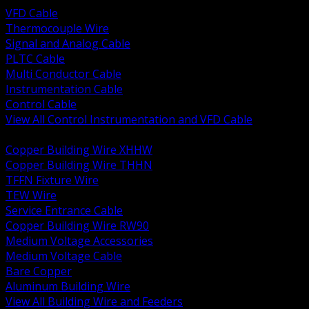
VFD Cable
Thermocouple Wire
Signal and Analog Cable
PLTC Cable
Multi Conductor Cable
Instrumentation Cable
Control Cable
View All Control Instrumentation and VFD Cable
BACK
Copper Building Wire XHHW
Copper Building Wire THHN
TFFN Fixture Wire
TEW Wire
Service Entrance Cable
Copper Building Wire RW90
Medium Voltage Accessories
Medium Voltage Cable
Bare Copper
Aluminum Building Wire
View All Building Wire and Feeders