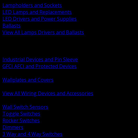
Lampholders and Sockets
LED Lamps and Replacements
LED Drivers and Power Supplies
Ballasts
View All Lamps Drivers and Ballasts
BACK
Switches and Dimmers
Receptacles Plugs and Connectors
Industrial Devices and Pin Sleeve
GFCI AFCI and Protected Devices
Low Voltage Plates and Inserts
Wallplates and Covers
USB and Specialty Devices
View All Wiring Devices and Accessories
BACK
Wall Switch Sensors
Toggle Switches
Rocker Switches
Dimmers
3 Way and 4 Way Switches