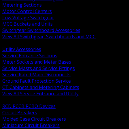
Metering Sections
Motor Control Centers
Low Voltage Switchgear
MCC Buckets and Units
Switchgear Switchboard Accessories
View All Switchgear, Switchboards and MCC
BACK
Utility Accessories
Service Entrance Sections
Meter Sockets and Meter Bases
Service Masts and Service Fittings
Service Rated Main Disconnects
Ground Fault Protection Service
CT Cabinets and Metering Cabinets
View All Service Entrance and Utility
BACK
RCD RCCB RCBO Devices
Circuit Breakers
Molded Case Circuit Breakers
Miniature Circuit Breakers