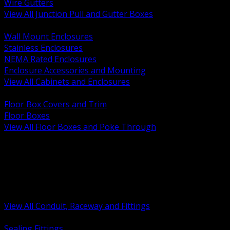
Wire Gutters
View All Junction Pull and Gutter Boxes
BACK
Wall Mount Enclosures
Stainless Enclosures
NEMA Rated Enclosures
Enclosure Accessories and Mounting
View All Cabinets and Enclosures
BACK
Floor Box Covers and Trim
Floor Boxes
View All Floor Boxes and Poke Through
BACK
Hazardous Location Sealing and Drain
Raceway Wireway and Surface Systems
Non Metallic Conduit
Metallic Conduit
Conduit Fittings and Bodies
View All Conduit, Raceway and Fittings
BACK
Sealing Fittings