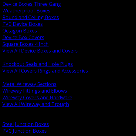
Device Boxes Three Gang
Weatherproof Boxes
Round and Ceiling Boxes
PVC Device Boxes
Octagon Boxes
Device Box Covers
Square Boxes 4 Inch
View All Device Boxes and Covers
BACK
Knockout Seals and Hole Plugs
View All Covers Rings and Accessories
BACK
Metal Wireway Sections
Wireway Fittings and Elbows
Wireway Covers and Hardware
View All Wireway and Trough
BACK
Cabinets and Enclosures
Steel Junction Boxes
PVC Junction Boxes