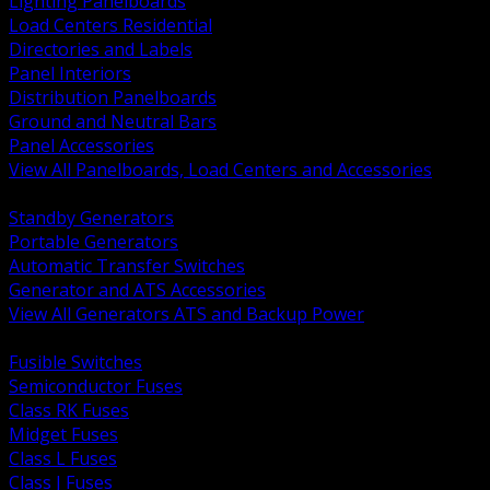
Lighting Panelboards
Load Centers Residential
Directories and Labels
Panel Interiors
Distribution Panelboards
Ground and Neutral Bars
Panel Accessories
View All Panelboards, Load Centers and Accessories
BACK
Standby Generators
Portable Generators
Automatic Transfer Switches
Generator and ATS Accessories
View All Generators ATS and Backup Power
BACK
Fusible Switches
Semiconductor Fuses
Class RK Fuses
Midget Fuses
Class L Fuses
Class J Fuses