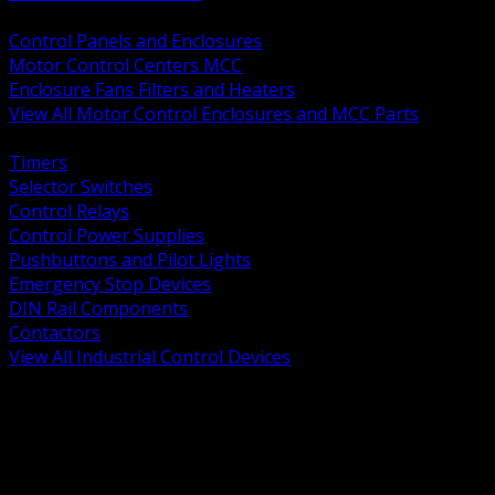
BACK
Control Panels and Enclosures
Motor Control Centers MCC
Enclosure Fans Filters and Heaters
View All Motor Control Enclosures and MCC Parts
BACK
Timers
Selector Switches
Control Relays
Control Power Supplies
Pushbuttons and Pilot Lights
Emergency Stop Devices
DIN Rail Components
Contactors
View All Industrial Control Devices
BACK
Grounding Conductors
Exothermic Welding
Grounding Electrodes
Ground Bars and Accessories