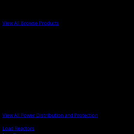
Low Voltage, Life Safety and Security
Renewable Energy and EV Infrastructure
Tools, Safety and Jobsite Essentials
View All Browse Products
BACK
Transformers, Reactors and Conditioning
UPS and DC Power Systems
Switchgear, Switchboards and MCC
Service Entrance and Utility
Circuit Protection Devices
Power Quality Surge and Monitoring
Capacitors and Power Factor Correction
Panelboards, Load Centers and Accessories
Generators ATS and Backup Power
Fuses Fuseholders and Accessories
Disconnects Safety Switches and Isolators
Busway and Tap Off Systems
View All Power Distribution and Protection
BACK
Load Reactors