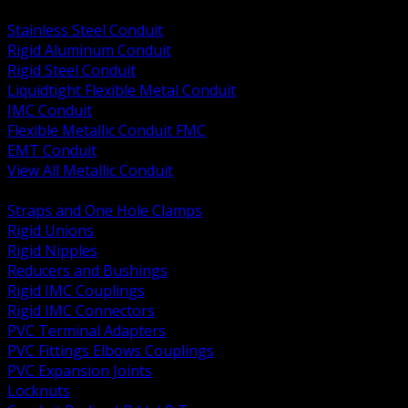
BACK
Stainless Steel Conduit
Rigid Aluminum Conduit
Rigid Steel Conduit
Liquidtight Flexible Metal Conduit
IMC Conduit
Flexible Metallic Conduit FMC
EMT Conduit
View All Metallic Conduit
BACK
Straps and One Hole Clamps
Rigid Unions
Rigid Nipples
Reducers and Bushings
Rigid IMC Couplings
Rigid IMC Connectors
PVC Terminal Adapters
PVC Fittings Elbows Couplings
PVC Expansion Joints
Locknuts