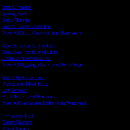
BACK
Strut Channel
Spring Nuts
Strut Fittings
Strut Clamps and Clips
View All Strut Channel and Hardware
BACK
Wire Rope and Thimbles
Shackles Hooks and Links
Chain and Accessories
View All Rigging Chain and Wire Rope
BACK
Sheet Metal Screws
Rivets and Rivet Nuts
Lag Screws
Bolts Nuts and Washers
View All Hardware Bolts Nuts Washers
BACK
Threaded Rod
Beam Clamps
Pipe Clamps