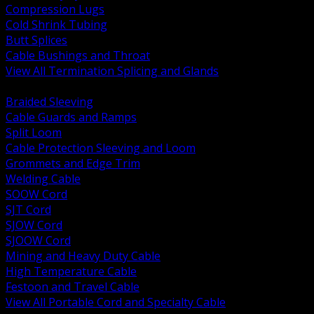
Compression Lugs
Cold Shrink Tubing
Butt Splices
Cable Bushings and Throat
View All Termination Splicing and Glands
BACK
Braided Sleeving
Cable Guards and Ramps
Split Loom
Cable Protection Sleeving and Loom
Grommets and Edge Trim
Welding Cable
SOOW Cord
SJT Cord
SJOW Cord
SJOOW Cord
Mining and Heavy Duty Cable
High Temperature Cable
Festoon and Travel Cable
View All Portable Cord and Specialty Cable