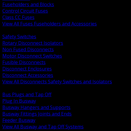
Fuseholders and Blocks
Control Circuit Fuses
Class CC Fuses
View All Fuses Fuseholders and Accessories
BACK
Safety Switches
Rotary Disconnect Isolators
Non Fused Disconnects
Motor Disconnect Switches
Fusible Disconnects
Disconnect Enclosures
Disconnect Accessories
View All Disconnects Safety Switches and Isolators
BACK
Bus Plugs and Tap Off
Plug In Busway
Busway Hangers and Supports
Busway Fittings Joints and Ends
Feeder Busway
View All Busway and Tap Off Systems