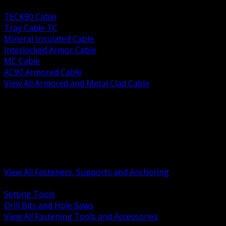
BACK
TECK90 Cable
Tray Cable TC
Mineral Insulated Cable
Interlocked Armor Cable
MC Cable
AC90 Armored Cable
View All Armored and Metal Clad Cable
BACK
Fastening Tools and Accessories
Strut Channel and Hardware
Rigging Chain and Wire Rope
Hardware Bolts Nuts Washers
Clamps Hangers and Rod
Anchors and Concrete Fasteners
View All Fasteners, Supports and Anchoring
BACK
Setting Tools
Drill Bits and Hole Saws
View All Fastening Tools and Accessories