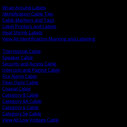
BACK
Wrap Around Labels
Identification Cable Ties
Cable Markers and Tags
Label Printers and Labels
Heat Shrink Labels
View All Identification Marking and Labeling
BACK
Thermostat Cable
Speaker Cable
Security and Access Cable
Intercom and Paging Cable
Fire Alarm Cable
Fiber Optic Cable
Coaxial Cable
Category 8 Cable
Category 6A Cable
Category 6 Cable
Category 5e Cable
View All Low Voltage Cable
BACK