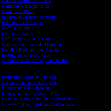
Conduit Bodies LB LL LR T
Malleable and Rigid Hubs
Gaskets and Seals
Expansion Deflection Fittings
EMT Setscrew Fittings
EMT Couplings
EMT Connectors
EMT Compression Fittings
Bushings and Insulated Bushings
Bonding Bushings and Fittings
Factory Bends and Elbows
View All Conduit Fittings and Bodies
BACK
Lamps Drivers and Ballasts
Hazardous Location Lighting
Interior and Industrial Lighting
Exterior and Site Lighting
Emergency and Egress Lighting
Lighting Controls and Smart Lighting
View All Lighting Systems and Controls
BACK