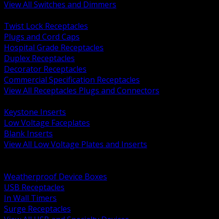
View All Switches and Dimmers
BACK
Twist Lock Receptacles
Plugs and Cord Caps
Hospital Grade Receptacles
Duplex Receptacles
Decorator Receptacles
Commercial Specification Receptacles
View All Receptacles Plugs and Connectors
BACK
Keystone Inserts
Low Voltage Faceplates
Blank Inserts
View All Low Voltage Plates and Inserts
BACK
Weatherproof and In Use Covers
Weatherproof Device Boxes
USB Receptacles
In Wall Timers
Surge Receptacles