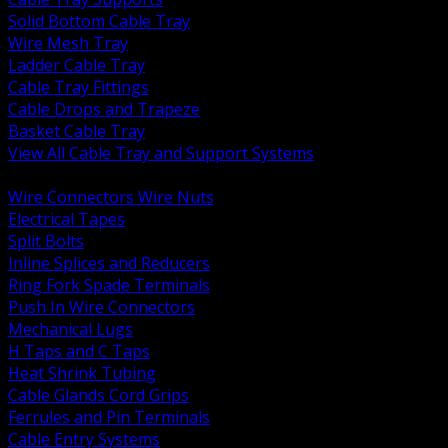
Solid Bottom Cable Tray
Wire Mesh Tray
Ladder Cable Tray
Cable Tray Fittings
Cable Drops and Trapeze
Basket Cable Tray
View All Cable Tray and Support Systems
BACK
Wire Connectors Wire Nuts
Electrical Tapes
Split Bolts
Inline Splices and Reducers
Ring Fork Spade Terminals
Push In Wire Connectors
Mechanical Lugs
H Taps and C Taps
Heat Shrink Tubing
Cable Glands Cord Grips
Ferrules and Pin Terminals
Cable Entry Systems