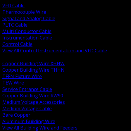
VFD Cable
Thermocouple Wire
Signal and Analog Cable
PLTC Cable
Multi Conductor Cable
Instrumentation Cable
Control Cable
View All Control Instrumentation and VFD Cable
BACK
Copper Building Wire XHHW
Copper Building Wire THHN
TFFN Fixture Wire
TEW Wire
Service Entrance Cable
Copper Building Wire RW90
Medium Voltage Accessories
Medium Voltage Cable
Bare Copper
Aluminum Building Wire
View All Building Wire and Feeders