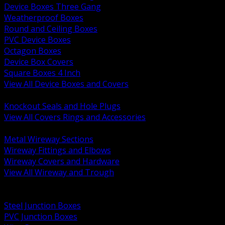
Device Boxes Three Gang
Weatherproof Boxes
Round and Ceiling Boxes
PVC Device Boxes
Octagon Boxes
Device Box Covers
Square Boxes 4 Inch
View All Device Boxes and Covers
BACK
Knockout Seals and Hole Plugs
View All Covers Rings and Accessories
BACK
Metal Wireway Sections
Wireway Fittings and Elbows
Wireway Covers and Hardware
View All Wireway and Trough
BACK
Cabinets and Enclosures
Steel Junction Boxes
PVC Junction Boxes