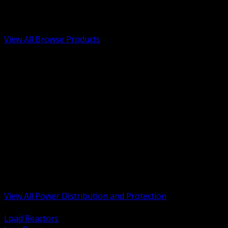
Low Voltage, Life Safety and Security
Renewable Energy and EV Infrastructure
Tools, Safety and Jobsite Essentials
View All Browse Products
BACK
Transformers, Reactors and Conditioning
UPS and DC Power Systems
Switchgear, Switchboards and MCC
Service Entrance and Utility
Circuit Protection Devices
Power Quality Surge and Monitoring
Capacitors and Power Factor Correction
Panelboards, Load Centers and Accessories
Generators ATS and Backup Power
Fuses Fuseholders and Accessories
Disconnects Safety Switches and Isolators
Busway and Tap Off Systems
View All Power Distribution and Protection
BACK
Load Reactors