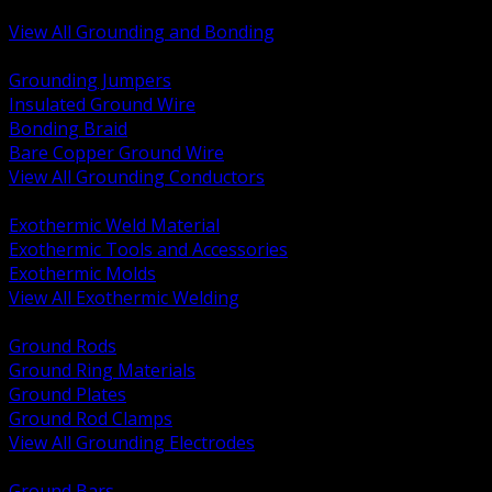
Bonding and Grounding Hardware
View All Grounding and Bonding
BACK
Grounding Jumpers
Insulated Ground Wire
Bonding Braid
Bare Copper Ground Wire
View All Grounding Conductors
BACK
Exothermic Weld Material
Exothermic Tools and Accessories
Exothermic Molds
View All Exothermic Welding
BACK
Ground Rods
Ground Ring Materials
Ground Plates
Ground Rod Clamps
View All Grounding Electrodes
BACK
Ground Bars