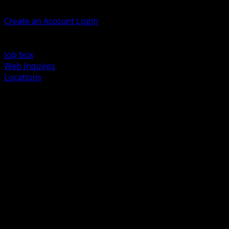
Welcome, Guest
Create an Account
Login
Browse Products
Support
Job box
Web Inquires
Locations
BACK
Power Distribution and Protection
Utility and Medium Voltage TND
Boxes, Enclosures and Rough In
Conduit, Raceway and Fittings
Lighting Systems and Controls
Wiring Devices and Accessories
Data Communications and Network Infrastructure
Wire, Cable and Cable Management
Fasteners, Supports and Anchoring
Motor Control and Automation
Grounding and Bonding
Electrical Heating and Heat Trace