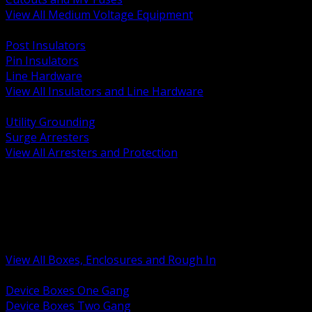
View All Medium Voltage Equipment
BACK
Post Insulators
Pin Insulators
Line Hardware
View All Insulators and Line Hardware
BACK
Utility Grounding
Surge Arresters
View All Arresters and Protection
BACK
Device Boxes and Covers
Covers Rings and Accessories
Wireway and Trough
Junction Pull and Gutter Boxes
Floor Boxes and Poke Through
View All Boxes, Enclosures and Rough In
BACK
Device Boxes One Gang
Device Boxes Two Gang