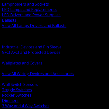
Lampholders and Sockets
LED Lamps and Replacements
LED Drivers and Power Supplies
Ballasts
View All Lamps Drivers and Ballasts
BACK
Switches and Dimmers
Receptacles Plugs and Connectors
Industrial Devices and Pin Sleeve
GFCI AFCI and Protected Devices
Low Voltage Plates and Inserts
Wallplates and Covers
USB and Specialty Devices
View All Wiring Devices and Accessories
BACK
Wall Switch Sensors
Toggle Switches
Rocker Switches
Dimmers
3 Way and 4 Way Switches