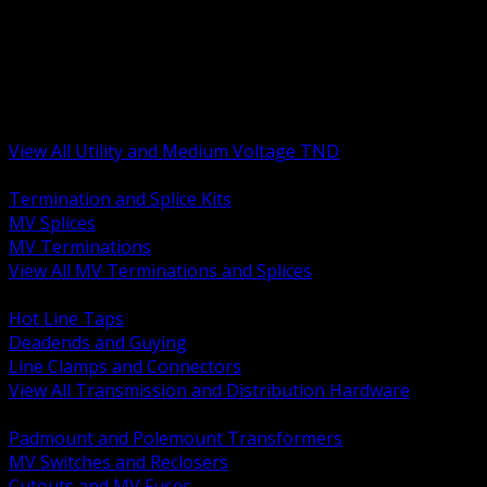
BACK
MV Terminations and Splices
Transmission and Distribution Hardware
Medium Voltage Equipment
Insulators and Line Hardware
Arresters and Protection
View All Utility and Medium Voltage TND
BACK
Termination and Splice Kits
MV Splices
MV Terminations
View All MV Terminations and Splices
BACK
Hot Line Taps
Deadends and Guying
Line Clamps and Connectors
View All Transmission and Distribution Hardware
BACK
Padmount and Polemount Transformers
MV Switches and Reclosers
Cutouts and MV Fuses