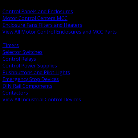
BACK
Control Panels and Enclosures
Motor Control Centers MCC
Enclosure Fans Filters and Heaters
View All Motor Control Enclosures and MCC Parts
BACK
Timers
Selector Switches
Control Relays
Control Power Supplies
Pushbuttons and Pilot Lights
Emergency Stop Devices
DIN Rail Components
Contactors
View All Industrial Control Devices
BACK
Grounding Conductors
Exothermic Welding
Grounding Electrodes
Ground Bars and Accessories