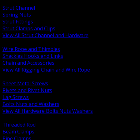
BACK
Strut Channel
Spring Nuts
Strut Fittings
Strut Clamps and Clips
View All Strut Channel and Hardware
BACK
Wire Rope and Thimbles
Shackles Hooks and Links
Chain and Accessories
View All Rigging Chain and Wire Rope
BACK
Sheet Metal Screws
Rivets and Rivet Nuts
Lag Screws
Bolts Nuts and Washers
View All Hardware Bolts Nuts Washers
BACK
Threaded Rod
Beam Clamps
Pipe Clamps