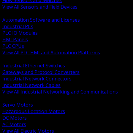
Flow Sensors and Switches
View All Sensors and Field Devices
BACK
Automation Software and Licenses
Industrial PCs
PLC IO Modules
HMI Panels
PLC CPUs
View All PLC HMI and Automation Platforms
BACK
Industrial Ethernet Switches
Gateways and Protocol Converters
Industrial Network Connectors
Industrial Network Cables
View All Industrial Networking and Communications
BACK
Servo Motors
Hazardous Location Motors
DC Motors
AC Motors
View All Electric Motors