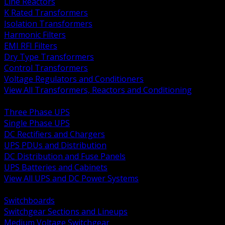
Line Reactors
K Rated Transformers
Isolation Transformers
Harmonic Filters
EMI RFI Filters
Dry Type Transformers
Control Transformers
Voltage Regulators and Conditioners
View All Transformers, Reactors and Conditioning
BACK
Three Phase UPS
Single Phase UPS
DC Rectifiers and Chargers
UPS PDUs and Distribution
DC Distribution and Fuse Panels
UPS Batteries and Cabinets
View All UPS and DC Power Systems
BACK
Switchboards
Switchgear Sections and Lineups
Medium Voltage Switchgear