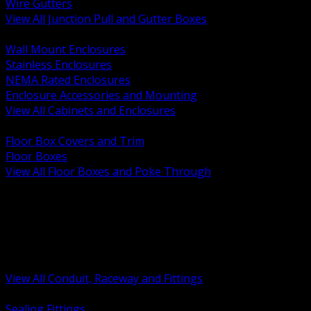
Wire Gutters
View All Junction Pull and Gutter Boxes
BACK
Wall Mount Enclosures
Stainless Enclosures
NEMA Rated Enclosures
Enclosure Accessories and Mounting
View All Cabinets and Enclosures
BACK
Floor Box Covers and Trim
Floor Boxes
View All Floor Boxes and Poke Through
BACK
Hazardous Location Sealing and Drain
Raceway Wireway and Surface Systems
Non Metallic Conduit
Metallic Conduit
Conduit Fittings and Bodies
View All Conduit, Raceway and Fittings
BACK
Sealing Fittings