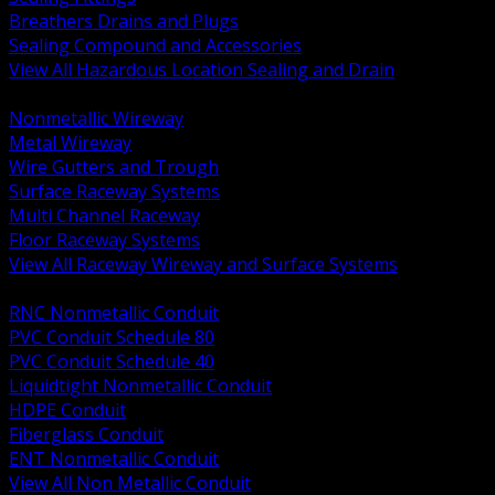
Breathers Drains and Plugs
Sealing Compound and Accessories
View All Hazardous Location Sealing and Drain
BACK
Nonmetallic Wireway
Metal Wireway
Wire Gutters and Trough
Surface Raceway Systems
Multi Channel Raceway
Floor Raceway Systems
View All Raceway Wireway and Surface Systems
BACK
RNC Nonmetallic Conduit
PVC Conduit Schedule 80
PVC Conduit Schedule 40
Liquidtight Nonmetallic Conduit
HDPE Conduit
Fiberglass Conduit
ENT Nonmetallic Conduit
View All Non Metallic Conduit