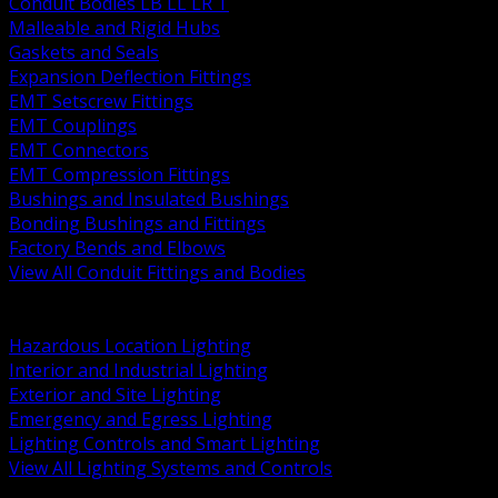
Conduit Bodies LB LL LR T
Malleable and Rigid Hubs
Gaskets and Seals
Expansion Deflection Fittings
EMT Setscrew Fittings
EMT Couplings
EMT Connectors
EMT Compression Fittings
Bushings and Insulated Bushings
Bonding Bushings and Fittings
Factory Bends and Elbows
View All Conduit Fittings and Bodies
BACK
Lamps Drivers and Ballasts
Hazardous Location Lighting
Interior and Industrial Lighting
Exterior and Site Lighting
Emergency and Egress Lighting
Lighting Controls and Smart Lighting
View All Lighting Systems and Controls
BACK