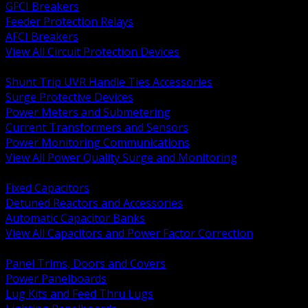
GFCI Breakers
Feeder Protection Relays
AFCI Breakers
View All Circuit Protection Devices
BACK
Shunt Trip UVR Handle Ties Accessories
Surge Protective Devices
Power Meters and Submetering
Current Transformers and Sensors
Power Monitoring Communications
View All Power Quality Surge and Monitoring
BACK
Fixed Capacitors
Detuned Reactors and Accessories
Automatic Capacitor Banks
View All Capacitors and Power Factor Correction
BACK
Panel Trims, Doors and Covers
Power Panelboards
Lug Kits and Feed Thru Lugs