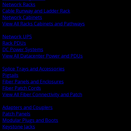
Network Racks
Cable Runway and Ladder Rack
Network Cabinets
View All Racks Cabinets and Pathways
BACK
Network UPS
Rack PDUs
DC Power Systems
View All Datacenter Power and PDUs
BACK
Splice Trays and Accessories
Pigtails
Fiber Panels and Enclosures
Fiber Patch Cords
View All Fiber Connectivity and Patch
BACK
Adapters and Couplers
Patch Panels
Modular Plugs and Boots
Keystone Jacks