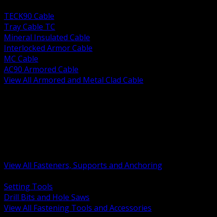
BACK
TECK90 Cable
Tray Cable TC
Mineral Insulated Cable
Interlocked Armor Cable
MC Cable
AC90 Armored Cable
View All Armored and Metal Clad Cable
BACK
Fastening Tools and Accessories
Strut Channel and Hardware
Rigging Chain and Wire Rope
Hardware Bolts Nuts Washers
Clamps Hangers and Rod
Anchors and Concrete Fasteners
View All Fasteners, Supports and Anchoring
BACK
Setting Tools
Drill Bits and Hole Saws
View All Fastening Tools and Accessories