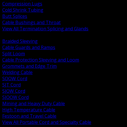
Compression Lugs
Cold Shrink Tubing
Butt Splices
Cable Bushings and Throat
View All Termination Splicing and Glands
BACK
Braided Sleeving
Cable Guards and Ramps
Split Loom
Cable Protection Sleeving and Loom
Grommets and Edge Trim
Welding Cable
SOOW Cord
SJT Cord
SJOW Cord
SJOOW Cord
Mining and Heavy Duty Cable
High Temperature Cable
Festoon and Travel Cable
View All Portable Cord and Specialty Cable