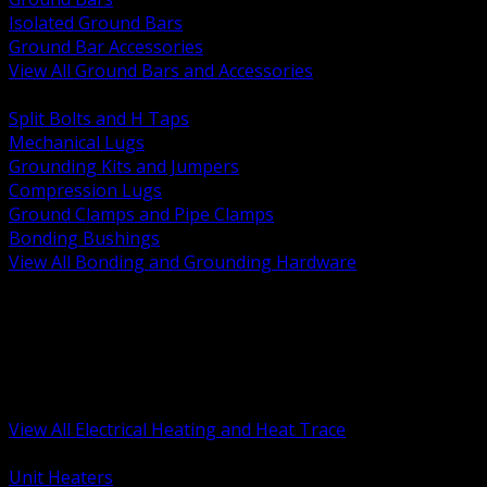
Isolated Ground Bars
Ground Bar Accessories
View All Ground Bars and Accessories
BACK
Split Bolts and H Taps
Mechanical Lugs
Grounding Kits and Jumpers
Compression Lugs
Ground Clamps and Pipe Clamps
Bonding Bushings
View All Bonding and Grounding Hardware
BACK
Unit and Space Heating
Heat Trace and Freeze Protection
Floor and Comfort Heating
Enclosure Heaters and Controls
Heating Controls and Thermostats
View All Electrical Heating and Heat Trace
BACK
Unit Heaters