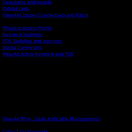
Faceplates and Inserts
Patch Cords
View All Copper Connectivity and Patch
BACK
Wireless Access Points
Network Switches
POE Switches and Injectors
Media Converters
View All Active Network and POE
BACK
Cable Tray and Support Systems
Termination Splicing and Glands
Portable Cord and Specialty Cable
Identification Marking and Labeling
Low Voltage Cable
Control Instrumentation and VFD Cable
Building Wire and Feeders
Armored and Metal Clad Cable
View All Wire, Cable and Cable Management
BACK
Cable Tray Supports