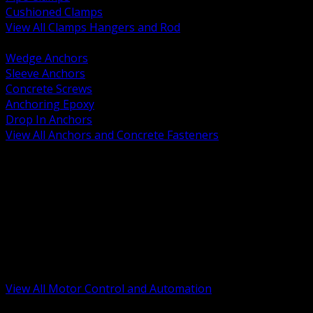
Cushioned Clamps
View All Clamps Hangers and Rod
BACK
Wedge Anchors
Sleeve Anchors
Concrete Screws
Anchoring Epoxy
Drop In Anchors
View All Anchors and Concrete Fasteners
BACK
Variable Frequency Drives and Accessories
Motor Starters and Protection
Sensors and Field Devices
PLC HMI and Automation Platforms
Industrial Networking and Communications
Electric Motors
Motor Control Enclosures and MCC Parts
Industrial Control Devices
View All Motor Control and Automation
BACK