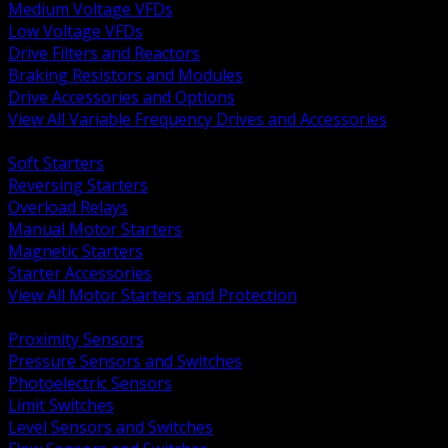
Medium Voltage VFDs
Low Voltage VFDs
Drive Filters and Reactors
Braking Resistors and Modules
Drive Accessories and Options
View All Variable Frequency Drives and Accessories
BACK
Soft Starters
Reversing Starters
Overload Relays
Manual Motor Starters
Magnetic Starters
Starter Accessories
View All Motor Starters and Protection
BACK
Proximity Sensors
Pressure Sensors and Switches
Photoelectric Sensors
Limit Switches
Level Sensors and Switches