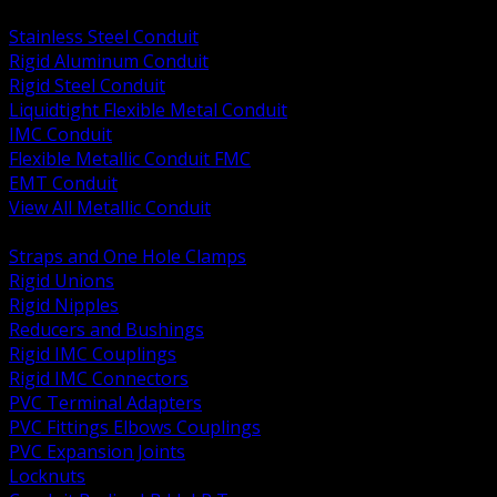
BACK
Stainless Steel Conduit
Rigid Aluminum Conduit
Rigid Steel Conduit
Liquidtight Flexible Metal Conduit
IMC Conduit
Flexible Metallic Conduit FMC
EMT Conduit
View All Metallic Conduit
BACK
Straps and One Hole Clamps
Rigid Unions
Rigid Nipples
Reducers and Bushings
Rigid IMC Couplings
Rigid IMC Connectors
PVC Terminal Adapters
PVC Fittings Elbows Couplings
PVC Expansion Joints
Locknuts