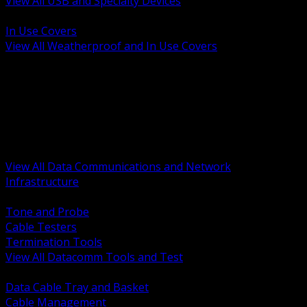
View All USB and Specialty Devices
BACK
In Use Covers
View All Weatherproof and In Use Covers
BACK
Datacomm Tools and Test
Racks Cabinets and Pathways
Datacenter Power and PDUs
Fiber Connectivity and Patch
Copper Connectivity and Patch
Active Network and POE
View All Data Communications and Network
Infrastructure
BACK
Tone and Probe
Cable Testers
Termination Tools
View All Datacomm Tools and Test
BACK
Data Cable Tray and Basket
Cable Management