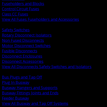
Fuseholders and Blocks
Control Circuit Fuses
Class CC Fuses
View All Fuses Fuseholders and Accessories
BACK
Safety Switches
Rotary Disconnect Isolators
Non Fused Disconnects
Motor Disconnect Switches
Fusible Disconnects
Disconnect Enclosures
Disconnect Accessories
View All Disconnects Safety Switches and Isolators
BACK
Bus Plugs and Tap Off
Plug In Busway
Busway Hangers and Supports
Busway Fittings Joints and Ends
Feeder Busway
View All Busway and Tap Off Systems