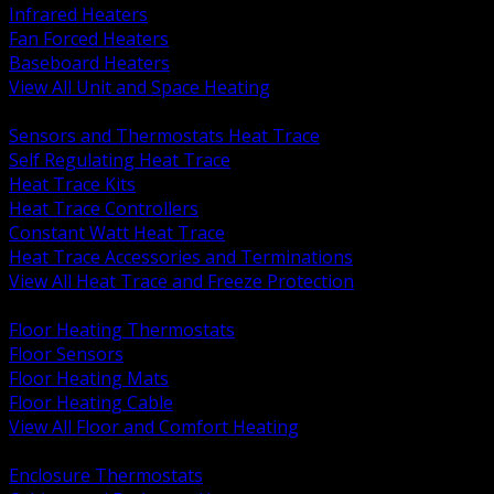
Infrared Heaters
Fan Forced Heaters
Baseboard Heaters
View All Unit and Space Heating
BACK
Sensors and Thermostats Heat Trace
Self Regulating Heat Trace
Heat Trace Kits
Heat Trace Controllers
Constant Watt Heat Trace
Heat Trace Accessories and Terminations
View All Heat Trace and Freeze Protection
BACK
Floor Heating Thermostats
Floor Sensors
Floor Heating Mats
Floor Heating Cable
View All Floor and Comfort Heating
BACK
Enclosure Thermostats