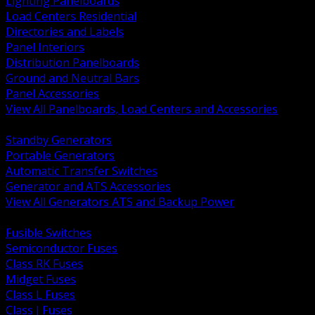
Lighting Panelboards
Load Centers Residential
Directories and Labels
Panel Interiors
Distribution Panelboards
Ground and Neutral Bars
Panel Accessories
View All Panelboards, Load Centers and Accessories
BACK
Standby Generators
Portable Generators
Automatic Transfer Switches
Generator and ATS Accessories
View All Generators ATS and Backup Power
BACK
Fusible Switches
Semiconductor Fuses
Class RK Fuses
Midget Fuses
Class L Fuses
Class J Fuses