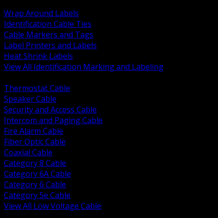
BACK
Wrap Around Labels
Identification Cable Ties
Cable Markers and Tags
Label Printers and Labels
Heat Shrink Labels
View All Identification Marking and Labeling
BACK
Thermostat Cable
Speaker Cable
Security and Access Cable
Intercom and Paging Cable
Fire Alarm Cable
Fiber Optic Cable
Coaxial Cable
Category 8 Cable
Category 6A Cable
Category 6 Cable
Category 5e Cable
View All Low Voltage Cable
BACK