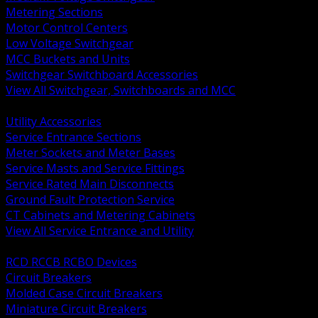
Metering Sections
Motor Control Centers
Low Voltage Switchgear
MCC Buckets and Units
Switchgear Switchboard Accessories
View All Switchgear, Switchboards and MCC
BACK
Utility Accessories
Service Entrance Sections
Meter Sockets and Meter Bases
Service Masts and Service Fittings
Service Rated Main Disconnects
Ground Fault Protection Service
CT Cabinets and Metering Cabinets
View All Service Entrance and Utility
BACK
RCD RCCB RCBO Devices
Circuit Breakers
Molded Case Circuit Breakers
Miniature Circuit Breakers