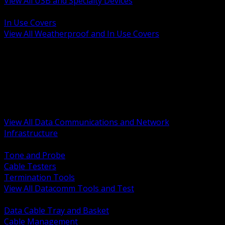
View All USB and Specialty Devices
BACK
In Use Covers
View All Weatherproof and In Use Covers
BACK
Datacomm Tools and Test
Racks Cabinets and Pathways
Datacenter Power and PDUs
Fiber Connectivity and Patch
Copper Connectivity and Patch
Active Network and POE
View All Data Communications and Network
Infrastructure
BACK
Tone and Probe
Cable Testers
Termination Tools
View All Datacomm Tools and Test
BACK
Data Cable Tray and Basket
Cable Management