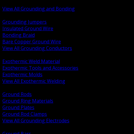
Bonding and Grounding Hardware
View All Grounding and Bonding
BACK
Grounding Jumpers
Insulated Ground Wire
Bonding Braid
Bare Copper Ground Wire
View All Grounding Conductors
BACK
Exothermic Weld Material
Exothermic Tools and Accessories
Exothermic Molds
View All Exothermic Welding
BACK
Ground Rods
Ground Ring Materials
Ground Plates
Ground Rod Clamps
View All Grounding Electrodes
BACK
Ground Bars