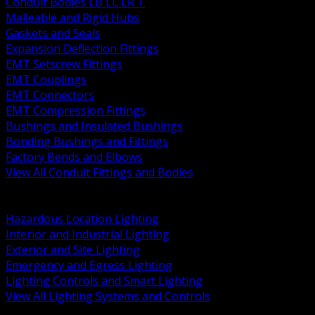
Conduit Bodies LB LL LR T
Malleable and Rigid Hubs
Gaskets and Seals
Expansion Deflection Fittings
EMT Setscrew Fittings
EMT Couplings
EMT Connectors
EMT Compression Fittings
Bushings and Insulated Bushings
Bonding Bushings and Fittings
Factory Bends and Elbows
View All Conduit Fittings and Bodies
BACK
Lamps Drivers and Ballasts
Hazardous Location Lighting
Interior and Industrial Lighting
Exterior and Site Lighting
Emergency and Egress Lighting
Lighting Controls and Smart Lighting
View All Lighting Systems and Controls
BACK