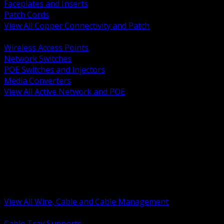
Faceplates and Inserts
Patch Cords
View All Copper Connectivity and Patch
BACK
Wireless Access Points
Network Switches
POE Switches and Injectors
Media Converters
View All Active Network and POE
BACK
Cable Tray and Support Systems
Termination Splicing and Glands
Portable Cord and Specialty Cable
Identification Marking and Labeling
Low Voltage Cable
Control Instrumentation and VFD Cable
Building Wire and Feeders
Armored and Metal Clad Cable
View All Wire, Cable and Cable Management
BACK
Cable Tray Supports