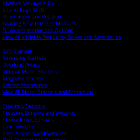
Medium Voltage VFDs
Low Voltage VFDs
Drive Filters and Reactors
Braking Resistors and Modules
Drive Accessories and Options
View All Variable Frequency Drives and Accessories
BACK
Soft Starters
Reversing Starters
Overload Relays
Manual Motor Starters
Magnetic Starters
Starter Accessories
View All Motor Starters and Protection
BACK
Proximity Sensors
Pressure Sensors and Switches
Photoelectric Sensors
Limit Switches
Level Sensors and Switches