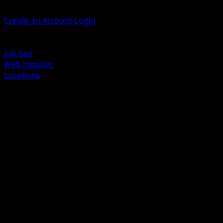
Welcome, Guest
Create an Account
Login
Browse Products
Support
Job box
Web Inquires
Locations
BACK
Power Distribution and Protection
Utility and Medium Voltage TND
Boxes, Enclosures and Rough In
Conduit, Raceway and Fittings
Lighting Systems and Controls
Wiring Devices and Accessories
Data Communications and Network Infrastructure
Wire, Cable and Cable Management
Fasteners, Supports and Anchoring
Motor Control and Automation
Grounding and Bonding
Electrical Heating and Heat Trace