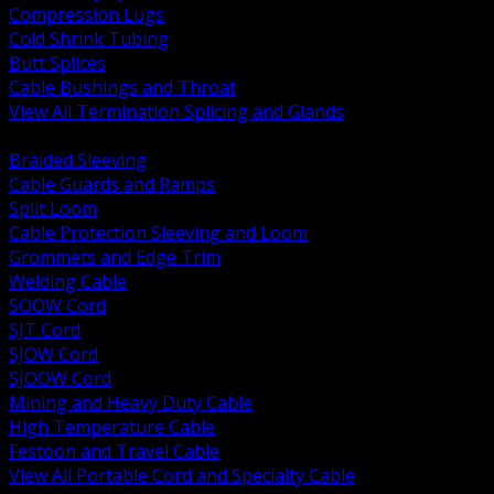
Compression Lugs
Cold Shrink Tubing
Butt Splices
Cable Bushings and Throat
View All Termination Splicing and Glands
BACK
Braided Sleeving
Cable Guards and Ramps
Split Loom
Cable Protection Sleeving and Loom
Grommets and Edge Trim
Welding Cable
SOOW Cord
SJT Cord
SJOW Cord
SJOOW Cord
Mining and Heavy Duty Cable
High Temperature Cable
Festoon and Travel Cable
View All Portable Cord and Specialty Cable