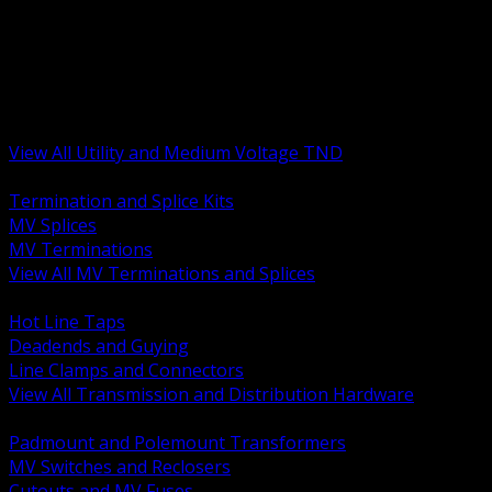
BACK
MV Terminations and Splices
Transmission and Distribution Hardware
Medium Voltage Equipment
Insulators and Line Hardware
Arresters and Protection
View All Utility and Medium Voltage TND
BACK
Termination and Splice Kits
MV Splices
MV Terminations
View All MV Terminations and Splices
BACK
Hot Line Taps
Deadends and Guying
Line Clamps and Connectors
View All Transmission and Distribution Hardware
BACK
Padmount and Polemount Transformers
MV Switches and Reclosers
Cutouts and MV Fuses