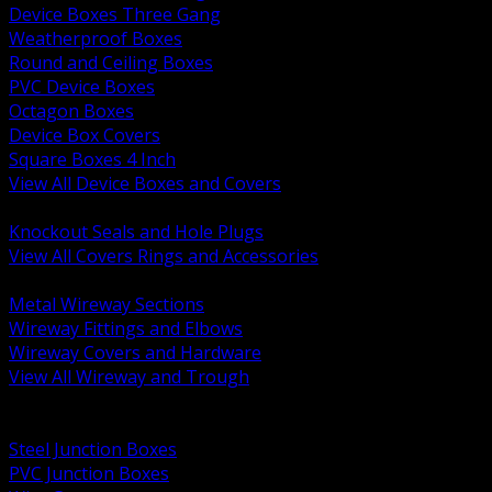
Device Boxes Three Gang
Weatherproof Boxes
Round and Ceiling Boxes
PVC Device Boxes
Octagon Boxes
Device Box Covers
Square Boxes 4 Inch
View All Device Boxes and Covers
BACK
Knockout Seals and Hole Plugs
View All Covers Rings and Accessories
BACK
Metal Wireway Sections
Wireway Fittings and Elbows
Wireway Covers and Hardware
View All Wireway and Trough
BACK
Cabinets and Enclosures
Steel Junction Boxes
PVC Junction Boxes