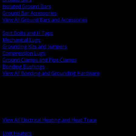
Isolated Ground Bars
Ground Bar Accessories
View All Ground Bars and Accessories
BACK
Split Bolts and H Taps
Mechanical Lugs
Grounding Kits and Jumpers
Compression Lugs
Ground Clamps and Pipe Clamps
Bonding Bushings
View All Bonding and Grounding Hardware
BACK
Unit and Space Heating
Heat Trace and Freeze Protection
Floor and Comfort Heating
Enclosure Heaters and Controls
Heating Controls and Thermostats
View All Electrical Heating and Heat Trace
BACK
Unit Heaters