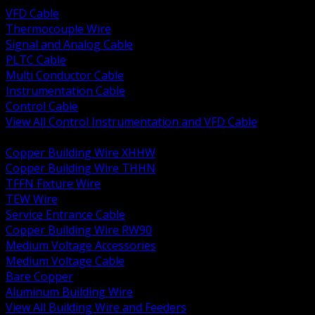
VFD Cable
Thermocouple Wire
Signal and Analog Cable
PLTC Cable
Multi Conductor Cable
Instrumentation Cable
Control Cable
View All Control Instrumentation and VFD Cable
BACK
Copper Building Wire XHHW
Copper Building Wire THHN
TFFN Fixture Wire
TEW Wire
Service Entrance Cable
Copper Building Wire RW90
Medium Voltage Accessories
Medium Voltage Cable
Bare Copper
Aluminum Building Wire
View All Building Wire and Feeders