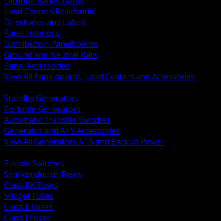
Lighting Panelboards
Load Centers Residential
Directories and Labels
Panel Interiors
Distribution Panelboards
Ground and Neutral Bars
Panel Accessories
View All Panelboards, Load Centers and Accessories
BACK
Standby Generators
Portable Generators
Automatic Transfer Switches
Generator and ATS Accessories
View All Generators ATS and Backup Power
BACK
Fusible Switches
Semiconductor Fuses
Class RK Fuses
Midget Fuses
Class L Fuses
Class J Fuses