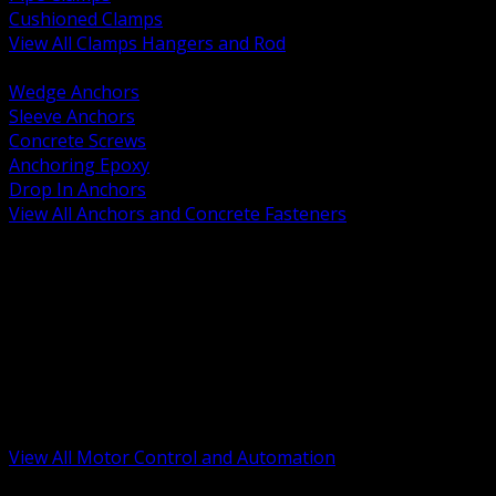
Cushioned Clamps
View All Clamps Hangers and Rod
BACK
Wedge Anchors
Sleeve Anchors
Concrete Screws
Anchoring Epoxy
Drop In Anchors
View All Anchors and Concrete Fasteners
BACK
Variable Frequency Drives and Accessories
Motor Starters and Protection
Sensors and Field Devices
PLC HMI and Automation Platforms
Industrial Networking and Communications
Electric Motors
Motor Control Enclosures and MCC Parts
Industrial Control Devices
View All Motor Control and Automation
BACK