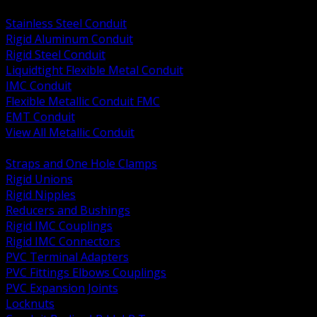
BACK
Stainless Steel Conduit
Rigid Aluminum Conduit
Rigid Steel Conduit
Liquidtight Flexible Metal Conduit
IMC Conduit
Flexible Metallic Conduit FMC
EMT Conduit
View All Metallic Conduit
BACK
Straps and One Hole Clamps
Rigid Unions
Rigid Nipples
Reducers and Bushings
Rigid IMC Couplings
Rigid IMC Connectors
PVC Terminal Adapters
PVC Fittings Elbows Couplings
PVC Expansion Joints
Locknuts