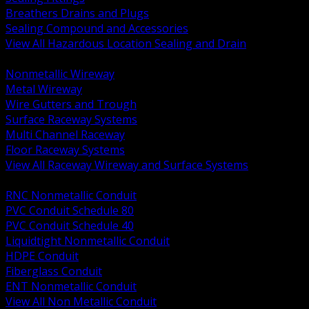
Breathers Drains and Plugs
Sealing Compound and Accessories
View All Hazardous Location Sealing and Drain
BACK
Nonmetallic Wireway
Metal Wireway
Wire Gutters and Trough
Surface Raceway Systems
Multi Channel Raceway
Floor Raceway Systems
View All Raceway Wireway and Surface Systems
BACK
RNC Nonmetallic Conduit
PVC Conduit Schedule 80
PVC Conduit Schedule 40
Liquidtight Nonmetallic Conduit
HDPE Conduit
Fiberglass Conduit
ENT Nonmetallic Conduit
View All Non Metallic Conduit