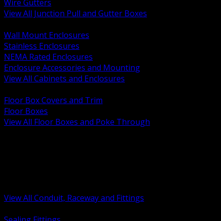
Wire Gutters
View All Junction Pull and Gutter Boxes
BACK
Wall Mount Enclosures
Stainless Enclosures
NEMA Rated Enclosures
Enclosure Accessories and Mounting
View All Cabinets and Enclosures
BACK
Floor Box Covers and Trim
Floor Boxes
View All Floor Boxes and Poke Through
BACK
Hazardous Location Sealing and Drain
Raceway Wireway and Surface Systems
Non Metallic Conduit
Metallic Conduit
Conduit Fittings and Bodies
View All Conduit, Raceway and Fittings
BACK
Sealing Fittings