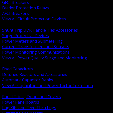
GFCI Breakers
Feeder Protection Relays
AFCI Breakers
View All Circuit Protection Devices
BACK
Shunt Trip UVR Handle Ties Accessories
Surge Protective Devices
Power Meters and Submetering
Current Transformers and Sensors
Power Monitoring Communications
View All Power Quality Surge and Monitoring
BACK
Fixed Capacitors
Detuned Reactors and Accessories
Automatic Capacitor Banks
View All Capacitors and Power Factor Correction
BACK
Panel Trims, Doors and Covers
Power Panelboards
Lug Kits and Feed Thru Lugs