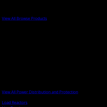
Low Voltage, Life Safety and Security
Renewable Energy and EV Infrastructure
Tools, Safety and Jobsite Essentials
View All Browse Products
BACK
Transformers, Reactors and Conditioning
UPS and DC Power Systems
Switchgear, Switchboards and MCC
Service Entrance and Utility
Circuit Protection Devices
Power Quality Surge and Monitoring
Capacitors and Power Factor Correction
Panelboards, Load Centers and Accessories
Generators ATS and Backup Power
Fuses Fuseholders and Accessories
Disconnects Safety Switches and Isolators
Busway and Tap Off Systems
View All Power Distribution and Protection
BACK
Load Reactors