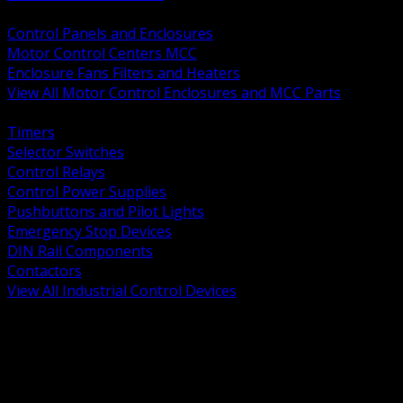
BACK
Control Panels and Enclosures
Motor Control Centers MCC
Enclosure Fans Filters and Heaters
View All Motor Control Enclosures and MCC Parts
BACK
Timers
Selector Switches
Control Relays
Control Power Supplies
Pushbuttons and Pilot Lights
Emergency Stop Devices
DIN Rail Components
Contactors
View All Industrial Control Devices
BACK
Grounding Conductors
Exothermic Welding
Grounding Electrodes
Ground Bars and Accessories