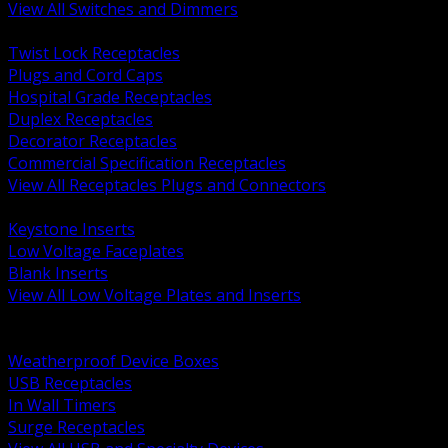
View All Switches and Dimmers
BACK
Twist Lock Receptacles
Plugs and Cord Caps
Hospital Grade Receptacles
Duplex Receptacles
Decorator Receptacles
Commercial Specification Receptacles
View All Receptacles Plugs and Connectors
BACK
Keystone Inserts
Low Voltage Faceplates
Blank Inserts
View All Low Voltage Plates and Inserts
BACK
Weatherproof and In Use Covers
Weatherproof Device Boxes
USB Receptacles
In Wall Timers
Surge Receptacles