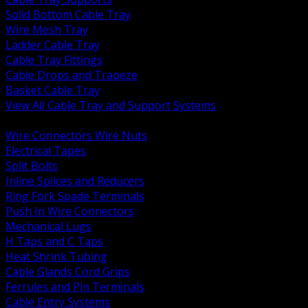
Solid Bottom Cable Tray
Wire Mesh Tray
Ladder Cable Tray
Cable Tray Fittings
Cable Drops and Trapeze
Basket Cable Tray
View All Cable Tray and Support Systems
BACK
Wire Connectors Wire Nuts
Electrical Tapes
Split Bolts
Inline Splices and Reducers
Ring Fork Spade Terminals
Push In Wire Connectors
Mechanical Lugs
H Taps and C Taps
Heat Shrink Tubing
Cable Glands Cord Grips
Ferrules and Pin Terminals
Cable Entry Systems