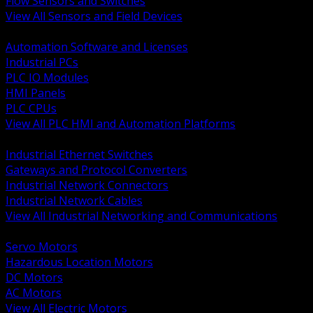
Flow Sensors and Switches
View All Sensors and Field Devices
BACK
Automation Software and Licenses
Industrial PCs
PLC IO Modules
HMI Panels
PLC CPUs
View All PLC HMI and Automation Platforms
BACK
Industrial Ethernet Switches
Gateways and Protocol Converters
Industrial Network Connectors
Industrial Network Cables
View All Industrial Networking and Communications
BACK
Servo Motors
Hazardous Location Motors
DC Motors
AC Motors
View All Electric Motors