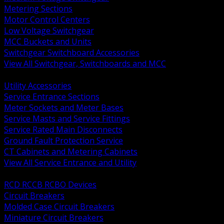
Metering Sections
Motor Control Centers
Low Voltage Switchgear
MCC Buckets and Units
Switchgear Switchboard Accessories
View All Switchgear, Switchboards and MCC
BACK
Utility Accessories
Service Entrance Sections
Meter Sockets and Meter Bases
Service Masts and Service Fittings
Service Rated Main Disconnects
Ground Fault Protection Service
CT Cabinets and Metering Cabinets
View All Service Entrance and Utility
BACK
RCD RCCB RCBO Devices
Circuit Breakers
Molded Case Circuit Breakers
Miniature Circuit Breakers