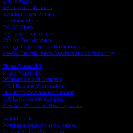
Line Reactors
K Rated Transformers
Isolation Transformers
Harmonic Filters
EMI RFI Filters
Dry Type Transformers
Control Transformers
Voltage Regulators and Conditioners
View All Transformers, Reactors and Conditioning
BACK
Three Phase UPS
Single Phase UPS
DC Rectifiers and Chargers
UPS PDUs and Distribution
DC Distribution and Fuse Panels
UPS Batteries and Cabinets
View All UPS and DC Power Systems
BACK
Switchboards
Switchgear Sections and Lineups
Medium Voltage Switchgear