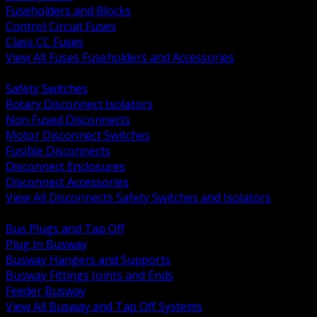
Fuseholders and Blocks
Control Circuit Fuses
Class CC Fuses
View All Fuses Fuseholders and Accessories
BACK
Safety Switches
Rotary Disconnect Isolators
Non Fused Disconnects
Motor Disconnect Switches
Fusible Disconnects
Disconnect Enclosures
Disconnect Accessories
View All Disconnects Safety Switches and Isolators
BACK
Bus Plugs and Tap Off
Plug In Busway
Busway Hangers and Supports
Busway Fittings Joints and Ends
Feeder Busway
View All Busway and Tap Off Systems