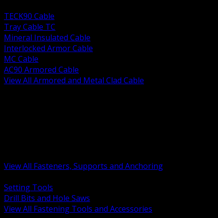
BACK
TECK90 Cable
Tray Cable TC
Mineral Insulated Cable
Interlocked Armor Cable
MC Cable
AC90 Armored Cable
View All Armored and Metal Clad Cable
BACK
Fastening Tools and Accessories
Strut Channel and Hardware
Rigging Chain and Wire Rope
Hardware Bolts Nuts Washers
Clamps Hangers and Rod
Anchors and Concrete Fasteners
View All Fasteners, Supports and Anchoring
BACK
Setting Tools
Drill Bits and Hole Saws
View All Fastening Tools and Accessories