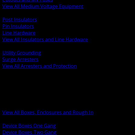
View All Medium Voltage Equipment
BACK
Post Insulators
Pin Insulators
Line Hardware
View All Insulators and Line Hardware
BACK
Utility Grounding
Surge Arresters
View All Arresters and Protection
BACK
Device Boxes and Covers
Covers Rings and Accessories
Wireway and Trough
Junction Pull and Gutter Boxes
Floor Boxes and Poke Through
View All Boxes, Enclosures and Rough In
BACK
Device Boxes One Gang
Device Boxes Two Gang