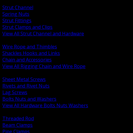
BACK
Strut Channel
Spring Nuts
Strut Fittings
Strut Clamps and Clips
View All Strut Channel and Hardware
BACK
Wire Rope and Thimbles
Shackles Hooks and Links
Chain and Accessories
View All Rigging Chain and Wire Rope
BACK
Sheet Metal Screws
Rivets and Rivet Nuts
Lag Screws
Bolts Nuts and Washers
View All Hardware Bolts Nuts Washers
BACK
Threaded Rod
Beam Clamps
Pipe Clamps