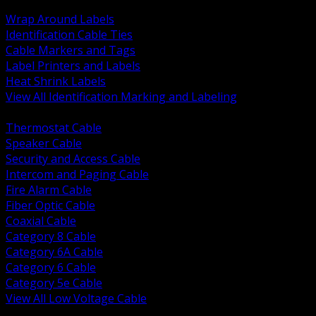
BACK
Wrap Around Labels
Identification Cable Ties
Cable Markers and Tags
Label Printers and Labels
Heat Shrink Labels
View All Identification Marking and Labeling
BACK
Thermostat Cable
Speaker Cable
Security and Access Cable
Intercom and Paging Cable
Fire Alarm Cable
Fiber Optic Cable
Coaxial Cable
Category 8 Cable
Category 6A Cable
Category 6 Cable
Category 5e Cable
View All Low Voltage Cable
BACK