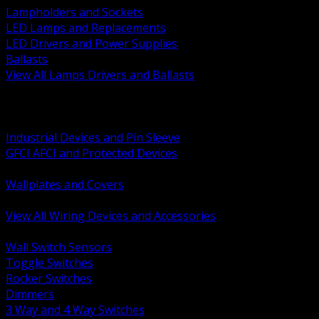
Lampholders and Sockets
LED Lamps and Replacements
LED Drivers and Power Supplies
Ballasts
View All Lamps Drivers and Ballasts
BACK
Switches and Dimmers
Receptacles Plugs and Connectors
Industrial Devices and Pin Sleeve
GFCI AFCI and Protected Devices
Low Voltage Plates and Inserts
Wallplates and Covers
USB and Specialty Devices
View All Wiring Devices and Accessories
BACK
Wall Switch Sensors
Toggle Switches
Rocker Switches
Dimmers
3 Way and 4 Way Switches