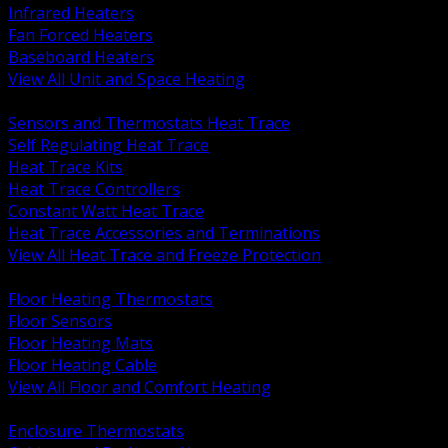
Infrared Heaters
Fan Forced Heaters
Baseboard Heaters
View All Unit and Space Heating
BACK
Sensors and Thermostats Heat Trace
Self Regulating Heat Trace
Heat Trace Kits
Heat Trace Controllers
Constant Watt Heat Trace
Heat Trace Accessories and Terminations
View All Heat Trace and Freeze Protection
BACK
Floor Heating Thermostats
Floor Sensors
Floor Heating Mats
Floor Heating Cable
View All Floor and Comfort Heating
BACK
Enclosure Thermostats