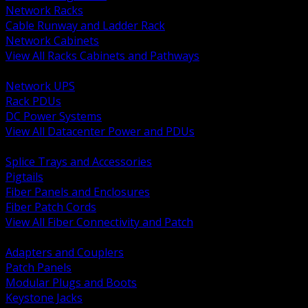
Network Racks
Cable Runway and Ladder Rack
Network Cabinets
View All Racks Cabinets and Pathways
BACK
Network UPS
Rack PDUs
DC Power Systems
View All Datacenter Power and PDUs
BACK
Splice Trays and Accessories
Pigtails
Fiber Panels and Enclosures
Fiber Patch Cords
View All Fiber Connectivity and Patch
BACK
Adapters and Couplers
Patch Panels
Modular Plugs and Boots
Keystone Jacks