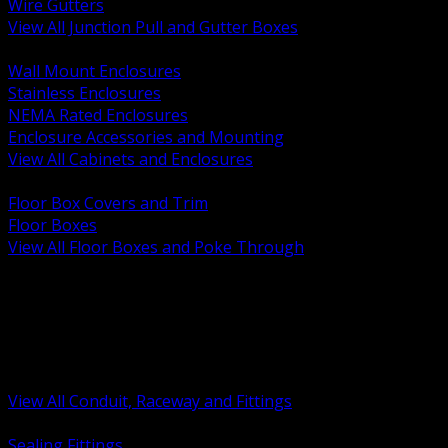
Wire Gutters
View All Junction Pull and Gutter Boxes
BACK
Wall Mount Enclosures
Stainless Enclosures
NEMA Rated Enclosures
Enclosure Accessories and Mounting
View All Cabinets and Enclosures
BACK
Floor Box Covers and Trim
Floor Boxes
View All Floor Boxes and Poke Through
BACK
Hazardous Location Sealing and Drain
Raceway Wireway and Surface Systems
Non Metallic Conduit
Metallic Conduit
Conduit Fittings and Bodies
View All Conduit, Raceway and Fittings
BACK
Sealing Fittings