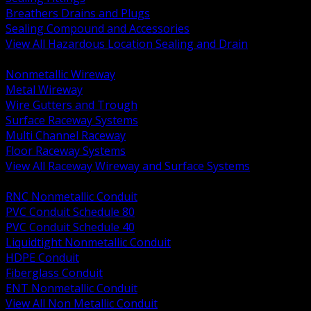
Breathers Drains and Plugs
Sealing Compound and Accessories
View All Hazardous Location Sealing and Drain
BACK
Nonmetallic Wireway
Metal Wireway
Wire Gutters and Trough
Surface Raceway Systems
Multi Channel Raceway
Floor Raceway Systems
View All Raceway Wireway and Surface Systems
BACK
RNC Nonmetallic Conduit
PVC Conduit Schedule 80
PVC Conduit Schedule 40
Liquidtight Nonmetallic Conduit
HDPE Conduit
Fiberglass Conduit
ENT Nonmetallic Conduit
View All Non Metallic Conduit