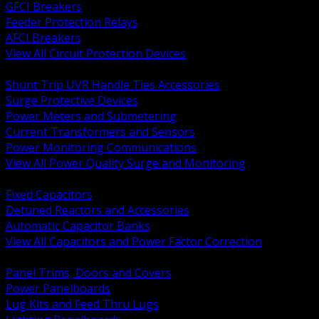
GFCI Breakers
Feeder Protection Relays
AFCI Breakers
View All Circuit Protection Devices
BACK
Shunt Trip UVR Handle Ties Accessories
Surge Protective Devices
Power Meters and Submetering
Current Transformers and Sensors
Power Monitoring Communications
View All Power Quality Surge and Monitoring
BACK
Fixed Capacitors
Detuned Reactors and Accessories
Automatic Capacitor Banks
View All Capacitors and Power Factor Correction
BACK
Panel Trims, Doors and Covers
Power Panelboards
Lug Kits and Feed Thru Lugs