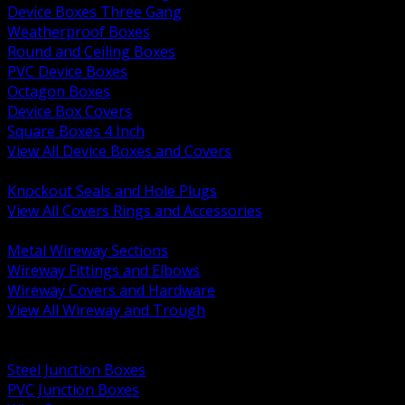
Device Boxes Three Gang
Weatherproof Boxes
Round and Ceiling Boxes
PVC Device Boxes
Octagon Boxes
Device Box Covers
Square Boxes 4 Inch
View All Device Boxes and Covers
BACK
Knockout Seals and Hole Plugs
View All Covers Rings and Accessories
BACK
Metal Wireway Sections
Wireway Fittings and Elbows
Wireway Covers and Hardware
View All Wireway and Trough
BACK
Cabinets and Enclosures
Steel Junction Boxes
PVC Junction Boxes