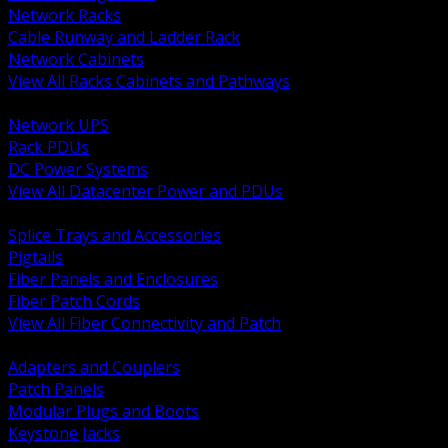
Network Racks
Cable Runway and Ladder Rack
Network Cabinets
View All Racks Cabinets and Pathways
BACK
Network UPS
Rack PDUs
DC Power Systems
View All Datacenter Power and PDUs
BACK
Splice Trays and Accessories
Pigtails
Fiber Panels and Enclosures
Fiber Patch Cords
View All Fiber Connectivity and Patch
BACK
Adapters and Couplers
Patch Panels
Modular Plugs and Boots
Keystone Jacks