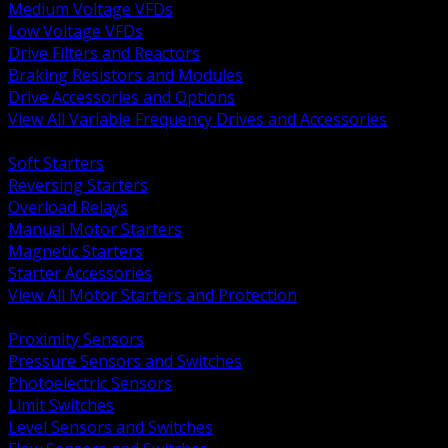
Medium Voltage VFDs
Low Voltage VFDs
Drive Filters and Reactors
Braking Resistors and Modules
Drive Accessories and Options
View All Variable Frequency Drives and Accessories
BACK
Soft Starters
Reversing Starters
Overload Relays
Manual Motor Starters
Magnetic Starters
Starter Accessories
View All Motor Starters and Protection
BACK
Proximity Sensors
Pressure Sensors and Switches
Photoelectric Sensors
Limit Switches
Level Sensors and Switches