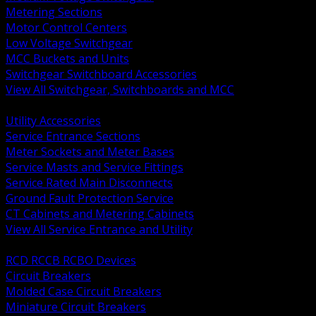
Metering Sections
Motor Control Centers
Low Voltage Switchgear
MCC Buckets and Units
Switchgear Switchboard Accessories
View All Switchgear, Switchboards and MCC
BACK
Utility Accessories
Service Entrance Sections
Meter Sockets and Meter Bases
Service Masts and Service Fittings
Service Rated Main Disconnects
Ground Fault Protection Service
CT Cabinets and Metering Cabinets
View All Service Entrance and Utility
BACK
RCD RCCB RCBO Devices
Circuit Breakers
Molded Case Circuit Breakers
Miniature Circuit Breakers