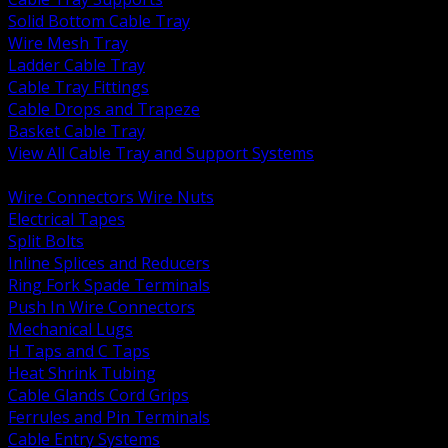
Solid Bottom Cable Tray
Wire Mesh Tray
Ladder Cable Tray
Cable Tray Fittings
Cable Drops and Trapeze
Basket Cable Tray
View All Cable Tray and Support Systems
BACK
Wire Connectors Wire Nuts
Electrical Tapes
Split Bolts
Inline Splices and Reducers
Ring Fork Spade Terminals
Push In Wire Connectors
Mechanical Lugs
H Taps and C Taps
Heat Shrink Tubing
Cable Glands Cord Grips
Ferrules and Pin Terminals
Cable Entry Systems