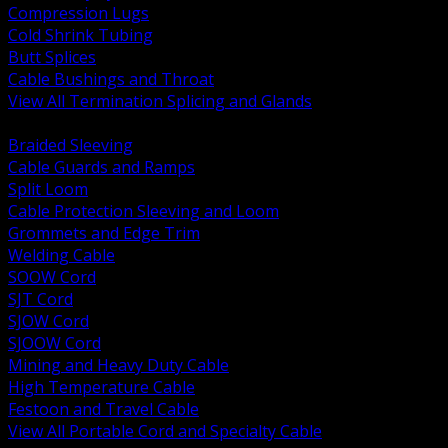
Compression Lugs
Cold Shrink Tubing
Butt Splices
Cable Bushings and Throat
View All Termination Splicing and Glands
BACK
Braided Sleeving
Cable Guards and Ramps
Split Loom
Cable Protection Sleeving and Loom
Grommets and Edge Trim
Welding Cable
SOOW Cord
SJT Cord
SJOW Cord
SJOOW Cord
Mining and Heavy Duty Cable
High Temperature Cable
Festoon and Travel Cable
View All Portable Cord and Specialty Cable