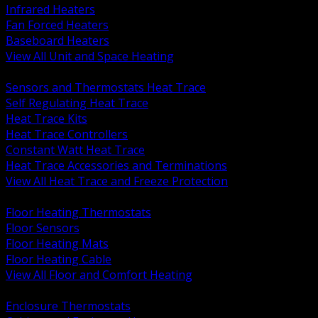
Infrared Heaters
Fan Forced Heaters
Baseboard Heaters
View All Unit and Space Heating
BACK
Sensors and Thermostats Heat Trace
Self Regulating Heat Trace
Heat Trace Kits
Heat Trace Controllers
Constant Watt Heat Trace
Heat Trace Accessories and Terminations
View All Heat Trace and Freeze Protection
BACK
Floor Heating Thermostats
Floor Sensors
Floor Heating Mats
Floor Heating Cable
View All Floor and Comfort Heating
BACK
Enclosure Thermostats