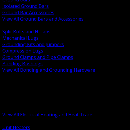
Isolated Ground Bars
Ground Bar Accessories
View All Ground Bars and Accessories
BACK
Split Bolts and H Taps
Mechanical Lugs
Grounding Kits and Jumpers
Compression Lugs
Ground Clamps and Pipe Clamps
Bonding Bushings
View All Bonding and Grounding Hardware
BACK
Unit and Space Heating
Heat Trace and Freeze Protection
Floor and Comfort Heating
Enclosure Heaters and Controls
Heating Controls and Thermostats
View All Electrical Heating and Heat Trace
BACK
Unit Heaters