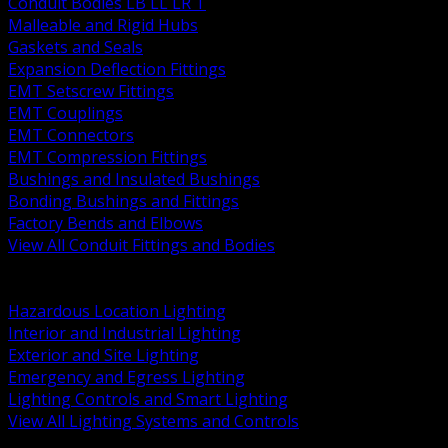
Conduit Bodies LB LL LR T
Malleable and Rigid Hubs
Gaskets and Seals
Expansion Deflection Fittings
EMT Setscrew Fittings
EMT Couplings
EMT Connectors
EMT Compression Fittings
Bushings and Insulated Bushings
Bonding Bushings and Fittings
Factory Bends and Elbows
View All Conduit Fittings and Bodies
BACK
Lamps Drivers and Ballasts
Hazardous Location Lighting
Interior and Industrial Lighting
Exterior and Site Lighting
Emergency and Egress Lighting
Lighting Controls and Smart Lighting
View All Lighting Systems and Controls
BACK