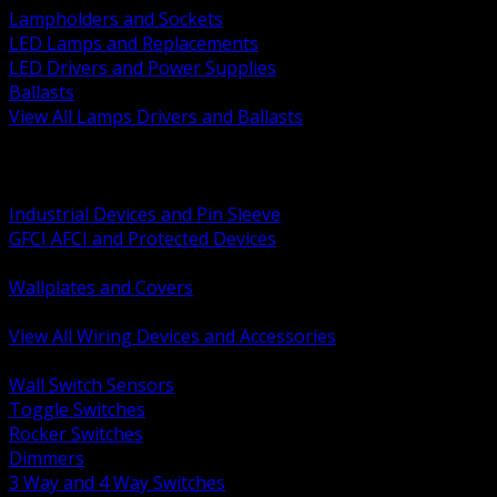
Lampholders and Sockets
LED Lamps and Replacements
LED Drivers and Power Supplies
Ballasts
View All Lamps Drivers and Ballasts
BACK
Switches and Dimmers
Receptacles Plugs and Connectors
Industrial Devices and Pin Sleeve
GFCI AFCI and Protected Devices
Low Voltage Plates and Inserts
Wallplates and Covers
USB and Specialty Devices
View All Wiring Devices and Accessories
BACK
Wall Switch Sensors
Toggle Switches
Rocker Switches
Dimmers
3 Way and 4 Way Switches