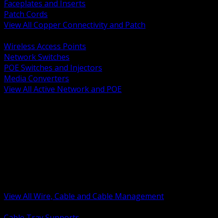
Faceplates and Inserts
Patch Cords
View All Copper Connectivity and Patch
BACK
Wireless Access Points
Network Switches
POE Switches and Injectors
Media Converters
View All Active Network and POE
BACK
Cable Tray and Support Systems
Termination Splicing and Glands
Portable Cord and Specialty Cable
Identification Marking and Labeling
Low Voltage Cable
Control Instrumentation and VFD Cable
Building Wire and Feeders
Armored and Metal Clad Cable
View All Wire, Cable and Cable Management
BACK
Cable Tray Supports