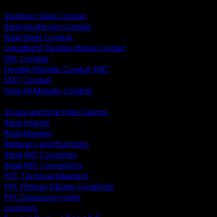
BACK
Stainless Steel Conduit
Rigid Aluminum Conduit
Rigid Steel Conduit
Liquidtight Flexible Metal Conduit
IMC Conduit
Flexible Metallic Conduit FMC
EMT Conduit
View All Metallic Conduit
BACK
Straps and One Hole Clamps
Rigid Unions
Rigid Nipples
Reducers and Bushings
Rigid IMC Couplings
Rigid IMC Connectors
PVC Terminal Adapters
PVC Fittings Elbows Couplings
PVC Expansion Joints
Locknuts