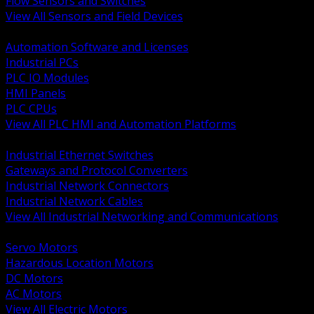
Flow Sensors and Switches
View All Sensors and Field Devices
BACK
Automation Software and Licenses
Industrial PCs
PLC IO Modules
HMI Panels
PLC CPUs
View All PLC HMI and Automation Platforms
BACK
Industrial Ethernet Switches
Gateways and Protocol Converters
Industrial Network Connectors
Industrial Network Cables
View All Industrial Networking and Communications
BACK
Servo Motors
Hazardous Location Motors
DC Motors
AC Motors
View All Electric Motors