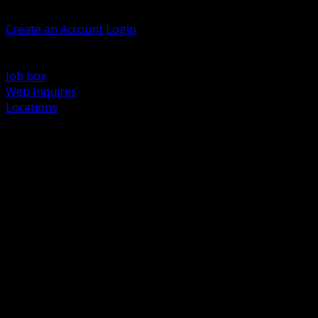
Welcome, Guest
Create an Account
Login
Browse Products
Support
Job box
Web Inquires
Locations
BACK
Power Distribution and Protection
Utility and Medium Voltage TND
Boxes, Enclosures and Rough In
Conduit, Raceway and Fittings
Lighting Systems and Controls
Wiring Devices and Accessories
Data Communications and Network Infrastructure
Wire, Cable and Cable Management
Fasteners, Supports and Anchoring
Motor Control and Automation
Grounding and Bonding
Electrical Heating and Heat Trace