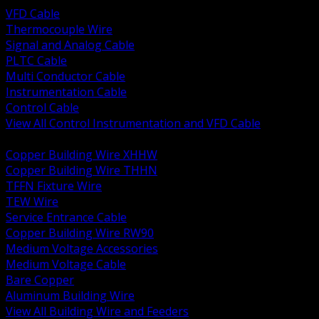
VFD Cable
Thermocouple Wire
Signal and Analog Cable
PLTC Cable
Multi Conductor Cable
Instrumentation Cable
Control Cable
View All Control Instrumentation and VFD Cable
BACK
Copper Building Wire XHHW
Copper Building Wire THHN
TFFN Fixture Wire
TEW Wire
Service Entrance Cable
Copper Building Wire RW90
Medium Voltage Accessories
Medium Voltage Cable
Bare Copper
Aluminum Building Wire
View All Building Wire and Feeders