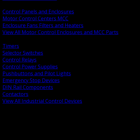
BACK
Control Panels and Enclosures
Motor Control Centers MCC
Enclosure Fans Filters and Heaters
View All Motor Control Enclosures and MCC Parts
BACK
Timers
Selector Switches
Control Relays
Control Power Supplies
Pushbuttons and Pilot Lights
Emergency Stop Devices
DIN Rail Components
Contactors
View All Industrial Control Devices
BACK
Grounding Conductors
Exothermic Welding
Grounding Electrodes
Ground Bars and Accessories