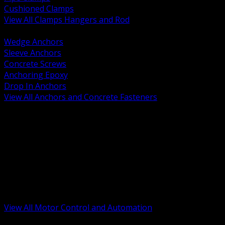
Cushioned Clamps
View All Clamps Hangers and Rod
BACK
Wedge Anchors
Sleeve Anchors
Concrete Screws
Anchoring Epoxy
Drop In Anchors
View All Anchors and Concrete Fasteners
BACK
Variable Frequency Drives and Accessories
Motor Starters and Protection
Sensors and Field Devices
PLC HMI and Automation Platforms
Industrial Networking and Communications
Electric Motors
Motor Control Enclosures and MCC Parts
Industrial Control Devices
View All Motor Control and Automation
BACK