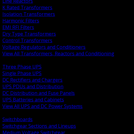
Line Reactors
K Rated Transformers
Isolation Transformers
Harmonic Filters
EMI RFI Filters
Dry Type Transformers
Control Transformers
Voltage Regulators and Conditioners
View All Transformers, Reactors and Conditioning
BACK
Three Phase UPS
Single Phase UPS
DC Rectifiers and Chargers
UPS PDUs and Distribution
DC Distribution and Fuse Panels
UPS Batteries and Cabinets
View All UPS and DC Power Systems
BACK
Switchboards
Switchgear Sections and Lineups
Medium Voltage Switchgear