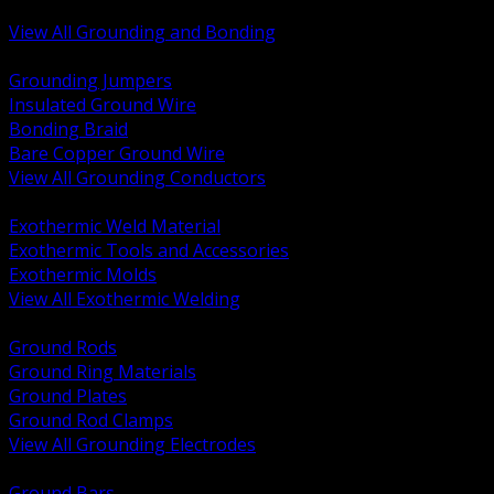
Bonding and Grounding Hardware
View All Grounding and Bonding
BACK
Grounding Jumpers
Insulated Ground Wire
Bonding Braid
Bare Copper Ground Wire
View All Grounding Conductors
BACK
Exothermic Weld Material
Exothermic Tools and Accessories
Exothermic Molds
View All Exothermic Welding
BACK
Ground Rods
Ground Ring Materials
Ground Plates
Ground Rod Clamps
View All Grounding Electrodes
BACK
Ground Bars