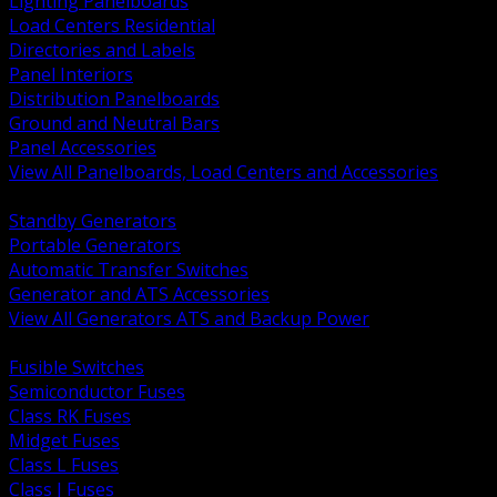
Lighting Panelboards
Load Centers Residential
Directories and Labels
Panel Interiors
Distribution Panelboards
Ground and Neutral Bars
Panel Accessories
View All Panelboards, Load Centers and Accessories
BACK
Standby Generators
Portable Generators
Automatic Transfer Switches
Generator and ATS Accessories
View All Generators ATS and Backup Power
BACK
Fusible Switches
Semiconductor Fuses
Class RK Fuses
Midget Fuses
Class L Fuses
Class J Fuses