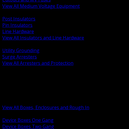
View All Medium Voltage Equipment
BACK
Post Insulators
Pin Insulators
Line Hardware
View All Insulators and Line Hardware
BACK
Utility Grounding
Surge Arresters
View All Arresters and Protection
BACK
Device Boxes and Covers
Covers Rings and Accessories
Wireway and Trough
Junction Pull and Gutter Boxes
Floor Boxes and Poke Through
View All Boxes, Enclosures and Rough In
BACK
Device Boxes One Gang
Device Boxes Two Gang