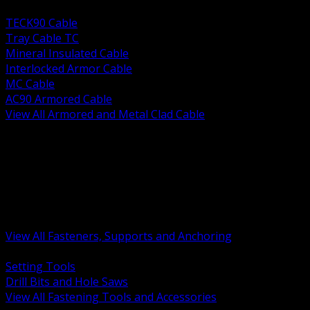
BACK
TECK90 Cable
Tray Cable TC
Mineral Insulated Cable
Interlocked Armor Cable
MC Cable
AC90 Armored Cable
View All Armored and Metal Clad Cable
BACK
Fastening Tools and Accessories
Strut Channel and Hardware
Rigging Chain and Wire Rope
Hardware Bolts Nuts Washers
Clamps Hangers and Rod
Anchors and Concrete Fasteners
View All Fasteners, Supports and Anchoring
BACK
Setting Tools
Drill Bits and Hole Saws
View All Fastening Tools and Accessories