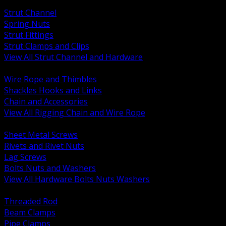
BACK
Strut Channel
Spring Nuts
Strut Fittings
Strut Clamps and Clips
View All Strut Channel and Hardware
BACK
Wire Rope and Thimbles
Shackles Hooks and Links
Chain and Accessories
View All Rigging Chain and Wire Rope
BACK
Sheet Metal Screws
Rivets and Rivet Nuts
Lag Screws
Bolts Nuts and Washers
View All Hardware Bolts Nuts Washers
BACK
Threaded Rod
Beam Clamps
Pipe Clamps