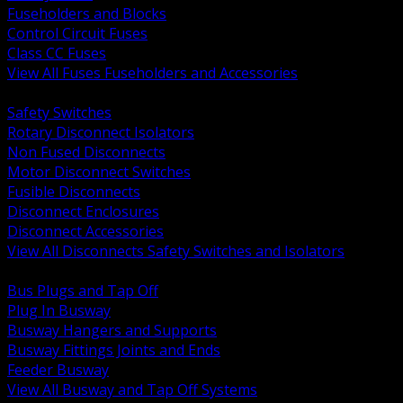
Fuseholders and Blocks
Control Circuit Fuses
Class CC Fuses
View All Fuses Fuseholders and Accessories
BACK
Safety Switches
Rotary Disconnect Isolators
Non Fused Disconnects
Motor Disconnect Switches
Fusible Disconnects
Disconnect Enclosures
Disconnect Accessories
View All Disconnects Safety Switches and Isolators
BACK
Bus Plugs and Tap Off
Plug In Busway
Busway Hangers and Supports
Busway Fittings Joints and Ends
Feeder Busway
View All Busway and Tap Off Systems