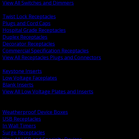
View All Switches and Dimmers
BACK
Twist Lock Receptacles
Plugs and Cord Caps
Hospital Grade Receptacles
Duplex Receptacles
Decorator Receptacles
Commercial Specification Receptacles
View All Receptacles Plugs and Connectors
BACK
Keystone Inserts
Low Voltage Faceplates
Blank Inserts
View All Low Voltage Plates and Inserts
BACK
Weatherproof and In Use Covers
Weatherproof Device Boxes
USB Receptacles
In Wall Timers
Surge Receptacles