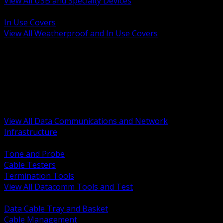
View All USB and Specialty Devices
BACK
In Use Covers
View All Weatherproof and In Use Covers
BACK
Datacomm Tools and Test
Racks Cabinets and Pathways
Datacenter Power and PDUs
Fiber Connectivity and Patch
Copper Connectivity and Patch
Active Network and POE
View All Data Communications and Network
Infrastructure
BACK
Tone and Probe
Cable Testers
Termination Tools
View All Datacomm Tools and Test
BACK
Data Cable Tray and Basket
Cable Management