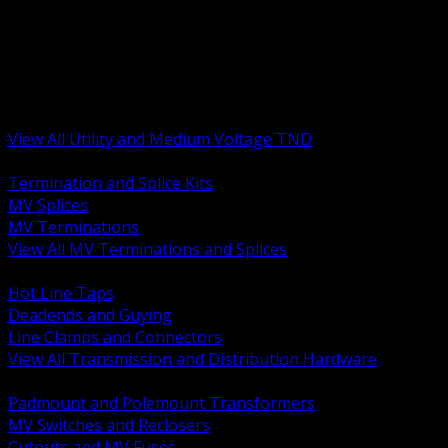
BACK
MV Terminations and Splices
Transmission and Distribution Hardware
Medium Voltage Equipment
Insulators and Line Hardware
Arresters and Protection
View All Utility and Medium Voltage TND
BACK
Termination and Splice Kits
MV Splices
MV Terminations
View All MV Terminations and Splices
BACK
Hot Line Taps
Deadends and Guying
Line Clamps and Connectors
View All Transmission and Distribution Hardware
BACK
Padmount and Polemount Transformers
MV Switches and Reclosers
Cutouts and MV Fuses