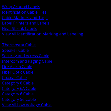
BACK
Wrap Around Labels
Identification Cable Ties
Cable Markers and Tags
Label Printers and Labels
Heat Shrink Labels
View All Identification Marking and Labeling
BACK
Thermostat Cable
Speaker Cable
Security and Access Cable
Intercom and Paging Cable
Fire Alarm Cable
Fiber Optic Cable
Coaxial Cable
Category 8 Cable
Category 6A Cable
Category 6 Cable
Category 5e Cable
View All Low Voltage Cable
BACK