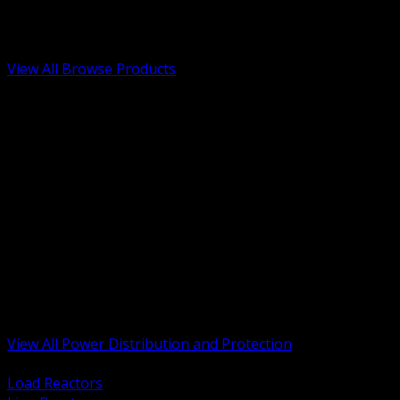
Low Voltage, Life Safety and Security
Renewable Energy and EV Infrastructure
Tools, Safety and Jobsite Essentials
View All Browse Products
BACK
Transformers, Reactors and Conditioning
UPS and DC Power Systems
Switchgear, Switchboards and MCC
Service Entrance and Utility
Circuit Protection Devices
Power Quality Surge and Monitoring
Capacitors and Power Factor Correction
Panelboards, Load Centers and Accessories
Generators ATS and Backup Power
Fuses Fuseholders and Accessories
Disconnects Safety Switches and Isolators
Busway and Tap Off Systems
View All Power Distribution and Protection
BACK
Load Reactors