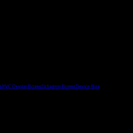
s
PVC Device Boxes
Octagon Boxes
Device Box