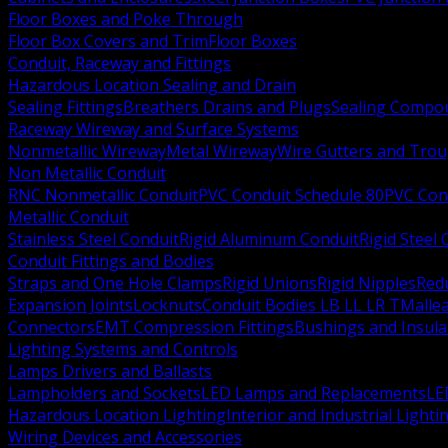
Floor Boxes and Poke Through
Floor Box Covers and Trim
Floor Boxes
Conduit, Raceway and Fittings
Hazardous Location Sealing and Drain
Sealing Fittings
Breathers Drains and Plugs
Sealing Compou
Raceway Wireway and Surface Systems
Nonmetallic Wireway
Metal Wireway
Wire Gutters and Tro
Non Metallic Conduit
RNC Nonmetallic Conduit
PVC Conduit Schedule 80
PVC Con
Metallic Conduit
Stainless Steel Conduit
Rigid Aluminum Conduit
Rigid Steel
Conduit Fittings and Bodies
Straps and One Hole Clamps
Rigid Unions
Rigid Nipples
Red
Expansion Joints
Locknuts
Conduit Bodies LB LL LR T
Mallea
Connectors
EMT Compression Fittings
Bushings and Insul
Lighting Systems and Controls
Lamps Drivers and Ballasts
Lampholders and Sockets
LED Lamps and Replacements
LE
Hazardous Location Lighting
Interior and Industrial Lighti
Wiring Devices and Accessories