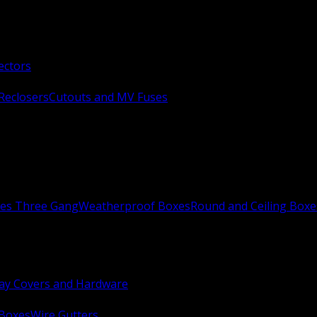
ectors
Reclosers
Cutouts and MV Fuses
xes Three Gang
Weatherproof Boxes
Round and Ceiling Boxe
ay Covers and Hardware
 Boxes
Wire Gutters