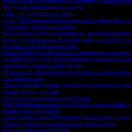
Wireless Access Points
Network Switches
POE Switches and 
Wire, Cable and Cable Management
Cable Tray and Support Systems
Cable Tray Supports
Solid Bottom Cable Tray
Wire Mesh Tr
Termination Splicing and Glands
Wire Connectors Wire Nuts
Electrical Tapes
Split Bolts
Inlin
Shrink Tubing
Cable Glands Cord Grips
Ferrules and Pin Te
Portable Cord and Specialty Cable
Braided Sleeving
Cable Guards and Ramps
Split Loom
Cable 
Cord
Mining and Heavy Duty Cable
High Temperature Cabl
Identification Marking and Labeling
Wrap Around Labels
Identification Cable Ties
Cable Marker
Low Voltage Cable
Thermostat Cable
Speaker Cable
Security and Access Cable
6 Cable
Category 5e Cable
Control Instrumentation and VFD Cable
VFD Cable
Thermocouple Wire
Signal and Analog Cable
PLT
Building Wire and Feeders
Copper Building Wire XHHW
Copper Building Wire THHN
T
Voltage Cable
Bare Copper
Aluminum Building Wire
Armored and Metal Clad Cable