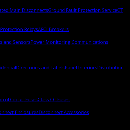
Rated Main Disconnects
Ground Fault Protection Service
CT
Protection Relays
AFCI Breakers
s and Sensors
Power Monitoring Communications
idential
Directories and Labels
Panel Interiors
Distribution
trol Circuit Fuses
Class CC Fuses
onnect Enclosures
Disconnect Accessories