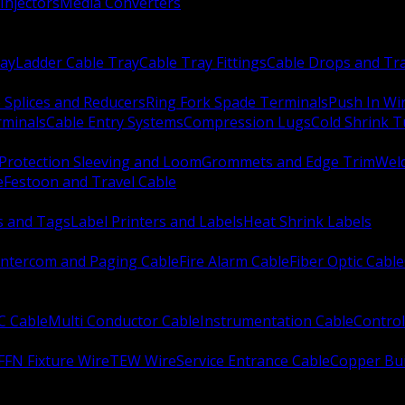
Injectors
Media Converters
ay
Ladder Cable Tray
Cable Tray Fittings
Cable Drops and Tr
e Splices and Reducers
Ring Fork Spade Terminals
Push In Wi
rminals
Cable Entry Systems
Compression Lugs
Cold Shrink 
Protection Sleeving and Loom
Grommets and Edge Trim
Weld
e
Festoon and Travel Cable
s and Tags
Label Printers and Labels
Heat Shrink Labels
Intercom and Paging Cable
Fire Alarm Cable
Fiber Optic Cable
C Cable
Multi Conductor Cable
Instrumentation Cable
Control
FFN Fixture Wire
TEW Wire
Service Entrance Cable
Copper Bu