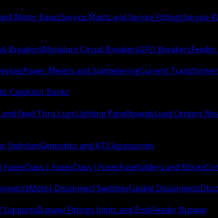
 and Meter Bases
Service Masts and Service Fittings
Service 
uit Breakers
Miniature Circuit Breakers
GFCI Breakers
Feeder 
Devices
Power Meters and Submetering
Current Transformer
ic Capacitor Banks
s and Feed Thru Lugs
Lighting Panelboards
Load Centers Res
er Switches
Generator and ATS Accessories
t Fuses
Class L Fuses
Class J Fuses
Fuseholders and Blocks
Con
connects
Motor Disconnect Switches
Fusible Disconnects
Disc
 Supports
Busway Fittings Joints and Ends
Feeder Busway