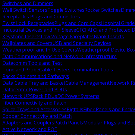
Switches and Dimmers
Wall Switch Sensors
Toggle Switches
Rocker Switches
Dimm
Receptacles Plugs and Connectors
Twist Lock Receptacles
Plugs and Cord Caps
Hospital Grade
Industrial Devices and Pin Sleeve
GFCI AFCI and Protected D
Keystone Inserts
Low Voltage Faceplates
Blank Inserts
Wallplates and Covers
USB and Specialty Devices
Weatherproof and In Use Covers
Weatherproof Device Bo
Data Communications and Network Infrastructure
Datacomm Tools and Test
Tone and Probe
Cable Testers
Termination Tools
Racks Cabinets and Pathways
Data Cable Tray and Basket
Cable Management
Network R
Datacenter Power and PDUs
Network UPS
Rack PDUs
DC Power Systems
Fiber Connectivity and Patch
Splice Trays and Accessories
Pigtails
Fiber Panels and Enclo
Copper Connectivity and Patch
Adapters and Couplers
Patch Panels
Modular Plugs and Bo
Active Network and POE