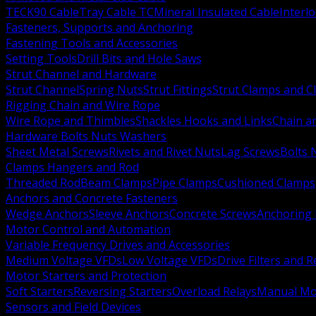
TECK90 Cable
Tray Cable TC
Mineral Insulated Cable
Interl
Fasteners, Supports and Anchoring
Fastening Tools and Accessories
Setting Tools
Drill Bits and Hole Saws
Strut Channel and Hardware
Strut Channel
Spring Nuts
Strut Fittings
Strut Clamps and Cl
Rigging Chain and Wire Rope
Wire Rope and Thimbles
Shackles Hooks and Links
Chain a
Hardware Bolts Nuts Washers
Sheet Metal Screws
Rivets and Rivet Nuts
Lag Screws
Bolts 
Clamps Hangers and Rod
Threaded Rod
Beam Clamps
Pipe Clamps
Cushioned Clamps
Anchors and Concrete Fasteners
Wedge Anchors
Sleeve Anchors
Concrete Screws
Anchoring
Motor Control and Automation
Variable Frequency Drives and Accessories
Medium Voltage VFDs
Low Voltage VFDs
Drive Filters and 
Motor Starters and Protection
Soft Starters
Reversing Starters
Overload Relays
Manual Mot
Sensors and Field Devices