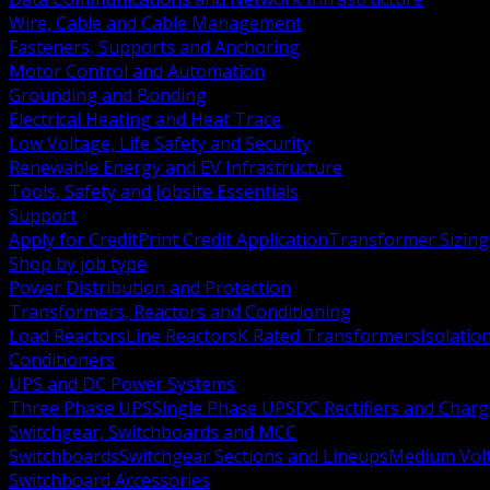
Wire, Cable and Cable Management
Fasteners, Supports and Anchoring
Motor Control and Automation
Grounding and Bonding
Electrical Heating and Heat Trace
Low Voltage, Life Safety and Security
Renewable Energy and EV Infrastructure
Tools, Safety and Jobsite Essentials
Support
Apply for Credit
Print Credit Application
Transformer Sizing
Shop by job type
Power Distribution and Protection
Transformers, Reactors and Conditioning
Load Reactors
Line Reactors
K Rated Transformers
Isolatio
Conditioners
UPS and DC Power Systems
Three Phase UPS
Single Phase UPS
DC Rectifiers and Charg
Switchgear, Switchboards and MCC
Switchboards
Switchgear Sections and Lineups
Medium Volt
Switchboard Accessories