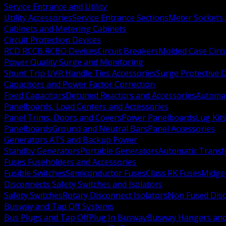
Service Entrance and Utility
Utility Accessories
Service Entrance Sections
Meter Sockets
Cabinets and Metering Cabinets
Circuit Protection Devices
RCD RCCB RCBO Devices
Circuit Breakers
Molded Case Circ
Power Quality Surge and Monitoring
Shunt Trip UVR Handle Ties Accessories
Surge Protective 
Capacitors and Power Factor Correction
Fixed Capacitors
Detuned Reactors and Accessories
Automat
Panelboards, Load Centers and Accessories
Panel Trims, Doors and Covers
Power Panelboards
Lug Kit
Panelboards
Ground and Neutral Bars
Panel Accessories
Generators ATS and Backup Power
Standby Generators
Portable Generators
Automatic Transf
Fuses Fuseholders and Accessories
Fusible Switches
Semiconductor Fuses
Class RK Fuses
Midge
Disconnects Safety Switches and Isolators
Safety Switches
Rotary Disconnect Isolators
Non Fused Dis
Busway and Tap Off Systems
Bus Plugs and Tap Off
Plug In Busway
Busway Hangers and