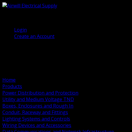
(905) 458 7027
Welcome, Guest
Login
Create an Account
Home
Products
Power Distribution and Protection
Utility and Medium Voltage TND
Boxes, Enclosures and Rough In
Conduit, Raceway and Fittings
Lighting Systems and Controls
Wiring Devices and Accessories
Data Communications and Network Infrastructure