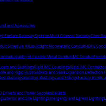
nd and Accessories
ugh
Surface Raceway Systems
Multi Channel Raceway
Floor R
duit Schedule 40
Liquidtight Nonmetallic Conduit
HDPE Cond
 Conduit
Liquidtight Flexible Metal Conduit
IMC Conduit
Flexib
ucers and Bushings
Rigid IMC Couplings
Rigid IMC Connecto
ble and Rigid Hubs
Gaskets and Seals
Expansion Deflection F
ated Bushings
Bonding Bushings and Fittings
Factory Bends 
D Drivers and Power Supplies
Ballasts
ng
Exterior and Site Lighting
Emergency and Egress Lighting
L