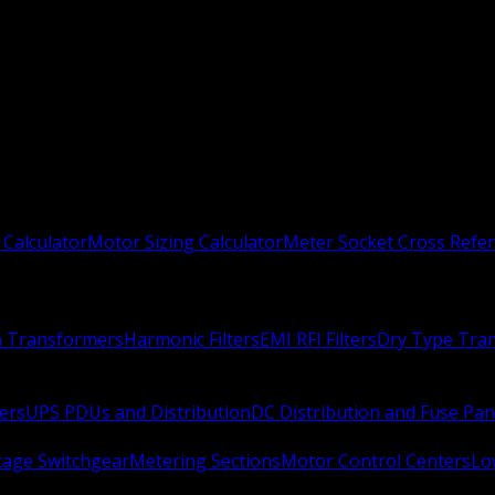
 Calculator
Motor Sizing Calculator
Meter Socket Cross Refe
n Transformers
Harmonic Filters
EMI RFI Filters
Dry Type Tra
ers
UPS PDUs and Distribution
DC Distribution and Fuse Pan
age Switchgear
Metering Sections
Motor Control Centers
Lo