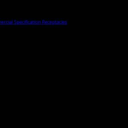
rcial Specification Receptacles