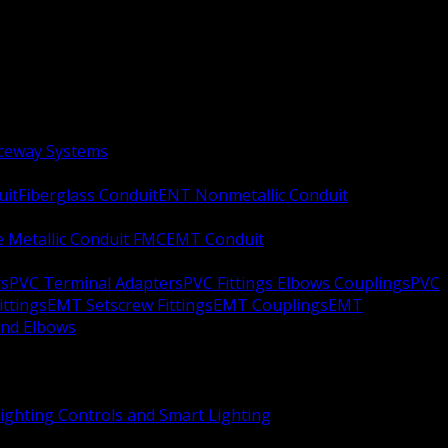
aceway Systems
uit
Fiberglass Conduit
ENT Nonmetallic Conduit
le Metallic Conduit FMC
EMT Conduit
rs
PVC Terminal Adapters
PVC Fittings Elbows Couplings
PVC
ittings
EMT Setscrew Fittings
EMT Couplings
EMT
and Elbows
ighting Controls and Smart Lighting