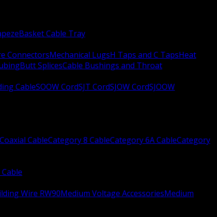
apeze
Basket Cable Tray
re Connectors
Mechanical Lugs
H Taps and C Taps
Heat
Tubing
Butt Splices
Cable Bushings and Throat
ing Cable
SOOW Cord
SJT Cord
SJOW Cord
SJOOW
Coaxial Cable
Category 8 Cable
Category 6A Cable
Category
 Cable
ilding Wire RW90
Medium Voltage Accessories
Medium