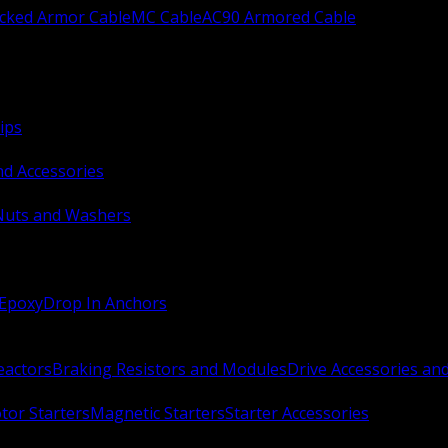
ocked Armor Cable
MC Cable
AC90 Armored Cable
ips
nd Accessories
Nuts and Washers
 Epoxy
Drop In Anchors
Reactors
Braking Resistors and Modules
Drive Accessories an
or Starters
Magnetic Starters
Starter Accessories