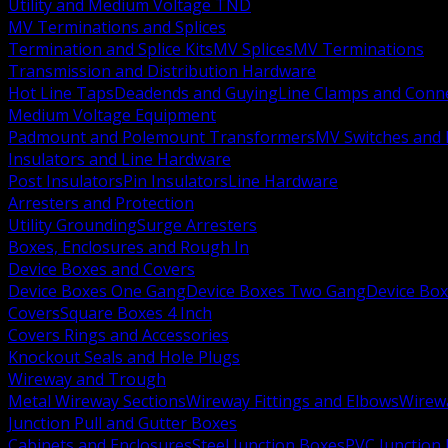
Utility and Medium Voltage TND
MV Terminations and Splices
Termination and Splice Kits
MV Splices
MV Terminations
Transmission and Distribution Hardware
Hot Line Taps
Deadends and Guying
Line Clamps and Conn
Medium Voltage Equipment
Padmount and Polemount Transformers
MV Switches and 
Insulators and Line Hardware
Post Insulators
Pin Insulators
Line Hardware
Arresters and Protection
Utility Grounding
Surge Arresters
Boxes, Enclosures and Rough In
Device Boxes and Covers
Device Boxes One Gang
Device Boxes Two Gang
Device Bo
Covers
Square Boxes 4 Inch
Covers Rings and Accessories
Knockout Seals and Hole Plugs
Wireway and Trough
Metal Wireway Sections
Wireway Fittings and Elbows
Wirew
Junction Pull and Gutter Boxes
Cabinets and Enclosures
Steel Junction Boxes
PVC Junction