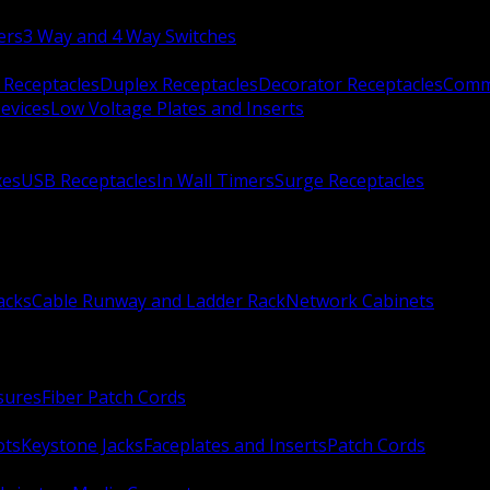
ers
3 Way and 4 Way Switches
 Receptacles
Duplex Receptacles
Decorator Receptacles
Comme
evices
Low Voltage Plates and Inserts
xes
USB Receptacles
In Wall Timers
Surge Receptacles
acks
Cable Runway and Ladder Rack
Network Cabinets
sures
Fiber Patch Cords
ots
Keystone Jacks
Faceplates and Inserts
Patch Cords