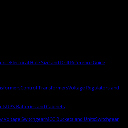
rence
Electrical Hole Size and Drill Reference Guide
nsformers
Control Transformers
Voltage Regulators and
els
UPS Batteries and Cabinets
w Voltage Switchgear
MCC Buckets and Units
Switchgear