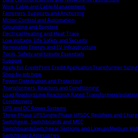
Wire, Cable and Cable Management
Fasteners, Supports and Anchoring
Motor Control and Automation
Grounding and Bonding
Electrical Heating and Heat Trace
Low Voltage, Life Safety and Security
Renewable Energy and EV Infrastructure
Tools, Safety and Jobsite Essentials
Support
Apply for Credit
Print Credit Application
Transformer Sizing
Shop by job type
Power Distribution and Protection
Transformers, Reactors and Conditioning
Load Reactors
Line Reactors
K Rated Transformers
Isolatio
Conditioners
UPS and DC Power Systems
Three Phase UPS
Single Phase UPS
DC Rectifiers and Charg
Switchgear, Switchboards and MCC
Switchboards
Switchgear Sections and Lineups
Medium Volt
Switchboard Accessories