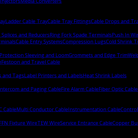
Injectors
Media Converters
ay
Ladder Cable Tray
Cable Tray Fittings
Cable Drops and Tr
e Splices and Reducers
Ring Fork Spade Terminals
Push In Wi
rminals
Cable Entry Systems
Compression Lugs
Cold Shrink 
Protection Sleeving and Loom
Grommets and Edge Trim
Weld
e
Festoon and Travel Cable
s and Tags
Label Printers and Labels
Heat Shrink Labels
Intercom and Paging Cable
Fire Alarm Cable
Fiber Optic Cable
C Cable
Multi Conductor Cable
Instrumentation Cable
Control
FFN Fixture Wire
TEW Wire
Service Entrance Cable
Copper Bu