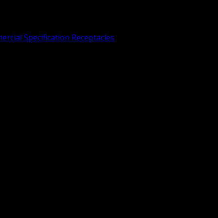
rcial Specification Receptacles