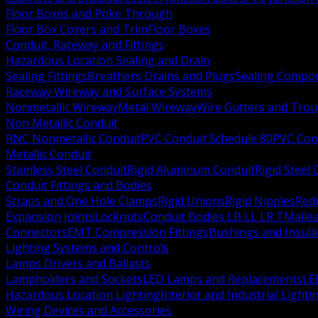
Floor Boxes and Poke Through
Floor Box Covers and Trim
Floor Boxes
Conduit, Raceway and Fittings
Hazardous Location Sealing and Drain
Sealing Fittings
Breathers Drains and Plugs
Sealing Compou
Raceway Wireway and Surface Systems
Nonmetallic Wireway
Metal Wireway
Wire Gutters and Tro
Non Metallic Conduit
RNC Nonmetallic Conduit
PVC Conduit Schedule 80
PVC Con
Metallic Conduit
Stainless Steel Conduit
Rigid Aluminum Conduit
Rigid Steel
Conduit Fittings and Bodies
Straps and One Hole Clamps
Rigid Unions
Rigid Nipples
Red
Expansion Joints
Locknuts
Conduit Bodies LB LL LR T
Mallea
Connectors
EMT Compression Fittings
Bushings and Insul
Lighting Systems and Controls
Lamps Drivers and Ballasts
Lampholders and Sockets
LED Lamps and Replacements
LE
Hazardous Location Lighting
Interior and Industrial Lighti
Wiring Devices and Accessories