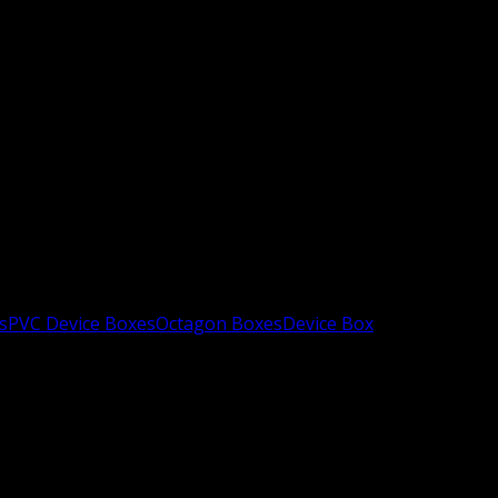
s
PVC Device Boxes
Octagon Boxes
Device Box