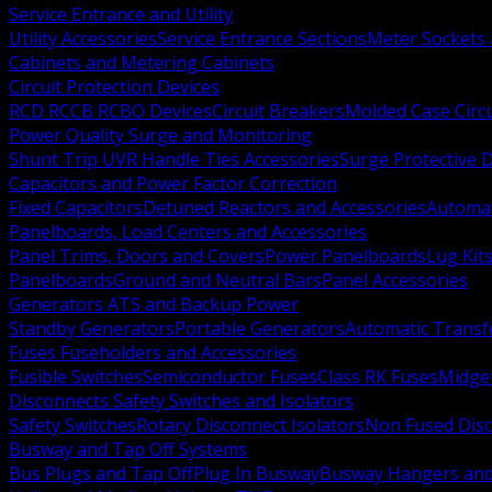
Service Entrance and Utility
Utility Accessories
Service Entrance Sections
Meter Sockets
Cabinets and Metering Cabinets
Circuit Protection Devices
RCD RCCB RCBO Devices
Circuit Breakers
Molded Case Circ
Power Quality Surge and Monitoring
Shunt Trip UVR Handle Ties Accessories
Surge Protective 
Capacitors and Power Factor Correction
Fixed Capacitors
Detuned Reactors and Accessories
Automat
Panelboards, Load Centers and Accessories
Panel Trims, Doors and Covers
Power Panelboards
Lug Kit
Panelboards
Ground and Neutral Bars
Panel Accessories
Generators ATS and Backup Power
Standby Generators
Portable Generators
Automatic Transf
Fuses Fuseholders and Accessories
Fusible Switches
Semiconductor Fuses
Class RK Fuses
Midge
Disconnects Safety Switches and Isolators
Safety Switches
Rotary Disconnect Isolators
Non Fused Dis
Busway and Tap Off Systems
Bus Plugs and Tap Off
Plug In Busway
Busway Hangers and