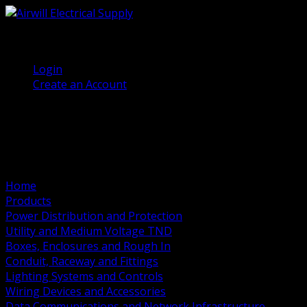
(905) 458 7027
Welcome, Guest
Login
Create an Account
Home
Products
Power Distribution and Protection
Utility and Medium Voltage TND
Boxes, Enclosures and Rough In
Conduit, Raceway and Fittings
Lighting Systems and Controls
Wiring Devices and Accessories
Data Communications and Network Infrastructure