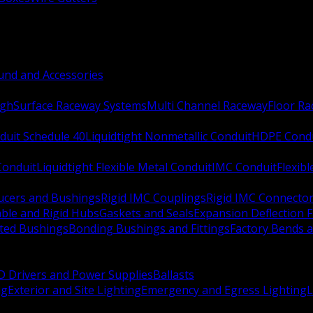
nd and Accessories
ugh
Surface Raceway Systems
Multi Channel Raceway
Floor R
duit Schedule 40
Liquidtight Nonmetallic Conduit
HDPE Cond
 Conduit
Liquidtight Flexible Metal Conduit
IMC Conduit
Flexib
ucers and Bushings
Rigid IMC Couplings
Rigid IMC Connecto
ble and Rigid Hubs
Gaskets and Seals
Expansion Deflection F
ated Bushings
Bonding Bushings and Fittings
Factory Bends 
D Drivers and Power Supplies
Ballasts
ng
Exterior and Site Lighting
Emergency and Egress Lighting
L