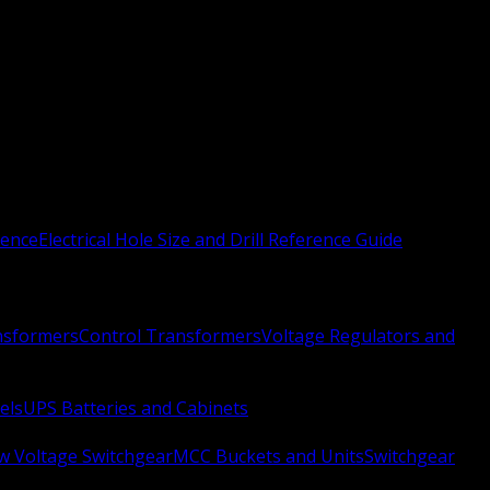
rence
Electrical Hole Size and Drill Reference Guide
nsformers
Control Transformers
Voltage Regulators and
els
UPS Batteries and Cabinets
w Voltage Switchgear
MCC Buckets and Units
Switchgear