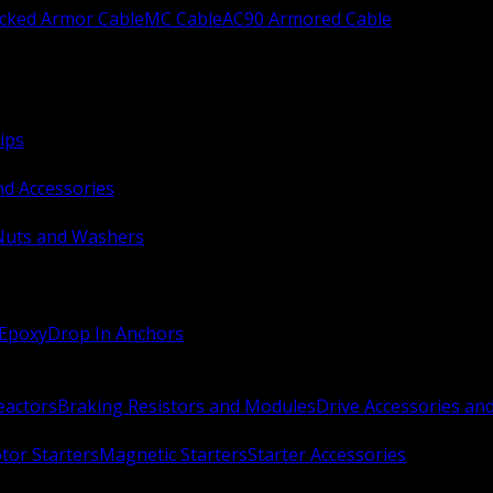
ocked Armor Cable
MC Cable
AC90 Armored Cable
ips
nd Accessories
Nuts and Washers
 Epoxy
Drop In Anchors
Reactors
Braking Resistors and Modules
Drive Accessories an
or Starters
Magnetic Starters
Starter Accessories