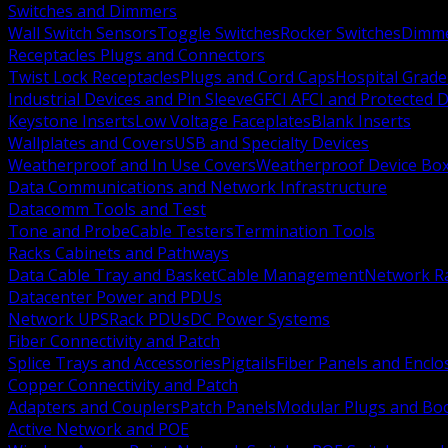
Switches and Dimmers
Wall Switch Sensors
Toggle Switches
Rocker Switches
Dimm
Receptacles Plugs and Connectors
Twist Lock Receptacles
Plugs and Cord Caps
Hospital Grade
Industrial Devices and Pin Sleeve
GFCI AFCI and Protected D
Keystone Inserts
Low Voltage Faceplates
Blank Inserts
Wallplates and Covers
USB and Specialty Devices
Weatherproof and In Use Covers
Weatherproof Device Bo
Data Communications and Network Infrastructure
Datacomm Tools and Test
Tone and Probe
Cable Testers
Termination Tools
Racks Cabinets and Pathways
Data Cable Tray and Basket
Cable Management
Network R
Datacenter Power and PDUs
Network UPS
Rack PDUs
DC Power Systems
Fiber Connectivity and Patch
Splice Trays and Accessories
Pigtails
Fiber Panels and Enclo
Copper Connectivity and Patch
Adapters and Couplers
Patch Panels
Modular Plugs and Bo
Active Network and POE