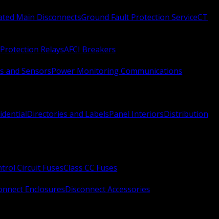
Rated Main Disconnects
Ground Fault Protection Service
CT
Protection Relays
AFCI Breakers
s and Sensors
Power Monitoring Communications
idential
Directories and Labels
Panel Interiors
Distribution
trol Circuit Fuses
Class CC Fuses
onnect Enclosures
Disconnect Accessories