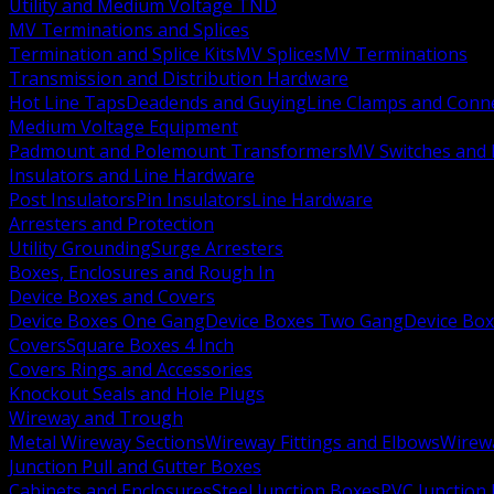
Utility and Medium Voltage TND
MV Terminations and Splices
Termination and Splice Kits
MV Splices
MV Terminations
Transmission and Distribution Hardware
Hot Line Taps
Deadends and Guying
Line Clamps and Conn
Medium Voltage Equipment
Padmount and Polemount Transformers
MV Switches and 
Insulators and Line Hardware
Post Insulators
Pin Insulators
Line Hardware
Arresters and Protection
Utility Grounding
Surge Arresters
Boxes, Enclosures and Rough In
Device Boxes and Covers
Device Boxes One Gang
Device Boxes Two Gang
Device Bo
Covers
Square Boxes 4 Inch
Covers Rings and Accessories
Knockout Seals and Hole Plugs
Wireway and Trough
Metal Wireway Sections
Wireway Fittings and Elbows
Wirew
Junction Pull and Gutter Boxes
Cabinets and Enclosures
Steel Junction Boxes
PVC Junction