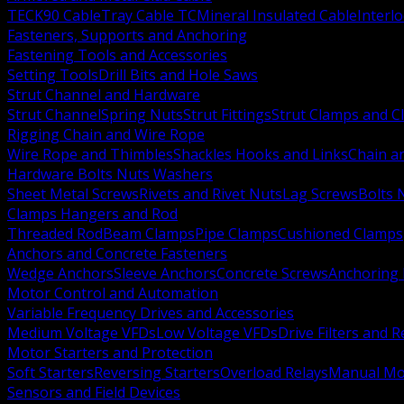
TECK90 Cable
Tray Cable TC
Mineral Insulated Cable
Interl
Fasteners, Supports and Anchoring
Fastening Tools and Accessories
Setting Tools
Drill Bits and Hole Saws
Strut Channel and Hardware
Strut Channel
Spring Nuts
Strut Fittings
Strut Clamps and Cl
Rigging Chain and Wire Rope
Wire Rope and Thimbles
Shackles Hooks and Links
Chain a
Hardware Bolts Nuts Washers
Sheet Metal Screws
Rivets and Rivet Nuts
Lag Screws
Bolts 
Clamps Hangers and Rod
Threaded Rod
Beam Clamps
Pipe Clamps
Cushioned Clamps
Anchors and Concrete Fasteners
Wedge Anchors
Sleeve Anchors
Concrete Screws
Anchoring
Motor Control and Automation
Variable Frequency Drives and Accessories
Medium Voltage VFDs
Low Voltage VFDs
Drive Filters and 
Motor Starters and Protection
Soft Starters
Reversing Starters
Overload Relays
Manual Mot
Sensors and Field Devices