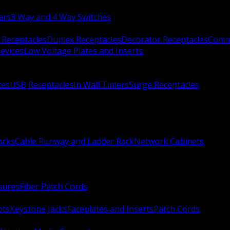
ers
3 Way and 4 Way Switches
 Receptacles
Duplex Receptacles
Decorator Receptacles
Comme
evices
Low Voltage Plates and Inserts
xes
USB Receptacles
In Wall Timers
Surge Receptacles
acks
Cable Runway and Ladder Rack
Network Cabinets
sures
Fiber Patch Cords
ots
Keystone Jacks
Faceplates and Inserts
Patch Cords