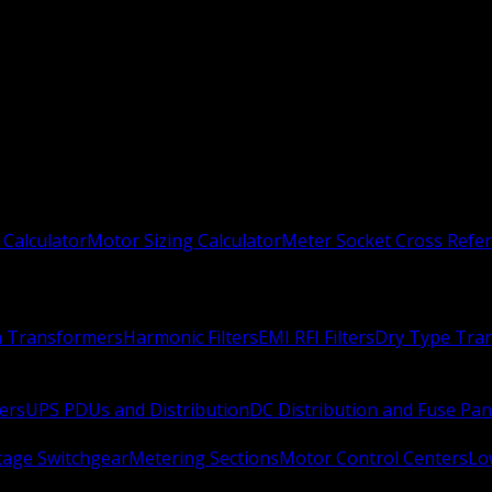
 Calculator
Motor Sizing Calculator
Meter Socket Cross Refe
n Transformers
Harmonic Filters
EMI RFI Filters
Dry Type Tra
ers
UPS PDUs and Distribution
DC Distribution and Fuse Pan
age Switchgear
Metering Sections
Motor Control Centers
Lo