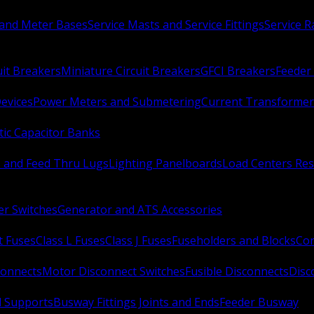
 and Meter Bases
Service Masts and Service Fittings
Service 
uit Breakers
Miniature Circuit Breakers
GFCI Breakers
Feeder 
Devices
Power Meters and Submetering
Current Transformer
ic Capacitor Banks
s and Feed Thru Lugs
Lighting Panelboards
Load Centers Res
er Switches
Generator and ATS Accessories
t Fuses
Class L Fuses
Class J Fuses
Fuseholders and Blocks
Con
connects
Motor Disconnect Switches
Fusible Disconnects
Disc
 Supports
Busway Fittings Joints and Ends
Feeder Busway