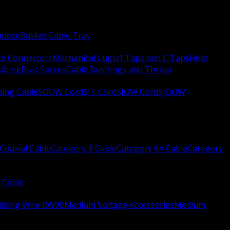
apeze
Basket Cable Tray
re Connectors
Mechanical Lugs
H Taps and C Taps
Heat
Tubing
Butt Splices
Cable Bushings and Throat
ing Cable
SOOW Cord
SJT Cord
SJOW Cord
SJOOW
Coaxial Cable
Category 8 Cable
Category 6A Cable
Category
 Cable
ilding Wire RW90
Medium Voltage Accessories
Medium