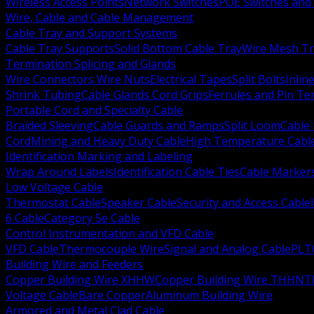
Wireless Access Points
Network Switches
POE Switches and 
Wire, Cable and Cable Management
Cable Tray and Support Systems
Cable Tray Supports
Solid Bottom Cable Tray
Wire Mesh Tr
Termination Splicing and Glands
Wire Connectors Wire Nuts
Electrical Tapes
Split Bolts
Inlin
Shrink Tubing
Cable Glands Cord Grips
Ferrules and Pin Te
Portable Cord and Specialty Cable
Braided Sleeving
Cable Guards and Ramps
Split Loom
Cable 
Cord
Mining and Heavy Duty Cable
High Temperature Cabl
Identification Marking and Labeling
Wrap Around Labels
Identification Cable Ties
Cable Marker
Low Voltage Cable
Thermostat Cable
Speaker Cable
Security and Access Cable
6 Cable
Category 5e Cable
Control Instrumentation and VFD Cable
VFD Cable
Thermocouple Wire
Signal and Analog Cable
PLT
Building Wire and Feeders
Copper Building Wire XHHW
Copper Building Wire THHN
T
Voltage Cable
Bare Copper
Aluminum Building Wire
Armored and Metal Clad Cable