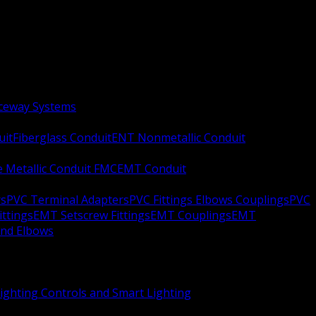
aceway Systems
uit
Fiberglass Conduit
ENT Nonmetallic Conduit
le Metallic Conduit FMC
EMT Conduit
rs
PVC Terminal Adapters
PVC Fittings Elbows Couplings
PVC
ittings
EMT Setscrew Fittings
EMT Couplings
EMT
and Elbows
ighting Controls and Smart Lighting