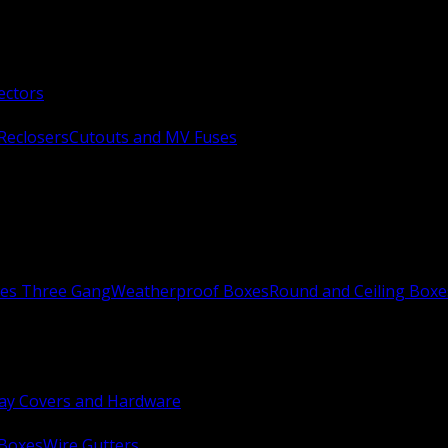
ectors
Reclosers
Cutouts and MV Fuses
xes Three Gang
Weatherproof Boxes
Round and Ceiling Boxe
ay Covers and Hardware
 Boxes
Wire Gutters