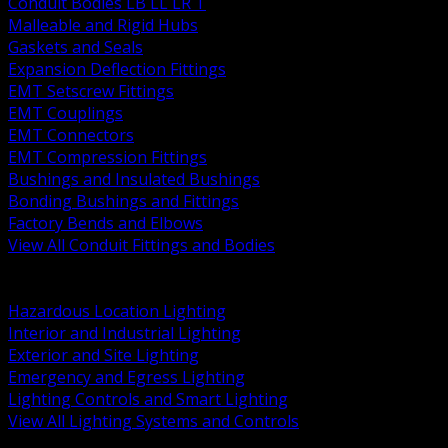
Conduit Bodies LB LL LR T
Malleable and Rigid Hubs
Gaskets and Seals
Expansion Deflection Fittings
EMT Setscrew Fittings
EMT Couplings
EMT Connectors
EMT Compression Fittings
Bushings and Insulated Bushings
Bonding Bushings and Fittings
Factory Bends and Elbows
View All Conduit Fittings and Bodies
BACK
Lamps Drivers and Ballasts
Hazardous Location Lighting
Interior and Industrial Lighting
Exterior and Site Lighting
Emergency and Egress Lighting
Lighting Controls and Smart Lighting
View All Lighting Systems and Controls
BACK