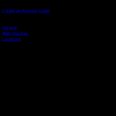
Welcome, Guest
Create an Account
Login
Browse Products
Support
Job box
Web Inquires
Locations
BACK
Power Distribution and Protection
Utility and Medium Voltage TND
Boxes, Enclosures and Rough In
Conduit, Raceway and Fittings
Lighting Systems and Controls
Wiring Devices and Accessories
Data Communications and Network Infrastructure
Wire, Cable and Cable Management
Fasteners, Supports and Anchoring
Motor Control and Automation
Grounding and Bonding
Electrical Heating and Heat Trace