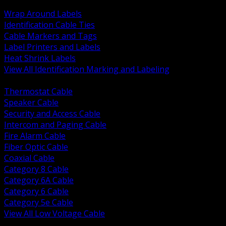
BACK
Wrap Around Labels
Identification Cable Ties
Cable Markers and Tags
Label Printers and Labels
Heat Shrink Labels
View All Identification Marking and Labeling
BACK
Thermostat Cable
Speaker Cable
Security and Access Cable
Intercom and Paging Cable
Fire Alarm Cable
Fiber Optic Cable
Coaxial Cable
Category 8 Cable
Category 6A Cable
Category 6 Cable
Category 5e Cable
View All Low Voltage Cable
BACK