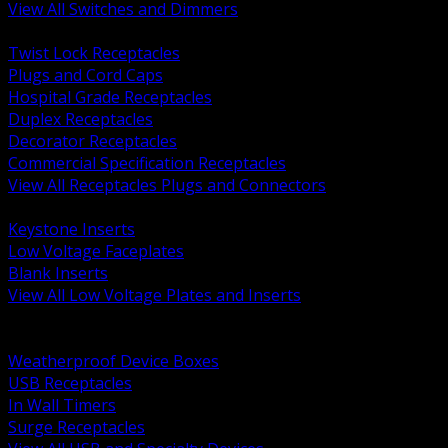
View All Switches and Dimmers
BACK
Twist Lock Receptacles
Plugs and Cord Caps
Hospital Grade Receptacles
Duplex Receptacles
Decorator Receptacles
Commercial Specification Receptacles
View All Receptacles Plugs and Connectors
BACK
Keystone Inserts
Low Voltage Faceplates
Blank Inserts
View All Low Voltage Plates and Inserts
BACK
Weatherproof and In Use Covers
Weatherproof Device Boxes
USB Receptacles
In Wall Timers
Surge Receptacles