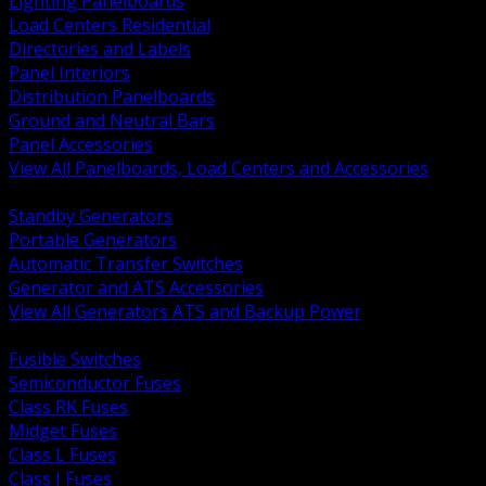
Lighting Panelboards
Load Centers Residential
Directories and Labels
Panel Interiors
Distribution Panelboards
Ground and Neutral Bars
Panel Accessories
View All Panelboards, Load Centers and Accessories
BACK
Standby Generators
Portable Generators
Automatic Transfer Switches
Generator and ATS Accessories
View All Generators ATS and Backup Power
BACK
Fusible Switches
Semiconductor Fuses
Class RK Fuses
Midget Fuses
Class L Fuses
Class J Fuses