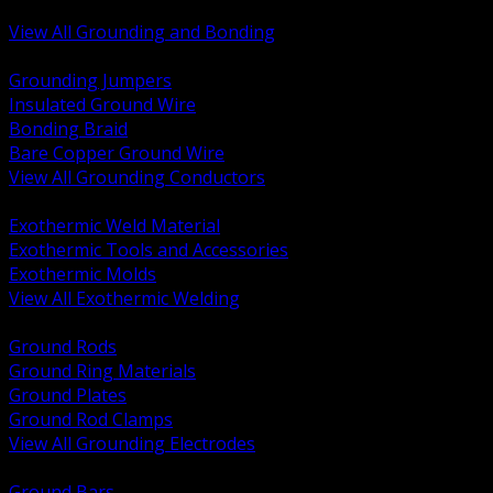
Bonding and Grounding Hardware
View All Grounding and Bonding
BACK
Grounding Jumpers
Insulated Ground Wire
Bonding Braid
Bare Copper Ground Wire
View All Grounding Conductors
BACK
Exothermic Weld Material
Exothermic Tools and Accessories
Exothermic Molds
View All Exothermic Welding
BACK
Ground Rods
Ground Ring Materials
Ground Plates
Ground Rod Clamps
View All Grounding Electrodes
BACK
Ground Bars