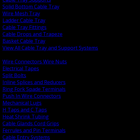
Solid Bottom Cable Tray
Wire Mesh Tray
Ladder Cable Tray
Cable Tray Fittings
Cable Drops and Trapeze
Basket Cable Tray
View All Cable Tray and Support Systems
BACK
Wire Connectors Wire Nuts
Electrical Tapes
Split Bolts
Inline Splices and Reducers
Ring Fork Spade Terminals
Push In Wire Connectors
Mechanical Lugs
H Taps and C Taps
Heat Shrink Tubing
Cable Glands Cord Grips
Ferrules and Pin Terminals
Cable Entry Systems