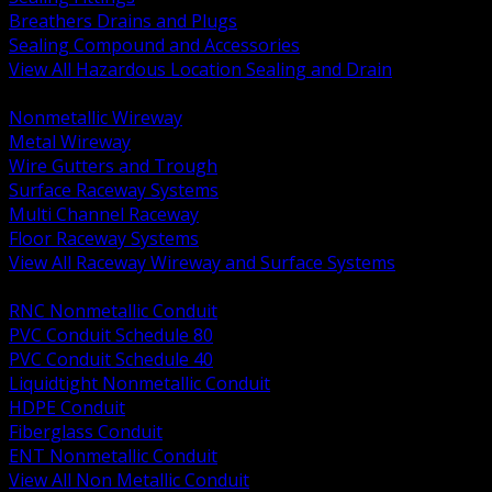
Breathers Drains and Plugs
Sealing Compound and Accessories
View All Hazardous Location Sealing and Drain
BACK
Nonmetallic Wireway
Metal Wireway
Wire Gutters and Trough
Surface Raceway Systems
Multi Channel Raceway
Floor Raceway Systems
View All Raceway Wireway and Surface Systems
BACK
RNC Nonmetallic Conduit
PVC Conduit Schedule 80
PVC Conduit Schedule 40
Liquidtight Nonmetallic Conduit
HDPE Conduit
Fiberglass Conduit
ENT Nonmetallic Conduit
View All Non Metallic Conduit