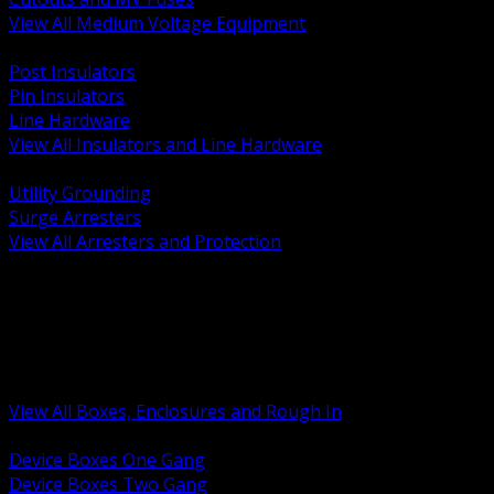
View All Medium Voltage Equipment
BACK
Post Insulators
Pin Insulators
Line Hardware
View All Insulators and Line Hardware
BACK
Utility Grounding
Surge Arresters
View All Arresters and Protection
BACK
Device Boxes and Covers
Covers Rings and Accessories
Wireway and Trough
Junction Pull and Gutter Boxes
Floor Boxes and Poke Through
View All Boxes, Enclosures and Rough In
BACK
Device Boxes One Gang
Device Boxes Two Gang