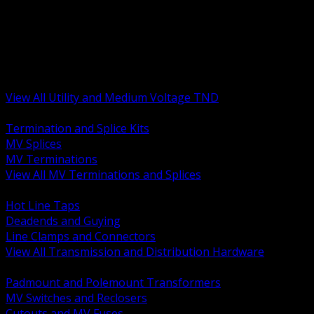
BACK
MV Terminations and Splices
Transmission and Distribution Hardware
Medium Voltage Equipment
Insulators and Line Hardware
Arresters and Protection
View All Utility and Medium Voltage TND
BACK
Termination and Splice Kits
MV Splices
MV Terminations
View All MV Terminations and Splices
BACK
Hot Line Taps
Deadends and Guying
Line Clamps and Connectors
View All Transmission and Distribution Hardware
BACK
Padmount and Polemount Transformers
MV Switches and Reclosers
Cutouts and MV Fuses