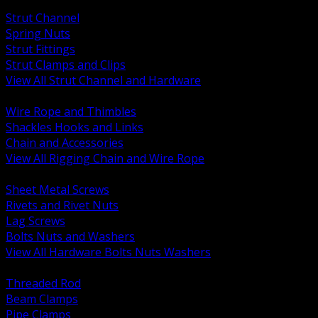
BACK
Strut Channel
Spring Nuts
Strut Fittings
Strut Clamps and Clips
View All Strut Channel and Hardware
BACK
Wire Rope and Thimbles
Shackles Hooks and Links
Chain and Accessories
View All Rigging Chain and Wire Rope
BACK
Sheet Metal Screws
Rivets and Rivet Nuts
Lag Screws
Bolts Nuts and Washers
View All Hardware Bolts Nuts Washers
BACK
Threaded Rod
Beam Clamps
Pipe Clamps