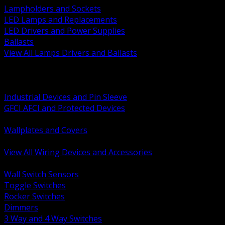
Lampholders and Sockets
LED Lamps and Replacements
LED Drivers and Power Supplies
Ballasts
View All Lamps Drivers and Ballasts
BACK
Switches and Dimmers
Receptacles Plugs and Connectors
Industrial Devices and Pin Sleeve
GFCI AFCI and Protected Devices
Low Voltage Plates and Inserts
Wallplates and Covers
USB and Specialty Devices
View All Wiring Devices and Accessories
BACK
Wall Switch Sensors
Toggle Switches
Rocker Switches
Dimmers
3 Way and 4 Way Switches