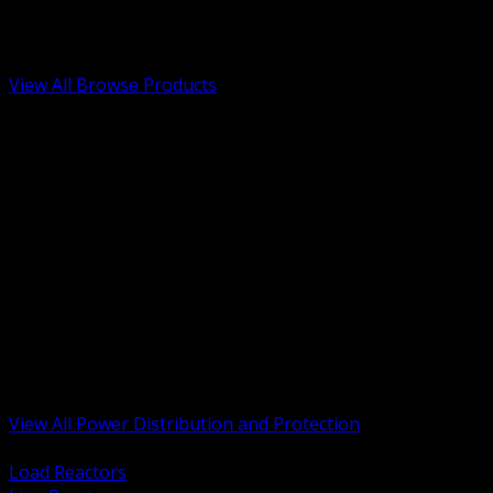
Low Voltage, Life Safety and Security
Renewable Energy and EV Infrastructure
Tools, Safety and Jobsite Essentials
View All Browse Products
BACK
Transformers, Reactors and Conditioning
UPS and DC Power Systems
Switchgear, Switchboards and MCC
Service Entrance and Utility
Circuit Protection Devices
Power Quality Surge and Monitoring
Capacitors and Power Factor Correction
Panelboards, Load Centers and Accessories
Generators ATS and Backup Power
Fuses Fuseholders and Accessories
Disconnects Safety Switches and Isolators
Busway and Tap Off Systems
View All Power Distribution and Protection
BACK
Load Reactors