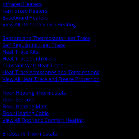
Infrared Heaters
Fan Forced Heaters
Baseboard Heaters
View All Unit and Space Heating
BACK
Sensors and Thermostats Heat Trace
Self Regulating Heat Trace
Heat Trace Kits
Heat Trace Controllers
Constant Watt Heat Trace
Heat Trace Accessories and Terminations
View All Heat Trace and Freeze Protection
BACK
Floor Heating Thermostats
Floor Sensors
Floor Heating Mats
Floor Heating Cable
View All Floor and Comfort Heating
BACK
Enclosure Thermostats