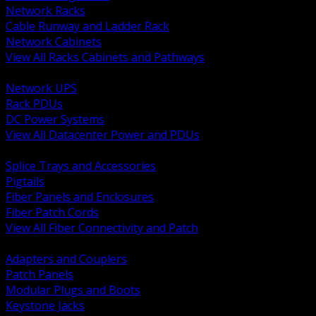
Network Racks
Cable Runway and Ladder Rack
Network Cabinets
View All Racks Cabinets and Pathways
BACK
Network UPS
Rack PDUs
DC Power Systems
View All Datacenter Power and PDUs
BACK
Splice Trays and Accessories
Pigtails
Fiber Panels and Enclosures
Fiber Patch Cords
View All Fiber Connectivity and Patch
BACK
Adapters and Couplers
Patch Panels
Modular Plugs and Boots
Keystone Jacks