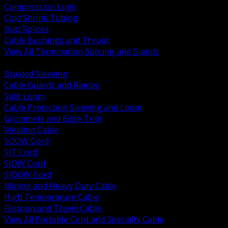
Compression Lugs
Cold Shrink Tubing
Butt Splices
Cable Bushings and Throat
View All Termination Splicing and Glands
BACK
Braided Sleeving
Cable Guards and Ramps
Split Loom
Cable Protection Sleeving and Loom
Grommets and Edge Trim
Welding Cable
SOOW Cord
SJT Cord
SJOW Cord
SJOOW Cord
Mining and Heavy Duty Cable
High Temperature Cable
Festoon and Travel Cable
View All Portable Cord and Specialty Cable