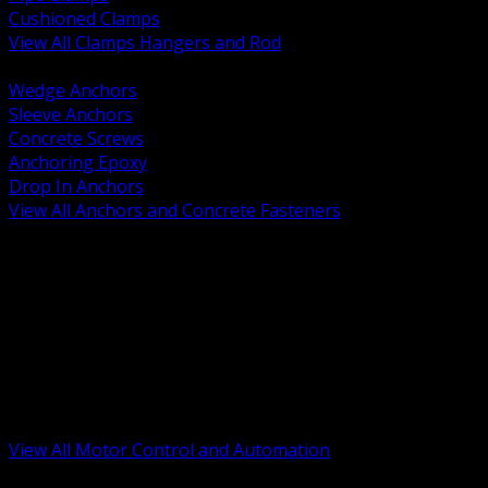
Cushioned Clamps
View All Clamps Hangers and Rod
BACK
Wedge Anchors
Sleeve Anchors
Concrete Screws
Anchoring Epoxy
Drop In Anchors
View All Anchors and Concrete Fasteners
BACK
Variable Frequency Drives and Accessories
Motor Starters and Protection
Sensors and Field Devices
PLC HMI and Automation Platforms
Industrial Networking and Communications
Electric Motors
Motor Control Enclosures and MCC Parts
Industrial Control Devices
View All Motor Control and Automation
BACK