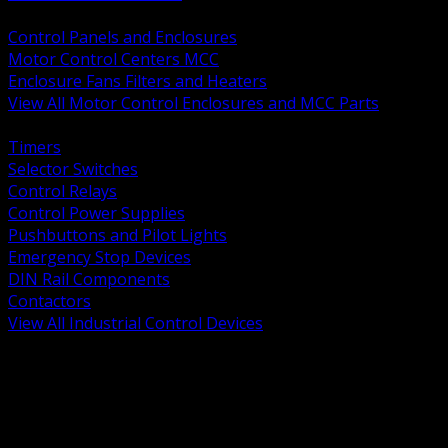
BACK
Control Panels and Enclosures
Motor Control Centers MCC
Enclosure Fans Filters and Heaters
View All Motor Control Enclosures and MCC Parts
BACK
Timers
Selector Switches
Control Relays
Control Power Supplies
Pushbuttons and Pilot Lights
Emergency Stop Devices
DIN Rail Components
Contactors
View All Industrial Control Devices
BACK
Grounding Conductors
Exothermic Welding
Grounding Electrodes
Ground Bars and Accessories