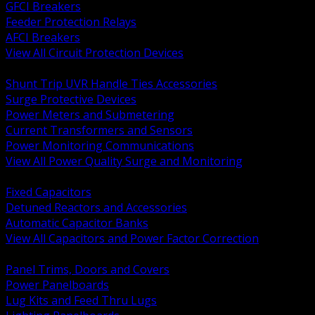
GFCI Breakers
Feeder Protection Relays
AFCI Breakers
View All Circuit Protection Devices
BACK
Shunt Trip UVR Handle Ties Accessories
Surge Protective Devices
Power Meters and Submetering
Current Transformers and Sensors
Power Monitoring Communications
View All Power Quality Surge and Monitoring
BACK
Fixed Capacitors
Detuned Reactors and Accessories
Automatic Capacitor Banks
View All Capacitors and Power Factor Correction
BACK
Panel Trims, Doors and Covers
Power Panelboards
Lug Kits and Feed Thru Lugs