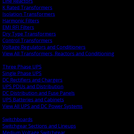
Line Reactors
K Rated Transformers
Isolation Transformers
Harmonic Filters
EMI RFI Filters
Dry Type Transformers
Control Transformers
Voltage Regulators and Conditioners
View All Transformers, Reactors and Conditioning
BACK
Three Phase UPS
Single Phase UPS
DC Rectifiers and Chargers
UPS PDUs and Distribution
DC Distribution and Fuse Panels
UPS Batteries and Cabinets
View All UPS and DC Power Systems
BACK
Switchboards
Switchgear Sections and Lineups
Medium Voltage Switchgear