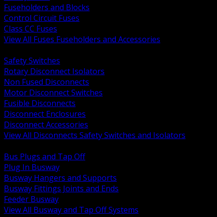
Fuseholders and Blocks
Control Circuit Fuses
Class CC Fuses
View All Fuses Fuseholders and Accessories
BACK
Safety Switches
Rotary Disconnect Isolators
Non Fused Disconnects
Motor Disconnect Switches
Fusible Disconnects
Disconnect Enclosures
Disconnect Accessories
View All Disconnects Safety Switches and Isolators
BACK
Bus Plugs and Tap Off
Plug In Busway
Busway Hangers and Supports
Busway Fittings Joints and Ends
Feeder Busway
View All Busway and Tap Off Systems