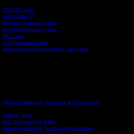
BACK
TECK90 Cable
Tray Cable TC
Mineral Insulated Cable
Interlocked Armor Cable
MC Cable
AC90 Armored Cable
View All Armored and Metal Clad Cable
BACK
Fastening Tools and Accessories
Strut Channel and Hardware
Rigging Chain and Wire Rope
Hardware Bolts Nuts Washers
Clamps Hangers and Rod
Anchors and Concrete Fasteners
View All Fasteners, Supports and Anchoring
BACK
Setting Tools
Drill Bits and Hole Saws
View All Fastening Tools and Accessories