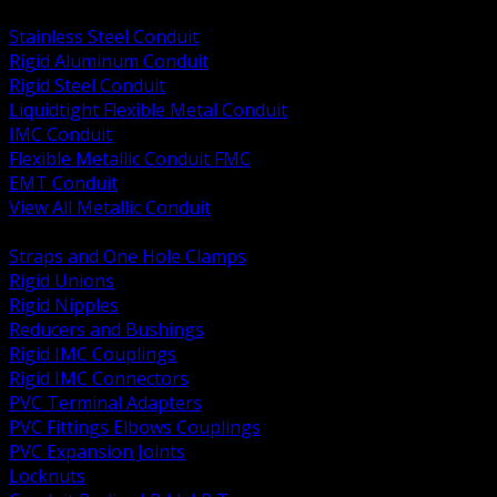
BACK
Stainless Steel Conduit
Rigid Aluminum Conduit
Rigid Steel Conduit
Liquidtight Flexible Metal Conduit
IMC Conduit
Flexible Metallic Conduit FMC
EMT Conduit
View All Metallic Conduit
BACK
Straps and One Hole Clamps
Rigid Unions
Rigid Nipples
Reducers and Bushings
Rigid IMC Couplings
Rigid IMC Connectors
PVC Terminal Adapters
PVC Fittings Elbows Couplings
PVC Expansion Joints
Locknuts