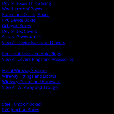
Device Boxes Three Gang
Weatherproof Boxes
Round and Ceiling Boxes
PVC Device Boxes
Octagon Boxes
Device Box Covers
Square Boxes 4 Inch
View All Device Boxes and Covers
BACK
Knockout Seals and Hole Plugs
View All Covers Rings and Accessories
BACK
Metal Wireway Sections
Wireway Fittings and Elbows
Wireway Covers and Hardware
View All Wireway and Trough
BACK
Cabinets and Enclosures
Steel Junction Boxes
PVC Junction Boxes