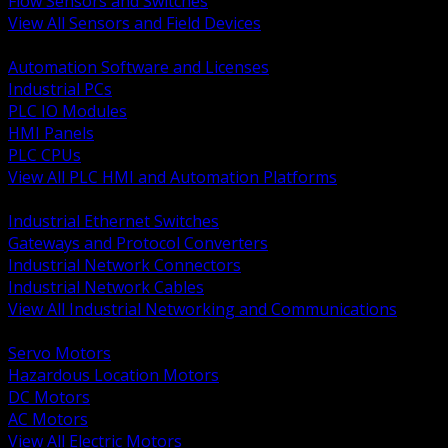
Flow Sensors and Switches
View All Sensors and Field Devices
BACK
Automation Software and Licenses
Industrial PCs
PLC IO Modules
HMI Panels
PLC CPUs
View All PLC HMI and Automation Platforms
BACK
Industrial Ethernet Switches
Gateways and Protocol Converters
Industrial Network Connectors
Industrial Network Cables
View All Industrial Networking and Communications
BACK
Servo Motors
Hazardous Location Motors
DC Motors
AC Motors
View All Electric Motors