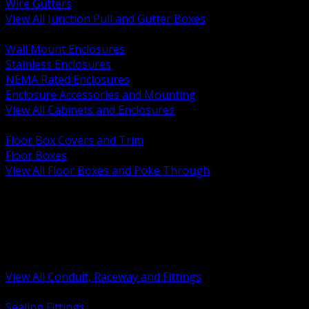
Wire Gutters
View All Junction Pull and Gutter Boxes
BACK
Wall Mount Enclosures
Stainless Enclosures
NEMA Rated Enclosures
Enclosure Accessories and Mounting
View All Cabinets and Enclosures
BACK
Floor Box Covers and Trim
Floor Boxes
View All Floor Boxes and Poke Through
BACK
Hazardous Location Sealing and Drain
Raceway Wireway and Surface Systems
Non Metallic Conduit
Metallic Conduit
Conduit Fittings and Bodies
View All Conduit, Raceway and Fittings
BACK
Sealing Fittings