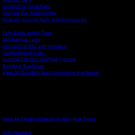
Isolated Ground Bars
Ground Bar Accessories
View All Ground Bars and Accessories
BACK
Split Bolts and H Taps
Mechanical Lugs
Grounding Kits and Jumpers
Compression Lugs
Ground Clamps and Pipe Clamps
Bonding Bushings
View All Bonding and Grounding Hardware
BACK
Unit and Space Heating
Heat Trace and Freeze Protection
Floor and Comfort Heating
Enclosure Heaters and Controls
Heating Controls and Thermostats
View All Electrical Heating and Heat Trace
BACK
Unit Heaters