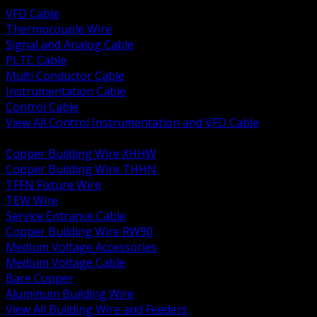
VFD Cable
Thermocouple Wire
Signal and Analog Cable
PLTC Cable
Multi Conductor Cable
Instrumentation Cable
Control Cable
View All Control Instrumentation and VFD Cable
BACK
Copper Building Wire XHHW
Copper Building Wire THHN
TFFN Fixture Wire
TEW Wire
Service Entrance Cable
Copper Building Wire RW90
Medium Voltage Accessories
Medium Voltage Cable
Bare Copper
Aluminum Building Wire
View All Building Wire and Feeders