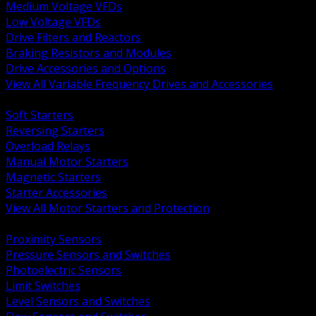
Medium Voltage VFDs
Low Voltage VFDs
Drive Filters and Reactors
Braking Resistors and Modules
Drive Accessories and Options
View All Variable Frequency Drives and Accessories
BACK
Soft Starters
Reversing Starters
Overload Relays
Manual Motor Starters
Magnetic Starters
Starter Accessories
View All Motor Starters and Protection
BACK
Proximity Sensors
Pressure Sensors and Switches
Photoelectric Sensors
Limit Switches
Level Sensors and Switches