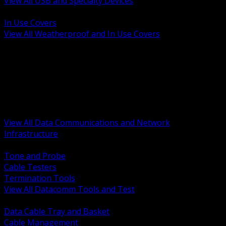
View All USB and Specialty Devices
BACK
In Use Covers
View All Weatherproof and In Use Covers
BACK
Datacomm Tools and Test
Racks Cabinets and Pathways
Datacenter Power and PDUs
Fiber Connectivity and Patch
Copper Connectivity and Patch
Active Network and POE
View All Data Communications and Network
Infrastructure
BACK
Tone and Probe
Cable Testers
Termination Tools
View All Datacomm Tools and Test
BACK
Data Cable Tray and Basket
Cable Management