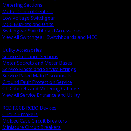
Metering Sections
Motor Control Centers
Low Voltage Switchgear
MCC Buckets and Units
Switchgear Switchboard Accessories
View All Switchgear, Switchboards and MCC
BACK
Utility Accessories
Service Entrance Sections
Meter Sockets and Meter Bases
Service Masts and Service Fittings
Service Rated Main Disconnects
Ground Fault Protection Service
CT Cabinets and Metering Cabinets
View All Service Entrance and Utility
BACK
RCD RCCB RCBO Devices
Circuit Breakers
Molded Case Circuit Breakers
Miniature Circuit Breakers