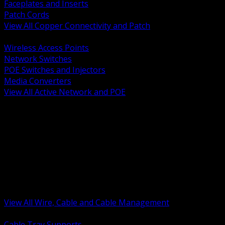
Faceplates and Inserts
Patch Cords
View All Copper Connectivity and Patch
BACK
Wireless Access Points
Network Switches
POE Switches and Injectors
Media Converters
View All Active Network and POE
BACK
Cable Tray and Support Systems
Termination Splicing and Glands
Portable Cord and Specialty Cable
Identification Marking and Labeling
Low Voltage Cable
Control Instrumentation and VFD Cable
Building Wire and Feeders
Armored and Metal Clad Cable
View All Wire, Cable and Cable Management
BACK
Cable Tray Supports