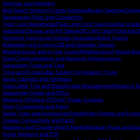
Switches and Dimmers
Wall Switch Sensors
Toggle Switches
Rocker Switches
Dimm
Receptacles Plugs and Connectors
Twist Lock Receptacles
Plugs and Cord Caps
Hospital Grade
Industrial Devices and Pin Sleeve
GFCI AFCI and Protected D
Keystone Inserts
Low Voltage Faceplates
Blank Inserts
Wallplates and Covers
USB and Specialty Devices
Weatherproof and In Use Covers
Weatherproof Device Bo
Data Communications and Network Infrastructure
Datacomm Tools and Test
Tone and Probe
Cable Testers
Termination Tools
Racks Cabinets and Pathways
Data Cable Tray and Basket
Cable Management
Network R
Datacenter Power and PDUs
Network UPS
Rack PDUs
DC Power Systems
Fiber Connectivity and Patch
Splice Trays and Accessories
Pigtails
Fiber Panels and Enclo
Copper Connectivity and Patch
Adapters and Couplers
Patch Panels
Modular Plugs and Bo
Active Network and POE