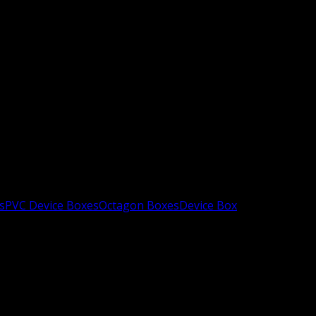
s
PVC Device Boxes
Octagon Boxes
Device Box