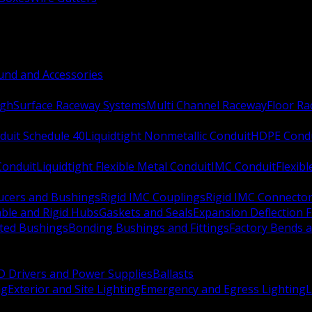
nd and Accessories
ugh
Surface Raceway Systems
Multi Channel Raceway
Floor R
duit Schedule 40
Liquidtight Nonmetallic Conduit
HDPE Cond
 Conduit
Liquidtight Flexible Metal Conduit
IMC Conduit
Flexib
ucers and Bushings
Rigid IMC Couplings
Rigid IMC Connecto
ble and Rigid Hubs
Gaskets and Seals
Expansion Deflection F
ated Bushings
Bonding Bushings and Fittings
Factory Bends 
D Drivers and Power Supplies
Ballasts
ng
Exterior and Site Lighting
Emergency and Egress Lighting
L