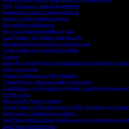
Wire, Cable and Cable Management
Fasteners, Supports and Anchoring
Motor Control and Automation
Grounding and Bonding
Electrical Heating and Heat Trace
Low Voltage, Life Safety and Security
Renewable Energy and EV Infrastructure
Tools, Safety and Jobsite Essentials
Support
Apply for Credit
Print Credit Application
Transformer Sizing
Shop by job type
Power Distribution and Protection
Transformers, Reactors and Conditioning
Load Reactors
Line Reactors
K Rated Transformers
Isolatio
Conditioners
UPS and DC Power Systems
Three Phase UPS
Single Phase UPS
DC Rectifiers and Charg
Switchgear, Switchboards and MCC
Switchboards
Switchgear Sections and Lineups
Medium Volt
Switchboard Accessories