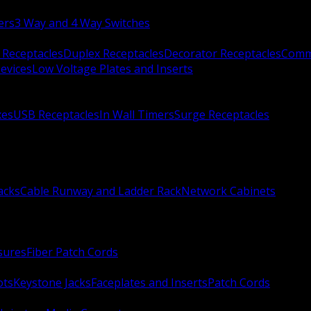
ers
3 Way and 4 Way Switches
 Receptacles
Duplex Receptacles
Decorator Receptacles
Comme
evices
Low Voltage Plates and Inserts
xes
USB Receptacles
In Wall Timers
Surge Receptacles
acks
Cable Runway and Ladder Rack
Network Cabinets
sures
Fiber Patch Cords
ots
Keystone Jacks
Faceplates and Inserts
Patch Cords