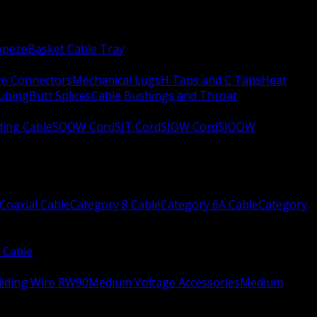
apeze
Basket Cable Tray
re Connectors
Mechanical Lugs
H Taps and C Taps
Heat
Tubing
Butt Splices
Cable Bushings and Throat
ing Cable
SOOW Cord
SJT Cord
SJOW Cord
SJOOW
Coaxial Cable
Category 8 Cable
Category 6A Cable
Category
 Cable
ilding Wire RW90
Medium Voltage Accessories
Medium