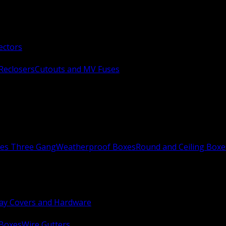
ectors
Reclosers
Cutouts and MV Fuses
xes Three Gang
Weatherproof Boxes
Round and Ceiling Boxe
ay Covers and Hardware
 Boxes
Wire Gutters