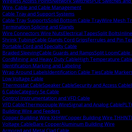
Wireless Access Points
Network Switches
POE Switches and 
Wire, Cable and Cable Management
Cable Tray and Support Systems
Cable Tray Supports
Solid Bottom Cable Tray
Wire Mesh Tr
Termination Splicing and Glands
Wire Connectors Wire Nuts
Electrical Tapes
Split Bolts
Inlin
Shrink Tubing
Cable Glands Cord Grips
Ferrules and Pin Te
Portable Cord and Specialty Cable
Braided Sleeving
Cable Guards and Ramps
Split Loom
Cable 
Cord
Mining and Heavy Duty Cable
High Temperature Cabl
Identification Marking and Labeling
Wrap Around Labels
Identification Cable Ties
Cable Marker
Low Voltage Cable
Thermostat Cable
Speaker Cable
Security and Access Cable
6 Cable
Category 5e Cable
Control Instrumentation and VFD Cable
VFD Cable
Thermocouple Wire
Signal and Analog Cable
PLT
Building Wire and Feeders
Copper Building Wire XHHW
Copper Building Wire THHN
T
Voltage Cable
Bare Copper
Aluminum Building Wire
Armored and Metal Clad Cable