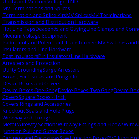
Utility and Medium Voltage TND
MV Terminations and Splices
Termination and Splice Kits
MV Splices
MV Terminations
Transmission and Distribution Hardware
Hot Line Taps
Deadends and Guying
Line Clamps and Conn
Medium Voltage Equipment
Padmount and Polemount Transformers
MV Switches and 
Insulators and Line Hardware
Post Insulators
Pin Insulators
Line Hardware
Arresters and Protection
Utility Grounding
Surge Arresters
Boxes, Enclosures and Rough In
Device Boxes and Covers
Device Boxes One Gang
Device Boxes Two Gang
Device Bo
Covers
Square Boxes 4 Inch
Covers Rings and Accessories
Knockout Seals and Hole Plugs
Wireway and Trough
Metal Wireway Sections
Wireway Fittings and Elbows
Wirew
Junction Pull and Gutter Boxes
Cabinets and Enclosures
Steel Junction Boxes
PVC Junction