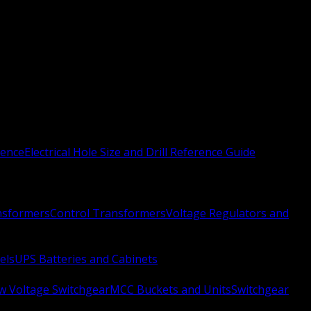
rence
Electrical Hole Size and Drill Reference Guide
nsformers
Control Transformers
Voltage Regulators and
els
UPS Batteries and Cabinets
w Voltage Switchgear
MCC Buckets and Units
Switchgear