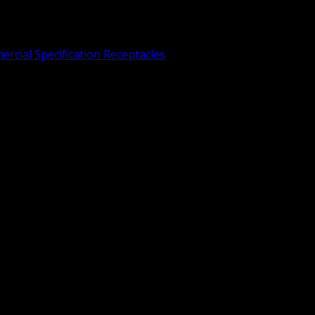
rcial Specification Receptacles