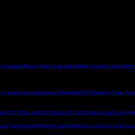
 Calculator
Motor Sizing Calculator
Meter Socket Cross Refe
n Transformers
Harmonic Filters
EMI RFI Filters
Dry Type Tra
ers
UPS PDUs and Distribution
DC Distribution and Fuse Pan
age Switchgear
Metering Sections
Motor Control Centers
Lo