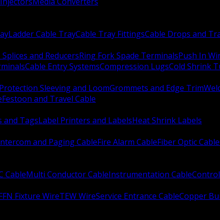
Injectors
Media Converters
ay
Ladder Cable Tray
Cable Tray Fittings
Cable Drops and Tr
e Splices and Reducers
Ring Fork Spade Terminals
Push In Wi
rminals
Cable Entry Systems
Compression Lugs
Cold Shrink 
Protection Sleeving and Loom
Grommets and Edge Trim
Weld
e
Festoon and Travel Cable
s and Tags
Label Printers and Labels
Heat Shrink Labels
Intercom and Paging Cable
Fire Alarm Cable
Fiber Optic Cable
C Cable
Multi Conductor Cable
Instrumentation Cable
Control
FFN Fixture Wire
TEW Wire
Service Entrance Cable
Copper Bu