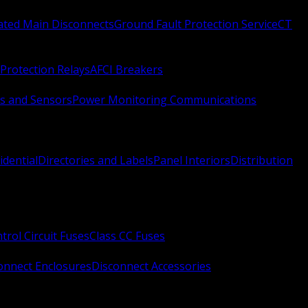
Rated Main Disconnects
Ground Fault Protection Service
CT
Protection Relays
AFCI Breakers
s and Sensors
Power Monitoring Communications
idential
Directories and Labels
Panel Interiors
Distribution
trol Circuit Fuses
Class CC Fuses
onnect Enclosures
Disconnect Accessories