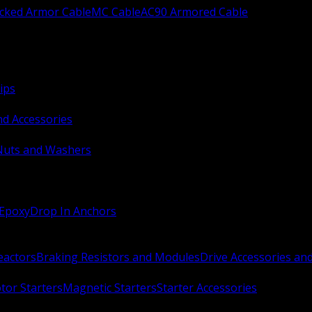
ocked Armor Cable
MC Cable
AC90 Armored Cable
ips
nd Accessories
Nuts and Washers
 Epoxy
Drop In Anchors
Reactors
Braking Resistors and Modules
Drive Accessories an
or Starters
Magnetic Starters
Starter Accessories