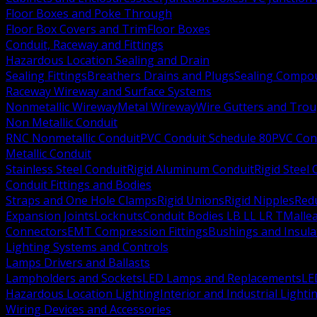
Floor Boxes and Poke Through
Floor Box Covers and Trim
Floor Boxes
Conduit, Raceway and Fittings
Hazardous Location Sealing and Drain
Sealing Fittings
Breathers Drains and Plugs
Sealing Compou
Raceway Wireway and Surface Systems
Nonmetallic Wireway
Metal Wireway
Wire Gutters and Tro
Non Metallic Conduit
RNC Nonmetallic Conduit
PVC Conduit Schedule 80
PVC Con
Metallic Conduit
Stainless Steel Conduit
Rigid Aluminum Conduit
Rigid Steel
Conduit Fittings and Bodies
Straps and One Hole Clamps
Rigid Unions
Rigid Nipples
Red
Expansion Joints
Locknuts
Conduit Bodies LB LL LR T
Mallea
Connectors
EMT Compression Fittings
Bushings and Insul
Lighting Systems and Controls
Lamps Drivers and Ballasts
Lampholders and Sockets
LED Lamps and Replacements
LE
Hazardous Location Lighting
Interior and Industrial Lighti
Wiring Devices and Accessories