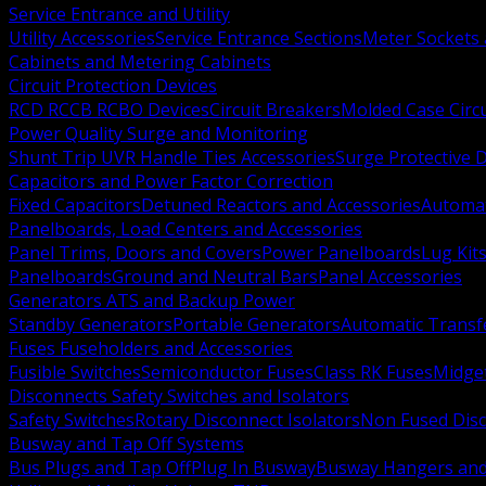
Service Entrance and Utility
Utility Accessories
Service Entrance Sections
Meter Sockets
Cabinets and Metering Cabinets
Circuit Protection Devices
RCD RCCB RCBO Devices
Circuit Breakers
Molded Case Circ
Power Quality Surge and Monitoring
Shunt Trip UVR Handle Ties Accessories
Surge Protective 
Capacitors and Power Factor Correction
Fixed Capacitors
Detuned Reactors and Accessories
Automat
Panelboards, Load Centers and Accessories
Panel Trims, Doors and Covers
Power Panelboards
Lug Kit
Panelboards
Ground and Neutral Bars
Panel Accessories
Generators ATS and Backup Power
Standby Generators
Portable Generators
Automatic Transf
Fuses Fuseholders and Accessories
Fusible Switches
Semiconductor Fuses
Class RK Fuses
Midge
Disconnects Safety Switches and Isolators
Safety Switches
Rotary Disconnect Isolators
Non Fused Dis
Busway and Tap Off Systems
Bus Plugs and Tap Off
Plug In Busway
Busway Hangers and