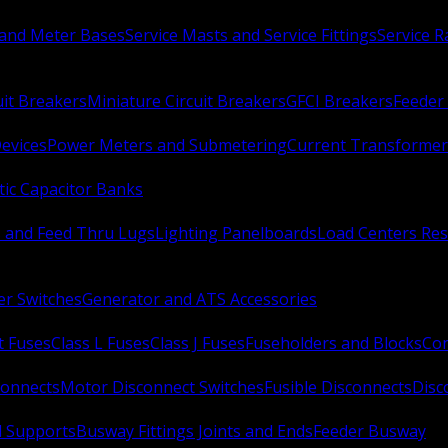
 and Meter Bases
Service Masts and Service Fittings
Service 
uit Breakers
Miniature Circuit Breakers
GFCI Breakers
Feeder 
Devices
Power Meters and Submetering
Current Transformer
ic Capacitor Banks
s and Feed Thru Lugs
Lighting Panelboards
Load Centers Res
er Switches
Generator and ATS Accessories
t Fuses
Class L Fuses
Class J Fuses
Fuseholders and Blocks
Con
connects
Motor Disconnect Switches
Fusible Disconnects
Disc
 Supports
Busway Fittings Joints and Ends
Feeder Busway