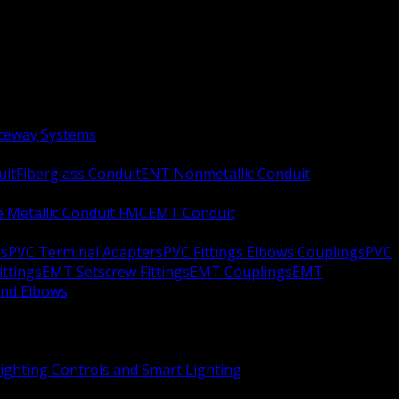
aceway Systems
uit
Fiberglass Conduit
ENT Nonmetallic Conduit
le Metallic Conduit FMC
EMT Conduit
rs
PVC Terminal Adapters
PVC Fittings Elbows Couplings
PVC
ittings
EMT Setscrew Fittings
EMT Couplings
EMT
and Elbows
ighting Controls and Smart Lighting