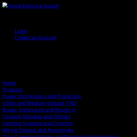
(905) 458 7027
Welcome, Guest
Login
Create an Account
Home
Products
Power Distribution and Protection
Utility and Medium Voltage TND
Boxes, Enclosures and Rough In
Conduit, Raceway and Fittings
Lighting Systems and Controls
Wiring Devices and Accessories
Data Communications and Network Infrastructure