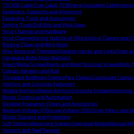
TECK90 Cable
Tray Cable TC
Mineral Insulated Cable
Interl
Fasteners, Supports and Anchoring
Fastening Tools and Accessories
Setting Tools
Drill Bits and Hole Saws
Strut Channel and Hardware
Strut Channel
Spring Nuts
Strut Fittings
Strut Clamps and Cl
Rigging Chain and Wire Rope
Wire Rope and Thimbles
Shackles Hooks and Links
Chain a
Hardware Bolts Nuts Washers
Sheet Metal Screws
Rivets and Rivet Nuts
Lag Screws
Bolts 
Clamps Hangers and Rod
Threaded Rod
Beam Clamps
Pipe Clamps
Cushioned Clamps
Anchors and Concrete Fasteners
Wedge Anchors
Sleeve Anchors
Concrete Screws
Anchoring
Motor Control and Automation
Variable Frequency Drives and Accessories
Medium Voltage VFDs
Low Voltage VFDs
Drive Filters and 
Motor Starters and Protection
Soft Starters
Reversing Starters
Overload Relays
Manual Mot
Sensors and Field Devices