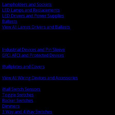
Lampholders and Sockets
LED Lamps and Replacements
LED Drivers and Power Supplies
Ballasts
View All Lamps Drivers and Ballasts
BACK
Switches and Dimmers
Receptacles Plugs and Connectors
Industrial Devices and Pin Sleeve
GFCI AFCI and Protected Devices
Low Voltage Plates and Inserts
Wallplates and Covers
USB and Specialty Devices
View All Wiring Devices and Accessories
BACK
Wall Switch Sensors
Toggle Switches
Rocker Switches
Dimmers
3 Way and 4 Way Switches