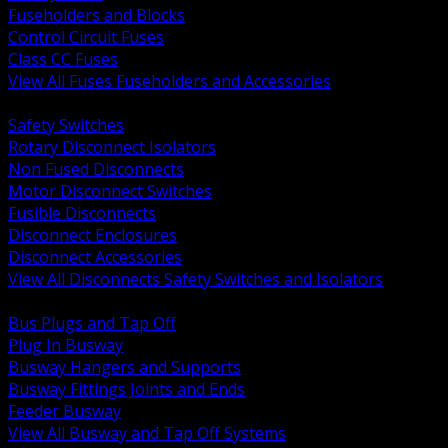
Fuseholders and Blocks
Control Circuit Fuses
Class CC Fuses
View All Fuses Fuseholders and Accessories
BACK
Safety Switches
Rotary Disconnect Isolators
Non Fused Disconnects
Motor Disconnect Switches
Fusible Disconnects
Disconnect Enclosures
Disconnect Accessories
View All Disconnects Safety Switches and Isolators
BACK
Bus Plugs and Tap Off
Plug In Busway
Busway Hangers and Supports
Busway Fittings Joints and Ends
Feeder Busway
View All Busway and Tap Off Systems