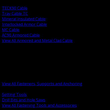
BACK
TECK90 Cable
Tray Cable TC
Mineral Insulated Cable
Interlocked Armor Cable
MC Cable
AC90 Armored Cable
View All Armored and Metal Clad Cable
BACK
Fastening Tools and Accessories
Strut Channel and Hardware
Rigging Chain and Wire Rope
Hardware Bolts Nuts Washers
Clamps Hangers and Rod
Anchors and Concrete Fasteners
View All Fasteners, Supports and Anchoring
BACK
Setting Tools
Drill Bits and Hole Saws
View All Fastening Tools and Accessories