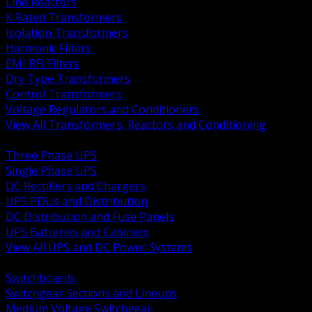
Line Reactors
K Rated Transformers
Isolation Transformers
Harmonic Filters
EMI RFI Filters
Dry Type Transformers
Control Transformers
Voltage Regulators and Conditioners
View All Transformers, Reactors and Conditioning
BACK
Three Phase UPS
Single Phase UPS
DC Rectifiers and Chargers
UPS PDUs and Distribution
DC Distribution and Fuse Panels
UPS Batteries and Cabinets
View All UPS and DC Power Systems
BACK
Switchboards
Switchgear Sections and Lineups
Medium Voltage Switchgear