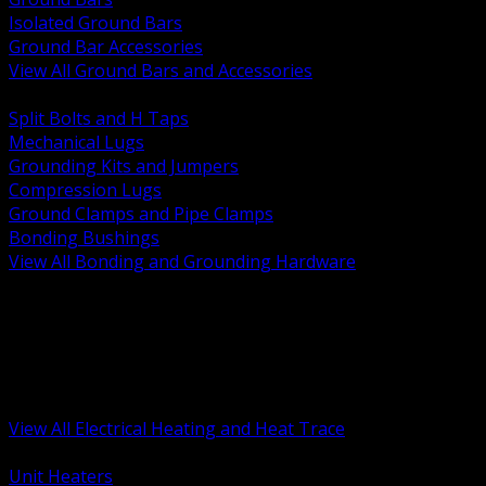
Isolated Ground Bars
Ground Bar Accessories
View All Ground Bars and Accessories
BACK
Split Bolts and H Taps
Mechanical Lugs
Grounding Kits and Jumpers
Compression Lugs
Ground Clamps and Pipe Clamps
Bonding Bushings
View All Bonding and Grounding Hardware
BACK
Unit and Space Heating
Heat Trace and Freeze Protection
Floor and Comfort Heating
Enclosure Heaters and Controls
Heating Controls and Thermostats
View All Electrical Heating and Heat Trace
BACK
Unit Heaters