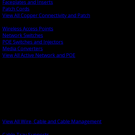
Faceplates and Inserts
Patch Cords
View All Copper Connectivity and Patch
BACK
Wireless Access Points
Network Switches
POE Switches and Injectors
Media Converters
View All Active Network and POE
BACK
Cable Tray and Support Systems
Termination Splicing and Glands
Portable Cord and Specialty Cable
Identification Marking and Labeling
Low Voltage Cable
Control Instrumentation and VFD Cable
Building Wire and Feeders
Armored and Metal Clad Cable
View All Wire, Cable and Cable Management
BACK
Cable Tray Supports