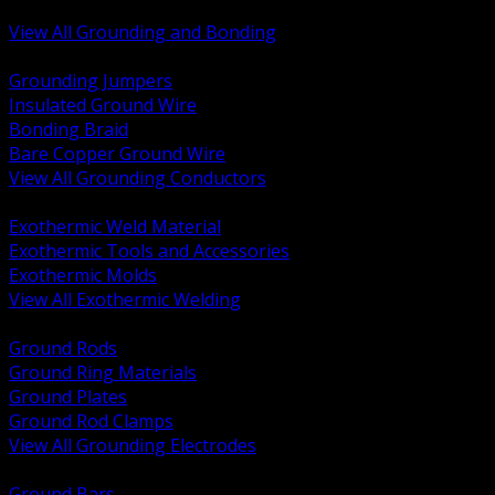
Bonding and Grounding Hardware
View All Grounding and Bonding
BACK
Grounding Jumpers
Insulated Ground Wire
Bonding Braid
Bare Copper Ground Wire
View All Grounding Conductors
BACK
Exothermic Weld Material
Exothermic Tools and Accessories
Exothermic Molds
View All Exothermic Welding
BACK
Ground Rods
Ground Ring Materials
Ground Plates
Ground Rod Clamps
View All Grounding Electrodes
BACK
Ground Bars