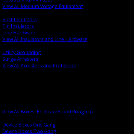
View All Medium Voltage Equipment
BACK
Post Insulators
Pin Insulators
Line Hardware
View All Insulators and Line Hardware
BACK
Utility Grounding
Surge Arresters
View All Arresters and Protection
BACK
Device Boxes and Covers
Covers Rings and Accessories
Wireway and Trough
Junction Pull and Gutter Boxes
Floor Boxes and Poke Through
View All Boxes, Enclosures and Rough In
BACK
Device Boxes One Gang
Device Boxes Two Gang