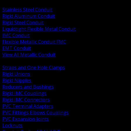
BACK
Stainless Steel Conduit
Rigid Aluminum Conduit
Rigid Steel Conduit
Liquidtight Flexible Metal Conduit
IMC Conduit
Flexible Metallic Conduit FMC
EMT Conduit
View All Metallic Conduit
BACK
Straps and One Hole Clamps
Rigid Unions
Rigid Nipples
Reducers and Bushings
Rigid IMC Couplings
Rigid IMC Connectors
PVC Terminal Adapters
PVC Fittings Elbows Couplings
PVC Expansion Joints
Locknuts