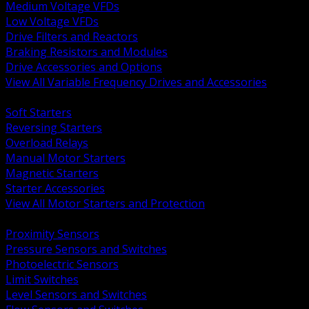
Medium Voltage VFDs
Low Voltage VFDs
Drive Filters and Reactors
Braking Resistors and Modules
Drive Accessories and Options
View All Variable Frequency Drives and Accessories
BACK
Soft Starters
Reversing Starters
Overload Relays
Manual Motor Starters
Magnetic Starters
Starter Accessories
View All Motor Starters and Protection
BACK
Proximity Sensors
Pressure Sensors and Switches
Photoelectric Sensors
Limit Switches
Level Sensors and Switches