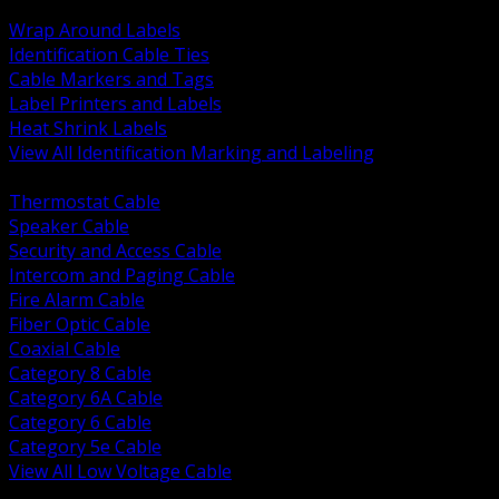
BACK
Wrap Around Labels
Identification Cable Ties
Cable Markers and Tags
Label Printers and Labels
Heat Shrink Labels
View All Identification Marking and Labeling
BACK
Thermostat Cable
Speaker Cable
Security and Access Cable
Intercom and Paging Cable
Fire Alarm Cable
Fiber Optic Cable
Coaxial Cable
Category 8 Cable
Category 6A Cable
Category 6 Cable
Category 5e Cable
View All Low Voltage Cable
BACK