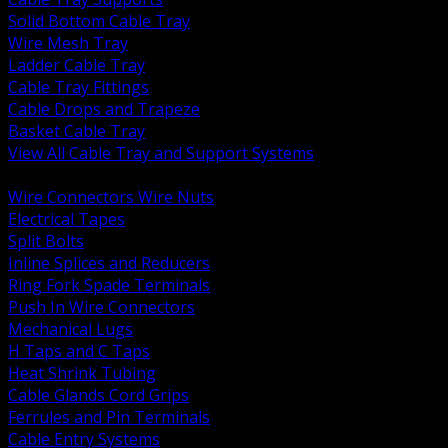
Solid Bottom Cable Tray
Wire Mesh Tray
Ladder Cable Tray
Cable Tray Fittings
Cable Drops and Trapeze
Basket Cable Tray
View All Cable Tray and Support Systems
BACK
Wire Connectors Wire Nuts
Electrical Tapes
Split Bolts
Inline Splices and Reducers
Ring Fork Spade Terminals
Push In Wire Connectors
Mechanical Lugs
H Taps and C Taps
Heat Shrink Tubing
Cable Glands Cord Grips
Ferrules and Pin Terminals
Cable Entry Systems