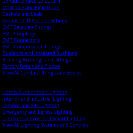
Conduit Bodies LB LL LR T
Malleable and Rigid Hubs
Gaskets and Seals
Expansion Deflection Fittings
EMT Setscrew Fittings
EMT Couplings
EMT Connectors
EMT Compression Fittings
Bushings and Insulated Bushings
Bonding Bushings and Fittings
Factory Bends and Elbows
View All Conduit Fittings and Bodies
BACK
Lamps Drivers and Ballasts
Hazardous Location Lighting
Interior and Industrial Lighting
Exterior and Site Lighting
Emergency and Egress Lighting
Lighting Controls and Smart Lighting
View All Lighting Systems and Controls
BACK