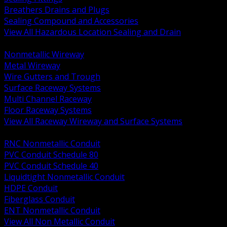
Breathers Drains and Plugs
Sealing Compound and Accessories
View All Hazardous Location Sealing and Drain
BACK
Nonmetallic Wireway
Metal Wireway
Wire Gutters and Trough
Surface Raceway Systems
Multi Channel Raceway
Floor Raceway Systems
View All Raceway Wireway and Surface Systems
BACK
RNC Nonmetallic Conduit
PVC Conduit Schedule 80
PVC Conduit Schedule 40
Liquidtight Nonmetallic Conduit
HDPE Conduit
Fiberglass Conduit
ENT Nonmetallic Conduit
View All Non Metallic Conduit