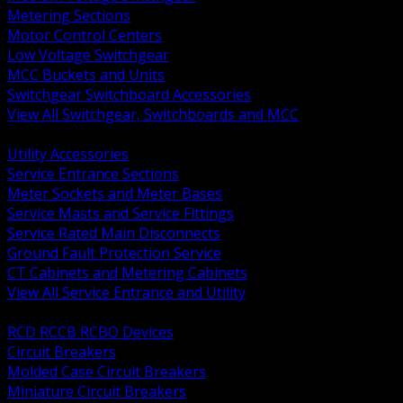
Metering Sections
Motor Control Centers
Low Voltage Switchgear
MCC Buckets and Units
Switchgear Switchboard Accessories
View All Switchgear, Switchboards and MCC
BACK
Utility Accessories
Service Entrance Sections
Meter Sockets and Meter Bases
Service Masts and Service Fittings
Service Rated Main Disconnects
Ground Fault Protection Service
CT Cabinets and Metering Cabinets
View All Service Entrance and Utility
BACK
RCD RCCB RCBO Devices
Circuit Breakers
Molded Case Circuit Breakers
Miniature Circuit Breakers