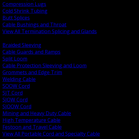
Compression Lugs
Cold Shrink Tubing
Butt Splices
Cable Bushings and Throat
View All Termination Splicing and Glands
BACK
Braided Sleeving
Cable Guards and Ramps
Split Loom
Cable Protection Sleeving and Loom
Grommets and Edge Trim
Welding Cable
SOOW Cord
SJT Cord
SJOW Cord
SJOOW Cord
Mining and Heavy Duty Cable
High Temperature Cable
Festoon and Travel Cable
View All Portable Cord and Specialty Cable