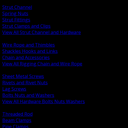
BACK
Strut Channel
Spring Nuts
Strut Fittings
Strut Clamps and Clips
View All Strut Channel and Hardware
BACK
Wire Rope and Thimbles
Shackles Hooks and Links
Chain and Accessories
View All Rigging Chain and Wire Rope
BACK
Sheet Metal Screws
Rivets and Rivet Nuts
Lag Screws
Bolts Nuts and Washers
View All Hardware Bolts Nuts Washers
BACK
Threaded Rod
Beam Clamps
Pipe Clamps