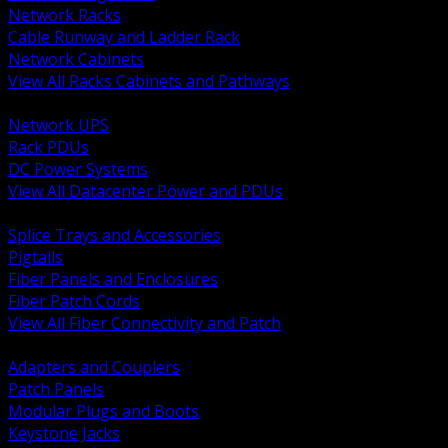
Network Racks
Cable Runway and Ladder Rack
Network Cabinets
View All Racks Cabinets and Pathways
BACK
Network UPS
Rack PDUs
DC Power Systems
View All Datacenter Power and PDUs
BACK
Splice Trays and Accessories
Pigtails
Fiber Panels and Enclosures
Fiber Patch Cords
View All Fiber Connectivity and Patch
BACK
Adapters and Couplers
Patch Panels
Modular Plugs and Boots
Keystone Jacks