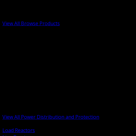
Low Voltage, Life Safety and Security
Renewable Energy and EV Infrastructure
Tools, Safety and Jobsite Essentials
View All Browse Products
BACK
Transformers, Reactors and Conditioning
UPS and DC Power Systems
Switchgear, Switchboards and MCC
Service Entrance and Utility
Circuit Protection Devices
Power Quality Surge and Monitoring
Capacitors and Power Factor Correction
Panelboards, Load Centers and Accessories
Generators ATS and Backup Power
Fuses Fuseholders and Accessories
Disconnects Safety Switches and Isolators
Busway and Tap Off Systems
View All Power Distribution and Protection
BACK
Load Reactors