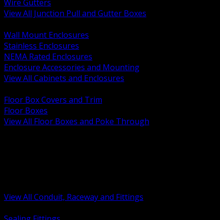
Wire Gutters
View All Junction Pull and Gutter Boxes
BACK
Wall Mount Enclosures
Stainless Enclosures
NEMA Rated Enclosures
Enclosure Accessories and Mounting
View All Cabinets and Enclosures
BACK
Floor Box Covers and Trim
Floor Boxes
View All Floor Boxes and Poke Through
BACK
Hazardous Location Sealing and Drain
Raceway Wireway and Surface Systems
Non Metallic Conduit
Metallic Conduit
Conduit Fittings and Bodies
View All Conduit, Raceway and Fittings
BACK
Sealing Fittings