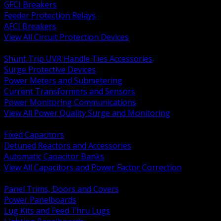
GFCI Breakers
Feeder Protection Relays
AFCI Breakers
View All Circuit Protection Devices
BACK
Shunt Trip UVR Handle Ties Accessories
Surge Protective Devices
Power Meters and Submetering
Current Transformers and Sensors
Power Monitoring Communications
View All Power Quality Surge and Monitoring
BACK
Fixed Capacitors
Detuned Reactors and Accessories
Automatic Capacitor Banks
View All Capacitors and Power Factor Correction
BACK
Panel Trims, Doors and Covers
Power Panelboards
Lug Kits and Feed Thru Lugs