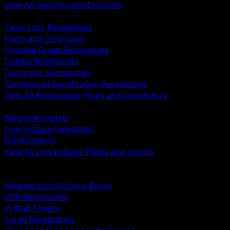
View All Switches and Dimmers
BACK
Twist Lock Receptacles
Plugs and Cord Caps
Hospital Grade Receptacles
Duplex Receptacles
Decorator Receptacles
Commercial Specification Receptacles
View All Receptacles Plugs and Connectors
BACK
Keystone Inserts
Low Voltage Faceplates
Blank Inserts
View All Low Voltage Plates and Inserts
BACK
Weatherproof and In Use Covers
Weatherproof Device Boxes
USB Receptacles
In Wall Timers
Surge Receptacles