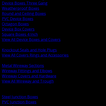
Device Boxes Three Gang
Weatherproof Boxes
Round and Ceiling Boxes
PVC Device Boxes
Octagon Boxes
Device Box Covers
Square Boxes 4 Inch
View All Device Boxes and Covers
BACK
Knockout Seals and Hole Plugs
View All Covers Rings and Accessories
BACK
Metal Wireway Sections
Wireway Fittings and Elbows
Wireway Covers and Hardware
View All Wireway and Trough
BACK
Cabinets and Enclosures
Steel Junction Boxes
PVC Junction Boxes