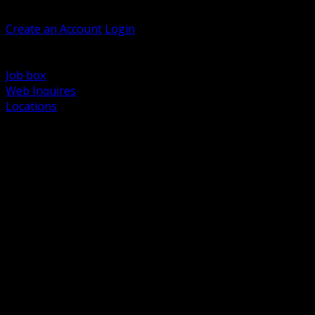
Welcome, Guest
Create an Account
Login
Browse Products
Support
Job box
Web Inquires
Locations
BACK
Power Distribution and Protection
Utility and Medium Voltage TND
Boxes, Enclosures and Rough In
Conduit, Raceway and Fittings
Lighting Systems and Controls
Wiring Devices and Accessories
Data Communications and Network Infrastructure
Wire, Cable and Cable Management
Fasteners, Supports and Anchoring
Motor Control and Automation
Grounding and Bonding
Electrical Heating and Heat Trace