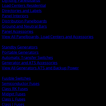
Lighting Panelboards
Load Centers Residential
Directories and Labels
Panel Interiors
Distribution Panelboards
Ground and Neutral Bars
Panel Accessories
View All Panelboards, Load Centers and Accessories
BACK
Standby Generators
Portable Generators
Automatic Transfer Switches
Generator and ATS Accessories
View All Generators ATS and Backup Power
BACK
Fusible Switches
Semiconductor Fuses
Class RK Fuses
Midget Fuses
Class L Fuses
Class J Fuses