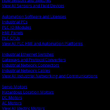
Flow Sensors and Switches
View All Sensors and Field Devices
BACK
Automation Software and Licenses
Industrial PCs
PLC IO Modules
HMI Panels
PLC CPUs
View All PLC HMI and Automation Platforms
BACK
Industrial Ethernet Switches
Gateways and Protocol Converters
Industrial Network Connectors
Industrial Network Cables
View All Industrial Networking and Communications
BACK
Servo Motors
Hazardous Location Motors
DC Motors
AC Motors
View All Electric Motors