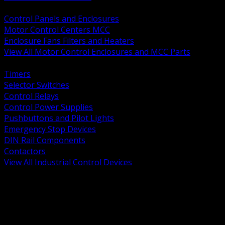
BACK
Control Panels and Enclosures
Motor Control Centers MCC
Enclosure Fans Filters and Heaters
View All Motor Control Enclosures and MCC Parts
BACK
Timers
Selector Switches
Control Relays
Control Power Supplies
Pushbuttons and Pilot Lights
Emergency Stop Devices
DIN Rail Components
Contactors
View All Industrial Control Devices
BACK
Grounding Conductors
Exothermic Welding
Grounding Electrodes
Ground Bars and Accessories