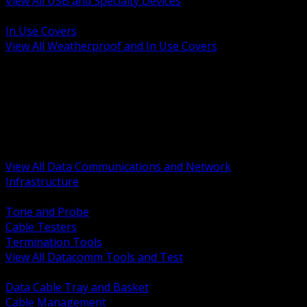
View All USB and Specialty Devices
BACK
In Use Covers
View All Weatherproof and In Use Covers
BACK
Datacomm Tools and Test
Racks Cabinets and Pathways
Datacenter Power and PDUs
Fiber Connectivity and Patch
Copper Connectivity and Patch
Active Network and POE
View All Data Communications and Network
Infrastructure
BACK
Tone and Probe
Cable Testers
Termination Tools
View All Datacomm Tools and Test
BACK
Data Cable Tray and Basket
Cable Management