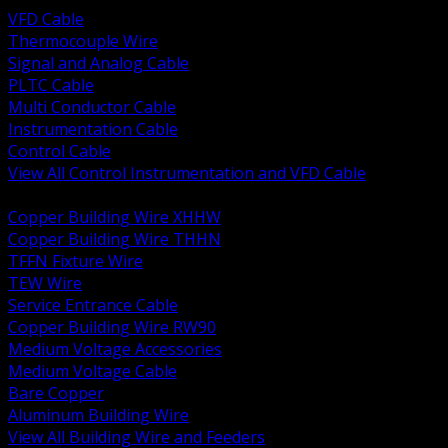
VFD Cable
Thermocouple Wire
Signal and Analog Cable
PLTC Cable
Multi Conductor Cable
Instrumentation Cable
Control Cable
View All Control Instrumentation and VFD Cable
BACK
Copper Building Wire XHHW
Copper Building Wire THHN
TFFN Fixture Wire
TEW Wire
Service Entrance Cable
Copper Building Wire RW90
Medium Voltage Accessories
Medium Voltage Cable
Bare Copper
Aluminum Building Wire
View All Building Wire and Feeders