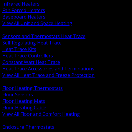
Infrared Heaters
Fan Forced Heaters
Baseboard Heaters
View All Unit and Space Heating
BACK
Sensors and Thermostats Heat Trace
Self Regulating Heat Trace
Heat Trace Kits
Heat Trace Controllers
Constant Watt Heat Trace
Heat Trace Accessories and Terminations
View All Heat Trace and Freeze Protection
BACK
Floor Heating Thermostats
Floor Sensors
Floor Heating Mats
Floor Heating Cable
View All Floor and Comfort Heating
BACK
Enclosure Thermostats