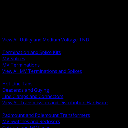
BACK
MV Terminations and Splices
Transmission and Distribution Hardware
Medium Voltage Equipment
Insulators and Line Hardware
Arresters and Protection
View All Utility and Medium Voltage TND
BACK
Termination and Splice Kits
MV Splices
MV Terminations
View All MV Terminations and Splices
BACK
Hot Line Taps
Deadends and Guying
Line Clamps and Connectors
View All Transmission and Distribution Hardware
BACK
Padmount and Polemount Transformers
MV Switches and Reclosers
Cutouts and MV Fuses