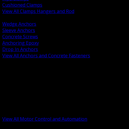
Cushioned Clamps
View All Clamps Hangers and Rod
BACK
Wedge Anchors
Sleeve Anchors
Concrete Screws
Anchoring Epoxy
Drop In Anchors
View All Anchors and Concrete Fasteners
BACK
Variable Frequency Drives and Accessories
Motor Starters and Protection
Sensors and Field Devices
PLC HMI and Automation Platforms
Industrial Networking and Communications
Electric Motors
Motor Control Enclosures and MCC Parts
Industrial Control Devices
View All Motor Control and Automation
BACK