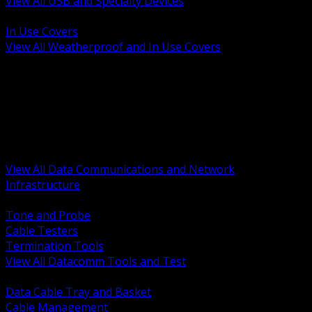
View All USB and Specialty Devices
BACK
In Use Covers
View All Weatherproof and In Use Covers
BACK
Datacomm Tools and Test
Racks Cabinets and Pathways
Datacenter Power and PDUs
Fiber Connectivity and Patch
Copper Connectivity and Patch
Active Network and POE
View All Data Communications and Network
Infrastructure
BACK
Tone and Probe
Cable Testers
Termination Tools
View All Datacomm Tools and Test
BACK
Data Cable Tray and Basket
Cable Management