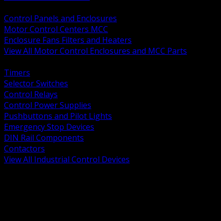
BACK
Control Panels and Enclosures
Motor Control Centers MCC
Enclosure Fans Filters and Heaters
View All Motor Control Enclosures and MCC Parts
BACK
Timers
Selector Switches
Control Relays
Control Power Supplies
Pushbuttons and Pilot Lights
Emergency Stop Devices
DIN Rail Components
Contactors
View All Industrial Control Devices
BACK
Grounding Conductors
Exothermic Welding
Grounding Electrodes
Ground Bars and Accessories