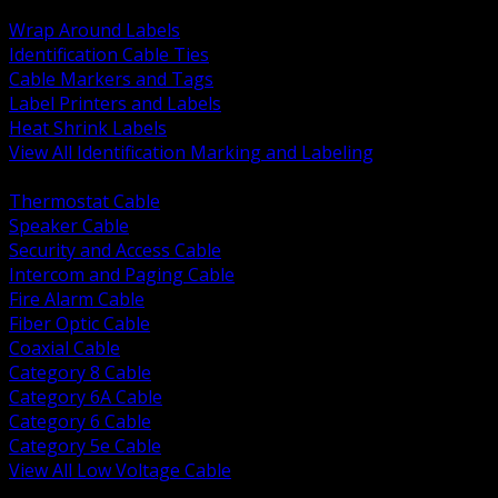
BACK
Wrap Around Labels
Identification Cable Ties
Cable Markers and Tags
Label Printers and Labels
Heat Shrink Labels
View All Identification Marking and Labeling
BACK
Thermostat Cable
Speaker Cable
Security and Access Cable
Intercom and Paging Cable
Fire Alarm Cable
Fiber Optic Cable
Coaxial Cable
Category 8 Cable
Category 6A Cable
Category 6 Cable
Category 5e Cable
View All Low Voltage Cable
BACK