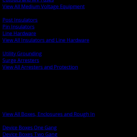
View All Medium Voltage Equipment
BACK
Post Insulators
Pin Insulators
Line Hardware
View All Insulators and Line Hardware
BACK
Utility Grounding
Surge Arresters
View All Arresters and Protection
BACK
Device Boxes and Covers
Covers Rings and Accessories
Wireway and Trough
Junction Pull and Gutter Boxes
Floor Boxes and Poke Through
View All Boxes, Enclosures and Rough In
BACK
Device Boxes One Gang
Device Boxes Two Gang