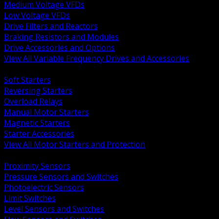
Medium Voltage VFDs
Low Voltage VFDs
Drive Filters and Reactors
Braking Resistors and Modules
Drive Accessories and Options
View All Variable Frequency Drives and Accessories
BACK
Soft Starters
Reversing Starters
Overload Relays
Manual Motor Starters
Magnetic Starters
Starter Accessories
View All Motor Starters and Protection
BACK
Proximity Sensors
Pressure Sensors and Switches
Photoelectric Sensors
Limit Switches
Level Sensors and Switches