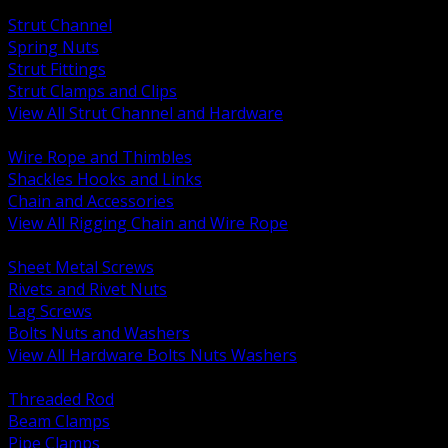
BACK
Strut Channel
Spring Nuts
Strut Fittings
Strut Clamps and Clips
View All Strut Channel and Hardware
BACK
Wire Rope and Thimbles
Shackles Hooks and Links
Chain and Accessories
View All Rigging Chain and Wire Rope
BACK
Sheet Metal Screws
Rivets and Rivet Nuts
Lag Screws
Bolts Nuts and Washers
View All Hardware Bolts Nuts Washers
BACK
Threaded Rod
Beam Clamps
Pipe Clamps