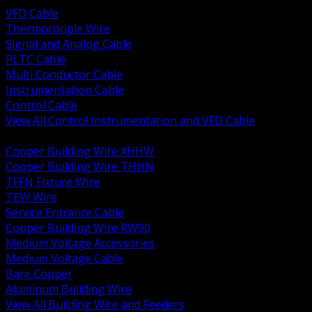
VFD Cable
Thermocouple Wire
Signal and Analog Cable
PLTC Cable
Multi Conductor Cable
Instrumentation Cable
Control Cable
View All Control Instrumentation and VFD Cable
BACK
Copper Building Wire XHHW
Copper Building Wire THHN
TFFN Fixture Wire
TEW Wire
Service Entrance Cable
Copper Building Wire RW90
Medium Voltage Accessories
Medium Voltage Cable
Bare Copper
Aluminum Building Wire
View All Building Wire and Feeders