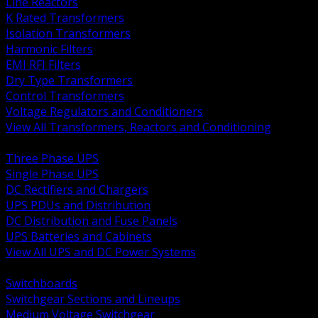
Line Reactors
K Rated Transformers
Isolation Transformers
Harmonic Filters
EMI RFI Filters
Dry Type Transformers
Control Transformers
Voltage Regulators and Conditioners
View All Transformers, Reactors and Conditioning
BACK
Three Phase UPS
Single Phase UPS
DC Rectifiers and Chargers
UPS PDUs and Distribution
DC Distribution and Fuse Panels
UPS Batteries and Cabinets
View All UPS and DC Power Systems
BACK
Switchboards
Switchgear Sections and Lineups
Medium Voltage Switchgear