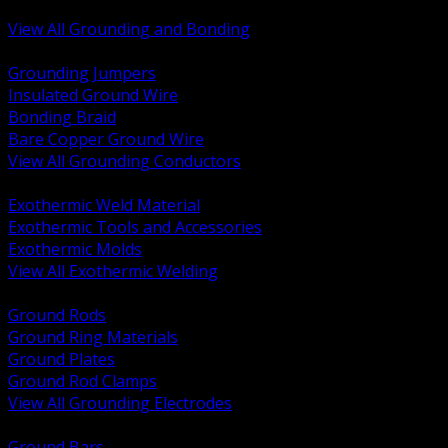
Bonding and Grounding Hardware
View All Grounding and Bonding
BACK
Grounding Jumpers
Insulated Ground Wire
Bonding Braid
Bare Copper Ground Wire
View All Grounding Conductors
BACK
Exothermic Weld Material
Exothermic Tools and Accessories
Exothermic Molds
View All Exothermic Welding
BACK
Ground Rods
Ground Ring Materials
Ground Plates
Ground Rod Clamps
View All Grounding Electrodes
BACK
Ground Bars