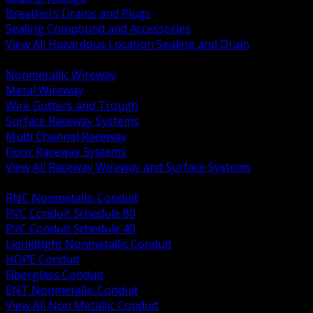
Breathers Drains and Plugs
Sealing Compound and Accessories
View All Hazardous Location Sealing and Drain
BACK
Nonmetallic Wireway
Metal Wireway
Wire Gutters and Trough
Surface Raceway Systems
Multi Channel Raceway
Floor Raceway Systems
View All Raceway Wireway and Surface Systems
BACK
RNC Nonmetallic Conduit
PVC Conduit Schedule 80
PVC Conduit Schedule 40
Liquidtight Nonmetallic Conduit
HDPE Conduit
Fiberglass Conduit
ENT Nonmetallic Conduit
View All Non Metallic Conduit