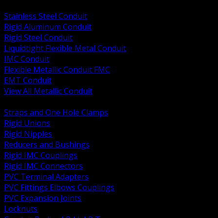
BACK
Stainless Steel Conduit
Rigid Aluminum Conduit
Rigid Steel Conduit
Liquidtight Flexible Metal Conduit
IMC Conduit
Flexible Metallic Conduit FMC
EMT Conduit
View All Metallic Conduit
BACK
Straps and One Hole Clamps
Rigid Unions
Rigid Nipples
Reducers and Bushings
Rigid IMC Couplings
Rigid IMC Connectors
PVC Terminal Adapters
PVC Fittings Elbows Couplings
PVC Expansion Joints
Locknuts