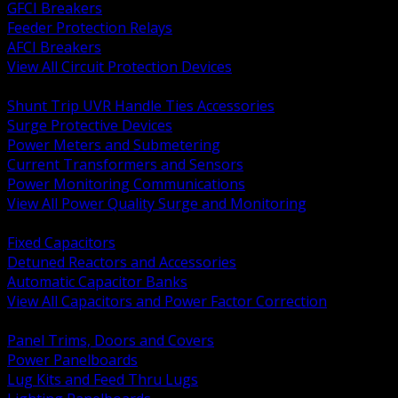
GFCI Breakers
Feeder Protection Relays
AFCI Breakers
View All Circuit Protection Devices
BACK
Shunt Trip UVR Handle Ties Accessories
Surge Protective Devices
Power Meters and Submetering
Current Transformers and Sensors
Power Monitoring Communications
View All Power Quality Surge and Monitoring
BACK
Fixed Capacitors
Detuned Reactors and Accessories
Automatic Capacitor Banks
View All Capacitors and Power Factor Correction
BACK
Panel Trims, Doors and Covers
Power Panelboards
Lug Kits and Feed Thru Lugs