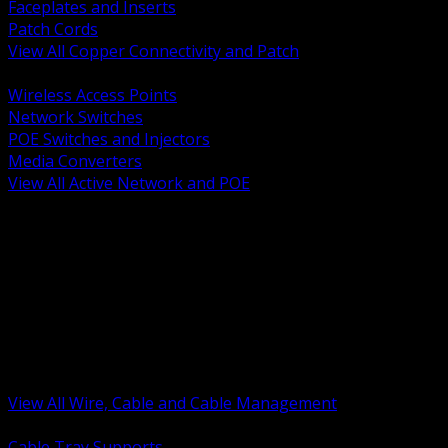
Faceplates and Inserts
Patch Cords
View All Copper Connectivity and Patch
BACK
Wireless Access Points
Network Switches
POE Switches and Injectors
Media Converters
View All Active Network and POE
BACK
Cable Tray and Support Systems
Termination Splicing and Glands
Portable Cord and Specialty Cable
Identification Marking and Labeling
Low Voltage Cable
Control Instrumentation and VFD Cable
Building Wire and Feeders
Armored and Metal Clad Cable
View All Wire, Cable and Cable Management
BACK
Cable Tray Supports