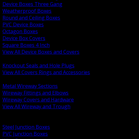
Device Boxes Three Gang
Weatherproof Boxes
Round and Ceiling Boxes
PVC Device Boxes
Octagon Boxes
Device Box Covers
Square Boxes 4 Inch
View All Device Boxes and Covers
BACK
Knockout Seals and Hole Plugs
View All Covers Rings and Accessories
BACK
Metal Wireway Sections
Wireway Fittings and Elbows
Wireway Covers and Hardware
View All Wireway and Trough
BACK
Cabinets and Enclosures
Steel Junction Boxes
PVC Junction Boxes