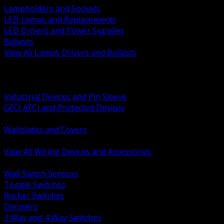
Lampholders and Sockets
LED Lamps and Replacements
LED Drivers and Power Supplies
Ballasts
View All Lamps Drivers and Ballasts
BACK
Switches and Dimmers
Receptacles Plugs and Connectors
Industrial Devices and Pin Sleeve
GFCI AFCI and Protected Devices
Low Voltage Plates and Inserts
Wallplates and Covers
USB and Specialty Devices
View All Wiring Devices and Accessories
BACK
Wall Switch Sensors
Toggle Switches
Rocker Switches
Dimmers
3 Way and 4 Way Switches