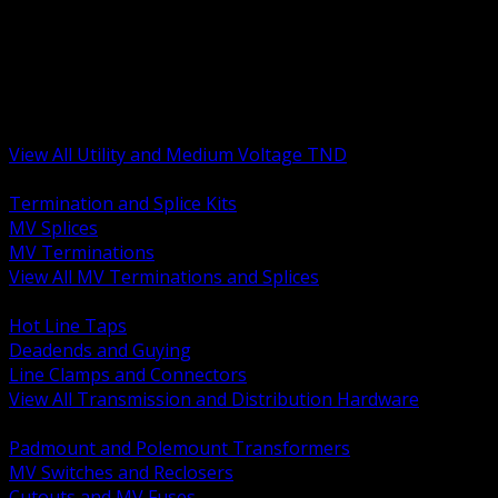
BACK
MV Terminations and Splices
Transmission and Distribution Hardware
Medium Voltage Equipment
Insulators and Line Hardware
Arresters and Protection
View All Utility and Medium Voltage TND
BACK
Termination and Splice Kits
MV Splices
MV Terminations
View All MV Terminations and Splices
BACK
Hot Line Taps
Deadends and Guying
Line Clamps and Connectors
View All Transmission and Distribution Hardware
BACK
Padmount and Polemount Transformers
MV Switches and Reclosers
Cutouts and MV Fuses