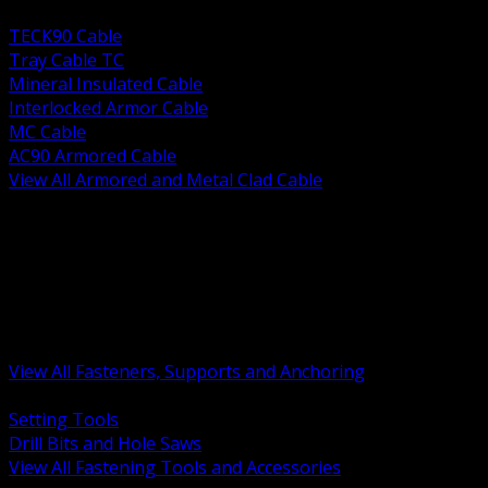
BACK
TECK90 Cable
Tray Cable TC
Mineral Insulated Cable
Interlocked Armor Cable
MC Cable
AC90 Armored Cable
View All Armored and Metal Clad Cable
BACK
Fastening Tools and Accessories
Strut Channel and Hardware
Rigging Chain and Wire Rope
Hardware Bolts Nuts Washers
Clamps Hangers and Rod
Anchors and Concrete Fasteners
View All Fasteners, Supports and Anchoring
BACK
Setting Tools
Drill Bits and Hole Saws
View All Fastening Tools and Accessories