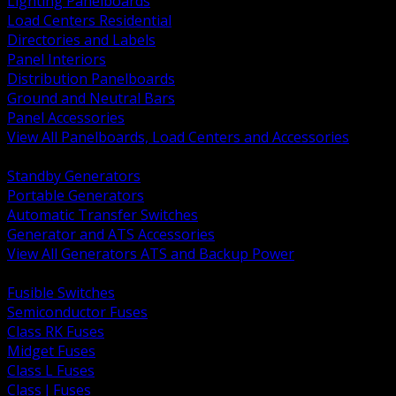
Lighting Panelboards
Load Centers Residential
Directories and Labels
Panel Interiors
Distribution Panelboards
Ground and Neutral Bars
Panel Accessories
View All Panelboards, Load Centers and Accessories
BACK
Standby Generators
Portable Generators
Automatic Transfer Switches
Generator and ATS Accessories
View All Generators ATS and Backup Power
BACK
Fusible Switches
Semiconductor Fuses
Class RK Fuses
Midget Fuses
Class L Fuses
Class J Fuses