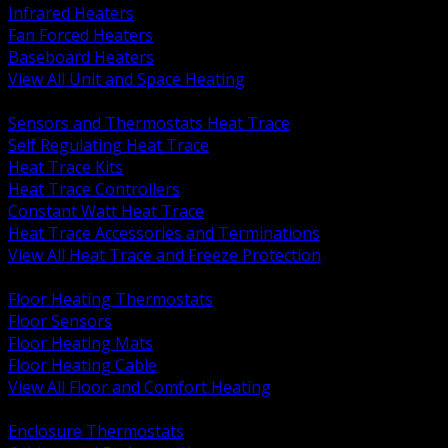
Infrared Heaters
Fan Forced Heaters
Baseboard Heaters
View All Unit and Space Heating
BACK
Sensors and Thermostats Heat Trace
Self Regulating Heat Trace
Heat Trace Kits
Heat Trace Controllers
Constant Watt Heat Trace
Heat Trace Accessories and Terminations
View All Heat Trace and Freeze Protection
BACK
Floor Heating Thermostats
Floor Sensors
Floor Heating Mats
Floor Heating Cable
View All Floor and Comfort Heating
BACK
Enclosure Thermostats