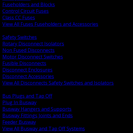
Fuseholders and Blocks
Control Circuit Fuses
Class CC Fuses
View All Fuses Fuseholders and Accessories
BACK
Safety Switches
Rotary Disconnect Isolators
Non Fused Disconnects
Motor Disconnect Switches
Fusible Disconnects
Disconnect Enclosures
Disconnect Accessories
View All Disconnects Safety Switches and Isolators
BACK
Bus Plugs and Tap Off
Plug In Busway
Busway Hangers and Supports
Busway Fittings Joints and Ends
Feeder Busway
View All Busway and Tap Off Systems