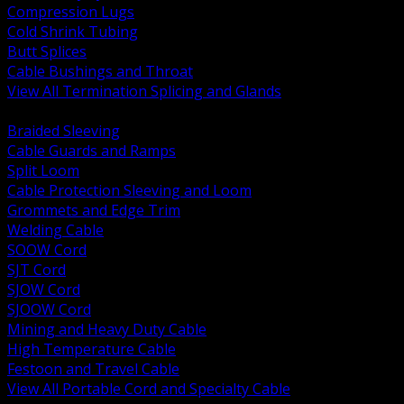
Compression Lugs
Cold Shrink Tubing
Butt Splices
Cable Bushings and Throat
View All Termination Splicing and Glands
BACK
Braided Sleeving
Cable Guards and Ramps
Split Loom
Cable Protection Sleeving and Loom
Grommets and Edge Trim
Welding Cable
SOOW Cord
SJT Cord
SJOW Cord
SJOOW Cord
Mining and Heavy Duty Cable
High Temperature Cable
Festoon and Travel Cable
View All Portable Cord and Specialty Cable