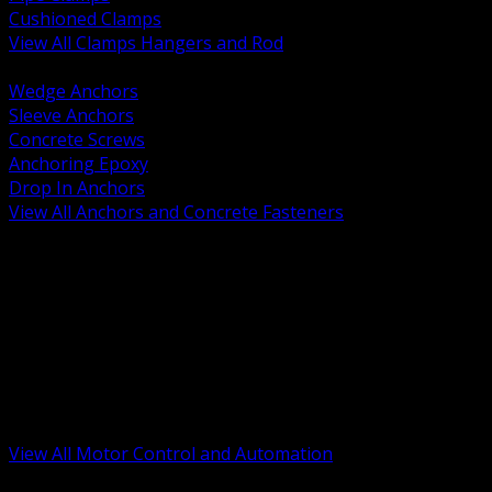
Cushioned Clamps
View All Clamps Hangers and Rod
BACK
Wedge Anchors
Sleeve Anchors
Concrete Screws
Anchoring Epoxy
Drop In Anchors
View All Anchors and Concrete Fasteners
BACK
Variable Frequency Drives and Accessories
Motor Starters and Protection
Sensors and Field Devices
PLC HMI and Automation Platforms
Industrial Networking and Communications
Electric Motors
Motor Control Enclosures and MCC Parts
Industrial Control Devices
View All Motor Control and Automation
BACK