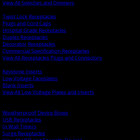
View All Switches and Dimmers
BACK
Twist Lock Receptacles
Plugs and Cord Caps
Hospital Grade Receptacles
Duplex Receptacles
Decorator Receptacles
Commercial Specification Receptacles
View All Receptacles Plugs and Connectors
BACK
Keystone Inserts
Low Voltage Faceplates
Blank Inserts
View All Low Voltage Plates and Inserts
BACK
Weatherproof and In Use Covers
Weatherproof Device Boxes
USB Receptacles
In Wall Timers
Surge Receptacles