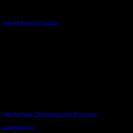
Low Voltage, Life Safety and Security
Renewable Energy and EV Infrastructure
Tools, Safety and Jobsite Essentials
View All Browse Products
BACK
Transformers, Reactors and Conditioning
UPS and DC Power Systems
Switchgear, Switchboards and MCC
Service Entrance and Utility
Circuit Protection Devices
Power Quality Surge and Monitoring
Capacitors and Power Factor Correction
Panelboards, Load Centers and Accessories
Generators ATS and Backup Power
Fuses Fuseholders and Accessories
Disconnects Safety Switches and Isolators
Busway and Tap Off Systems
View All Power Distribution and Protection
BACK
Load Reactors