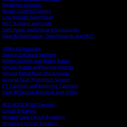
Metering Sections
Motor Control Centers
Low Voltage Switchgear
MCC Buckets and Units
Switchgear Switchboard Accessories
View All Switchgear, Switchboards and MCC
BACK
Utility Accessories
Service Entrance Sections
Meter Sockets and Meter Bases
Service Masts and Service Fittings
Service Rated Main Disconnects
Ground Fault Protection Service
CT Cabinets and Metering Cabinets
View All Service Entrance and Utility
BACK
RCD RCCB RCBO Devices
Circuit Breakers
Molded Case Circuit Breakers
Miniature Circuit Breakers