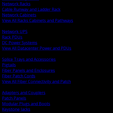
Network Racks
Cable Runway and Ladder Rack
Network Cabinets
View All Racks Cabinets and Pathways
BACK
Network UPS
Rack PDUs
DC Power Systems
View All Datacenter Power and PDUs
BACK
Splice Trays and Accessories
Pigtails
Fiber Panels and Enclosures
Fiber Patch Cords
View All Fiber Connectivity and Patch
BACK
Adapters and Couplers
Patch Panels
Modular Plugs and Boots
Keystone Jacks