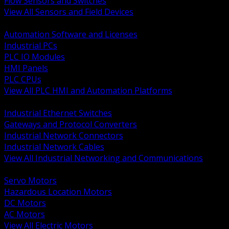
Flow Sensors and Switches
View All Sensors and Field Devices
BACK
Automation Software and Licenses
Industrial PCs
PLC IO Modules
HMI Panels
PLC CPUs
View All PLC HMI and Automation Platforms
BACK
Industrial Ethernet Switches
Gateways and Protocol Converters
Industrial Network Connectors
Industrial Network Cables
View All Industrial Networking and Communications
BACK
Servo Motors
Hazardous Location Motors
DC Motors
AC Motors
View All Electric Motors