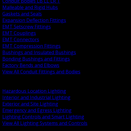
Conduit Bodies LB LL LR T
Malleable and Rigid Hubs
Gaskets and Seals
Expansion Deflection Fittings
EMT Setscrew Fittings
EMT Couplings
EMT Connectors
EMT Compression Fittings
Bushings and Insulated Bushings
Bonding Bushings and Fittings
Factory Bends and Elbows
View All Conduit Fittings and Bodies
BACK
Lamps Drivers and Ballasts
Hazardous Location Lighting
Interior and Industrial Lighting
Exterior and Site Lighting
Emergency and Egress Lighting
Lighting Controls and Smart Lighting
View All Lighting Systems and Controls
BACK