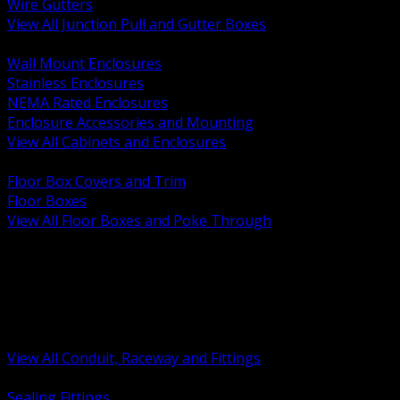
Wire Gutters
View All Junction Pull and Gutter Boxes
BACK
Wall Mount Enclosures
Stainless Enclosures
NEMA Rated Enclosures
Enclosure Accessories and Mounting
View All Cabinets and Enclosures
BACK
Floor Box Covers and Trim
Floor Boxes
View All Floor Boxes and Poke Through
BACK
Hazardous Location Sealing and Drain
Raceway Wireway and Surface Systems
Non Metallic Conduit
Metallic Conduit
Conduit Fittings and Bodies
View All Conduit, Raceway and Fittings
BACK
Sealing Fittings