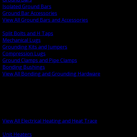
Isolated Ground Bars
Ground Bar Accessories
View All Ground Bars and Accessories
BACK
Split Bolts and H Taps
Mechanical Lugs
Grounding Kits and Jumpers
Compression Lugs
Ground Clamps and Pipe Clamps
Bonding Bushings
View All Bonding and Grounding Hardware
BACK
Unit and Space Heating
Heat Trace and Freeze Protection
Floor and Comfort Heating
Enclosure Heaters and Controls
Heating Controls and Thermostats
View All Electrical Heating and Heat Trace
BACK
Unit Heaters