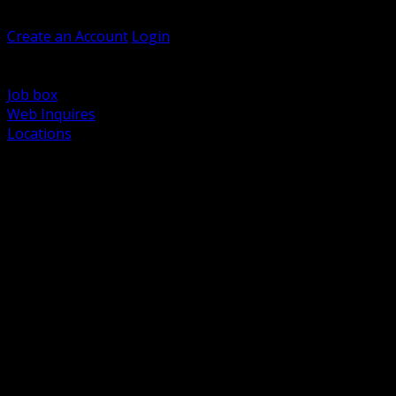
Welcome, Guest
Create an Account
Login
Browse Products
Support
Job box
Web Inquires
Locations
BACK
Power Distribution and Protection
Utility and Medium Voltage TND
Boxes, Enclosures and Rough In
Conduit, Raceway and Fittings
Lighting Systems and Controls
Wiring Devices and Accessories
Data Communications and Network Infrastructure
Wire, Cable and Cable Management
Fasteners, Supports and Anchoring
Motor Control and Automation
Grounding and Bonding
Electrical Heating and Heat Trace