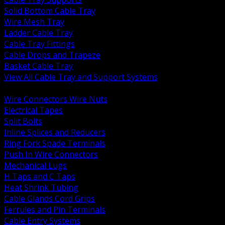
Solid Bottom Cable Tray
Wire Mesh Tray
Ladder Cable Tray
Cable Tray Fittings
Cable Drops and Trapeze
Basket Cable Tray
View All Cable Tray and Support Systems
BACK
Wire Connectors Wire Nuts
Electrical Tapes
Split Bolts
Inline Splices and Reducers
Ring Fork Spade Terminals
Push In Wire Connectors
Mechanical Lugs
H Taps and C Taps
Heat Shrink Tubing
Cable Glands Cord Grips
Ferrules and Pin Terminals
Cable Entry Systems