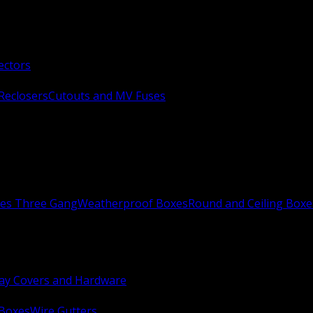
ectors
Reclosers
Cutouts and MV Fuses
xes Three Gang
Weatherproof Boxes
Round and Ceiling Boxe
ay Covers and Hardware
 Boxes
Wire Gutters