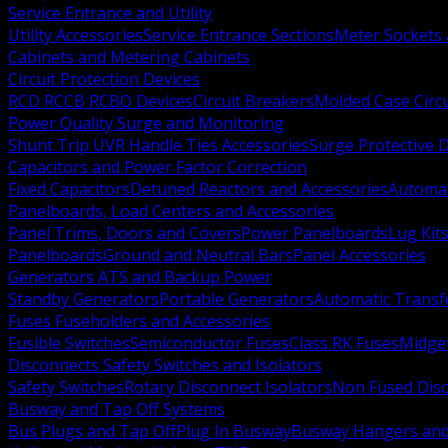
Service Entrance and Utility
Utility Accessories
Service Entrance Sections
Meter Sockets
Cabinets and Metering Cabinets
Circuit Protection Devices
RCD RCCB RCBO Devices
Circuit Breakers
Molded Case Circ
Power Quality Surge and Monitoring
Shunt Trip UVR Handle Ties Accessories
Surge Protective 
Capacitors and Power Factor Correction
Fixed Capacitors
Detuned Reactors and Accessories
Automat
Panelboards, Load Centers and Accessories
Panel Trims, Doors and Covers
Power Panelboards
Lug Kit
Panelboards
Ground and Neutral Bars
Panel Accessories
Generators ATS and Backup Power
Standby Generators
Portable Generators
Automatic Transf
Fuses Fuseholders and Accessories
Fusible Switches
Semiconductor Fuses
Class RK Fuses
Midge
Disconnects Safety Switches and Isolators
Safety Switches
Rotary Disconnect Isolators
Non Fused Dis
Busway and Tap Off Systems
Bus Plugs and Tap Off
Plug In Busway
Busway Hangers and