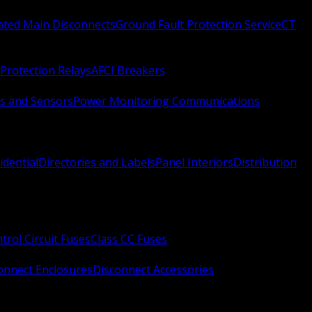
Rated Main Disconnects
Ground Fault Protection Service
CT
Protection Relays
AFCI Breakers
s and Sensors
Power Monitoring Communications
idential
Directories and Labels
Panel Interiors
Distribution
trol Circuit Fuses
Class CC Fuses
onnect Enclosures
Disconnect Accessories