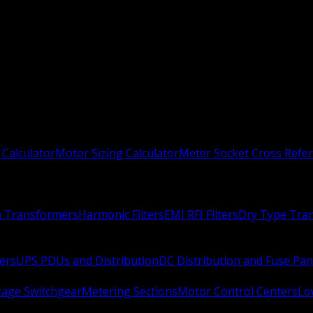
 Calculator
Motor Sizing Calculator
Meter Socket Cross Refe
n Transformers
Harmonic Filters
EMI RFI Filters
Dry Type Tra
ers
UPS PDUs and Distribution
DC Distribution and Fuse Pan
age Switchgear
Metering Sections
Motor Control Centers
Lo