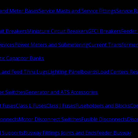
 and Meter Bases
Service Masts and Service Fittings
Service 
uit Breakers
Miniature Circuit Breakers
GFCI Breakers
Feeder 
Devices
Power Meters and Submetering
Current Transformer
ic Capacitor Banks
s and Feed Thru Lugs
Lighting Panelboards
Load Centers Res
er Switches
Generator and ATS Accessories
t Fuses
Class L Fuses
Class J Fuses
Fuseholders and Blocks
Con
connects
Motor Disconnect Switches
Fusible Disconnects
Disc
 Supports
Busway Fittings Joints and Ends
Feeder Busway