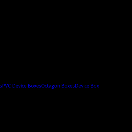
s
PVC Device Boxes
Octagon Boxes
Device Box