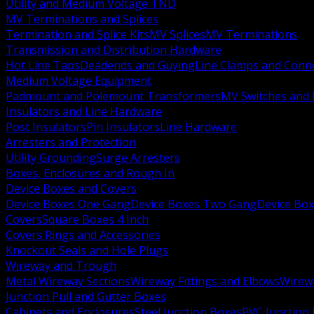
Utility and Medium Voltage TND
MV Terminations and Splices
Termination and Splice Kits
MV Splices
MV Terminations
Transmission and Distribution Hardware
Hot Line Taps
Deadends and Guying
Line Clamps and Conn
Medium Voltage Equipment
Padmount and Polemount Transformers
MV Switches and 
Insulators and Line Hardware
Post Insulators
Pin Insulators
Line Hardware
Arresters and Protection
Utility Grounding
Surge Arresters
Boxes, Enclosures and Rough In
Device Boxes and Covers
Device Boxes One Gang
Device Boxes Two Gang
Device Bo
Covers
Square Boxes 4 Inch
Covers Rings and Accessories
Knockout Seals and Hole Plugs
Wireway and Trough
Metal Wireway Sections
Wireway Fittings and Elbows
Wirew
Junction Pull and Gutter Boxes
Cabinets and Enclosures
Steel Junction Boxes
PVC Junction