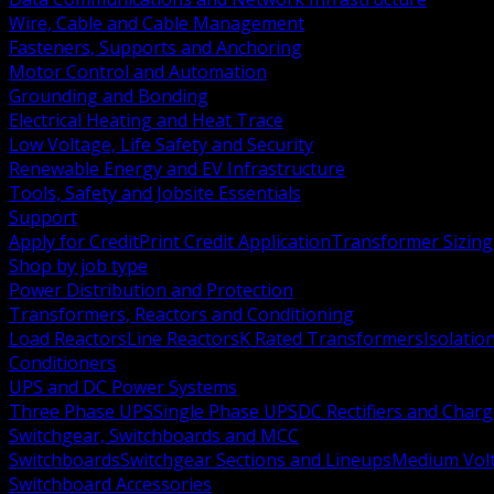
Wire, Cable and Cable Management
Fasteners, Supports and Anchoring
Motor Control and Automation
Grounding and Bonding
Electrical Heating and Heat Trace
Low Voltage, Life Safety and Security
Renewable Energy and EV Infrastructure
Tools, Safety and Jobsite Essentials
Support
Apply for Credit
Print Credit Application
Transformer Sizing
Shop by job type
Power Distribution and Protection
Transformers, Reactors and Conditioning
Load Reactors
Line Reactors
K Rated Transformers
Isolatio
Conditioners
UPS and DC Power Systems
Three Phase UPS
Single Phase UPS
DC Rectifiers and Charg
Switchgear, Switchboards and MCC
Switchboards
Switchgear Sections and Lineups
Medium Volt
Switchboard Accessories