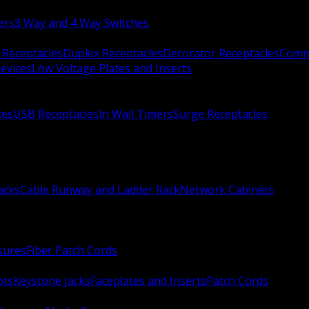
ers
3 Way and 4 Way Switches
 Receptacles
Duplex Receptacles
Decorator Receptacles
Comme
evices
Low Voltage Plates and Inserts
xes
USB Receptacles
In Wall Timers
Surge Receptacles
acks
Cable Runway and Ladder Rack
Network Cabinets
sures
Fiber Patch Cords
ots
Keystone Jacks
Faceplates and Inserts
Patch Cords