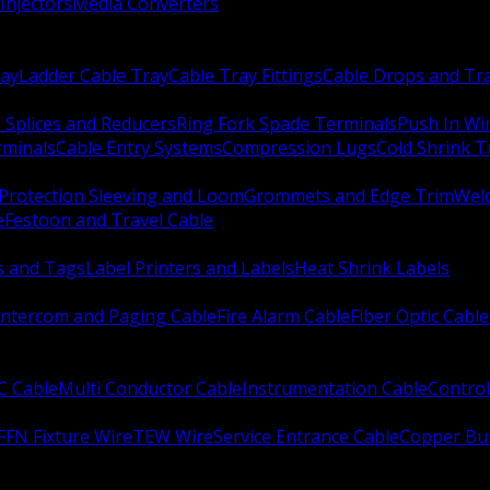
Injectors
Media Converters
ay
Ladder Cable Tray
Cable Tray Fittings
Cable Drops and Tr
e Splices and Reducers
Ring Fork Spade Terminals
Push In Wi
rminals
Cable Entry Systems
Compression Lugs
Cold Shrink 
Protection Sleeving and Loom
Grommets and Edge Trim
Weld
e
Festoon and Travel Cable
s and Tags
Label Printers and Labels
Heat Shrink Labels
Intercom and Paging Cable
Fire Alarm Cable
Fiber Optic Cable
C Cable
Multi Conductor Cable
Instrumentation Cable
Control
FFN Fixture Wire
TEW Wire
Service Entrance Cable
Copper Bu