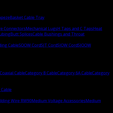
apeze
Basket Cable Tray
re Connectors
Mechanical Lugs
H Taps and C Taps
Heat
Tubing
Butt Splices
Cable Bushings and Throat
ing Cable
SOOW Cord
SJT Cord
SJOW Cord
SJOOW
Coaxial Cable
Category 8 Cable
Category 6A Cable
Category
 Cable
ilding Wire RW90
Medium Voltage Accessories
Medium