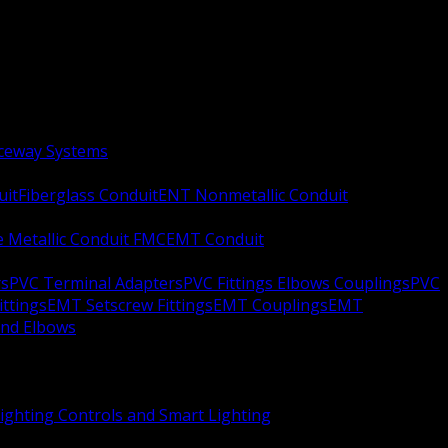
aceway Systems
uit
Fiberglass Conduit
ENT Nonmetallic Conduit
le Metallic Conduit FMC
EMT Conduit
rs
PVC Terminal Adapters
PVC Fittings Elbows Couplings
PVC
ittings
EMT Setscrew Fittings
EMT Couplings
EMT
and Elbows
ighting Controls and Smart Lighting