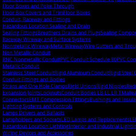
Floor Boxes and Poke Through
Floor Box Covers and Trim
Floor Boxes
Conduit, Raceway and Fittings
Hazardous Location Sealing and Drain
Sealing Fittings
Breathers Drains and Plugs
Sealing Compou
Raceway Wireway and Surface Systems
Nonmetallic Wireway
Metal Wireway
Wire Gutters and Tro
Non Metallic Conduit
RNC Nonmetallic Conduit
PVC Conduit Schedule 80
PVC Con
Metallic Conduit
Stainless Steel Conduit
Rigid Aluminum Conduit
Rigid Steel
Conduit Fittings and Bodies
Straps and One Hole Clamps
Rigid Unions
Rigid Nipples
Red
Expansion Joints
Locknuts
Conduit Bodies LB LL LR T
Mallea
Connectors
EMT Compression Fittings
Bushings and Insul
Lighting Systems and Controls
Lamps Drivers and Ballasts
Lampholders and Sockets
LED Lamps and Replacements
LE
Hazardous Location Lighting
Interior and Industrial Lighti
Wiring Devices and Accessories