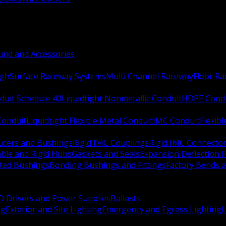
nd and Accessories
ugh
Surface Raceway Systems
Multi Channel Raceway
Floor R
duit Schedule 40
Liquidtight Nonmetallic Conduit
HDPE Cond
 Conduit
Liquidtight Flexible Metal Conduit
IMC Conduit
Flexib
ucers and Bushings
Rigid IMC Couplings
Rigid IMC Connecto
ble and Rigid Hubs
Gaskets and Seals
Expansion Deflection F
ated Bushings
Bonding Bushings and Fittings
Factory Bends 
D Drivers and Power Supplies
Ballasts
ng
Exterior and Site Lighting
Emergency and Egress Lighting
L