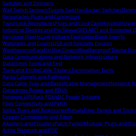
Switches and Dimmers
Wall Switch Sensors
Toggle Switches
Rocker Switches
Dimm
Receptacles Plugs and Connectors
Twist Lock Receptacles
Plugs and Cord Caps
Hospital Grade
Industrial Devices and Pin Sleeve
GFCI AFCI and Protected D
Keystone Inserts
Low Voltage Faceplates
Blank Inserts
Wallplates and Covers
USB and Specialty Devices
Weatherproof and In Use Covers
Weatherproof Device Bo
Data Communications and Network Infrastructure
Datacomm Tools and Test
Tone and Probe
Cable Testers
Termination Tools
Racks Cabinets and Pathways
Data Cable Tray and Basket
Cable Management
Network R
Datacenter Power and PDUs
Network UPS
Rack PDUs
DC Power Systems
Fiber Connectivity and Patch
Splice Trays and Accessories
Pigtails
Fiber Panels and Enclo
Copper Connectivity and Patch
Adapters and Couplers
Patch Panels
Modular Plugs and Bo
Active Network and POE