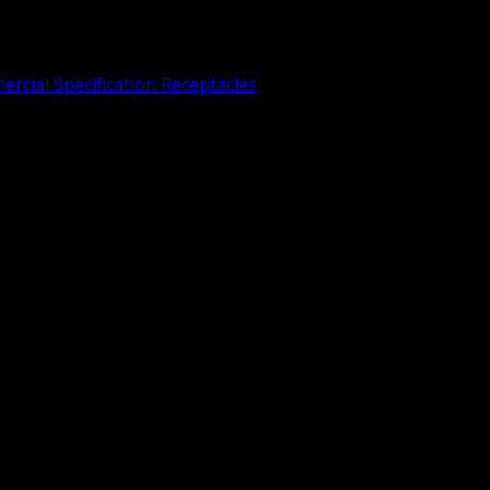
rcial Specification Receptacles