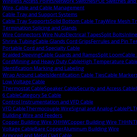
Wireless Access Points
Network Switches
POE Switches and 
Wire, Cable and Cable Management
Cable Tray and Support Systems
Cable Tray Supports
Solid Bottom Cable Tray
Wire Mesh Tr
Termination Splicing and Glands
Wire Connectors Wire Nuts
Electrical Tapes
Split Bolts
Inlin
Shrink Tubing
Cable Glands Cord Grips
Ferrules and Pin Te
Portable Cord and Specialty Cable
Braided Sleeving
Cable Guards and Ramps
Split Loom
Cable 
Cord
Mining and Heavy Duty Cable
High Temperature Cabl
Identification Marking and Labeling
Wrap Around Labels
Identification Cable Ties
Cable Marker
Low Voltage Cable
Thermostat Cable
Speaker Cable
Security and Access Cable
6 Cable
Category 5e Cable
Control Instrumentation and VFD Cable
VFD Cable
Thermocouple Wire
Signal and Analog Cable
PLT
Building Wire and Feeders
Copper Building Wire XHHW
Copper Building Wire THHN
T
Voltage Cable
Bare Copper
Aluminum Building Wire
Armored and Metal Clad Cable