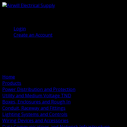
(905) 458 7027
Welcome, Guest
Login
Create an Account
Home
Products
Power Distribution and Protection
Utility and Medium Voltage TND
Boxes, Enclosures and Rough In
Conduit, Raceway and Fittings
Lighting Systems and Controls
Wiring Devices and Accessories
Data Communications and Network Infrastructure