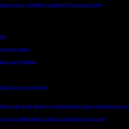
ocked Armor Cable
MC Cable
AC90 Armored Cable
ips
nd Accessories
Nuts and Washers
 Epoxy
Drop In Anchors
Reactors
Braking Resistors and Modules
Drive Accessories an
or Starters
Magnetic Starters
Starter Accessories