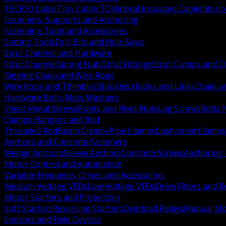
TECK90 Cable
Tray Cable TC
Mineral Insulated Cable
Interl
Fasteners, Supports and Anchoring
Fastening Tools and Accessories
Setting Tools
Drill Bits and Hole Saws
Strut Channel and Hardware
Strut Channel
Spring Nuts
Strut Fittings
Strut Clamps and Cl
Rigging Chain and Wire Rope
Wire Rope and Thimbles
Shackles Hooks and Links
Chain a
Hardware Bolts Nuts Washers
Sheet Metal Screws
Rivets and Rivet Nuts
Lag Screws
Bolts 
Clamps Hangers and Rod
Threaded Rod
Beam Clamps
Pipe Clamps
Cushioned Clamps
Anchors and Concrete Fasteners
Wedge Anchors
Sleeve Anchors
Concrete Screws
Anchoring
Motor Control and Automation
Variable Frequency Drives and Accessories
Medium Voltage VFDs
Low Voltage VFDs
Drive Filters and 
Motor Starters and Protection
Soft Starters
Reversing Starters
Overload Relays
Manual Mot
Sensors and Field Devices