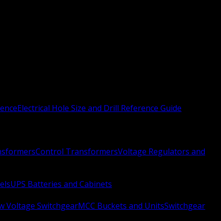
rence
Electrical Hole Size and Drill Reference Guide
nsformers
Control Transformers
Voltage Regulators and
els
UPS Batteries and Cabinets
w Voltage Switchgear
MCC Buckets and Units
Switchgear