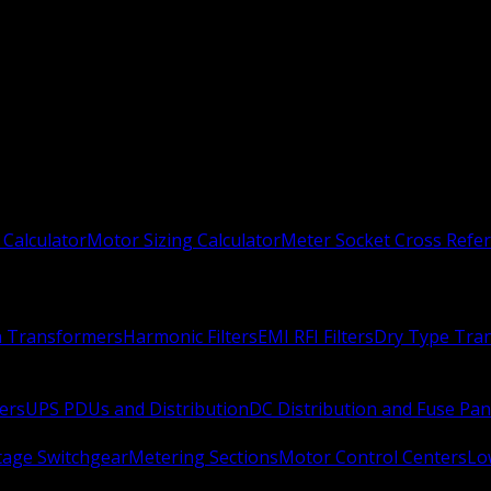
 Calculator
Motor Sizing Calculator
Meter Socket Cross Refe
n Transformers
Harmonic Filters
EMI RFI Filters
Dry Type Tra
ers
UPS PDUs and Distribution
DC Distribution and Fuse Pan
age Switchgear
Metering Sections
Motor Control Centers
Lo