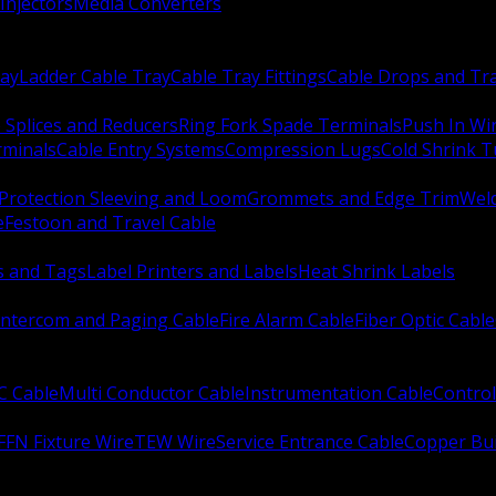
Injectors
Media Converters
ay
Ladder Cable Tray
Cable Tray Fittings
Cable Drops and Tr
e Splices and Reducers
Ring Fork Spade Terminals
Push In Wi
rminals
Cable Entry Systems
Compression Lugs
Cold Shrink 
Protection Sleeving and Loom
Grommets and Edge Trim
Weld
e
Festoon and Travel Cable
s and Tags
Label Printers and Labels
Heat Shrink Labels
Intercom and Paging Cable
Fire Alarm Cable
Fiber Optic Cable
C Cable
Multi Conductor Cable
Instrumentation Cable
Control
FFN Fixture Wire
TEW Wire
Service Entrance Cable
Copper Bu