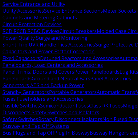
Service Entrance and Utility
Utility Accessories
Service Entrance Sections
Meter Sockets
Cabinets and Metering Cabinets
Circuit Protection Devices
RCD RCCB RCBO Devices
Circuit Breakers
Molded Case Circ
Power Quality Surge and Monitoring
Shunt Trip UVR Handle Ties Accessories
Surge Protective 
Capacitors and Power Factor Correction
Fixed Capacitors
Detuned Reactors and Accessories
Automat
Panelboards, Load Centers and Accessories
Panel Trims, Doors and Covers
Power Panelboards
Lug Kit
Panelboards
Ground and Neutral Bars
Panel Accessories
Generators ATS and Backup Power
Standby Generators
Portable Generators
Automatic Transf
Fuses Fuseholders and Accessories
Fusible Switches
Semiconductor Fuses
Class RK Fuses
Midge
Disconnects Safety Switches and Isolators
Safety Switches
Rotary Disconnect Isolators
Non Fused Dis
Busway and Tap Off Systems
Bus Plugs and Tap Off
Plug In Busway
Busway Hangers and