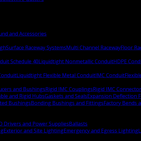
nd and Accessories
ugh
Surface Raceway Systems
Multi Channel Raceway
Floor R
duit Schedule 40
Liquidtight Nonmetallic Conduit
HDPE Cond
 Conduit
Liquidtight Flexible Metal Conduit
IMC Conduit
Flexib
ucers and Bushings
Rigid IMC Couplings
Rigid IMC Connecto
ble and Rigid Hubs
Gaskets and Seals
Expansion Deflection F
ated Bushings
Bonding Bushings and Fittings
Factory Bends 
D Drivers and Power Supplies
Ballasts
ng
Exterior and Site Lighting
Emergency and Egress Lighting
L