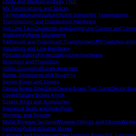
Utility and Medium Voltage TND
MV Terminations and Splices
Termination and Splice Kits
MV Splices
MV Terminations
Transmission and Distribution Hardware
Hot Line Taps
Deadends and Guying
Line Clamps and Conn
Medium Voltage Equipment
Padmount and Polemount Transformers
MV Switches and 
Insulators and Line Hardware
Post Insulators
Pin Insulators
Line Hardware
Arresters and Protection
Utility Grounding
Surge Arresters
Boxes, Enclosures and Rough In
Device Boxes and Covers
Device Boxes One Gang
Device Boxes Two Gang
Device Bo
Covers
Square Boxes 4 Inch
Covers Rings and Accessories
Knockout Seals and Hole Plugs
Wireway and Trough
Metal Wireway Sections
Wireway Fittings and Elbows
Wirew
Junction Pull and Gutter Boxes
Cabinets and Enclosures
Steel Junction Boxes
PVC Junction