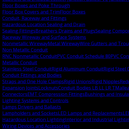
Floor Boxes and Poke Through
Floor Box Covers and Trim
Floor Boxes
Conduit, Raceway and Fittings
Hazardous Location Sealing and Drain
Sealing Fittings
Breathers Drains and Plugs
Sealing Compou
Raceway Wireway and Surface Systems
Nonmetallic Wireway
Metal Wireway
Wire Gutters and Tro
Non Metallic Conduit
RNC Nonmetallic Conduit
PVC Conduit Schedule 80
PVC Con
Metallic Conduit
Stainless Steel Conduit
Rigid Aluminum Conduit
Rigid Steel
Conduit Fittings and Bodies
Straps and One Hole Clamps
Rigid Unions
Rigid Nipples
Red
Expansion Joints
Locknuts
Conduit Bodies LB LL LR T
Mallea
Connectors
EMT Compression Fittings
Bushings and Insul
Lighting Systems and Controls
Lamps Drivers and Ballasts
Lampholders and Sockets
LED Lamps and Replacements
LE
Hazardous Location Lighting
Interior and Industrial Lighti
Wiring Devices and Accessories