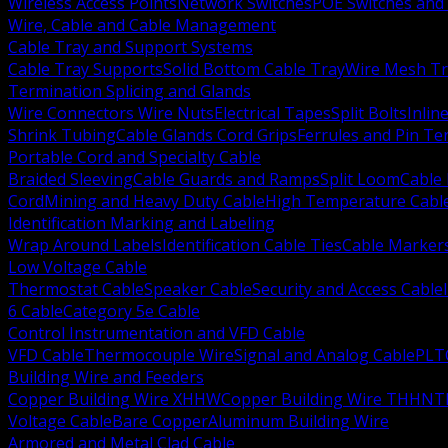
Wireless Access Points
Network Switches
POE Switches and 
Wire, Cable and Cable Management
Cable Tray and Support Systems
Cable Tray Supports
Solid Bottom Cable Tray
Wire Mesh Tr
Termination Splicing and Glands
Wire Connectors Wire Nuts
Electrical Tapes
Split Bolts
Inlin
Shrink Tubing
Cable Glands Cord Grips
Ferrules and Pin Te
Portable Cord and Specialty Cable
Braided Sleeving
Cable Guards and Ramps
Split Loom
Cable 
Cord
Mining and Heavy Duty Cable
High Temperature Cabl
Identification Marking and Labeling
Wrap Around Labels
Identification Cable Ties
Cable Marker
Low Voltage Cable
Thermostat Cable
Speaker Cable
Security and Access Cable
6 Cable
Category 5e Cable
Control Instrumentation and VFD Cable
VFD Cable
Thermocouple Wire
Signal and Analog Cable
PLT
Building Wire and Feeders
Copper Building Wire XHHW
Copper Building Wire THHN
T
Voltage Cable
Bare Copper
Aluminum Building Wire
Armored and Metal Clad Cable