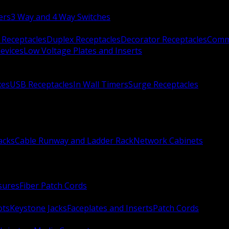
ers
3 Way and 4 Way Switches
 Receptacles
Duplex Receptacles
Decorator Receptacles
Comme
evices
Low Voltage Plates and Inserts
xes
USB Receptacles
In Wall Timers
Surge Receptacles
acks
Cable Runway and Ladder Rack
Network Cabinets
sures
Fiber Patch Cords
ots
Keystone Jacks
Faceplates and Inserts
Patch Cords