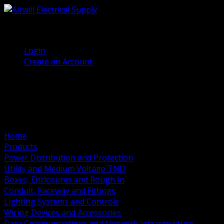
(905) 458 7027
Welcome, Guest
Login
Create an Account
Home
Products
Power Distribution and Protection
Utility and Medium Voltage TND
Boxes, Enclosures and Rough In
Conduit, Raceway and Fittings
Lighting Systems and Controls
Wiring Devices and Accessories
Data Communications and Network Infrastructure