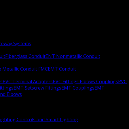
aceway Systems
uit
Fiberglass Conduit
ENT Nonmetallic Conduit
le Metallic Conduit FMC
EMT Conduit
rs
PVC Terminal Adapters
PVC Fittings Elbows Couplings
PVC
ittings
EMT Setscrew Fittings
EMT Couplings
EMT
and Elbows
ighting Controls and Smart Lighting