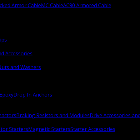
ocked Armor Cable
MC Cable
AC90 Armored Cable
ips
nd Accessories
Nuts and Washers
 Epoxy
Drop In Anchors
Reactors
Braking Resistors and Modules
Drive Accessories an
or Starters
Magnetic Starters
Starter Accessories