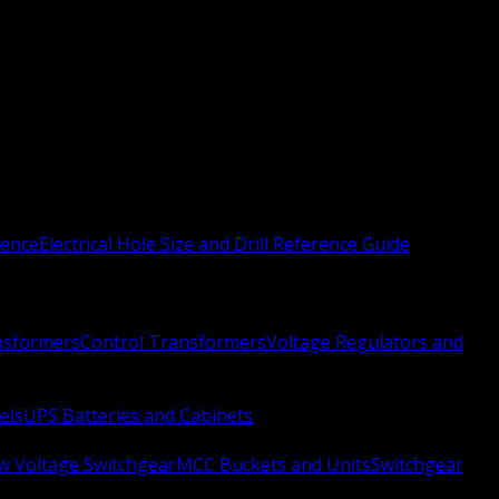
rence
Electrical Hole Size and Drill Reference Guide
nsformers
Control Transformers
Voltage Regulators and
els
UPS Batteries and Cabinets
w Voltage Switchgear
MCC Buckets and Units
Switchgear