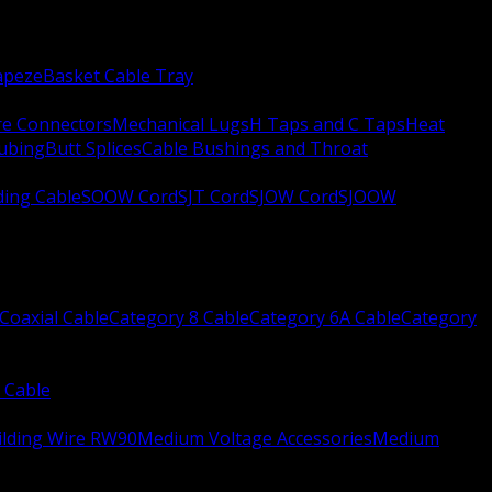
apeze
Basket Cable Tray
re Connectors
Mechanical Lugs
H Taps and C Taps
Heat
Tubing
Butt Splices
Cable Bushings and Throat
ing Cable
SOOW Cord
SJT Cord
SJOW Cord
SJOOW
Coaxial Cable
Category 8 Cable
Category 6A Cable
Category
 Cable
ilding Wire RW90
Medium Voltage Accessories
Medium