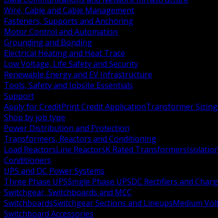
Wire, Cable and Cable Management
Fasteners, Supports and Anchoring
Motor Control and Automation
Grounding and Bonding
Electrical Heating and Heat Trace
Low Voltage, Life Safety and Security
Renewable Energy and EV Infrastructure
Tools, Safety and Jobsite Essentials
Support
Apply for Credit
Print Credit Application
Transformer Sizing
Shop by job type
Power Distribution and Protection
Transformers, Reactors and Conditioning
Load Reactors
Line Reactors
K Rated Transformers
Isolatio
Conditioners
UPS and DC Power Systems
Three Phase UPS
Single Phase UPS
DC Rectifiers and Charg
Switchgear, Switchboards and MCC
Switchboards
Switchgear Sections and Lineups
Medium Volt
Switchboard Accessories