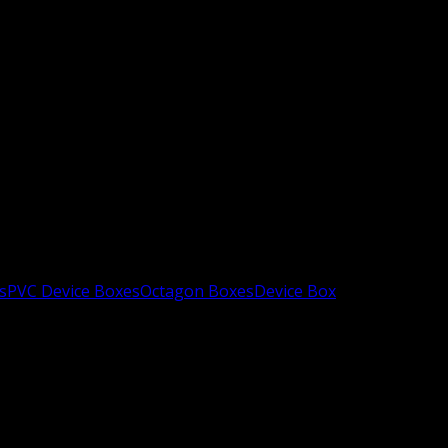
s
PVC Device Boxes
Octagon Boxes
Device Box