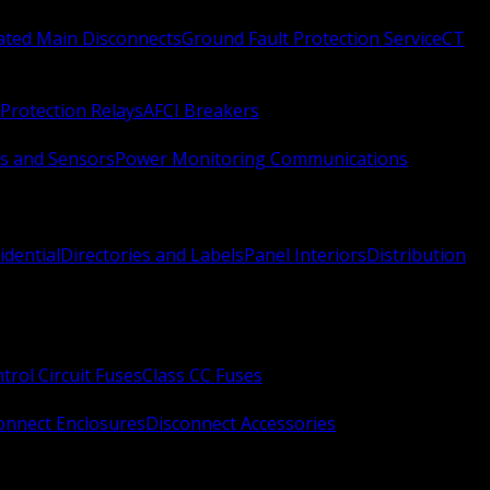
Rated Main Disconnects
Ground Fault Protection Service
CT
Protection Relays
AFCI Breakers
s and Sensors
Power Monitoring Communications
idential
Directories and Labels
Panel Interiors
Distribution
trol Circuit Fuses
Class CC Fuses
onnect Enclosures
Disconnect Accessories