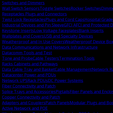
Switches and Dimmers
Wall Switch Sensors
Toggle Switches
Rocker Switches
Dimm
Receptacles Plugs and Connectors
Twist Lock Receptacles
Plugs and Cord Caps
Hospital Grade
Industrial Devices and Pin Sleeve
GFCI AFCI and Protected D
Keystone Inserts
Low Voltage Faceplates
Blank Inserts
Wallplates and Covers
USB and Specialty Devices
Weatherproof and In Use Covers
Weatherproof Device Bo
Data Communications and Network Infrastructure
Datacomm Tools and Test
Tone and Probe
Cable Testers
Termination Tools
Racks Cabinets and Pathways
Data Cable Tray and Basket
Cable Management
Network R
Datacenter Power and PDUs
Network UPS
Rack PDUs
DC Power Systems
Fiber Connectivity and Patch
Splice Trays and Accessories
Pigtails
Fiber Panels and Enclo
Copper Connectivity and Patch
Adapters and Couplers
Patch Panels
Modular Plugs and Bo
Active Network and POE