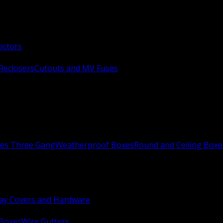
ectors
Reclosers
Cutouts and MV Fuses
xes Three Gang
Weatherproof Boxes
Round and Ceiling Boxe
ay Covers and Hardware
 Boxes
Wire Gutters