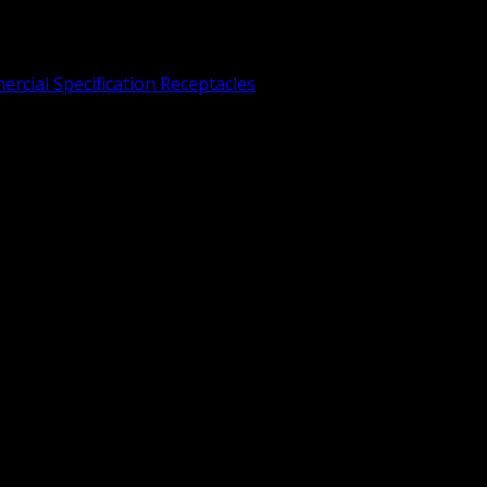
rcial Specification Receptacles