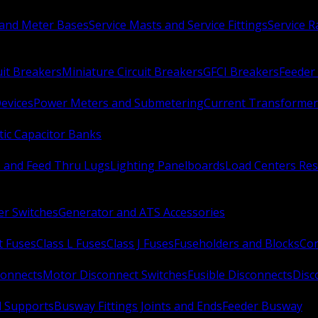
 and Meter Bases
Service Masts and Service Fittings
Service 
uit Breakers
Miniature Circuit Breakers
GFCI Breakers
Feeder 
Devices
Power Meters and Submetering
Current Transformer
ic Capacitor Banks
s and Feed Thru Lugs
Lighting Panelboards
Load Centers Res
er Switches
Generator and ATS Accessories
t Fuses
Class L Fuses
Class J Fuses
Fuseholders and Blocks
Con
connects
Motor Disconnect Switches
Fusible Disconnects
Disc
 Supports
Busway Fittings Joints and Ends
Feeder Busway