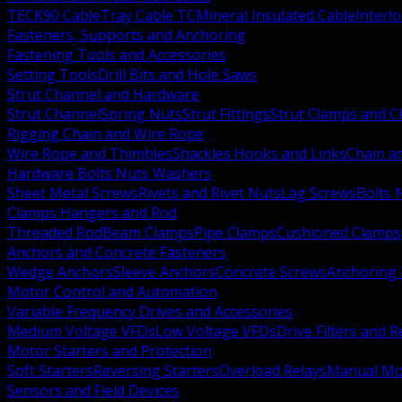
TECK90 Cable
Tray Cable TC
Mineral Insulated Cable
Interl
Fasteners, Supports and Anchoring
Fastening Tools and Accessories
Setting Tools
Drill Bits and Hole Saws
Strut Channel and Hardware
Strut Channel
Spring Nuts
Strut Fittings
Strut Clamps and Cl
Rigging Chain and Wire Rope
Wire Rope and Thimbles
Shackles Hooks and Links
Chain a
Hardware Bolts Nuts Washers
Sheet Metal Screws
Rivets and Rivet Nuts
Lag Screws
Bolts 
Clamps Hangers and Rod
Threaded Rod
Beam Clamps
Pipe Clamps
Cushioned Clamps
Anchors and Concrete Fasteners
Wedge Anchors
Sleeve Anchors
Concrete Screws
Anchoring
Motor Control and Automation
Variable Frequency Drives and Accessories
Medium Voltage VFDs
Low Voltage VFDs
Drive Filters and 
Motor Starters and Protection
Soft Starters
Reversing Starters
Overload Relays
Manual Mot
Sensors and Field Devices