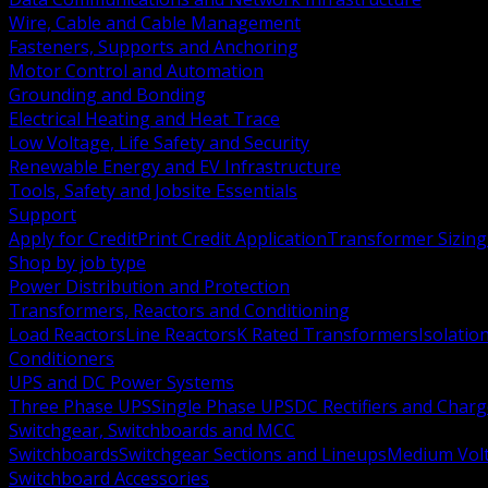
Wire, Cable and Cable Management
Fasteners, Supports and Anchoring
Motor Control and Automation
Grounding and Bonding
Electrical Heating and Heat Trace
Low Voltage, Life Safety and Security
Renewable Energy and EV Infrastructure
Tools, Safety and Jobsite Essentials
Support
Apply for Credit
Print Credit Application
Transformer Sizing
Shop by job type
Power Distribution and Protection
Transformers, Reactors and Conditioning
Load Reactors
Line Reactors
K Rated Transformers
Isolatio
Conditioners
UPS and DC Power Systems
Three Phase UPS
Single Phase UPS
DC Rectifiers and Charg
Switchgear, Switchboards and MCC
Switchboards
Switchgear Sections and Lineups
Medium Volt
Switchboard Accessories