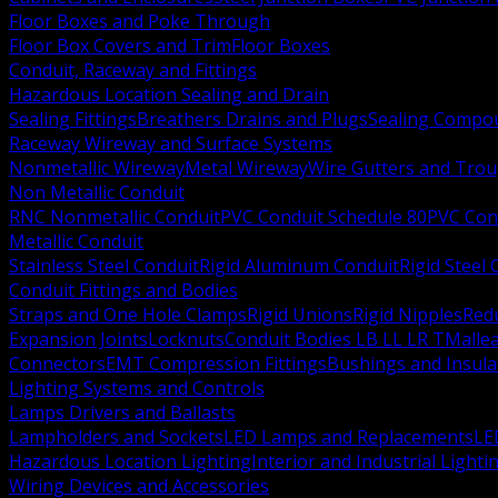
Floor Boxes and Poke Through
Floor Box Covers and Trim
Floor Boxes
Conduit, Raceway and Fittings
Hazardous Location Sealing and Drain
Sealing Fittings
Breathers Drains and Plugs
Sealing Compou
Raceway Wireway and Surface Systems
Nonmetallic Wireway
Metal Wireway
Wire Gutters and Tro
Non Metallic Conduit
RNC Nonmetallic Conduit
PVC Conduit Schedule 80
PVC Con
Metallic Conduit
Stainless Steel Conduit
Rigid Aluminum Conduit
Rigid Steel
Conduit Fittings and Bodies
Straps and One Hole Clamps
Rigid Unions
Rigid Nipples
Red
Expansion Joints
Locknuts
Conduit Bodies LB LL LR T
Mallea
Connectors
EMT Compression Fittings
Bushings and Insul
Lighting Systems and Controls
Lamps Drivers and Ballasts
Lampholders and Sockets
LED Lamps and Replacements
LE
Hazardous Location Lighting
Interior and Industrial Lighti
Wiring Devices and Accessories