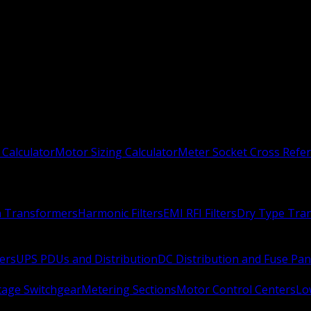
 Calculator
Motor Sizing Calculator
Meter Socket Cross Refe
n Transformers
Harmonic Filters
EMI RFI Filters
Dry Type Tra
ers
UPS PDUs and Distribution
DC Distribution and Fuse Pan
age Switchgear
Metering Sections
Motor Control Centers
Lo