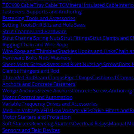
TECK90 Cable
Tray Cable TC
Mineral Insulated Cable
Interl
Fasteners, Supports and Anchoring
Fastening Tools and Accessories
Setting Tools
Drill Bits and Hole Saws
Strut Channel and Hardware
Strut Channel
Spring Nuts
Strut Fittings
Strut Clamps and Cl
Rigging Chain and Wire Rope
Wire Rope and Thimbles
Shackles Hooks and Links
Chain a
Hardware Bolts Nuts Washers
Sheet Metal Screws
Rivets and Rivet Nuts
Lag Screws
Bolts 
Clamps Hangers and Rod
Threaded Rod
Beam Clamps
Pipe Clamps
Cushioned Clamps
Anchors and Concrete Fasteners
Wedge Anchors
Sleeve Anchors
Concrete Screws
Anchoring
Motor Control and Automation
Variable Frequency Drives and Accessories
Medium Voltage VFDs
Low Voltage VFDs
Drive Filters and 
Motor Starters and Protection
Soft Starters
Reversing Starters
Overload Relays
Manual Mot
Sensors and Field Devices