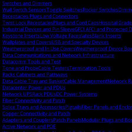
Switches and Dimmers
Wall Switch Sensors
Toggle Switches
Rocker Switches
Dimm
Receptacles Plugs and Connectors
Twist Lock Receptacles
Plugs and Cord Caps
Hospital Grade
Industrial Devices and Pin Sleeve
GFCI AFCI and Protected D
Keystone Inserts
Low Voltage Faceplates
Blank Inserts
Wallplates and Covers
USB and Specialty Devices
Weatherproof and In Use Covers
Weatherproof Device Bo
Data Communications and Network Infrastructure
Datacomm Tools and Test
Tone and Probe
Cable Testers
Termination Tools
Racks Cabinets and Pathways
Data Cable Tray and Basket
Cable Management
Network R
Datacenter Power and PDUs
Network UPS
Rack PDUs
DC Power Systems
Fiber Connectivity and Patch
Splice Trays and Accessories
Pigtails
Fiber Panels and Enclo
Copper Connectivity and Patch
Adapters and Couplers
Patch Panels
Modular Plugs and Bo
Active Network and POE