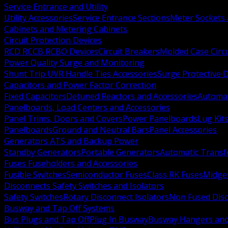
Service Entrance and Utility
Utility Accessories
Service Entrance Sections
Meter Sockets
Cabinets and Metering Cabinets
Circuit Protection Devices
RCD RCCB RCBO Devices
Circuit Breakers
Molded Case Circ
Power Quality Surge and Monitoring
Shunt Trip UVR Handle Ties Accessories
Surge Protective 
Capacitors and Power Factor Correction
Fixed Capacitors
Detuned Reactors and Accessories
Automat
Panelboards, Load Centers and Accessories
Panel Trims, Doors and Covers
Power Panelboards
Lug Kit
Panelboards
Ground and Neutral Bars
Panel Accessories
Generators ATS and Backup Power
Standby Generators
Portable Generators
Automatic Transf
Fuses Fuseholders and Accessories
Fusible Switches
Semiconductor Fuses
Class RK Fuses
Midge
Disconnects Safety Switches and Isolators
Safety Switches
Rotary Disconnect Isolators
Non Fused Dis
Busway and Tap Off Systems
Bus Plugs and Tap Off
Plug In Busway
Busway Hangers and