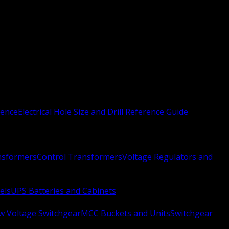
rence
Electrical Hole Size and Drill Reference Guide
nsformers
Control Transformers
Voltage Regulators and
els
UPS Batteries and Cabinets
w Voltage Switchgear
MCC Buckets and Units
Switchgear