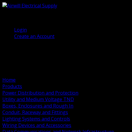
(905) 458 7027
Welcome, Guest
Login
Create an Account
Home
Products
Power Distribution and Protection
Utility and Medium Voltage TND
Boxes, Enclosures and Rough In
Conduit, Raceway and Fittings
Lighting Systems and Controls
Wiring Devices and Accessories
Data Communications and Network Infrastructure