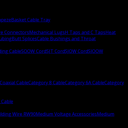
apeze
Basket Cable Tray
re Connectors
Mechanical Lugs
H Taps and C Taps
Heat
Tubing
Butt Splices
Cable Bushings and Throat
ing Cable
SOOW Cord
SJT Cord
SJOW Cord
SJOOW
Coaxial Cable
Category 8 Cable
Category 6A Cable
Category
 Cable
ilding Wire RW90
Medium Voltage Accessories
Medium