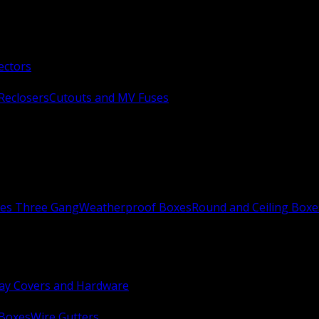
ectors
Reclosers
Cutouts and MV Fuses
xes Three Gang
Weatherproof Boxes
Round and Ceiling Boxe
ay Covers and Hardware
 Boxes
Wire Gutters