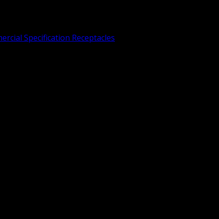
rcial Specification Receptacles