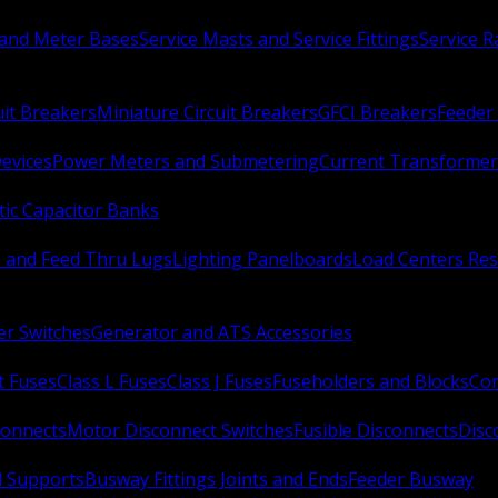
 and Meter Bases
Service Masts and Service Fittings
Service 
uit Breakers
Miniature Circuit Breakers
GFCI Breakers
Feeder 
Devices
Power Meters and Submetering
Current Transformer
ic Capacitor Banks
s and Feed Thru Lugs
Lighting Panelboards
Load Centers Res
er Switches
Generator and ATS Accessories
t Fuses
Class L Fuses
Class J Fuses
Fuseholders and Blocks
Con
connects
Motor Disconnect Switches
Fusible Disconnects
Disc
 Supports
Busway Fittings Joints and Ends
Feeder Busway