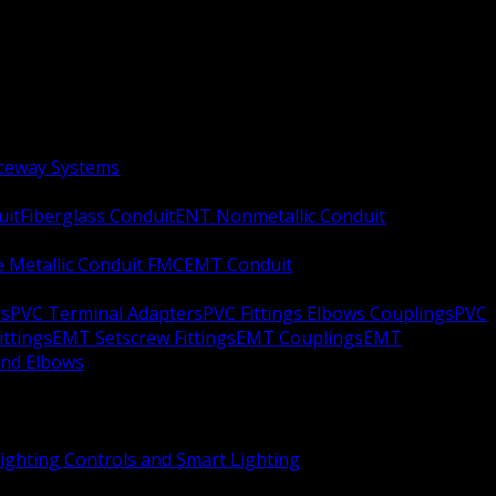
aceway Systems
uit
Fiberglass Conduit
ENT Nonmetallic Conduit
le Metallic Conduit FMC
EMT Conduit
rs
PVC Terminal Adapters
PVC Fittings Elbows Couplings
PVC
ittings
EMT Setscrew Fittings
EMT Couplings
EMT
and Elbows
ighting Controls and Smart Lighting