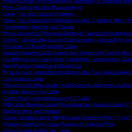
Wireless Access Points
Network Switches
POE Switches and 
Wire, Cable and Cable Management
Cable Tray and Support Systems
Cable Tray Supports
Solid Bottom Cable Tray
Wire Mesh Tr
Termination Splicing and Glands
Wire Connectors Wire Nuts
Electrical Tapes
Split Bolts
Inlin
Shrink Tubing
Cable Glands Cord Grips
Ferrules and Pin Te
Portable Cord and Specialty Cable
Braided Sleeving
Cable Guards and Ramps
Split Loom
Cable 
Cord
Mining and Heavy Duty Cable
High Temperature Cabl
Identification Marking and Labeling
Wrap Around Labels
Identification Cable Ties
Cable Marker
Low Voltage Cable
Thermostat Cable
Speaker Cable
Security and Access Cable
6 Cable
Category 5e Cable
Control Instrumentation and VFD Cable
VFD Cable
Thermocouple Wire
Signal and Analog Cable
PLT
Building Wire and Feeders
Copper Building Wire XHHW
Copper Building Wire THHN
T
Voltage Cable
Bare Copper
Aluminum Building Wire
Armored and Metal Clad Cable