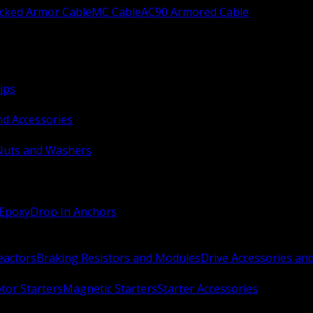
ocked Armor Cable
MC Cable
AC90 Armored Cable
ips
nd Accessories
Nuts and Washers
 Epoxy
Drop In Anchors
Reactors
Braking Resistors and Modules
Drive Accessories an
or Starters
Magnetic Starters
Starter Accessories