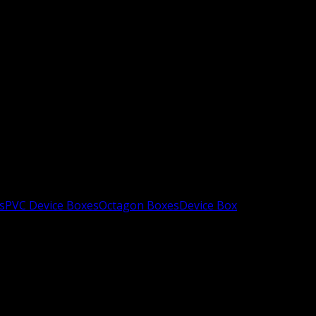
s
PVC Device Boxes
Octagon Boxes
Device Box