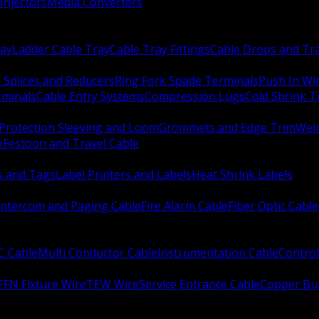
Injectors
Media Converters
ay
Ladder Cable Tray
Cable Tray Fittings
Cable Drops and Tr
e Splices and Reducers
Ring Fork Spade Terminals
Push In Wi
rminals
Cable Entry Systems
Compression Lugs
Cold Shrink 
Protection Sleeving and Loom
Grommets and Edge Trim
Weld
e
Festoon and Travel Cable
s and Tags
Label Printers and Labels
Heat Shrink Labels
Intercom and Paging Cable
Fire Alarm Cable
Fiber Optic Cable
C Cable
Multi Conductor Cable
Instrumentation Cable
Control
FFN Fixture Wire
TEW Wire
Service Entrance Cable
Copper Bu