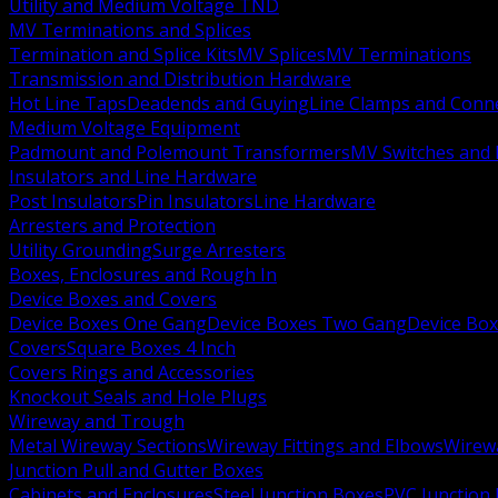
Utility and Medium Voltage TND
MV Terminations and Splices
Termination and Splice Kits
MV Splices
MV Terminations
Transmission and Distribution Hardware
Hot Line Taps
Deadends and Guying
Line Clamps and Conn
Medium Voltage Equipment
Padmount and Polemount Transformers
MV Switches and 
Insulators and Line Hardware
Post Insulators
Pin Insulators
Line Hardware
Arresters and Protection
Utility Grounding
Surge Arresters
Boxes, Enclosures and Rough In
Device Boxes and Covers
Device Boxes One Gang
Device Boxes Two Gang
Device Bo
Covers
Square Boxes 4 Inch
Covers Rings and Accessories
Knockout Seals and Hole Plugs
Wireway and Trough
Metal Wireway Sections
Wireway Fittings and Elbows
Wirew
Junction Pull and Gutter Boxes
Cabinets and Enclosures
Steel Junction Boxes
PVC Junction