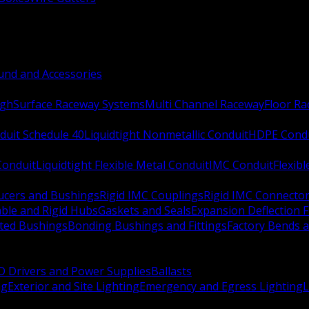
nd and Accessories
ugh
Surface Raceway Systems
Multi Channel Raceway
Floor R
duit Schedule 40
Liquidtight Nonmetallic Conduit
HDPE Cond
 Conduit
Liquidtight Flexible Metal Conduit
IMC Conduit
Flexib
ucers and Bushings
Rigid IMC Couplings
Rigid IMC Connecto
ble and Rigid Hubs
Gaskets and Seals
Expansion Deflection F
ated Bushings
Bonding Bushings and Fittings
Factory Bends 
D Drivers and Power Supplies
Ballasts
ng
Exterior and Site Lighting
Emergency and Egress Lighting
L