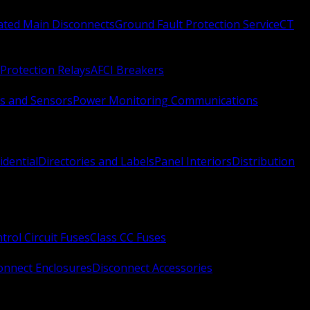
Rated Main Disconnects
Ground Fault Protection Service
CT
Protection Relays
AFCI Breakers
s and Sensors
Power Monitoring Communications
idential
Directories and Labels
Panel Interiors
Distribution
trol Circuit Fuses
Class CC Fuses
onnect Enclosures
Disconnect Accessories