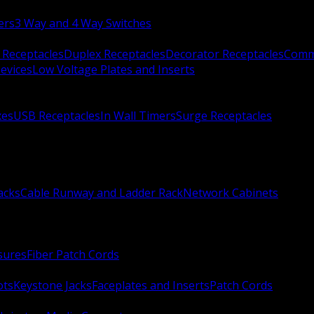
ers
3 Way and 4 Way Switches
 Receptacles
Duplex Receptacles
Decorator Receptacles
Comme
evices
Low Voltage Plates and Inserts
xes
USB Receptacles
In Wall Timers
Surge Receptacles
acks
Cable Runway and Ladder Rack
Network Cabinets
sures
Fiber Patch Cords
ots
Keystone Jacks
Faceplates and Inserts
Patch Cords