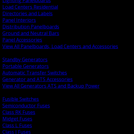
Lighting Panelboards
Load Centers Residential
Directories and Labels
Panel Interiors
Distribution Panelboards
Ground and Neutral Bars
Panel Accessories
View All Panelboards, Load Centers and Accessories
BACK
Standby Generators
Portable Generators
Automatic Transfer Switches
Generator and ATS Accessories
View All Generators ATS and Backup Power
BACK
Fusible Switches
Semiconductor Fuses
Class RK Fuses
Midget Fuses
Class L Fuses
Class J Fuses