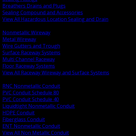
Breathers Drains and Plugs
Sealing Compound and Accessories
View All Hazardous Location Sealing and Drain
BACK
Nonmetallic Wireway
Metal Wireway
Wire Gutters and Trough
Surface Raceway Systems
Multi Channel Raceway
Floor Raceway Systems
View All Raceway Wireway and Surface Systems
BACK
RNC Nonmetallic Conduit
PVC Conduit Schedule 80
PVC Conduit Schedule 40
Liquidtight Nonmetallic Conduit
HDPE Conduit
Fiberglass Conduit
ENT Nonmetallic Conduit
View All Non Metallic Conduit