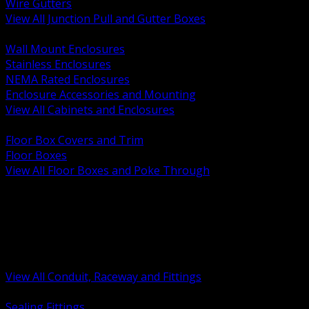
Wire Gutters
View All Junction Pull and Gutter Boxes
BACK
Wall Mount Enclosures
Stainless Enclosures
NEMA Rated Enclosures
Enclosure Accessories and Mounting
View All Cabinets and Enclosures
BACK
Floor Box Covers and Trim
Floor Boxes
View All Floor Boxes and Poke Through
BACK
Hazardous Location Sealing and Drain
Raceway Wireway and Surface Systems
Non Metallic Conduit
Metallic Conduit
Conduit Fittings and Bodies
View All Conduit, Raceway and Fittings
BACK
Sealing Fittings