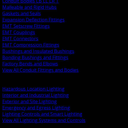
Conduit Bodies LB LL LR T
Malleable and Rigid Hubs
Gaskets and Seals
Expansion Deflection Fittings
EMT Setscrew Fittings
EMT Couplings
EMT Connectors
EMT Compression Fittings
Bushings and Insulated Bushings
Bonding Bushings and Fittings
Factory Bends and Elbows
View All Conduit Fittings and Bodies
BACK
Lamps Drivers and Ballasts
Hazardous Location Lighting
Interior and Industrial Lighting
Exterior and Site Lighting
Emergency and Egress Lighting
Lighting Controls and Smart Lighting
View All Lighting Systems and Controls
BACK