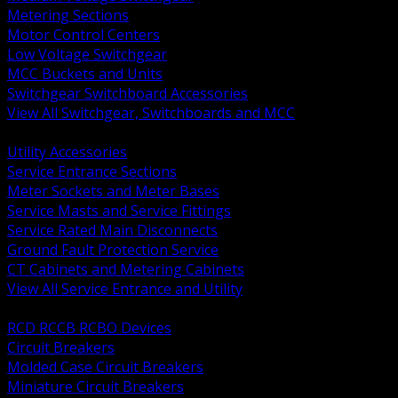
Metering Sections
Motor Control Centers
Low Voltage Switchgear
MCC Buckets and Units
Switchgear Switchboard Accessories
View All Switchgear, Switchboards and MCC
BACK
Utility Accessories
Service Entrance Sections
Meter Sockets and Meter Bases
Service Masts and Service Fittings
Service Rated Main Disconnects
Ground Fault Protection Service
CT Cabinets and Metering Cabinets
View All Service Entrance and Utility
BACK
RCD RCCB RCBO Devices
Circuit Breakers
Molded Case Circuit Breakers
Miniature Circuit Breakers