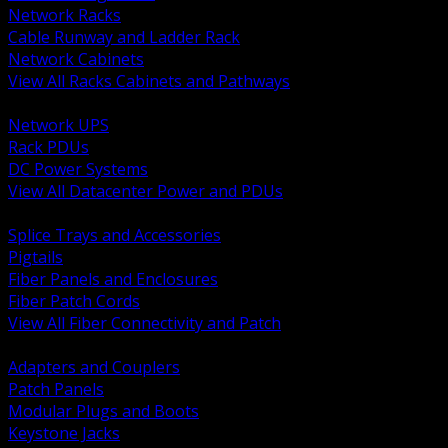
Network Racks
Cable Runway and Ladder Rack
Network Cabinets
View All Racks Cabinets and Pathways
BACK
Network UPS
Rack PDUs
DC Power Systems
View All Datacenter Power and PDUs
BACK
Splice Trays and Accessories
Pigtails
Fiber Panels and Enclosures
Fiber Patch Cords
View All Fiber Connectivity and Patch
BACK
Adapters and Couplers
Patch Panels
Modular Plugs and Boots
Keystone Jacks