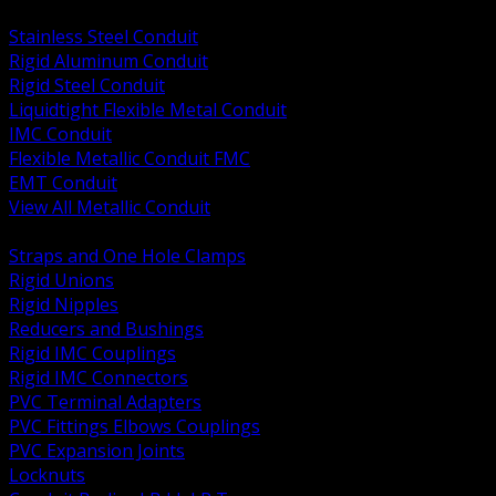
BACK
Stainless Steel Conduit
Rigid Aluminum Conduit
Rigid Steel Conduit
Liquidtight Flexible Metal Conduit
IMC Conduit
Flexible Metallic Conduit FMC
EMT Conduit
View All Metallic Conduit
BACK
Straps and One Hole Clamps
Rigid Unions
Rigid Nipples
Reducers and Bushings
Rigid IMC Couplings
Rigid IMC Connectors
PVC Terminal Adapters
PVC Fittings Elbows Couplings
PVC Expansion Joints
Locknuts