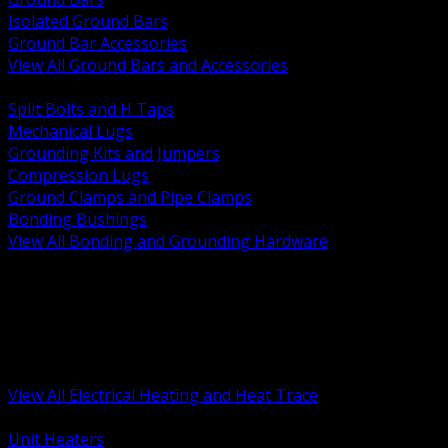
Isolated Ground Bars
Ground Bar Accessories
View All Ground Bars and Accessories
BACK
Split Bolts and H Taps
Mechanical Lugs
Grounding Kits and Jumpers
Compression Lugs
Ground Clamps and Pipe Clamps
Bonding Bushings
View All Bonding and Grounding Hardware
BACK
Unit and Space Heating
Heat Trace and Freeze Protection
Floor and Comfort Heating
Enclosure Heaters and Controls
Heating Controls and Thermostats
View All Electrical Heating and Heat Trace
BACK
Unit Heaters