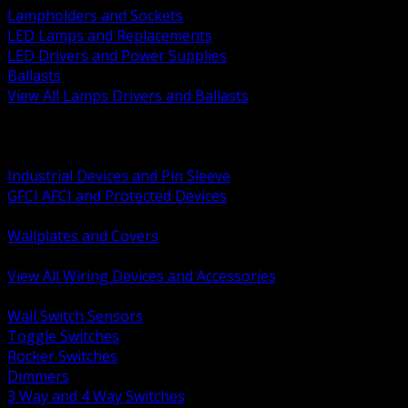
Lampholders and Sockets
LED Lamps and Replacements
LED Drivers and Power Supplies
Ballasts
View All Lamps Drivers and Ballasts
BACK
Switches and Dimmers
Receptacles Plugs and Connectors
Industrial Devices and Pin Sleeve
GFCI AFCI and Protected Devices
Low Voltage Plates and Inserts
Wallplates and Covers
USB and Specialty Devices
View All Wiring Devices and Accessories
BACK
Wall Switch Sensors
Toggle Switches
Rocker Switches
Dimmers
3 Way and 4 Way Switches