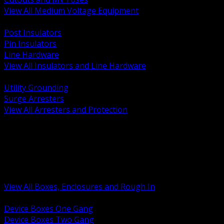
View All Medium Voltage Equipment
BACK
Post Insulators
Pin Insulators
Line Hardware
View All Insulators and Line Hardware
BACK
Utility Grounding
Surge Arresters
View All Arresters and Protection
BACK
Device Boxes and Covers
Covers Rings and Accessories
Wireway and Trough
Junction Pull and Gutter Boxes
Floor Boxes and Poke Through
View All Boxes, Enclosures and Rough In
BACK
Device Boxes One Gang
Device Boxes Two Gang