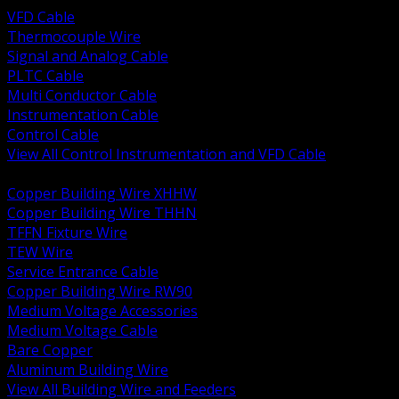
VFD Cable
Thermocouple Wire
Signal and Analog Cable
PLTC Cable
Multi Conductor Cable
Instrumentation Cable
Control Cable
View All Control Instrumentation and VFD Cable
BACK
Copper Building Wire XHHW
Copper Building Wire THHN
TFFN Fixture Wire
TEW Wire
Service Entrance Cable
Copper Building Wire RW90
Medium Voltage Accessories
Medium Voltage Cable
Bare Copper
Aluminum Building Wire
View All Building Wire and Feeders