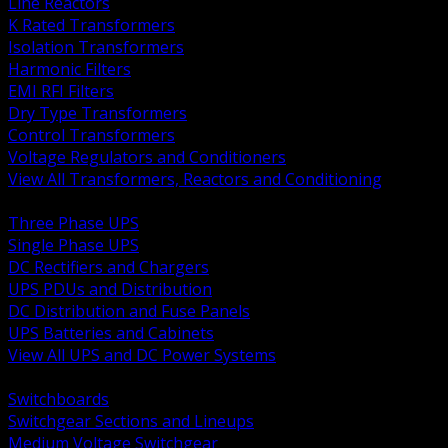
Line Reactors
K Rated Transformers
Isolation Transformers
Harmonic Filters
EMI RFI Filters
Dry Type Transformers
Control Transformers
Voltage Regulators and Conditioners
View All Transformers, Reactors and Conditioning
BACK
Three Phase UPS
Single Phase UPS
DC Rectifiers and Chargers
UPS PDUs and Distribution
DC Distribution and Fuse Panels
UPS Batteries and Cabinets
View All UPS and DC Power Systems
BACK
Switchboards
Switchgear Sections and Lineups
Medium Voltage Switchgear