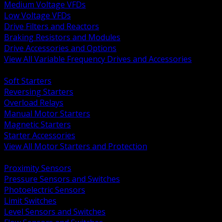
Medium Voltage VFDs
Low Voltage VFDs
Drive Filters and Reactors
Braking Resistors and Modules
Drive Accessories and Options
View All Variable Frequency Drives and Accessories
BACK
Soft Starters
Reversing Starters
Overload Relays
Manual Motor Starters
Magnetic Starters
Starter Accessories
View All Motor Starters and Protection
BACK
Proximity Sensors
Pressure Sensors and Switches
Photoelectric Sensors
Limit Switches
Level Sensors and Switches