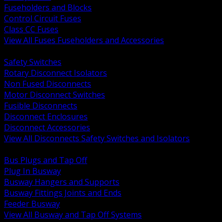
Fuseholders and Blocks
Control Circuit Fuses
Class CC Fuses
View All Fuses Fuseholders and Accessories
BACK
Safety Switches
Rotary Disconnect Isolators
Non Fused Disconnects
Motor Disconnect Switches
Fusible Disconnects
Disconnect Enclosures
Disconnect Accessories
View All Disconnects Safety Switches and Isolators
BACK
Bus Plugs and Tap Off
Plug In Busway
Busway Hangers and Supports
Busway Fittings Joints and Ends
Feeder Busway
View All Busway and Tap Off Systems