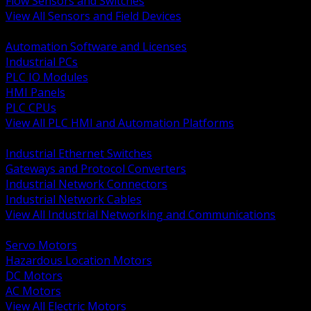
Flow Sensors and Switches
View All Sensors and Field Devices
BACK
Automation Software and Licenses
Industrial PCs
PLC IO Modules
HMI Panels
PLC CPUs
View All PLC HMI and Automation Platforms
BACK
Industrial Ethernet Switches
Gateways and Protocol Converters
Industrial Network Connectors
Industrial Network Cables
View All Industrial Networking and Communications
BACK
Servo Motors
Hazardous Location Motors
DC Motors
AC Motors
View All Electric Motors