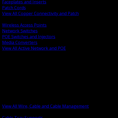
Faceplates and Inserts
Patch Cords
View All Copper Connectivity and Patch
BACK
Wireless Access Points
Network Switches
POE Switches and Injectors
Media Converters
View All Active Network and POE
BACK
Cable Tray and Support Systems
Termination Splicing and Glands
Portable Cord and Specialty Cable
Identification Marking and Labeling
Low Voltage Cable
Control Instrumentation and VFD Cable
Building Wire and Feeders
Armored and Metal Clad Cable
View All Wire, Cable and Cable Management
BACK
Cable Tray Supports