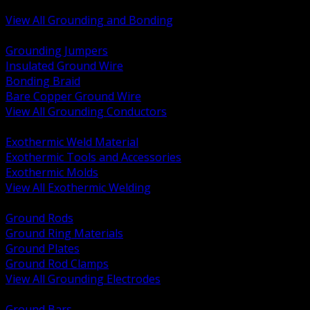
Bonding and Grounding Hardware
View All Grounding and Bonding
BACK
Grounding Jumpers
Insulated Ground Wire
Bonding Braid
Bare Copper Ground Wire
View All Grounding Conductors
BACK
Exothermic Weld Material
Exothermic Tools and Accessories
Exothermic Molds
View All Exothermic Welding
BACK
Ground Rods
Ground Ring Materials
Ground Plates
Ground Rod Clamps
View All Grounding Electrodes
BACK
Ground Bars