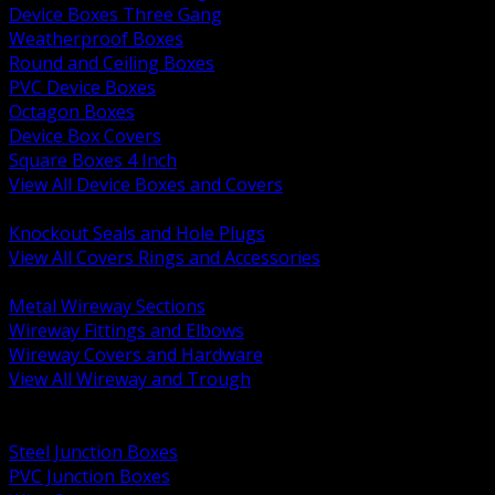
Device Boxes Three Gang
Weatherproof Boxes
Round and Ceiling Boxes
PVC Device Boxes
Octagon Boxes
Device Box Covers
Square Boxes 4 Inch
View All Device Boxes and Covers
BACK
Knockout Seals and Hole Plugs
View All Covers Rings and Accessories
BACK
Metal Wireway Sections
Wireway Fittings and Elbows
Wireway Covers and Hardware
View All Wireway and Trough
BACK
Cabinets and Enclosures
Steel Junction Boxes
PVC Junction Boxes