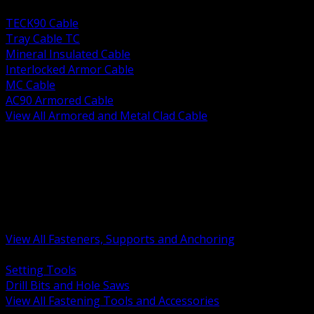
BACK
TECK90 Cable
Tray Cable TC
Mineral Insulated Cable
Interlocked Armor Cable
MC Cable
AC90 Armored Cable
View All Armored and Metal Clad Cable
BACK
Fastening Tools and Accessories
Strut Channel and Hardware
Rigging Chain and Wire Rope
Hardware Bolts Nuts Washers
Clamps Hangers and Rod
Anchors and Concrete Fasteners
View All Fasteners, Supports and Anchoring
BACK
Setting Tools
Drill Bits and Hole Saws
View All Fastening Tools and Accessories