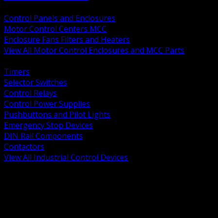
BACK
Control Panels and Enclosures
Motor Control Centers MCC
Enclosure Fans Filters and Heaters
View All Motor Control Enclosures and MCC Parts
BACK
Timers
Selector Switches
Control Relays
Control Power Supplies
Pushbuttons and Pilot Lights
Emergency Stop Devices
DIN Rail Components
Contactors
View All Industrial Control Devices
BACK
Grounding Conductors
Exothermic Welding
Grounding Electrodes
Ground Bars and Accessories