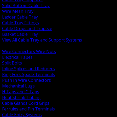
Solid Bottom Cable Tray
Wire Mesh Tray
Ladder Cable Tray
Cable Tray Fittings
Cable Drops and Trapeze
Basket Cable Tray
View All Cable Tray and Support Systems
BACK
Wire Connectors Wire Nuts
Electrical Tapes
Split Bolts
Inline Splices and Reducers
Ring Fork Spade Terminals
Push In Wire Connectors
Mechanical Lugs
H Taps and C Taps
Heat Shrink Tubing
Cable Glands Cord Grips
Ferrules and Pin Terminals
Cable Entry Systems