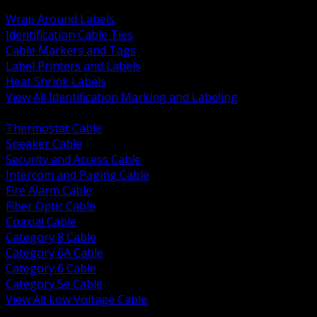
BACK
Wrap Around Labels
Identification Cable Ties
Cable Markers and Tags
Label Printers and Labels
Heat Shrink Labels
View All Identification Marking and Labeling
BACK
Thermostat Cable
Speaker Cable
Security and Access Cable
Intercom and Paging Cable
Fire Alarm Cable
Fiber Optic Cable
Coaxial Cable
Category 8 Cable
Category 6A Cable
Category 6 Cable
Category 5e Cable
View All Low Voltage Cable
BACK