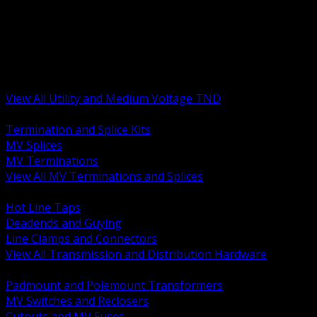
BACK
MV Terminations and Splices
Transmission and Distribution Hardware
Medium Voltage Equipment
Insulators and Line Hardware
Arresters and Protection
View All Utility and Medium Voltage TND
BACK
Termination and Splice Kits
MV Splices
MV Terminations
View All MV Terminations and Splices
BACK
Hot Line Taps
Deadends and Guying
Line Clamps and Connectors
View All Transmission and Distribution Hardware
BACK
Padmount and Polemount Transformers
MV Switches and Reclosers
Cutouts and MV Fuses