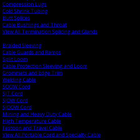
Compression Lugs
Cold Shrink Tubing
Butt Splices
Cable Bushings and Throat
View All Termination Splicing and Glands
BACK
Braided Sleeving
Cable Guards and Ramps
Split Loom
Cable Protection Sleeving and Loom
Grommets and Edge Trim
Welding Cable
SOOW Cord
SJT Cord
SJOW Cord
SJOOW Cord
Mining and Heavy Duty Cable
High Temperature Cable
Festoon and Travel Cable
View All Portable Cord and Specialty Cable