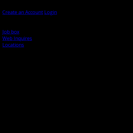
Welcome, Guest
Create an Account
Login
Browse Products
Support
Job box
Web Inquires
Locations
BACK
Power Distribution and Protection
Utility and Medium Voltage TND
Boxes, Enclosures and Rough In
Conduit, Raceway and Fittings
Lighting Systems and Controls
Wiring Devices and Accessories
Data Communications and Network Infrastructure
Wire, Cable and Cable Management
Fasteners, Supports and Anchoring
Motor Control and Automation
Grounding and Bonding
Electrical Heating and Heat Trace