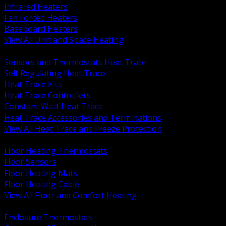
Infrared Heaters
Fan Forced Heaters
Baseboard Heaters
View All Unit and Space Heating
BACK
Sensors and Thermostats Heat Trace
Self Regulating Heat Trace
Heat Trace Kits
Heat Trace Controllers
Constant Watt Heat Trace
Heat Trace Accessories and Terminations
View All Heat Trace and Freeze Protection
BACK
Floor Heating Thermostats
Floor Sensors
Floor Heating Mats
Floor Heating Cable
View All Floor and Comfort Heating
BACK
Enclosure Thermostats