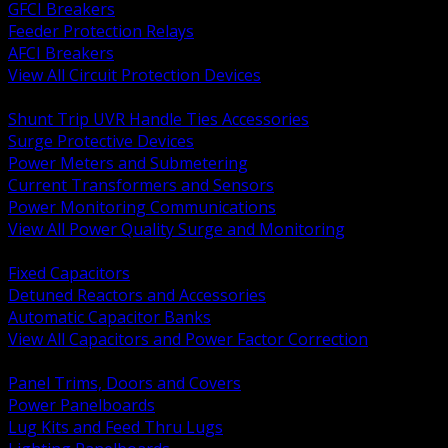
GFCI Breakers
Feeder Protection Relays
AFCI Breakers
View All Circuit Protection Devices
BACK
Shunt Trip UVR Handle Ties Accessories
Surge Protective Devices
Power Meters and Submetering
Current Transformers and Sensors
Power Monitoring Communications
View All Power Quality Surge and Monitoring
BACK
Fixed Capacitors
Detuned Reactors and Accessories
Automatic Capacitor Banks
View All Capacitors and Power Factor Correction
BACK
Panel Trims, Doors and Covers
Power Panelboards
Lug Kits and Feed Thru Lugs