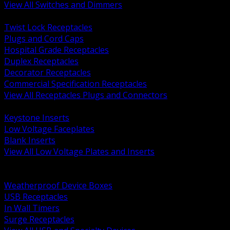
View All Switches and Dimmers
BACK
Twist Lock Receptacles
Plugs and Cord Caps
Hospital Grade Receptacles
Duplex Receptacles
Decorator Receptacles
Commercial Specification Receptacles
View All Receptacles Plugs and Connectors
BACK
Keystone Inserts
Low Voltage Faceplates
Blank Inserts
View All Low Voltage Plates and Inserts
BACK
Weatherproof and In Use Covers
Weatherproof Device Boxes
USB Receptacles
In Wall Timers
Surge Receptacles