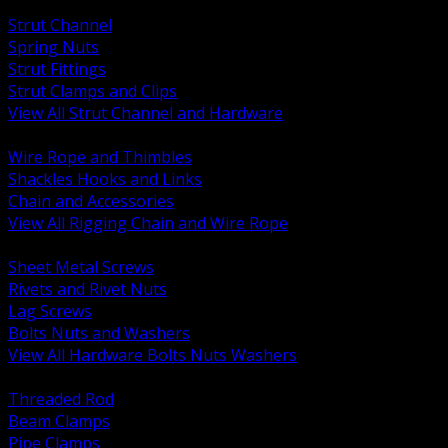
BACK
Strut Channel
Spring Nuts
Strut Fittings
Strut Clamps and Clips
View All Strut Channel and Hardware
BACK
Wire Rope and Thimbles
Shackles Hooks and Links
Chain and Accessories
View All Rigging Chain and Wire Rope
BACK
Sheet Metal Screws
Rivets and Rivet Nuts
Lag Screws
Bolts Nuts and Washers
View All Hardware Bolts Nuts Washers
BACK
Threaded Rod
Beam Clamps
Pipe Clamps