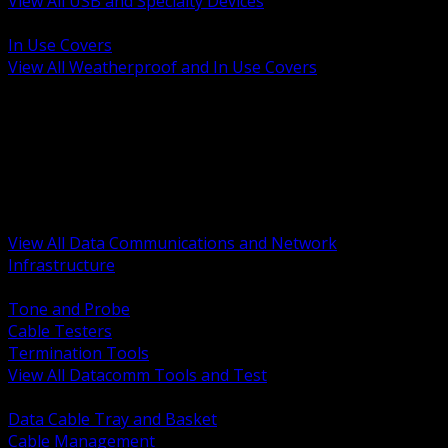
View All USB and Specialty Devices
BACK
In Use Covers
View All Weatherproof and In Use Covers
BACK
Datacomm Tools and Test
Racks Cabinets and Pathways
Datacenter Power and PDUs
Fiber Connectivity and Patch
Copper Connectivity and Patch
Active Network and POE
View All Data Communications and Network
Infrastructure
BACK
Tone and Probe
Cable Testers
Termination Tools
View All Datacomm Tools and Test
BACK
Data Cable Tray and Basket
Cable Management