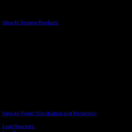
Low Voltage, Life Safety and Security
Renewable Energy and EV Infrastructure
Tools, Safety and Jobsite Essentials
View All Browse Products
BACK
Transformers, Reactors and Conditioning
UPS and DC Power Systems
Switchgear, Switchboards and MCC
Service Entrance and Utility
Circuit Protection Devices
Power Quality Surge and Monitoring
Capacitors and Power Factor Correction
Panelboards, Load Centers and Accessories
Generators ATS and Backup Power
Fuses Fuseholders and Accessories
Disconnects Safety Switches and Isolators
Busway and Tap Off Systems
View All Power Distribution and Protection
BACK
Load Reactors