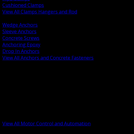
Cushioned Clamps
View All Clamps Hangers and Rod
BACK
Wedge Anchors
Sleeve Anchors
Concrete Screws
Anchoring Epoxy
Drop In Anchors
View All Anchors and Concrete Fasteners
BACK
Variable Frequency Drives and Accessories
Motor Starters and Protection
Sensors and Field Devices
PLC HMI and Automation Platforms
Industrial Networking and Communications
Electric Motors
Motor Control Enclosures and MCC Parts
Industrial Control Devices
View All Motor Control and Automation
BACK